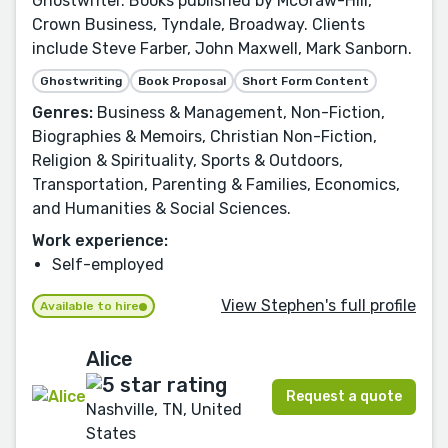
Ghostwriter. Books published by McGraw-Hill,
Crown Business, Tyndale, Broadway. Clients
include Steve Farber, John Maxwell, Mark Sanborn.
Ghostwriting
Book Proposal
Short Form Content
Genres:
Business & Management, Non-Fiction,
Biographies & Memoirs, Christian Non-Fiction,
Religion & Spirituality, Sports & Outdoors,
Transportation, Parenting & Families, Economics,
and Humanities & Social Sciences.
Work experience:
Self-employed
View Stephen's full profile
Available to hire
Alice
Request a quote
Nashville, TN, United
States