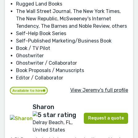
Rugged Land Books
The Wall Street Journal, The New York Times,
The New Republic, McSweeney's Internet
Tendency, The Barnes and Noble Review, others
Self-Help Book Series
Self-Published Marketing/Business Book
Book / TV Pilot
Ghostwriter
Ghostwriter / Collaborator
Book Proposals / Manuscripts
Editor / Collaborator
View Jeremy's full profile
Available to hire
Sharon
Request a quote
Delray Beach, FL,
United States