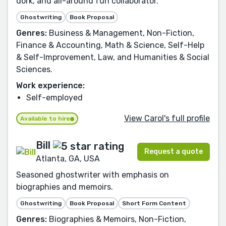
dork, and all-around fun collaborator.
Ghostwriting
Book Proposal
Genres:
Business & Management, Non-Fiction,
Finance & Accounting, Math & Science, Self-Help
& Self-Improvement, Law, and Humanities & Social
Sciences.
Work experience:
Self-employed
View Carol's full profile
Available to hire
Bill
Request a quote
Atlanta, GA, USA
Seasoned ghostwriter with emphasis on
biographies and memoirs.
Ghostwriting
Book Proposal
Short Form Content
Genres:
Biographies & Memoirs, Non-Fiction,