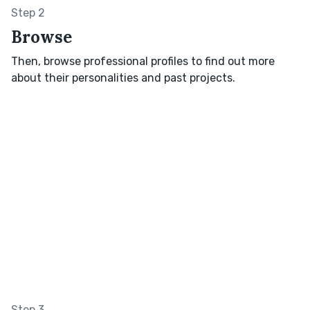
Step 2
Browse
Then, browse professional profiles to find out more
about their personalities and past projects.
Step 3