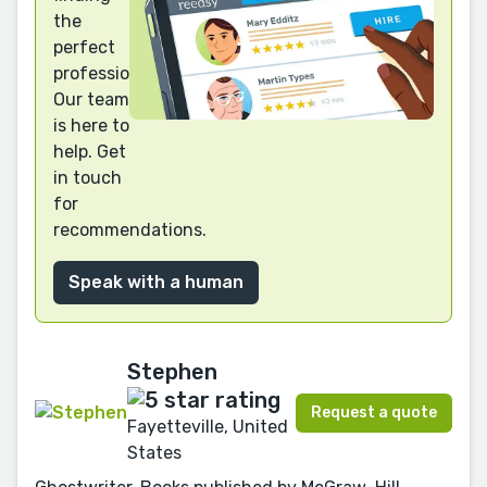
the
perfect
professional?
Our team
is here to
help. Get
in touch
for
recommendations.
Speak with a human
Stephen
Request a quote
Fayetteville, United
States