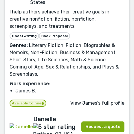
States
I help authors achieve their creative goals in
creative nonfiction, fiction, nonfiction,
screenplays, and treatments
Ghostwriting
Book Proposal
Genres:
Literary Fiction, Fiction, Biographies &
Memoirs, Non-Fiction, Business & Management,
Short Story, Life Sciences, Math & Science,
Coming of Age, Sex & Relationships, and Plays &
Screenplays.
Work experience:
James B.
View James's full profile
Available to hire
Danielle
Request a quote