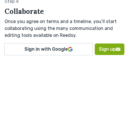
Step 4
Collaborate
Once you agree on terms and a timeline, you’ll start
collaborating using the many communication and
editing tools available on Reedsy.
Sign in with Google
Sign up