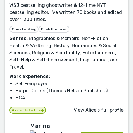
WSJ bestselling ghostwriter & 12-time NYT
bestselling editor. I've written 70 books and edited
over 1,300 titles.
Ghostwriting
Book Proposal
Genres:
Biographies & Memoirs, Non-Fiction,
Health & Wellbeing, History, Humanities & Social
Sciences, Religion & Spirituality, Entertainment,
Self-Help & Self-Improvement, Inspirational, and
Travel.
Work experience:
Self-employed
HarperCollins (Thomas Nelson Publishers)
HCA
View Alice's full profile
Available to hire
Marina