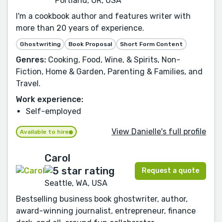
Portland, OR, USA
I'm a cookbook author and features writer with
more than 20 years of experience.
Ghostwriting
Book Proposal
Short Form Content
Genres:
Cooking, Food, Wine, & Spirits, Non-
Fiction, Home & Garden, Parenting & Families, and
Travel.
Work experience:
Self-employed
View Danielle's full profile
Available to hire
Carol
Request a quote
Seattle, WA, USA
Bestselling business book ghostwriter, author,
award-winning journalist, entrepreneur, finance