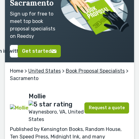
Sacramento
Sign up for free to
meet top book
proposal specialists
on Reedsy
n in with Google
Get started
Home
>
United States
>
Book Proposal Specialists
>
Sacramento
Mollie
Request a quote
Waynesboro, VA, United
States
Published by Kensington Books, Random House,
Ten Speed Press, Midnight Ink, and many