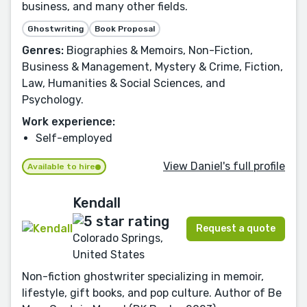
business, and many other fields.
Ghostwriting
Book Proposal
Genres:
Biographies & Memoirs, Non-Fiction,
Business & Management, Mystery & Crime, Fiction,
Law, Humanities & Social Sciences, and
Psychology.
Work experience:
Self-employed
View Daniel's full profile
Available to hire
Kendall
Request a quote
Colorado Springs,
United States
Non-fiction ghostwriter specializing in memoir,
lifestyle, gift books, and pop culture. Author of Be