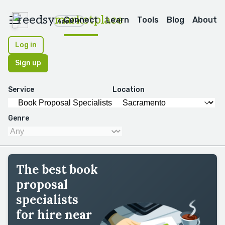
reedsy
marketplace
Connect
Learn
Tools
Blog
About
Apps
Log in
Sign up
Service
Location
Genre
The best book
proposal
specialists
for hire near