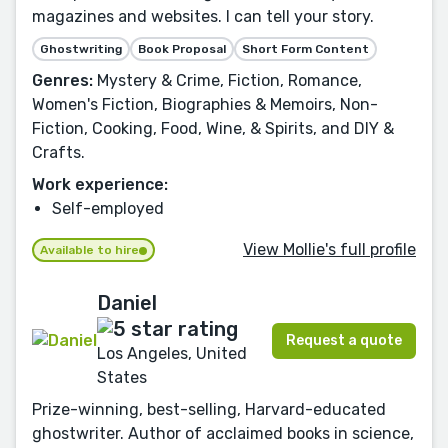
magazines and websites. I can tell your story.
Ghostwriting
Book Proposal
Short Form Content
Genres:
Mystery & Crime, Fiction, Romance,
Women's Fiction, Biographies & Memoirs, Non-
Fiction, Cooking, Food, Wine, & Spirits, and DIY &
Crafts.
Work experience:
Self-employed
View Mollie's full profile
Available to hire
Daniel
Request a quote
Los Angeles, United
States
Prize-winning, best-selling, Harvard-educated
ghostwriter. Author of acclaimed books in science,