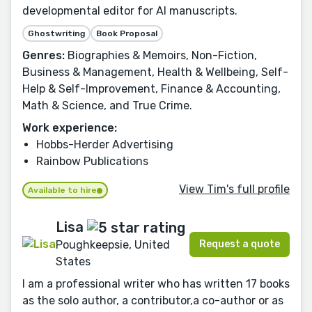
developmental editor for AI manuscripts.
Ghostwriting
Book Proposal
Genres:
Biographies & Memoirs, Non-Fiction,
Business & Management, Health & Wellbeing, Self-
Help & Self-Improvement, Finance & Accounting,
Math & Science, and True Crime.
Work experience:
Hobbs-Herder Advertising
Rainbow Publications
View Tim's full profile
Available to hire
Lisa
Request a quote
Poughkeepsie, United
States
I am a professional writer who has written 17 books
as the solo author, a contributor,a co-author or as