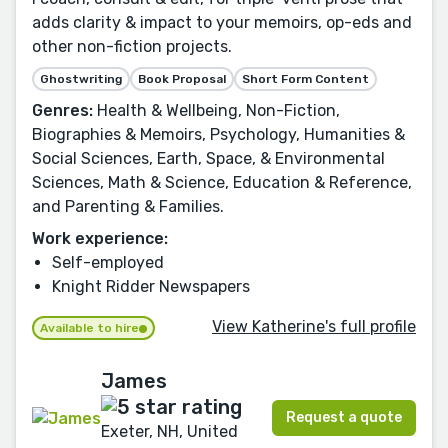
adds clarity & impact to your memoirs, op-eds and
other non-fiction projects.
Ghostwriting
Book Proposal
Short Form Content
Genres:
Health & Wellbeing, Non-Fiction,
Biographies & Memoirs, Psychology, Humanities &
Social Sciences, Earth, Space, & Environmental
Sciences, Math & Science, Education & Reference,
and Parenting & Families.
Work experience:
Self-employed
Knight Ridder Newspapers
View Katherine's full profile
Available to hire
James
Request a quote
Exeter, NH, United