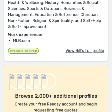
Health & Wellbeing, History, Humanities & Social
Sciences, Sports & Outdoors, Business &
Management, Education & Reference, Christian
Non-Fiction, Religion & Spirituality, and Self-Help
& Self-Improvement.
Work experience:
MLB.com
View Bill's full profile
Available to hire
Browse 2,000+ additional profiles
Create your free Reedsy account and begin
requesting free quotes.