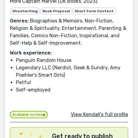
More Captain Marvel (DK Books, 2023).
Ghostwriting
Book Proposal
Short Form Content
Genres:
Biographies & Memoirs, Non-Fiction,
Religion & Spirituality, Entertainment, Parenting &
Families, Comics Non-Fiction, Inspirational, and
Self-Help & Self-Improvement.
Work experience:
Penguin Random House
Legendary LLC (Nerdist, Geek & Sundry, Amy
Poehler's Smart Girls)
Petful
Self-employed
View Kendall's full profile
Available to hire
Get ready to publish