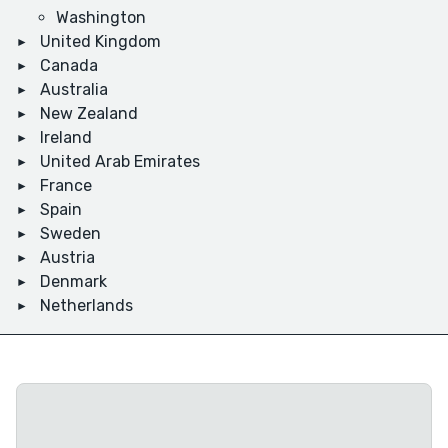
Washington
United Kingdom
Canada
Australia
New Zealand
Ireland
United Arab Emirates
France
Spain
Sweden
Austria
Denmark
Netherlands