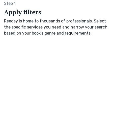
Step 1
Apply filters
Reedsy is home to thousands of professionals. Select
the specific services you need and narrow your search
based on your book’s genre and requirements.