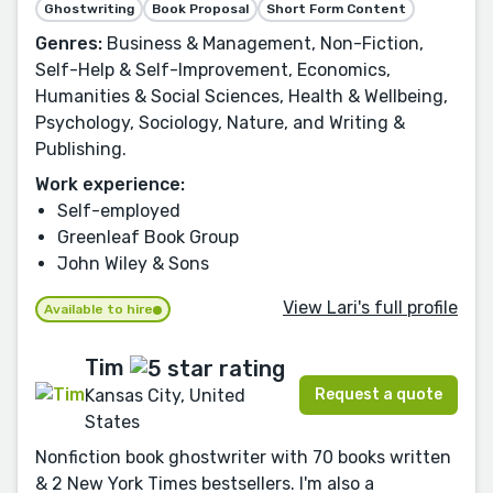
Ghostwriting
Book Proposal
Short Form Content
Genres:
Business & Management, Non-Fiction,
Self-Help & Self-Improvement, Economics,
Humanities & Social Sciences, Health & Wellbeing,
Psychology, Sociology, Nature, and Writing &
Publishing.
Work experience:
Self-employed
Greenleaf Book Group
John Wiley & Sons
View Lari's full profile
Available to hire
Tim
Request a quote
Kansas City, United
States
Nonfiction book ghostwriter with 70 books written
& 2 New York Times bestsellers. I'm also a