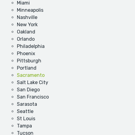
Miami
Minneapolis
Nashville
New York
Oakland
Orlando
Philadelphia
Phoenix
Pittsburgh
Portland
Sacramento
Salt Lake City
San Diego
San Francisco
Sarasota
Seattle
St Louis
Tampa
Tucson