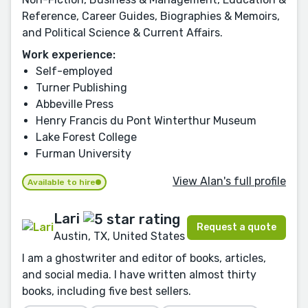
Reference, Career Guides, Biographies & Memoirs,
and Political Science & Current Affairs.
Work experience:
Self-employed
Turner Publishing
Abbeville Press
Henry Francis du Pont Winterthur Museum
Lake Forest College
Furman University
View Alan's full profile
Available to hire
Lari
Request a quote
Austin, TX, United States
I am a ghostwriter and editor of books, articles,
and social media. I have written almost thirty
books, including five best sellers.