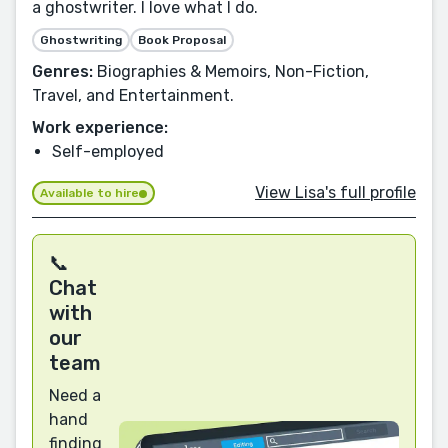
a ghostwriter. I love what I do.
Ghostwriting
Book Proposal
Genres:
Biographies & Memoirs, Non-Fiction,
Travel, and Entertainment.
Work experience:
Self-employed
View Lisa's full profile
Available to hire
📞
Chat
with
our
team
Need a
hand
finding