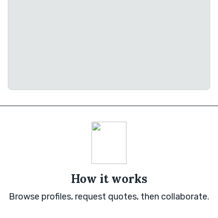
How it works
Browse profiles, request quotes, then collaborate.