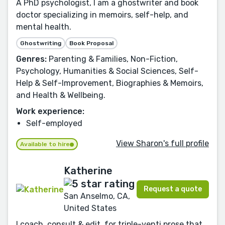
A PhD psychologist, I am a ghostwriter and book
doctor specializing in memoirs, self-help, and
mental health.
Ghostwriting
Book Proposal
Genres:
Parenting & Families, Non-Fiction,
Psychology, Humanities & Social Sciences, Self-
Help & Self-Improvement, Biographies & Memoirs,
and Health & Wellbeing.
Work experience:
Self-employed
View Sharon's full profile
Available to hire
Katherine
Request a quote
San Anselmo, CA,
United States
I coach, consult & edit, for triple-venti prose that