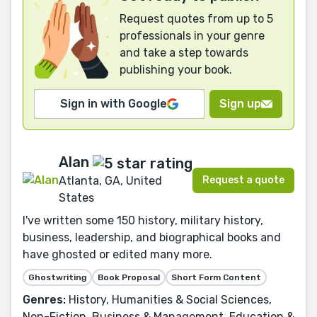
Request quotes from up to 5
professionals in your genre
and take a step towards
publishing your book.
Sign in with Google
Sign up
Alan
Request a quote
Atlanta, GA, United
States
I've written some 150 history, military history,
business, leadership, and biographical books and
have ghosted or edited many more.
Ghostwriting
Book Proposal
Short Form Content
Genres:
History, Humanities & Social Sciences,
Non-Fiction, Business & Management, Education &