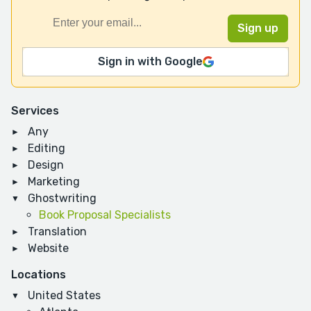
Sign in with Google
Services
Any
Editing
Design
Marketing
Ghostwriting
Book Proposal Specialists
Translation
Website
Locations
United States