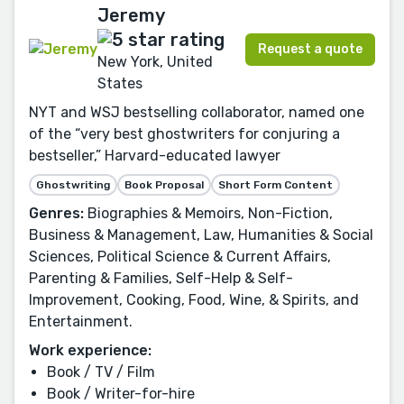
Jeremy
Request a quote
New York, United
States
NYT and WSJ bestselling collaborator, named one
of the “very best ghostwriters for conjuring a
bestseller,” Harvard-educated lawyer
Ghostwriting
Book Proposal
Short Form Content
Genres:
Biographies & Memoirs, Non-Fiction,
Business & Management, Law, Humanities & Social
Sciences, Political Science & Current Affairs,
Parenting & Families, Self-Help & Self-
Improvement, Cooking, Food, Wine, & Spirits, and
Entertainment.
Work experience:
Book / TV / Film
Book / Writer-for-hire