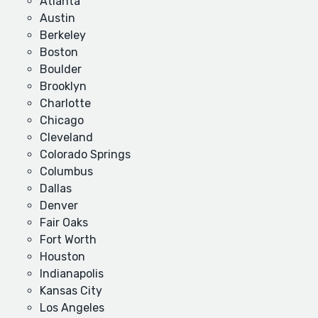
Atlanta
Austin
Berkeley
Boston
Boulder
Brooklyn
Charlotte
Chicago
Cleveland
Colorado Springs
Columbus
Dallas
Denver
Fair Oaks
Fort Worth
Houston
Indianapolis
Kansas City
Los Angeles