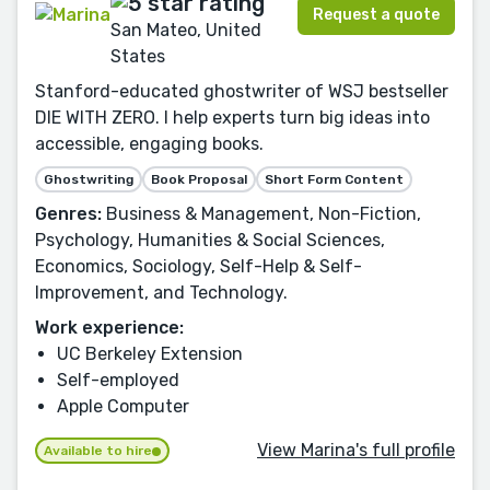
Request a quote
San Mateo, United
States
Stanford-educated ghostwriter of WSJ bestseller
DIE WITH ZERO. I help experts turn big ideas into
accessible, engaging books.
Ghostwriting
Book Proposal
Short Form Content
Genres:
Business & Management, Non-Fiction,
Psychology, Humanities & Social Sciences,
Economics, Sociology, Self-Help & Self-
Improvement, and Technology.
Work experience:
UC Berkeley Extension
Self-employed
Apple Computer
View Marina's full profile
Available to hire