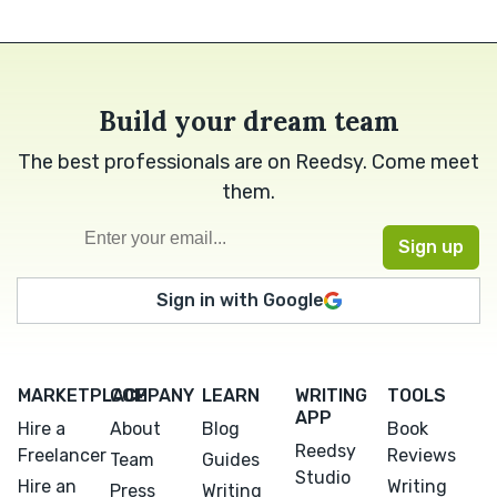
Build your dream team
The best professionals are on Reedsy. Come meet
them.
Sign in with Google
MARKETPLACE
COMPANY
LEARN
WRITING
TOOLS
APP
Hire a
About
Blog
Book
Reedsy
Freelancer
Reviews
Team
Guides
Studio
Hire an
Writing
Press
Writing