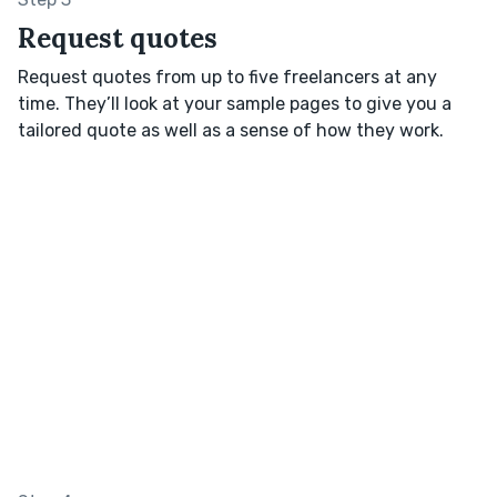
Request quotes
Request quotes from up to five freelancers at any
time. They’ll look at your sample pages to give you a
tailored quote as well as a sense of how they work.