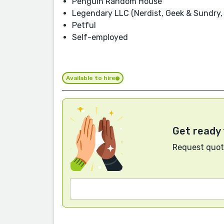
Penguin Random House
Legendary LLC (Nerdist, Geek & Sundry, 
Petful
Self-employed
Available to hire
Get ready 
Request quote