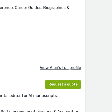
erence, Career Guides, Biographies &
View Alan's full profile
Request a quote
ntal editor for AI manuscripts.
& Self-Improvement, Finance & Accounting,