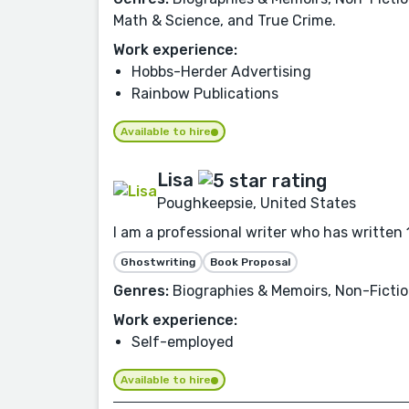
Math & Science, and True Crime.
Work experience:
Hobbs-Herder Advertising
Rainbow Publications
Available to hire
Lisa
Poughkeepsie, United States
I am a professional writer who has written 1
Ghostwriting
Book Proposal
Genres:
Biographies & Memoirs, Non-Fictio
Work experience:
Self-employed
Available to hire