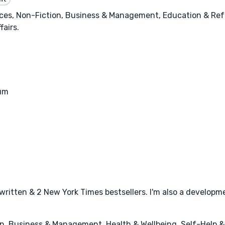
nces, Non-Fiction, Business & Management, Education & Ref
fairs.
eum
written & 2 New York Times bestsellers. I'm also a developme
n, Business & Management, Health & Wellbeing, Self-Help 