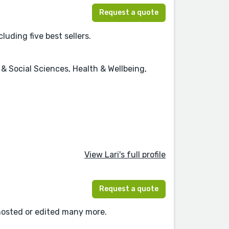
Request a quote
luding five best sellers.
 Social Sciences, Health & Wellbeing,
View Lari's full profile
Request a quote
ghosted or edited many more.