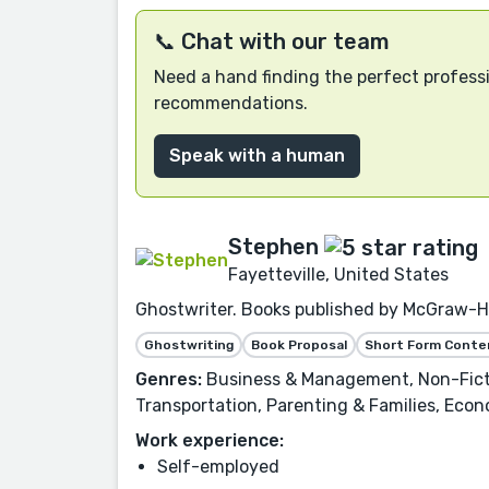
📞 Chat with our team
Need a hand finding the perfect professi
recommendations.
Speak with a human
Stephen
Fayetteville, United States
Ghostwriter. Books published by McGraw-Hi
Ghostwriting
Book Proposal
Short Form Conte
Genres:
Business & Management, Non-Fiction
Transportation, Parenting & Families, Econ
Work experience:
Self-employed