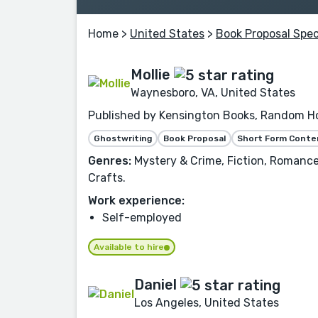
Home
>
United States
>
Book Proposal Spec
Mollie
Waynesboro, VA, United States
Published by Kensington Books, Random Hou
Ghostwriting
Book Proposal
Short Form Conte
Genres:
Mystery & Crime, Fiction, Romance,
Crafts.
Work experience:
Self-employed
Available to hire
Daniel
Los Angeles, United States