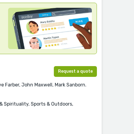
Request a quote
ve Farber, John Maxwell, Mark Sanborn.
 Spirituality, Sports & Outdoors,