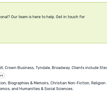
onal? Our team is here to help. Get in touch for
ll, Crown Business, Tyndale, Broadway. Clients include Ste
nt
, Biographies & Memoirs, Christian Non-Fiction, Religion &
omics, and Humanities & Social Sciences.