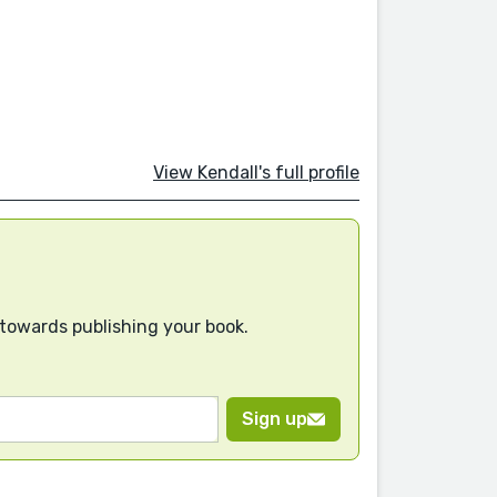
View Kendall's full profile
 towards publishing your book.
Sign up