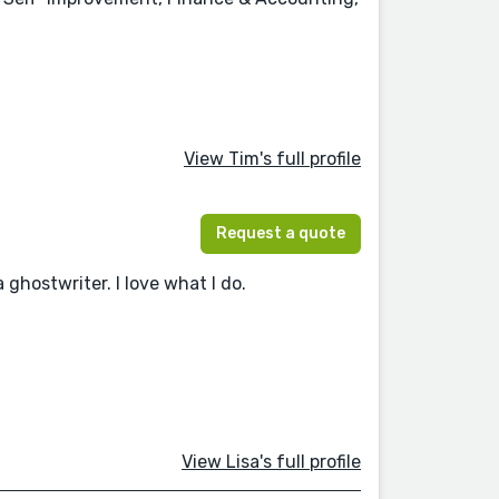
View Tim's full profile
Request a quote
 ghostwriter. I love what I do.
View Lisa's full profile