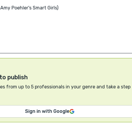
Amy Poehler's Smart Girls)
to publish
s from up to 5 professionals in your genre and take a step
Sign in with Google