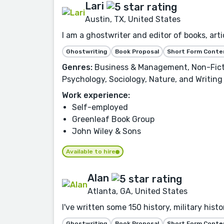
Lari
Austin, TX, United States
I am a ghostwriter and editor of books, artic
Ghostwriting
Book Proposal
Short Form Conte
Genres:
Business & Management, Non-Fictio
Psychology, Sociology, Nature, and Writing
Work experience:
Self-employed
Greenleaf Book Group
John Wiley & Sons
Available to hire
Alan
Atlanta, GA, United States
I've written some 150 history, military his
Ghostwriting
Book Proposal
Short Form Conte