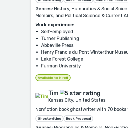
Genres:
History, Humanities & Social Scie
Memoirs, and Political Science & Current Af
Work experience:
Self-employed
Turner Publishing
Abbeville Press
Henry Francis du Pont Winterthur Mus
Lake Forest College
Furman University
Available to hire
Tim
Kansas City, United States
Nonfiction book ghostwriter with 70 books 
Ghostwriting
Book Proposal
Genres:
Biographies & Memoirs, Non-Fictio