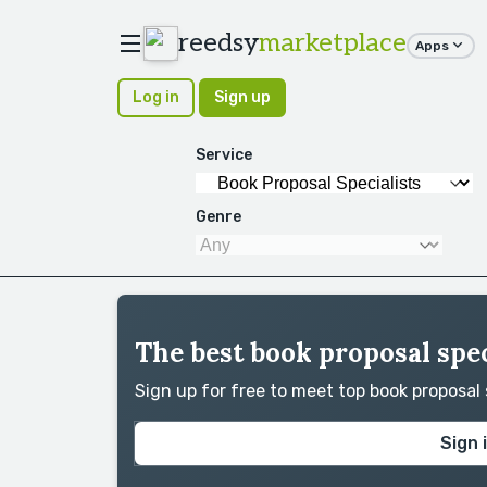
reedsy
marketplace
Apps
Log in
Sign up
Service
Genre
The best book proposal spec
Sign up for free to meet top book proposal
Sign 