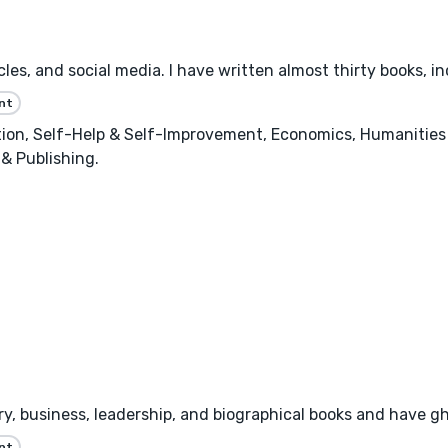
les, and social media. I have written almost thirty books, inc
nt
n, Self-Help & Self-Improvement, Economics, Humanities &
 & Publishing.
tory, business, leadership, and biographical books and have 
nt