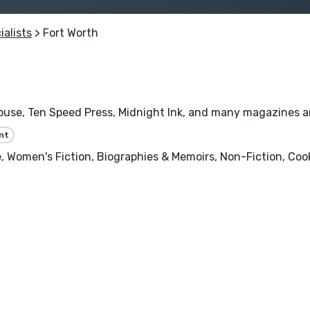
ialists
> Fort Worth
se, Ten Speed Press, Midnight Ink, and many magazines and 
nt
 Women's Fiction, Biographies & Memoirs, Non-Fiction, Cooki