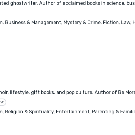
ted ghostwriter. Author of acclaimed books in science, busi
n, Business & Management, Mystery & Crime, Fiction, Law, 
oir, lifestyle, gift books, and pop culture. Author of Be Mo
nt
 Religion & Spirituality, Entertainment, Parenting & Famili