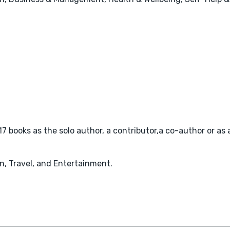
7 books as the solo author, a contributor,a co-author or as a
n, Travel, and Entertainment.