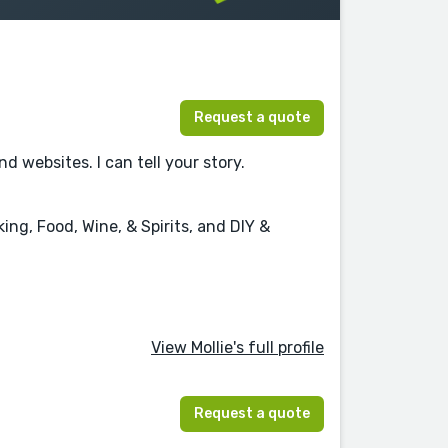
Request a quote
websites. I can tell your story.
ng, Food, Wine, & Spirits, and DIY &
View Mollie's full profile
Request a quote