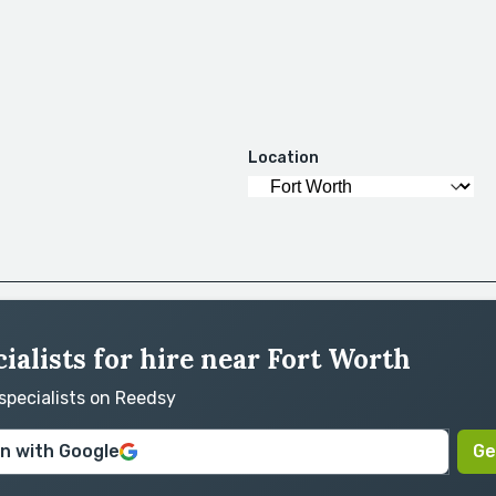
Location
ialists for hire near Fort Worth
 specialists on Reedsy
in with Google
Ge