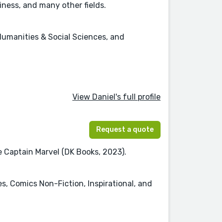
ness, and many other fields.
Humanities & Social Sciences, and
View Daniel's full profile
Request a quote
re Captain Marvel (DK Books, 2023).
es, Comics Non-Fiction, Inspirational, and