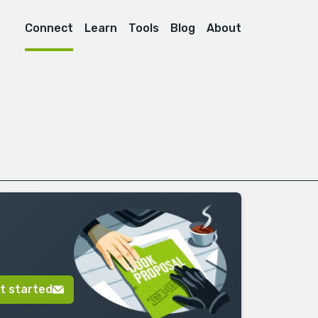
Connect
Learn
Tools
Blog
About
t started