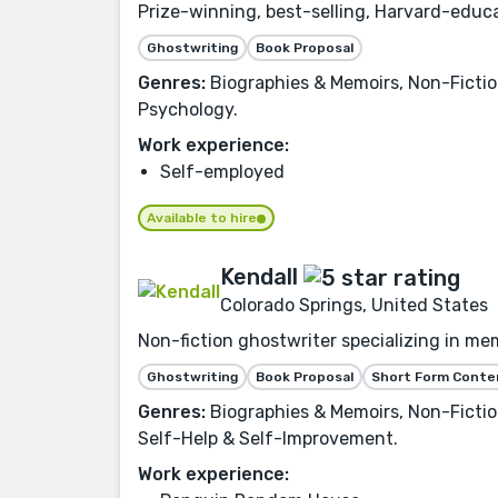
Prize-winning, best-selling, Harvard-educa
Ghostwriting
Book Proposal
Genres:
Biographies & Memoirs, Non-Fictio
Psychology.
Work experience:
Self-employed
Available to hire
Kendall
Colorado Springs, United States
Non-fiction ghostwriter specializing in mem
Ghostwriting
Book Proposal
Short Form Conte
Genres:
Biographies & Memoirs, Non-Fiction,
Self-Help & Self-Improvement.
Work experience: