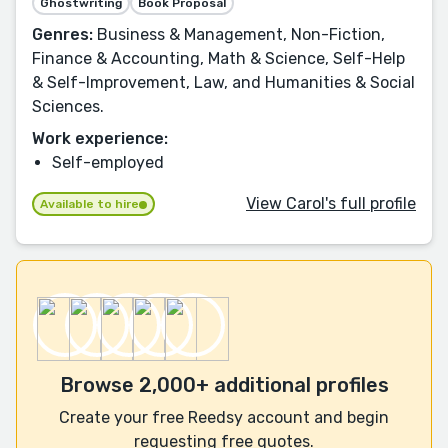
Ghostwriting
Book Proposal
Genres:
Business & Management, Non-Fiction,
Finance & Accounting, Math & Science, Self-Help
& Self-Improvement, Law, and Humanities & Social
Sciences.
Work experience:
Self-employed
View Carol's full profile
Available to hire
Browse 2,000+ additional profiles
Create your free Reedsy account and begin
requesting free quotes.