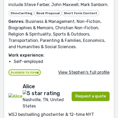
include Steve Farber, John Maxwell, Mark Sanborn.
Ghostwriting
Book Proposal
Short Form Content
Genres:
Business & Management, Non-Fiction,
Biographies & Memoirs, Christian Non-Fiction,
Religion & Spirituality, Sports & Outdoors,
Transportation, Parenting & Families, Economics,
and Humanities & Social Sciences.
Work experience:
Self-employed
View Stephen's full profile
Available to hire
Alice
Request a quote
Nashville, TN, United
States
WSJ bestselling ghostwriter & 12-time NYT