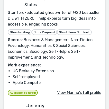
States
Stanford-educated ghostwriter of WSJ bestseller
DIE WITH ZERO. I help experts turn big ideas into
accessible, engaging books.
Ghostwriting
Book Proposal
Short Form Content
Genres:
Business & Management, Non-Fiction,
Psychology, Humanities & Social Sciences,
Economics, Sociology, Self-Help & Self-
Improvement, and Technology.
Work experience:
UC Berkeley Extension
Self-employed
Apple Computer
View Marina's full profile
Available to hire
Jeremy