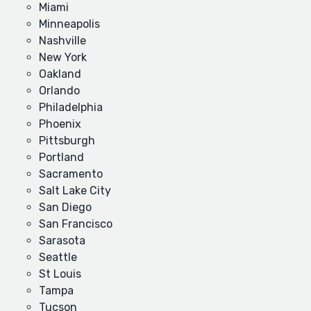
Miami
Minneapolis
Nashville
New York
Oakland
Orlando
Philadelphia
Phoenix
Pittsburgh
Portland
Sacramento
Salt Lake City
San Diego
San Francisco
Sarasota
Seattle
St Louis
Tampa
Tucson