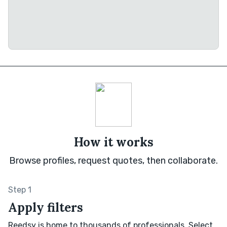
How it works
Browse profiles, request quotes, then collaborate.
Step 1
Apply filters
Reedsy is home to thousands of professionals. Select