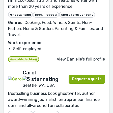
I'm a cookbook author and features writer with
more than 20 years of experience.
Ghostwriting
Book Proposal
Short Form Content
Genres:
Cooking, Food, Wine, & Spirits, Non-
Fiction, Home & Garden, Parenting & Families, and
Travel.
Work experience:
Self-employed
View Danielle's full profile
Available to hire
Carol
Request a quote
Seattle, WA, USA
Bestselling business book ghostwriter, author,
award-winning journalist, entrepreneur, finance
dork, and all-around fun collaborator.