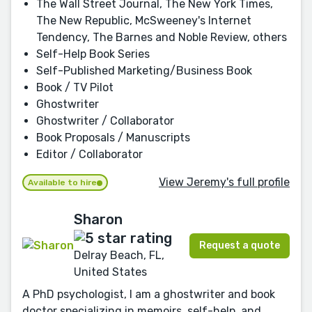
The Wall Street Journal, The New York Times,
The New Republic, McSweeney's Internet
Tendency, The Barnes and Noble Review, others
Self-Help Book Series
Self-Published Marketing/Business Book
Book / TV Pilot
Ghostwriter
Ghostwriter / Collaborator
Book Proposals / Manuscripts
Editor / Collaborator
View Jeremy's full profile
Available to hire
Sharon
Request a quote
Delray Beach, FL,
United States
A PhD psychologist, I am a ghostwriter and book
doctor specializing in memoirs, self-help, and