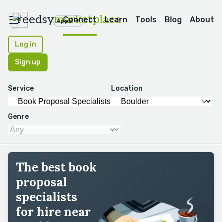
reedsy
marketplace
Connect
Learn
Tools
Blog
About
Apps
Log in
Sign up
Service
Location
Genre
The best book
proposal
specialists
for hire near