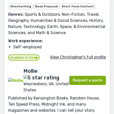
Ghostwriting
Book Proposal
Short Form Content
Genres:
Sports & Outdoors, Non-Fiction, Travel,
Geography, Humanities & Social Sciences, History,
Nature, Technology, Earth, Space, & Environmental
Sciences, and Math & Science.
Work experience:
Self-employed
View Christopher's full profile
Available to hire
Mollie
Request a quote
Waynesboro, VA, United
States
Published by Kensington Books, Random House,
Ten Speed Press, Midnight Ink, and many
magazines and websites. I can tell your story.