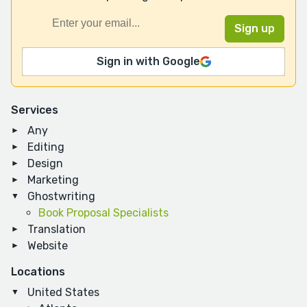
Sign in with Google
Services
Any
Editing
Design
Marketing
Ghostwriting
Book Proposal Specialists
Translation
Website
Locations
United States