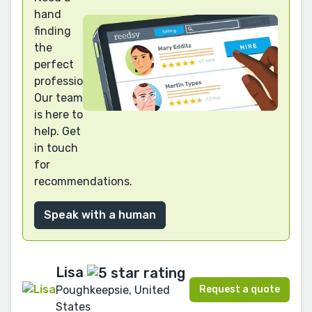
hand
finding
the
perfect
professional?
Our team
is here to
help. Get
in touch
for
recommendations.
Speak with a human
Lisa
Request a quote
Poughkeepsie, United
States