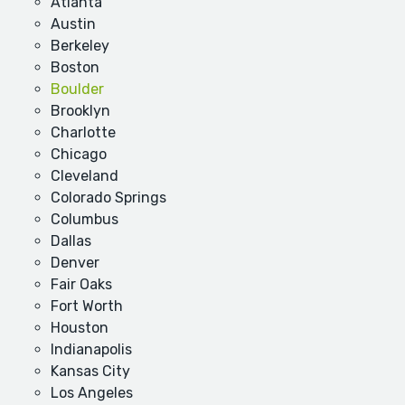
Atlanta
Austin
Berkeley
Boston
Boulder
Brooklyn
Charlotte
Chicago
Cleveland
Colorado Springs
Columbus
Dallas
Denver
Fair Oaks
Fort Worth
Houston
Indianapolis
Kansas City
Los Angeles