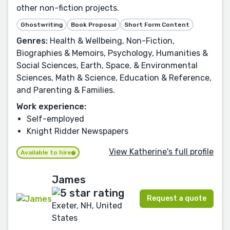
other non-fiction projects.
Ghostwriting
Book Proposal
Short Form Content
Genres:
Health & Wellbeing, Non-Fiction,
Biographies & Memoirs, Psychology, Humanities &
Social Sciences, Earth, Space, & Environmental
Sciences, Math & Science, Education & Reference,
and Parenting & Families.
Work experience:
Self-employed
Knight Ridder Newspapers
View Katherine's full profile
Available to hire
James
Request a quote
Exeter, NH, United
States