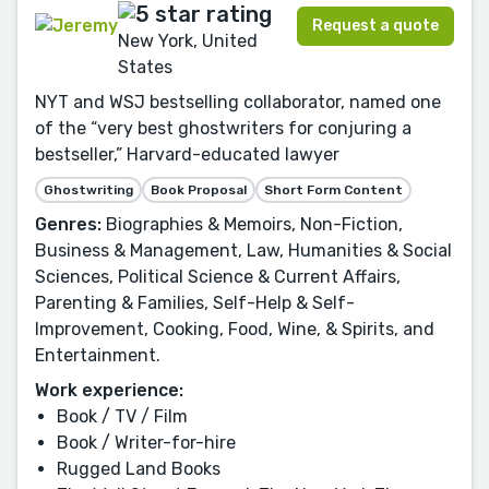
Request a quote
New York, United
States
NYT and WSJ bestselling collaborator, named one
of the “very best ghostwriters for conjuring a
bestseller,” Harvard-educated lawyer
Ghostwriting
Book Proposal
Short Form Content
Genres:
Biographies & Memoirs, Non-Fiction,
Business & Management, Law, Humanities & Social
Sciences, Political Science & Current Affairs,
Parenting & Families, Self-Help & Self-
Improvement, Cooking, Food, Wine, & Spirits, and
Entertainment.
Work experience:
Book / TV / Film
Book / Writer-for-hire
Rugged Land Books