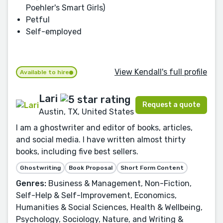
Poehler's Smart Girls)
Petful
Self-employed
View Kendall's full profile
Available to hire
Lari
Request a quote
Austin, TX, United States
I am a ghostwriter and editor of books, articles,
and social media. I have written almost thirty
books, including five best sellers.
Ghostwriting
Book Proposal
Short Form Content
Genres:
Business & Management, Non-Fiction,
Self-Help & Self-Improvement, Economics,
Humanities & Social Sciences, Health & Wellbeing,
Psychology, Sociology, Nature, and Writing &