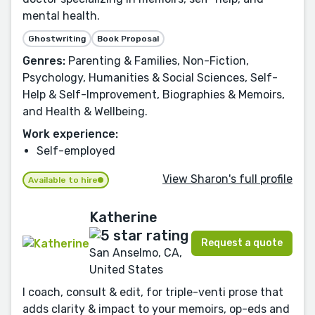
mental health.
Ghostwriting
Book Proposal
Genres:
Parenting & Families, Non-Fiction,
Psychology, Humanities & Social Sciences, Self-
Help & Self-Improvement, Biographies & Memoirs,
and Health & Wellbeing.
Work experience:
Self-employed
View Sharon's full profile
Available to hire
Katherine
Request a quote
San Anselmo, CA,
United States
I coach, consult & edit, for triple-venti prose that
adds clarity & impact to your memoirs, op-eds and