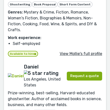
Ghostwriting
Book Proposal
Short Form Content
Genres:
Mystery & Crime, Fiction, Romance,
Women's Fiction, Biographies & Memoirs, Non-
Fiction, Cooking, Food, Wine, & Spirits, and DIY &
Crafts.
Work experience:
Self-employed
View Mollie's full profile
Available to hire
Daniel
Request a quote
Los Angeles, United
States
Prize-winning, best-selling, Harvard-educated
ghostwriter. Author of acclaimed books in science,
business, and many other fields.