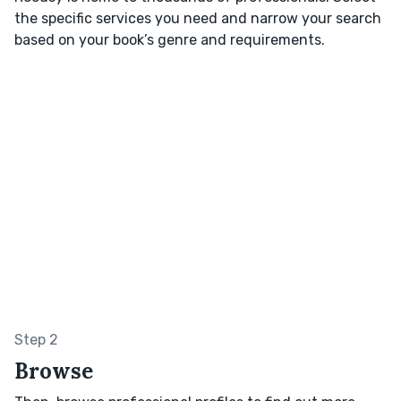
the specific services you need and narrow your search
based on your book’s genre and requirements.
Step 2
Browse