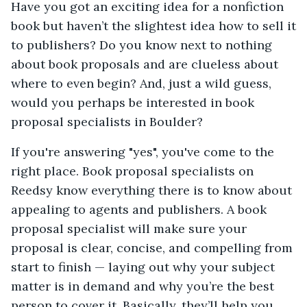
Have you got an exciting idea for a nonfiction
book but haven’t the slightest idea how to sell it
to publishers? Do you know next to nothing
about book proposals and are clueless about
where to even begin? And, just a wild guess,
would you perhaps be interested in book
proposal specialists in Boulder?
If you're answering "yes", you've come to the
right place. Book proposal specialists on
Reedsy know everything there is to know about
appealing to agents and publishers. A book
proposal specialist will make sure your
proposal is clear, concise, and compelling from
start to finish — laying out why your subject
matter is in demand and why you’re the best
person to cover it. Basically, they’ll help you