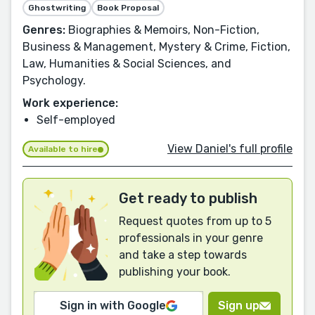
Ghostwriting
Book Proposal
Genres:
Biographies & Memoirs, Non-Fiction,
Business & Management, Mystery & Crime, Fiction,
Law, Humanities & Social Sciences, and
Psychology.
Work experience:
Self-employed
View Daniel's full profile
Available to hire
Get ready to publish
Request quotes from up to 5
professionals in your genre
and take a step towards
publishing your book.
Sign in with Google
Sign up