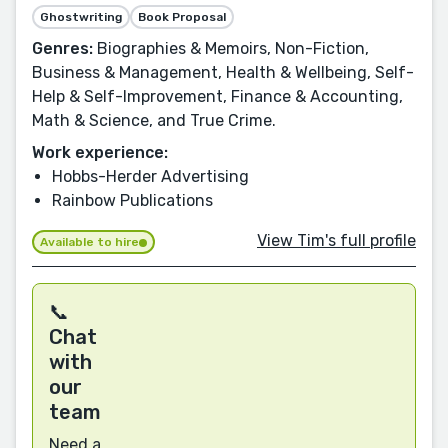
Ghostwriting
Book Proposal
Genres:
Biographies & Memoirs, Non-Fiction,
Business & Management, Health & Wellbeing, Self-
Help & Self-Improvement, Finance & Accounting,
Math & Science, and True Crime.
Work experience:
Hobbs-Herder Advertising
Rainbow Publications
View Tim's full profile
Available to hire
📞
Chat
with
our
team
Need a