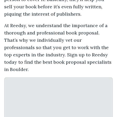
sell your book before it’s even fully written,
piquing the interest of publishers.
At Reedsy, we understand the importance of a
thorough and professional book proposal.
That’s why we individually vet our
professionals so that you get to work with the
top experts in the industry. Sign up to Reedsy
today to find the best book proposal specialists
in Boulder.