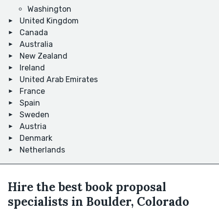
Washington
United Kingdom
Canada
Australia
New Zealand
Ireland
United Arab Emirates
France
Spain
Sweden
Austria
Denmark
Netherlands
Hire the best book proposal
specialists in Boulder, Colorado