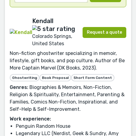
Kendall
Request a quote
Colorado Springs,
United States
Non-fiction ghostwriter specializing in memoir,
lifestyle, gift books, and pop culture. Author of Be
More Captain Marvel (DK Books, 2023).
Ghostwriting
Book Proposal
Short Form Content
Genres:
Biographies & Memoirs, Non-Fiction,
Religion & Spirituality, Entertainment, Parenting &
Families, Comics Non-Fiction, Inspirational, and
Self-Help & Self-Improvement.
Work experience:
Penguin Random House
Legendary LLC (Nerdist, Geek & Sundry, Amy