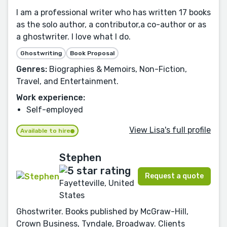
I am a professional writer who has written 17 books
as the solo author, a contributor,a co-author or as
a ghostwriter. I love what I do.
Ghostwriting
Book Proposal
Genres:
Biographies & Memoirs, Non-Fiction,
Travel, and Entertainment.
Work experience:
Self-employed
View Lisa's full profile
Available to hire
Stephen
Request a quote
Fayetteville, United
States
Ghostwriter. Books published by McGraw-Hill,
Crown Business, Tyndale, Broadway. Clients