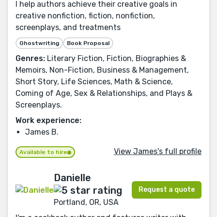
I help authors achieve their creative goals in
creative nonfiction, fiction, nonfiction,
screenplays, and treatments
Ghostwriting
Book Proposal
Genres:
Literary Fiction, Fiction, Biographies &
Memoirs, Non-Fiction, Business & Management,
Short Story, Life Sciences, Math & Science,
Coming of Age, Sex & Relationships, and Plays &
Screenplays.
Work experience:
James B.
View James's full profile
Available to hire
Danielle
Request a quote
Portland, OR, USA