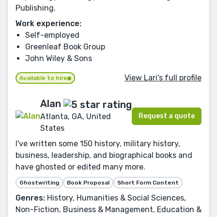
Publishing.
Work experience:
Self-employed
Greenleaf Book Group
John Wiley & Sons
View Lari's full profile
Available to hire
Alan
Request a quote
Atlanta, GA, United
States
I've written some 150 history, military history,
business, leadership, and biographical books and
have ghosted or edited many more.
Ghostwriting
Book Proposal
Short Form Content
Genres:
History, Humanities & Social Sciences,
Non-Fiction, Business & Management, Education &