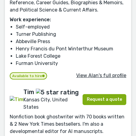
Reference, Career Guides, Biographies & Memoirs,
and Political Science & Current Affairs.
Work experience:
Self-employed
Turner Publishing
Abbeville Press
Henry Francis du Pont Winterthur Museum
Lake Forest College
Furman University
View Alan's full profile
Available to hire
Tim
Request a quote
Kansas City, United
States
Nonfiction book ghostwriter with 70 books written
& 2 New York Times bestsellers. I'm also a
developmental editor for AI manuscripts.