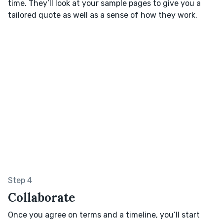
time. They’ll look at your sample pages to give you a
tailored quote as well as a sense of how they work.
Step 4
Collaborate
Once you agree on terms and a timeline, you’ll start