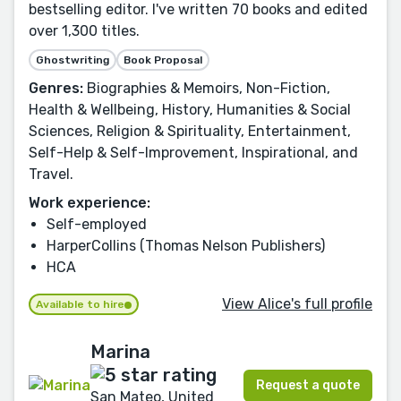
bestselling editor. I've written 70 books and edited
over 1,300 titles.
Ghostwriting
Book Proposal
Genres:
Biographies & Memoirs, Non-Fiction,
Health & Wellbeing, History, Humanities & Social
Sciences, Religion & Spirituality, Entertainment,
Self-Help & Self-Improvement, Inspirational, and
Travel.
Work experience:
Self-employed
HarperCollins (Thomas Nelson Publishers)
HCA
View Alice's full profile
Available to hire
Marina
Request a quote
San Mateo, United