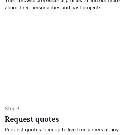
Then, browse professional profiles to find out more
about their personalities and past projects.
Step 3
Request quotes
Request quotes from up to five freelancers at any