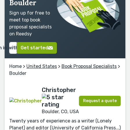
Boulder
Sign up for free to
meet top book
proposal specialists
on Reedsy
n in with Google
Get started
Home
>
United States
>
Book Proposal Specialists
>
Boulder
Christopher
Request a quote
Boulder, CO, USA
Twenty years of experience as a writer (Lonely
Planet) and editor (University of California Press...)