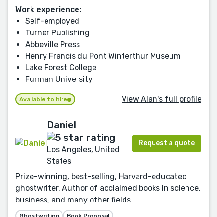
Work experience:
Self-employed
Turner Publishing
Abbeville Press
Henry Francis du Pont Winterthur Museum
Lake Forest College
Furman University
View Alan's full profile
Available to hire
Daniel
Request a quote
Los Angeles, United
States
Prize-winning, best-selling, Harvard-educated
ghostwriter. Author of acclaimed books in science,
business, and many other fields.
Ghostwriting
Book Proposal