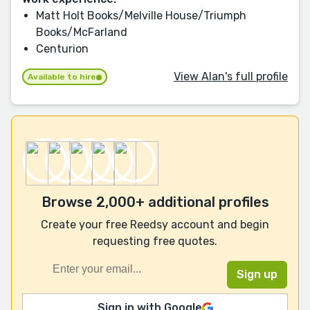
Matt Holt Books/Melville House/Triumph
Books/McFarland
Centurion
View Alan's full profile
Available to hire
Browse 2,000+ additional profiles
Create your free Reedsy account and begin
requesting free quotes.
Sign in with Google