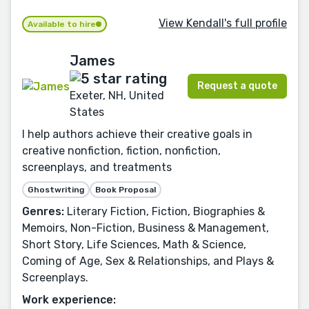
View Kendall's full profile
Available to hire
James
Request a quote
Exeter, NH, United
States
I help authors achieve their creative goals in
creative nonfiction, fiction, nonfiction,
screenplays, and treatments
Ghostwriting
Book Proposal
Genres:
Literary Fiction, Fiction, Biographies &
Memoirs, Non-Fiction, Business & Management,
Short Story, Life Sciences, Math & Science,
Coming of Age, Sex & Relationships, and Plays &
Screenplays.
Work experience: