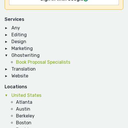
Services
Any
Editing
Design
Marketing
Ghostwriting
Book Proposal Specialists
Translation
Website
Locations
United States
Atlanta
Austin
Berkeley
Boston