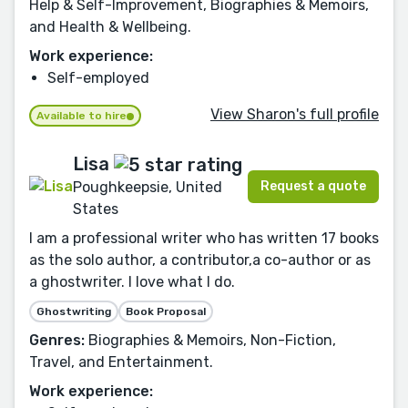
Help & Self-Improvement, Biographies & Memoirs,
and Health & Wellbeing.
Work experience:
Self-employed
View Sharon's full profile
Available to hire
Lisa
Request a quote
Poughkeepsie, United
States
I am a professional writer who has written 17 books
as the solo author, a contributor,a co-author or as
a ghostwriter. I love what I do.
Ghostwriting
Book Proposal
Genres:
Biographies & Memoirs, Non-Fiction,
Travel, and Entertainment.
Work experience: