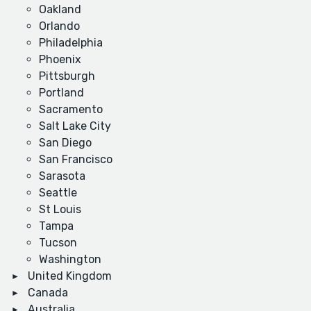
Oakland
Orlando
Philadelphia
Phoenix
Pittsburgh
Portland
Sacramento
Salt Lake City
San Diego
San Francisco
Sarasota
Seattle
St Louis
Tampa
Tucson
Washington
United Kingdom
Canada
Australia