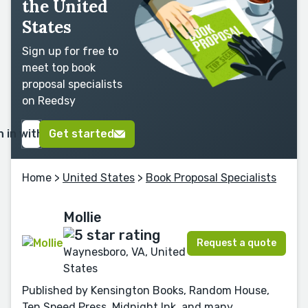
the United
States
Sign up for free to
meet top book
proposal specialists
on Reedsy
n in with Google
Get started
Home
>
United States
>
Book Proposal Specialists
Mollie
Request a quote
Waynesboro, VA, United
States
Published by Kensington Books, Random House,
Ten Speed Press, Midnight Ink, and many