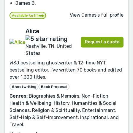
James B.
View James's full profile
Available to hire
Alice
Request a quote
Nashville, TN, United
States
WSJ bestselling ghostwriter & 12-time NYT
bestselling editor. I've written 70 books and edited
over 1,300 titles.
Ghostwriting
Book Proposal
Genres:
Biographies & Memoirs, Non-Fiction,
Health & Wellbeing, History, Humanities & Social
Sciences, Religion & Spirituality, Entertainment,
Self-Help & Self-Improvement, Inspirational, and
Travel.