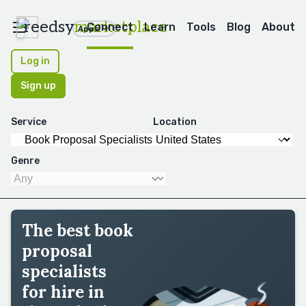
reedsy
marketplace
Connect
Learn
Tools
Blog
About
Apps
Log in
Sign up
Service
Location
Genre
The best book
proposal
specialists
for hire in