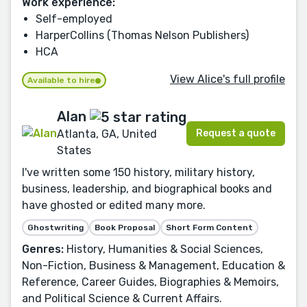
Work experience:
Self-employed
HarperCollins (Thomas Nelson Publishers)
HCA
View Alice's full profile
Available to hire
Alan
Request a quote
Atlanta, GA, United
States
I've written some 150 history, military history,
business, leadership, and biographical books and
have ghosted or edited many more.
Ghostwriting
Book Proposal
Short Form Content
Genres:
History, Humanities & Social Sciences,
Non-Fiction, Business & Management, Education &
Reference, Career Guides, Biographies & Memoirs,
and Political Science & Current Affairs.