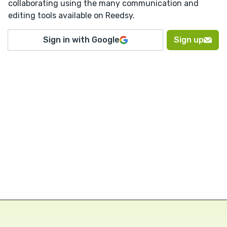
collaborating using the many communication and
editing tools available on Reedsy.
Sign in with Google
Sign up