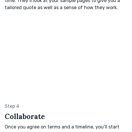
time. They’ll look at your sample pages to give you a
tailored quote as well as a sense of how they work.
Step 4
Collaborate
Once you agree on terms and a timeline, you’ll start