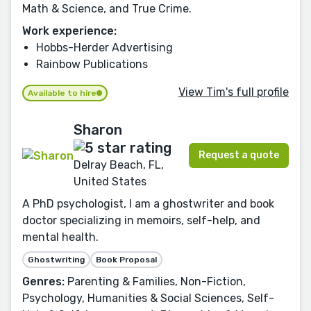
Math & Science, and True Crime.
Work experience:
Hobbs-Herder Advertising
Rainbow Publications
View Tim's full profile
Available to hire
Sharon
Request a quote
Delray Beach, FL,
United States
A PhD psychologist, I am a ghostwriter and book
doctor specializing in memoirs, self-help, and
mental health.
Ghostwriting
Book Proposal
Genres:
Parenting & Families, Non-Fiction,
Psychology, Humanities & Social Sciences, Self-