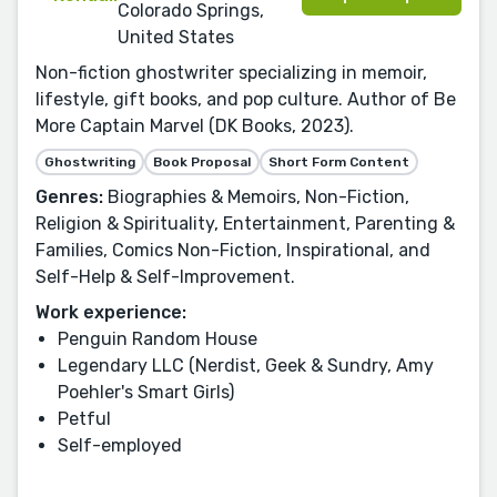
Colorado Springs,
United States
Non-fiction ghostwriter specializing in memoir,
lifestyle, gift books, and pop culture. Author of Be
More Captain Marvel (DK Books, 2023).
Ghostwriting
Book Proposal
Short Form Content
Genres:
Biographies & Memoirs, Non-Fiction,
Religion & Spirituality, Entertainment, Parenting &
Families, Comics Non-Fiction, Inspirational, and
Self-Help & Self-Improvement.
Work experience:
Penguin Random House
Legendary LLC (Nerdist, Geek & Sundry, Amy
Poehler's Smart Girls)
Petful
Self-employed