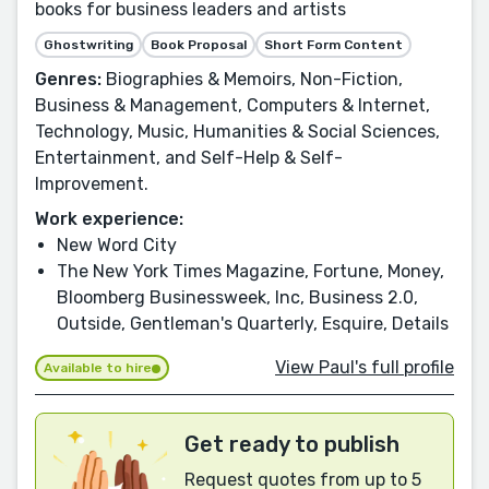
books for business leaders and artists
Ghostwriting
Book Proposal
Short Form Content
Genres:
Biographies & Memoirs, Non-Fiction,
Business & Management, Computers & Internet,
Technology, Music, Humanities & Social Sciences,
Entertainment, and Self-Help & Self-
Improvement.
Work experience:
New Word City
The New York Times Magazine, Fortune, Money,
Bloomberg Businessweek, Inc, Business 2.0,
Outside, Gentleman's Quarterly, Esquire, Details
View Paul's full profile
Available to hire
Get ready to publish
Request quotes from up to 5