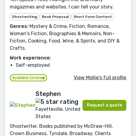
magazines and websites. I can tell your story.
Ghostwriting
Book Proposal
Short Form Content
Genres:
Mystery & Crime, Fiction, Romance,
Women's Fiction, Biographies & Memoirs, Non-
Fiction, Cooking, Food, Wine, & Spirits, and DIY &
Crafts.
Work experience:
Self-employed
View Mollie's full profile
Available to hire
Stephen
Request a quote
Fayetteville, United
States
Ghostwriter. Books published by McGraw-Hill,
Crown Business, Tyndale, Broadway. Clients