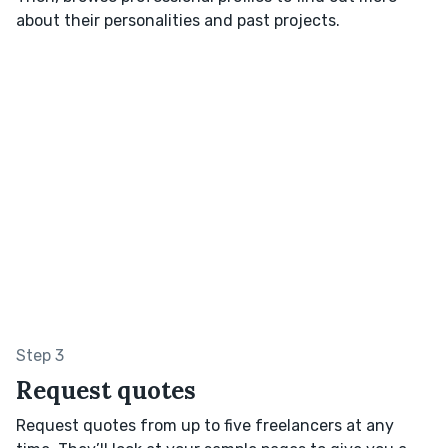
about their personalities and past projects.
Step 3
Request quotes
Request quotes from up to five freelancers at any