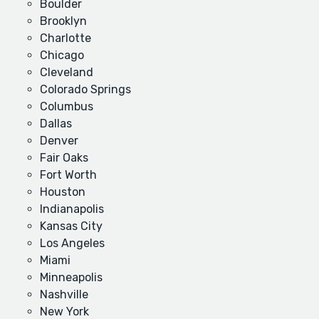
Boulder
Brooklyn
Charlotte
Chicago
Cleveland
Colorado Springs
Columbus
Dallas
Denver
Fair Oaks
Fort Worth
Houston
Indianapolis
Kansas City
Los Angeles
Miami
Minneapolis
Nashville
New York