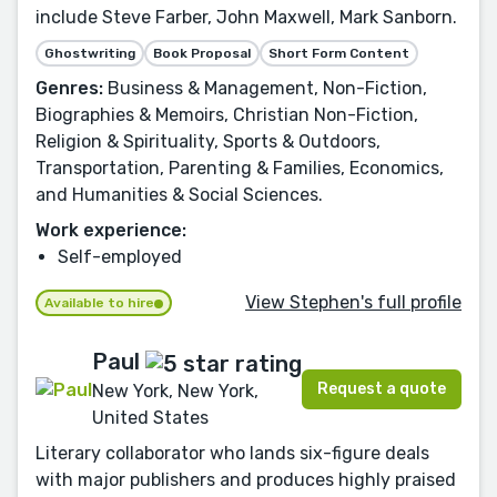
include Steve Farber, John Maxwell, Mark Sanborn.
Ghostwriting
Book Proposal
Short Form Content
Genres:
Business & Management, Non-Fiction,
Biographies & Memoirs, Christian Non-Fiction,
Religion & Spirituality, Sports & Outdoors,
Transportation, Parenting & Families, Economics,
and Humanities & Social Sciences.
Work experience:
Self-employed
View Stephen's full profile
Available to hire
Paul
Request a quote
New York, New York,
United States
Literary collaborator who lands six-figure deals
with major publishers and produces highly praised