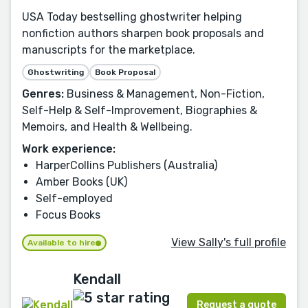
USA Today bestselling ghostwriter helping
nonfiction authors sharpen book proposals and
manuscripts for the marketplace.
Ghostwriting
Book Proposal
Genres:
Business & Management, Non-Fiction,
Self-Help & Self-Improvement, Biographies &
Memoirs, and Health & Wellbeing.
Work experience:
HarperCollins Publishers (Australia)
Amber Books (UK)
Self-employed
Focus Books
View Sally's full profile
Available to hire
Kendall
Request a quote