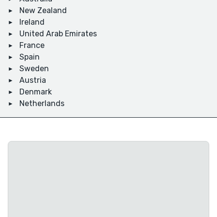
New Zealand
Ireland
United Arab Emirates
France
Spain
Sweden
Austria
Denmark
Netherlands