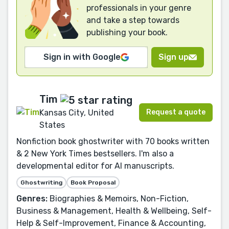
professionals in your genre
and take a step towards
publishing your book.
Sign in with Google
Sign up
Tim
Request a quote
Kansas City, United
States
Nonfiction book ghostwriter with 70 books written
& 2 New York Times bestsellers. I'm also a
developmental editor for AI manuscripts.
Ghostwriting
Book Proposal
Genres:
Biographies & Memoirs, Non-Fiction,
Business & Management, Health & Wellbeing, Self-
Help & Self-Improvement, Finance & Accounting,