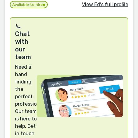
View Ed's full profile
Available to hire
📞
Chat
with
our
team
Need a
hand
finding
the
perfect
professional?
Our team
is here to
help. Get
in touch