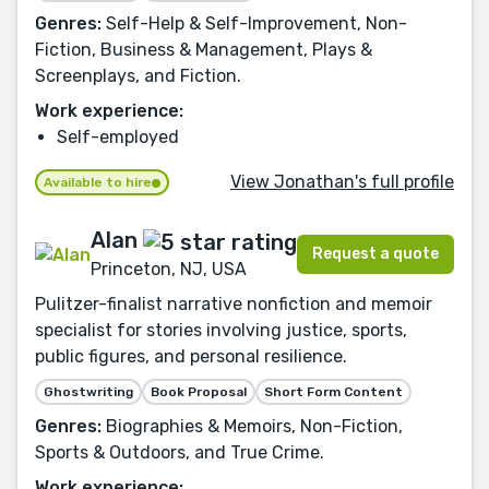
Genres:
Self-Help & Self-Improvement, Non-
Fiction, Business & Management, Plays &
Screenplays, and Fiction.
Work experience:
Self-employed
View Jonathan's full profile
Available to hire
Alan
Request a quote
Princeton, NJ, USA
Pulitzer-finalist narrative nonfiction and memoir
specialist for stories involving justice, sports,
public figures, and personal resilience.
Ghostwriting
Book Proposal
Short Form Content
Genres:
Biographies & Memoirs, Non-Fiction,
Sports & Outdoors, and True Crime.
Work experience: