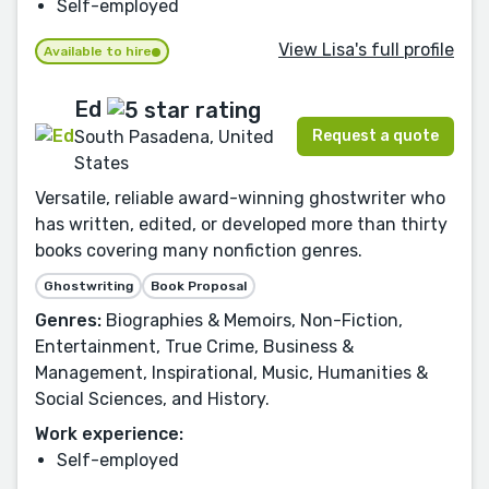
Self-employed
View Lisa's full profile
Available to hire
Ed
Request a quote
South Pasadena, United
States
Versatile, reliable award-winning ghostwriter who
has written, edited, or developed more than thirty
books covering many nonfiction genres.
Ghostwriting
Book Proposal
Genres:
Biographies & Memoirs, Non-Fiction,
Entertainment, True Crime, Business &
Management, Inspirational, Music, Humanities &
Social Sciences, and History.
Work experience:
Self-employed