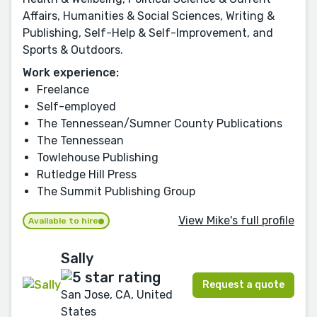
Affairs, Humanities & Social Sciences, Writing &
Publishing, Self-Help & Self-Improvement, and
Sports & Outdoors.
Work experience:
Freelance
Self-employed
The Tennessean/Sumner County Publications
The Tennessean
Towlehouse Publishing
Rutledge Hill Press
The Summit Publishing Group
View Mike's full profile
Available to hire
Sally
Request a quote
San Jose, CA, United
States