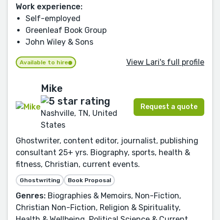
Work experience:
Self-employed
Greenleaf Book Group
John Wiley & Sons
View Lari's full profile
Available to hire
Mike
Request a quote
Nashville, TN, United
States
Ghostwriter, content editor, journalist, publishing
consultant 25+ yrs. Biography, sports, health &
fitness, Christian, current events.
Ghostwriting
Book Proposal
Genres:
Biographies & Memoirs, Non-Fiction,
Christian Non-Fiction, Religion & Spirituality,
Health & Wellbeing, Political Science & Current