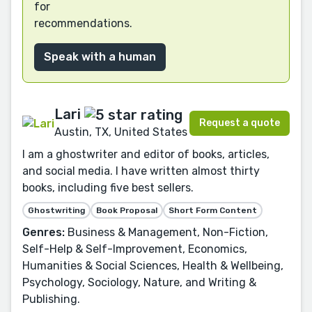
for
recommendations.
Speak with a human
Lari
Request a quote
Austin, TX, United States
I am a ghostwriter and editor of books, articles,
and social media. I have written almost thirty
books, including five best sellers.
Ghostwriting
Book Proposal
Short Form Content
Genres:
Business & Management, Non-Fiction,
Self-Help & Self-Improvement, Economics,
Humanities & Social Sciences, Health & Wellbeing,
Psychology, Sociology, Nature, and Writing &
Publishing.