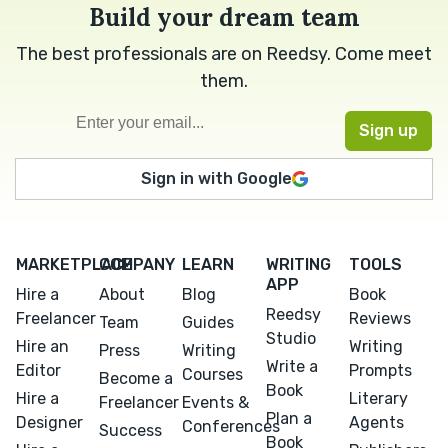
Build your dream team
The best professionals are on Reedsy. Come meet
them.
Sign in with Google
MARKETPLACE
COMPANY
LEARN
WRITING
TOOLS
APP
Hire a
About
Blog
Book
Reedsy
Freelancer
Reviews
Team
Guides
Studio
Hire an
Writing
Press
Writing
Write a
Editor
Prompts
Courses
Become a
Book
Hire a
Literary
Freelancer
Events &
Plan a
Designer
Agents
Conferences
Success
Book