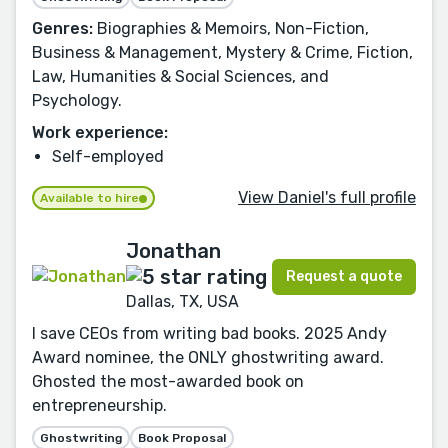
Genres:
Biographies & Memoirs, Non-Fiction,
Business & Management, Mystery & Crime, Fiction,
Law, Humanities & Social Sciences, and
Psychology.
Work experience:
Self-employed
View Daniel's full profile
Available to hire
Jonathan
Request a quote
Dallas, TX, USA
I save CEOs from writing bad books. 2025 Andy
Award nominee, the ONLY ghostwriting award.
Ghosted the most-awarded book on
entrepreneurship.
Ghostwriting
Book Proposal