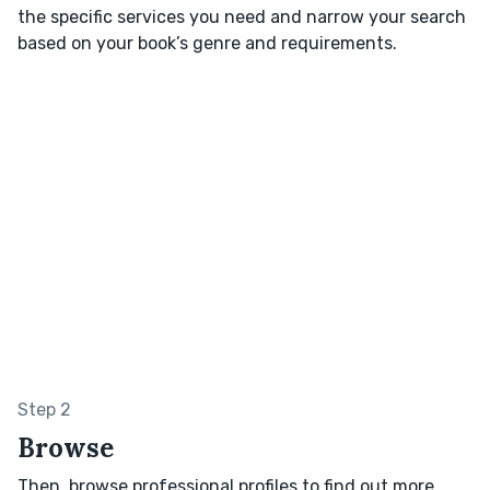
the specific services you need and narrow your search
based on your book’s genre and requirements.
Step 2
Browse
Then, browse professional profiles to find out more