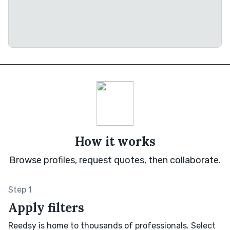
How it works
Browse profiles, request quotes, then collaborate.
Step 1
Apply filters
Reedsy is home to thousands of professionals. Select