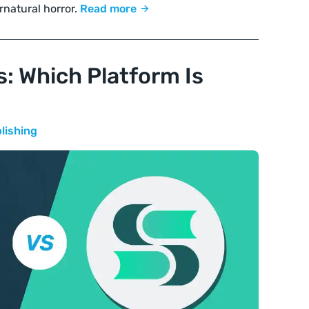
rnatural horror.
Read more
s: Which Platform Is
lishing