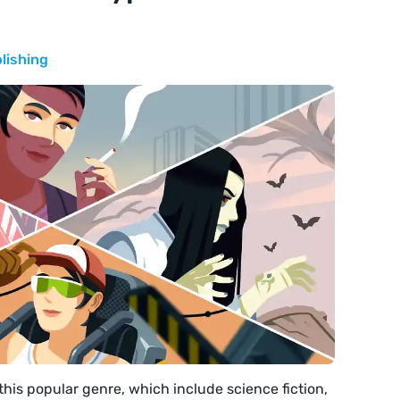
lishing
this popular genre, which include science fiction,