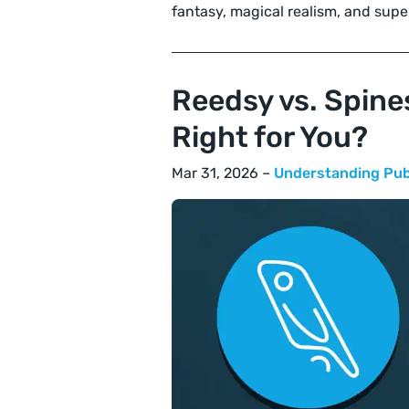
fantasy, magical realism, and supe
Reedsy vs. Spine
Right for You?
Mar 31, 2026 –
Understanding Pub