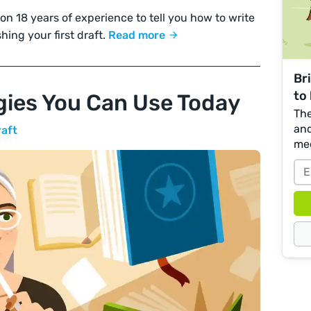
 18 years of experience to tell you how to write
shing your first draft.
Read more
Br
to 
egies You Can Use Today
The
and
raft
me