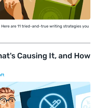
 Here are 11 tried-and-true writing strategies you
hat's Causing It, and How
aft