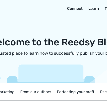
Connect
Learn
T
lcome to the Reedsy B
rusted place to learn how to successfully publish your 
arketing
From our authors
Perfecting your craft
Ree