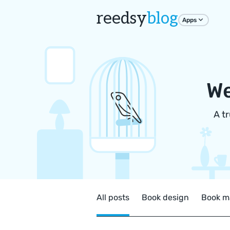
reedsy
blog
Apps
We
A t
All posts
Book design
Book m