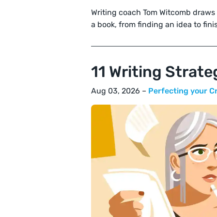
Writing coach Tom Witcomb draws on
a book, from finding an idea to fini
11 Writing Strat
Aug 03, 2026 –
Perfecting your C