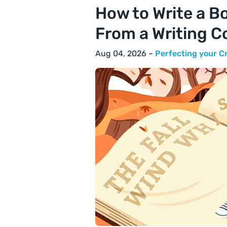
How to Write a Bo
From a Writing C
Aug 04, 2026 –
Perfecting your C