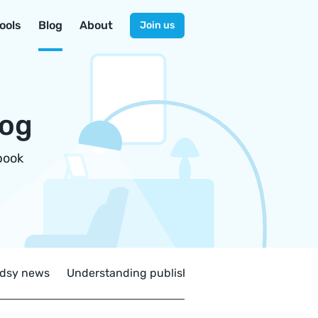
ools
Blog
About
Join us
log
book
dsy news
Understanding publishing