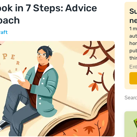
ok in 7 Steps: Advice
Su
oach
ne
1 m
raft
aut
hom
pub
th