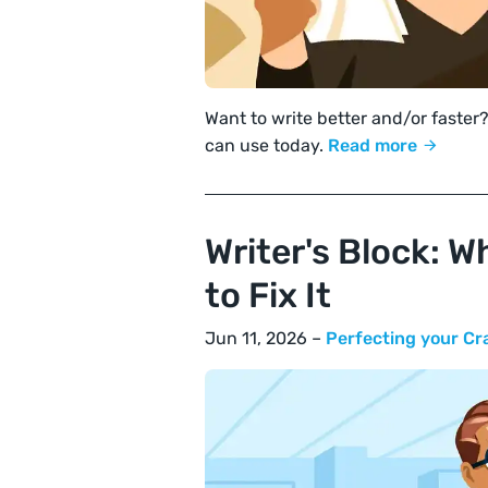
Want to write better and/or faster?
can use today.
Read more
Writer's Block: W
to Fix It
Jun 11, 2026 –
Perfecting your Cr