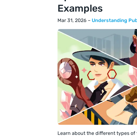
Examples
Mar 31, 2026 –
Understanding Pub
Learn about the different types of 