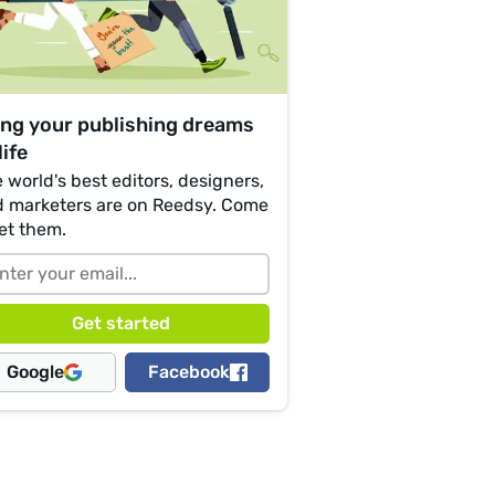
ing your publishing dreams
life
 world's best editors, designers,
 marketers are on Reedsy. Come
et them.
Google
Facebook