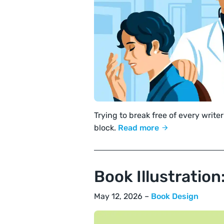
Trying to break free of every writer
block.
Read more
Book Illustratio
May 12, 2026 –
Book Design