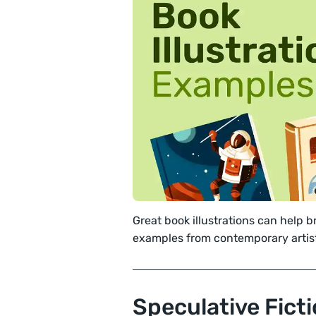
Great book illustrations can help br
examples from contemporary artis
Speculative Fict