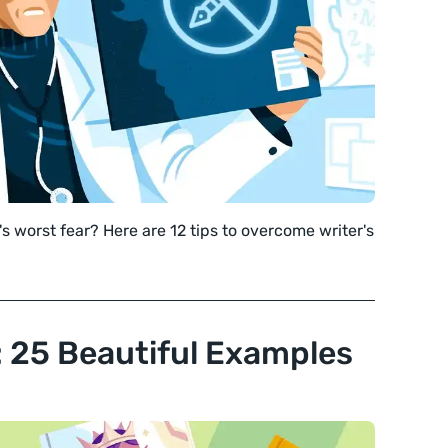
's worst fear? Here are 12 tips to overcome writer's
n: 25 Beautiful Examples