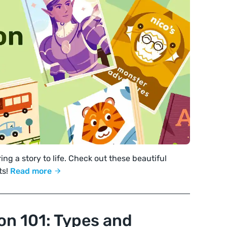
ing a story to life. Check out these beautiful
ts!
Read more
ion 101: Types and