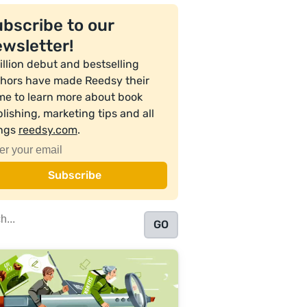
bscribe to our
wsletter!
illion debut and bestselling
hors have made Reedsy their
e to learn more about book
lishing, marketing tips and all
ings
reedsy.com
.