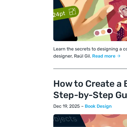
Learn the secrets to designing a 
designer, Raúl Gil.
Read more
How to Create a 
Step-by-Step Gu
Dec 19, 2025 –
Book Design