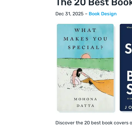
The 20 Best Boo
Dec 31, 2025 –
Book Design
Discover the 20 best book covers 