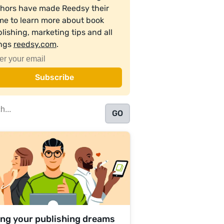
hors have made Reedsy their
e to learn more about book
lishing, marketing tips and all
ings
reedsy.com
.
ing your publishing dreams