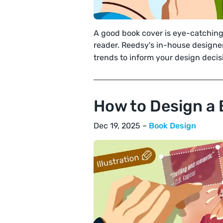
A good book cover is eye-catchin
reader. Reedsy's in-house designe
trends to inform your design decis
How to Design a 
Dec 19, 2025 –
Book Design