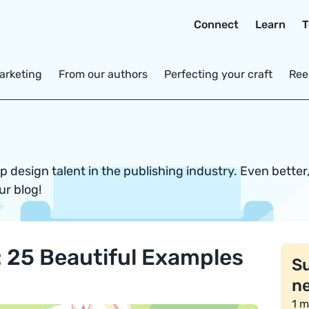
Connect
Learn
T
arketing
From our authors
Perfecting your craft
Ree
 design talent in the publishing industry. Even better
ur blog!
n: 25 Beautiful Examples
Su
ne
1 m