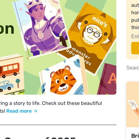
aut
hom
pub
th
ing a story to life. Check out these beautiful
ts!
Read more
Br