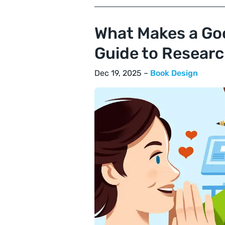
What Makes a Go
Guide to Researc
Dec 19, 2025 –
Book Design