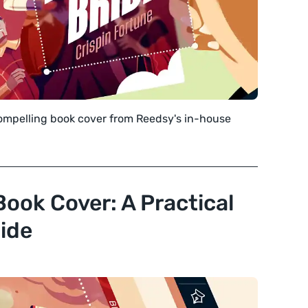
compelling book cover from Reedsy's in-house
Book Cover: A Practical
ide