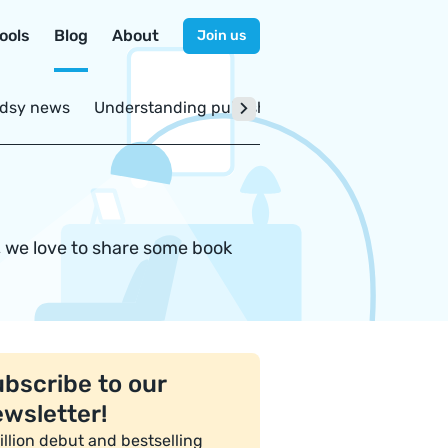
ools
Blog
About
Join us
dsy news
Understanding publishing
, we love to share some book
bscribe to our
wsletter!
illion debut and bestselling