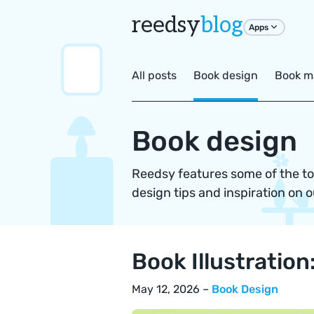
reedsy
blog
Apps
All posts
Book design
Book m
Book design
Reedsy features some of the top
design tips and inspiration on o
Book Illustratio
May 12, 2026 –
Book Design