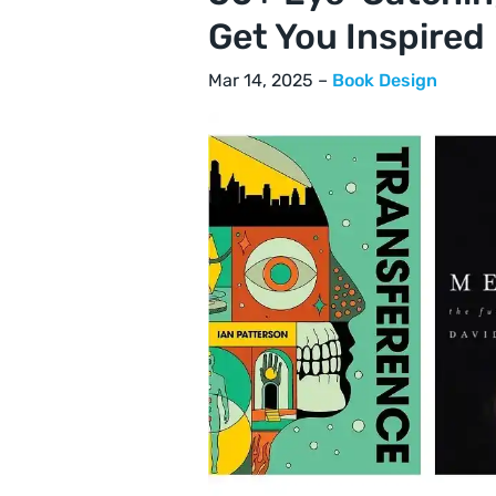
Get You Inspired
Mar 14, 2025 –
Book Design