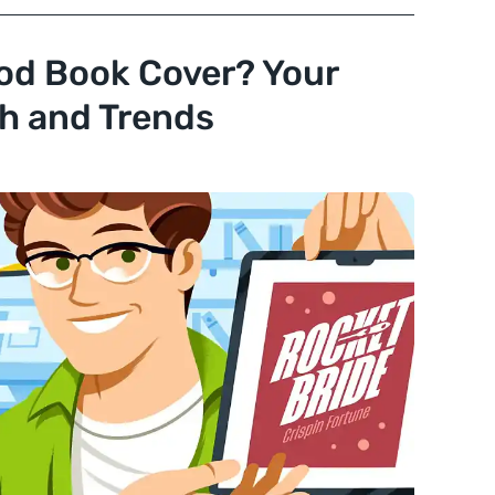
od Book Cover? Your
h and Trends