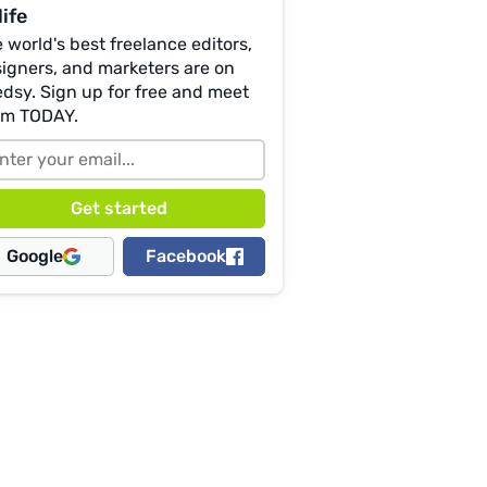
life
 world's best freelance editors,
igners, and marketers are on
dsy. Sign up for free and meet
em TODAY.
Google
Facebook