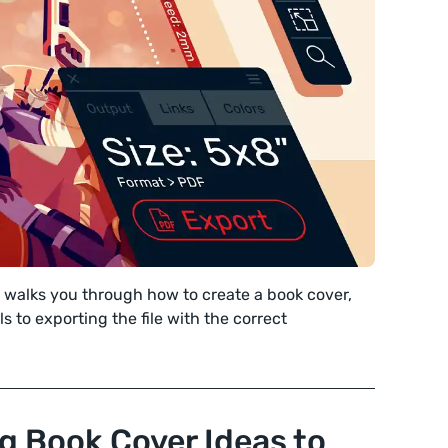
l walks you through how to create a book cover,
s to exporting the file with the correct
g Book Cover Ideas to