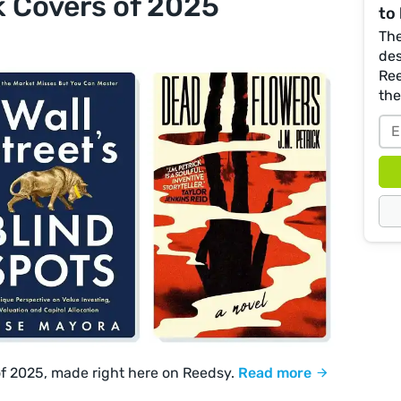
k Covers of 2025
to 
The
des
Ree
th
of 2025, made right here on Reedsy.
Read more