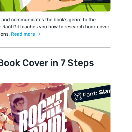
g and communicates the book's genre to the
r Raúl Gil teaches you how to research book cover
ions.
Read more
Book Cover in 7 Steps