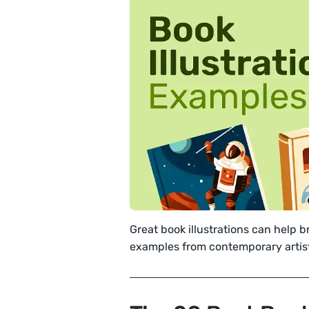
Great book illustrations can help br
examples from contemporary artis