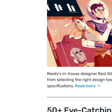
Reedy's in-house designer Raúl Gi
from selecting the right design tool
specifications.
Read more
50+ Eye-Catchin