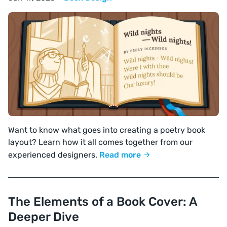
Want to know what goes into creating a poetry book
layout? Learn how it all comes together from our
experienced designers.
Read more
The Elements of a Book Cover: A
Deeper Dive