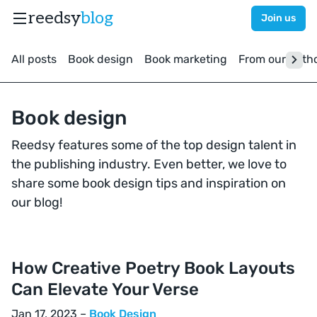
reedsy
blog
Join us
All posts
Book design
Book marketing
From our auth
Book design
Reedsy features some of the top design talent in
the publishing industry. Even better, we love to
share some book design tips and inspiration on
our blog!
How Creative Poetry Book Layouts
Can Elevate Your Verse
Jan 17, 2023 –
Book Design