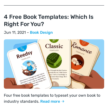
4 Free Book Templates: Which Is
Right For You?
Jun 11, 2021 –
Book Design
Four free book templates to typeset your own book to
industry standards.
Read more