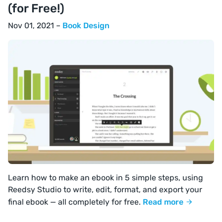
(for Free!)
Nov 01, 2021 –
Book Design
Learn how to make an ebook in 5 simple steps, using
Reedsy Studio to write, edit, format, and export your
final ebook — all completely for free.
Read more