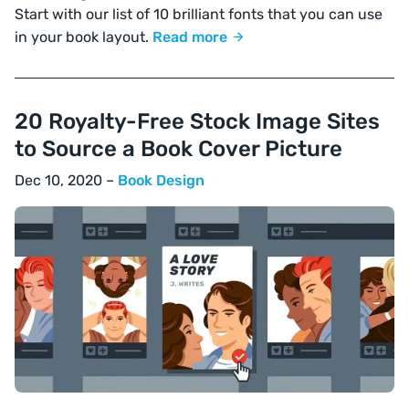
Start with our list of 10 brilliant fonts that you can use
in your book layout.
Read more
20 Royalty-Free Stock Image Sites
to Source a Book Cover Picture
Dec 10, 2020 –
Book Design