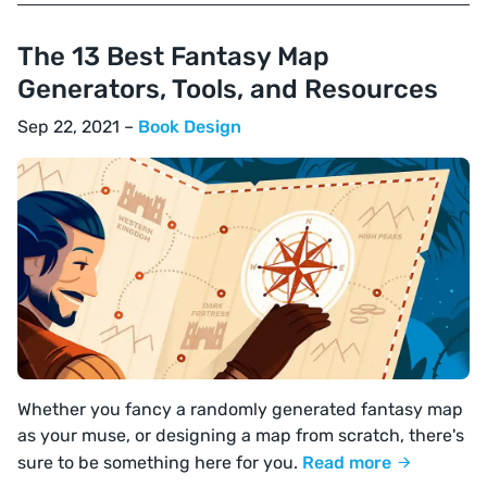
The 13 Best Fantasy Map
Generators, Tools, and Resources
Sep 22, 2021 –
Book Design
Whether you fancy a randomly generated fantasy map
as your muse, or designing a map from scratch, there's
sure to be something here for you.
Read more