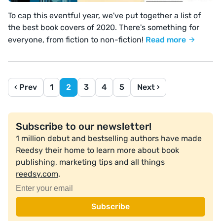
To cap this eventful year, we've put together a list of
the best book covers of 2020. There's something for
everyone, from fiction to non-fiction!
Read more
‹ Prev
1
2
3
4
5
Next ›
Subscribe to our newsletter!
1 million debut and bestselling authors have made
Reedsy their home to learn more about book
publishing, marketing tips and all things
reedsy.com
.