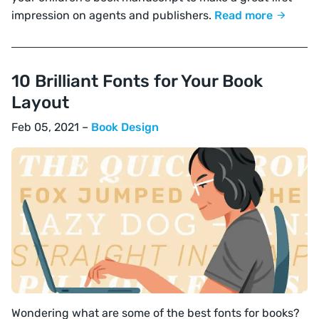
impression on agents and publishers.
Read more
10 Brilliant Fonts for Your Book
Layout
Feb 05, 2021 –
Book Design
Wondering what are some of the best fonts for books?