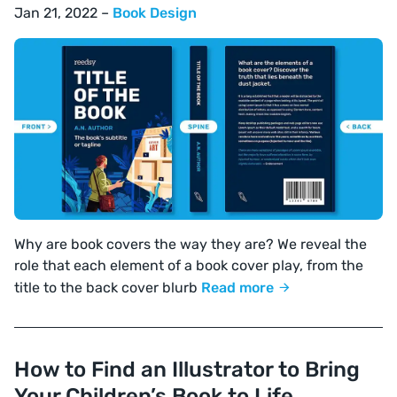
Jan 21, 2022 –
Book Design
Why are book covers the way they are? We reveal the
role that each element of a book cover play, from the
title to the back cover blurb
Read more
How to Find an Illustrator to Bring
Your Children’s Book to Life