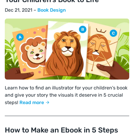
Dec 21, 2021 –
Book Design
Learn how to find an illustrator for your children's book
and give your story the visuals it deserve in 5 crucial
steps!
Read more
How to Make an Ebook in 5 Steps