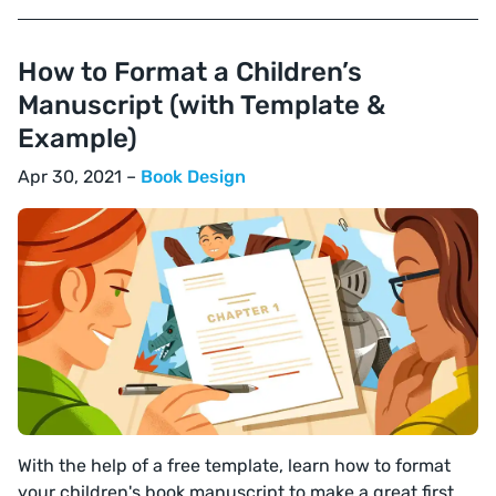
How to Format a Children’s
Manuscript (with Template &
Example)
Apr 30, 2021 –
Book Design
With the help of a free template, learn how to format
your children's book manuscript to make a great first