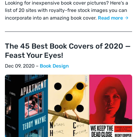
Looking for inexpensive book cover pictures? Here's a
list of 20 sites with royalty-free stock images you can
incorporate into an amazing book cover.
Read more
The 45 Best Book Covers of 2020 —
Feast Your Eyes!
Dec 09, 2020 –
Book Design