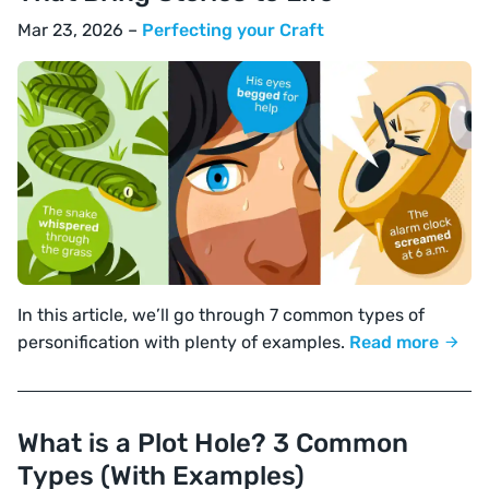
Mar 23, 2026 –
Perfecting your Craft
In this article, we’ll go through 7 common types of
personification with plenty of examples.
Read more
What is a Plot Hole? 3 Common
Types (With Examples)