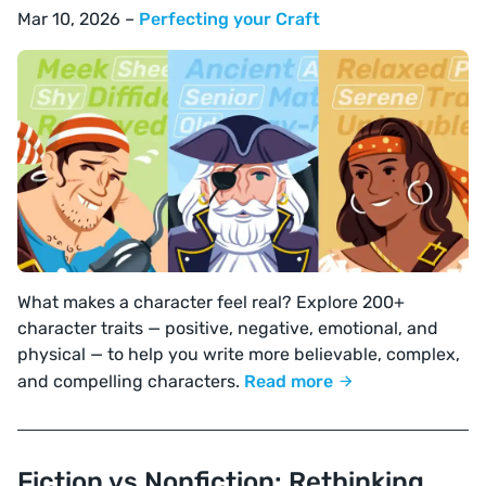
Mar 10, 2026 –
Perfecting your Craft
What makes a character feel real? Explore 200+
character traits — positive, negative, emotional, and
physical — to help you write more believable, complex,
and compelling characters.
Read more
Fiction vs Nonfiction: Rethinking