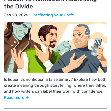
the Divide
Jan 28, 2026 –
Perfecting your Craft
Is fiction vs nonfiction a false binary? Explore how both
create meaning through storytelling, where they differ,
and how writers can label their work with confidence.
Read more