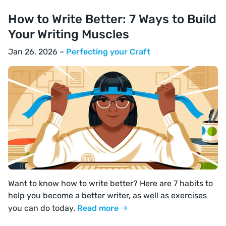
How to Write Better: 7 Ways to Build
Your Writing Muscles
Jan 26, 2026 –
Perfecting your Craft
Want to know how to write better? Here are 7 habits to
help you become a better writer, as well as exercises
you can do today.
Read more