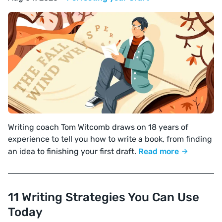
Writing coach Tom Witcomb draws on 18 years of
experience to tell you how to write a book, from finding
an idea to finishing your first draft.
Read more
11 Writing Strategies You Can Use
Today