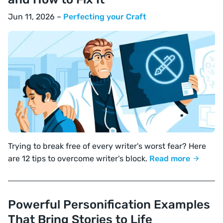
Jun 11, 2026 –
Perfecting your Craft
Trying to break free of every writer's worst fear? Here
are 12 tips to overcome writer's block.
Read more
Powerful Personification Examples
That Bring Stories to Life