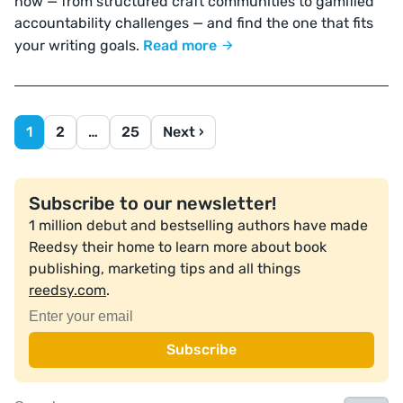
now — from structured craft communities to gamified
accountability challenges — and find the one that fits
your writing goals.
Read more
1
2
…
25
Next ›
Subscribe to our newsletter!
1 million debut and bestselling authors have made
Reedsy their home to learn more about book
publishing, marketing tips and all things
reedsy.com
.