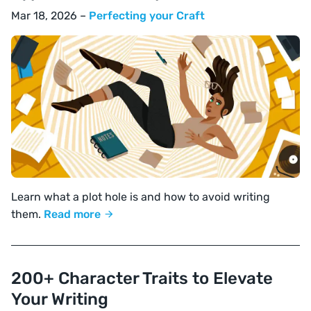
Mar 18, 2026 –
Perfecting your Craft
Learn what a plot hole is and how to avoid writing
them.
Read more
200+ Character Traits to Elevate
Your Writing