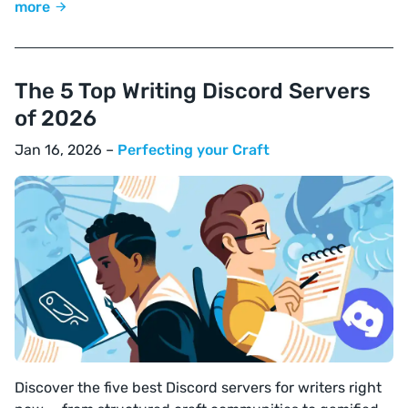
more
The 5 Top Writing Discord Servers
of 2026
Jan 16, 2026 –
Perfecting your Craft
Discover the five best Discord servers for writers right