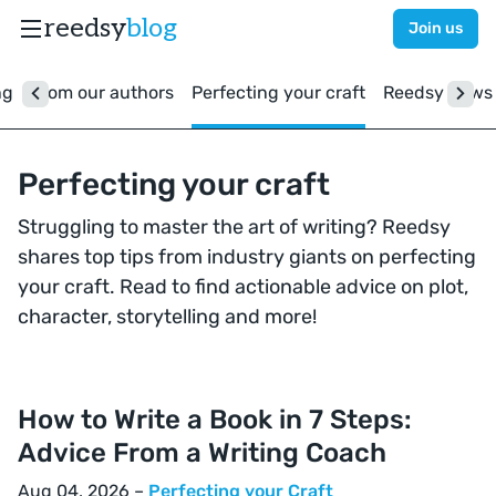
reedsy
blog
Join us
ng
From our authors
Perfecting your craft
Reedsy news
Perfecting your craft
Struggling to master the art of writing? Reedsy
shares top tips from industry giants on perfecting
your craft. Read to find actionable advice on plot,
character, storytelling and more!
How to Write a Book in 7 Steps:
Advice From a Writing Coach
Aug 04, 2026 –
Perfecting your Craft