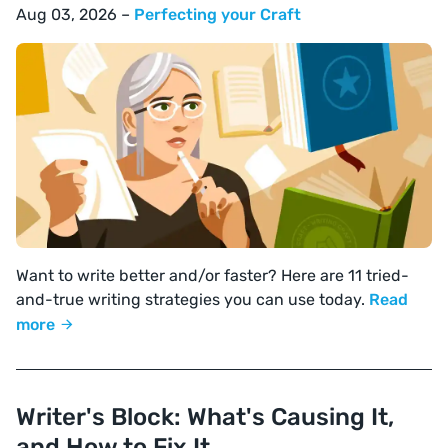
Aug 03, 2026 –
Perfecting your Craft
Want to write better and/or faster? Here are 11 tried-
and-true writing strategies you can use today.
Read
more
Writer's Block: What's Causing It,
and How to Fix It