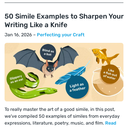
50 Simile Examples to Sharpen Your
Writing Like a Knife
Jan 16, 2026 –
Perfecting your Craft
To really master the art of a good simile, in this post,
we've compiled 50 examples of similes from everyday
expressions, literature, poetry, music, and film.
Read