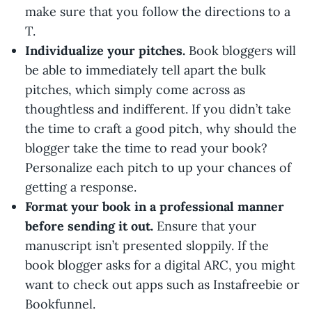
make sure that you follow the directions to a
T.
Individualize your pitches.
Book bloggers will
be able to immediately tell apart the bulk
pitches, which simply come across as
thoughtless and indifferent. If you didn’t take
the time to craft a good pitch, why should the
blogger take the time to read your book?
Personalize each pitch to up your chances of
getting a response.
Format your book in a professional manner
before sending it out.
Ensure that your
manuscript isn’t presented sloppily. If the
book blogger asks for a digital ARC, you might
want to check out apps such as Instafreebie or
Bookfunnel.