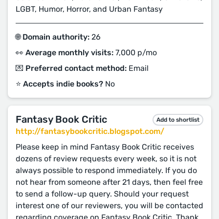
LGBT, Humor, Horror, and Urban Fantasy
🌐 Domain authority:
26
👀 Average monthly visits:
7,000 p/mo
💌 Preferred contact method:
Email
⭐️ Accepts indie books?
No
Fantasy Book Critic
Add to shortlist
http://fantasybookcritic.blogspot.com/
Please keep in mind Fantasy Book Critic receives
dozens of review requests every week, so it is not
always possible to respond immediately. If you do
not hear from someone after 21 days, then feel free
to send a follow-up query. Should your request
interest one of our reviewers, you will be contacted
regarding coverage on Fantasy Book Critic. Thank