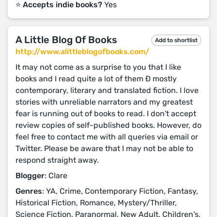
⭐️ Accepts indie books?
Yes
A Little Blog Of Books
Add to shortlist
http://www.alittleblogofbooks.com/
It may not come as a surprise to you that I like
books and I read quite a lot of them Ð mostly
contemporary, literary and translated fiction. I love
stories with unreliable narrators and my greatest
fear is running out of books to read. I don't accept
review copies of self-published books. However, do
feel free to contact me with all queries via email or
Twitter. Please be aware that I may not be able to
respond straight away.
Blogger
: Clare
Genres
: YA, Crime, Contemporary Fiction, Fantasy,
Historical Fiction, Romance, Mystery/Thriller,
Science Fiction, Paranormal, New Adult, Children's,