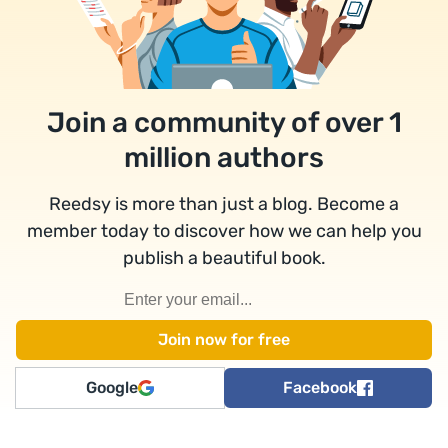
Join a community of over 1
million authors
Reedsy is more than just a blog. Become a
member today to discover how we can help you
publish a beautiful book.
Google
Facebook