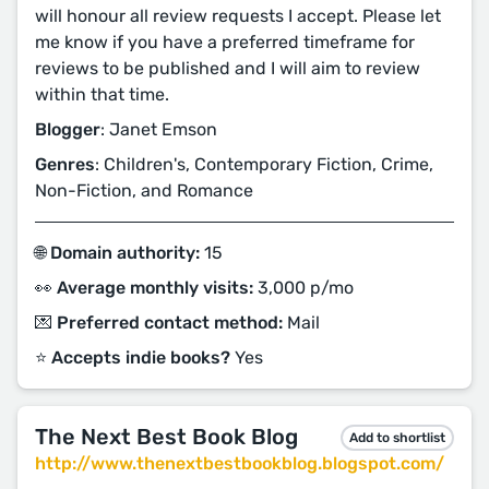
will honour all review requests I accept. Please let
me know if you have a preferred timeframe for
reviews to be published and I will aim to review
within that time.
Blogger
: Janet Emson
Genres
: Children's, Contemporary Fiction, Crime,
Non-Fiction, and Romance
🌐 Domain authority:
15
👀 Average monthly visits:
3,000 p/mo
💌 Preferred contact method:
Mail
⭐️ Accepts indie books?
Yes
The Next Best Book Blog
Add to shortlist
http://www.thenextbestbookblog.blogspot.com/