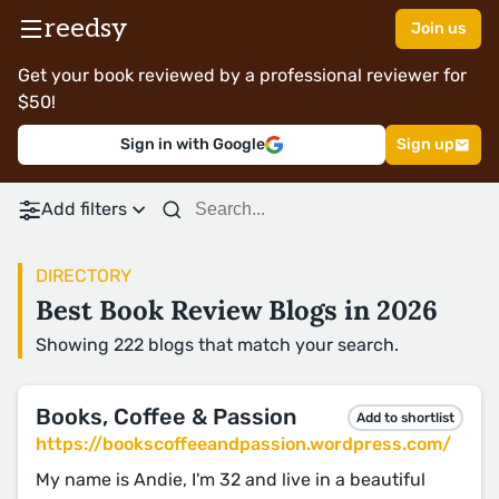
reedsy
Join us
Get your book reviewed by a professional reviewer for
$50!
Sign in with Google
Sign up
Add filters
DIRECTORY
Best Book Review Blogs in 2026
Showing 222 blogs that match your search.
Books, Coffee & Passion
Add to shortlist
https://bookscoffeeandpassion.wordpress.com/
My name is Andie, I'm 32 and live in a beautiful