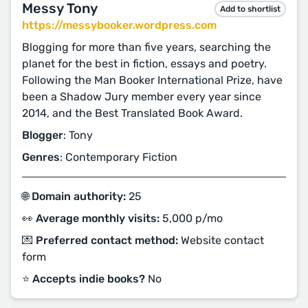
Messy Tony
Add to shortlist
https://messybooker.wordpress.com
Blogging for more than five years, searching the
planet for the best in fiction, essays and poetry.
Following the Man Booker International Prize, have
been a Shadow Jury member every year since
2014, and the Best Translated Book Award.
Blogger
: Tony
Genres
: Contemporary Fiction
🌐 Domain authority:
25
👀 Average monthly visits:
5,000 p/mo
💌 Preferred contact method:
Website contact
form
⭐️ Accepts indie books?
No