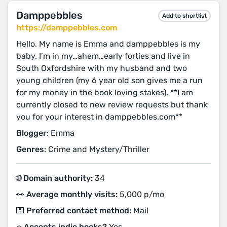
Damppebbles
Add to shortlist
https://damppebbles.com
Hello. My name is Emma and damppebbles is my
baby. I’m in my…ahem…early forties and live in
South Oxfordshire with my husband and two
young children (my 6 year old son gives me a run
for my money in the book loving stakes). **I am
currently closed to new review requests but thank
you for your interest in damppebbles.com**
Blogger
: Emma
Genres
: Crime and Mystery/Thriller
🌐 Domain authority:
34
👀 Average monthly visits:
5,000 p/mo
💌 Preferred contact method:
Mail
⭐️ Accepts indie books?
Yes