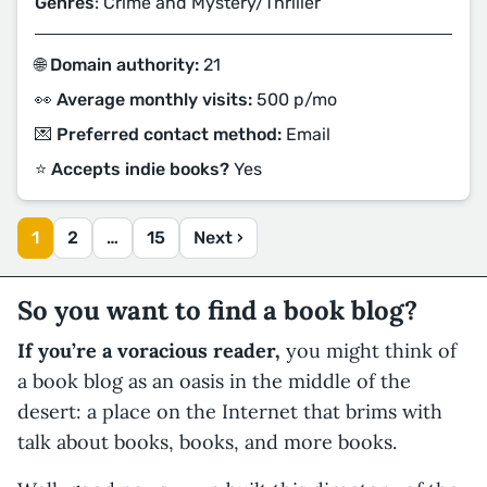
Genres
: Crime and Mystery/Thriller
🌐 Domain authority:
21
👀 Average monthly visits:
500 p/mo
💌 Preferred contact method:
Email
⭐️ Accepts indie books?
Yes
1
2
…
15
Next ›
So you want to find a book blog?
If you’re a voracious reader,
you might think of
a book blog as an oasis in the middle of the
desert: a place on the Internet that brims with
talk about books, books, and more books.