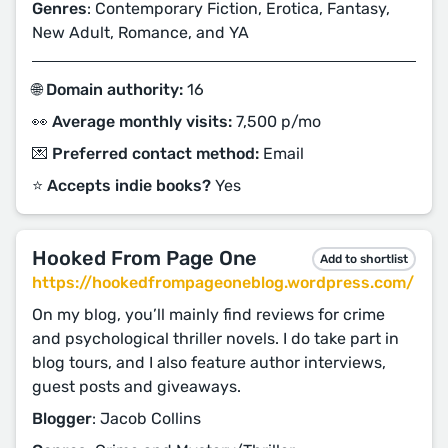
Genres
: Contemporary Fiction, Erotica, Fantasy,
New Adult, Romance, and YA
🌐 Domain authority:
16
👀 Average monthly visits:
7,500 p/mo
💌 Preferred contact method:
Email
⭐️ Accepts indie books?
Yes
Hooked From Page One
Add to shortlist
https://hookedfrompageoneblog.wordpress.com/
On my blog, you’ll mainly find reviews for crime
and psychological thriller novels. I do take part in
blog tours, and I also feature author interviews,
guest posts and giveaways.
Blogger
: Jacob Collins