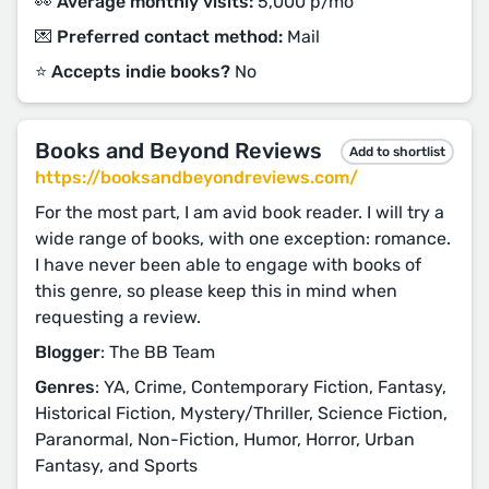
👀 Average monthly visits:
5,000 p/mo
💌 Preferred contact method:
Mail
⭐️ Accepts indie books?
No
Books and Beyond Reviews
Add to shortlist
https://booksandbeyondreviews.com/
For the most part, I am avid book reader. I will try a
wide range of books, with one exception: romance.
I have never been able to engage with books of
this genre, so please keep this in mind when
requesting a review.
Blogger
: The BB Team
Genres
: YA, Crime, Contemporary Fiction, Fantasy,
Historical Fiction, Mystery/Thriller, Science Fiction,
Paranormal, Non-Fiction, Humor, Horror, Urban
Fantasy, and Sports