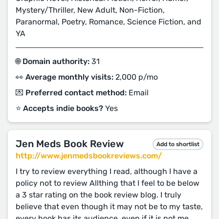
Mystery/Thriller, New Adult, Non-Fiction,
Paranormal, Poetry, Romance, Science Fiction, and
YA
🌐 Domain authority:
31
👀 Average monthly visits:
2,000 p/mo
💌 Preferred contact method:
Email
⭐️ Accepts indie books?
Yes
Jen Meds Book Review
Add to shortlist
http://www.jenmedsbookreviews.com/
I try to review everything I read, although I have a
policy not to review Allthing that I feel to be below
a 3 star rating on the book review blog. I truly
believe that even though it may not be to my taste,
every book has its audience, even if it is not me.