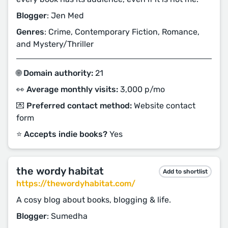
Blogger
: Jen Med
Genres
: Crime, Contemporary Fiction, Romance,
and Mystery/Thriller
🌐 Domain authority:
21
👀 Average monthly visits:
3,000 p/mo
💌 Preferred contact method:
Website contact
form
⭐️ Accepts indie books?
Yes
the wordy habitat
Add to shortlist
https://thewordyhabitat.com/
A cosy blog about books, blogging & life.
Blogger
: Sumedha