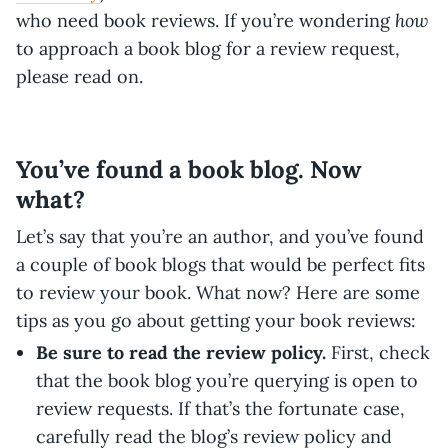
how
who need book reviews. If you’re wondering
to approach a book blog for a review request,
please read on.
You’ve found a book blog. Now
what?
Let’s say that you’re an author, and you’ve found
a couple of book blogs that would be perfect fits
to review your book. What now? Here are some
tips as you go about getting your book reviews:
Be sure to read the review policy.
First, check
that the book blog you’re querying is open to
review requests. If that’s the fortunate case,
carefully read the blog’s review policy and