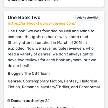
One Book Two
Add to shortlist
https://onebooktwo.wordpress.com/
One Book Two was founded by Nell and Ivana to
compare thoughts on books we've both read.
Shortly after it launched in March of 2015, it
exploded! Now we have multiple reviewers who
read a variety of genres. We don't always get to
have two reviews for each book anymore, but we
do our best!
Blogger
: The OBT Team
Genres
: Contemporary Fiction, Fantasy, Historical
Fiction, Romance, Mystery/Thriller, and Paranormal
🌐 Domain authority:
24