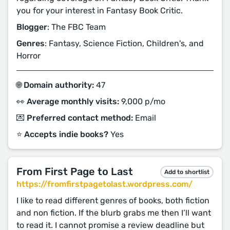
you for your interest in Fantasy Book Critic.
Blogger
: The FBC Team
Genres
: Fantasy, Science Fiction, Children's, and
Horror
🌐 Domain authority:
47
👀 Average monthly visits:
9,000 p/mo
💌 Preferred contact method:
Email
⭐️ Accepts indie books?
Yes
From First Page to Last
Add to shortlist
https://fromfirstpagetolast.wordpress.com/
I like to read different genres of books, both fiction
and non fiction. If the blurb grabs me then I’ll want
to read it. I cannot promise a review deadline but