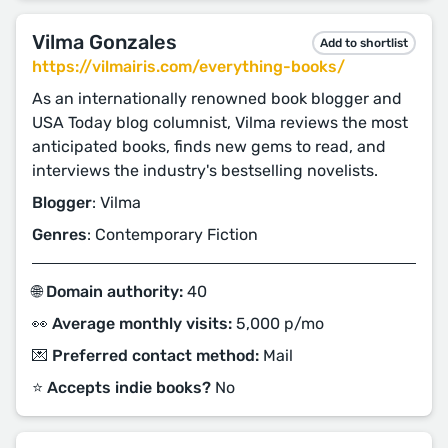
Vilma Gonzales
Add to shortlist
https://vilmairis.com/everything-books/
As an internationally renowned book blogger and
USA Today blog columnist, Vilma reviews the most
anticipated books, finds new gems to read, and
interviews the industry's bestselling novelists.
Blogger
: Vilma
Genres
: Contemporary Fiction
🌐 Domain authority:
40
👀 Average monthly visits:
5,000 p/mo
💌 Preferred contact method:
Mail
⭐️ Accepts indie books?
No