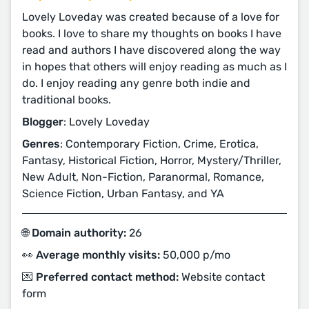
Lovely Loveday was created because of a love for
books. I love to share my thoughts on books I have
read and authors I have discovered along the way
in hopes that others will enjoy reading as much as I
do. I enjoy reading any genre both indie and
traditional books.
Blogger
: Lovely Loveday
Genres
: Contemporary Fiction, Crime, Erotica,
Fantasy, Historical Fiction, Horror, Mystery/Thriller,
New Adult, Non-Fiction, Paranormal, Romance,
Science Fiction, Urban Fantasy, and YA
🌐 Domain authority:
26
👀 Average monthly visits:
50,000 p/mo
💌 Preferred contact method:
Website contact
form