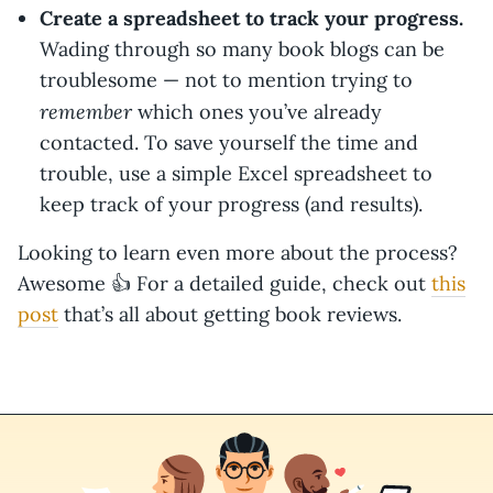
Create a spreadsheet to track your progress.
Wading through so many book blogs can be
troublesome — not to mention trying to
remember
which ones you’ve already
contacted. To save yourself the time and
trouble, use a simple Excel spreadsheet to
keep track of your progress (and results).
Looking to learn even more about the process?
Awesome 👍 For a detailed guide, check out
this
post
that’s all about getting book reviews.