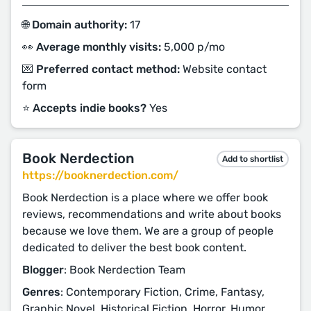
🌐 Domain authority:
17
👀 Average monthly visits:
5,000 p/mo
💌 Preferred contact method:
Website contact
form
⭐️ Accepts indie books?
Yes
Book Nerdection
Add to shortlist
https://booknerdection.com/
Book Nerdection is a place where we offer book
reviews, recommendations and write about books
because we love them. We are a group of people
dedicated to deliver the best book content.
Blogger
: Book Nerdection Team
Genres
: Contemporary Fiction, Crime, Fantasy,
Graphic Novel, Historical Fiction, Horror, Humor,