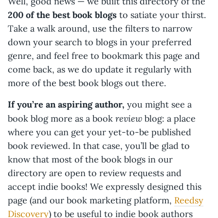
Well, good news — we built this directory of the
200 of the best book blogs
to satiate your thirst.
Take a walk around, use the filters to narrow
down your search to blogs in your preferred
genre, and feel free to bookmark this page and
come back, as we do update it regularly with
more of the best book blogs out there.
If you’re an aspiring author,
you might see a
review
book blog more as a book
blog: a place
where you can get your yet-to-be published
book reviewed. In that case, you’ll be glad to
know that most of the book blogs in our
directory are open to review requests and
accept indie books! We expressly designed this
page (and our book marketing platform,
Reedsy
Discovery
) to be useful to indie book authors