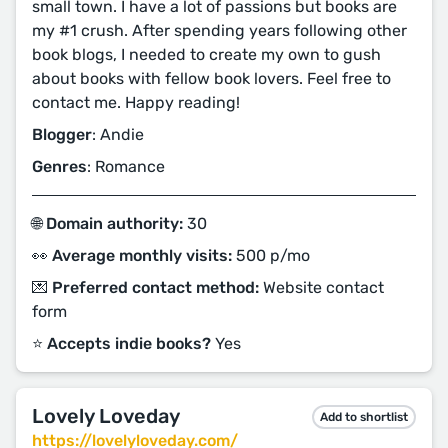
small town. I have a lot of passions but books are
my #1 crush. After spending years following other
book blogs, I needed to create my own to gush
about books with fellow book lovers. Feel free to
contact me. Happy reading!
Blogger
: Andie
Genres
: Romance
🌐 Domain authority:
30
👀 Average monthly visits:
500 p/mo
💌 Preferred contact method:
Website contact
form
⭐️ Accepts indie books?
Yes
Lovely Loveday
Add to shortlist
https://lovelyloveday.com/