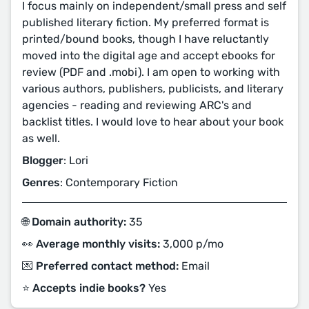
I focus mainly on independent/small press and self
published literary fiction. My preferred format is
printed/bound books, though I have reluctantly
moved into the digital age and accept ebooks for
review (PDF and .mobi). I am open to working with
various authors, publishers, publicists, and literary
agencies - reading and reviewing ARC's and
backlist titles. I would love to hear about your book
as well.
Blogger
: Lori
Genres
: Contemporary Fiction
🌐 Domain authority:
35
👀 Average monthly visits:
3,000 p/mo
💌 Preferred contact method:
Email
⭐️ Accepts indie books?
Yes