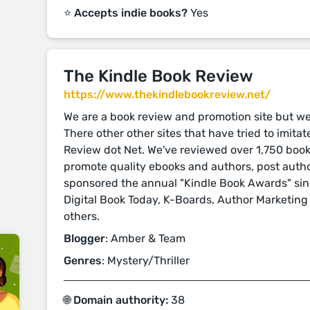
⭐️ Accepts indie books?
Yes
The Kindle Book Review
https://www.thekindlebookreview.net/
We are a book review and promotion site but w
There other other sites that have tried to imita
Review dot Net. We've reviewed over 1,750 boo
promote quality ebooks and authors, post auth
sponsored the annual "Kindle Book Awards" sinc
Digital Book Today, K-Boards, Author Marketing
others.
Blogger
: Amber & Team
Genres
: Mystery/Thriller
🌐 Domain authority:
38