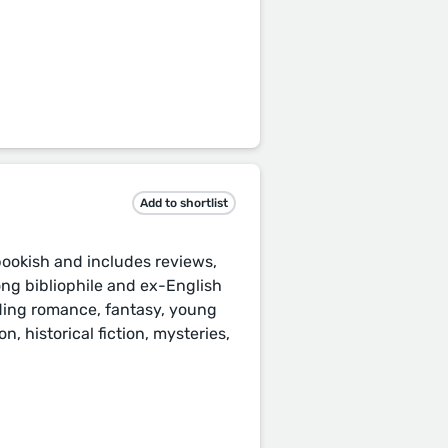
Add to shortlist
 bookish and includes reviews,
ong bibliophile and ex-English
luding romance, fantasy, young
n, historical fiction, mysteries,