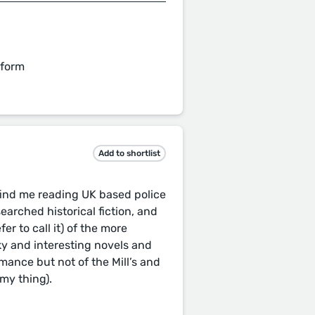
 form
Add to shortlist
 find me reading UK based police
earched historical fiction, and
efer to call it) of the more
rky and interesting novels and
ance but not of the Mill’s and
my thing).