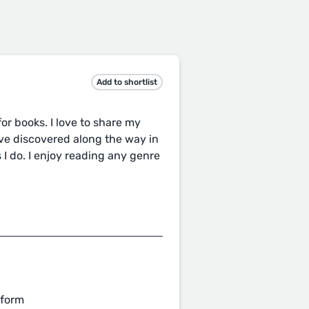
Add to shortlist
r books. I love to share my
ve discovered along the way in
 I do. I enjoy reading any genre
 form