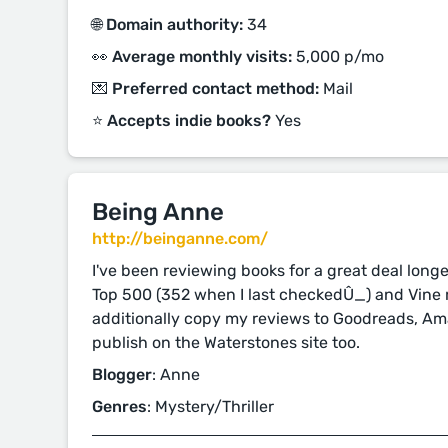
🌐 Domain authority:
34
👀 Average monthly visits:
5,000 p/mo
💌 Preferred contact method:
Mail
⭐️ Accepts indie books?
Yes
Being Anne
http://beinganne.com/
I've been reviewing books for a great deal long
Top 500 (352 when I last checkedÛ_) and Vine
additionally copy my reviews to Goodreads, 
publish on the Waterstones site too.
Blogger
: Anne
Genres
: Mystery/Thriller