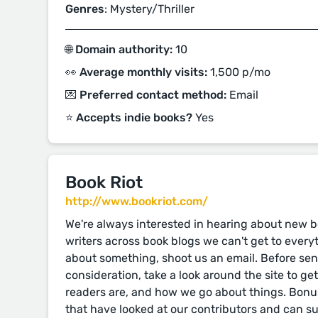
Genres
: Mystery/Thriller
🌐 Domain authority:
10
👀 Average monthly visits:
1,500 p/mo
💌 Preferred contact method:
Email
⭐️ Accepts indie books?
Yes
Book Riot
http://www.bookriot.com/
We're always interested in hearing about new bo
writers across book blogs we can't get to everythi
about something, shoot us an email. Before se
consideration, take a look around the site to ge
readers are, and how we go about things. Bonus
that have looked at our contributors and can s