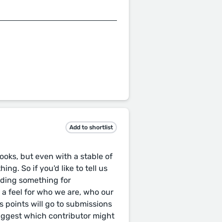
Add to shortlist
oks, but even with a stable of
ng. So if you'd like to tell us
nding something for
t a feel for who we are, who our
 points will go to submissions
uggest which contributor might