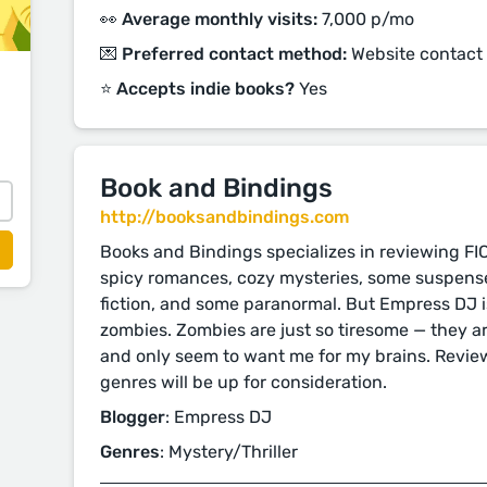
👀 Average monthly visits:
7,000 p/mo
💌 Preferred contact method:
Website contact
⭐️ Accepts indie books?
Yes
Book and Bindings
http://booksandbindings.com
Books and Bindings specializes in reviewing FI
spicy romances, cozy mysteries, some suspense,
fiction, and some paranormal. But Empress DJ is 
zombies. Zombies are just so tiresome — they ar
and only seem to want me for my brains. Revie
genres will be up for consideration.
Blogger
: Empress DJ
Genres
: Mystery/Thriller