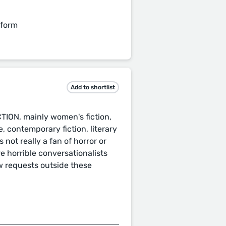
 form
Add to shortlist
CTION, mainly women's fiction,
 contemporary fiction, literary
not really a fan of horror or
e horrible conversationalists
w requests outside these