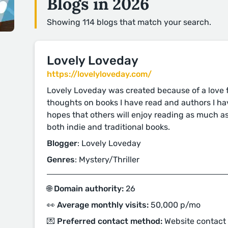
Blogs in 2026
Showing 114 blogs that match your search.
Lovely Loveday
https://lovelyloveday.com/
Lovely Loveday was created because of a love fo
thoughts on books I have read and authors I ha
hopes that others will enjoy reading as much as
both indie and traditional books.
Blogger
: Lovely Loveday
Genres
: Mystery/Thriller
🌐 Domain authority:
26
👀 Average monthly visits:
50,000 p/mo
💌 Preferred contact method:
Website contact