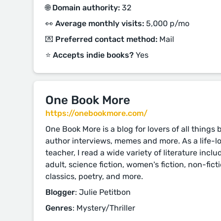
🌐 Domain authority:
32
👀 Average monthly visits:
5,000 p/mo
💌 Preferred contact method:
Mail
⭐️ Accepts indie books?
Yes
One Book More
https://onebookmore.com/
One Book More is a blog for lovers of all things
author interviews, memes and more. As a life-l
teacher, I read a wide variety of literature inc
adult, science fiction, women's fiction, non-fictio
classics, poetry, and more.
Blogger
: Julie Petitbon
Genres
: Mystery/Thriller