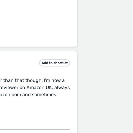
Add to shortlist
er than that though. I'm now a
 reviewer on Amazon UK, always
Amazon.com and sometimes