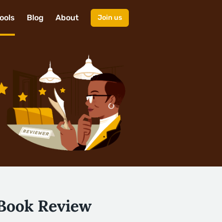
ools
Blog
About
Join us
 Book Review