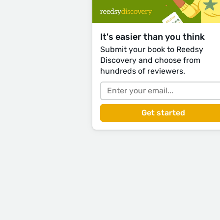
It's easier than you think
Submit your book to Reedsy
Discovery and choose from
hundreds of reviewers.