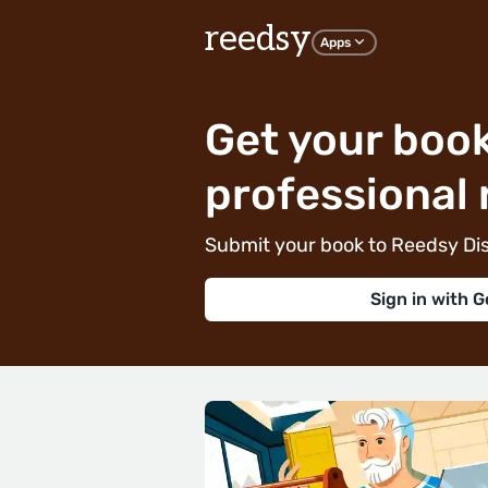
reedsy
Apps
Get your book
professional 
Submit your book to Reedsy Dis
Sign in with G