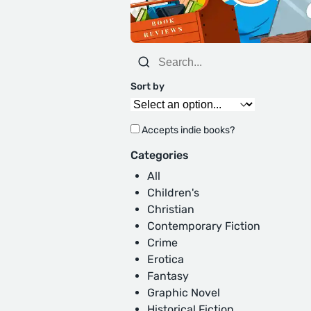
Sort by
Accepts indie books?
Categories
All
Children's
Christian
Contemporary Fiction
Crime
Erotica
Fantasy
Graphic Novel
Historical Fiction