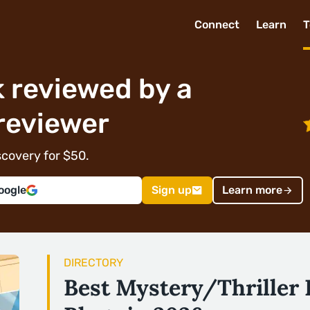
Connect
Learn
T
 reviewed by a
reviewer
covery for $50.
oogle
Sign up
Learn more
DIRECTORY
Best Mystery/Thriller