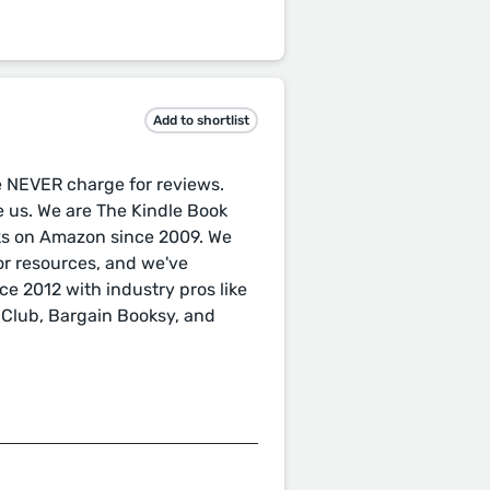
Add to shortlist
e NEVER charge for reviews.
te us. We are The Kindle Book
ks on Amazon since 2009. We
or resources, and we've
e 2012 with industry pros like
 Club, Bargain Booksy, and