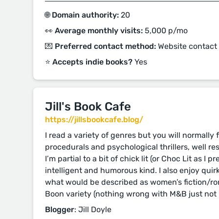
🌐 Domain authority:
20
👀 Average monthly visits:
5,000 p/mo
💌 Preferred contact method:
Website contact
⭐️ Accepts indie books?
Yes
Jill's Book Cafe
https://jillsbookcafe.blog/
I read a variety of genres but you will normally
procedurals and psychological thrillers, well res
I’m partial to a bit of chick lit (or Choc Lit as I pr
intelligent and humorous kind. I also enjoy qui
what would be described as women’s fiction/rom
Boon variety (nothing wrong with M&B just not 
Blogger
: Jill Doyle