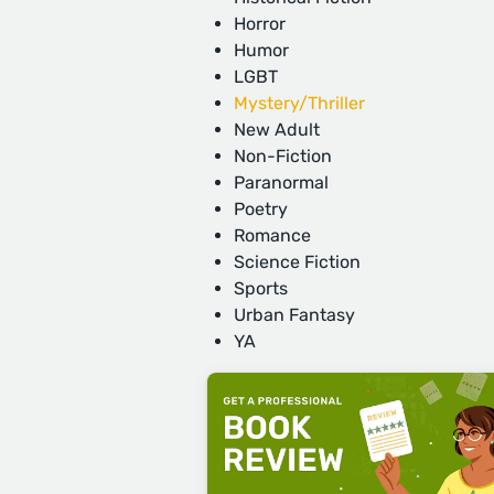
Horror
Humor
LGBT
Mystery/Thriller
New Adult
Non-Fiction
Paranormal
Poetry
Romance
Science Fiction
Sports
Urban Fantasy
YA