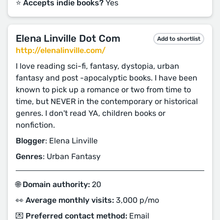
⭐️ Accepts indie books?
Yes
Elena Linville Dot Com
Add to shortlist
http://elenalinville.com/
I love reading sci-fi, fantasy, dystopia, urban
fantasy and post -apocalyptic books. I have been
known to pick up a romance or two from time to
time, but NEVER in the contemporary or historical
genres. I don't read YA, children books or
nonfiction.
Blogger
: Elena Linville
Genres
: Urban Fantasy
🌐 Domain authority:
20
👀 Average monthly visits:
3,000 p/mo
💌 Preferred contact method:
Email