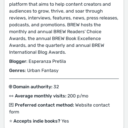
platform that aims to help content creators and
audiences to grow, thrive, and soar through
reviews, interviews, features, news, press releases,
podcasts, and promotions. BREW hosts the
monthly and annual BREW Readers' Choice
Awards, the annual BREW Book Excellence
Awards, and the quarterly and annual BREW
International Blog Awards.
Blogger
: Esperanza Pretila
Genres
: Urban Fantasy
🌐 Domain authority:
32
👀 Average monthly visits:
200 p/mo
💌 Preferred contact method:
Website contact
form
⭐️ Accepts indie books?
Yes