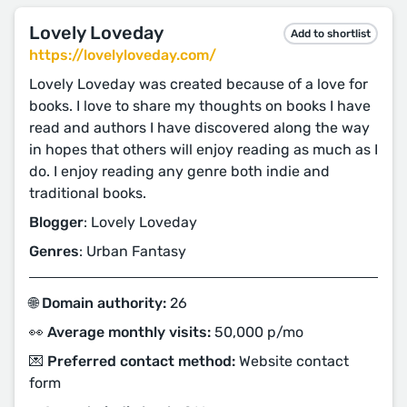
Lovely Loveday
Add to shortlist
https://lovelyloveday.com/
Lovely Loveday was created because of a love for
books. I love to share my thoughts on books I have
read and authors I have discovered along the way
in hopes that others will enjoy reading as much as I
do. I enjoy reading any genre both indie and
traditional books.
Blogger
: Lovely Loveday
Genres
: Urban Fantasy
🌐 Domain authority:
26
👀 Average monthly visits:
50,000 p/mo
💌 Preferred contact method:
Website contact
form