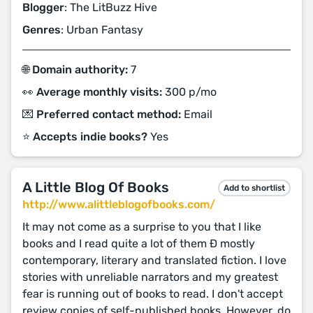
Blogger
: The LitBuzz Hive
Genres
: Urban Fantasy
🌐 Domain authority:
7
👀 Average monthly visits:
300 p/mo
💌 Preferred contact method:
Email
⭐️ Accepts indie books?
Yes
A Little Blog Of Books
Add to shortlist
http://www.alittleblogofbooks.com/
It may not come as a surprise to you that I like
books and I read quite a lot of them Ð mostly
contemporary, literary and translated fiction. I love
stories with unreliable narrators and my greatest
fear is running out of books to read. I don't accept
review copies of self-published books. However, do