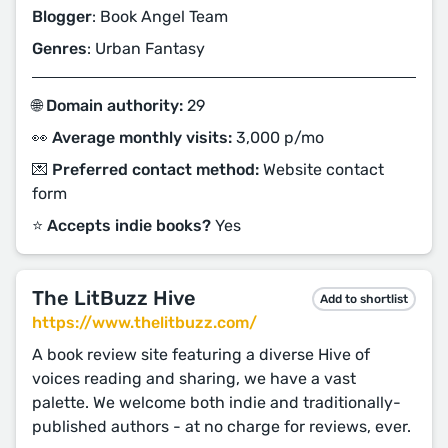
Blogger
: Book Angel Team
Genres
: Urban Fantasy
🌐 Domain authority:
29
👀 Average monthly visits:
3,000 p/mo
💌 Preferred contact method:
Website contact
form
⭐️ Accepts indie books?
Yes
The LitBuzz Hive
Add to shortlist
https://www.thelitbuzz.com/
A book review site featuring a diverse Hive of
voices reading and sharing, we have a vast
palette. We welcome both indie and traditionally-
published authors - at no charge for reviews, ever.