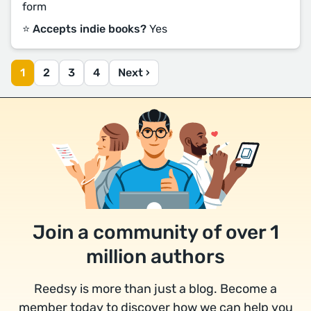
form
⭐️ Accepts indie books?
Yes
1
2
3
4
Next ›
Join a community of over 1
million authors
Reedsy is more than just a blog. Become a
member today to discover how we can help you