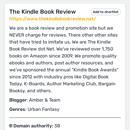
The Kindle Book Review
Add to shortlist
https://www.thekindlebookreview.net/
We are a book review and promotion site but we
NEVER charge for reviews. There other other sites
that have tried to imitate us. We are The Kindle
Book Review dot Net. We've reviewed over 1,750
books on Amazon since 2009. We promote quality
ebooks and authors, post author resources, and
we've sponsored the annual "Kindle Book Awards"
since 2012 with industry pros like Digital Book
Today, K-Boards, Author Marketing Club, Bargain
Booksy, and others.
Blogger
: Amber & Team
Genres
: Urban Fantasy
🌐 Domain authority:
38