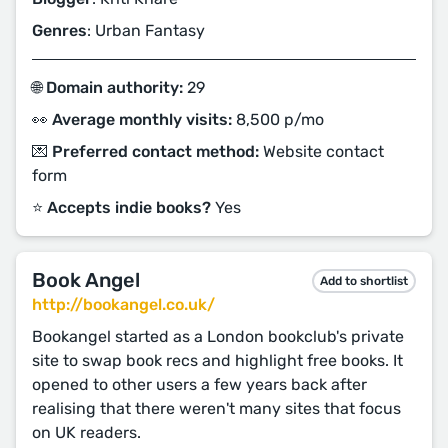
Genres
: Urban Fantasy
🌐 Domain authority:
29
👀 Average monthly visits:
8,500 p/mo
💌 Preferred contact method:
Website contact
form
⭐️ Accepts indie books?
Yes
Book Angel
Add to shortlist
http://bookangel.co.uk/
Bookangel started as a London bookclub's private
site to swap book recs and highlight free books. It
opened to other users a few years back after
realising that there weren't many sites that focus
on UK readers.