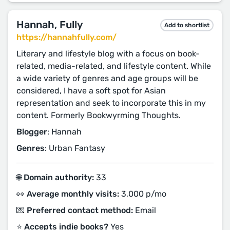
Hannah, Fully
Add to shortlist
https://hannahfully.com/
Literary and lifestyle blog with a focus on book-
related, media-related, and lifestyle content. While
a wide variety of genres and age groups will be
considered, I have a soft spot for Asian
representation and seek to incorporate this in my
content. Formerly Bookwyrming Thoughts.
Blogger
: Hannah
Genres
: Urban Fantasy
🌐 Domain authority:
33
👀 Average monthly visits:
3,000 p/mo
💌 Preferred contact method:
Email
⭐️ Accepts indie books?
Yes