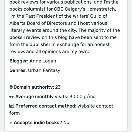
book reviews for various publications, and I'm the
books columnist for CBC Calgary's Homestretch.
I'm the Past President of the Writers' Guild of
Alberta Board of Directors and I host various
literary events around the city. The majority of the
books I review on this blog have been sent to me
from the publisher in exchange for an honest
review, and all opinions are my own.
Blogger
: Anne Logan
Genres
: Urban Fantasy
🌐 Domain authority:
23
👀 Average monthly visits:
3,000 p/mo
💌 Preferred contact method:
Website contact
form
⭐️ Accepts indie books?
No