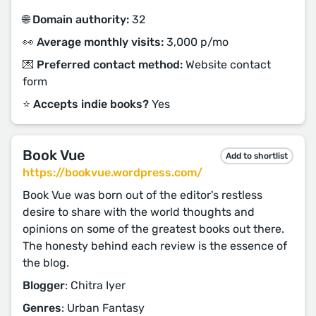
🌐 Domain authority:
32
👀 Average monthly visits:
3,000 p/mo
💌 Preferred contact method:
Website contact
form
⭐️ Accepts indie books?
Yes
Book Vue
Add to shortlist
https://bookvue.wordpress.com/
Book Vue was born out of the editor's restless
desire to share with the world thoughts and
opinions on some of the greatest books out there.
The honesty behind each review is the essence of
the blog.
Blogger
: Chitra Iyer
Genres
: Urban Fantasy