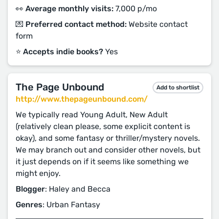
👀 Average monthly visits:
7,000 p/mo
💌 Preferred contact method:
Website contact
form
⭐️ Accepts indie books?
Yes
The Page Unbound
Add to shortlist
http://www.thepageunbound.com/
We typically read Young Adult, New Adult
(relatively clean please, some explicit content is
okay), and some fantasy or thriller/mystery novels.
We may branch out and consider other novels, but
it just depends on if it seems like something we
might enjoy.
Blogger
: Haley and Becca
Genres
: Urban Fantasy