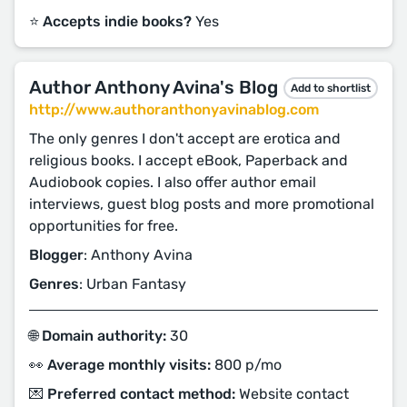
⭐️ Accepts indie books?
Yes
Author Anthony Avina's Blog
Add to shortlist
http://www.authoranthonyavinablog.com
The only genres I don't accept are erotica and
religious books. I accept eBook, Paperback and
Audiobook copies. I also offer author email
interviews, guest blog posts and more promotional
opportunities for free.
Blogger
: Anthony Avina
Genres
: Urban Fantasy
🌐 Domain authority:
30
👀 Average monthly visits:
800 p/mo
💌 Preferred contact method:
Website contact