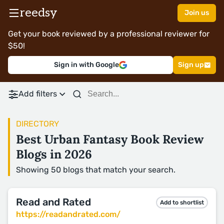
reedsy
Join us
Get your book reviewed by a professional reviewer for
$50!
Sign in with Google
Sign up
Add filters
DIRECTORY
Best Urban Fantasy Book Review
Blogs in 2026
Showing 50 blogs that match your search.
Read and Rated
Add to shortlist
https://readandrated.com/