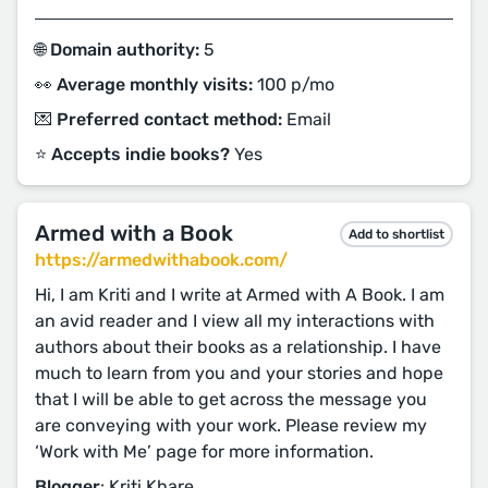
🌐 Domain authority:
5
👀 Average monthly visits:
100 p/mo
💌 Preferred contact method:
Email
⭐️ Accepts indie books?
Yes
Armed with a Book
Add to shortlist
https://armedwithabook.com/
Hi, I am Kriti and I write at Armed with A Book. I am
an avid reader and I view all my interactions with
authors about their books as a relationship. I have
much to learn from you and your stories and hope
that I will be able to get across the message you
are conveying with your work. Please review my
‘Work with Me’ page for more information.
Blogger
: Kriti Khare