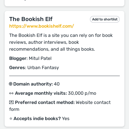
The Bookish Elf
Add to shortlist
https://www.bookishelf.com/
The Bookish Elf is a site you can rely on for book
reviews, author interviews, book
recommendations, and all things books.
Blogger
: Mitul Patel
Genres
: Urban Fantasy
🌐 Domain authority:
40
👀 Average monthly visits:
30,000 p/mo
💌 Preferred contact method:
Website contact
form
⭐️ Accepts indie books?
Yes