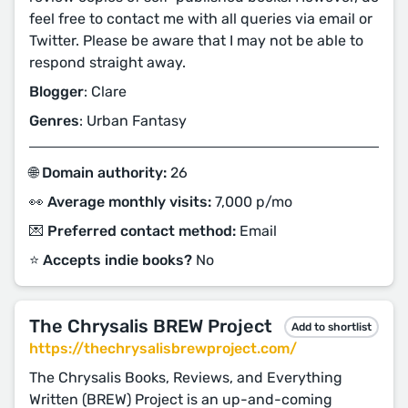
feel free to contact me with all queries via email or
Twitter. Please be aware that I may not be able to
respond straight away.
Blogger
: Clare
Genres
: Urban Fantasy
🌐 Domain authority:
26
👀 Average monthly visits:
7,000 p/mo
💌 Preferred contact method:
Email
⭐️ Accepts indie books?
No
The Chrysalis BREW Project
Add to shortlist
https://thechrysalisbrewproject.com/
The Chrysalis Books, Reviews, and Everything
Written (BREW) Project is an up-and-coming