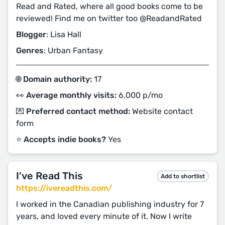
Read and Rated, where all good books come to be
reviewed! Find me on twitter too @ReadandRated
Blogger
: Lisa Hall
Genres
: Urban Fantasy
🌐 Domain authority:
17
👀 Average monthly visits:
6,000 p/mo
💌 Preferred contact method:
Website contact
form
⭐️ Accepts indie books?
Yes
I've Read This
Add to shortlist
https://ivereadthis.com/
I worked in the Canadian publishing industry for 7
years, and loved every minute of it. Now I write