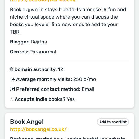
Bookbugworld stays true to its promise. A fun and
niche virtual space where you can discuss the
books you love or find new ones to add to your
TBR.
Blogger
: Rejitha
Genres
: Paranormal
🌐 Domain authority:
12
👀 Average monthly visits:
250 p/mo
💌 Preferred contact method:
Email
⭐️ Accepts indie books?
Yes
Book Angel
Add to shortlist
http://bookangel.co.uk/