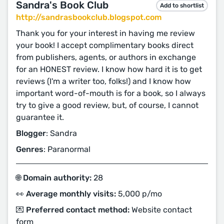
Sandra's Book Club
Add to shortlist
http://sandrasbookclub.blogspot.com
Thank you for your interest in having me review
your book! I accept complimentary books direct
from publishers, agents, or authors in exchange
for an HONEST review. I know how hard it is to get
reviews (I'm a writer too, folks!) and I know how
important word-of-mouth is for a book, so I always
try to give a good review, but, of course, I cannot
guarantee it.
Blogger
: Sandra
Genres
: Paranormal
🌐 Domain authority:
28
👀 Average monthly visits:
5,000 p/mo
💌 Preferred contact method:
Website contact
form