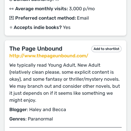
👀 Average monthly visits:
3,000 p/mo
💌 Preferred contact method:
Email
⭐️ Accepts indie books?
Yes
The Page Unbound
Add to shortlist
http://www.thepageunbound.com/
We typically read Young Adult, New Adult
(relatively clean please, some explicit content is
okay), and some fantasy or thriller/mystery novels.
We may branch out and consider other novels, but
it just depends on if it seems like something we
might enjoy.
Blogger
: Haley and Becca
Genres
: Paranormal