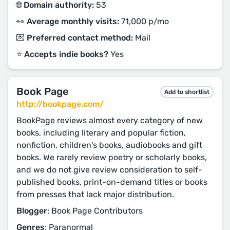
🌐 Domain authority:
53
👀 Average monthly visits:
71,000 p/mo
💌 Preferred contact method:
Mail
⭐️ Accepts indie books?
Yes
Book Page
Add to shortlist
http://bookpage.com/
BookPage reviews almost every category of new
books, including literary and popular fiction,
nonfiction, children's books, audiobooks and gift
books. We rarely review poetry or scholarly books,
and we do not give review consideration to self-
published books, print-on-demand titles or books
from presses that lack major distribution.
Blogger
: Book Page Contributors
Genres
: Paranormal