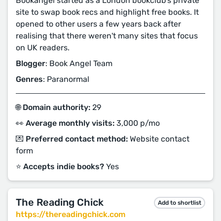
Bookangel started as a London bookclub's private
site to swap book recs and highlight free books. It
opened to other users a few years back after
realising that there weren't many sites that focus
on UK readers.
Blogger
: Book Angel Team
Genres
: Paranormal
🌐 Domain authority:
29
👀 Average monthly visits:
3,000 p/mo
💌 Preferred contact method:
Website contact
form
⭐️ Accepts indie books?
Yes
The Reading Chick
Add to shortlist
https://thereadingchick.com