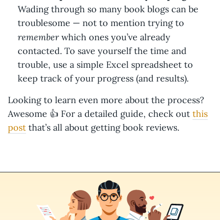
Wading through so many book blogs can be
troublesome — not to mention trying to
remember
which ones you’ve already
contacted. To save yourself the time and
trouble, use a simple Excel spreadsheet to
keep track of your progress (and results).
Looking to learn even more about the process?
Awesome 👍 For a detailed guide, check out
this
post
that’s all about getting book reviews.