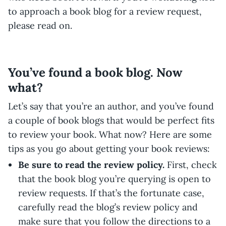
to approach a book blog for a review request,
please read on.
You’ve found a book blog. Now
what?
Let’s say that you’re an author, and you’ve found
a couple of book blogs that would be perfect fits
to review your book. What now? Here are some
tips as you go about getting your book reviews:
Be sure to read the review policy.
First, check
that the book blog you’re querying is open to
review requests. If that’s the fortunate case,
carefully read the blog’s review policy and
make sure that you follow the directions to a