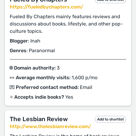
https://fueledbychapters.com/
Fueled By Chapters mainly features reviews and
discussions about books, lifestyle, and other pop-
culture topics.
Blogger
: Inah
Genres
: Paranormal
🌐 Domain authority:
3
👀 Average monthly visits:
1,600 p/mo
💌 Preferred contact method:
Email
⭐️ Accepts indie books?
Yes
The Lesbian Review
Add to shortlist
http://www.thelesbianreview.com/