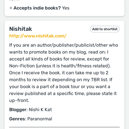
⭐️ Accepts indie books?
Yes
Nishitak
Add to shortlist
http://www.nishitak.com/
If you are an author/publisher/publicist/other who
wants to promote books on my blog, read on: I
accept all kinds of books for review, except for
Non-Fiction (unless it is health/fitness related).
Once I receive the book, it can take me up to 2
months to review it depending on my TBR list. If
your book is a part of a book tour or you want a
review published at a specific time, please state it
up-front.
Blogger
: Nishi K Kat
Genres
: Paranormal