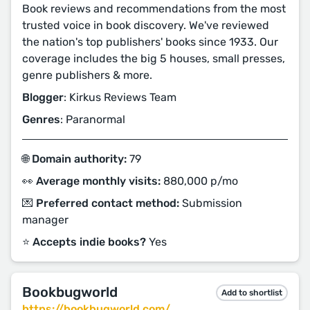
Book reviews and recommendations from the most
trusted voice in book discovery. We've reviewed
the nation's top publishers' books since 1933. Our
coverage includes the big 5 houses, small presses,
genre publishers & more.
Blogger
: Kirkus Reviews Team
Genres
: Paranormal
🌐 Domain authority:
79
👀 Average monthly visits:
880,000 p/mo
💌 Preferred contact method:
Submission
manager
⭐️ Accepts indie books?
Yes
Bookbugworld
Add to shortlist
https://bookbugworld.com/