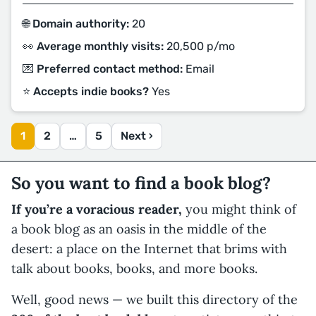
🌐 Domain authority:
20
👀 Average monthly visits:
20,500 p/mo
💌 Preferred contact method:
Email
⭐️ Accepts indie books?
Yes
1
2
…
5
Next ›
So you want to find a book blog?
If you’re a voracious reader,
you might think of
a book blog as an oasis in the middle of the
desert: a place on the Internet that brims with
talk about books, books, and more books.
Well, good news — we built this directory of the