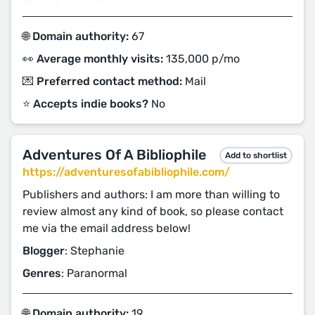
🌐 Domain authority:
67
👀 Average monthly visits:
135,000 p/mo
💌 Preferred contact method:
Mail
⭐️ Accepts indie books?
No
Adventures Of A Bibliophile
Add to shortlist
https://adventuresofabibliophile.com/
Publishers and authors: I am more than willing to
review almost any kind of book, so please contact
me via the email address below!
Blogger
: Stephanie
Genres
: Paranormal
🌐 Domain authority:
19