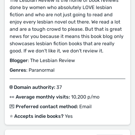
The Lesbian Review is the home of book reviews
done by women who absolutely LOVE lesbian
fiction and who are not just going to read and
enjoy every lesbian novel out there. We read a lot
and are a tough crowd to please. But that is great
news for you because it means this book blog only
showcases lesbian fiction books that are really
good. If we don't like it, we don't review it.
Blogger
: The Lesbian Review
Genres
: Paranormal
🌐 Domain authority:
37
👀 Average monthly visits:
10,200 p/mo
💌 Preferred contact method:
Email
⭐️ Accepts indie books?
Yes