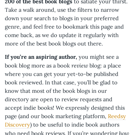
200 of the best book blogs
to satiate your thirst.
Take a walk around, use the filters to narrow
down your search to blogs in your preferred
genre, and feel free to bookmark this page and
come back, as we do update it regularly with
more of the best book blogs out there.
If you’re an aspiring author,
you might see a
review
book blog more as a book
blog: a place
where you can get your yet-to-be published
book reviewed. In that case, you’ll be glad to
know that most of the book blogs in our
directory are open to review requests and
accept indie books! We expressly designed this
page (and our book marketing platform,
Reedsy
Discovery
) to be useful to indie book authors
how
who need book reviews. If you’re wondering