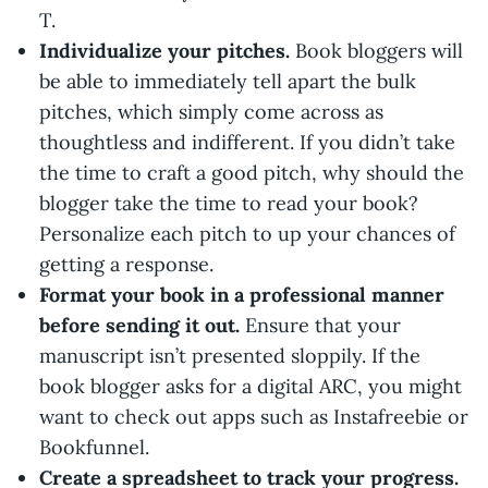
T.
Individualize your pitches.
Book bloggers will
be able to immediately tell apart the bulk
pitches, which simply come across as
thoughtless and indifferent. If you didn’t take
the time to craft a good pitch, why should the
blogger take the time to read your book?
Personalize each pitch to up your chances of
getting a response.
Format your book in a professional manner
before sending it out.
Ensure that your
manuscript isn’t presented sloppily. If the
book blogger asks for a digital ARC, you might
want to check out apps such as Instafreebie or
Bookfunnel.
Create a spreadsheet to track your progress.