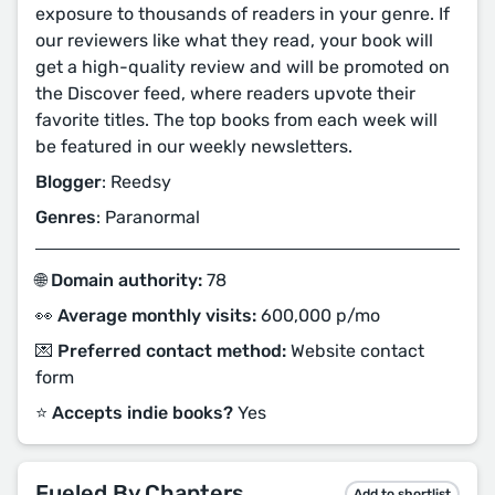
exposure to thousands of readers in your genre. If
our reviewers like what they read, your book will
get a high-quality review and will be promoted on
the Discover feed, where readers upvote their
favorite titles. The top books from each week will
be featured in our weekly newsletters.
Blogger
: Reedsy
Genres
: Paranormal
🌐 Domain authority:
78
👀 Average monthly visits:
600,000 p/mo
💌 Preferred contact method:
Website contact
form
⭐️ Accepts indie books?
Yes
Fueled By Chapters
Add to shortlist