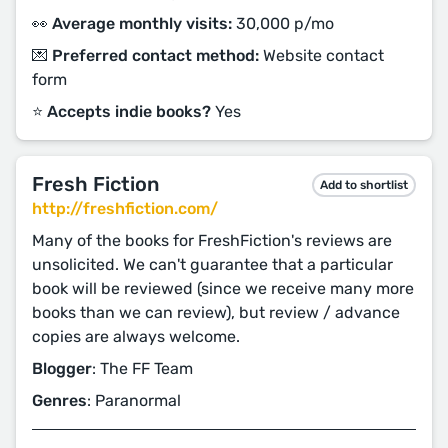
👀 Average monthly visits:
30,000 p/mo
💌 Preferred contact method:
Website contact
form
⭐️ Accepts indie books?
Yes
Fresh Fiction
Add to shortlist
http://freshfiction.com/
Many of the books for FreshFiction's reviews are
unsolicited. We can't guarantee that a particular
book will be reviewed (since we receive many more
books than we can review), but review / advance
copies are always welcome.
Blogger
: The FF Team
Genres
: Paranormal