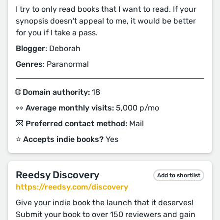
I try to only read books that I want to read. If your
synopsis doesn't appeal to me, it would be better
for you if I take a pass.
Blogger
: Deborah
Genres
: Paranormal
🌐 Domain authority:
18
👀 Average monthly visits:
5,000 p/mo
💌 Preferred contact method:
Mail
⭐️ Accepts indie books?
Yes
Reedsy Discovery
Add to shortlist
https://reedsy.com/discovery
Give your indie book the launch that it deserves!
Submit your book to over 150 reviewers and gain