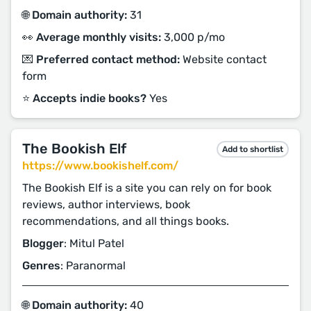
🌐 Domain authority:
31
👀 Average monthly visits:
3,000 p/mo
💌 Preferred contact method:
Website contact
form
⭐️ Accepts indie books?
Yes
The Bookish Elf
Add to shortlist
https://www.bookishelf.com/
The Bookish Elf is a site you can rely on for book
reviews, author interviews, book
recommendations, and all things books.
Blogger
: Mitul Patel
Genres
: Paranormal
🌐 Domain authority:
40