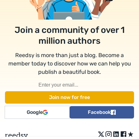
Join a community of over 1
million authors
Reedsy is more than just a blog. Become a
member today to discover how we can help you
publish a beautiful book.
Google
Facebook
★
reedsy