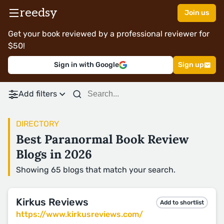
reedsy
Join us
Get your book reviewed by a professional reviewer for
$50!
Sign in with Google
Sign up
Add filters
DIRECTORY
Best Paranormal Book Review
Blogs in 2026
Showing 65 blogs that match your search.
Kirkus Reviews
Add to shortlist
https://www.kirkusreviews.com/