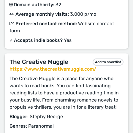
🌐 Domain authority:
32
👀 Average monthly visits:
3,000 p/mo
💌 Preferred contact method:
Website contact
form
⭐️ Accepts indie books?
Yes
The Creative Muggle
Add to shortlist
https://www.thecreativemuggle.com/
The Creative Muggle is a place for anyone who
wants to read books. You can find fascinating
reading lists to have a productive reading time in
your busy life. From charming romance novels to
propulsive thrillers, you are in for a literary treat!
Blogger
: Stephy George
Genres
: Paranormal