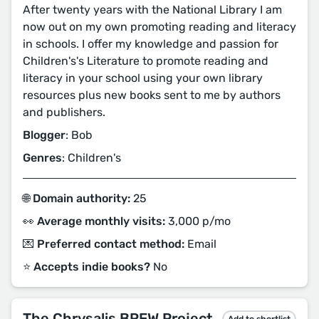
After twenty years with the National Library I am
now out on my own promoting reading and literacy
in schools. I offer my knowledge and passion for
Children's's Literature to promote reading and
literacy in your school using your own library
resources plus new books sent to me by authors
and publishers.
Blogger
: Bob
Genres
: Children's
🌐 Domain authority:
25
👀 Average monthly visits:
3,000 p/mo
💌 Preferred contact method:
Email
⭐️ Accepts indie books?
No
The Chrysalis BREW Project
Add to shortlist