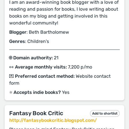
I am an award-winning book blogger with a love of
reading and passion for books, I love writing about
books on my blog and getting involved in this
wonderful community!
Blogger
: Beth Bartholomew
Genres
: Children's
🌐 Domain authority:
21
👀 Average monthly visits:
7,200 p/mo
💌 Preferred contact method:
Website contact
form
⭐️ Accepts indie books?
Yes
Fantasy Book Critic
Add to shortlist
http://fantasybookcritic.blogspot.com/