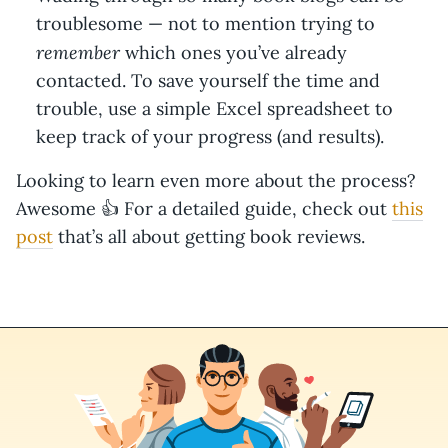
troublesome — not to mention trying to
remember
which ones you’ve already
contacted. To save yourself the time and
trouble, use a simple Excel spreadsheet to
keep track of your progress (and results).
Looking to learn even more about the process?
Awesome 👍 For a detailed guide, check out
this
post
that’s all about getting book reviews.