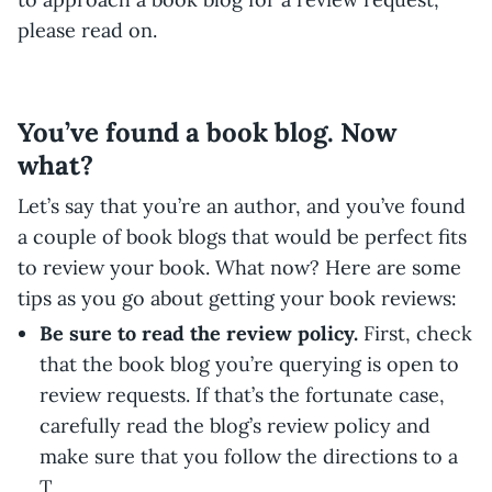
please read on.
You’ve found a book blog. Now
what?
Let’s say that you’re an author, and you’ve found
a couple of book blogs that would be perfect fits
to review your book. What now? Here are some
tips as you go about getting your book reviews:
Be sure to read the review policy.
First, check
that the book blog you’re querying is open to
review requests. If that’s the fortunate case,
carefully read the blog’s review policy and
make sure that you follow the directions to a
T.