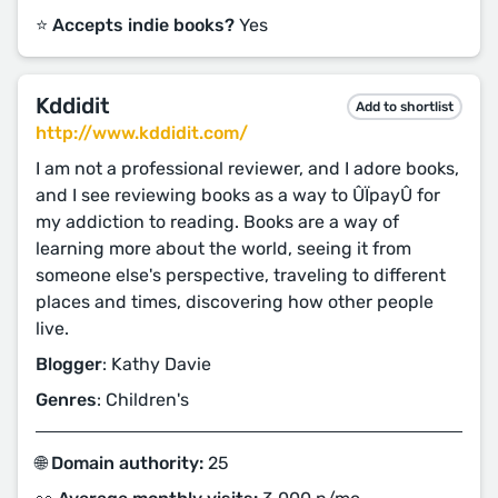
⭐️ Accepts indie books?
Yes
Kddidit
Add to shortlist
http://www.kddidit.com/
I am not a professional reviewer, and I adore books,
and I see reviewing books as a way to ÛÏpayÛ for
my addiction to reading. Books are a way of
learning more about the world, seeing it from
someone else's perspective, traveling to different
places and times, discovering how other people
live.
Blogger
: Kathy Davie
Genres
: Children's
🌐 Domain authority:
25