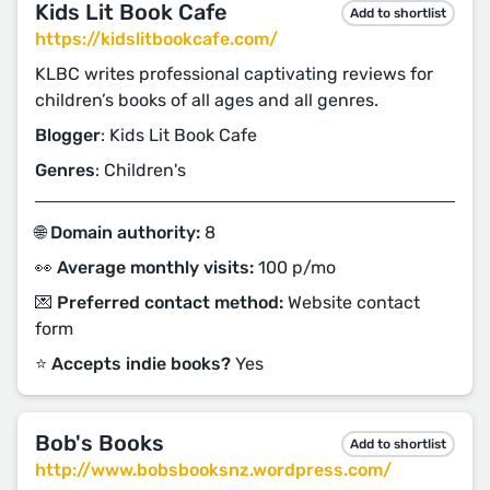
Kids Lit Book Cafe
Add to shortlist
https://kidslitbookcafe.com/
KLBC writes professional captivating reviews for
children’s books of all ages and all genres.
Blogger
: Kids Lit Book Cafe
Genres
: Children's
🌐 Domain authority:
8
👀 Average monthly visits:
100 p/mo
💌 Preferred contact method:
Website contact
form
⭐️ Accepts indie books?
Yes
Bob's Books
Add to shortlist
http://www.bobsbooksnz.wordpress.com/