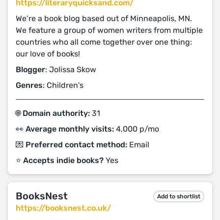
https://literaryquicksand.com/
We’re a book blog based out of Minneapolis, MN.
We feature a group of women writers from multiple
countries who all come together over one thing:
our love of books!
Blogger
: Jolissa Skow
Genres
: Children's
🌐 Domain authority:
31
👀 Average monthly visits:
4,000 p/mo
💌 Preferred contact method:
Email
⭐️ Accepts indie books?
Yes
BooksNest
Add to shortlist
https://booksnest.co.uk/