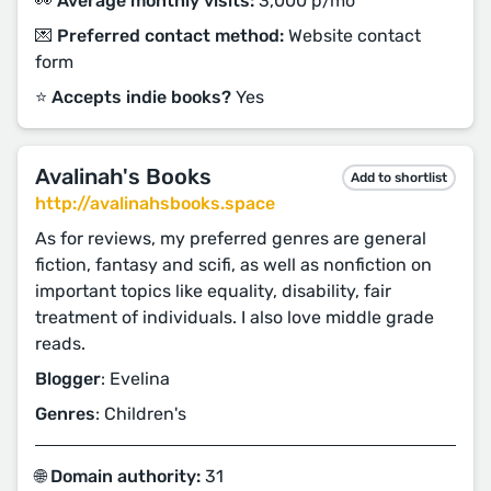
👀 Average monthly visits:
3,000 p/mo
💌 Preferred contact method:
Website contact
form
⭐️ Accepts indie books?
Yes
Avalinah's Books
Add to shortlist
http://avalinahsbooks.space
As for reviews, my preferred genres are general
fiction, fantasy and scifi, as well as nonfiction on
important topics like equality, disability, fair
treatment of individuals. I also love middle grade
reads.
Blogger
: Evelina
Genres
: Children's
🌐 Domain authority:
31