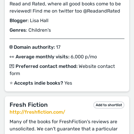
Read and Rated, where all good books come to be
reviewed! Find me on twitter too @ReadandRated
Blogger
: Lisa Hall
Genres
: Children's
🌐 Domain authority:
17
👀 Average monthly visits:
6,000 p/mo
💌 Preferred contact method:
Website contact
form
⭐️ Accepts indie books?
Yes
Fresh Fiction
Add to shortlist
http://freshfiction.com/
Many of the books for FreshFiction's reviews are
unsolicited. We can't guarantee that a particular