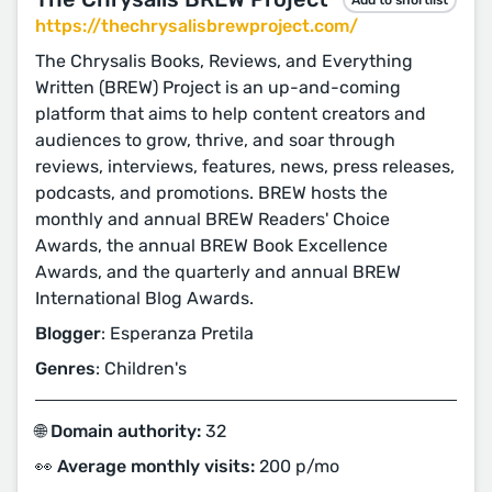
https://thechrysalisbrewproject.com/
The Chrysalis Books, Reviews, and Everything
Written (BREW) Project is an up-and-coming
platform that aims to help content creators and
audiences to grow, thrive, and soar through
reviews, interviews, features, news, press releases,
podcasts, and promotions. BREW hosts the
monthly and annual BREW Readers' Choice
Awards, the annual BREW Book Excellence
Awards, and the quarterly and annual BREW
International Blog Awards.
Blogger
: Esperanza Pretila
Genres
: Children's
🌐 Domain authority:
32
👀 Average monthly visits:
200 p/mo