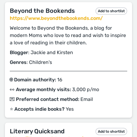
Beyond the Bookends
Add to shortlist
https://www.beyondthebookends.com/
Welcome to Beyond the Bookends, a blog for
modern Moms who love to read and wish to inspire
a love of reading in their children.
Blogger
: Jackie and Kirsten
Genres
: Children's
🌐 Domain authority:
16
👀 Average monthly visits:
3,000 p/mo
💌 Preferred contact method:
Email
⭐️ Accepts indie books?
Yes
Literary Quicksand
Add to shortlist