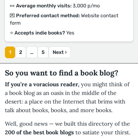
👀 Average monthly visits:
3,000 p/mo
💌 Preferred contact method:
Website contact
form
⭐️ Accepts indie books?
Yes
1
2
…
5
Next ›
So you want to find a book blog?
If you’re a voracious reader,
you might think of
a book blog as an oasis in the middle of the
desert: a place on the Internet that brims with
talk about books, books, and more books.
Well, good news — we built this directory of the
200 of the best book blogs
to satiate your thirst.