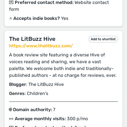
💌 Preferred contact method:
Website contact
form
⭐️ Accepts indie books?
Yes
The LitBuzz Hive
Add to shortlist
https://www.thelitbuzz.com/
A book review site featuring a diverse Hive of
voices reading and sharing, we have a vast
palette. We welcome both indie and traditionally-
published authors - at no charge for reviews, ever.
Blogger
: The LitBuzz Hive
Genres
: Children's
🌐 Domain authority:
7
👀 Average monthly visits:
300 p/mo