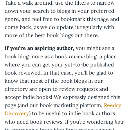
Take a walk around, use the filters to narrow
down your search to blogs in your preferred
genre, and feel free to bookmark this page and
come back, as we do update it regularly with
more of the best book blogs out there.
If you’re an aspiring author,
you might see a
review
book blog more as a book
blog: a place
where you can get your yet-to-be published
book reviewed. In that case, you’ll be glad to
know that most of the book blogs in our
directory are open to review requests and
accept indie books! We expressly designed this
page (and our book marketing platform,
Reedsy
Discovery
) to be useful to indie book authors
how
who need book reviews. If you’re wondering
to approach a book blog for a review request,