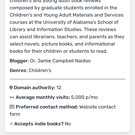
children's and young adult book reviews
composed by graduate students enrolled in the
Children's and Young Adult Materials and Services
courses at the University of Alabama's School of
Library and Information Studies. These reviews
can assist librarians, teachers, and parents as they
select novels, picture books, and informational
books for their children or students to read.
Blogger
: Dr. Jamie Campbell Naidoo
Genres
: Children's
🌐 Domain authority:
12
👀 Average monthly visits:
5,000 p/mo
💌 Preferred contact method:
Website contact
form
⭐️ Accepts indie books?
No