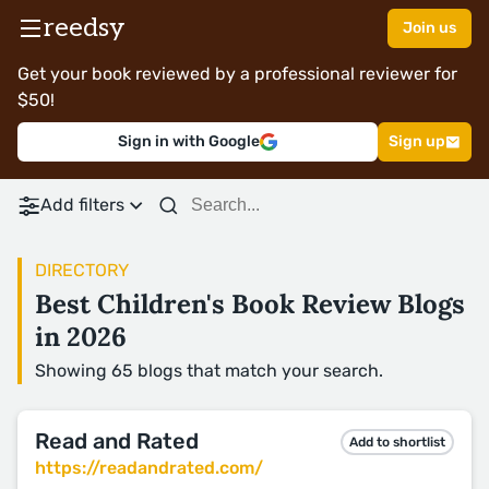
reedsy
Join us
Get your book reviewed by a professional reviewer for
$50!
Sign in with Google
Sign up
Add filters
DIRECTORY
Best Children's Book Review Blogs
in 2026
Showing 65 blogs that match your search.
Read and Rated
Add to shortlist
https://readandrated.com/