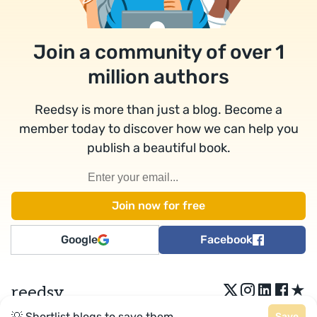
Join a community of over 1
million authors
Reedsy is more than just a blog. Become a
member today to discover how we can help you
publish a beautiful book.
Google
Facebook
★
reedsy
💡 Shortlist blogs to save them.
Save