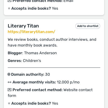
💌 Preferred contact method:
Email
⭐️ Accepts indie books?
Yes
Literary Titan
Add to shortlist
https://literarytitan.com/
We review books, conduct author interviews, and
have monthly book awards.
Blogger
: Thomas Anderson
Genres
: Children's
🌐 Domain authority:
30
👀 Average monthly visits:
12,000 p/mo
💌 Preferred contact method:
Website contact
form
⭐️ Accepts indie books?
Yes