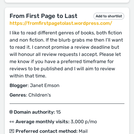
From First Page to Last
Add to shortlist
https://fromfirstpagetolast.wordpress.com/
I like to read different genres of books, both fiction
and non fiction. If the blurb grabs me then I’ll want
to read it. I cannot promise a review deadline but
will honour all review requests I accept. Please let
me know if you have a preferred timeframe for
reviews to be published and I will aim to review
within that time.
Blogger
: Janet Emson
Genres
: Children's
🌐 Domain authority:
15
👀 Average monthly visits:
3,000 p/mo
💌 Preferred contact method:
Mail