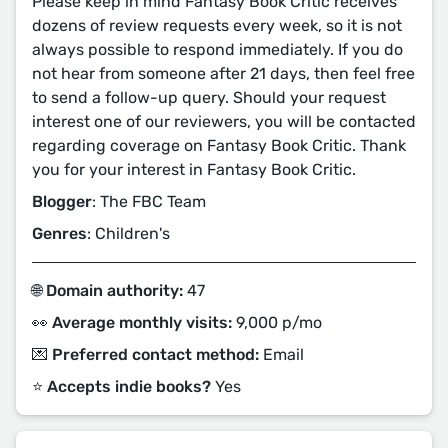
Please keep in mind Fantasy Book Critic receives
dozens of review requests every week, so it is not
always possible to respond immediately. If you do
not hear from someone after 21 days, then feel free
to send a follow-up query. Should your request
interest one of our reviewers, you will be contacted
regarding coverage on Fantasy Book Critic. Thank
you for your interest in Fantasy Book Critic.
Blogger
: The FBC Team
Genres
: Children's
🌐 Domain authority:
47
👀 Average monthly visits:
9,000 p/mo
💌 Preferred contact method:
Email
⭐️ Accepts indie books?
Yes