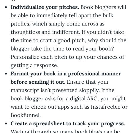
Individualize your pitches.
Book bloggers will
be able to immediately tell apart the bulk
pitches, which simply come across as
thoughtless and indifferent. If you didn’t take
the time to craft a good pitch, why should the
blogger take the time to read your book?
Personalize each pitch to up your chances of
getting a response.
Format your book in a professional manner
before sending it out.
Ensure that your
manuscript isn’t presented sloppily. If the
book blogger asks for a digital ARC, you might
want to check out apps such as Instafreebie or
Bookfunnel.
Create a spreadsheet to track your progress.
Wading through so many book blogs can be