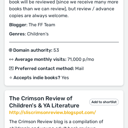
book will be reviewed (since we receive many more
books than we can review), but review / advance
copies are always welcome.
Blogger
: The FF Team
Genres
: Children's
🌐 Domain authority:
53
👀 Average monthly visits:
71,000 p/mo
💌 Preferred contact method:
Mail
⭐️ Accepts indie books?
Yes
The Crimson Review of
Add to shortlist
Children's & YA Literature
http://sliscrimsonreview.blogspot.com/
The Crimson Review blog is a compilation of