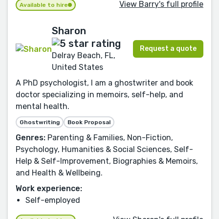
View Barry's full profile
Available to hire
Sharon
Request a quote
Delray Beach, FL,
United States
A PhD psychologist, I am a ghostwriter and book
doctor specializing in memoirs, self-help, and
mental health.
Ghostwriting
Book Proposal
Genres:
Parenting & Families, Non-Fiction,
Psychology, Humanities & Social Sciences, Self-
Help & Self-Improvement, Biographies & Memoirs,
and Health & Wellbeing.
Work experience:
Self-employed