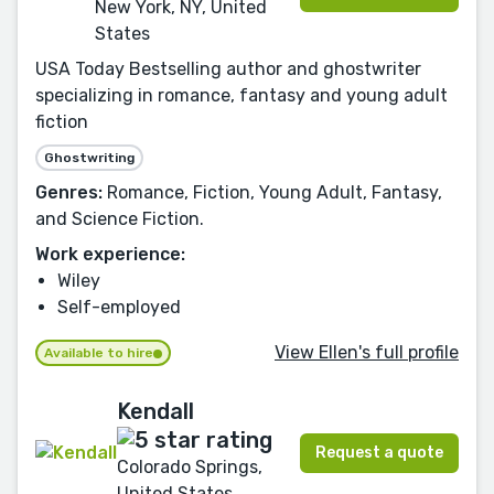
New York, NY, United
States
USA Today Bestselling author and ghostwriter
specializing in romance, fantasy and young adult
fiction
Ghostwriting
Genres:
Romance, Fiction, Young Adult, Fantasy,
and Science Fiction.
Work experience:
Wiley
Self-employed
View Ellen's full profile
Available to hire
Kendall
Request a quote
Colorado Springs,
United States