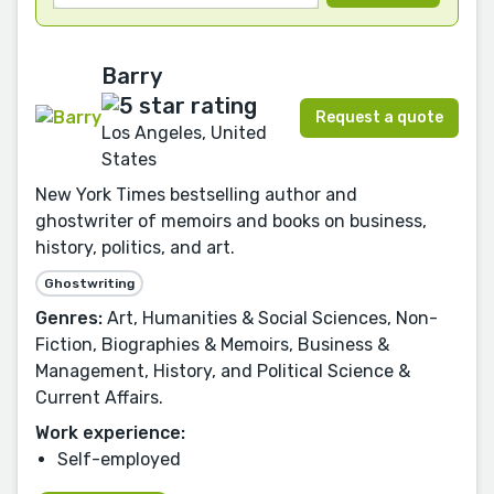
Barry
Request a quote
Los Angeles, United
States
New York Times bestselling author and
ghostwriter of memoirs and books on business,
history, politics, and art.
Ghostwriting
Genres:
Art, Humanities & Social Sciences, Non-
Fiction, Biographies & Memoirs, Business &
Management, History, and Political Science &
Current Affairs.
Work experience:
Self-employed