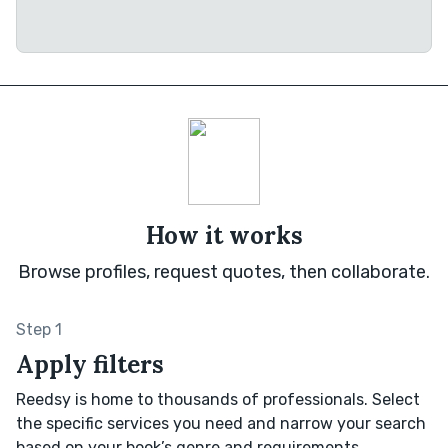
How it works
Browse profiles, request quotes, then collaborate.
Step 1
Apply filters
Reedsy is home to thousands of professionals. Select
the specific services you need and narrow your search
based on your book’s genre and requirements.