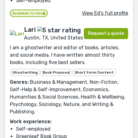
Self-employed
View Ed's full profile
Available to hire
Lari
Request a quote
Austin, TX, United States
I am a ghostwriter and editor of books, articles,
and social media. I have written almost thirty
books, including five best sellers.
Ghostwriting
Book Proposal
Short Form Content
Genres:
Business & Management, Non-Fiction,
Self-Help & Self-Improvement, Economics,
Humanities & Social Sciences, Health & Wellbeing,
Psychology, Sociology, Nature, and Writing &
Publishing.
Work experience:
Self-employed
Greenleaf Book Group