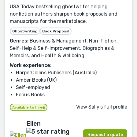
USA Today bestselling ghostwriter helping
nonfiction authors sharpen book proposals and
manuscripts for the marketplace.
Ghostwriting
Book Proposal
Genres:
Business & Management, Non-Fiction,
Self-Help & Self-Improvement, Biographies &
Memoirs, and Health & Wellbeing.
Work experience:
HarperCollins Publishers (Australia)
Amber Books (UK)
Self-employed
Focus Books
View Sally's full profile
Available to hire
Ellen
Request a quote