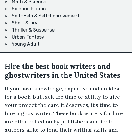
Math & Science
Science Fiction
Self-Help & Self-Improvement
Short Story
Thriller & Suspense
Urban Fantasy
Young Adult
Hire the best book writers and
ghostwriters in the United States
If you have knowledge, expertise and an idea
for a book, but lack the time or ability to give
your project the care it deserves, it’s time to
hire a ghostwriter. These book writers for hire
are often relied on by publishers and indie
authors alike to lend their writing skills and