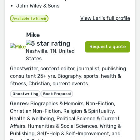
John Wiley & Sons
View Lari's full profile
Available to hire
Mike
Request a quote
Nashville, TN, United
States
Ghostwriter, content editor, journalist, publishing
consultant 25+ yrs. Biography, sports, health &
fitness, Christian, current events.
Ghostwriting
Book Proposal
Genres:
Biographies & Memoirs, Non-Fiction,
Christian Non-Fiction, Religion & Spirituality,
Health & Wellbeing, Political Science & Current
Affairs, Humanities & Social Sciences, Writing &
Publishing, Self-Help & Self-Improvement, and