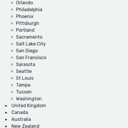
Orlando
Philadelphia
Phoenix
Pittsburgh
Portland
Sacramento
Salt Lake City
San Diego
San Francisco
Sarasota
Seattle
St Louis
Tampa
Tucson
Washington
United Kingdom
Canada
Australia
New Zealand