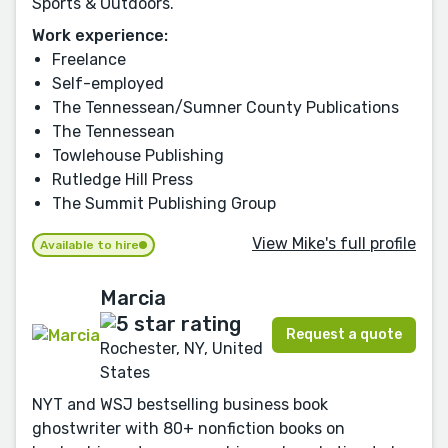
Sports & Outdoors.
Work experience:
Freelance
Self-employed
The Tennessean/Sumner County Publications
The Tennessean
Towlehouse Publishing
Rutledge Hill Press
The Summit Publishing Group
View Mike's full profile
Available to hire
Marcia
Request a quote
Rochester, NY, United
States
NYT and WSJ bestselling business book
ghostwriter with 80+ nonfiction books on