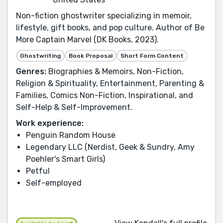
Non-fiction ghostwriter specializing in memoir,
lifestyle, gift books, and pop culture. Author of Be
More Captain Marvel (DK Books, 2023).
Ghostwriting
Book Proposal
Short Form Content
Genres:
Biographies & Memoirs, Non-Fiction,
Religion & Spirituality, Entertainment, Parenting &
Families, Comics Non-Fiction, Inspirational, and
Self-Help & Self-Improvement.
Work experience:
Penguin Random House
Legendary LLC (Nerdist, Geek & Sundry, Amy
Poehler's Smart Girls)
Petful
Self-employed