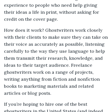
experience to people who need help giving
their ideas a life in print, without asking for
credit on the cover page.
How does it work? Ghostwriters work closely
with their clients to make sure they can take on
their voice as accurately as possible, listening
carefully to the way they use language to help
them transmit their research, knowledge, and
ideas to their target audience. Freelance
ghostwriters work on a range of projects,
writing anything from fiction and nonfiction
books to marketing materials and related
articles or blog posts.
If you’re hoping to hire one of the best
ghostwriters in the United States (and indeed