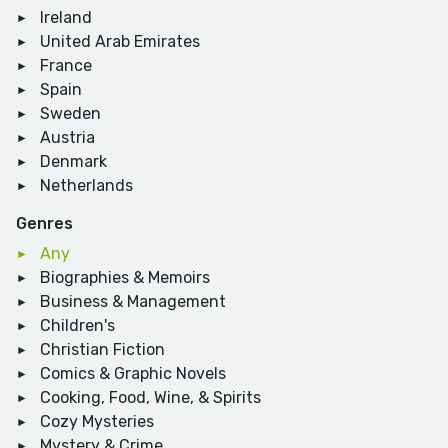
Ireland
United Arab Emirates
France
Spain
Sweden
Austria
Denmark
Netherlands
Genres
Any
Biographies & Memoirs
Business & Management
Children's
Christian Fiction
Comics & Graphic Novels
Cooking, Food, Wine, & Spirits
Cozy Mysteries
Mystery & Crime