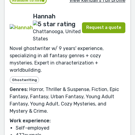
View Kendall's full profile
Available to hire
Hannah
Request a quote
Chattanooga, United
States
Novel ghostwriter w/ 9 years' experience,
specializing in all fantasy genres + cozy
mysteries. Expert in characterization +
worldbuilding.
Ghostwriting
Genres:
Horror, Thriller & Suspense, Fiction, Epic
Fantasy, Fantasy, Urban Fantasy, Young Adult
Fantasy, Young Adult, Cozy Mysteries, and
Mystery & Crime.
Work experience:
Self-employed