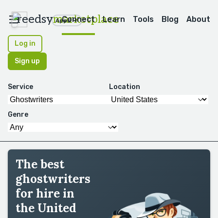
reedsy
marketplace
Connect
Learn
Tools
Blog
About
Apps
Log in
Sign up
Service
Location
Genre
The best
ghostwriters
for hire in
the United