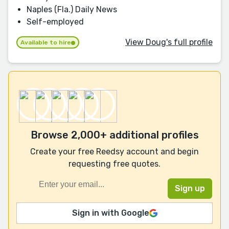
Naples (Fla.) Daily News
Self-employed
View Doug's full profile
Available to hire
Browse 2,000+ additional profiles
Create your free Reedsy account and begin
requesting free quotes.
Sign in with Google