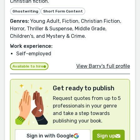
Christian fiction.
Ghostwriting
Short Form Content
Genres:
Young Adult, Fiction, Christian Fiction,
Horror, Thriller & Suspense, Middle Grade,
Children's, and Mystery & Crime.
Work experience:
Self-employed
View Barry's full profile
Available to hire
Get ready to publish
Request quotes from up to 5
professionals in your genre
and take a step towards
publishing your book.
Sign in with Google
Sign up