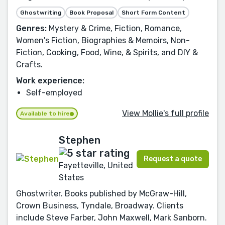
Ghostwriting
Book Proposal
Short Form Content
Genres:
Mystery & Crime, Fiction, Romance,
Women's Fiction, Biographies & Memoirs, Non-
Fiction, Cooking, Food, Wine, & Spirits, and DIY &
Crafts.
Work experience:
Self-employed
View Mollie's full profile
Available to hire
Stephen
Request a quote
Fayetteville, United
States
Ghostwriter. Books published by McGraw-Hill,
Crown Business, Tyndale, Broadway. Clients
include Steve Farber, John Maxwell, Mark Sanborn.