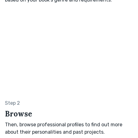
Step 2
Browse
Then, browse professional profiles to find out more
about their personalities and past projects.