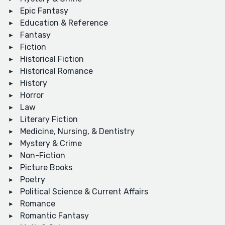
Epic Fantasy
Education & Reference
Fantasy
Fiction
Historical Fiction
Historical Romance
History
Horror
Law
Literary Fiction
Medicine, Nursing, & Dentistry
Mystery & Crime
Non-Fiction
Picture Books
Poetry
Political Science & Current Affairs
Romance
Romantic Fantasy