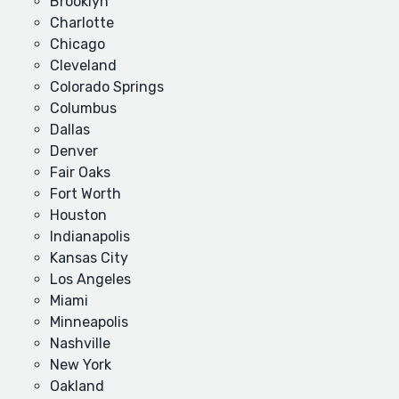
Brooklyn
Charlotte
Chicago
Cleveland
Colorado Springs
Columbus
Dallas
Denver
Fair Oaks
Fort Worth
Houston
Indianapolis
Kansas City
Los Angeles
Miami
Minneapolis
Nashville
New York
Oakland