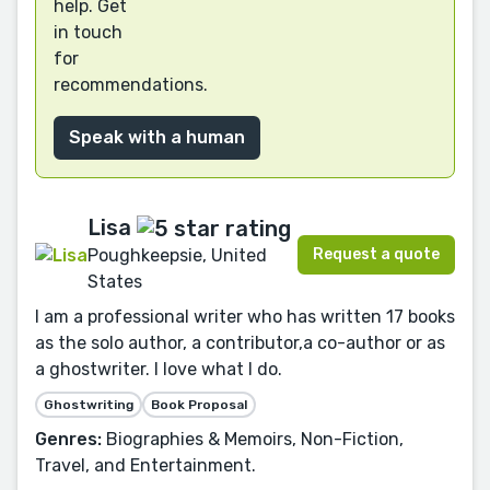
help. Get
in touch
for
recommendations.
Speak with a human
Lisa
Request a quote
Poughkeepsie, United
States
I am a professional writer who has written 17 books
as the solo author, a contributor,a co-author or as
a ghostwriter. I love what I do.
Ghostwriting
Book Proposal
Genres:
Biographies & Memoirs, Non-Fiction,
Travel, and Entertainment.