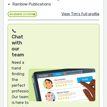
Rainbow Publications
View Tim's full profile
Available to hire
📞
Chat
with
our
team
Need a
hand
finding
the
perfect
professional?
Our team
is here to