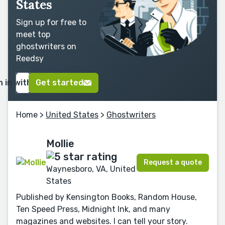
States
Sign up for free to
meet top
ghostwriters on
Reedsy
n in with Google
Get started
Home
>
United States
>
Ghostwriters
Mollie
Request a quote
Waynesboro, VA, United
States
Published by Kensington Books, Random House,
Ten Speed Press, Midnight Ink, and many
magazines and websites. I can tell your story.