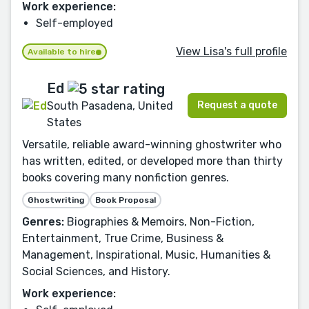
Work experience:
Self-employed
View Lisa's full profile
Available to hire
Ed
Request a quote
South Pasadena, United
States
Versatile, reliable award-winning ghostwriter who
has written, edited, or developed more than thirty
books covering many nonfiction genres.
Ghostwriting
Book Proposal
Genres:
Biographies & Memoirs, Non-Fiction,
Entertainment, True Crime, Business &
Management, Inspirational, Music, Humanities &
Social Sciences, and History.
Work experience: