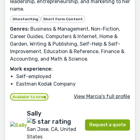
leadership, entrepreneurship, and marketing to her
name.
Ghostwriting
Short Form Content
Genres:
Business & Management, Non-Fiction,
Career Guides, Computers & Internet, Home &
Garden, Writing & Publishing, Self-Help & Self-
Improvement, Education & Reference, Finance &
Accounting, and Math & Science.
Work experience:
Self-employed
Eastman Kodak Company
View Marcia's full profile
Available to hire
Sally
Request a quote
San Jose, CA, United
States