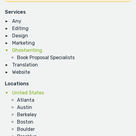
Services
Any
Editing
Design
Marketing
Ghostwriting
Book Proposal Specialists
Translation
Website
Locations
United States
Atlanta
Austin
Berkeley
Boston
Boulder