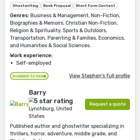
Ghostwriting
Book Proposal
Short Form Content
Genres:
Business & Management, Non-Fiction,
Biographies & Memoirs, Christian Non-Fiction,
Religion & Spirituality, Sports & Outdoors,
Transportation, Parenting & Families, Economics,
and Humanities & Social Sciences.
Work experience:
Self-employed
View Stephen's full profile
Available to hire
Barry
Request a quote
Lynchburg, United
States
Published author and ghostwriter specializing in
thrillers, horror, adventure, middle grade, and