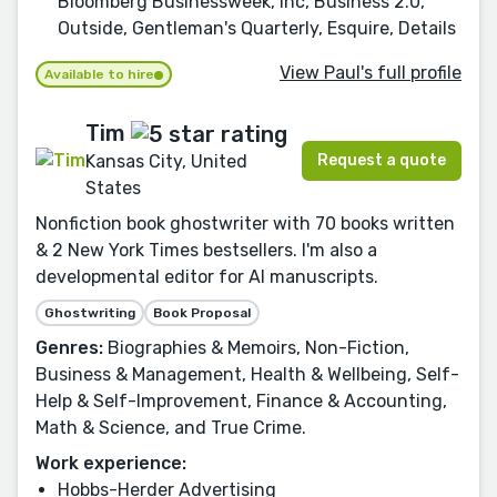
Bloomberg Businessweek, Inc, Business 2.0,
Outside, Gentleman's Quarterly, Esquire, Details
View Paul's full profile
Available to hire
Tim
Request a quote
Kansas City, United
States
Nonfiction book ghostwriter with 70 books written
& 2 New York Times bestsellers. I'm also a
developmental editor for AI manuscripts.
Ghostwriting
Book Proposal
Genres:
Biographies & Memoirs, Non-Fiction,
Business & Management, Health & Wellbeing, Self-
Help & Self-Improvement, Finance & Accounting,
Math & Science, and True Crime.
Work experience:
Hobbs-Herder Advertising