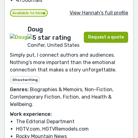
47Journals
View Hannah's full profile
Available to hire
Doug
Request a quote
Conifer, United States
Simply put, I connect authors and audiences.
Nothing's more important than the emotional
connection that makes a story unforgettable.
Ghostwriting
Genres:
Biographies & Memoirs, Non-Fiction,
Contemporary Fiction, Fiction, and Health &
Wellbeing.
Work experience:
The Editorial Department
HGTV.com, HGTVRemodels.com
Rocky Mountain News