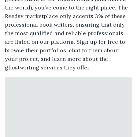
the world), you’ve come to the right place. The
Reedsy marketplace only accepts 3% of these
professional book writers, ensuring that only
the most qualified and reliable professionals
are listed on our platform. Sign up for free to
browse their portfolios, chat to them about
your project, and learn more about the
ghostwriting services they offer.