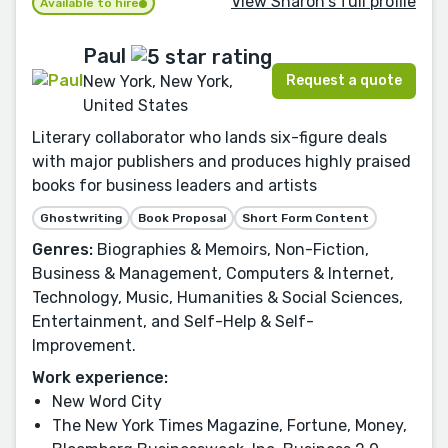
View Sharon's full profile
Available to hire
Paul
Request a quote
New York, New York,
United States
Literary collaborator who lands six-figure deals
with major publishers and produces highly praised
books for business leaders and artists
Ghostwriting
Book Proposal
Short Form Content
Genres:
Biographies & Memoirs, Non-Fiction,
Business & Management, Computers & Internet,
Technology, Music, Humanities & Social Sciences,
Entertainment, and Self-Help & Self-
Improvement.
Work experience:
New Word City
The New York Times Magazine, Fortune, Money,