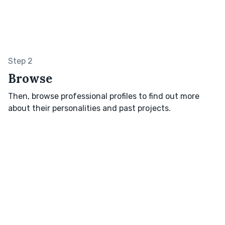
Step 2
Browse
Then, browse professional profiles to find out more
about their personalities and past projects.