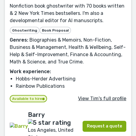
Nonfiction book ghostwriter with 70 books written
& 2 New York Times bestsellers. I'm also a
developmental editor for AI manuscripts.
Ghostwriting
Book Proposal
Genres:
Biographies & Memoirs, Non-Fiction,
Business & Management, Health & Wellbeing, Self-
Help & Self-Improvement, Finance & Accounting,
Math & Science, and True Crime.
Work experience:
Hobbs-Herder Advertising
Rainbow Publications
View Tim's full profile
Available to hire
Barry
Request a quote
Los Angeles, United