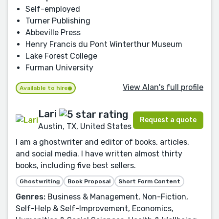
Self-employed
Turner Publishing
Abbeville Press
Henry Francis du Pont Winterthur Museum
Lake Forest College
Furman University
View Alan's full profile
Available to hire
Lari
Request a quote
Austin, TX, United States
I am a ghostwriter and editor of books, articles,
and social media. I have written almost thirty
books, including five best sellers.
Ghostwriting
Book Proposal
Short Form Content
Genres:
Business & Management, Non-Fiction,
Self-Help & Self-Improvement, Economics,