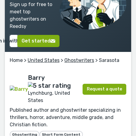
Sign up for free to
meet top
ghostwriters on
Reedsy
n in with Google
Get started
Home
>
United States
>
Ghostwriters
> Sarasota
Barry
Request a quote
Lynchburg, United
States
Published author and ghostwriter specializing in
thrillers, horror, adventure, middle grade, and
Christian fiction.
Ghostwriting
Short Form Content