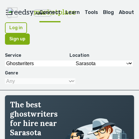
reedsy
marketplace
Connect
Learn
Tools
Blog
About
Apps
Log in
Sign up
Service
Location
Genre
The best
ghostwriters
for hire near
Sarasota