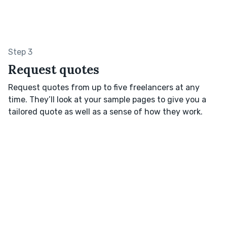
Step 3
Request quotes
Request quotes from up to five freelancers at any
time. They’ll look at your sample pages to give you a
tailored quote as well as a sense of how they work.