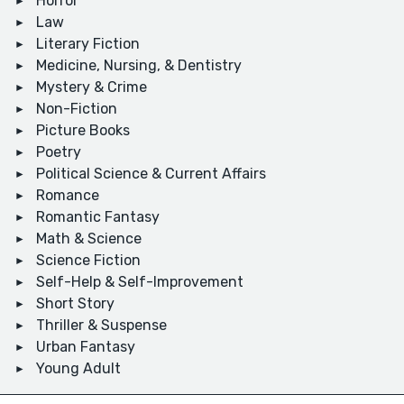
Horror
Law
Literary Fiction
Medicine, Nursing, & Dentistry
Mystery & Crime
Non-Fiction
Picture Books
Poetry
Political Science & Current Affairs
Romance
Romantic Fantasy
Math & Science
Science Fiction
Self-Help & Self-Improvement
Short Story
Thriller & Suspense
Urban Fantasy
Young Adult