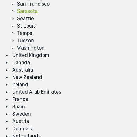
San Francisco
Sarasota
Seattle
St Louis
Tampa
Tucson
Washington
United Kingdom
Canada
Australia
New Zealand
Ireland
United Arab Emirates
France
Spain
Sweden
Austria
Denmark
Netherlands