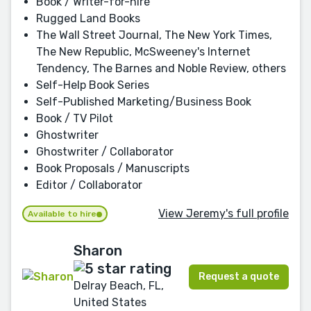
Book / Writer-for-hire
Rugged Land Books
The Wall Street Journal, The New York Times,
The New Republic, McSweeney's Internet
Tendency, The Barnes and Noble Review, others
Self-Help Book Series
Self-Published Marketing/Business Book
Book / TV Pilot
Ghostwriter
Ghostwriter / Collaborator
Book Proposals / Manuscripts
Editor / Collaborator
View Jeremy's full profile
Available to hire
Sharon
Request a quote
Delray Beach, FL,
United States