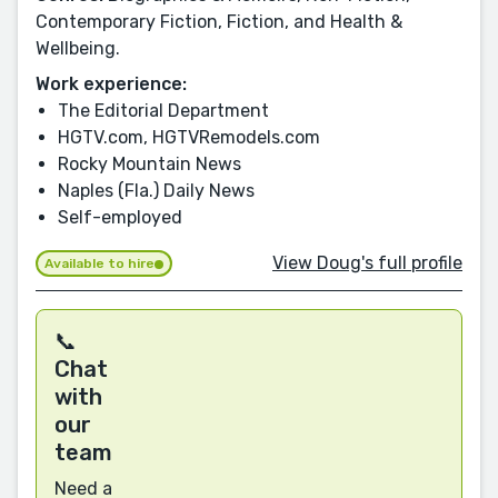
Contemporary Fiction, Fiction, and Health &
Wellbeing.
Work experience:
The Editorial Department
HGTV.com, HGTVRemodels.com
Rocky Mountain News
Naples (Fla.) Daily News
Self-employed
View Doug's full profile
Available to hire
📞
Chat
with
our
team
Need a