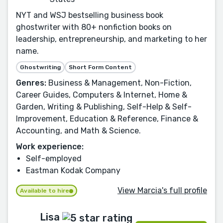
NYT and WSJ bestselling business book
ghostwriter with 80+ nonfiction books on
leadership, entrepreneurship, and marketing to her
name.
Ghostwriting
Short Form Content
Genres:
Business & Management, Non-Fiction,
Career Guides, Computers & Internet, Home &
Garden, Writing & Publishing, Self-Help & Self-
Improvement, Education & Reference, Finance &
Accounting, and Math & Science.
Work experience:
Self-employed
Eastman Kodak Company
View Marcia's full profile
Available to hire
Lisa