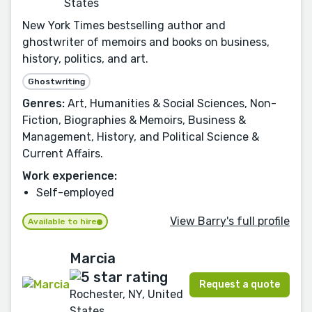
States
New York Times bestselling author and
ghostwriter of memoirs and books on business,
history, politics, and art.
Ghostwriting
Genres:
Art, Humanities & Social Sciences, Non-
Fiction, Biographies & Memoirs, Business &
Management, History, and Political Science &
Current Affairs.
Work experience:
Self-employed
View Barry's full profile
Available to hire
Marcia
Request a quote
Rochester, NY, United
States