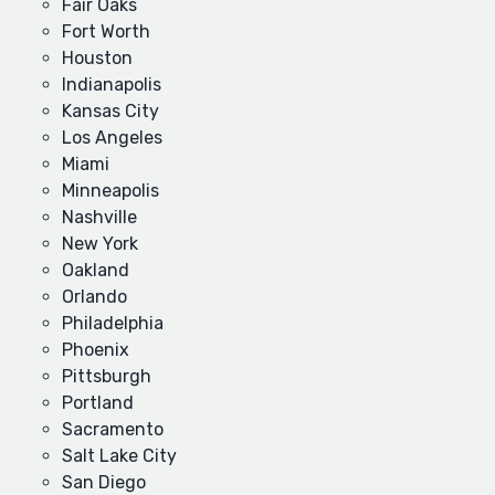
Fair Oaks
Fort Worth
Houston
Indianapolis
Kansas City
Los Angeles
Miami
Minneapolis
Nashville
New York
Oakland
Orlando
Philadelphia
Phoenix
Pittsburgh
Portland
Sacramento
Salt Lake City
San Diego