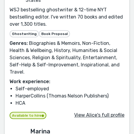
States
WSJ bestselling ghostwriter & 12-time NYT
bestselling editor. I've written 70 books and edited
over 1,300 titles.
Ghostwriting
Book Proposal
Genres:
Biographies & Memoirs, Non-Fiction,
Health & Wellbeing, History, Humanities & Social
Sciences, Religion & Spirituality, Entertainment,
Self-Help & Self-Improvement, Inspirational, and
Travel.
Work experience:
Self-employed
HarperCollins (Thomas Nelson Publishers)
HCA
View Alice's full profile
Available to hire
Marina