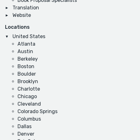
Book Proposal Specialists
Translation
Website
Locations
United States
Atlanta
Austin
Berkeley
Boston
Boulder
Brooklyn
Charlotte
Chicago
Cleveland
Colorado Springs
Columbus
Dallas
Denver