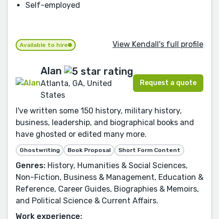
Self-employed
View Kendall's full profile
Available to hire
Alan
Request a quote
Atlanta, GA, United
States
I've written some 150 history, military history,
business, leadership, and biographical books and
have ghosted or edited many more.
Ghostwriting
Book Proposal
Short Form Content
Genres:
History, Humanities & Social Sciences,
Non-Fiction, Business & Management, Education &
Reference, Career Guides, Biographies & Memoirs,
and Political Science & Current Affairs.
Work experience: