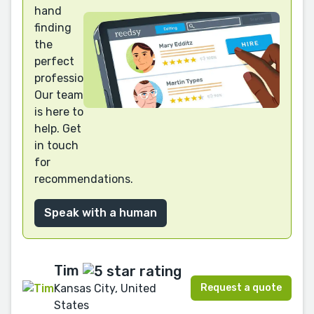
hand
finding
the
perfect
professional?
Our team
is here to
help. Get
in touch
for
recommendations.
Speak with a human
Tim
Request a quote
Kansas City, United
States