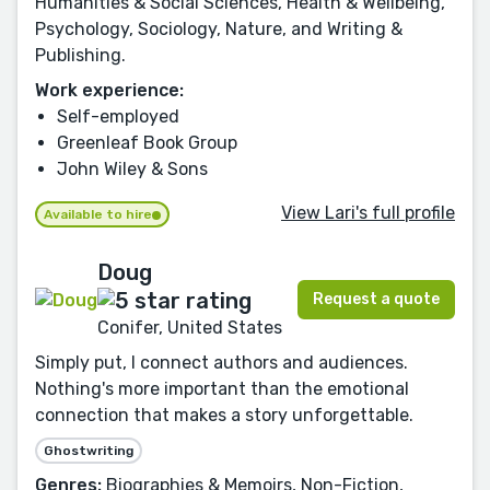
Humanities & Social Sciences, Health & Wellbeing,
Psychology, Sociology, Nature, and Writing &
Publishing.
Work experience:
Self-employed
Greenleaf Book Group
John Wiley & Sons
View Lari's full profile
Available to hire
Doug
Request a quote
Conifer, United States
Simply put, I connect authors and audiences.
Nothing's more important than the emotional
connection that makes a story unforgettable.
Ghostwriting
Genres:
Biographies & Memoirs, Non-Fiction,