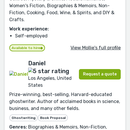
Women's Fiction, Biographies & Memoirs, Non-
Fiction, Cooking, Food, Wine, & Spirits, and DIY &
Crafts.
Work experience:
Self-employed
View Mollie's full profile
Available to hire
Daniel
Request a quote
Los Angeles, United
States
Prize-winning, best-selling, Harvard-educated
ghostwriter. Author of acclaimed books in science,
business, and many other fields.
Ghostwriting
Book Proposal
Genres:
Biographies & Memoirs, Non-Fiction,