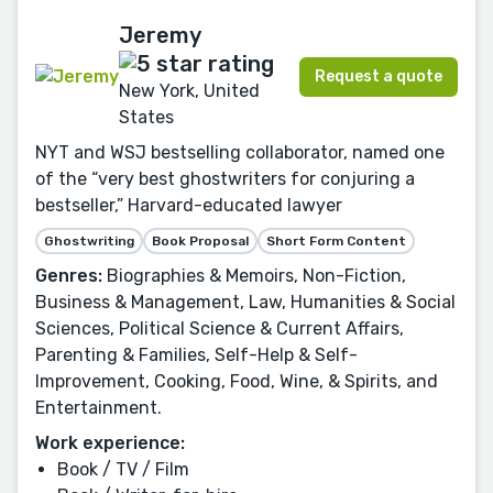
Jeremy
Request a quote
New York, United
States
NYT and WSJ bestselling collaborator, named one
of the “very best ghostwriters for conjuring a
bestseller,” Harvard-educated lawyer
Ghostwriting
Book Proposal
Short Form Content
Genres:
Biographies & Memoirs, Non-Fiction,
Business & Management, Law, Humanities & Social
Sciences, Political Science & Current Affairs,
Parenting & Families, Self-Help & Self-
Improvement, Cooking, Food, Wine, & Spirits, and
Entertainment.
Work experience:
Book / TV / Film