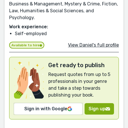
Business & Management, Mystery & Crime, Fiction,
Law, Humanities & Social Sciences, and
Psychology.
Work experience:
Self-employed
View Daniel's full profile
Available to hire
Get ready to publish
Request quotes from up to 5
professionals in your genre
and take a step towards
publishing your book.
Sign in with Google
Sign up