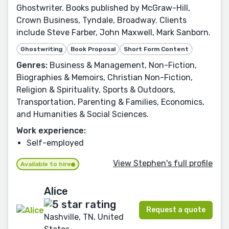
Ghostwriter. Books published by McGraw-Hill,
Crown Business, Tyndale, Broadway. Clients
include Steve Farber, John Maxwell, Mark Sanborn.
Ghostwriting
Book Proposal
Short Form Content
Genres:
Business & Management, Non-Fiction,
Biographies & Memoirs, Christian Non-Fiction,
Religion & Spirituality, Sports & Outdoors,
Transportation, Parenting & Families, Economics,
and Humanities & Social Sciences.
Work experience:
Self-employed
View Stephen's full profile
Available to hire
Alice
Request a quote
Nashville, TN, United