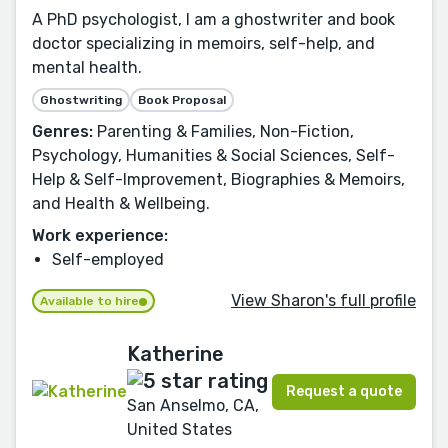
A PhD psychologist, I am a ghostwriter and book
doctor specializing in memoirs, self-help, and
mental health.
Ghostwriting
Book Proposal
Genres:
Parenting & Families, Non-Fiction,
Psychology, Humanities & Social Sciences, Self-
Help & Self-Improvement, Biographies & Memoirs,
and Health & Wellbeing.
Work experience:
Self-employed
View Sharon's full profile
Available to hire
Katherine
Request a quote
San Anselmo, CA,
United States