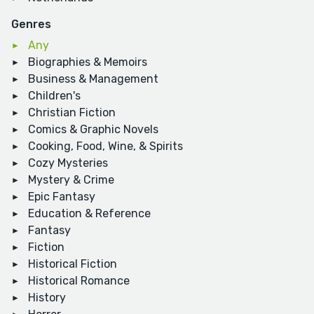
Genres
Any
Biographies & Memoirs
Business & Management
Children's
Christian Fiction
Comics & Graphic Novels
Cooking, Food, Wine, & Spirits
Cozy Mysteries
Mystery & Crime
Epic Fantasy
Education & Reference
Fantasy
Fiction
Historical Fiction
Historical Romance
History