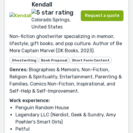
Kendall
Request a quote
Colorado Springs,
United States
Non-fiction ghostwriter specializing in memoir,
lifestyle, gift books, and pop culture. Author of Be
More Captain Marvel (DK Books, 2023).
Ghostwriting
Book Proposal
Short Form Content
Genres:
Biographies & Memoirs, Non-Fiction,
Religion & Spirituality, Entertainment, Parenting &
Families, Comics Non-Fiction, Inspirational, and
Self-Help & Self-Improvement.
Work experience:
Penguin Random House
Legendary LLC (Nerdist, Geek & Sundry, Amy
Poehler's Smart Girls)
Petful