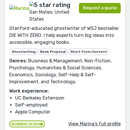
Request a quote
San Mateo, United
States
Stanford-educated ghostwriter of WSJ bestseller
DIE WITH ZERO. I help experts turn big ideas into
accessible, engaging books.
Ghostwriting
Book Proposal
Short Form Content
Genres:
Business & Management, Non-Fiction,
Psychology, Humanities & Social Sciences,
Economics, Sociology, Self-Help & Self-
Improvement, and Technology.
Work experience:
UC Berkeley Extension
Self-employed
Apple Computer
View Marina's full profile
Available to hire