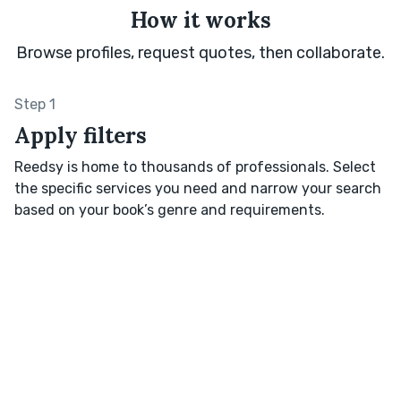
How it works
Browse profiles, request quotes, then collaborate.
Step 1
Apply filters
Reedsy is home to thousands of professionals. Select
the specific services you need and narrow your search
based on your book’s genre and requirements.