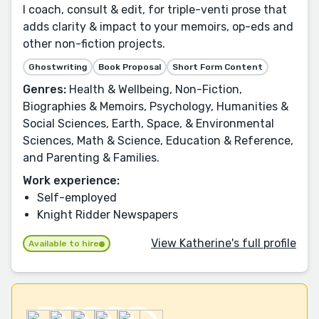
I coach, consult & edit, for triple-venti prose that
adds clarity & impact to your memoirs, op-eds and
other non-fiction projects.
Ghostwriting
Book Proposal
Short Form Content
Genres:
Health & Wellbeing, Non-Fiction,
Biographies & Memoirs, Psychology, Humanities &
Social Sciences, Earth, Space, & Environmental
Sciences, Math & Science, Education & Reference,
and Parenting & Families.
Work experience:
Self-employed
Knight Ridder Newspapers
View Katherine's full profile
Available to hire