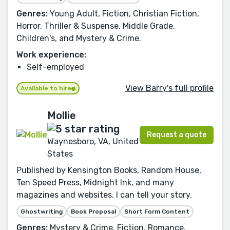
Genres:
Young Adult, Fiction, Christian Fiction,
Horror, Thriller & Suspense, Middle Grade,
Children's, and Mystery & Crime.
Work experience:
Self-employed
View Barry's full profile
Available to hire
Mollie
Request a quote
Waynesboro, VA, United
States
Published by Kensington Books, Random House,
Ten Speed Press, Midnight Ink, and many
magazines and websites. I can tell your story.
Ghostwriting
Book Proposal
Short Form Content
Genres:
Mystery & Crime, Fiction, Romance,