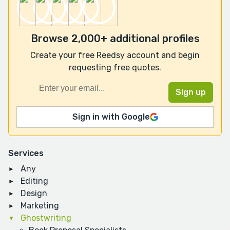
Browse 2,000+ additional profiles
Create your free Reedsy account and begin
requesting free quotes.
Sign in with Google
Services
Any
Editing
Design
Marketing
Ghostwriting