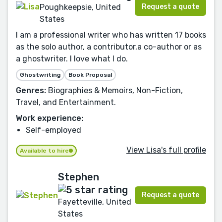
Request a quote
Poughkeepsie, United
States
I am a professional writer who has written 17 books
as the solo author, a contributor,a co-author or as
a ghostwriter. I love what I do.
Ghostwriting
Book Proposal
Genres:
Biographies & Memoirs, Non-Fiction,
Travel, and Entertainment.
Work experience:
Self-employed
View Lisa's full profile
Available to hire
Stephen
Request a quote
Fayetteville, United
States