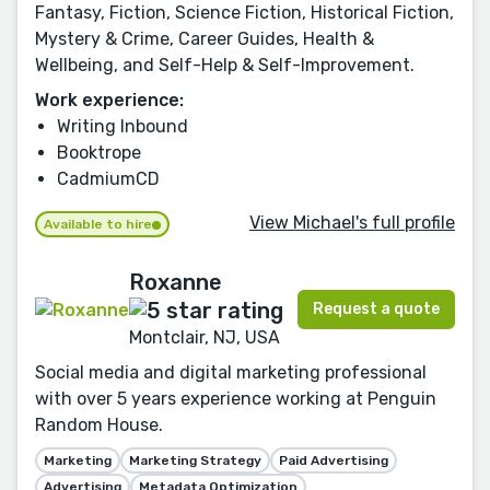
Fantasy, Fiction, Science Fiction, Historical Fiction,
Mystery & Crime, Career Guides, Health &
Wellbeing, and Self-Help & Self-Improvement.
Work experience:
Writing Inbound
Booktrope
CadmiumCD
View Michael's full profile
Available to hire
Roxanne
Request a quote
Montclair, NJ, USA
Social media and digital marketing professional
with over 5 years experience working at Penguin
Random House.
Marketing
Marketing Strategy
Paid Advertising
Advertising
Metadata Optimization