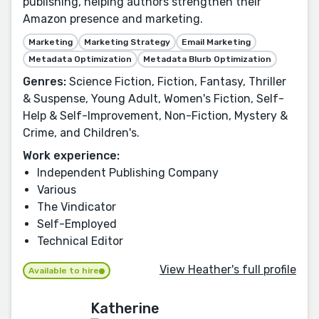
publishing, helping authors strengthen their
Amazon presence and marketing.
Marketing
Marketing Strategy
Email Marketing
Metadata Optimization
Metadata Blurb Optimization
Genres:
Science Fiction, Fiction, Fantasy, Thriller
& Suspense, Young Adult, Women's Fiction, Self-
Help & Self-Improvement, Non-Fiction, Mystery &
Crime, and Children's.
Work experience:
Independent Publishing Company
Various
The Vindicator
Self-Employed
Technical Editor
View Heather's full profile
Available to hire
Katherine