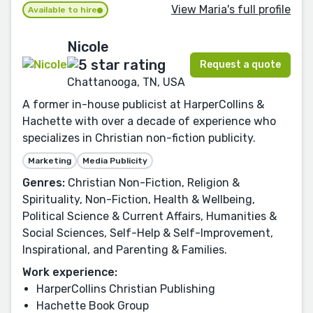
View Maria's full profile
Available to hire
Nicole
Request a quote
Chattanooga, TN, USA
A former in-house publicist at HarperCollins &
Hachette with over a decade of experience who
specializes in Christian non-fiction publicity.
Marketing
Media Publicity
Genres:
Christian Non-Fiction, Religion &
Spirituality, Non-Fiction, Health & Wellbeing,
Political Science & Current Affairs, Humanities &
Social Sciences, Self-Help & Self-Improvement,
Inspirational, and Parenting & Families.
Work experience:
HarperCollins Christian Publishing
Hachette Book Group