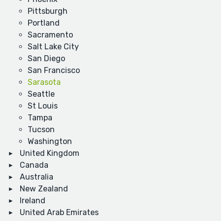
Pittsburgh
Portland
Sacramento
Salt Lake City
San Diego
San Francisco
Sarasota
Seattle
St Louis
Tampa
Tucson
Washington
United Kingdom
Canada
Australia
New Zealand
Ireland
United Arab Emirates