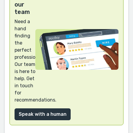
our
team
Need a
hand
finding
the
perfect
professional?
Our team
is here to
help. Get
in touch
for
recommendations.
Speak with a human