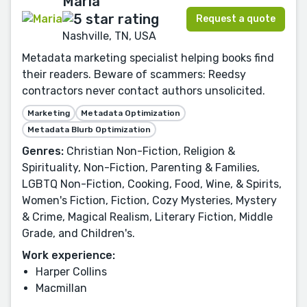
Maria
Request a quote
Nashville, TN, USA
Metadata marketing specialist helping books find
their readers. Beware of scammers: Reedsy
contractors never contact authors unsolicited.
Marketing
Metadata Optimization
Metadata Blurb Optimization
Genres:
Christian Non-Fiction, Religion &
Spirituality, Non-Fiction, Parenting & Families,
LGBTQ Non-Fiction, Cooking, Food, Wine, & Spirits,
Women's Fiction, Fiction, Cozy Mysteries, Mystery
& Crime, Magical Realism, Literary Fiction, Middle
Grade, and Children's.
Work experience:
Harper Collins
Macmillan