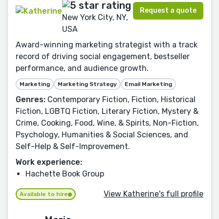
Request a quote
New York City, NY,
USA
Award-winning marketing strategist with a track
record of driving social engagement, bestseller
performance, and audience growth.
Marketing
Marketing Strategy
Email Marketing
Genres:
Contemporary Fiction, Fiction, Historical
Fiction, LGBTQ Fiction, Literary Fiction, Mystery &
Crime, Cooking, Food, Wine, & Spirits, Non-Fiction,
Psychology, Humanities & Social Sciences, and
Self-Help & Self-Improvement.
Work experience:
Hachette Book Group
View Katherine's full profile
Available to hire