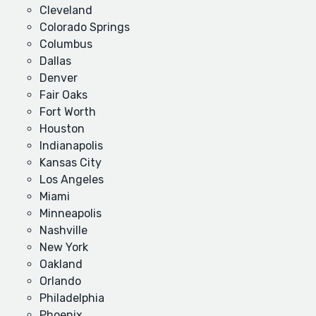
Cleveland
Colorado Springs
Columbus
Dallas
Denver
Fair Oaks
Fort Worth
Houston
Indianapolis
Kansas City
Los Angeles
Miami
Minneapolis
Nashville
New York
Oakland
Orlando
Philadelphia
Phoenix