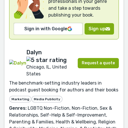
professionals in your genre
and take a step towards
publishing your book.
Sign in with Google
Sign up
Dalyn
Request a quote
Chicago, IL, United
States
The benchmark-setting industry leaders in
podcast guest booking for authors and their books
Marketing
Media Publicity
Genres:
LGBTQ Non-Fiction, Non-Fiction, Sex &
Relationships, Self-Help & Self-Improvement,
Parenting & Families, Health & Wellbeing, Religion