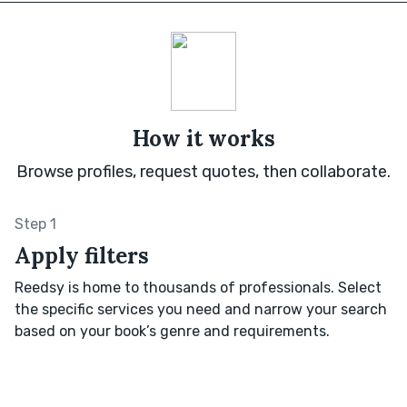
How it works
Browse profiles, request quotes, then collaborate.
Step 1
Apply filters
Reedsy is home to thousands of professionals. Select
the specific services you need and narrow your search
based on your book’s genre and requirements.