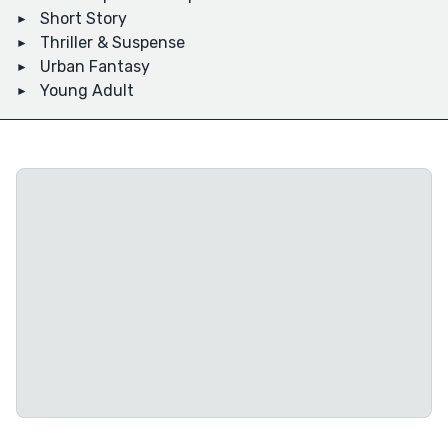
Short Story
Thriller & Suspense
Urban Fantasy
Young Adult