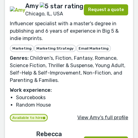
Amy
Request a quote
Chicago, IL, USA
Influencer specialist with a master's degree in
publishing and 6 years of experience in Big 5 &
indie imprints.
Marketing
Marketing Strategy
Email Marketing
Genres:
Children's, Fiction, Fantasy, Romance,
Science Fiction, Thriller & Suspense, Young Adult,
Self-Help & Self-Improvement, Non-Fiction, and
Parenting & Families.
Work experience:
Sourcebooks
Random House
View Amy's full profile
Available to hire
Rebecca