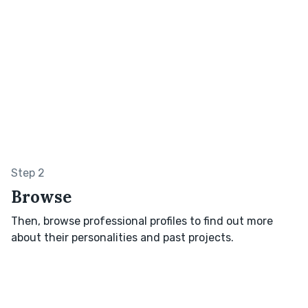
Step 2
Browse
Then, browse professional profiles to find out more
about their personalities and past projects.