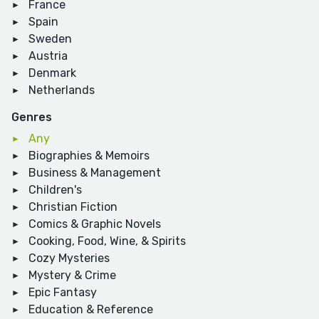
France
Spain
Sweden
Austria
Denmark
Netherlands
Genres
Any
Biographies & Memoirs
Business & Management
Children's
Christian Fiction
Comics & Graphic Novels
Cooking, Food, Wine, & Spirits
Cozy Mysteries
Mystery & Crime
Epic Fantasy
Education & Reference