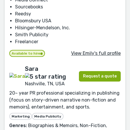
Sourcebooks
Reedsy
Bloomsbury USA
Hilsinger-Mendelson, Inc.
Smith Publicity
Freelancer
View Emily's full profile
Available to hire
Sara
Request a quote
Nashville, TN, USA
20~ year PR professional specializing in publishing
(focus on story-driven narrative non-fiction and
memoirs), entertainment, and sports.
Marketing
Media Publicity
Genres:
Biographies & Memoirs, Non-Fiction,