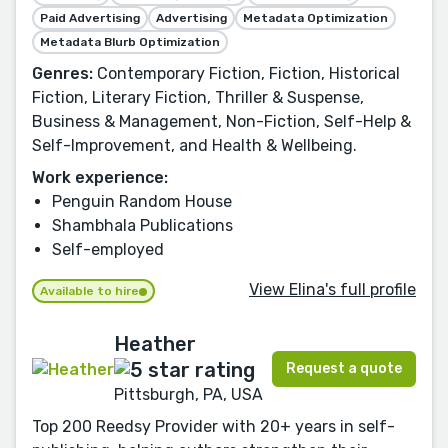
Paid Advertising
Advertising
Metadata Optimization
Metadata Blurb Optimization
Genres:
Contemporary Fiction, Fiction, Historical
Fiction, Literary Fiction, Thriller & Suspense,
Business & Management, Non-Fiction, Self-Help &
Self-Improvement, and Health & Wellbeing.
Work experience:
Penguin Random House
Shambhala Publications
Self-employed
View Elina's full profile
Available to hire
Heather
Request a quote
Pittsburgh, PA, USA
Top 200 Reedsy Provider with 20+ years in self-