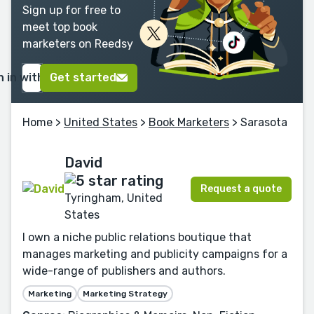
Sign up for free to
meet top book
marketers on Reedsy
n in with Google
Get started
Home
>
United States
>
Book Marketers
> Sarasota
David
Request a quote
Tyringham, United
States
I own a niche public relations boutique that
manages marketing and publicity campaigns for a
wide-range of publishers and authors.
Marketing
Marketing Strategy