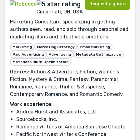
Request a quote
Cincinnati, OH, USA
Marketing Consultant specializing in getting
authors seen, read, and sold through personalized
marketing plans and effective promotions
Marketing
Marketing Strategy
Email Marketing
Paid Advertising
Advertising
Metadata Optimization
Metadata Blurb Optimization
Genres:
Action & Adventure, Fiction, Women's
Fiction, Mystery & Crime, Fantasy, Paranormal
Romance, Romance, Thriller & Suspense,
Contemporary Romance, and Romantic Comedy.
Work experience:
Andrea Hurst and Associates, LLC
Sourcebooks, Inc.
Romance Writer's of America San Jose Chapter
Pacific Northwest Writer's Conference