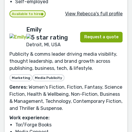
Self-employed
View Rebecca's full profile
Available to hire
Emily
Request a quote
Detroit, MI, USA
Publicity & comms leader driving media visibility,
thought leadership, and brand growth across
publishing, business, tech, & lifestyle.
Marketing
Media Publicity
Genres:
Women's Fiction, Fiction, Fantasy, Science
Fiction, Health & Wellbeing, Non-Fiction, Business
& Management, Technology, Contemporary Fiction,
and Thriller & Suspense.
Work experience:
Tor/Forge Books
Media Connect