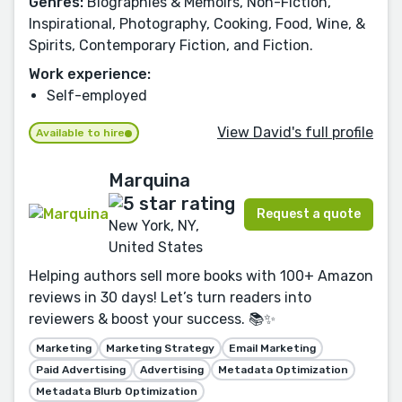
Genres:
Biographies & Memoirs, Non-Fiction,
Inspirational, Photography, Cooking, Food, Wine, &
Spirits, Contemporary Fiction, and Fiction.
Work experience:
Self-employed
View David's full profile
Available to hire
Marquina
Request a quote
New York, NY,
United States
Helping authors sell more books with 100+ Amazon
reviews in 30 days! Let’s turn readers into
reviewers & boost your success. 📚✨
Marketing
Marketing Strategy
Email Marketing
Paid Advertising
Advertising
Metadata Optimization
Metadata Blurb Optimization