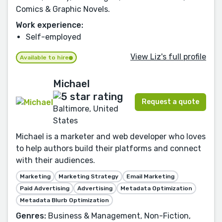
Comics & Graphic Novels.
Work experience:
Self-employed
View Liz's full profile
Available to hire
Michael
Request a quote
Baltimore, United
States
Michael is a marketer and web developer who loves
to help authors build their platforms and connect
with their audiences.
Marketing
Marketing Strategy
Email Marketing
Paid Advertising
Advertising
Metadata Optimization
Metadata Blurb Optimization
Genres:
Business & Management, Non-Fiction,