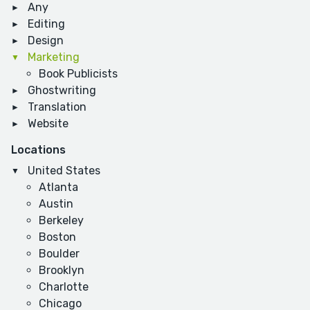
Any
Editing
Design
Marketing
Book Publicists
Ghostwriting
Translation
Website
Locations
United States
Atlanta
Austin
Berkeley
Boston
Boulder
Brooklyn
Charlotte
Chicago