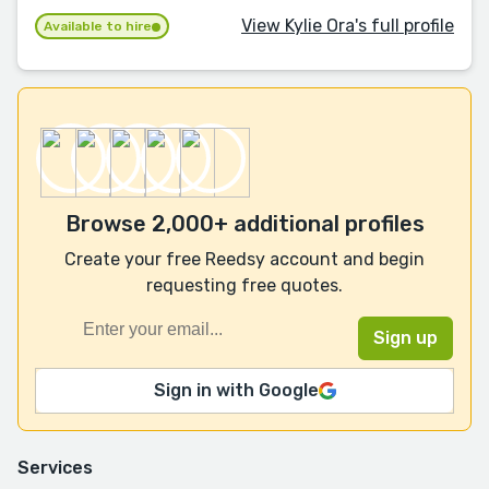
View Kylie Ora's full profile
Available to hire
Browse 2,000+ additional profiles
Create your free Reedsy account and begin
requesting free quotes.
Sign in with Google
Services