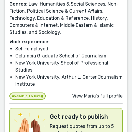
Genres:
Law, Humanities & Social Sciences, Non-
Fiction, Political Science & Current Affairs,
Technology, Education & Reference, History,
Computers & Internet, Middle Eastern & Islamic
Studies, and Sociology.
Work experience:
Self-employed
Columbia Graduate School of Journalism
New York University Shool of Professional
Studies
New York University, Arthur L. Carter Journalism
Institute
View Maria's full profile
Available to hire
Get ready to publish
Request quotes from up to 5