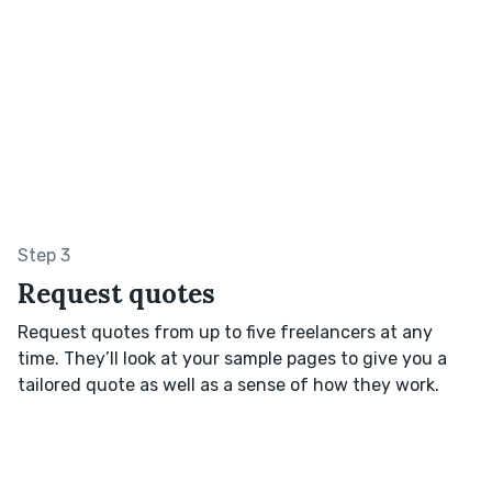
Step 3
Request quotes
Request quotes from up to five freelancers at any
time. They’ll look at your sample pages to give you a
tailored quote as well as a sense of how they work.