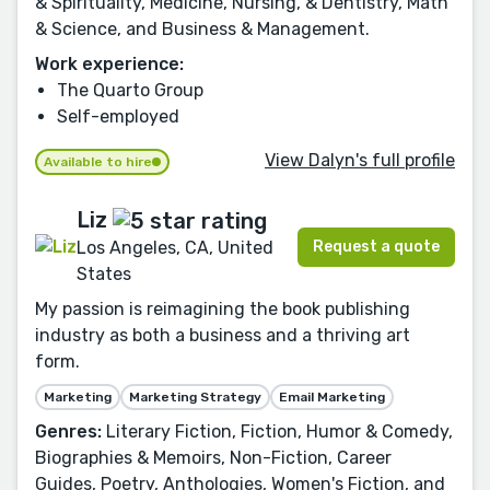
& Spirituality, Medicine, Nursing, & Dentistry, Math
& Science, and Business & Management.
Work experience:
The Quarto Group
Self-employed
View Dalyn's full profile
Available to hire
Liz
Request a quote
Los Angeles, CA, United
States
My passion is reimagining the book publishing
industry as both a business and a thriving art
form.
Marketing
Marketing Strategy
Email Marketing
Genres:
Literary Fiction, Fiction, Humor & Comedy,
Biographies & Memoirs, Non-Fiction, Career
Guides, Poetry, Anthologies, Women's Fiction, and