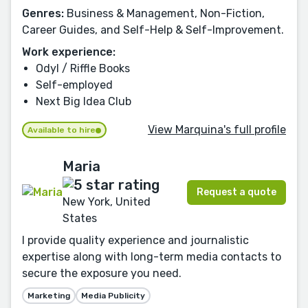
Genres:
Business & Management, Non-Fiction,
Career Guides, and Self-Help & Self-Improvement.
Work experience:
Odyl / Riffle Books
Self-employed
Next Big Idea Club
View Marquina's full profile
Available to hire
Maria
Request a quote
New York, United
States
I provide quality experience and journalistic
expertise along with long-term media contacts to
secure the exposure you need.
Marketing
Media Publicity