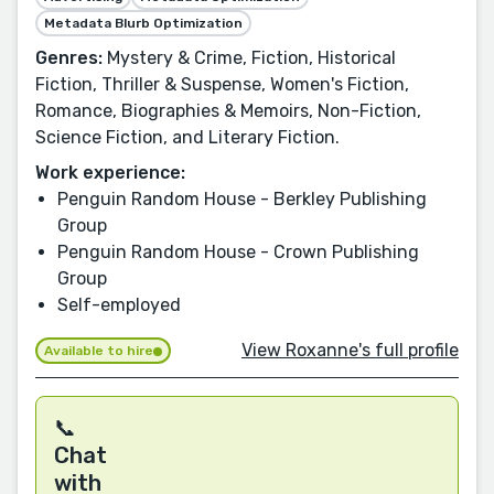
Metadata Blurb Optimization
Genres:
Mystery & Crime, Fiction, Historical
Fiction, Thriller & Suspense, Women's Fiction,
Romance, Biographies & Memoirs, Non-Fiction,
Science Fiction, and Literary Fiction.
Work experience:
Penguin Random House - Berkley Publishing
Group
Penguin Random House - Crown Publishing
Group
Self-employed
View Roxanne's full profile
Available to hire
📞
Chat
with