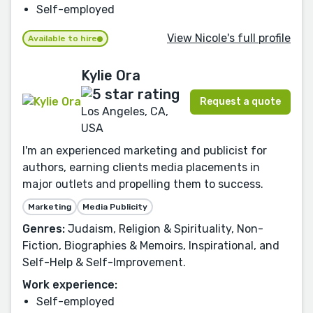
Self-employed
View Nicole's full profile
Available to hire
Kylie Ora
Request a quote
Los Angeles, CA,
USA
I'm an experienced marketing and publicist for
authors, earning clients media placements in
major outlets and propelling them to success.
Marketing
Media Publicity
Genres:
Judaism, Religion & Spirituality, Non-
Fiction, Biographies & Memoirs, Inspirational, and
Self-Help & Self-Improvement.
Work experience:
Self-employed