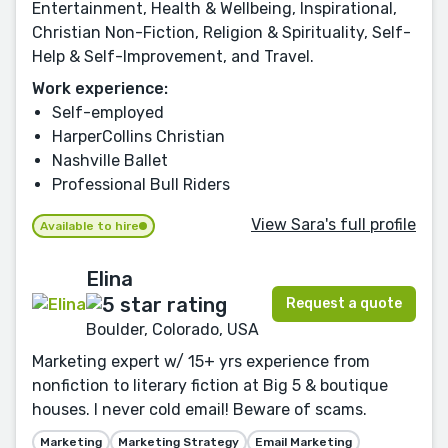
Entertainment, Health & Wellbeing, Inspirational,
Christian Non-Fiction, Religion & Spirituality, Self-
Help & Self-Improvement, and Travel.
Work experience:
Self-employed
HarperCollins Christian
Nashville Ballet
Professional Bull Riders
View Sara's full profile
Available to hire
Elina
Request a quote
Boulder, Colorado, USA
Marketing expert w/ 15+ yrs experience from
nonfiction to literary fiction at Big 5 & boutique
houses. I never cold email! Beware of scams.
Marketing
Marketing Strategy
Email Marketing