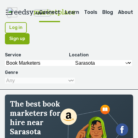
reedsy
marketplace
Connect
Learn
Tools
Blog
About
Apps
Log in
Sign up
Service
Location
Genre
The best book
marketers for
hire near
Sarasota