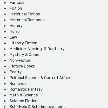
Fantasy
Fiction
Historical Fiction
Historical Romance
History
Horror
Law
Literary Fiction
Medicine, Nursing, & Dentistry
Mystery & Crime
Non-Fiction
Picture Books
Poetry
Political Science & Current Affairs
Romance
Romantic Fantasy
Math & Science
Science Fiction
Self-Help & Self-Improvement