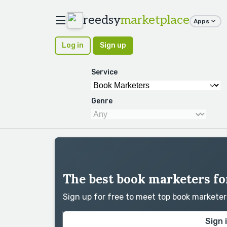
reedsy
marketplace
Apps
Log in
Sign up
Service
Genre
The best book marketers fo
Sign up for free to meet top book markete
Sign 