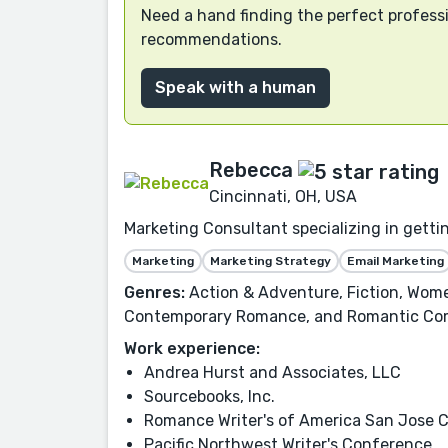
Need a hand finding the perfect professi
recommendations.
Speak with a human
Rebecca
Cincinnati, OH, USA
Marketing Consultant specializing in getti
Marketing
Marketing Strategy
Email Marketing
Genres:
Action & Adventure, Fiction, Wome
Contemporary Romance, and Romantic Co
Work experience:
Andrea Hurst and Associates, LLC
Sourcebooks, Inc.
Romance Writer's of America San Jose 
Pacific Northwest Writer's Conference