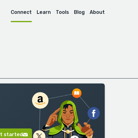
Connect
Learn
Tools
Blog
About
t started