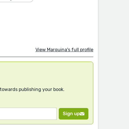
View Marquina's full profile
 towards publishing your book.
Sign up