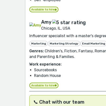
Available to hire
Amy
Chicago, IL, USA
Influencer specialist with a master's degree
Marketing
Marketing Strategy
Email Marketing
Genres:
Children's, Fiction, Fantasy, Roma
and Parenting & Families.
Work experience:
Sourcebooks
Random House
Available to hire
📞 Chat with our team