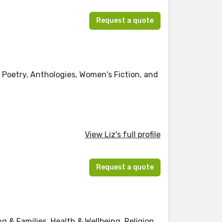
Request a quote
 Poetry, Anthologies, Women's Fiction, and
View Liz's full profile
Request a quote
 & Families, Health & Wellbeing, Religion