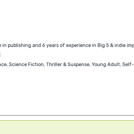
 in publishing and 6 years of experience in Big 5 & indie imp
nce, Science Fiction, Thriller & Suspense, Young Adult, Sel