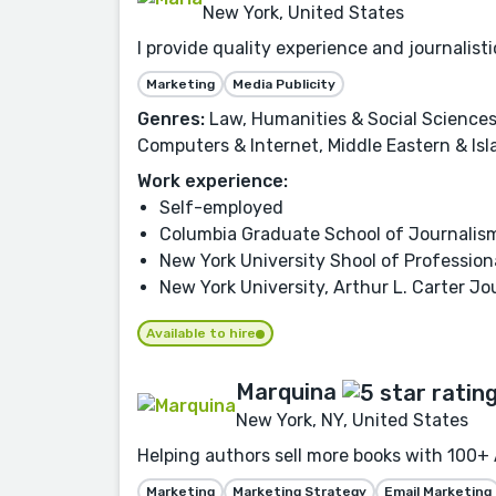
New York, United States
I provide quality experience and journalis
Marketing
Media Publicity
Genres:
Law, Humanities & Social Sciences,
Computers & Internet, Middle Eastern & Isl
Work experience:
Self-employed
Columbia Graduate School of Journalis
New York University Shool of Profession
New York University, Arthur L. Carter Jo
Available to hire
Marquina
New York, NY, United States
Helping authors sell more books with 100+ 
Marketing
Marketing Strategy
Email Marketing