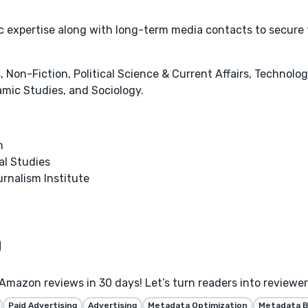
tic expertise along with long-term media contacts to secure
 Non-Fiction, Political Science & Current Affairs, Technolog
amic Studies, and Sociology.
m
al Studies
urnalism Institute
Amazon reviews in 30 days! Let’s turn readers into reviewe
Paid Advertising
Advertising
Metadata Optimization
Metadata B