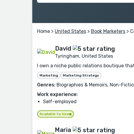
Home
>
United States
>
Book Marketers
> C
David
Tyringham, United States
I own a niche public relations boutique t
Marketing
Marketing Strategy
Genres:
Biographies & Memoirs, Non-Fiction,
Work experience:
Self-employed
Available to hire
Maria