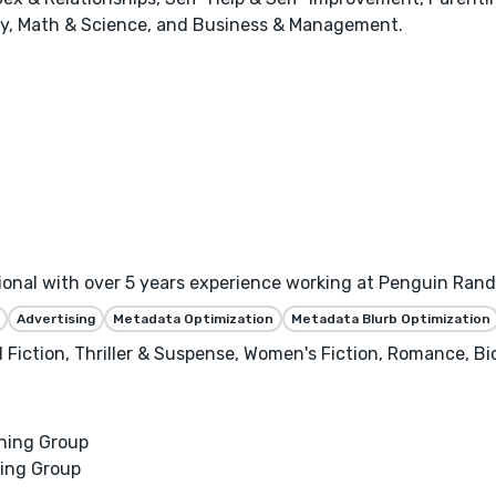
stry, Math & Science, and Business & Management.
sional with over 5 years experience working at Penguin Ra
Advertising
Metadata Optimization
Metadata Blurb Optimization
al Fiction, Thriller & Suspense, Women's Fiction, Romance, B
hing Group
ing Group