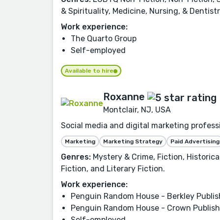
& Spirituality, Medicine, Nursing, & Denti
Work experience:
The Quarto Group
Self-employed
Available to hire
Roxanne
Montclair, NJ, USA
Social media and digital marketing profes
Marketing
Marketing Strategy
Paid Advertising
Genres:
Mystery & Crime, Fiction, Historic
Fiction, and Literary Fiction.
Work experience:
Penguin Random House - Berkley Publis
Penguin Random House - Crown Publish
Self-employed