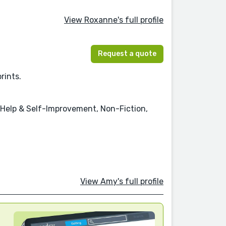
View Roxanne's full profile
Request a quote
rints.
f-Help & Self-Improvement, Non-Fiction,
View Amy's full profile