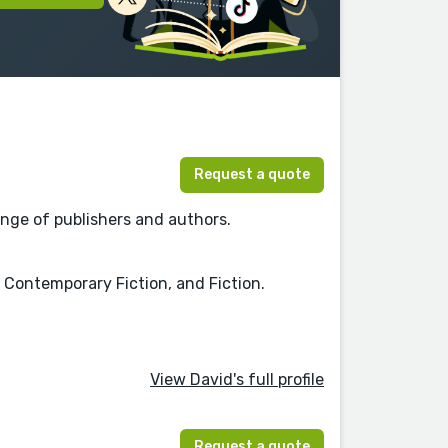
Request a quote
nge of publishers and authors.
, Contemporary Fiction, and Fiction.
View David's full profile
Request a quote