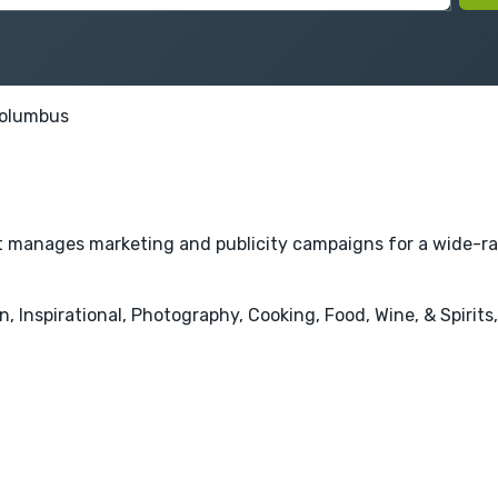
olumbus
hat manages marketing and publicity campaigns for a wide-ra
 Inspirational, Photography, Cooking, Food, Wine, & Spirits