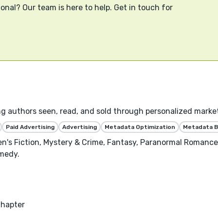
onal? Our team is here to help. Get in touch for
ng authors seen, read, and sold through personalized marke
Paid Advertising
Advertising
Metadata Optimization
Metadata B
n's Fiction, Mystery & Crime, Fantasy, Paranormal Romance
medy.
Chapter