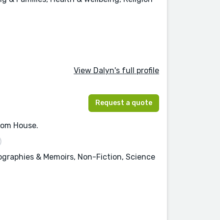
View Dalyn's full profile
Request a quote
ndom House.
iographies & Memoirs, Non-Fiction, Science