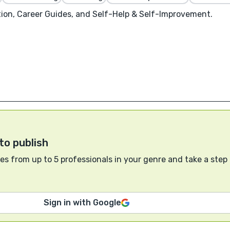
on, Career Guides, and Self-Help & Self-Improvement.
to publish
s from up to 5 professionals in your genre and take a step
Sign in with Google