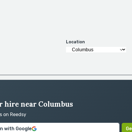
Location
r hire near Columbus
rs on Reedsy
in with Google
Ge