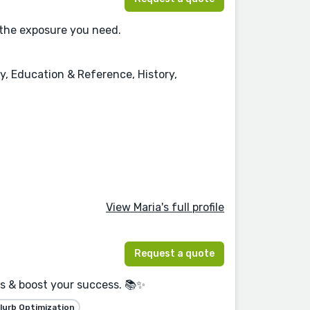
 the exposure you need.
y, Education & Reference, History,
View Maria's full profile
Request a quote
rs & boost your success. 📚✨
lurb Optimization