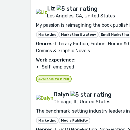
Liz
Los Angeles, CA, United States
My passion is reimagining the book publishi
Marketing
Marketing Strategy
Email Marketing
Genres:
Literary Fiction, Fiction, Humor &
Comics & Graphic Novels.
Work experience:
Self-employed
Available to hire
Dalyn
Chicago, IL, United States
The benchmark-setting industry leaders in
Marketing
Media Publicity
Genres:
LGBTQ Non-Fiction, Non-Fiction, Se