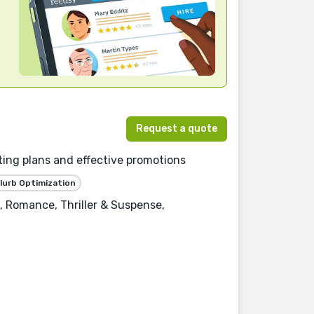
Request a quote
ting plans and effective promotions
lurb Optimization
, Romance, Thriller & Suspense,