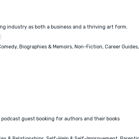
ng industry as both a business and a thriving art form.
 Comedy, Biographies & Memoirs, Non-Fiction, Career Guides,
 podcast guest booking for authors and their books
x & Relationships, Self-Help & Self-Improvement, Parenting