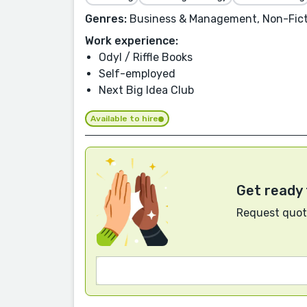
Genres:
Business & Management, Non-Ficti
Work experience:
Odyl / Riffle Books
Self-employed
Next Big Idea Club
Available to hire
Get ready 
Request quote