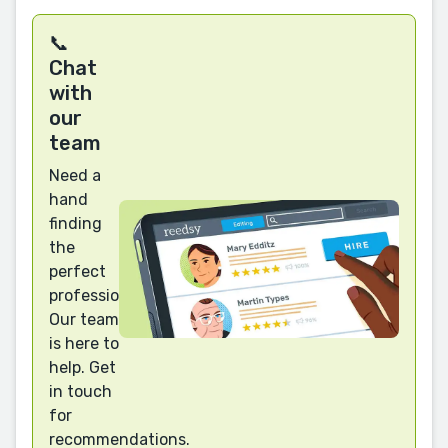
📞
Chat
with
our
team
Need a
hand
finding
the
perfect
professional?
Our team
is here to
help. Get
in touch
for
recommendations.