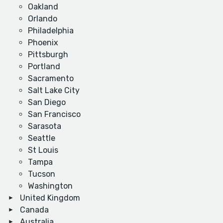
Oakland
Orlando
Philadelphia
Phoenix
Pittsburgh
Portland
Sacramento
Salt Lake City
San Diego
San Francisco
Sarasota
Seattle
St Louis
Tampa
Tucson
Washington
United Kingdom
Canada
Australia