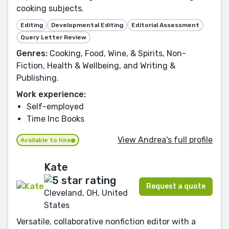
cooking subjects.
Editing
Developmental Editing
Editorial Assessment
Query Letter Review
Genres:
Cooking, Food, Wine, & Spirits, Non-
Fiction, Health & Wellbeing, and Writing &
Publishing.
Work experience:
Self-employed
Time Inc Books
View Andrea's full profile
Available to hire
Kate
Request a quote
Cleveland, OH, United
States
Versatile, collaborative nonfiction editor with a