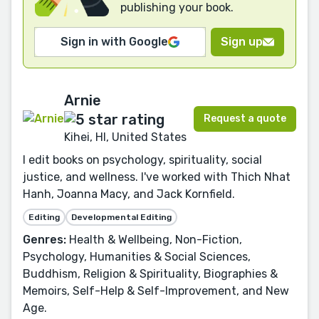
publishing your book.
Sign in with Google
Sign up
Arnie
Request a quote
Kihei, HI, United States
I edit books on psychology, spirituality, social
justice, and wellness. I've worked with Thich Nhat
Hanh, Joanna Macy, and Jack Kornfield.
Editing
Developmental Editing
Genres:
Health & Wellbeing, Non-Fiction,
Psychology, Humanities & Social Sciences,
Buddhism, Religion & Spirituality, Biographies &
Memoirs, Self-Help & Self-Improvement, and New
Age.