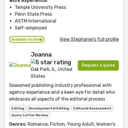
Work experience:
Temple University Press
Penn State Press
ASTM International
Self-employed
View Stephanie's full profile
Available to hire
Joanna
Request a quote
Oak Park, IL, United
States
Seasoned publishing industry professional with
agency experience and a keen eye for detail who
embraces all aspects of the editorial process
Editing
Developmental Editing
Editorial Assessment
Query Letter Review
Genres:
Romance, Fiction, Young Adult, Women's