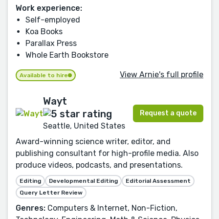
Work experience:
Self-employed
Koa Books
Parallax Press
Whole Earth Bookstore
View Arnie's full profile
Available to hire
Wayt
Request a quote
Seattle, United States
Award-winning science writer, editor, and
publishing consultant for high-profile media. Also
produce videos, podcasts, and presentations.
Editing
Developmental Editing
Editorial Assessment
Query Letter Review
Genres:
Computers & Internet, Non-Fiction,