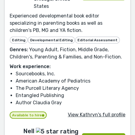
States
Experienced developmental book editor
specializing in parenting books as well as
children's PB, MG and YA fiction.
Editing
Developmental Editing
Editorial Assessment
Genres:
Young Adult, Fiction, Middle Grade,
Children's, Parenting & Families, and Non-Fiction.
Work experience:
Sourcebooks, Inc.
American Academy of Pediatrics
The Purcell Literary Agency
Entangled Publishing
Author Claudia Gray
View Kathryn's full profile
Available to hire
Nell