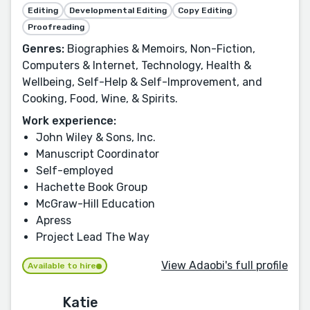
Editing
Developmental Editing
Copy Editing
Proofreading
Genres:
Biographies & Memoirs, Non-Fiction,
Computers & Internet, Technology, Health &
Wellbeing, Self-Help & Self-Improvement, and
Cooking, Food, Wine, & Spirits.
Work experience:
John Wiley & Sons, Inc.
Manuscript Coordinator
Self-employed
Hachette Book Group
McGraw-Hill Education
Apress
Project Lead The Way
View Adaobi's full profile
Available to hire
Katie