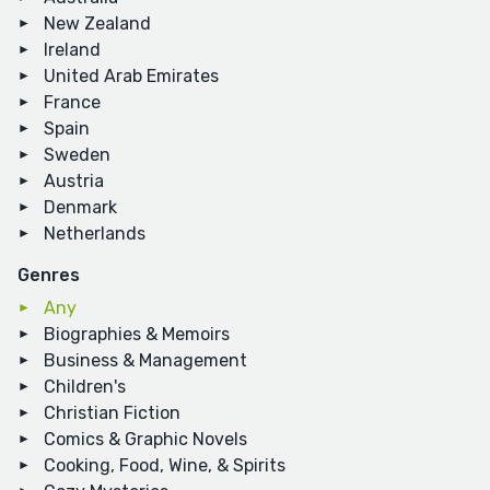
New Zealand
Ireland
United Arab Emirates
France
Spain
Sweden
Austria
Denmark
Netherlands
Genres
Any
Biographies & Memoirs
Business & Management
Children's
Christian Fiction
Comics & Graphic Novels
Cooking, Food, Wine, & Spirits