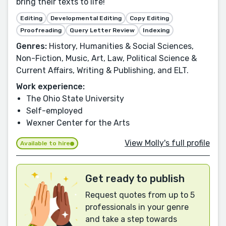
bring their texts to life!
Editing
Developmental Editing
Copy Editing
Proofreading
Query Letter Review
Indexing
Genres:
History, Humanities & Social Sciences,
Non-Fiction, Music, Art, Law, Political Science &
Current Affairs, Writing & Publishing, and ELT.
Work experience:
The Ohio State University
Self-employed
Wexner Center for the Arts
View Molly's full profile
Available to hire
Get ready to publish
Request quotes from up to 5
professionals in your genre
and take a step towards