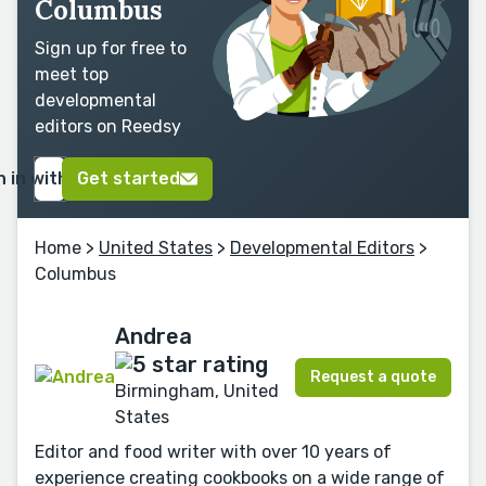
Columbus
Sign up for free to
meet top
developmental
editors on Reedsy
n in with Google
Get started
Home
>
United States
>
Developmental Editors
>
Columbus
Andrea
Request a quote
Birmingham, United
States
Editor and food writer with over 10 years of
experience creating cookbooks on a wide range of