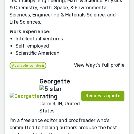
Technology, Engineering, Math & Science, Physics
& Chemistry, Earth, Space, & Environmental
Sciences, Engineering & Materials Science, and
Life Sciences.
Work experience:
Intellectual Ventures
Self-employed
Scientific American
View Wayt's full profile
Available to hire
Georgette
Request a quote
Carmel, IN, United
States
I'm a freelance editor and proofreader who's
committed to helping authors produce the best