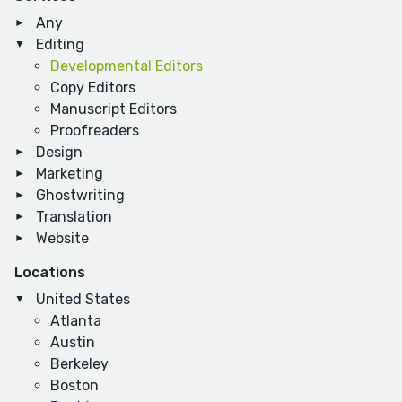
Any
Editing
Developmental Editors
Copy Editors
Manuscript Editors
Proofreaders
Design
Marketing
Ghostwriting
Translation
Website
Locations
United States
Atlanta
Austin
Berkeley
Boston