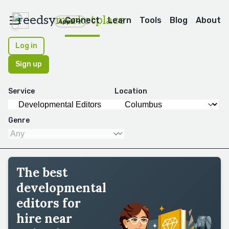
reedsy
marketplace
Connect
Learn
Tools
Blog
About
Apps
Log in
Sign up
Service
Location
Genre
The best
developmental
editors for
hire near