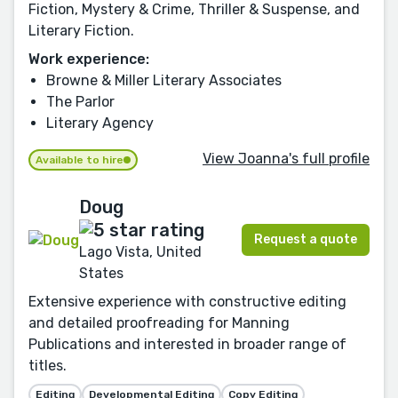
Fiction, Mystery & Crime, Thriller & Suspense, and
Literary Fiction.
Work experience:
Browne & Miller Literary Associates
The Parlor
Literary Agency
View Joanna's full profile
Available to hire
Doug
Request a quote
Lago Vista, United
States
Extensive experience with constructive editing
and detailed proofreading for Manning
Publications and interested in broader range of
titles.
Editing
Developmental Editing
Copy Editing