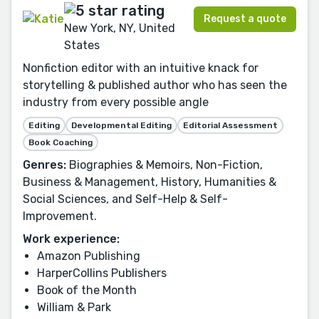
Request a quote
New York, NY, United
States
Nonfiction editor with an intuitive knack for
storytelling & published author who has seen the
industry from every possible angle
Editing
Developmental Editing
Editorial Assessment
Book Coaching
Genres:
Biographies & Memoirs, Non-Fiction,
Business & Management, History, Humanities &
Social Sciences, and Self-Help & Self-
Improvement.
Work experience:
Amazon Publishing
HarperCollins Publishers
Book of the Month
William & Park