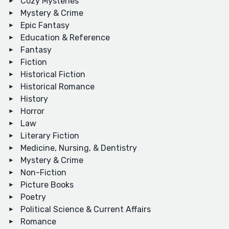
Cozy Mysteries
Mystery & Crime
Epic Fantasy
Education & Reference
Fantasy
Fiction
Historical Fiction
Historical Romance
History
Horror
Law
Literary Fiction
Medicine, Nursing, & Dentistry
Mystery & Crime
Non-Fiction
Picture Books
Poetry
Political Science & Current Affairs
Romance