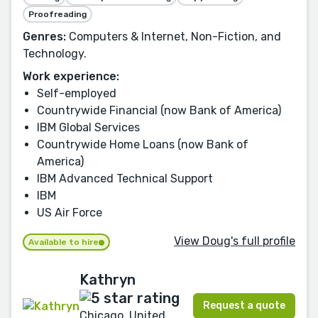
Proofreading
Genres:
Computers & Internet, Non-Fiction, and
Technology.
Work experience:
Self-employed
Countrywide Financial (now Bank of America)
IBM Global Services
Countrywide Home Loans (now Bank of
America)
IBM Advanced Technical Support
IBM
US Air Force
View Doug's full profile
Available to hire
Kathryn
Request a quote
Chicago, United