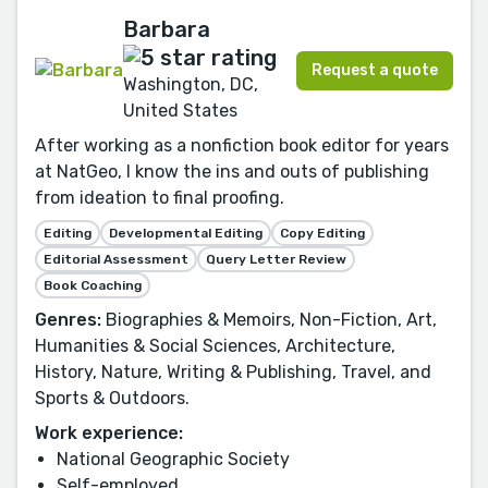
Barbara
Request a quote
Washington, DC,
United States
After working as a nonfiction book editor for years
at NatGeo, I know the ins and outs of publishing
from ideation to final proofing.
Editing
Developmental Editing
Copy Editing
Editorial Assessment
Query Letter Review
Book Coaching
Genres:
Biographies & Memoirs, Non-Fiction, Art,
Humanities & Social Sciences, Architecture,
History, Nature, Writing & Publishing, Travel, and
Sports & Outdoors.
Work experience:
National Geographic Society
Self-employed