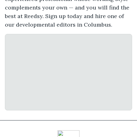
complements your own — and you will find the
best at Reedsy. Sign up today and hire one of
our developmental editors in Columbus.