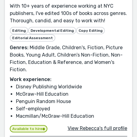
With 10+ years of experience working at NYC
publishers, I've edited 100s of books across genres.
Thorough, candid, and easy to work with!
Editing
Developmental Editing
Copy Editing
Editorial Assessment
Genres:
Middle Grade, Children's, Fiction, Picture
Books, Young Adult, Children’s Non-Fiction, Non-
Fiction, Education & Reference, and Women's
Fiction.
Work experience:
Disney Publishing Worldwide
McGraw-Hill Education
Penguin Random House
Self-employed
Macmillan/McGraw-Hill Education
View Rebecca's full profile
Available to hire