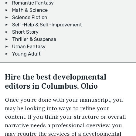
Romantic Fantasy
Math & Science
Science Fiction
Self-Help & Self-Improvement
Short Story
Thriller & Suspense
Urban Fantasy
Young Adult
Hire the best developmental
editors in Columbus, Ohio
Once you’re done with your manuscript, you
may be looking into ways to refine your
content. If you think your structure or overall
narrative needs a professional overview, you
may require the services of a developmental