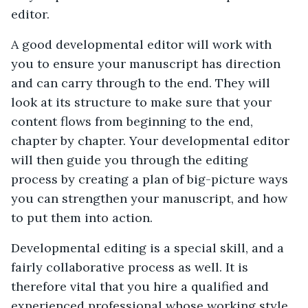
editor.
A good developmental editor will work with
you to ensure your manuscript has direction
and can carry through to the end. They will
look at its structure to make sure that your
content flows from beginning to the end,
chapter by chapter. Your developmental editor
will then guide you through the editing
process by creating a plan of big-picture ways
you can strengthen your manuscript, and how
to put them into action.
Developmental editing is a special skill, and a
fairly collaborative process as well. It is
therefore vital that you hire a qualified and
experienced professional whose working style