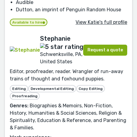
Audible
Dutton, an imprint of Penguin Random House
View Katie's full profile
Available to hire
Stephanie
Request a quote
Schwenksville, PA,
United States
Editor, proofreader, reader. Wrangler of run-away
trains of thought and foxhound puppies.
Editing
Developmental Editing
Copy Editing
Proofreading
Genres:
Biographies & Memoirs, Non-Fiction,
History, Humanities & Social Sciences, Religion &
Spirituality, Education & Reference, and Parenting
& Families.