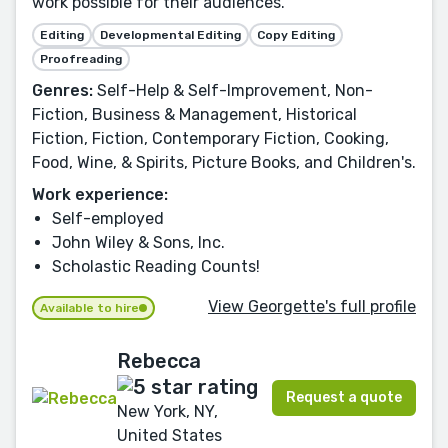
work possible for their audiences.
Editing
Developmental Editing
Copy Editing
Proofreading
Genres:
Self-Help & Self-Improvement, Non-
Fiction, Business & Management, Historical
Fiction, Fiction, Contemporary Fiction, Cooking,
Food, Wine, & Spirits, Picture Books, and Children's.
Work experience:
Self-employed
John Wiley & Sons, Inc.
Scholastic Reading Counts!
View Georgette's full profile
Available to hire
Rebecca
Request a quote
New York, NY,
United States