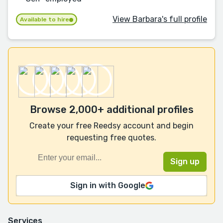
View Barbara's full profile
Available to hire
Browse 2,000+ additional profiles
Create your free Reedsy account and begin
requesting free quotes.
Sign in with Google
Services