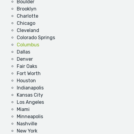
Boulder
Brooklyn
Charlotte
Chicago
Cleveland
Colorado Springs
Columbus
Dallas
Denver
Fair Oaks
Fort Worth
Houston
Indianapolis
Kansas City
Los Angeles
Miami
Minneapolis
Nashville
New York