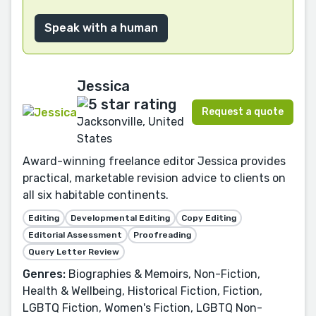
Speak with a human
Jessica
Request a quote
Jacksonville, United
States
Award-winning freelance editor Jessica provides
practical, marketable revision advice to clients on
all six habitable continents.
Editing
Developmental Editing
Copy Editing
Editorial Assessment
Proofreading
Query Letter Review
Genres:
Biographies & Memoirs, Non-Fiction,
Health & Wellbeing, Historical Fiction, Fiction,
LGBTQ Fiction, Women's Fiction, LGBTQ Non-