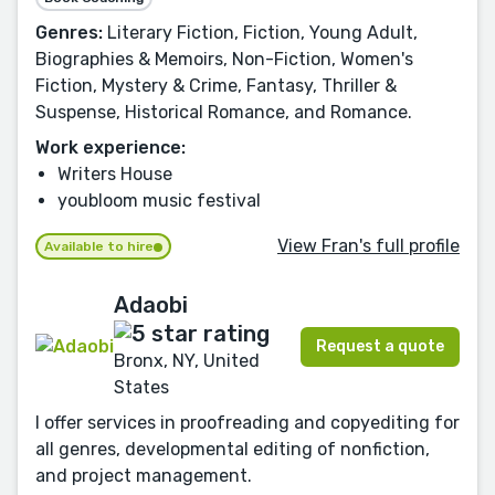
Genres:
Literary Fiction, Fiction, Young Adult,
Biographies & Memoirs, Non-Fiction, Women's
Fiction, Mystery & Crime, Fantasy, Thriller &
Suspense, Historical Romance, and Romance.
Work experience:
Writers House
youbloom music festival
View Fran's full profile
Available to hire
Adaobi
Request a quote
Bronx, NY, United
States
I offer services in proofreading and copyediting for
all genres, developmental editing of nonfiction,
and project management.