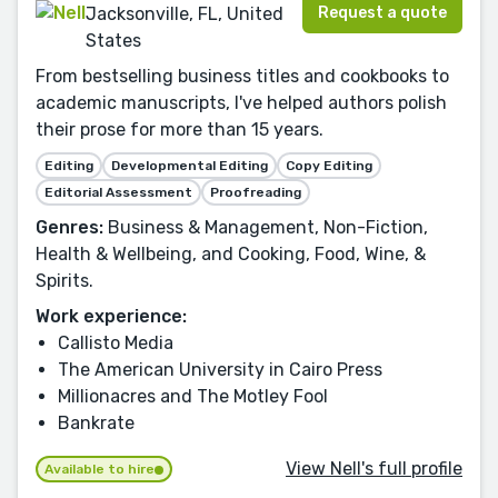
Request a quote
Jacksonville, FL, United
States
From bestselling business titles and cookbooks to
academic manuscripts, I've helped authors polish
their prose for more than 15 years.
Editing
Developmental Editing
Copy Editing
Editorial Assessment
Proofreading
Genres:
Business & Management, Non-Fiction,
Health & Wellbeing, and Cooking, Food, Wine, &
Spirits.
Work experience:
Callisto Media
The American University in Cairo Press
Millionacres and The Motley Fool
Bankrate
View Nell's full profile
Available to hire