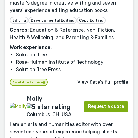
master's degree in creative writing and seven
years' experience editing education books.
Editing
Developmental Editing
Copy Editing
Genres:
Education & Reference, Non-Fiction,
Health & Wellbeing, and Parenting & Families.
Work experience:
Solution Tree
Rose-Hulman Institute of Technology
Solution Tree Press
View Kate's full profile
Available to hire
Molly
Request a quote
Columbus, OH, USA
I am an arts and humanities editor with over
seventeen years of experience helping clients