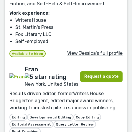
Fiction, and Self-Help & Self-Improvement.
Work experience:
Writers House
St. Martin's Press
Fox Literary LLC
Self-employed
View Jessica's full profile
Available to hire
Fran
Request a quote
New York, United States
Results driven editor, formerWriters House
Bridgerton agent, edited major award winners,
working from slush pile to success in publishing.
Editing
Developmental Editing
Copy Editing
Editorial Assessment
Query Letter Review
Book Coaching