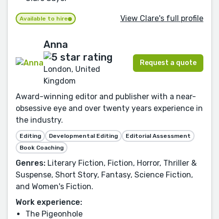
View Clare's full profile
Available to hire
Anna
Request a quote
London, United
Kingdom
Award-winning editor and publisher with a near-
obsessive eye and over twenty years experience in
the industry.
Editing
Developmental Editing
Editorial Assessment
Book Coaching
Genres:
Literary Fiction, Fiction, Horror, Thriller &
Suspense, Short Story, Fantasy, Science Fiction,
and Women's Fiction.
Work experience:
The Pigeonhole