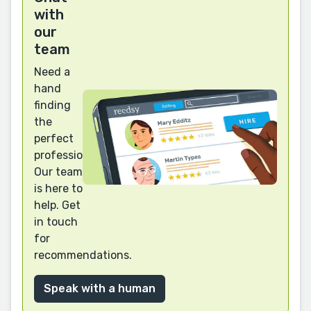
with
our
team
Need a
hand
finding
the
perfect
professional?
Our team
is here to
help. Get
in touch
for
recommendations.
Speak with a human