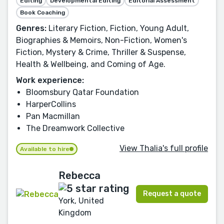
Editing
Developmental Editing
Editorial Assessment
Book Coaching
Genres:
Literary Fiction, Fiction, Young Adult,
Biographies & Memoirs, Non-Fiction, Women's
Fiction, Mystery & Crime, Thriller & Suspense,
Health & Wellbeing, and Coming of Age.
Work experience:
Bloomsbury Qatar Foundation
HarperCollins
Pan Macmillan
The Dreamwork Collective
View Thalia's full profile
Available to hire
Rebecca
Request a quote
York, United
Kingdom