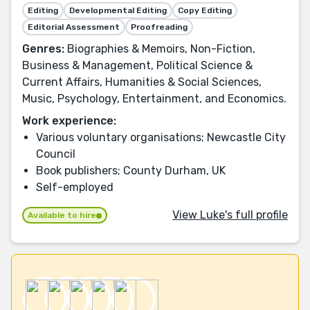
Editing
Developmental Editing
Copy Editing
Editorial Assessment
Proofreading
Genres:
Biographies & Memoirs, Non-Fiction,
Business & Management, Political Science &
Current Affairs, Humanities & Social Sciences,
Music, Psychology, Entertainment, and Economics.
Work experience:
Various voluntary organisations; Newcastle City
Council
Book publishers; County Durham, UK
Self-employed
View Luke's full profile
Available to hire