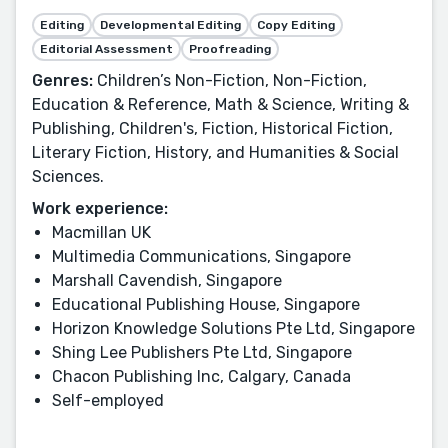
Editing
Developmental Editing
Copy Editing
Editorial Assessment
Proofreading
Genres:
Children’s Non-Fiction, Non-Fiction,
Education & Reference, Math & Science, Writing &
Publishing, Children's, Fiction, Historical Fiction,
Literary Fiction, History, and Humanities & Social
Sciences.
Work experience:
Macmillan UK
Multimedia Communications, Singapore
Marshall Cavendish, Singapore
Educational Publishing House, Singapore
Horizon Knowledge Solutions Pte Ltd, Singapore
Shing Lee Publishers Pte Ltd, Singapore
Chacon Publishing Inc, Calgary, Canada
Self-employed