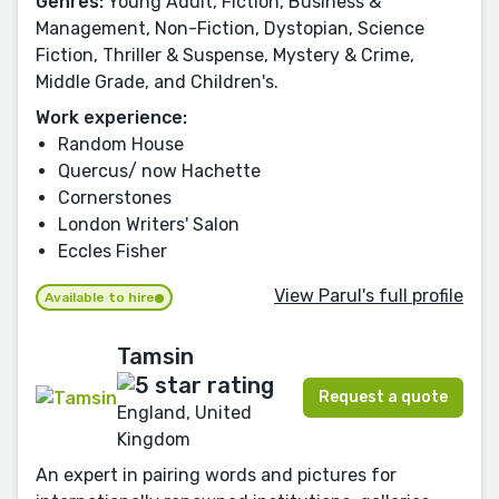
Genres:
Young Adult, Fiction, Business &
Management, Non-Fiction, Dystopian, Science
Fiction, Thriller & Suspense, Mystery & Crime,
Middle Grade, and Children's.
Work experience:
Random House
Quercus/ now Hachette
Cornerstones
London Writers' Salon
Eccles Fisher
View Parul's full profile
Available to hire
Tamsin
Request a quote
England, United
Kingdom
An expert in pairing words and pictures for