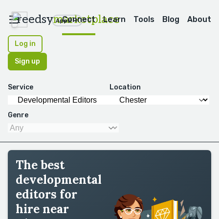
reedsy
marketplace
Connect
Learn
Tools
Blog
About
Apps
Log in
Sign up
Service
Location
Genre
The best
developmental
editors for
hire near