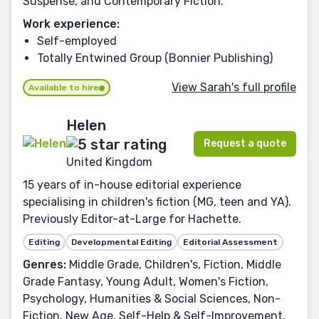
Suspense, and Contemporary Fiction.
Work experience:
Self-employed
Totally Entwined Group (Bonnier Publishing)
View Sarah's full profile
Available to hire
Helen
Request a quote
United Kingdom
15 years of in-house editorial experience
specialising in children's fiction (MG, teen and YA).
Previously Editor-at-Large for Hachette.
Editing
Developmental Editing
Editorial Assessment
Genres:
Middle Grade, Children's, Fiction, Middle
Grade Fantasy, Young Adult, Women's Fiction,
Psychology, Humanities & Social Sciences, Non-
Fiction, New Age, Self-Help & Self-Improvement,