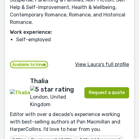
Help & Self-Improvement, Health & Wellbeing,
Contemporary Romance, Romance, and Historical
Romance.
Work experience:
Self-employed
View Laura's full profile
Available to hire
Thalia
Request a quote
London, United
Kingdom
Editor with over a decade's experience working
with best-selling authors at Pan Macmillan and
HarperCollins. I'd love to hear from you.