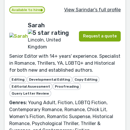
View Sarindar's full profile
Available to hire
Sarah
Request a quote
Lincoln, United
Kingdom
Senior Editor with 14+ years' experience. Specialist
in Romance, Thrillers, YA, LGBTQ+ and Historical
for both new and established authors.
Editing
Developmental Editing
Copy Editing
Editorial Assessment
Proofreading
Query Letter Review
Genres:
Young Adult, Fiction, LGBTQ Fiction,
Contemporary Romance, Romance, Chick Lit,
Women's Fiction, Romantic Suspense, Historical
Romance, Psychological Thriller, Thriller &