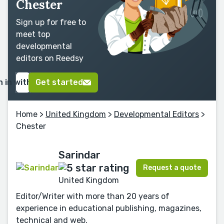
Chester
Sign up for free to
meet top
developmental
editors on Reedsy
n in with Google
Get started
Home
>
United Kingdom
>
Developmental Editors
>
Chester
Sarindar
Request a quote
United Kingdom
Editor/Writer with more than 20 years of
experience in educational publishing, magazines,
technical and web.