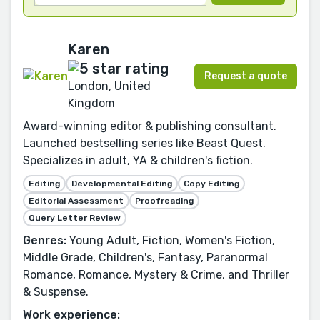
Karen
Request a quote
London, United
Kingdom
Award-winning editor & publishing consultant.
Launched bestselling series like Beast Quest.
Specializes in adult, YA & children's fiction.
Editing
Developmental Editing
Copy Editing
Editorial Assessment
Proofreading
Query Letter Review
Genres:
Young Adult, Fiction, Women's Fiction,
Middle Grade, Children's, Fantasy, Paranormal
Romance, Romance, Mystery & Crime, and Thriller
& Suspense.
Work experience: