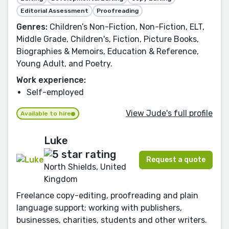
Editorial Assessment
Proofreading
Genres:
Children’s Non-Fiction, Non-Fiction, ELT,
Middle Grade, Children's, Fiction, Picture Books,
Biographies & Memoirs, Education & Reference,
Young Adult, and Poetry.
Work experience:
Self-employed
View Jude's full profile
Available to hire
Luke
Request a quote
North Shields, United
Kingdom
Freelance copy-editing, proofreading and plain
language support; working with publishers,
businesses, charities, students and other writers.