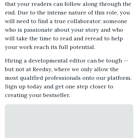
that your readers can follow along through the
end. Due to the intense nature of this role, you
will need to find a true collaborator: someone
who is passionate about your story and who
will take the time to read and reread to help
your work reach its full potential.
Hiring a developmental editor can be tough —
but not at Reedsy, where we only allow the
most qualified professionals onto our platform.
Sign up today and get one step closer to
creating your bestseller.