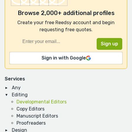
Browse 2,000+ additional profiles
Create your free Reedsy account and begin
requesting free quotes.
Sign in with Google
Services
Any
Editing
Developmental Editors
Copy Editors
Manuscript Editors
Proofreaders
Design