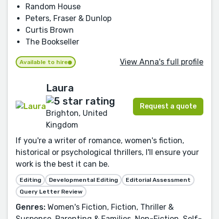
Random House
Peters, Fraser & Dunlop
Curtis Brown
The Bookseller
View Anna's full profile
Available to hire
Laura
Request a quote
Brighton, United
Kingdom
If you're a writer of romance, women's fiction,
historical or psychological thrillers, I'll ensure your
work is the best it can be.
Editing
Developmental Editing
Editorial Assessment
Query Letter Review
Genres:
Women's Fiction, Fiction, Thriller &
Suspense, Parenting & Families, Non-Fiction, Self-