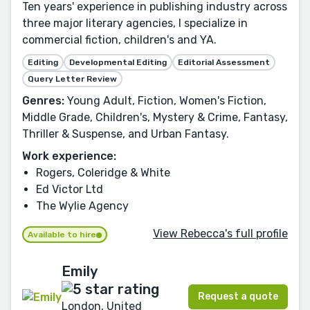
Ten years' experience in publishing industry across
three major literary agencies, I specialize in
commercial fiction, children's and YA.
Editing
Developmental Editing
Editorial Assessment
Query Letter Review
Genres:
Young Adult, Fiction, Women's Fiction,
Middle Grade, Children's, Mystery & Crime, Fantasy,
Thriller & Suspense, and Urban Fantasy.
Work experience:
Rogers, Coleridge & White
Ed Victor Ltd
The Wylie Agency
View Rebecca's full profile
Available to hire
Emily
Request a quote
London, United