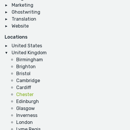
Marketing
Ghostwriting
Translation
Website
Locations
United States
United Kingdom
Birmingham
Brighton
Bristol
Cambridge
Cardiff
Chester
Edinburgh
Glasgow
Inverness
London
Lyme Regis