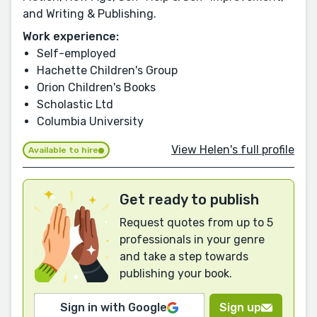
and Writing & Publishing.
Work experience:
Self-employed
Hachette Children's Group
Orion Children's Books
Scholastic Ltd
Columbia University
View Helen's full profile
Available to hire
Get ready to publish
Request quotes from up to 5
professionals in your genre
and take a step towards
publishing your book.
Sign in with Google
Sign up