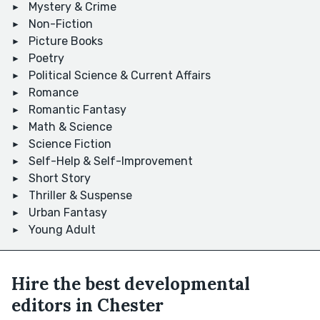
Mystery & Crime
Non-Fiction
Picture Books
Poetry
Political Science & Current Affairs
Romance
Romantic Fantasy
Math & Science
Science Fiction
Self-Help & Self-Improvement
Short Story
Thriller & Suspense
Urban Fantasy
Young Adult
Hire the best developmental
editors in Chester