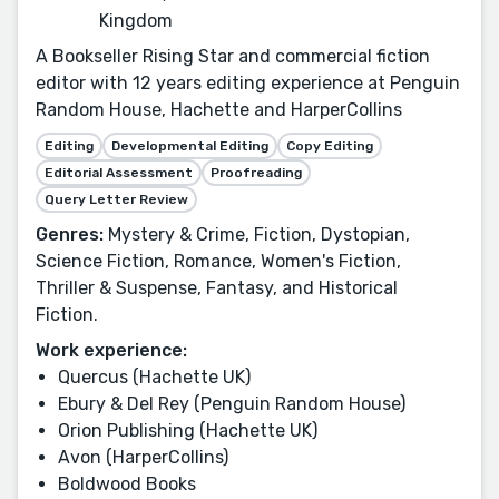
Kingdom
A Bookseller Rising Star and commercial fiction
editor with 12 years editing experience at Penguin
Random House, Hachette and HarperCollins
Editing
Developmental Editing
Copy Editing
Editorial Assessment
Proofreading
Query Letter Review
Genres:
Mystery & Crime, Fiction, Dystopian,
Science Fiction, Romance, Women's Fiction,
Thriller & Suspense, Fantasy, and Historical
Fiction.
Work experience:
Quercus (Hachette UK)
Ebury & Del Rey (Penguin Random House)
Orion Publishing (Hachette UK)
Avon (HarperCollins)
Boldwood Books