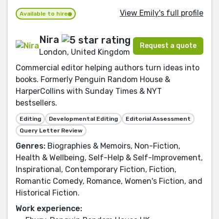
View Emily's full profile
Available to hire
Nira
Request a quote
London, United Kingdom
Commercial editor helping authors turn ideas into
books. Formerly Penguin Random House &
HarperCollins with Sunday Times & NYT
bestsellers.
Editing
Developmental Editing
Editorial Assessment
Query Letter Review
Genres:
Biographies & Memoirs, Non-Fiction,
Health & Wellbeing, Self-Help & Self-Improvement,
Inspirational, Contemporary Fiction, Fiction,
Romantic Comedy, Romance, Women's Fiction, and
Historical Fiction.
Work experience: