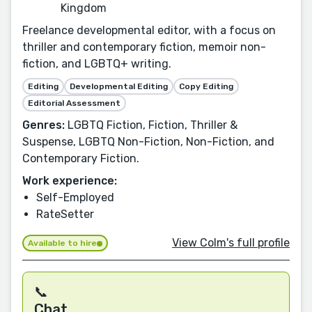
Kingdom
Freelance developmental editor, with a focus on
thriller and contemporary fiction, memoir non-
fiction, and LGBTQ+ writing.
Editing
Developmental Editing
Copy Editing
Editorial Assessment
Genres:
LGBTQ Fiction, Fiction, Thriller &
Suspense, LGBTQ Non-Fiction, Non-Fiction, and
Contemporary Fiction.
Work experience:
Self-Employed
RateSetter
View Colm's full profile
Available to hire
📞
Chat