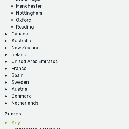
Manchester
Nottingham
Oxford
Reading
Canada
Australia
New Zealand
Ireland
United Arab Emirates
France
Spain
Sweden
Austria
Denmark
Netherlands
Genres
Any