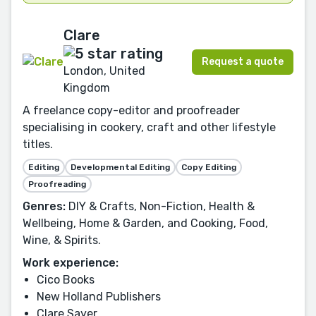
Clare
Request a quote
London, United
Kingdom
A freelance copy-editor and proofreader
specialising in cookery, craft and other lifestyle
titles.
Editing
Developmental Editing
Copy Editing
Proofreading
Genres:
DIY & Crafts, Non-Fiction, Health &
Wellbeing, Home & Garden, and Cooking, Food,
Wine, & Spirits.
Work experience:
Cico Books
New Holland Publishers
Clare Sayer