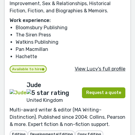
Improvement, Sex & Relationships, Historical
Fiction, Fiction, and Biographies & Memoirs.
Work experience:
Bloomsbury Publishing
The Siren Press
Watkins Publishing
Pan Macmillan
Hachette
View Lucy's full profile
Available to hire
Jude
Request a quote
United Kingdom
Multi-award writer & editor (MA Writing–
Distinction). Published since 2004: Collins, Pearson
& more. Expert fiction & non-fiction support.
Editing
Developmental Editing
Copy Editing