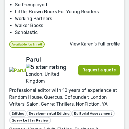
Self-employed
Little, Brown Books For Young Readers
Working Partners
Walker Books
Scholastic
View Karen's full profile
Available to hire
Parul
Request a quote
London, United
Kingdom
Professional editor with 10 years of experience at
Random House, Quercus. Cofounder: London
Writers' Salon. Genre: Thrillers, NonFiction, YA
Editing
Developmental Editing
Editorial Assessment
Query Letter Review