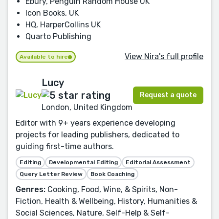
Ebury, Penguin Random House UK
Icon Books, UK
HQ, HarperCollins UK
Quarto Publishing
View Nira's full profile
Available to hire
Lucy
Request a quote
London, United Kingdom
Editor with 9+ years experience developing
projects for leading publishers, dedicated to
guiding first-time authors.
Editing
Developmental Editing
Editorial Assessment
Query Letter Review
Book Coaching
Genres:
Cooking, Food, Wine, & Spirits, Non-
Fiction, Health & Wellbeing, History, Humanities &
Social Sciences, Nature, Self-Help & Self-