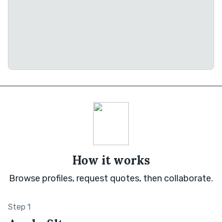
How it works
Browse profiles, request quotes, then collaborate.
Step 1