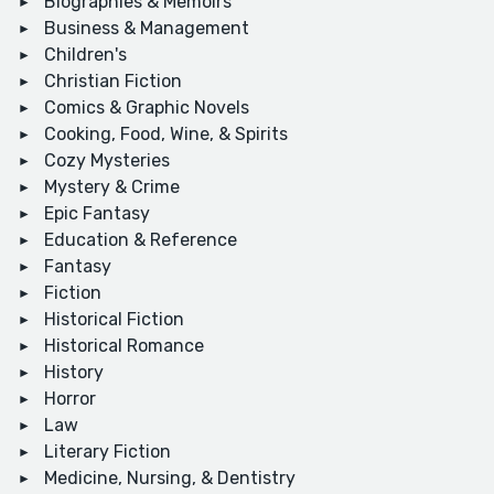
Biographies & Memoirs
Business & Management
Children's
Christian Fiction
Comics & Graphic Novels
Cooking, Food, Wine, & Spirits
Cozy Mysteries
Mystery & Crime
Epic Fantasy
Education & Reference
Fantasy
Fiction
Historical Fiction
Historical Romance
History
Horror
Law
Literary Fiction
Medicine, Nursing, & Dentistry