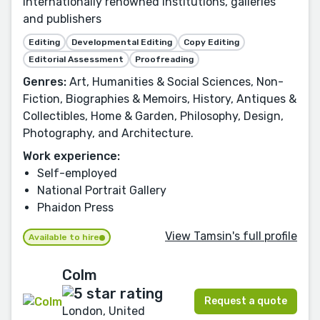
internationally renowned institutions, galleries
and publishers
Editing
Developmental Editing
Copy Editing
Editorial Assessment
Proofreading
Genres:
Art, Humanities & Social Sciences, Non-
Fiction, Biographies & Memoirs, History, Antiques &
Collectibles, Home & Garden, Philosophy, Design,
Photography, and Architecture.
Work experience:
Self-employed
National Portrait Gallery
Phaidon Press
View Tamsin's full profile
Available to hire
Colm
Request a quote
London, United