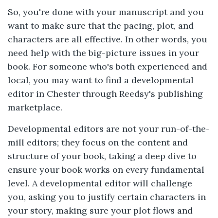
So, you're done with your manuscript and you
want to make sure that the pacing, plot, and
characters are all effective. In other words, you
need help with the big-picture issues in your
book. For someone who's both experienced and
local, you may want to find a developmental
editor in Chester through Reedsy's publishing
marketplace.
Developmental editors are not your run-of-the-
mill editors; they focus on the content and
structure of your book, taking a deep dive to
ensure your book works on every fundamental
level. A developmental editor will challenge
you, asking you to justify certain characters in
your story, making sure your plot flows and