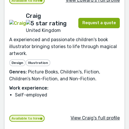
View Edward's full profile
Available to hire
Craig
Request a quote
United Kingdom
A experienced and passionate children's book
illustrator bringing stories to life through magical
artwork.
Design
Illustration
Genres:
Picture Books, Children's, Fiction,
Children’s Non-Fiction, and Non-Fiction.
Work experience:
Self-employed
View Craig's full profile
Available to hire