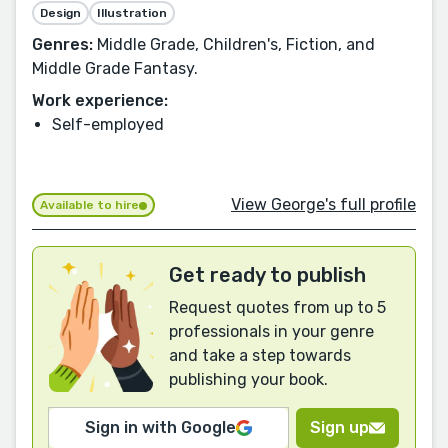
Design
Illustration
Genres:
Middle Grade, Children's, Fiction, and
Middle Grade Fantasy.
Work experience:
Self-employed
View George's full profile
Available to hire
Get ready to publish
Request quotes from up to 5
professionals in your genre
and take a step towards
publishing your book.
Sign in with Google
Sign up