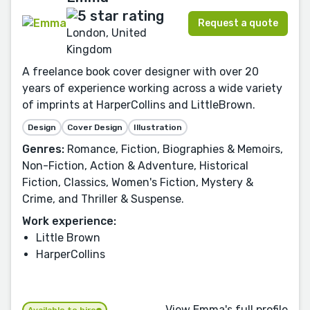
Request a quote
London, United
Kingdom
A freelance book cover designer with over 20
years of experience working across a wide variety
of imprints at HarperCollins and LittleBrown.
Design
Cover Design
Illustration
Genres:
Romance, Fiction, Biographies & Memoirs,
Non-Fiction, Action & Adventure, Historical
Fiction, Classics, Women's Fiction, Mystery &
Crime, and Thriller & Suspense.
Work experience:
Little Brown
HarperCollins
View Emma's full profile