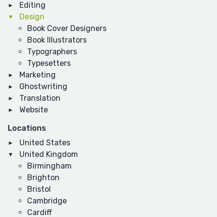
Editing
Design
Book Cover Designers
Book Illustrators
Typographers
Typesetters
Marketing
Ghostwriting
Translation
Website
Locations
United States
United Kingdom
Birmingham
Brighton
Bristol
Cambridge
Cardiff