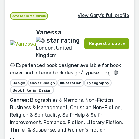
View Gary's full profile
Available to hire
Vanessa
Request a quote
London, United
Kingdom
🟡 Experienced book designer available for book
cover and interior book design/typesetting. 🟡
Design
Cover Design
Illustration
Typography
Book Interior Design
Genres:
Biographies & Memoirs, Non-Fiction,
Business & Management, Christian Non-Fiction,
Religion & Spirituality, Self-Help & Self-
Improvement, Romance, Fiction, Literary Fiction,
Thriller & Suspense, and Women's Fiction.