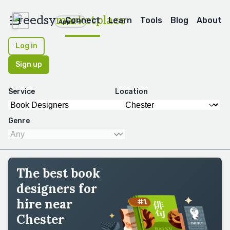
reedsy
marketplace
Connect
Learn
Tools
Blog
About
Apps
Log in
Sign up
Service
Location
Genre
The best book
designers for
hire near
Chester