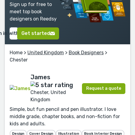
Sign up for free to
meet top book
designers on Reedsy
n in with Google
Get started
Home
>
United Kingdom
>
Book Designers
>
Chester
James
Request a quote
Chester, United
Kingdom
Simple, but fun pencil and pen illustrator. I love
middle grade, chapter books, and non-fiction for
kids and adults.
Design
Cover Design
Illustration
Book Interior Design