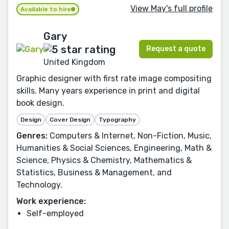
View May's full profile
Available to hire
Gary
Request a quote
United Kingdom
Graphic designer with first rate image compositing
skills. Many years experience in print and digital
book design.
Design
Cover Design
Typography
Genres:
Computers & Internet, Non-Fiction, Music,
Humanities & Social Sciences, Engineering, Math &
Science, Physics & Chemistry, Mathematics &
Statistics, Business & Management, and
Technology.
Work experience:
Self-employed