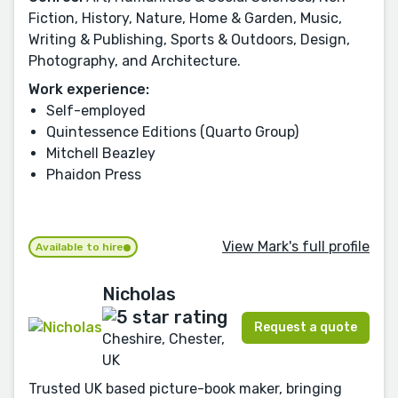
Fiction, History, Nature, Home & Garden, Music,
Writing & Publishing, Sports & Outdoors, Design,
Photography, and Architecture.
Work experience:
Self-employed
Quintessence Editions (Quarto Group)
Mitchell Beazley
Phaidon Press
View Mark's full profile
Available to hire
Nicholas
Request a quote
Cheshire, Chester,
UK
Trusted UK based picture-book maker, bringing