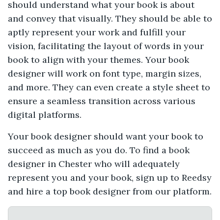
should understand what your book is about
and convey that visually. They should be able to
aptly represent your work and fulfill your
vision, facilitating the layout of words in your
book to align with your themes. Your book
designer will work on font type, margin sizes,
and more. They can even create a style sheet to
ensure a seamless transition across various
digital platforms.
Your book designer should want your book to
succeed as much as you do. To find a book
designer in Chester who will adequately
represent you and your book, sign up to Reedsy
and hire a top book designer from our platform.