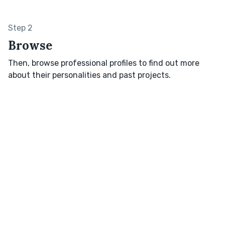
Step 2
Browse
Then, browse professional profiles to find out more
about their personalities and past projects.