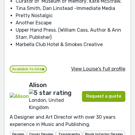
Curator of 'Museum of memory', Kate McStraw,
Tina Smith, Dan Linstead -Immediate Media
Pretty Nostalgic
Another Escape
Upper Hand Press. (William Cass, Author & Ann
Starr, Publisher)
Marbella Club Hotel & Smokes Creative
View Louise's full profile
Available to hire
Alison
Request a quote
London, United
Kingdom
A Designer and Art Director with over 30 years
experience in Music and Publishing.
Design
Cover Design
Typography
Book Interior Design