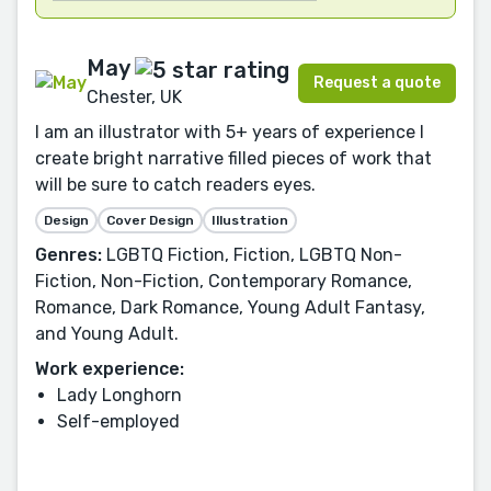
May
Request a quote
Chester, UK
I am an illustrator with 5+ years of experience I
create bright narrative filled pieces of work that
will be sure to catch readers eyes.
Design
Cover Design
Illustration
Genres:
LGBTQ Fiction, Fiction, LGBTQ Non-
Fiction, Non-Fiction, Contemporary Romance,
Romance, Dark Romance, Young Adult Fantasy,
and Young Adult.
Work experience:
Lady Longhorn
Self-employed