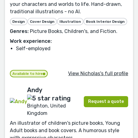
your characters and worlds to life. Hand-drawn,
traditional illustrations - no AI.
Design
Cover Design
Illustration
Book Interior Design
Genres:
Picture Books, Children's, and Fiction.
Work experience:
Self-employed
View Nicholas's full profile
Available to hire
Andy
Request a quote
Brighton, United
Kingdom
An illustrator of children's picture books, Young
Adult books and book covers. A humorous style
with expressive characters.