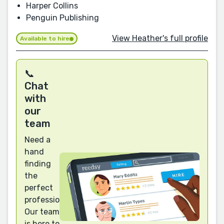
Harper Collins
Penguin Publishing
View Heather's full profile
Available to hire
📞
Chat
with
our
team
Need a
hand
finding
the
perfect
professional?
Our team
is here to