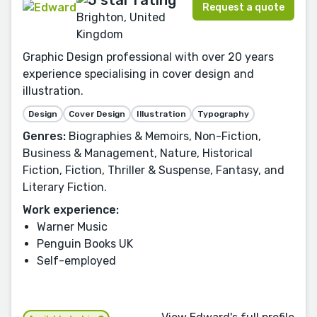
Request a quote
Brighton, United
Kingdom
Graphic Design professional with over 20 years
experience specialising in cover design and
illustration.
Design
Cover Design
Illustration
Typography
Genres:
Biographies & Memoirs, Non-Fiction,
Business & Management, Nature, Historical
Fiction, Fiction, Thriller & Suspense, Fantasy, and
Literary Fiction.
Work experience:
Warner Music
Penguin Books UK
Self-employed