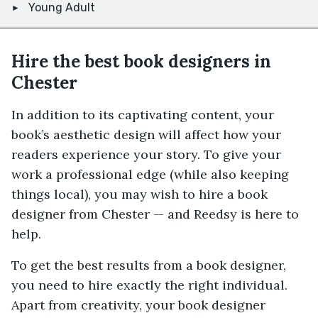
Young Adult
Hire the best book designers in
Chester
In addition to its captivating content, your
book’s aesthetic design will affect how your
readers experience your story. To give your
work a professional edge (while also keeping
things local), you may wish to hire a book
designer from Chester — and Reedsy is here to
help.
To get the best results from a book designer,
you need to hire exactly the right individual.
Apart from creativity, your book designer