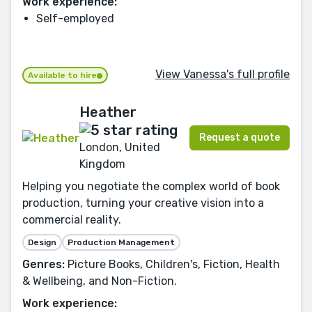
Work experience:
Self-employed
View Vanessa's full profile
Available to hire
Heather
Request a quote
London, United
Kingdom
Helping you negotiate the complex world of book
production, turning your creative vision into a
commercial reality.
Design
Production Management
Genres:
Picture Books, Children's, Fiction, Health
& Wellbeing, and Non-Fiction.
Work experience: