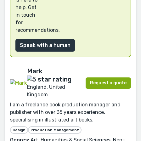
help. Get
in touch
for
recommendations.
Speak with a human
Mark
Request a quote
England, United
Kingdom
I am a freelance book production manager and
publisher with over 35 years experience,
specialising in illustrated art books.
Design
Production Management
Genres:
Art, Humanities & Social Sciences, Non-