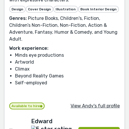
Design
Cover Design
Illustration
Book Interior Design
Genres:
Picture Books, Children's, Fiction,
Children’s Non-Fiction, Non-Fiction, Action &
Adventure, Fantasy, Humor & Comedy, and Young
Adult.
Work experience:
Minds eye productions
Artworld
Climax
Beyond Reality Games
Self-employed
View Andy's full profile
Available to hire
Edward