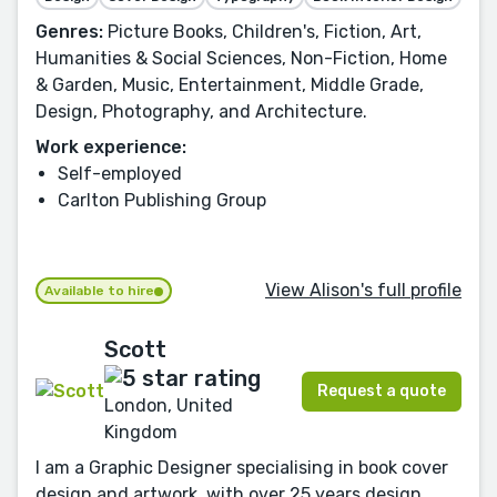
Genres:
Picture Books, Children's, Fiction, Art,
Humanities & Social Sciences, Non-Fiction, Home
& Garden, Music, Entertainment, Middle Grade,
Design, Photography, and Architecture.
Work experience:
Self-employed
Carlton Publishing Group
View Alison's full profile
Available to hire
Scott
Request a quote
London, United
Kingdom
I am a Graphic Designer specialising in book cover
design and artwork, with over 25 years design