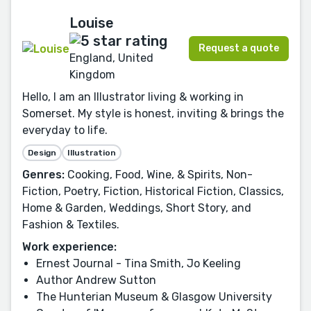
Louise
Request a quote
England, United
Kingdom
Hello, I am an Illustrator living & working in
Somerset. My style is honest, inviting & brings the
everyday to life.
Design
Illustration
Genres:
Cooking, Food, Wine, & Spirits, Non-
Fiction, Poetry, Fiction, Historical Fiction, Classics,
Home & Garden, Weddings, Short Story, and
Fashion & Textiles.
Work experience:
Ernest Journal - Tina Smith, Jo Keeling
Author Andrew Sutton
The Hunterian Museum & Glasgow University