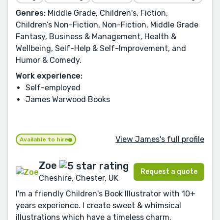
Genres:
Middle Grade, Children's, Fiction,
Children’s Non-Fiction, Non-Fiction, Middle Grade
Fantasy, Business & Management, Health &
Wellbeing, Self-Help & Self-Improvement, and
Humor & Comedy.
Work experience:
Self-employed
James Warwood Books
View James's full profile
Available to hire
Zoe
Request a quote
Cheshire, Chester, UK
I'm a friendly Children's Book Illustrator with 10+
years experience. I create sweet & whimsical
illustrations which have a timeless charm.