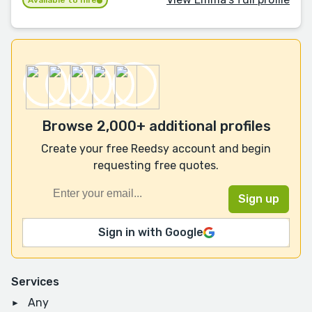
Available to hire
Browse 2,000+ additional profiles
Create your free Reedsy account and begin
requesting free quotes.
Sign in with Google
Services
Any