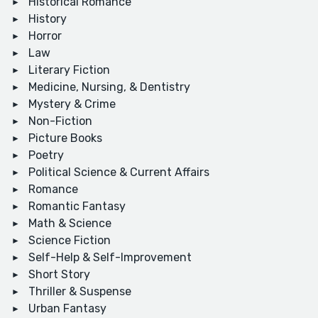
Historical Romance
History
Horror
Law
Literary Fiction
Medicine, Nursing, & Dentistry
Mystery & Crime
Non-Fiction
Picture Books
Poetry
Political Science & Current Affairs
Romance
Romantic Fantasy
Math & Science
Science Fiction
Self-Help & Self-Improvement
Short Story
Thriller & Suspense
Urban Fantasy