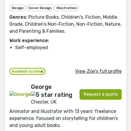
Design
Cover Design
Illustration
Genres:
Picture Books, Children's, Fiction, Middle
Grade, Children’s Non-Fiction, Non-Fiction, Nature,
and Parenting & Families.
Work experience:
Self-employed
View Zoe's full profile
Available to hire
George
Request a quote
Chester, UK
Animator and illustrator with 13 years’ freelance
experience, focused on storytelling for children’s
and young adult books.