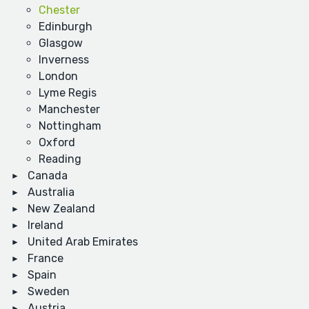
Chester
Edinburgh
Glasgow
Inverness
London
Lyme Regis
Manchester
Nottingham
Oxford
Reading
Canada
Australia
New Zealand
Ireland
United Arab Emirates
France
Spain
Sweden
Austria