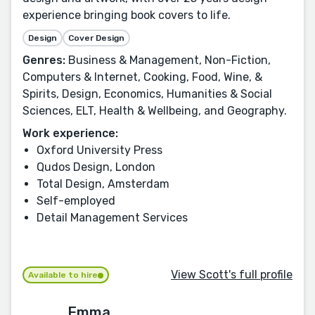
experience bringing book covers to life.
Design
Cover Design
Genres:
Business & Management, Non-Fiction,
Computers & Internet, Cooking, Food, Wine, &
Spirits, Design, Economics, Humanities & Social
Sciences, ELT, Health & Wellbeing, and Geography.
Work experience:
Oxford University Press
Qudos Design, London
Total Design, Amsterdam
Self-employed
Detail Management Services
View Scott's full profile
Available to hire
Emma