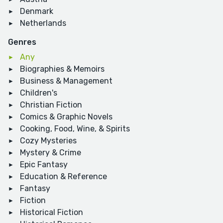
Denmark
Netherlands
Genres
Any
Biographies & Memoirs
Business & Management
Children's
Christian Fiction
Comics & Graphic Novels
Cooking, Food, Wine, & Spirits
Cozy Mysteries
Mystery & Crime
Epic Fantasy
Education & Reference
Fantasy
Fiction
Historical Fiction