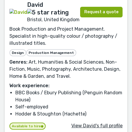
David
Request a quote
Bristol, United Kingdom
Book Production and Project Management.
Specialist in high-quality colour / photography /
illustrated titles.
Design
Production Management
Genres:
Art, Humanities & Social Sciences, Non-
Fiction, Music, Photography, Architecture, Design,
Home & Garden, and Travel.
Work experience:
BBC Books / Ebury Publishing (Penguin Random
House)
Self-employed
Hodder & Stoughton (Hachette)
View David's full profile
Available to hire