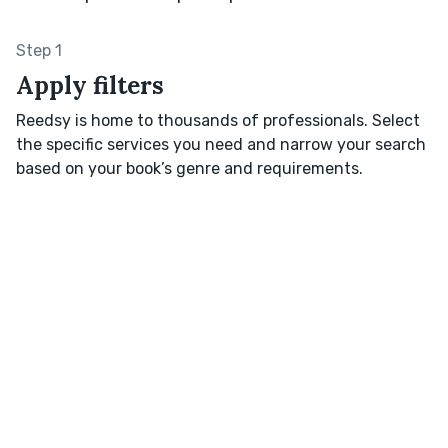
Step 1
Apply filters
Reedsy is home to thousands of professionals. Select
the specific services you need and narrow your search
based on your book’s genre and requirements.