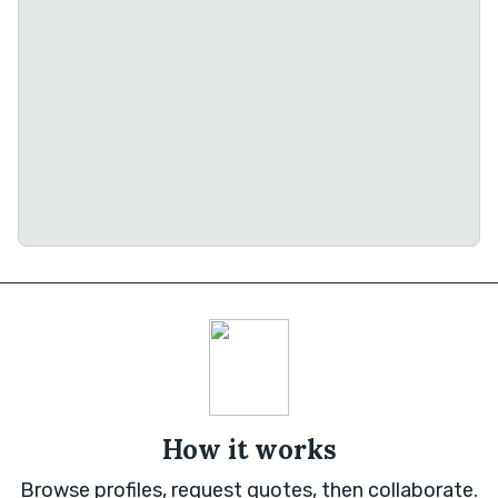
How it works
Browse profiles, request quotes, then collaborate.