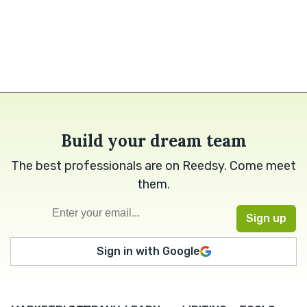
Build your dream team
The best professionals are on Reedsy. Come meet
them.
Sign in with Google