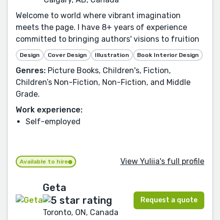
Welcome to world where vibrant imagination
meets the page. I have 8+ years of experience
committed to bringing authors' visions to fruition
Design
Cover Design
Illustration
Book Interior Design
Genres:
Picture Books, Children's, Fiction,
Children’s Non-Fiction, Non-Fiction, and Middle
Grade.
Work experience:
Self-employed
View Yuliia's full profile
Available to hire
Geta
Request a quote
Toronto, ON, Canada