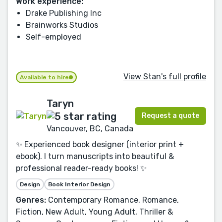
Work experience:
Drake Publishing Inc
Brainworks Studios
Self-employed
View Stan's full profile
Available to hire
Taryn
Request a quote
Vancouver, BC, Canada
✨ Experienced book designer (interior print +
ebook). I turn manuscripts into beautiful &
professional reader-ready books! ✨
Design
Book Interior Design
Genres:
Contemporary Romance, Romance,
Fiction, New Adult, Young Adult, Thriller &