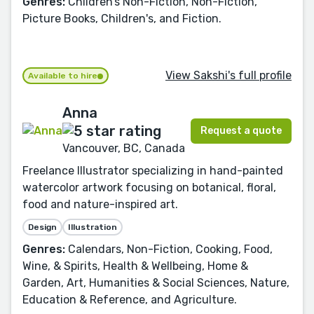
Genres:
Children’s Non-Fiction, Non-Fiction,
Picture Books, Children's, and Fiction.
View Sakshi's full profile
Available to hire
Anna
Request a quote
Vancouver, BC, Canada
Freelance Illustrator specializing in hand-painted
watercolor artwork focusing on botanical, floral,
food and nature-inspired art.
Design
Illustration
Genres:
Calendars, Non-Fiction, Cooking, Food,
Wine, & Spirits, Health & Wellbeing, Home &
Garden, Art, Humanities & Social Sciences, Nature,
Education & Reference, and Agriculture.