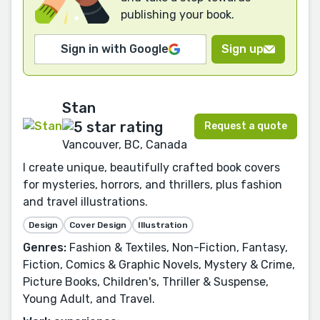
publishing your book.
Sign in with Google
Sign up
Stan
Request a quote
Vancouver, BC, Canada
I create unique, beautifully crafted book covers
for mysteries, horrors, and thrillers, plus fashion
and travel illustrations.
Design
Cover Design
Illustration
Genres:
Fashion & Textiles, Non-Fiction, Fantasy,
Fiction, Comics & Graphic Novels, Mystery & Crime,
Picture Books, Children's, Thriller & Suspense,
Young Adult, and Travel.