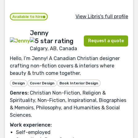
View Libris's full profile
Available to hire
Jenny
Request a quote
Calgary, AB, Canada
Hello, I’m Jenny! A Canadian Christian designer
crafting non-fiction covers & interiors where
beauty & truth come together.
Design
Cover Design
Book Interior Design
Genres:
Christian Non-Fiction, Religion &
Spirituality, Non-Fiction, Inspirational, Biographies
& Memoirs, Philosophy, and Humanities & Social
Sciences.
Work experience:
Self-employed