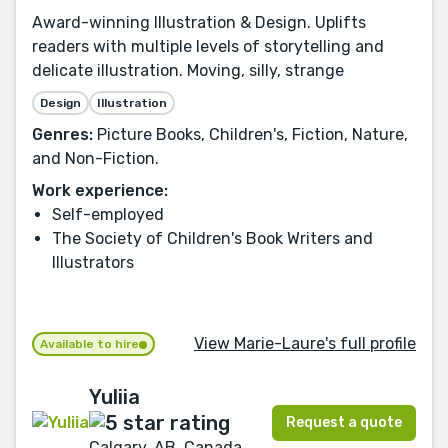
Award-winning Illustration & Design. Uplifts
readers with multiple levels of storytelling and
delicate illustration. Moving, silly, strange
Design
Illustration
Genres:
Picture Books, Children's, Fiction, Nature,
and Non-Fiction.
Work experience:
Self-employed
The Society of Children's Book Writers and
Illustrators
View Marie-Laure's full profile
Available to hire
Yuliia
Request a quote
Calgary, AB, Canada