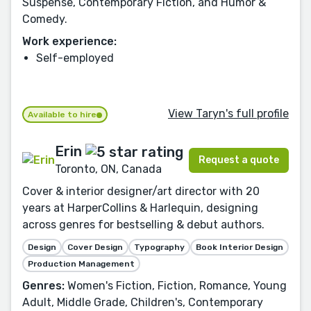
Suspense, Contemporary Fiction, and Humor &
Comedy.
Work experience:
Self-employed
View Taryn's full profile
Available to hire
Erin
Request a quote
Toronto, ON, Canada
Cover & interior designer/art director with 20
years at HarperCollins & Harlequin, designing
across genres for bestselling & debut authors.
Design
Cover Design
Typography
Book Interior Design
Production Management
Genres:
Women's Fiction, Fiction, Romance, Young
Adult, Middle Grade, Children's, Contemporary