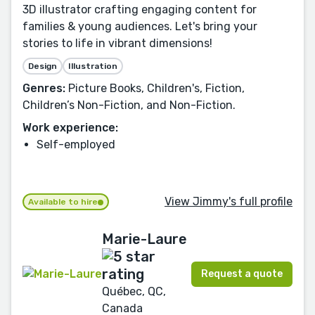
3D illustrator crafting engaging content for
families & young audiences. Let's bring your
stories to life in vibrant dimensions!
Design
Illustration
Genres:
Picture Books, Children's, Fiction,
Children’s Non-Fiction, and Non-Fiction.
Work experience:
Self-employed
View Jimmy's full profile
Available to hire
Marie-Laure
Request a quote
Québec, QC,
Canada