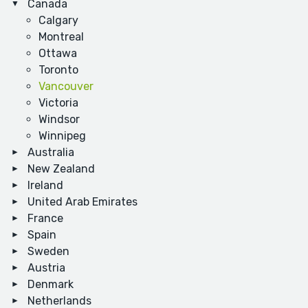
Canada
Calgary
Montreal
Ottawa
Toronto
Vancouver
Victoria
Windsor
Winnipeg
Australia
New Zealand
Ireland
United Arab Emirates
France
Spain
Sweden
Austria
Denmark
Netherlands