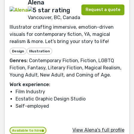
Alena
Request a quote
Vancouver, BC, Canada
Illustrator crafting immersive, emotion-driven
visuals for contemporary fiction, YA, magical
realism & more. Let’s bring your story to life!
Design
Illustration
Genres:
Contemporary Fiction, Fiction, LGBTQ
Fiction, Fantasy, Literary Fiction, Magical Realism,
Young Adult, New Adult, and Coming of Age.
Work experience:
Film Industry
Ecstatic Graphic Design Studio
Self-employed
View Alena's full profile
Available to hire