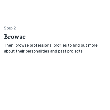
Step 2
Browse
Then, browse professional profiles to find out more
about their personalities and past projects.