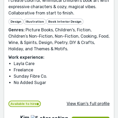
I create colorful, whimsical children’s book art with
expressive characters & cozy, magical vibes.
Collaborative from start to finish.
Design
Illustration
Book Interior Design
Genres:
Picture Books, Children's, Fiction,
Children’s Non-Fiction, Non-Fiction, Cooking, Food,
Wine, & Spirits, Design, Poetry, DIY & Crafts,
Holiday, and Themes & Motifs.
Work experience:
Layla Care
Freelance
Sunday Fibre Co.
No Added Sugar
View Kian's full profile
Available to hire
Kim