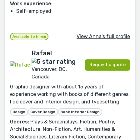
Work experience:
Self-employed
View Anna's full profile
Available to hire
Rafael
Request a quote
Vancouver, BC,
Canada
Graphic designer with about 15 years of
experience working with books of different genres.
I do cover and interior design, and typesetting.
Design
Cover Design
Book Interior Design
Genres:
Plays & Screenplays, Fiction, Poetry,
Architecture, Non-Fiction, Art, Humanities &
Social Sciences, Literary Fiction, Contemporary