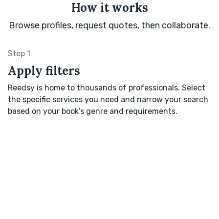
How it works
Browse profiles, request quotes, then collaborate.
Step 1
Apply filters
Reedsy is home to thousands of professionals. Select
the specific services you need and narrow your search
based on your book’s genre and requirements.