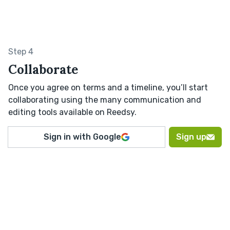
Step 4
Collaborate
Once you agree on terms and a timeline, you’ll start
collaborating using the many communication and
editing tools available on Reedsy.
Sign in with Google
Sign up