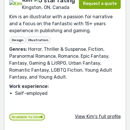
Request a quote
Kingston, ON, Canada
Kim is an illustrator with a passion for narrative
and a focus on the fantastic with 15+ years
experience in publishing and gaming.
Design
Illustration
Genres:
Horror, Thriller & Suspense, Fiction,
Paranormal Romance, Romance, Epic Fantasy,
Fantasy, Gaming & LitRPG, Urban Fantasy,
Romantic Fantasy, LGBTQ Fiction, Young Adult
Fantasy, and Young Adult.
Work experience:
Self-employed
View Kim's full profile
Available to hire