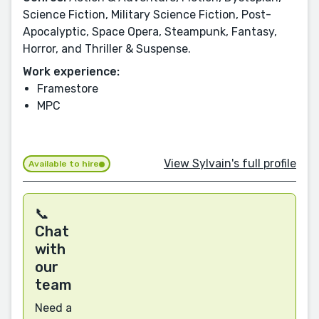
Science Fiction, Military Science Fiction, Post-
Apocalyptic, Space Opera, Steampunk, Fantasy,
Horror, and Thriller & Suspense.
Work experience:
Framestore
MPC
View Sylvain's full profile
Available to hire
📞
Chat
with
our
team
Need a