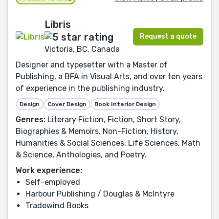
Libris
Request a quote
Victoria, BC, Canada
Designer and typesetter with a Master of
Publishing, a BFA in Visual Arts, and over ten years
of experience in the publishing industry.
Design
Cover Design
Book Interior Design
Genres:
Literary Fiction, Fiction, Short Story,
Biographies & Memoirs, Non-Fiction, History,
Humanities & Social Sciences, Life Sciences, Math
& Science, Anthologies, and Poetry.
Work experience:
Self-employed
Harbour Publishing / Douglas & McIntyre
Tradewind Books