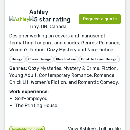
Ashley
Request a quote
Tiny, ON, Canada
Designer working on covers and manuscript
formatting for print and ebooks. Genres: Romance,
Women's Fiction, Cozy Mystery and Non-Fiction.
Design
Cover Design
Illustration
Book Interior Design
Genres:
Cozy Mysteries, Mystery & Crime, Fiction,
Young Adult, Contemporary Romance, Romance,
Chick Lit, Women's Fiction, and Romantic Comedy.
Work experience:
Self-employed
The Printing House
View Ashley's full profile
Available to hire