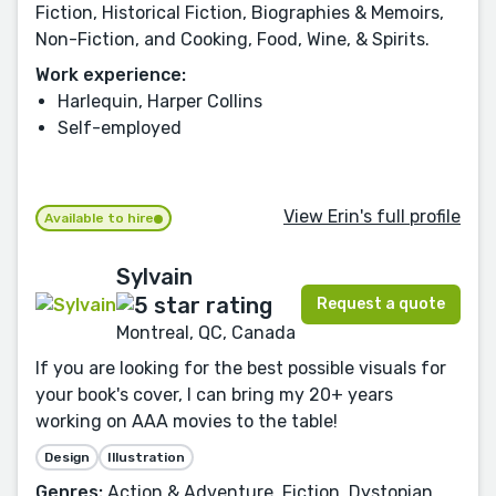
Fiction, Historical Fiction, Biographies & Memoirs,
Non-Fiction, and Cooking, Food, Wine, & Spirits.
Work experience:
Harlequin, Harper Collins
Self-employed
View Erin's full profile
Available to hire
Sylvain
Request a quote
Montreal, QC, Canada
If you are looking for the best possible visuals for
your book's cover, I can bring my 20+ years
working on AAA movies to the table!
Design
Illustration
Genres:
Action & Adventure, Fiction, Dystopian,