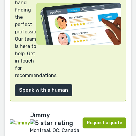
hand
finding
the
perfect
professional?
Our team
is here to
help. Get
in touch
for
recommendations.
Speak with a human
Jimmy
Request a quote
Montreal, QC, Canada