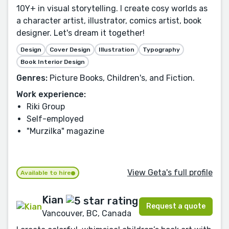
10Y+ in visual storytelling. I create cosy worlds as
a character artist, illustrator, comics artist, book
designer. Let's dream it together!
Design
Cover Design
Illustration
Typography
Book Interior Design
Genres:
Picture Books, Children's, and Fiction.
Work experience:
Riki Group
Self-employed
"Murzilka" magazine
View Geta's full profile
Available to hire
Kian
Request a quote
Vancouver, BC, Canada