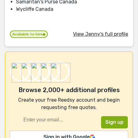
Samaritan's Purse Canada
Wycliffe Canada
View Jenny's full profile
Available to hire
Browse 2,000+ additional profiles
Create your free Reedsy account and begin
requesting free quotes.
Sign in with Google