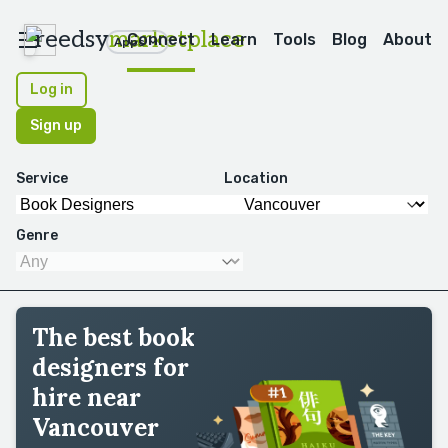
reedsy
marketplace
Connect
Learn
Tools
Blog
About
Apps
Log in
Sign up
Service
Location
Genre
The best book
designers for
hire near
Vancouver