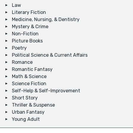
Law
Literary Fiction
Medicine, Nursing, & Dentistry
Mystery & Crime
Non-Fiction
Picture Books
Poetry
Political Science & Current Affairs
Romance
Romantic Fantasy
Math & Science
Science Fiction
Self-Help & Self-Improvement
Short Story
Thriller & Suspense
Urban Fantasy
Young Adult