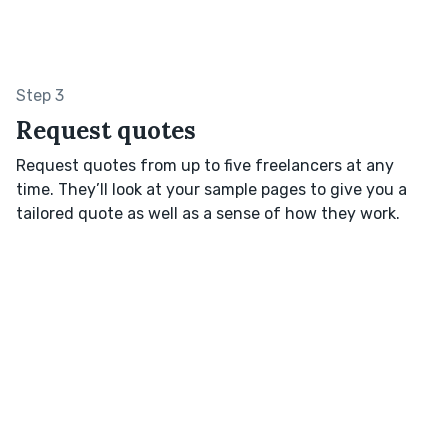
Step 3
Request quotes
Request quotes from up to five freelancers at any
time. They’ll look at your sample pages to give you a
tailored quote as well as a sense of how they work.