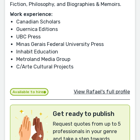
Fiction, Philosophy, and Biographies & Memoirs.
Work experience:
Canadian Scholars
Guernica Editions
UBC Press
Minas Gerais Federal University Press
Inhabit Education
Metroland Media Group
C/Arte Cultural Projects
View Rafael's full profile
Available to hire
Get ready to publish
Request quotes from up to 5
professionals in your genre
and take a step towards