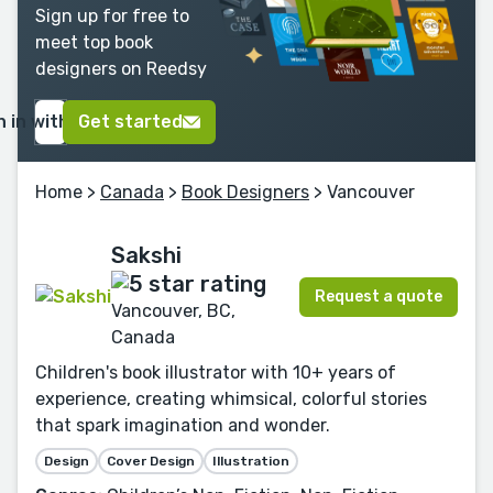
Sign up for free to
meet top book
designers on Reedsy
n in with Google
Get started
Home
>
Canada
>
Book Designers
> Vancouver
Sakshi
Request a quote
Vancouver, BC,
Canada
Children's book illustrator with 10+ years of
experience, creating whimsical, colorful stories
that spark imagination and wonder.
Design
Cover Design
Illustration