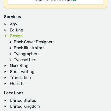
Services
Any
Editing
Design
Book Cover Designers
Book Illustrators
Typographers
Typesetters
Marketing
Ghostwriting
Translation
Website
Locations
United States
United Kingdom