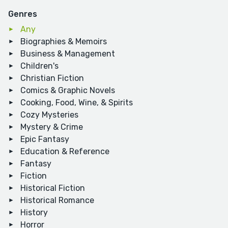
Genres
Any
Biographies & Memoirs
Business & Management
Children's
Christian Fiction
Comics & Graphic Novels
Cooking, Food, Wine, & Spirits
Cozy Mysteries
Mystery & Crime
Epic Fantasy
Education & Reference
Fantasy
Fiction
Historical Fiction
Historical Romance
History
Horror