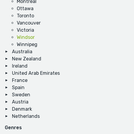
Montreal
Ottawa
Toronto
Vancouver
Victoria
Windsor
Winnipeg
Australia
New Zealand
Ireland
United Arab Emirates
France
Spain
Sweden
Austria
Denmark
Netherlands
Genres