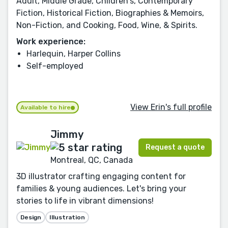
Adult, Middle Grade, Children's, Contemporary
Fiction, Historical Fiction, Biographies & Memoirs,
Non-Fiction, and Cooking, Food, Wine, & Spirits.
Work experience:
Harlequin, Harper Collins
Self-employed
View Erin's full profile
Available to hire
Jimmy
Request a quote
Montreal, QC, Canada
3D illustrator crafting engaging content for
families & young audiences. Let's bring your
stories to life in vibrant dimensions!
Design
Illustration