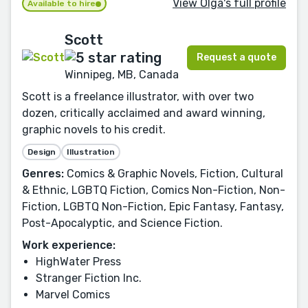
View Olga's full profile
Available to hire
Scott
Request a quote
Winnipeg, MB, Canada
Scott is a freelance illustrator, with over two
dozen, critically acclaimed and award winning,
graphic novels to his credit.
Design
Illustration
Genres:
Comics & Graphic Novels, Fiction, Cultural
& Ethnic, LGBTQ Fiction, Comics Non-Fiction, Non-
Fiction, LGBTQ Non-Fiction, Epic Fantasy, Fantasy,
Post-Apocalyptic, and Science Fiction.
Work experience:
HighWater Press
Stranger Fiction Inc.
Marvel Comics