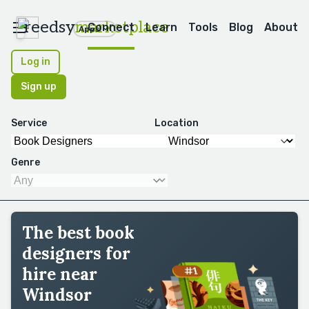
reedsy
marketplace
Connect
Learn
Tools
Blog
About
Apps
Log in
Sign up
Service
Location
Genre
The best book
designers for
hire near
Windsor