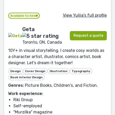
View Yuliia's full profile
Available to hire
Geta
Request a quote
Toronto, ON, Canada
10Y+ in visual storytelling. I create cosy worlds as
a character artist, illustrator, comics artist, book
designer. Let's dream it together!
Design
Cover Design
Illustration
Typography
Book Interior Design
Genres:
Picture Books, Children's, and Fiction.
Work experience:
Riki Group
Self-employed
"Murzilka" magazine