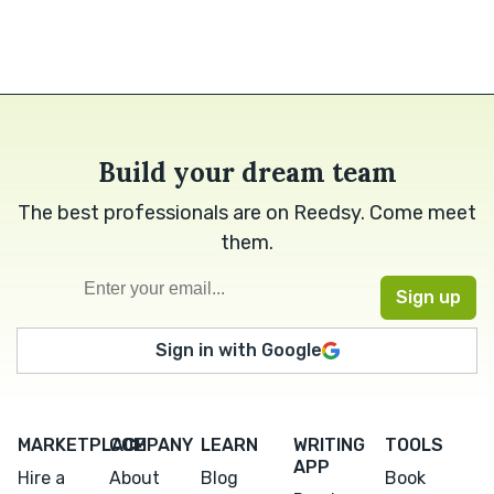
Build your dream team
The best professionals are on Reedsy. Come meet
them.
Sign in with Google
MARKETPLACE
COMPANY
LEARN
WRITING
TOOLS
APP
Hire a
About
Blog
Book