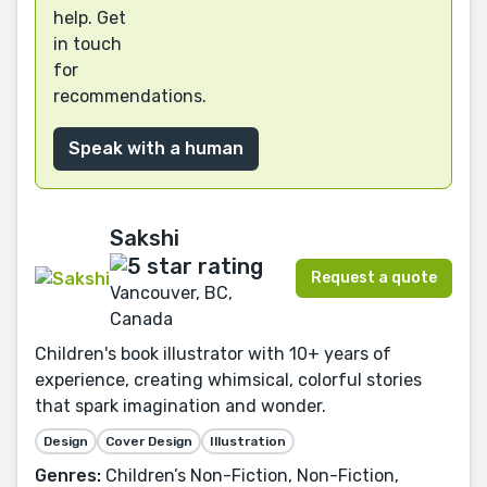
help. Get
in touch
for
recommendations.
Speak with a human
Sakshi
Request a quote
Vancouver, BC,
Canada
Children's book illustrator with 10+ years of
experience, creating whimsical, colorful stories
that spark imagination and wonder.
Design
Cover Design
Illustration
Genres:
Children’s Non-Fiction, Non-Fiction,