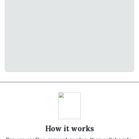
How it works