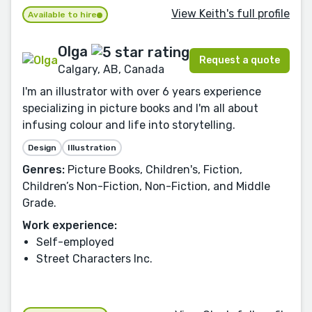
View Keith's full profile
Available to hire
Olga
Request a quote
Calgary, AB, Canada
I'm an illustrator with over 6 years experience
specializing in picture books and I'm all about
infusing colour and life into storytelling.
Design
Illustration
Genres:
Picture Books, Children's, Fiction,
Children’s Non-Fiction, Non-Fiction, and Middle
Grade.
Work experience:
Self-employed
Street Characters Inc.