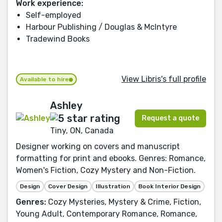
Work experience:
Self-employed
Harbour Publishing / Douglas & McIntyre
Tradewind Books
View Libris's full profile
Available to hire
Ashley
Request a quote
Tiny, ON, Canada
Designer working on covers and manuscript
formatting for print and ebooks. Genres: Romance,
Women's Fiction, Cozy Mystery and Non-Fiction.
Design
Cover Design
Illustration
Book Interior Design
Genres:
Cozy Mysteries, Mystery & Crime, Fiction,
Young Adult, Contemporary Romance, Romance,