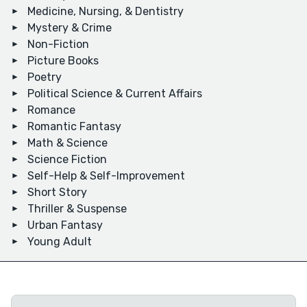
Medicine, Nursing, & Dentistry
Mystery & Crime
Non-Fiction
Picture Books
Poetry
Political Science & Current Affairs
Romance
Romantic Fantasy
Math & Science
Science Fiction
Self-Help & Self-Improvement
Short Story
Thriller & Suspense
Urban Fantasy
Young Adult