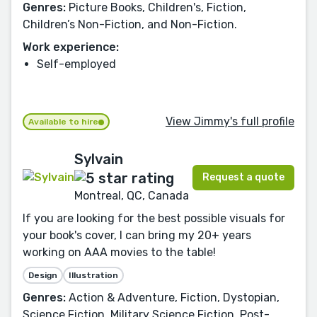
Genres:
Picture Books, Children's, Fiction,
Children’s Non-Fiction, and Non-Fiction.
Work experience:
Self-employed
View Jimmy's full profile
Available to hire
Sylvain
Request a quote
Montreal, QC, Canada
If you are looking for the best possible visuals for
your book's cover, I can bring my 20+ years
working on AAA movies to the table!
Design
Illustration
Genres:
Action & Adventure, Fiction, Dystopian,
Science Fiction, Military Science Fiction, Post-