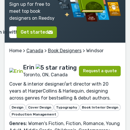
Sign up for free to
meet top book
designers on Reedsy
n in with Google
Get started
Home
>
Canada
>
Book Designers
> Windsor
Erin
Request a quote
Toronto, ON, Canada
Cover & interior designer/art director with 20
years at HarperCollins & Harlequin, designing
across genres for bestselling & debut authors.
Design
Cover Design
Typography
Book Interior Design
Production Management
Genres:
Women's Fiction, Fiction, Romance, Young