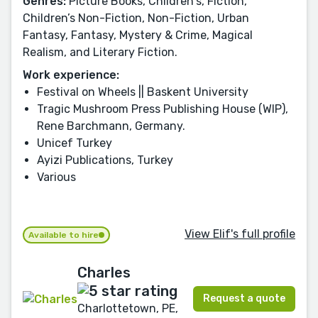
Genres:
Picture Books, Children's, Fiction,
Children’s Non-Fiction, Non-Fiction, Urban
Fantasy, Fantasy, Mystery & Crime, Magical
Realism, and Literary Fiction.
Work experience:
Festival on Wheels || Baskent University
Tragic Mushroom Press Publishing House (WIP),
Rene Barchmann, Germany.
Unicef Turkey
Ayizi Publications, Turkey
Various
View Elif's full profile
Available to hire
Charles
Request a quote
Charlottetown, PE,