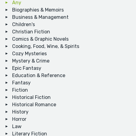
Any
Biographies & Memoirs
Business & Management
Children's
Christian Fiction
Comics & Graphic Novels
Cooking, Food, Wine, & Spirits
Cozy Mysteries
Mystery & Crime
Epic Fantasy
Education & Reference
Fantasy
Fiction
Historical Fiction
Historical Romance
History
Horror
Law
Literary Fiction