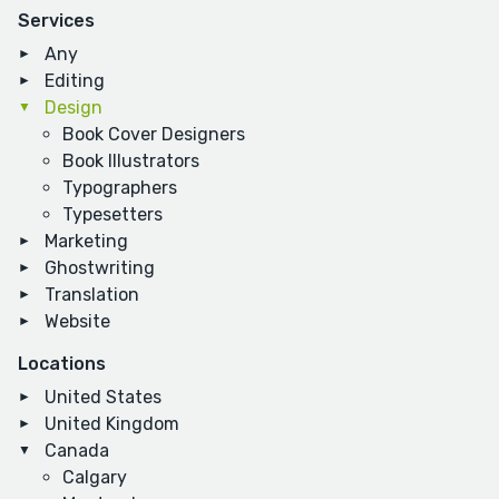
Services
Any
Editing
Design
Book Cover Designers
Book Illustrators
Typographers
Typesetters
Marketing
Ghostwriting
Translation
Website
Locations
United States
United Kingdom
Canada
Calgary