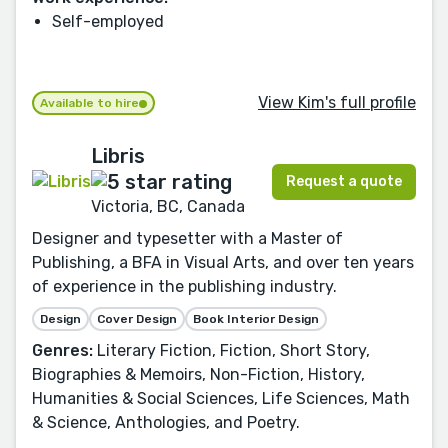
Self-employed
View Kim's full profile
Available to hire
Libris
Request a quote
Victoria, BC, Canada
Designer and typesetter with a Master of
Publishing, a BFA in Visual Arts, and over ten years
of experience in the publishing industry.
Design
Cover Design
Book Interior Design
Genres:
Literary Fiction, Fiction, Short Story,
Biographies & Memoirs, Non-Fiction, History,
Humanities & Social Sciences, Life Sciences, Math
& Science, Anthologies, and Poetry.