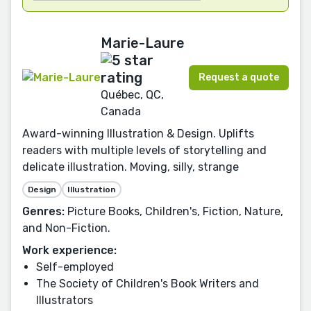
Marie-Laure
Request a quote
Québec, QC,
Canada
Award-winning Illustration & Design. Uplifts
readers with multiple levels of storytelling and
delicate illustration. Moving, silly, strange
Design
Illustration
Genres:
Picture Books, Children's, Fiction, Nature,
and Non-Fiction.
Work experience:
Self-employed
The Society of Children's Book Writers and
Illustrators