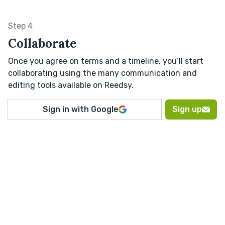
Step 4
Collaborate
Once you agree on terms and a timeline, you’ll start
collaborating using the many communication and
editing tools available on Reedsy.
Sign in with Google
Sign up