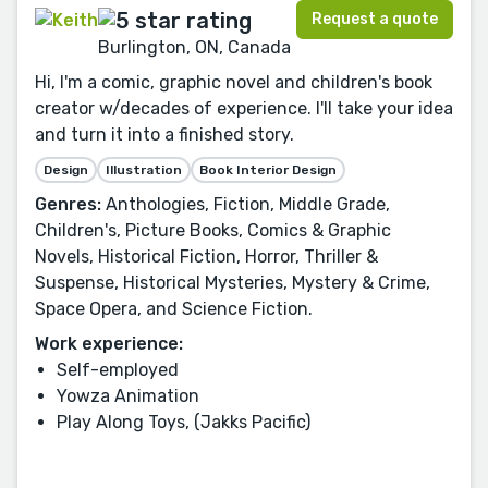
Request a quote
Burlington, ON, Canada
Hi, I'm a comic, graphic novel and children's book
creator w/decades of experience. I'll take your idea
and turn it into a finished story.
Design
Illustration
Book Interior Design
Genres:
Anthologies, Fiction, Middle Grade,
Children's, Picture Books, Comics & Graphic
Novels, Historical Fiction, Horror, Thriller &
Suspense, Historical Mysteries, Mystery & Crime,
Space Opera, and Science Fiction.
Work experience:
Self-employed
Yowza Animation
Play Along Toys, (Jakks Pacific)