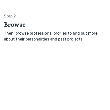
Step 2
Browse
Then, browse professional profiles to find out more
about their personalities and past projects.