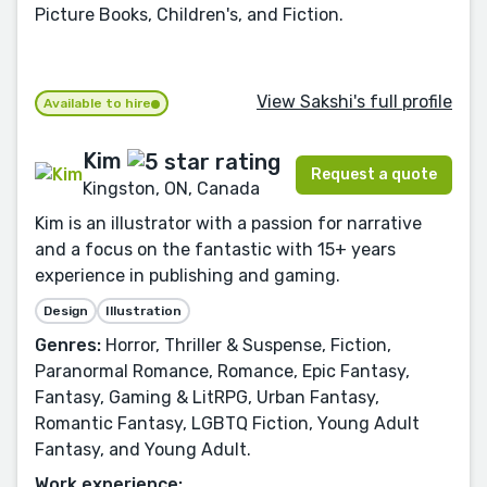
Picture Books, Children's, and Fiction.
View Sakshi's full profile
Available to hire
Kim
Request a quote
Kingston, ON, Canada
Kim is an illustrator with a passion for narrative
and a focus on the fantastic with 15+ years
experience in publishing and gaming.
Design
Illustration
Genres:
Horror, Thriller & Suspense, Fiction,
Paranormal Romance, Romance, Epic Fantasy,
Fantasy, Gaming & LitRPG, Urban Fantasy,
Romantic Fantasy, LGBTQ Fiction, Young Adult
Fantasy, and Young Adult.
Work experience: