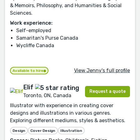
& Memoirs, Philosophy, and Humanities & Social
Sciences.
Work experience:
Self-employed
Samaritan's Purse Canada
Wycliffe Canada
View Jenny's full profile
Available to hire
Elif
Request a quote
Toronto, ON, Canada
Illustrator with experience in creating cover
designs and illustrations in various genres.
Exploring different mediums, styles & aesthetics.
Design
Cover Design
Illustration