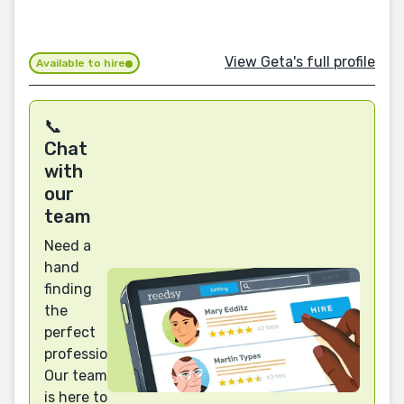
View Geta's full profile
Available to hire
📞
Chat
with
our
team
Need a
hand
finding
the
perfect
professional?
Our team
is here to