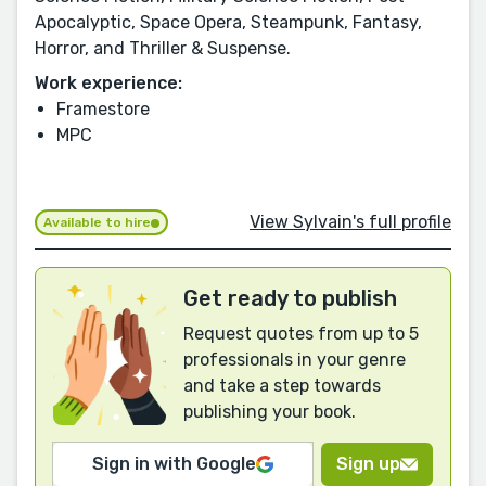
Apocalyptic, Space Opera, Steampunk, Fantasy,
Horror, and Thriller & Suspense.
Work experience:
Framestore
MPC
View Sylvain's full profile
Available to hire
Get ready to publish
Request quotes from up to 5
professionals in your genre
and take a step towards
publishing your book.
Sign in with Google
Sign up