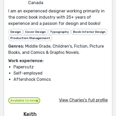
Canada
I am an experienced designer working primarily in
the comic book industry with 25+ years of
experience and a passion for design and books!
Design
Cover Design
Typography
Book Interior Design
Production Management
Genres:
Middle Grade, Children's, Fiction, Picture
Books, and Comics & Graphic Novels.
Work experience:
Papercutz
Self-employed
Aftershock Comics
View Charles's full profile
Available to hire
Keith