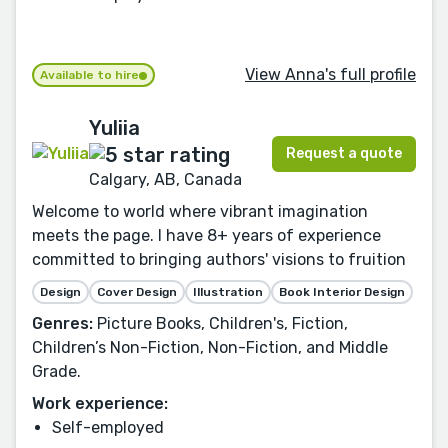
View Anna's full profile
Available to hire
Yuliia
Request a quote
Calgary, AB, Canada
Welcome to world where vibrant imagination
meets the page. I have 8+ years of experience
committed to bringing authors' visions to fruition
Design
Cover Design
Illustration
Book Interior Design
Genres:
Picture Books, Children's, Fiction,
Children’s Non-Fiction, Non-Fiction, and Middle
Grade.
Work experience:
Self-employed