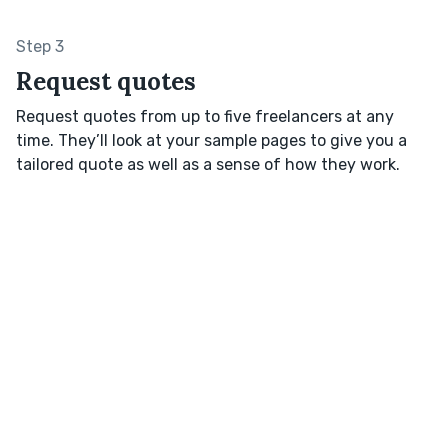
Step 3
Request quotes
Request quotes from up to five freelancers at any
time. They’ll look at your sample pages to give you a
tailored quote as well as a sense of how they work.