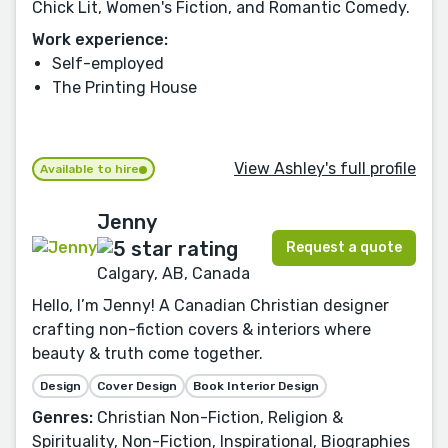
Chick Lit, Women's Fiction, and Romantic Comedy.
Work experience:
Self-employed
The Printing House
View Ashley's full profile
Available to hire
Jenny
Request a quote
Calgary, AB, Canada
Hello, I’m Jenny! A Canadian Christian designer
crafting non-fiction covers & interiors where
beauty & truth come together.
Design
Cover Design
Book Interior Design
Genres:
Christian Non-Fiction, Religion &
Spirituality, Non-Fiction, Inspirational, Biographies