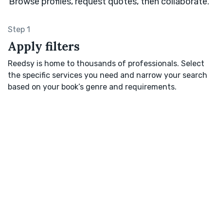
Browse profiles, request quotes, then collaborate.
Step 1
Apply filters
Reedsy is home to thousands of professionals. Select
the specific services you need and narrow your search
based on your book’s genre and requirements.