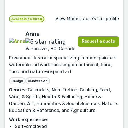
View Marie-Laure's full profile
Available to hire
Anna
Request a quote
Vancouver, BC, Canada
Freelance Illustrator specializing in hand-painted
watercolor artwork focusing on botanical, floral,
food and nature-inspired art.
Design
Illustration
Genres:
Calendars, Non-Fiction, Cooking, Food,
Wine, & Spirits, Health & Wellbeing, Home &
Garden, Art, Humanities & Social Sciences, Nature,
Education & Reference, and Agriculture.
Work experience:
Self-employed