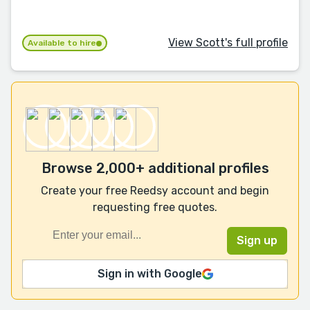
View Scott's full profile
Available to hire
Browse 2,000+ additional profiles
Create your free Reedsy account and begin
requesting free quotes.
Sign in with Google