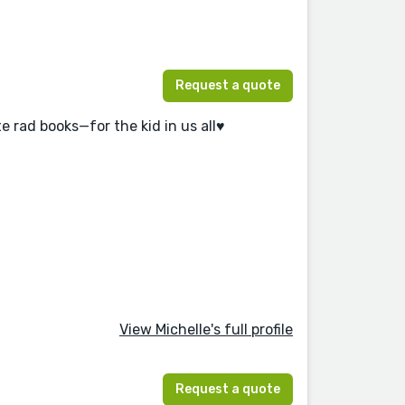
Request a quote
e rad books—for the kid in us all♥️
View Michelle's full profile
Request a quote