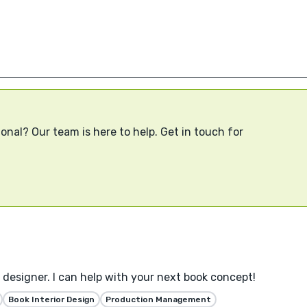
onal? Our team is here to help. Get in touch for
designer. I can help with your next book concept!
Book Interior Design
Production Management