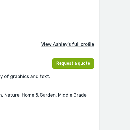
View Ashley's full profile
Request a quote
ay of graphics and text.
on, Nature, Home & Garden, Middle Grade,