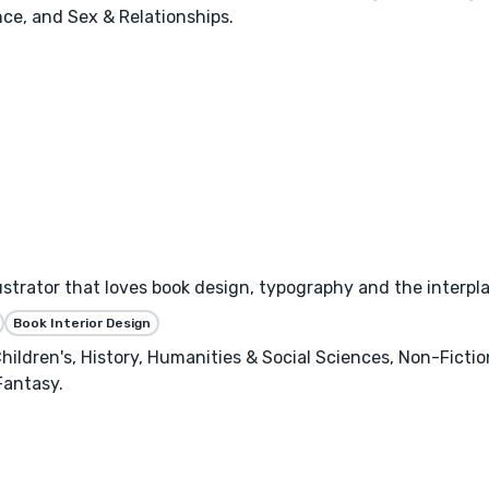
ce, and Sex & Relationships.
llustrator that loves book design, typography and the interpl
Book Interior Design
hildren's, History, Humanities & Social Sciences, Non-Ficti
Fantasy.