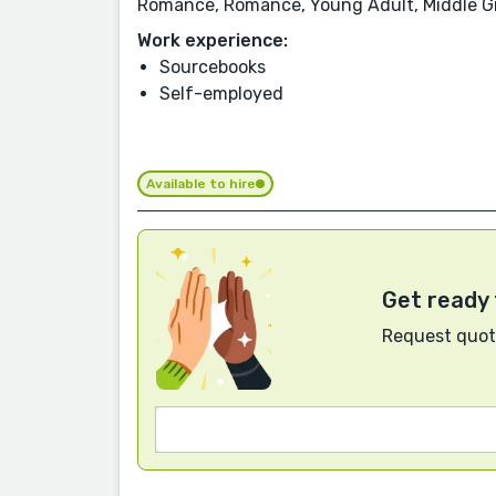
Romance, Romance, Young Adult, Middle Gr
Work experience:
Sourcebooks
Self-employed
Available to hire
Get ready 
Request quote