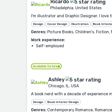
Ricardo
Philadelphia, United States
I'm illustrator and Graphic Designer. I love 
Design
Cover Design
Illustration
Book Interio
Genres:
Picture Books, Children's, Fiction
Work experience:
Self-employed
Available to hire
Ashley
Chicago, IL, USA
A book nerd with a decade of experience in
Design
Book Interior Design
Genres:
Contemporary Romance, Romance, F