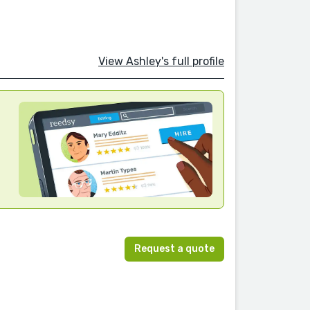
View Ashley's full profile
Request a quote