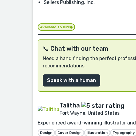
Sellers Publishing, Inc.
Available to hire
📞 Chat with our team
Need a hand finding the perfect professi
recommendations.
Speak with a human
Talitha
Fort Wayne, United States
Experienced award-winning illustrator and 
Design
Cover Design
Illustration
Typography