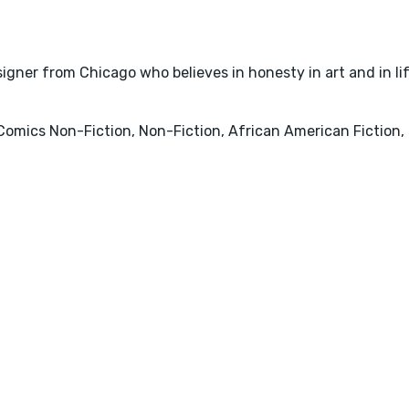
igner from Chicago who believes in honesty in art and in lif
Comics Non-Fiction, Non-Fiction, African American Fiction