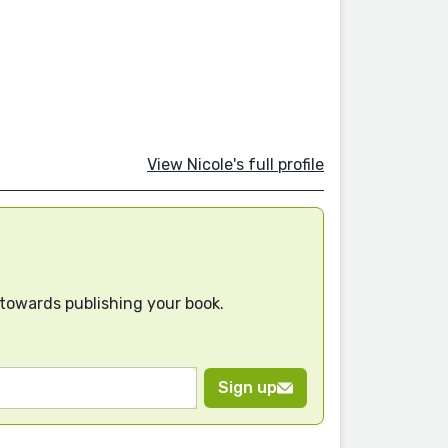
View Nicole's full profile
 towards publishing your book.
Sign up