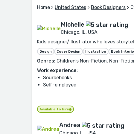
Home
>
United States
>
Book Designers
> C
Michelle
Chicago, IL, USA
Kids designer/illustrator who loves storytel
Design
Cover Design
Illustration
Book Interio
Genres:
Children’s Non-Fiction, Non-Fiction
Work experience:
Sourcebooks
Self-employed
Available to hire
Andrea
Chicago, IL, USA