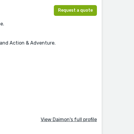
Request a quote
e.
, and Action & Adventure.
View Daimon's full profile