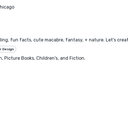
hicago
ling, fun facts, cute macabre, fantasy, + nature. Let's creat
r Design
, Picture Books, Children's, and Fiction.