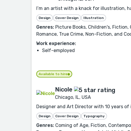
I’m an artist with a knack for illustration, 
Design
Cover Design
Illustration
Genres:
Picture Books, Children's, Fiction,
Romance, True Crime, Non-Fiction, and Cook
Work experience:
Self-employed
Available to hire
Nicole
Chicago, IL, USA
Designer and Art Director with 10 years of
Design
Cover Design
Typography
Genres:
Coming of Age, Fiction, Contemporar