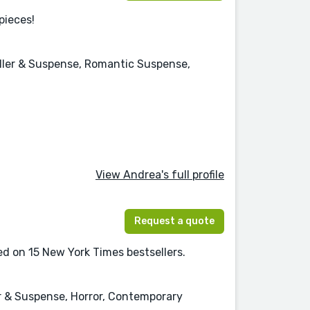
pieces!
riller & Suspense, Romantic Suspense,
View Andrea's full profile
Request a quote
ed on 15 New York Times bestsellers.
ler & Suspense, Horror, Contemporary