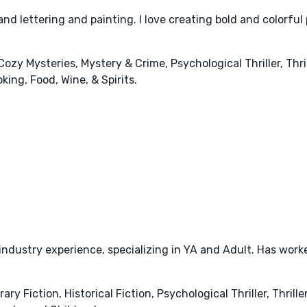
hand lettering and painting. I love creating bold and colorful 
 Cozy Mysteries, Mystery & Crime, Psychological Thriller, Th
ing, Food, Wine, & Spirits.
 industry experience, specializing in YA and Adult. Has work
y Fiction, Historical Fiction, Psychological Thriller, Thril