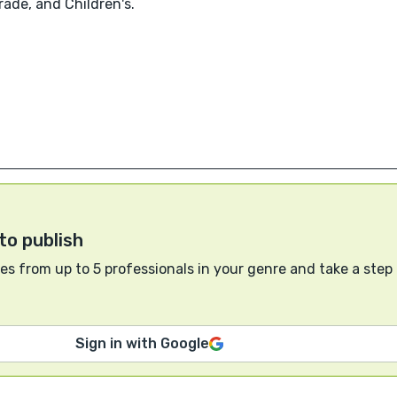
ade, and Children's.
to publish
s from up to 5 professionals in your genre and take a step
Sign in with Google