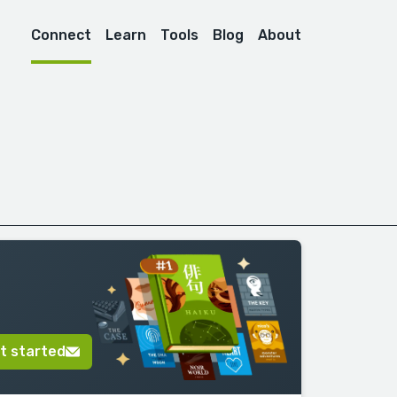
Connect
Learn
Tools
Blog
About
t started