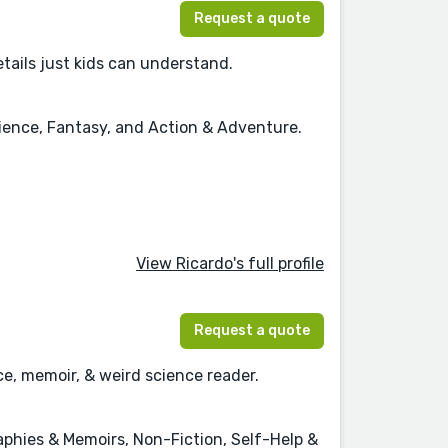
Request a quote
details just kids can understand.
cience, Fantasy, and Action & Adventure.
View Ricardo's full profile
Request a quote
ce, memoir, & weird science reader.
hies & Memoirs, Non-Fiction, Self-Help &