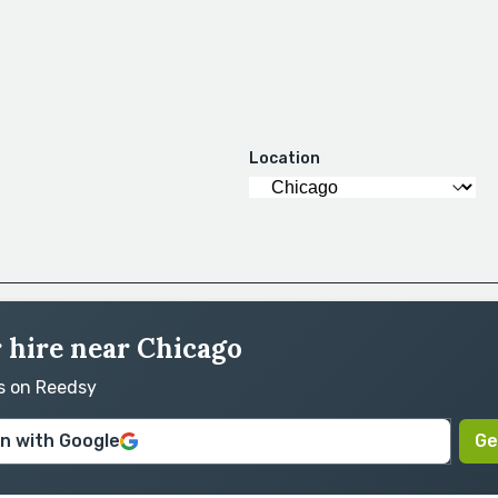
Location
r hire near Chicago
rs on Reedsy
in with Google
Ge