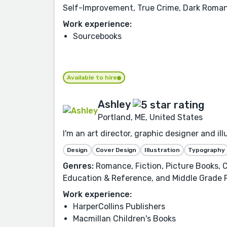
Self-Improvement, True Crime, Dark Roman
Work experience:
Sourcebooks
Available to hire
Ashley
Portland, ME, United States
I'm an art director, graphic designer and i
Design
Cover Design
Illustration
Typography
Genres:
Romance, Fiction, Picture Books, C
Education & Reference, and Middle Grade 
Work experience:
HarperCollins Publishers
Macmillan Children's Books