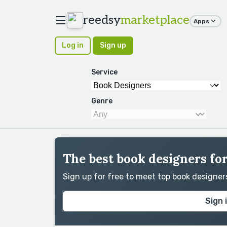
reedsy
marketplace
Apps
Log in
Sign up
Service
Genre
The best book designers fo
Sign up for free to meet top book designe
Sign 