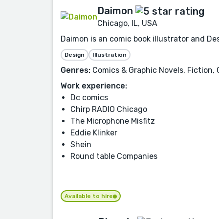
Daimon
Chicago, IL, USA
Daimon is an comic book illustrator and Des
Design
Illustration
Genres:
Comics & Graphic Novels, Fiction, 
Work experience:
Dc comics
Chirp RADIO Chicago
The Microphone Misfitz
Eddie Klinker
Shein
Round table Companies
Available to hire