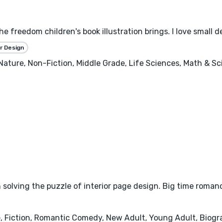
the freedom children's book illustration brings. I love small 
r Design
, Nature, Non-Fiction, Middle Grade, Life Sciences, Math & S
 solving the puzzle of interior page design. Big time roman
iction, Romantic Comedy, New Adult, Young Adult, Biograp