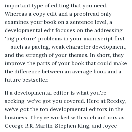
important type of editing that you need.
Whereas a copy edit and a proofread only
examines your book on a sentence level, a
developmental edit focuses on the addressing
"big picture" problems in your manuscript first
— such as pacing, weak character development,
and the strength of your themes. In short, they
improve the parts of your book that could make
the difference between an average book and a
future bestseller.
If a developmental editor is what you're
seeking, we've got you covered. Here at Reedsy,
we've got the top developmental editors in the
business. They've worked with such authors as
George R.R. Martin, Stephen King, and Joyce