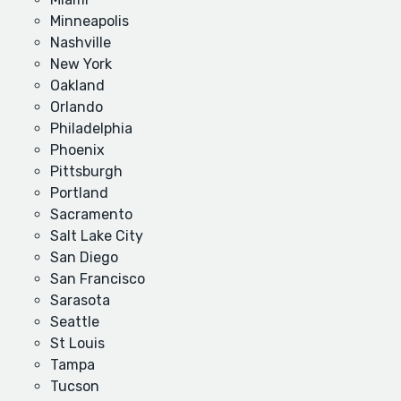
Minneapolis
Nashville
New York
Oakland
Orlando
Philadelphia
Phoenix
Pittsburgh
Portland
Sacramento
Salt Lake City
San Diego
San Francisco
Sarasota
Seattle
St Louis
Tampa
Tucson