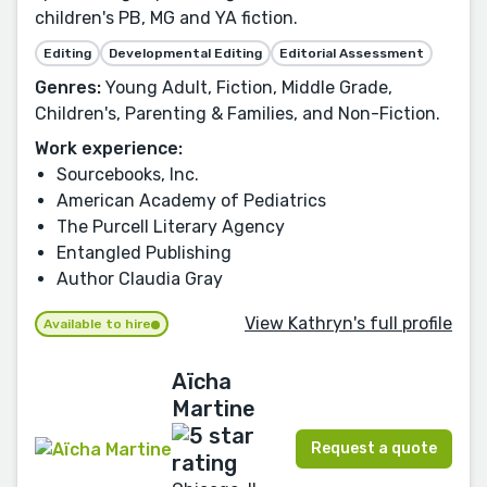
children's PB, MG and YA fiction.
Editing
Developmental Editing
Editorial Assessment
Genres:
Young Adult, Fiction, Middle Grade,
Children's, Parenting & Families, and Non-Fiction.
Work experience:
Sourcebooks, Inc.
American Academy of Pediatrics
The Purcell Literary Agency
Entangled Publishing
Author Claudia Gray
View Kathryn's full profile
Available to hire
Aïcha
Martine
Request a quote