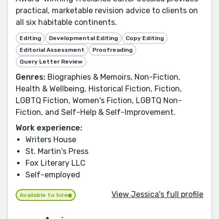
practical, marketable revision advice to clients on
all six habitable continents.
Editing
Developmental Editing
Copy Editing
Editorial Assessment
Proofreading
Query Letter Review
Genres:
Biographies & Memoirs, Non-Fiction,
Health & Wellbeing, Historical Fiction, Fiction,
LGBTQ Fiction, Women's Fiction, LGBTQ Non-
Fiction, and Self-Help & Self-Improvement.
Work experience:
Writers House
St. Martin's Press
Fox Literary LLC
Self-employed
View Jessica's full profile
Available to hire