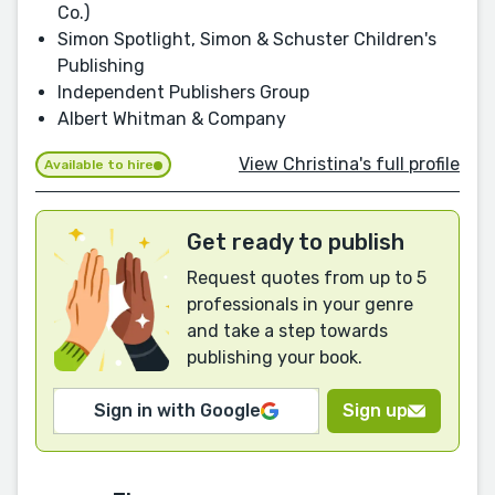
Co.)
Simon Spotlight, Simon & Schuster Children's
Publishing
Independent Publishers Group
Albert Whitman & Company
View Christina's full profile
Available to hire
Get ready to publish
Request quotes from up to 5
professionals in your genre
and take a step towards
publishing your book.
Sign in with Google
Sign up