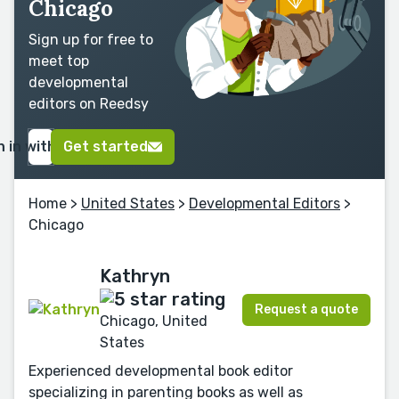
Chicago
Sign up for free to
meet top
developmental
editors on Reedsy
n in with Google
Get started
Home
>
United States
>
Developmental Editors
>
Chicago
Kathryn
Request a quote
Chicago, United
States
Experienced developmental book editor
specializing in parenting books as well as