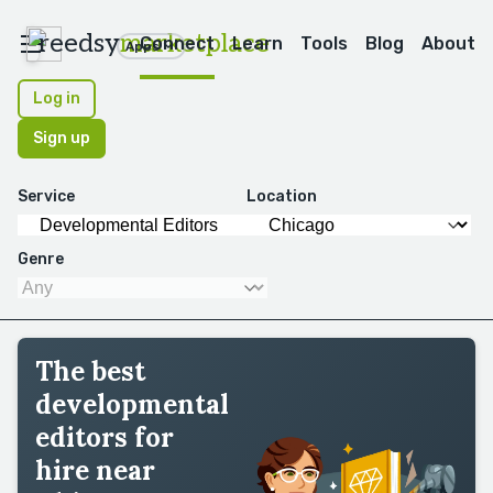
reedsy
marketplace
Connect
Learn
Tools
Blog
About
Apps
Log in
Sign up
Service
Location
Genre
The best
developmental
editors for
hire near