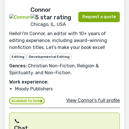
Connor
Request a quote
Chicago, IL, USA
Hello! I'm Connor, an editor with 10+ years of
editing experience, including award-winning
nonfiction titles. Let’s make your book excel!
Editing
Developmental Editing
Genres:
Christian Non-Fiction, Religion &
Spirituality, and Non-Fiction.
Work experience:
Moody Publishers
View Connor's full profile
Available to hire
📞
Chat