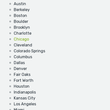
Austin
Berkeley
Boston
Boulder
Brooklyn
Charlotte
Chicago
Cleveland
Colorado Springs
Columbus
Dallas
Denver
Fair Oaks
Fort Worth
Houston
Indianapolis
Kansas City
Los Angeles
Miami