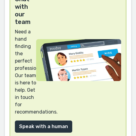
with
our
team
Need a
hand
finding
the
perfect
professional?
Our team
is here to
help. Get
in touch
for
recommendations.
Speak with a human