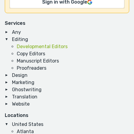
Sign in with Google
Services
Any
Editing
Developmental Editors
Copy Editors
Manuscript Editors
Proofreaders
Design
Marketing
Ghostwriting
Translation
Website
Locations
United States
Atlanta