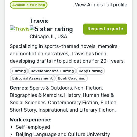
View Arnie's full profile
Available to hire
Travis
Request a quote
Chicago, IL, USA
Specializing in sports-themed novels, memoirs,
and nonfiction narratives, Travis has been
developing drafts into publications for 20+ years.
Editing
Developmental Editing
Copy Editing
Editorial Assessment
Book Coaching
Genres:
Sports & Outdoors, Non-Fiction,
Biographies & Memoirs, History, Humanities &
Social Sciences, Contemporary Fiction, Fiction,
Short Story, Inspirational, and Literary Fiction.
Work experience:
Self-employed
Beijing Language and Culture University