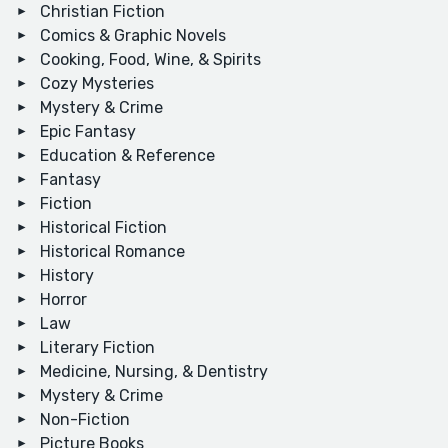
Christian Fiction
Comics & Graphic Novels
Cooking, Food, Wine, & Spirits
Cozy Mysteries
Mystery & Crime
Epic Fantasy
Education & Reference
Fantasy
Fiction
Historical Fiction
Historical Romance
History
Horror
Law
Literary Fiction
Medicine, Nursing, & Dentistry
Mystery & Crime
Non-Fiction
Picture Books