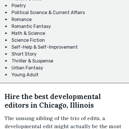
Poetry
Political Science & Current Affairs
Romance
Romantic Fantasy
Math & Science
Science Fiction
Self-Help & Self-Improvement
Short Story
Thriller & Suspense
Urban Fantasy
Young Adult
Hire the best developmental
editors in Chicago, Illinois
The unsung sibling of the trio of edits, a
developmental edit might actually be the most