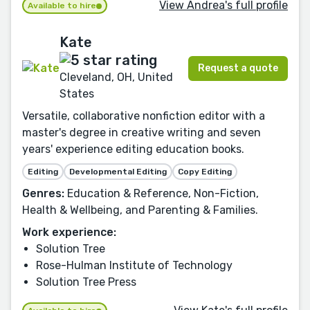
View Andrea's full profile
Available to hire
Kate
Request a quote
Cleveland, OH, United
States
Versatile, collaborative nonfiction editor with a
master's degree in creative writing and seven
years' experience editing education books.
Editing
Developmental Editing
Copy Editing
Genres:
Education & Reference, Non-Fiction,
Health & Wellbeing, and Parenting & Families.
Work experience:
Solution Tree
Rose-Hulman Institute of Technology
Solution Tree Press