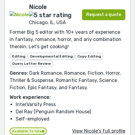
Nicole
Request a quote
Chicago, IL, USA
Former Big 5 editor with 10+ years of experience
in fantasy, romance, horror, and any combination
therein. Let's get cooking!
Editing
Developmental Editing
Copy Editing
Query Letter Review
Genres:
Dark Romance, Romance, Fiction, Horror,
Thriller & Suspense, Romantic Fantasy, Science
Fiction, Epic Fantasy, and Fantasy.
Work experience:
InterVarsity Press
Del Ray (Penguin Random House)
Self-employed
View Nicole's full profile
Available to hire