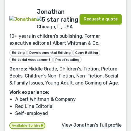
Jonathan
Request a quote
Chicago, IL, USA
10+ years in children’s publishing. Former
executive editor at Albert Whitman & Co.
Editing
Developmental Editing
Copy Editing
Editorial Assessment
Proofreading
Genres:
Middle Grade, Children's, Fiction, Picture
Books, Children’s Non-Fiction, Non-Fiction, Social
& Family Issues, Young Adult, and Coming of Age.
Work experience:
Albert Whitman & Company
Red Line Editorial
Self-employed
View Jonathan's full profile
Available to hire