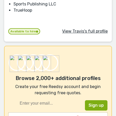
Sports Publishing LLC
TrueHoop
View Travis's full profile
Available to hire
Browse 2,000+ additional profiles
Create your free Reedsy account and begin
requesting free quotes.