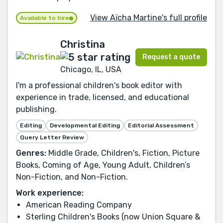
View Aïcha Martine's full profile
Available to hire
Christina
Request a quote
Chicago, IL, USA
I'm a professional children's book editor with
experience in trade, licensed, and educational
publishing.
Editing
Developmental Editing
Editorial Assessment
Query Letter Review
Genres:
Middle Grade, Children's, Fiction, Picture
Books, Coming of Age, Young Adult, Children’s
Non-Fiction, and Non-Fiction.
Work experience:
American Reading Company
Sterling Children's Books (now Union Square &