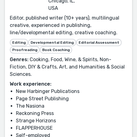
Chicago, IL,
USA
Editor, published writer (10+ years), multilingual
creative, experienced in publishing,
line/developmental editing, creative coaching.
Editing
Developmental Editing
Editorial Assessment
Proofreading
Book Coaching
Genres:
Cooking, Food, Wine, & Spirits, Non-
Fiction, DIY & Crafts, Art, and Humanities & Social
Sciences.
Work experience:
New Harbinger Publications
Page Street Publishing
The Nasiona
Reckoning Press
Strange Horizons
FLAPPERHOUSE
Self-employed