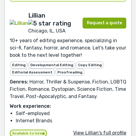
Lillian
Request a quote
Chicago, IL, USA
10+ years of editing experience, specializing in
sci-fi, fantasy, horror, and romance. Let's take your
book to the next level together!
Editing
Developmental Editing
Copy Editing
Editorial Assessment
Proofreading
Genres:
Horror, Thriller & Suspense, Fiction, LGBTQ
Fiction, Romance, Dystopian, Science Fiction, Time
Travel, Post-Apocalyptic, and Fantasy.
Work experience:
Self-employed
Internet Brands
View Lillian's full profile
Available to hire