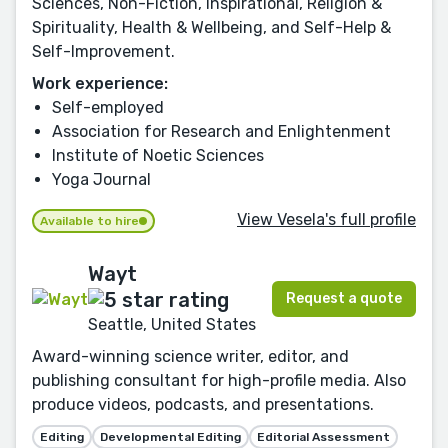
Sciences, Non-Fiction, Inspirational, Religion &
Spirituality, Health & Wellbeing, and Self-Help &
Self-Improvement.
Work experience:
Self-employed
Association for Research and Enlightenment
Institute of Noetic Sciences
Yoga Journal
View Vesela's full profile
Available to hire
Wayt
Request a quote
Seattle, United States
Award-winning science writer, editor, and
publishing consultant for high-profile media. Also
produce videos, podcasts, and presentations.
Editing
Developmental Editing
Editorial Assessment