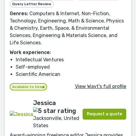
Query Letter Review
Genres:
Computers & Internet, Non-Fiction,
Technology, Engineering, Math & Science, Physics
& Chemistry, Earth, Space, & Environmental
Sciences, Engineering & Materials Science, and
Life Sciences.
Work experience:
Intellectual Ventures
Self-employed
Scientific American
View Wayt's full profile
Available to hire
Jessica
Request a quote
Jacksonville, United
States
Award-winning freelance editor Jessica provides