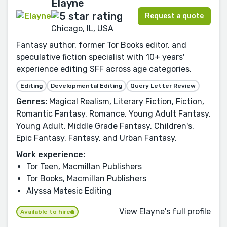
Elayne
Request a quote
Chicago, IL, USA
Fantasy author, former Tor Books editor, and
speculative fiction specialist with 10+ years'
experience editing SFF across age categories.
Editing
Developmental Editing
Query Letter Review
Genres:
Magical Realism, Literary Fiction, Fiction,
Romantic Fantasy, Romance, Young Adult Fantasy,
Young Adult, Middle Grade Fantasy, Children's,
Epic Fantasy, Fantasy, and Urban Fantasy.
Work experience:
Tor Teen, Macmillan Publishers
Tor Books, Macmillan Publishers
Alyssa Matesic Editing
View Elayne's full profile
Available to hire