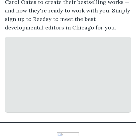
Carol Oates to create their bestselling works —
and now they're ready to work with you. Simply
sign up to Reedsy to meet the best
developmental editors in Chicago for you.