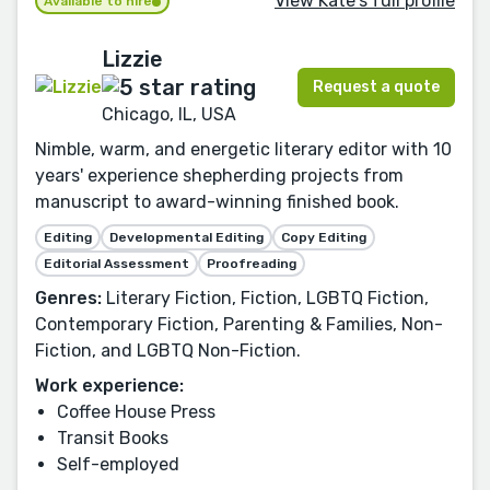
View Kate's full profile
Available to hire
Lizzie
Request a quote
Chicago, IL, USA
Nimble, warm, and energetic literary editor with 10
years' experience shepherding projects from
manuscript to award-winning finished book.
Editing
Developmental Editing
Copy Editing
Editorial Assessment
Proofreading
Genres:
Literary Fiction, Fiction, LGBTQ Fiction,
Contemporary Fiction, Parenting & Families, Non-
Fiction, and LGBTQ Non-Fiction.
Work experience:
Coffee House Press
Transit Books
Self-employed