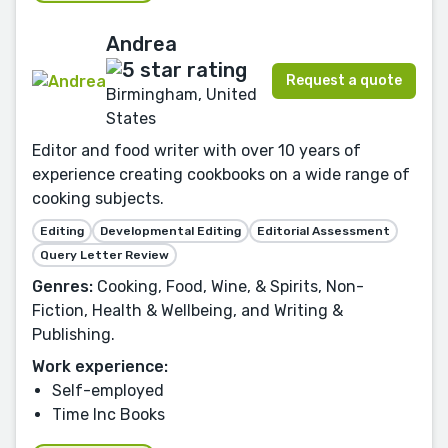
Andrea
Request a quote
Birmingham, United
States
Editor and food writer with over 10 years of
experience creating cookbooks on a wide range of
cooking subjects.
Editing
Developmental Editing
Editorial Assessment
Query Letter Review
Genres:
Cooking, Food, Wine, & Spirits, Non-
Fiction, Health & Wellbeing, and Writing &
Publishing.
Work experience:
Self-employed
Time Inc Books