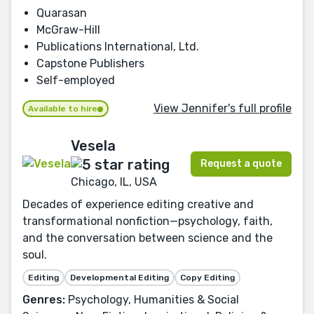
Quarasan
McGraw-Hill
Publications International, Ltd.
Capstone Publishers
Self-employed
View Jennifer's full profile
Available to hire
Vesela
Request a quote
Chicago, IL, USA
Decades of experience editing creative and
transformational nonfiction—psychology, faith,
and the conversation between science and the
soul.
Editing
Developmental Editing
Copy Editing
Genres:
Psychology, Humanities & Social