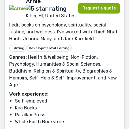
Arnie
Request a quote
Kihei, HI, United States
I edit books on psychology, spirituality, social
justice, and wellness. I've worked with Thich Nhat
Hanh, Joanna Macy, and Jack Kornfield.
Editing
Developmental Editing
Genres:
Health & Wellbeing, Non-Fiction,
Psychology, Humanities & Social Sciences,
Buddhism, Religion & Spirituality, Biographies &
Memoirs, Self-Help & Self-Improvement, and New
Age.
Work experience:
Self-employed
Koa Books
Parallax Press
Whole Earth Bookstore