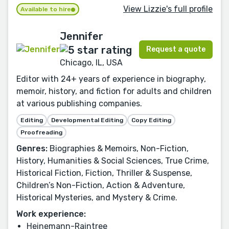
View Lizzie's full profile
Available to hire
Jennifer
Request a quote
Chicago, IL, USA
Editor with 24+ years of experience in biography,
memoir, history, and fiction for adults and children
at various publishing companies.
Editing
Developmental Editing
Copy Editing
Proofreading
Genres:
Biographies & Memoirs, Non-Fiction,
History, Humanities & Social Sciences, True Crime,
Historical Fiction, Fiction, Thriller & Suspense,
Children’s Non-Fiction, Action & Adventure,
Historical Mysteries, and Mystery & Crime.
Work experience:
Heinemann-Raintree