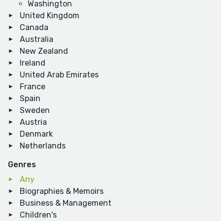
Washington
United Kingdom
Canada
Australia
New Zealand
Ireland
United Arab Emirates
France
Spain
Sweden
Austria
Denmark
Netherlands
Genres
Any
Biographies & Memoirs
Business & Management
Children's