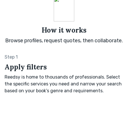
How it works
Browse profiles, request quotes, then collaborate.
Step 1
Apply filters
Reedsy is home to thousands of professionals. Select
the specific services you need and narrow your search
based on your book’s genre and requirements.