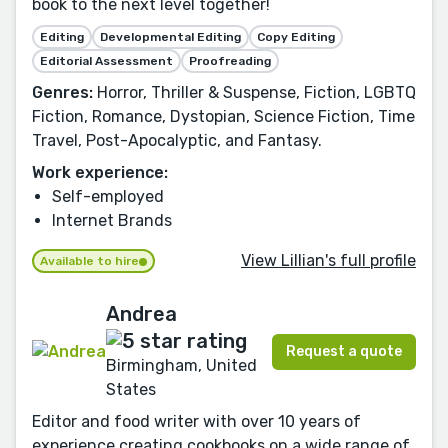
book to the next level together!
Editing
Developmental Editing
Copy Editing
Editorial Assessment
Proofreading
Genres:
Horror, Thriller & Suspense, Fiction, LGBTQ
Fiction, Romance, Dystopian, Science Fiction, Time
Travel, Post-Apocalyptic, and Fantasy.
Work experience:
Self-employed
Internet Brands
View Lillian's full profile
Available to hire
Andrea
Request a quote
Birmingham, United
States
Editor and food writer with over 10 years of
experience creating cookbooks on a wide range of