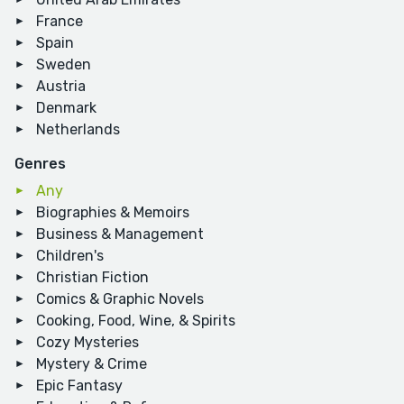
France
Spain
Sweden
Austria
Denmark
Netherlands
Genres
Any
Biographies & Memoirs
Business & Management
Children's
Christian Fiction
Comics & Graphic Novels
Cooking, Food, Wine, & Spirits
Cozy Mysteries
Mystery & Crime
Epic Fantasy