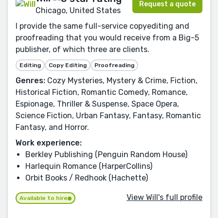
Request a quote
Chicago, United States
I provide the same full-service copyediting and
proofreading that you would receive from a Big-5
publisher, of which three are clients.
Editing
Copy Editing
Proofreading
Genres:
Cozy Mysteries, Mystery & Crime, Fiction,
Historical Fiction, Romantic Comedy, Romance,
Espionage, Thriller & Suspense, Space Opera,
Science Fiction, Urban Fantasy, Fantasy, Romantic
Fantasy, and Horror.
Work experience:
Berkley Publishing (Penguin Random House)
Harlequin Romance (HarperCollins)
Orbit Books / Redhook (Hachette)
View Will's full profile
Available to hire