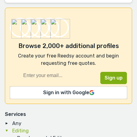
Browse 2,000+ additional profiles
Create your free Reedsy account and begin
requesting free quotes.
Sign in with Google
Services
Any
Editing