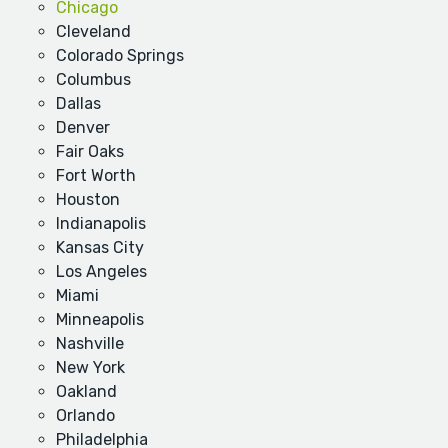
Chicago
Cleveland
Colorado Springs
Columbus
Dallas
Denver
Fair Oaks
Fort Worth
Houston
Indianapolis
Kansas City
Los Angeles
Miami
Minneapolis
Nashville
New York
Oakland
Orlando
Philadelphia