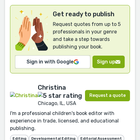
Get ready to publish
Request quotes from up to 5
professionals in your genre
and take a step towards
publishing your book.
Sign in with Google
Sign up
Christina
Request a quote
Chicago, IL, USA
I'm a professional children's book editor with
experience in trade, licensed, and educational
publishing.
Editing
Developmental Editing
Editorial Assessment