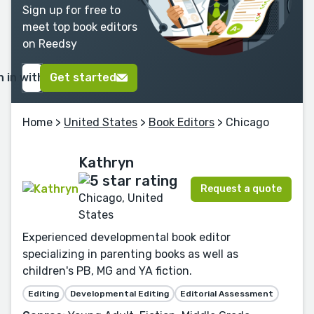
Sign up for free to
meet top book editors
on Reedsy
n in with Google
Get started
Home
>
United States
>
Book Editors
> Chicago
Kathryn
Request a quote
Chicago, United
States
Experienced developmental book editor
specializing in parenting books as well as
children's PB, MG and YA fiction.
Editing
Developmental Editing
Editorial Assessment