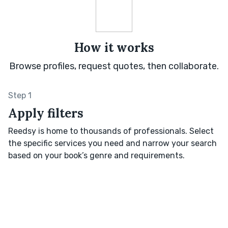
How it works
Browse profiles, request quotes, then collaborate.
Step 1
Apply filters
Reedsy is home to thousands of professionals. Select
the specific services you need and narrow your search
based on your book’s genre and requirements.