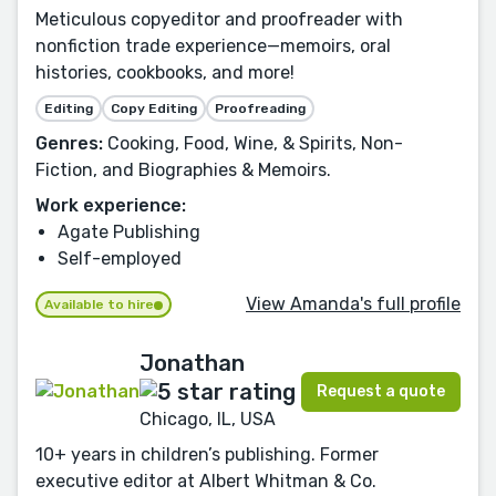
Meticulous copyeditor and proofreader with
nonfiction trade experience—memoirs, oral
histories, cookbooks, and more!
Editing
Copy Editing
Proofreading
Genres:
Cooking, Food, Wine, & Spirits, Non-
Fiction, and Biographies & Memoirs.
Work experience:
Agate Publishing
Self-employed
View Amanda's full profile
Available to hire
Jonathan
Request a quote
Chicago, IL, USA
10+ years in children’s publishing. Former
executive editor at Albert Whitman & Co.