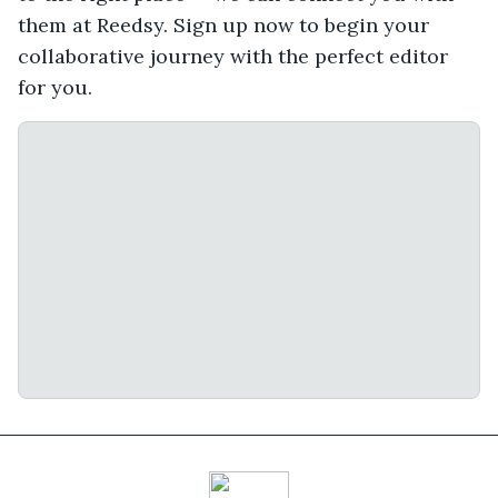
them at Reedsy. Sign up now to begin your
collaborative journey with the perfect editor
for you.