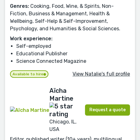
Genres:
Cooking, Food, Wine, & Spirits, Non-
Fiction, Business & Management, Health &
Wellbeing, Self-Help & Self-Improvement,
Psychology, and Humanities & Social Sciences.
Work experience:
Self-employed
Educational Publisher
Science Connected Magazine
View Natalie's full profile
Available to hire
Aïcha
Martine
Request a quote
Chicago, IL,
USA
Editor, published writer (10+ years), multilingual