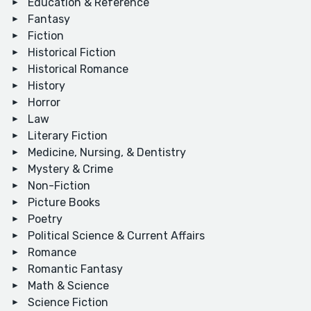
Education & Reference
Fantasy
Fiction
Historical Fiction
Historical Romance
History
Horror
Law
Literary Fiction
Medicine, Nursing, & Dentistry
Mystery & Crime
Non-Fiction
Picture Books
Poetry
Political Science & Current Affairs
Romance
Romantic Fantasy
Math & Science
Science Fiction