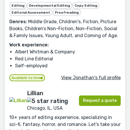
Editing
Developmental Editing
Copy Editing
Editorial Assessment
Proofreading
Genres:
Middle Grade, Children's, Fiction, Picture
Books, Children’s Non-Fiction, Non-Fiction, Social
& Family Issues, Young Adult, and Coming of Age.
Work experience:
Albert Whitman & Company
Red Line Editorial
Self-employed
View Jonathan's full profile
Available to hire
Lillian
Request a quote
Chicago, IL, USA
10+ years of editing experience, specializing in
sci-fi, fantasy, horror, and romance. Let's take your