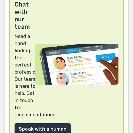
Chat
with
our
team
Need a
hand
finding
the
perfect
professional?
Our team
is here to
help. Get
in touch
for
recommendations.
Speak with a human