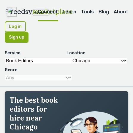
reedsy
marketplace
Connect
Learn
Tools
Blog
About
Apps
Log in
Sign up
Service
Location
Genre
The best book
editors for
hire near
Chicago