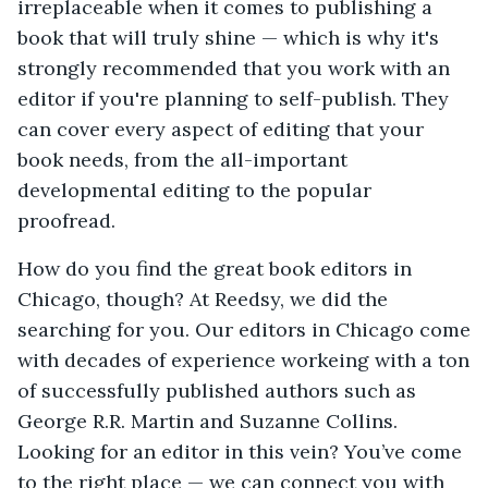
irreplaceable when it comes to publishing a
book that will truly shine — which is why it's
strongly recommended that you work with an
editor if you're planning to self-publish. They
can cover every aspect of editing that your
book needs, from the all-important
developmental editing to the popular
proofread.
How do you find the great book editors in
Chicago, though? At Reedsy, we did the
searching for you. Our editors in Chicago come
with decades of experience workeing with a ton
of successfully published authors such as
George R.R. Martin and Suzanne Collins.
Looking for an editor in this vein? You’ve come
to the right place — we can connect you with