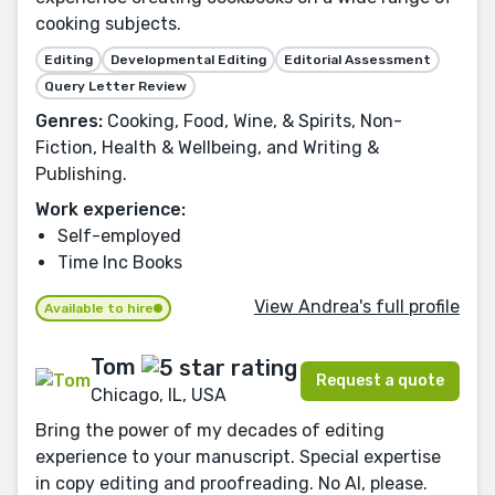
cooking subjects.
Editing
Developmental Editing
Editorial Assessment
Query Letter Review
Genres:
Cooking, Food, Wine, & Spirits, Non-
Fiction, Health & Wellbeing, and Writing &
Publishing.
Work experience:
Self-employed
Time Inc Books
View Andrea's full profile
Available to hire
Tom
Request a quote
Chicago, IL, USA
Bring the power of my decades of editing
experience to your manuscript. Special expertise
in copy editing and proofreading. No AI, please.