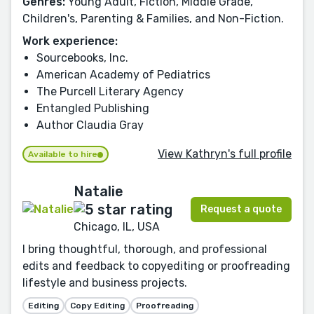
Genres:
Young Adult, Fiction, Middle Grade,
Children's, Parenting & Families, and Non-Fiction.
Work experience:
Sourcebooks, Inc.
American Academy of Pediatrics
The Purcell Literary Agency
Entangled Publishing
Author Claudia Gray
View Kathryn's full profile
Available to hire
Natalie
Request a quote
Chicago, IL, USA
I bring thoughtful, thorough, and professional
edits and feedback to copyediting or proofreading
lifestyle and business projects.
Editing
Copy Editing
Proofreading