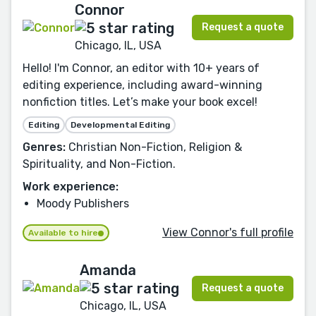
Connor
Request a quote
Chicago, IL, USA
Hello! I'm Connor, an editor with 10+ years of
editing experience, including award-winning
nonfiction titles. Let’s make your book excel!
Editing
Developmental Editing
Genres:
Christian Non-Fiction, Religion &
Spirituality, and Non-Fiction.
Work experience:
Moody Publishers
View Connor's full profile
Available to hire
Amanda
Request a quote
Chicago, IL, USA