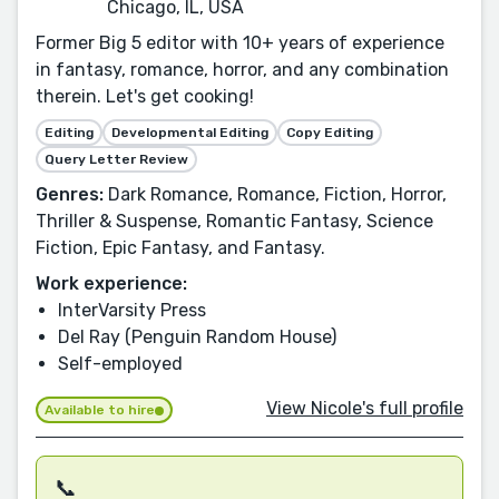
Chicago, IL, USA
Former Big 5 editor with 10+ years of experience
in fantasy, romance, horror, and any combination
therein. Let's get cooking!
Editing
Developmental Editing
Copy Editing
Query Letter Review
Genres:
Dark Romance, Romance, Fiction, Horror,
Thriller & Suspense, Romantic Fantasy, Science
Fiction, Epic Fantasy, and Fantasy.
Work experience:
InterVarsity Press
Del Ray (Penguin Random House)
Self-employed
View Nicole's full profile
Available to hire
📞