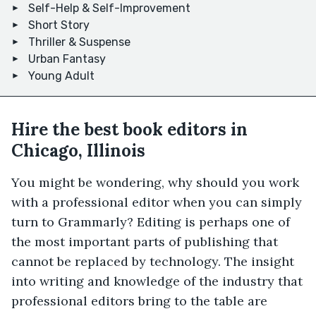
Self-Help & Self-Improvement
Short Story
Thriller & Suspense
Urban Fantasy
Young Adult
Hire the best book editors in
Chicago, Illinois
You might be wondering, why should you work
with a professional editor when you can simply
turn to Grammarly? Editing is perhaps one of
the most important parts of publishing that
cannot be replaced by technology. The insight
into writing and knowledge of the industry that
professional editors bring to the table are