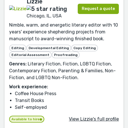
Lizzie
Request a quote
Chicago, IL, USA
Nimble, warm, and energetic literary editor with 10
years' experience shepherding projects from
manuscript to award-winning finished book.
Editing
Developmental Editing
Copy Editing
Editorial Assessment
Proofreading
Genres:
Literary Fiction, Fiction, LGBTQ Fiction,
Contemporary Fiction, Parenting & Families, Non-
Fiction, and LGBTQ Non-Fiction.
Work experience:
Coffee House Press
Transit Books
Self-employed
View Lizzie's full profile
Available to hire