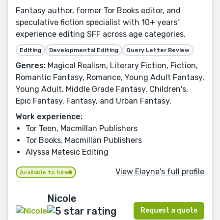
Fantasy author, former Tor Books editor, and
speculative fiction specialist with 10+ years'
experience editing SFF across age categories.
Editing
Developmental Editing
Query Letter Review
Genres:
Magical Realism, Literary Fiction, Fiction,
Romantic Fantasy, Romance, Young Adult Fantasy,
Young Adult, Middle Grade Fantasy, Children's,
Epic Fantasy, Fantasy, and Urban Fantasy.
Work experience:
Tor Teen, Macmillan Publishers
Tor Books, Macmillan Publishers
Alyssa Matesic Editing
View Elayne's full profile
Available to hire
Nicole
Request a quote