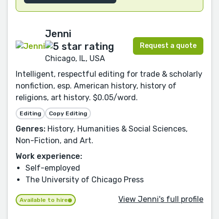
Jenni
Request a quote
Chicago, IL, USA
Intelligent, respectful editing for trade & scholarly
nonfiction, esp. American history, history of
religions, art history. $0.05/word.
Editing
Copy Editing
Genres:
History, Humanities & Social Sciences,
Non-Fiction, and Art.
Work experience:
Self-employed
The University of Chicago Press
View Jenni's full profile
Available to hire