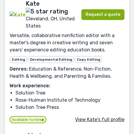
Kate
Request a quote
Cleveland, OH, United
States
Versatile, collaborative nonfiction editor with a
master's degree in creative writing and seven
years' experience editing education books.
Editing
Developmental Editing
Copy Editing
Genres:
Education & Reference, Non-Fiction,
Health & Wellbeing, and Parenting & Families.
Work experience:
Solution Tree
Rose-Hulman Institute of Technology
Solution Tree Press
View Kate's full profile
Available to hire