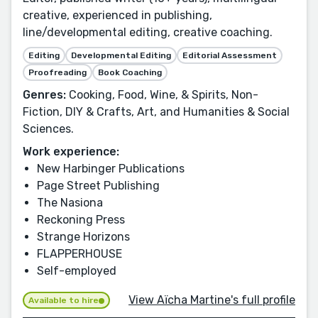
creative, experienced in publishing,
line/developmental editing, creative coaching.
Editing
Developmental Editing
Editorial Assessment
Proofreading
Book Coaching
Genres:
Cooking, Food, Wine, & Spirits, Non-
Fiction, DIY & Crafts, Art, and Humanities & Social
Sciences.
Work experience:
New Harbinger Publications
Page Street Publishing
The Nasiona
Reckoning Press
Strange Horizons
FLAPPERHOUSE
Self-employed
View Aïcha Martine's full profile
Available to hire