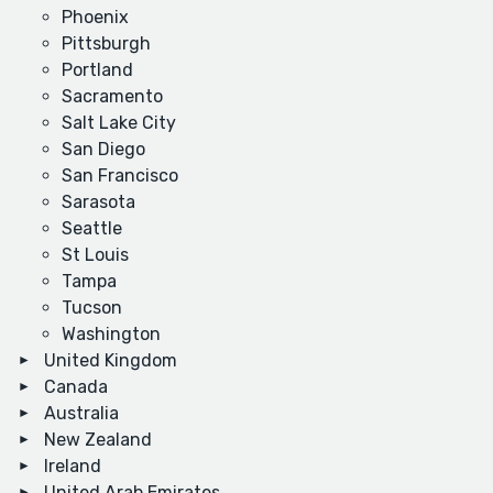
Phoenix
Pittsburgh
Portland
Sacramento
Salt Lake City
San Diego
San Francisco
Sarasota
Seattle
St Louis
Tampa
Tucson
Washington
United Kingdom
Canada
Australia
New Zealand
Ireland
United Arab Emirates