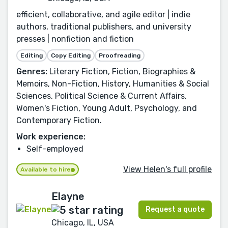
efficient, collaborative, and agile editor | indie
authors, traditional publishers, and university
presses | nonfiction and fiction
Editing
Copy Editing
Proofreading
Genres:
Literary Fiction, Fiction, Biographies &
Memoirs, Non-Fiction, History, Humanities & Social
Sciences, Political Science & Current Affairs,
Women's Fiction, Young Adult, Psychology, and
Contemporary Fiction.
Work experience:
Self-employed
View Helen's full profile
Available to hire
Elayne
Request a quote
Chicago, IL, USA