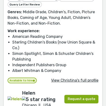
Query Letter Review
Genres:
Middle Grade, Children's, Fiction, Picture
Books, Coming of Age, Young Adult, Children’s
Non-Fiction, and Non-Fiction.
Work experience:
American Reading Company
Sterling Children's Books (now Union Square &
Co.)
Simon Spotlight, Simon & Schuster Children's
Publishing
Independent Publishers Group
Albert Whitman & Company
View Christina's full profile
Available to hire
Helen
Request a quote
Chicago, IL, USA