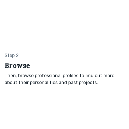
Step 2
Browse
Then, browse professional profiles to find out more
about their personalities and past projects.