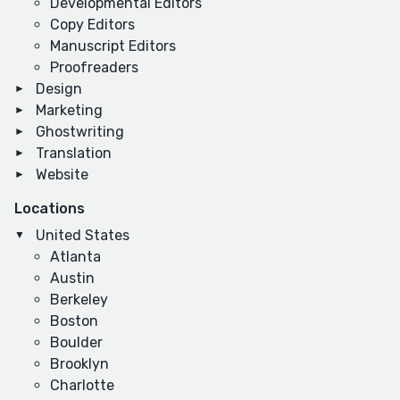
Developmental Editors
Copy Editors
Manuscript Editors
Proofreaders
Design
Marketing
Ghostwriting
Translation
Website
Locations
United States
Atlanta
Austin
Berkeley
Boston
Boulder
Brooklyn
Charlotte