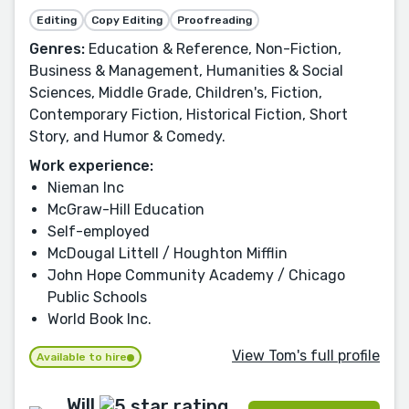
Editing
Copy Editing
Proofreading
Genres:
Education & Reference, Non-Fiction,
Business & Management, Humanities & Social
Sciences, Middle Grade, Children's, Fiction,
Contemporary Fiction, Historical Fiction, Short
Story, and Humor & Comedy.
Work experience:
Nieman Inc
McGraw-Hill Education
Self-employed
McDougal Littell / Houghton Mifflin
John Hope Community Academy / Chicago
Public Schools
World Book Inc.
View Tom's full profile
Available to hire
Will