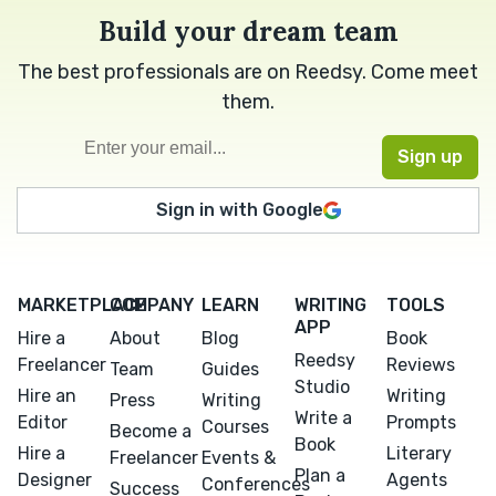
Build your dream team
The best professionals are on Reedsy. Come meet
them.
Sign in with Google
MARKETPLACE
COMPANY
LEARN
WRITING
TOOLS
APP
Hire a
About
Blog
Book
Reedsy
Freelancer
Reviews
Team
Guides
Studio
Hire an
Writing
Press
Writing
Write a
Editor
Prompts
Courses
Become a
Book
Hire a
Literary
Freelancer
Events &
Plan a
Designer
Agents
Conferences
Success