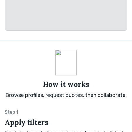
How it works
Browse profiles, request quotes, then collaborate.
Step 1
Apply filters