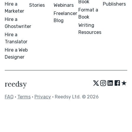
Book
Hire a
Publishers
Stories
Webinars
Format a
Marketer
Freelancer
Book
Hire a
Blog
Writing
Ghostwriter
Resources
Hire a
Translator
Hire a Web
Designer
★
reedsy
FAQ
•
Terms
•
Privacy
• Reedsy Ltd. © 2026