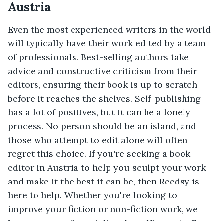
Austria
Even the most experienced writers in the world
will typically have their work edited by a team
of professionals. Best-selling authors take
advice and constructive criticism from their
editors, ensuring their book is up to scratch
before it reaches the shelves. Self-publishing
has a lot of positives, but it can be a lonely
process. No person should be an island, and
those who attempt to edit alone will often
regret this choice. If you're seeking a book
editor in Austria to help you sculpt your work
and make it the best it can be, then Reedsy is
here to help. Whether you're looking to
improve your fiction or non-fiction work, we