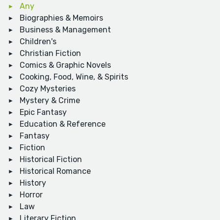
Any
Biographies & Memoirs
Business & Management
Children's
Christian Fiction
Comics & Graphic Novels
Cooking, Food, Wine, & Spirits
Cozy Mysteries
Mystery & Crime
Epic Fantasy
Education & Reference
Fantasy
Fiction
Historical Fiction
Historical Romance
History
Horror
Law
Literary Fiction