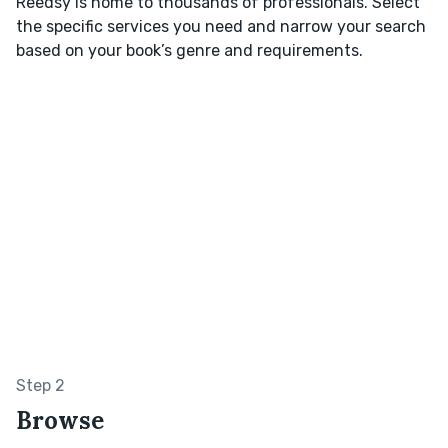
Reedsy is home to thousands of professionals. Select
the specific services you need and narrow your search
based on your book’s genre and requirements.
Step 2
Browse