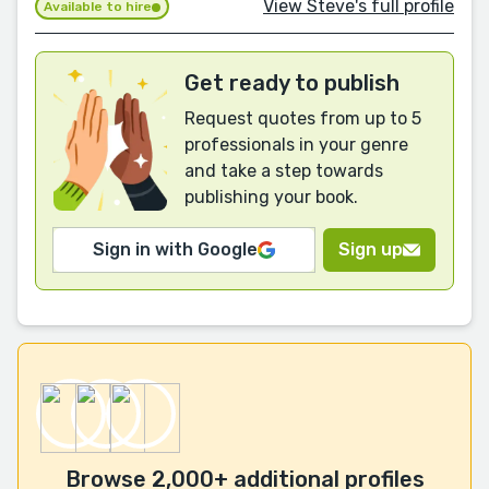
View Steve's full profile
Available to hire
Get ready to publish
Request quotes from up to 5
professionals in your genre
and take a step towards
publishing your book.
Sign in with Google
Sign up
Browse 2,000+ additional profiles