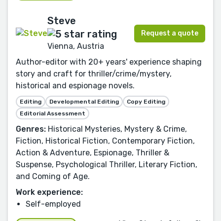
Steve
Request a quote
Vienna, Austria
Author-editor with 20+ years' experience shaping
story and craft for thriller/crime/mystery,
historical and espionage novels.
Editing
Developmental Editing
Copy Editing
Editorial Assessment
Genres:
Historical Mysteries, Mystery & Crime,
Fiction, Historical Fiction, Contemporary Fiction,
Action & Adventure, Espionage, Thriller &
Suspense, Psychological Thriller, Literary Fiction,
and Coming of Age.
Work experience:
Self-employed