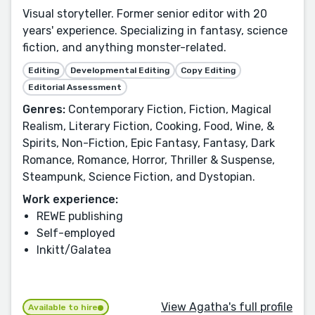
Visual storyteller. Former senior editor with 20
years' experience. Specializing in fantasy, science
fiction, and anything monster-related.
Editing
Developmental Editing
Copy Editing
Editorial Assessment
Genres:
Contemporary Fiction, Fiction, Magical
Realism, Literary Fiction, Cooking, Food, Wine, &
Spirits, Non-Fiction, Epic Fantasy, Fantasy, Dark
Romance, Romance, Horror, Thriller & Suspense,
Steampunk, Science Fiction, and Dystopian.
Work experience:
REWE publishing
Self-employed
Inkitt/Galatea
View Agatha's full profile
Available to hire