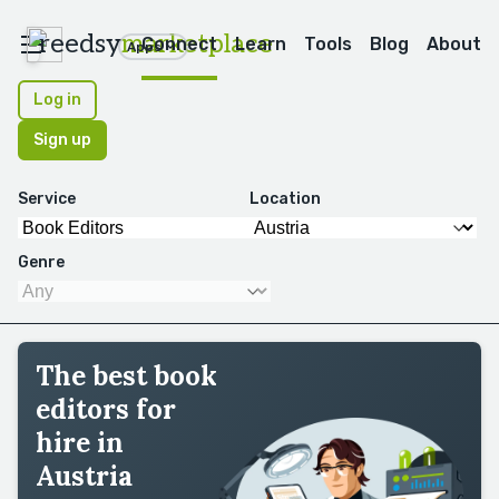
reedsy
marketplace
Connect
Learn
Tools
Blog
About
Apps
Log in
Sign up
Service
Location
Genre
The best book
editors for
hire in
Austria