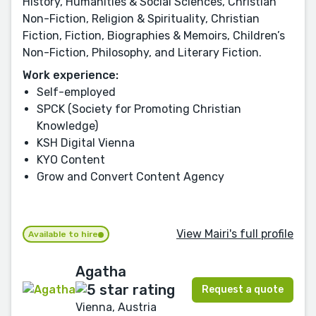
History, Humanities & Social Sciences, Christian
Non-Fiction, Religion & Spirituality, Christian
Fiction, Fiction, Biographies & Memoirs, Children’s
Non-Fiction, Philosophy, and Literary Fiction.
Work experience:
Self-employed
SPCK (Society for Promoting Christian
Knowledge)
KSH Digital Vienna
KYO Content
Grow and Convert Content Agency
View Mairi's full profile
Available to hire
Agatha
Request a quote
Vienna, Austria