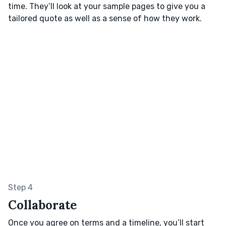
time. They’ll look at your sample pages to give you a
tailored quote as well as a sense of how they work.
Step 4
Collaborate
Once you agree on terms and a timeline, you’ll start