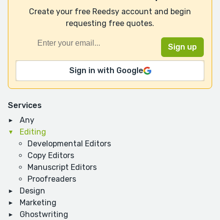
Create your free Reedsy account and begin
requesting free quotes.
Sign in with Google
Services
Any
Editing
Developmental Editors
Copy Editors
Manuscript Editors
Proofreaders
Design
Marketing
Ghostwriting