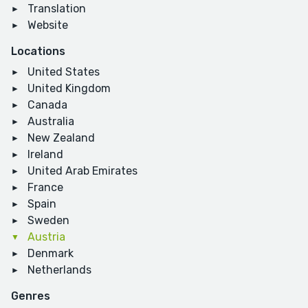
Translation
Website
Locations
United States
United Kingdom
Canada
Australia
New Zealand
Ireland
United Arab Emirates
France
Spain
Sweden
Austria
Denmark
Netherlands
Genres