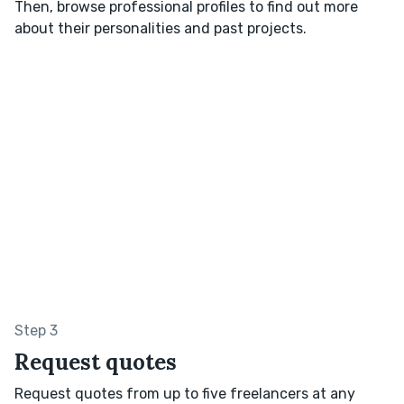
Then, browse professional profiles to find out more
about their personalities and past projects.
Step 3
Request quotes
Request quotes from up to five freelancers at any