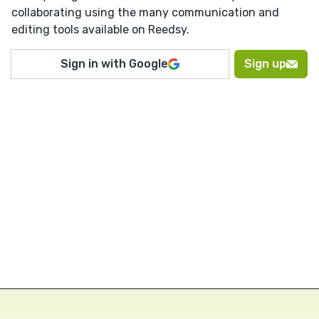
collaborating using the many communication and
editing tools available on Reedsy.
Sign in with Google
Sign up