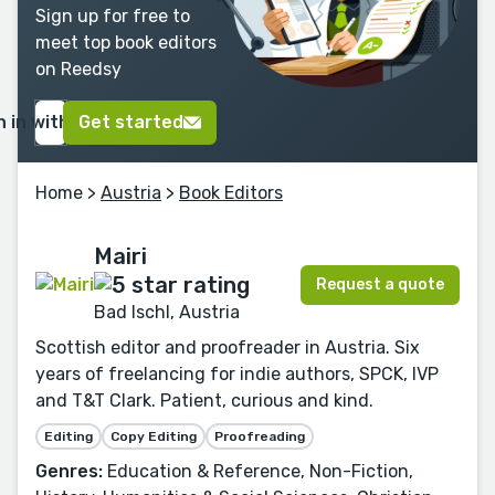
Sign up for free to
meet top book editors
on Reedsy
n in with Google
Get started
Home
>
Austria
>
Book Editors
Mairi
Request a quote
Bad Ischl, Austria
Scottish editor and proofreader in Austria. Six
years of freelancing for indie authors, SPCK, IVP
and T&T Clark. Patient, curious and kind.
Editing
Copy Editing
Proofreading
Genres:
Education & Reference, Non-Fiction,