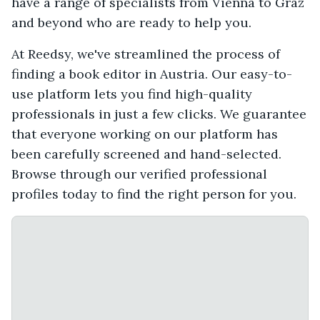
have a range of specialists from Vienna to Graz
and beyond who are ready to help you.
At Reedsy, we've streamlined the process of
finding a book editor in Austria. Our easy-to-
use platform lets you find high-quality
professionals in just a few clicks. We guarantee
that everyone working on our platform has
been carefully screened and hand-selected.
Browse through our verified professional
profiles today to find the right person for you.