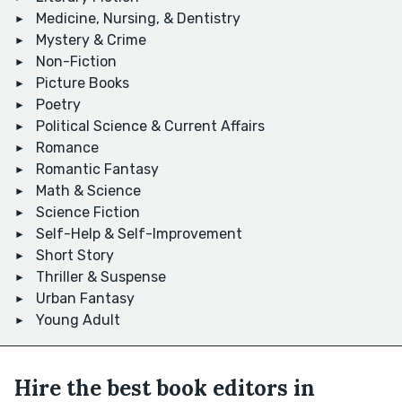
Medicine, Nursing, & Dentistry
Mystery & Crime
Non-Fiction
Picture Books
Poetry
Political Science & Current Affairs
Romance
Romantic Fantasy
Math & Science
Science Fiction
Self-Help & Self-Improvement
Short Story
Thriller & Suspense
Urban Fantasy
Young Adult
Hire the best book editors in