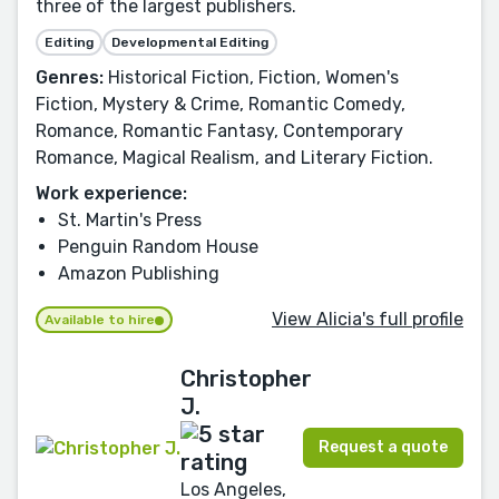
three of the largest publishers.
Editing
Developmental Editing
Genres:
Historical Fiction, Fiction, Women's
Fiction, Mystery & Crime, Romantic Comedy,
Romance, Romantic Fantasy, Contemporary
Romance, Magical Realism, and Literary Fiction.
Work experience:
St. Martin's Press
Penguin Random House
Amazon Publishing
View Alicia's full profile
Available to hire
Christopher
J.
Request a quote
Los Angeles,