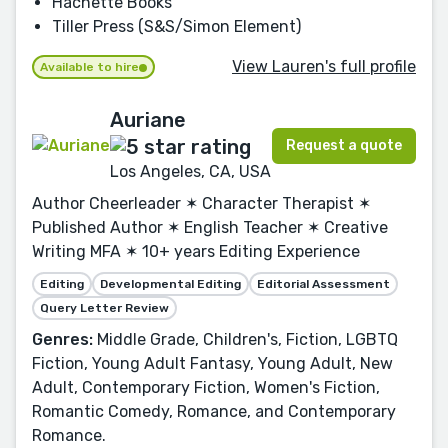
Hachette Books
Tiller Press (S&S/Simon Element)
View Lauren's full profile
Available to hire
Auriane
Request a quote
Los Angeles, CA, USA
Author Cheerleader ✶ Character Therapist ✶
Published Author ✶ English Teacher ✶ Creative
Writing MFA ✶ 10+ years Editing Experience
Editing
Developmental Editing
Editorial Assessment
Query Letter Review
Genres:
Middle Grade, Children's, Fiction, LGBTQ
Fiction, Young Adult Fantasy, Young Adult, New
Adult, Contemporary Fiction, Women's Fiction,
Romantic Comedy, Romance, and Contemporary
Romance.