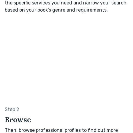
the specific services you need and narrow your search
based on your book’s genre and requirements.
Step 2
Browse
Then, browse professional profiles to find out more