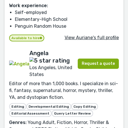
Work experience:
Self-employed
Elementary-High School
Penguin Random House
View Auriane's full profile
Available to hire
Angela
Request a quote
Los Angeles, United
States
Editor of more than 1,000 books. I specialize in sci-
fi, fantasy, supernatural, horror, mystery, thriller,
YA, and dystopian fiction.
Editing
Developmental Editing
Copy Editing
Editorial Assessment
Query Letter Review
Genres:
Young Adult, Fiction, Horror, Thriller &