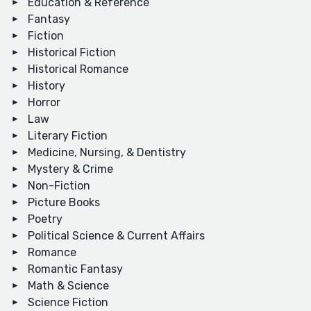
Education & Reference
Fantasy
Fiction
Historical Fiction
Historical Romance
History
Horror
Law
Literary Fiction
Medicine, Nursing, & Dentistry
Mystery & Crime
Non-Fiction
Picture Books
Poetry
Political Science & Current Affairs
Romance
Romantic Fantasy
Math & Science
Science Fiction