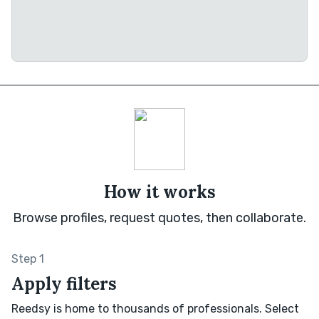
How it works
Browse profiles, request quotes, then collaborate.
Step 1
Apply filters
Reedsy is home to thousands of professionals. Select