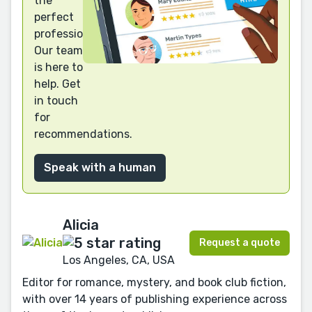
the
perfect
professional?
Our team
is here to
help. Get
in touch
for
recommendations.
Speak with a human
Alicia
Request a quote
Los Angeles, CA, USA
Editor for romance, mystery, and book club fiction,
with over 14 years of publishing experience across