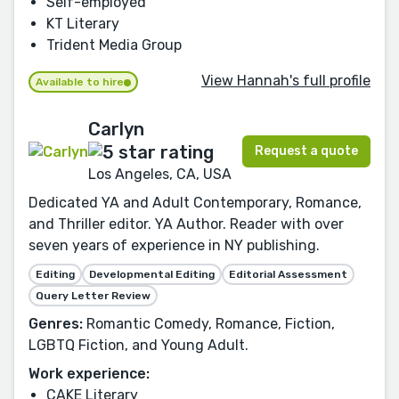
Self-employed
KT Literary
Trident Media Group
View Hannah's full profile
Available to hire
Carlyn
Request a quote
Los Angeles, CA, USA
Dedicated YA and Adult Contemporary, Romance,
and Thriller editor. YA Author. Reader with over
seven years of experience in NY publishing.
Editing
Developmental Editing
Editorial Assessment
Query Letter Review
Genres:
Romantic Comedy, Romance, Fiction,
LGBTQ Fiction, and Young Adult.
Work experience:
CAKE Literary