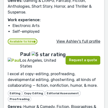
Genres:
Gaming & LitRPG, Fantasy, Fiction,
Anthologies, Short Story, Horror, and Thriller &
Suspense.
Work experience:
Electronic Arts
Self-employed
View Ashley's full profile
Available to hire
Paul
Request a quote
Los Angeles, United
States
I excel at copy-editing, proofreading,
developmental editing, ghostwriting, all kinds of
collaborating — fiction, nonfiction, humor, & more.
Editing
Copy Editing
Editorial Assessment
Proofreading
Genres:
Humor & Comedy, Fiction, Biographies &