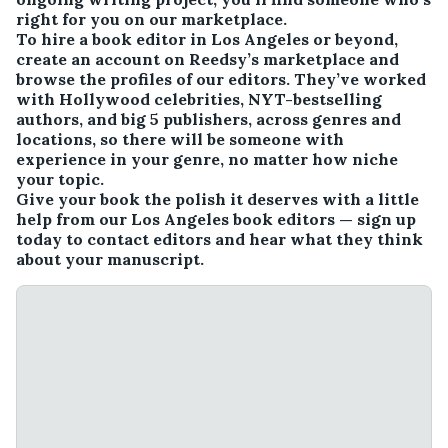
right for you on our marketplace.
To hire a book editor in Los Angeles or beyond,
create an account on Reedsy’s marketplace and
browse the profiles of our editors. They’ve worked
with Hollywood celebrities, NYT-bestselling
authors, and big 5 publishers, across genres and
locations, so there will be someone with
experience in your genre, no matter how niche
your topic.
Give your book the polish it deserves with a little
help from our Los Angeles book editors — sign up
today to contact editors and hear what they think
about your manuscript.