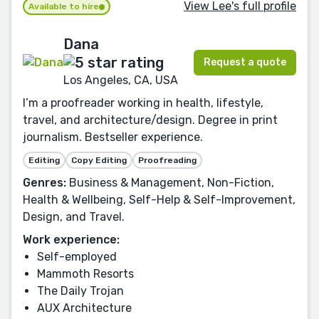
View Lee's full profile
Available to hire
Dana
Request a quote
Los Angeles, CA, USA
I’m a proofreader working in health, lifestyle,
travel, and architecture/design. Degree in print
journalism. Bestseller experience.
Editing
Copy Editing
Proofreading
Genres:
Business & Management, Non-Fiction,
Health & Wellbeing, Self-Help & Self-Improvement,
Design, and Travel.
Work experience:
Self-employed
Mammoth Resorts
The Daily Trojan
AUX Architecture