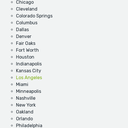
Chicago
Cleveland
Colorado Springs
Columbus
Dallas
Denver
Fair Oaks
Fort Worth
Houston
Indianapolis
Kansas City
Los Angeles
Miami
Minneapolis
Nashville
New York
Oakland
Orlando
Philadelphia