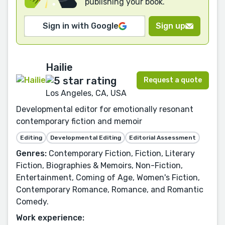
publishing your book.
Sign in with Google
Sign up
Hailie
Request a quote
Los Angeles, CA, USA
Developmental editor for emotionally resonant
contemporary fiction and memoir
Editing
Developmental Editing
Editorial Assessment
Genres:
Contemporary Fiction, Fiction, Literary
Fiction, Biographies & Memoirs, Non-Fiction,
Entertainment, Coming of Age, Women's Fiction,
Contemporary Romance, Romance, and Romantic
Comedy.
Work experience: