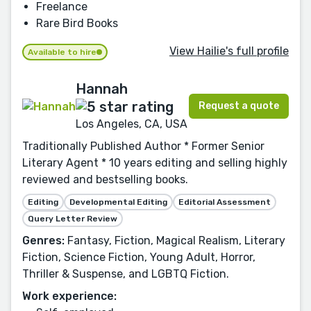
Freelance
Rare Bird Books
View Hailie's full profile
Available to hire
Hannah
Request a quote
Los Angeles, CA, USA
Traditionally Published Author * Former Senior
Literary Agent * 10 years editing and selling highly
reviewed and bestselling books.
Editing
Developmental Editing
Editorial Assessment
Query Letter Review
Genres:
Fantasy, Fiction, Magical Realism, Literary
Fiction, Science Fiction, Young Adult, Horror,
Thriller & Suspense, and LGBTQ Fiction.
Work experience: