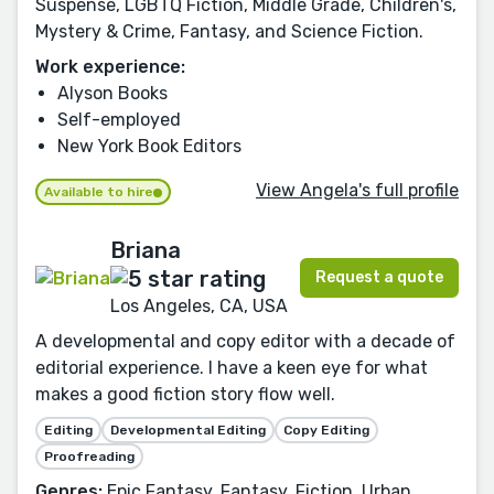
Suspense, LGBTQ Fiction, Middle Grade, Children's,
Mystery & Crime, Fantasy, and Science Fiction.
Work experience:
Alyson Books
Self-employed
New York Book Editors
View Angela's full profile
Available to hire
Briana
Request a quote
Los Angeles, CA, USA
A developmental and copy editor with a decade of
editorial experience. I have a keen eye for what
makes a good fiction story flow well.
Editing
Developmental Editing
Copy Editing
Proofreading
Genres:
Epic Fantasy, Fantasy, Fiction, Urban