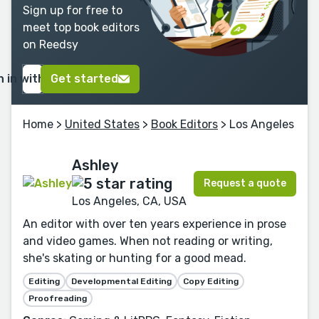
Sign up for free to
meet top book editors
on Reedsy
n in with Google
Get started
Home
>
United States
>
Book Editors
> Los Angeles
Ashley
Request a quote
Los Angeles, CA, USA
An editor with over ten years experience in prose
and video games. When not reading or writing,
she's skating or hunting for a good mead.
Editing
Developmental Editing
Copy Editing
Proofreading