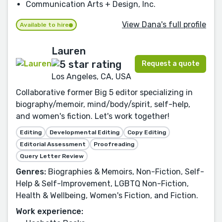
Communication Arts + Design, Inc.
View Dana's full profile
Available to hire
Lauren
Request a quote
Los Angeles, CA, USA
Collaborative former Big 5 editor specializing in
biography/memoir, mind/body/spirit, self-help,
and women's fiction. Let's work together!
Editing
Developmental Editing
Copy Editing
Editorial Assessment
Proofreading
Query Letter Review
Genres:
Biographies & Memoirs, Non-Fiction, Self-
Help & Self-Improvement, LGBTQ Non-Fiction,
Health & Wellbeing, Women's Fiction, and Fiction.
Work experience: