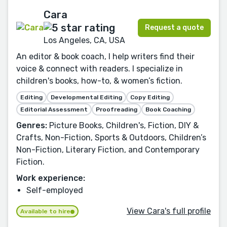
Cara
Request a quote
Los Angeles, CA, USA
An editor & book coach, I help writers find their
voice & connect with readers. I specialize in
children's books, how-to, & women’s fiction.
Editing
Developmental Editing
Copy Editing
Editorial Assessment
Proofreading
Book Coaching
Genres:
Picture Books, Children's, Fiction, DIY &
Crafts, Non-Fiction, Sports & Outdoors, Children’s
Non-Fiction, Literary Fiction, and Contemporary
Fiction.
Work experience:
Self-employed
View Cara's full profile
Available to hire