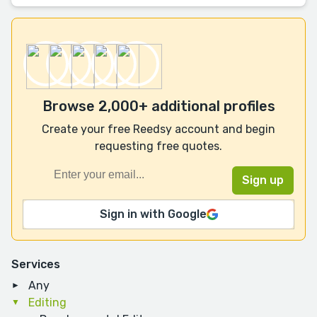
Browse 2,000+ additional profiles
Create your free Reedsy account and begin
requesting free quotes.
Sign in with Google
Services
Any
Editing