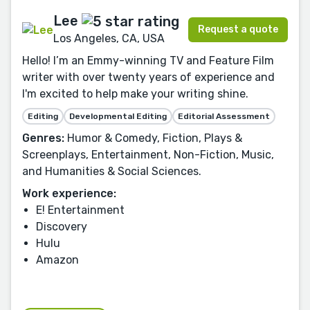
Lee
Request a quote
Los Angeles, CA, USA
Hello! I’m an Emmy-winning TV and Feature Film
writer with over twenty years of experience and
I'm excited to help make your writing shine.
Editing
Developmental Editing
Editorial Assessment
Genres:
Humor & Comedy, Fiction, Plays &
Screenplays, Entertainment, Non-Fiction, Music,
and Humanities & Social Sciences.
Work experience:
E! Entertainment
Discovery
Hulu
Amazon