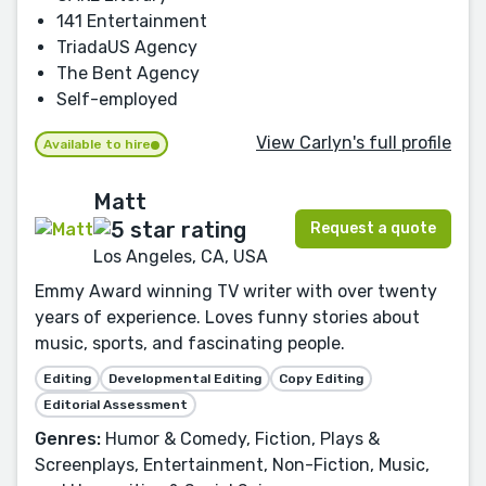
141 Entertainment
TriadaUS Agency
The Bent Agency
Self-employed
View Carlyn's full profile
Available to hire
Matt
Request a quote
Los Angeles, CA, USA
Emmy Award winning TV writer with over twenty
years of experience. Loves funny stories about
music, sports, and fascinating people.
Editing
Developmental Editing
Copy Editing
Editorial Assessment
Genres:
Humor & Comedy, Fiction, Plays &
Screenplays, Entertainment, Non-Fiction, Music,