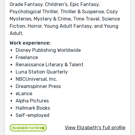
Grade Fantasy, Children's, Epic Fantasy,
Psychological Thriller, Thriller & Suspense, Cozy
Mysteries, Mystery & Crime, Time Travel, Science
Fiction, Horror, Young Adult Fantasy, and Young
Adult.
Work experience:
Disney Publishing Worldwide
Freelance
Renaissance Literary & Talent
Luna Station Quarterly
NBCUniversal, Inc.
Dreamspinner Press
eLance
Alpha Pictures
Hallmark Books
Self-employed
View Elizabeth's full profile
Available to hire