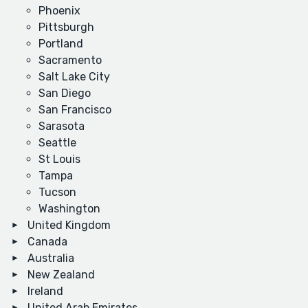
Phoenix
Pittsburgh
Portland
Sacramento
Salt Lake City
San Diego
San Francisco
Sarasota
Seattle
St Louis
Tampa
Tucson
Washington
United Kingdom
Canada
Australia
New Zealand
Ireland
United Arab Emirates