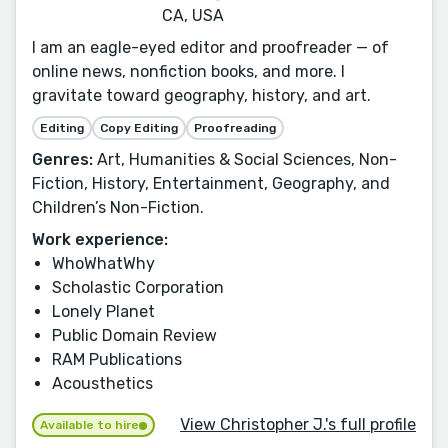
CA, USA
I am an eagle-eyed editor and proofreader — of
online news, nonfiction books, and more. I
gravitate toward geography, history, and art.
Editing
Copy Editing
Proofreading
Genres:
Art, Humanities & Social Sciences, Non-
Fiction, History, Entertainment, Geography, and
Children’s Non-Fiction.
Work experience:
WhoWhatWhy
Scholastic Corporation
Lonely Planet
Public Domain Review
RAM Publications
Acousthetics
View Christopher J.'s full profile
Available to hire