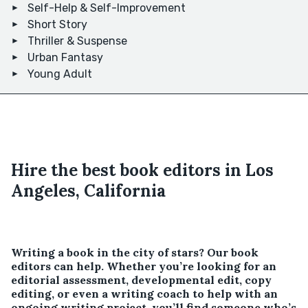
Self-Help & Self-Improvement
Short Story
Thriller & Suspense
Urban Fantasy
Young Adult
Hire the best book editors in Los
Angeles, California
Writing a book in the city of stars? Our book
editors can help. Whether you’re looking for an
editorial assessment, developmental edit, copy
editing, or even a writing coach to help with an
ongoing writing project, you’ll find someone who’s