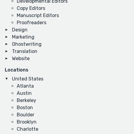
Developmental Editors
Copy Editors
Manuscript Editors
Proofreaders
Design
Marketing
Ghostwriting
Translation
Website
Locations
United States
Atlanta
Austin
Berkeley
Boston
Boulder
Brooklyn
Charlotte