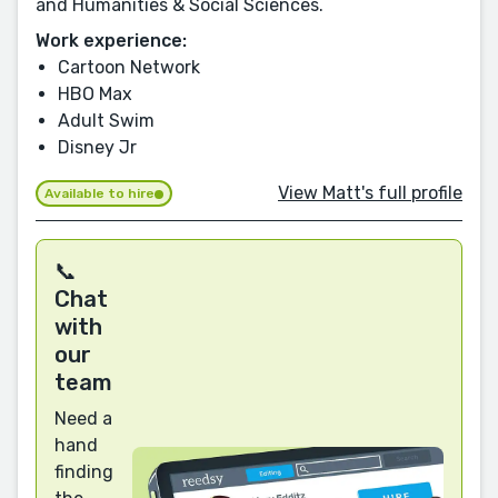
and Humanities & Social Sciences.
Work experience:
Cartoon Network
HBO Max
Adult Swim
Disney Jr
View Matt's full profile
Available to hire
📞
Chat
with
our
team
Need a
hand
finding