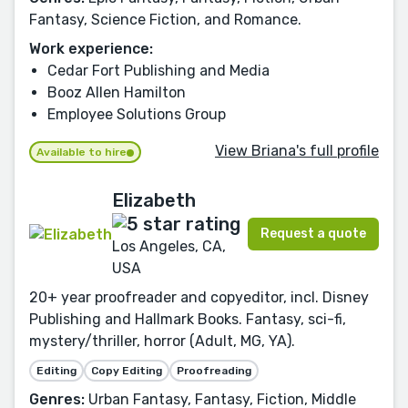
Fantasy, Science Fiction, and Romance.
Work experience:
Cedar Fort Publishing and Media
Booz Allen Hamilton
Employee Solutions Group
View Briana's full profile
Available to hire
Elizabeth
Request a quote
Los Angeles, CA,
USA
20+ year proofreader and copyeditor, incl. Disney
Publishing and Hallmark Books. Fantasy, sci-fi,
mystery/thriller, horror (Adult, MG, YA).
Editing
Copy Editing
Proofreading
Genres:
Urban Fantasy, Fantasy, Fiction, Middle