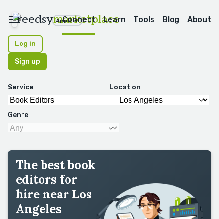
reedsy
marketplace
Connect
Learn
Tools
Blog
About
Apps
Log in
Sign up
Service
Location
Genre
The best book
editors for
hire near Los
Angeles