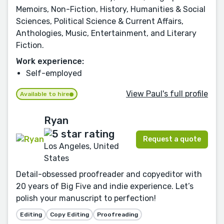
Memoirs, Non-Fiction, History, Humanities & Social
Sciences, Political Science & Current Affairs,
Anthologies, Music, Entertainment, and Literary
Fiction.
Work experience:
Self-employed
View Paul's full profile
Available to hire
Ryan
Request a quote
Los Angeles, United
States
Detail-obsessed proofreader and copyeditor with
20 years of Big Five and indie experience. Let’s
polish your manuscript to perfection!
Editing
Copy Editing
Proofreading