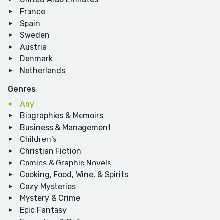
France
Spain
Sweden
Austria
Denmark
Netherlands
Genres
Any
Biographies & Memoirs
Business & Management
Children's
Christian Fiction
Comics & Graphic Novels
Cooking, Food, Wine, & Spirits
Cozy Mysteries
Mystery & Crime
Epic Fantasy