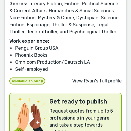
Genres:
Literary Fiction, Fiction, Political Science
& Current Affairs, Humanities & Social Sciences,
Non-Fiction, Mystery & Crime, Dystopian, Science
Fiction, Espionage, Thriller & Suspense, Legal
Thriller, Technothriller, and Psychological Thriller.
Work experience:
Penguin Group USA
Phoenix Books
Omnicom Production/Deutsch LA
Self-employed
View Ryan's full profile
Available to hire
Get ready to publish
Request quotes from up to 5
professionals in your genre
and take a step towards