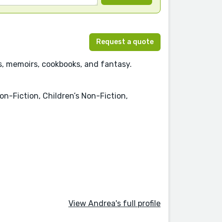
Request a quote
cs, memoirs, cookbooks, and fantasy.
on-Fiction, Children’s Non-Fiction,
View Andrea's full profile