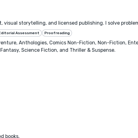
 visual storytelling, and licensed publishing. I solve proble
Editorial Assessment
Proofreading
enture, Anthologies, Comics Non-Fiction, Non-Fiction, Ente
Fantasy, Science Fiction, and Thriller & Suspense.
ed books.