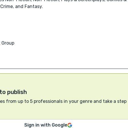
 Crime, and Fantasy.
 Group
to publish
s from up to 5 professionals in your genre and take a step
Sign in with Google