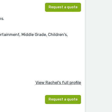
Request a quote
ms.
rtainment, Middle Grade, Children's,
View Rachel's full profile
Request a quote