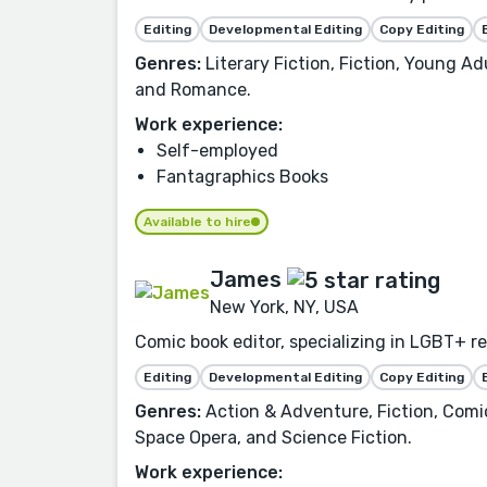
Editing
Developmental Editing
Copy Editing
Genres:
Literary Fiction, Fiction, Young A
and Romance.
Work experience:
Self-employed
Fantagraphics Books
Available to hire
James
New York, NY, USA
Comic book editor, specializing in LGBT+ re
Editing
Developmental Editing
Copy Editing
Genres:
Action & Adventure, Fiction, Comic
Space Opera, and Science Fiction.
Work experience: