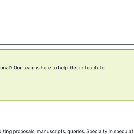
onal? Our team is here to help. Get in touch for
ting proposals, manuscripts, queries. Specialty in speculati