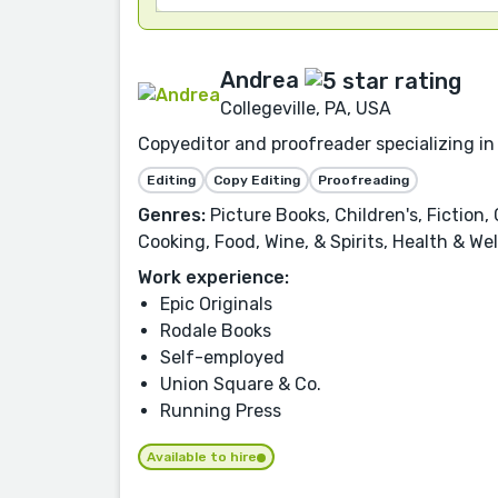
Andrea
Collegeville, PA, USA
Copyeditor and proofreader specializing in 
Editing
Copy Editing
Proofreading
Genres:
Picture Books, Children's, Fiction,
Cooking, Food, Wine, & Spirits, Health & We
Work experience:
Epic Originals
Rodale Books
Self-employed
Union Square & Co.
Running Press
Available to hire