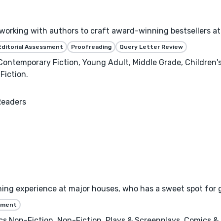
e working with authors to craft award-winning bestsellers
Editorial Assessment
Proofreading
Query Letter Review
 Contemporary Fiction, Young Adult, Middle Grade, Children
Fiction.
Readers
hing experience at major houses, who has a sweet spot for 
ssment
s Non-Fiction, Non-Fiction, Plays & Screenplays, Comics & 