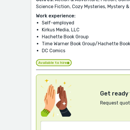
Science Fiction, Cozy Mysteries, Mystery &
Work experience:
Self-employed
Kirkus Media, LLC
Hachette Book Group
Time Warner Book Group/Hachette Book
DC Comics
Available to hire
Get ready 
Request quote