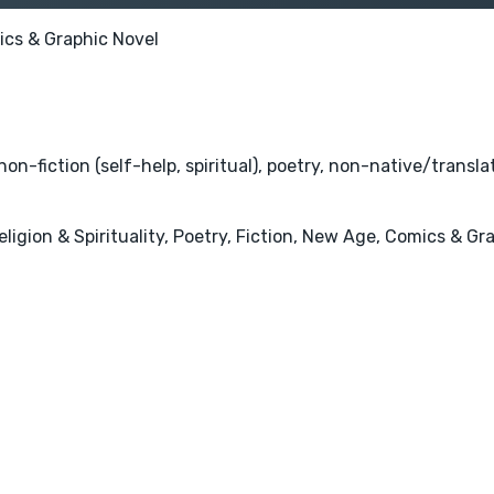
cs & Graphic Novel
on-fiction (self-help, spiritual), poetry, non-native/transl
ligion & Spirituality, Poetry, Fiction, New Age, Comics & Gr