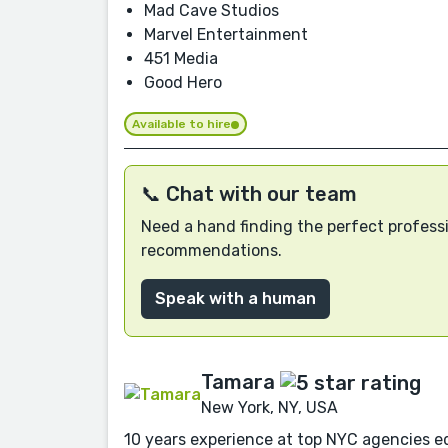
Mad Cave Studios
Marvel Entertainment
451 Media
Good Hero
Available to hire
📞 Chat with our team
Need a hand finding the perfect professi
recommendations.
Speak with a human
Tamara
New York, NY, USA
10 years experience at top NYC agencies edi