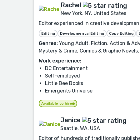
Rachel
New York, NY, United States
Editor experienced in creative development,
Editing
Developmental Editing
Copy Editing
Genres:
Young Adult, Fiction, Action & Adv
Mystery & Crime, Comics & Graphic Novels, 
Work experience:
DC Entertainment
Self-employed
Little Bee Books
Emergents Universe
Available to hire
Janice
Seattle, WA, USA
Editor of hundreds of traditionally publish