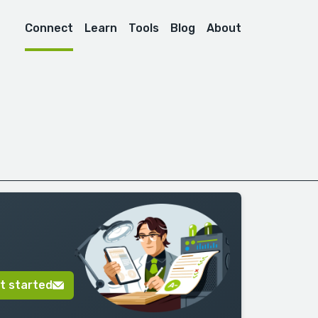
Connect
Learn
Tools
Blog
About
t started