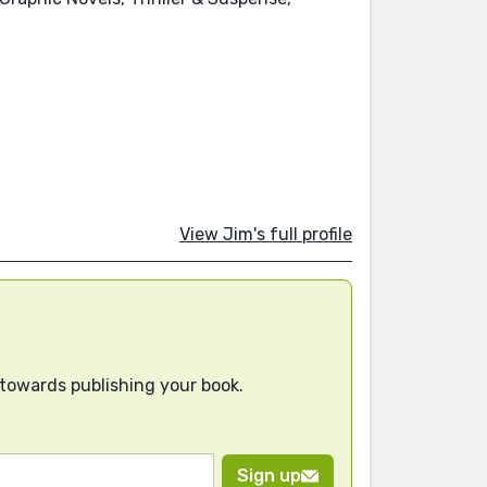
View Jim's full profile
 towards publishing your book.
Sign up