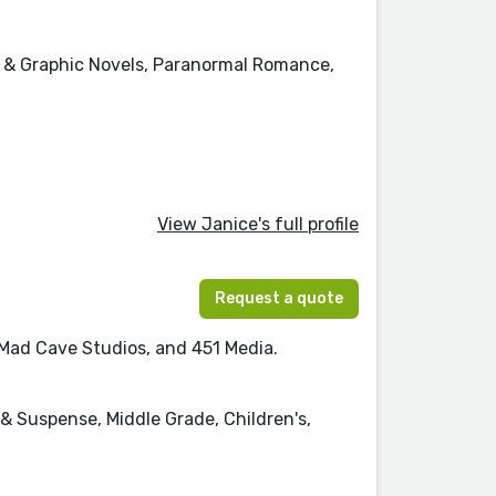
cs & Graphic Novels, Paranormal Romance,
View Janice's full profile
Request a quote
, Mad Cave Studios, and 451 Media.
 & Suspense, Middle Grade, Children's,