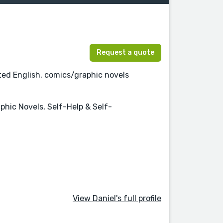
Request a quote
ated English, comics/graphic novels
aphic Novels, Self-Help & Self-
View Daniel's full profile