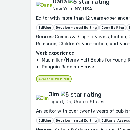
Dana
New York, NY, USA
Editor with more than 12 years experienc
Editing
Developmental Editing
Copy Editing
Genres:
Comics & Graphic Novels, Fiction,
Romance, Children’s Non-Fiction, and Non-
Work experience:
Macmillan/Henry Holt Books for Young 
Penguin Random House
Available to hire
Jim
Tigard, OR, United States
An editor with over twenty years of publis
Editing
Developmental Editing
Editorial Asse
Genres:
Action & Adventure, Fiction, Comic