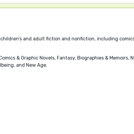
children’s and adult fiction and nonfiction, including comi
 Comics & Graphic Novels, Fantasy, Biographies & Memoirs, N
llbeing, and New Age.