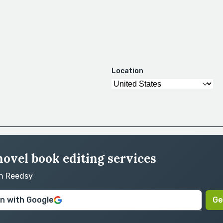
Location
novel book editing services
on Reedsy
in with Google
Ge