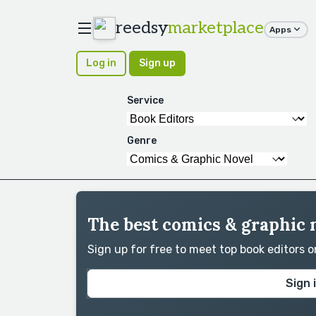
reedsy
marketplace
Apps
Log in
Sign up
Service
Genre
The best comics & graphic 
Sign up for free to meet top book editors 
Sign 