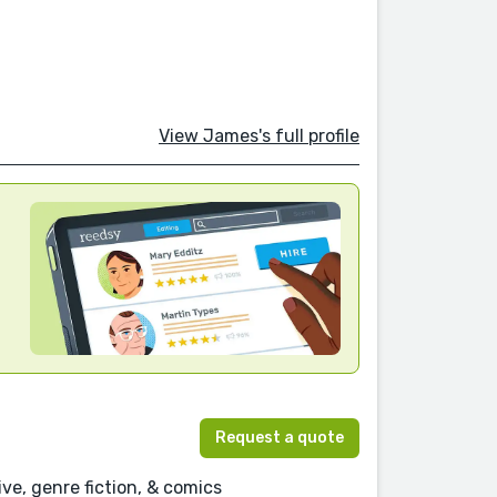
View James's full profile
Request a quote
ve, genre fiction, & comics