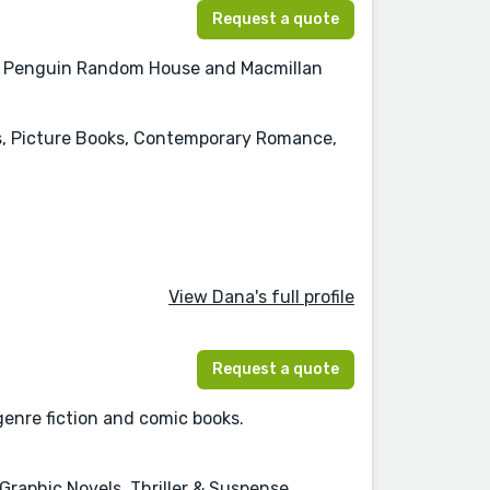
Request a quote
 at Penguin Random House and Macmillan
's, Picture Books, Contemporary Romance,
View Dana's full profile
Request a quote
genre fiction and comic books.
Graphic Novels, Thriller & Suspense,