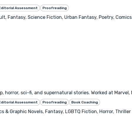
Editorial Assessment
Proofreading
dult, Fantasy, Science Fiction, Urban Fantasy, Poetry, Comi
p, horror, sci-fi, and supernatural stories. Worked at Marvel
Editorial Assessment
Proofreading
Book Coaching
s & Graphic Novels, Fantasy, LGBTQ Fiction, Horror, Thriller