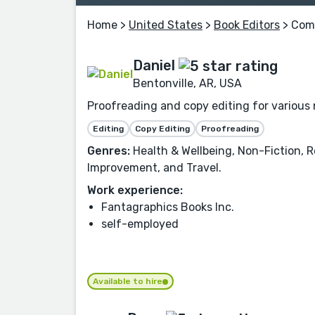
Home
>
United States
>
Book Editors
> Comi
Daniel
Bentonville, AR, USA
Proofreading and copy editing for various n
Editing
Copy Editing
Proofreading
Genres:
Health & Wellbeing, Non-Fiction, Re
Improvement, and Travel.
Work experience:
Fantagraphics Books Inc.
self-employed
Available to hire