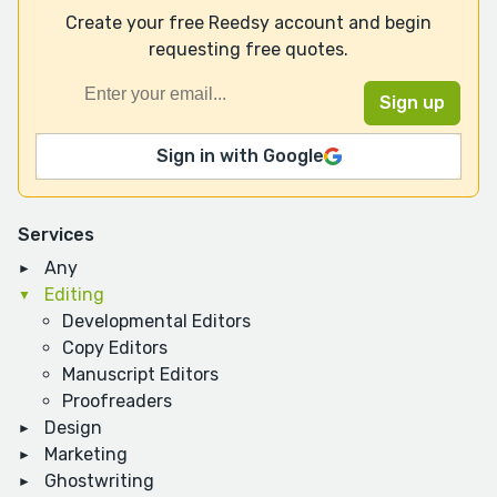
Create your free Reedsy account and begin
requesting free quotes.
Sign in with Google
Services
Any
Editing
Developmental Editors
Copy Editors
Manuscript Editors
Proofreaders
Design
Marketing
Ghostwriting