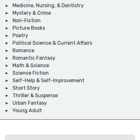
Medicine, Nursing, & Dentistry
Mystery & Crime
Non-Fiction
Picture Books
Poetry
Political Science & Current Affairs
Romance
Romantic Fantasy
Math & Science
Science Fiction
Self-Help & Self-Improvement
Short Story
Thriller & Suspense
Urban Fantasy
Young Adult