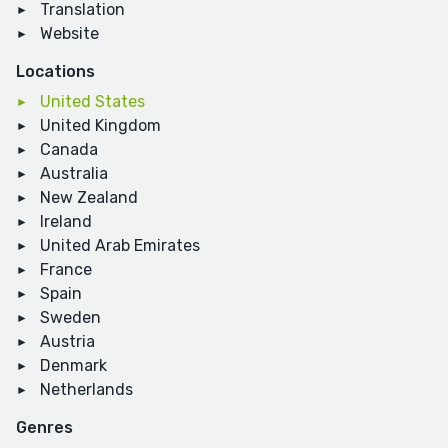
Translation
Website
Locations
United States
United Kingdom
Canada
Australia
New Zealand
Ireland
United Arab Emirates
France
Spain
Sweden
Austria
Denmark
Netherlands
Genres