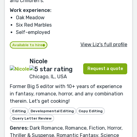
and Children's.
Work experience:
Oak Meadow
Six Red Marbles
Self-employed
View Liz's full profile
Available to hire
Nicole
Request a quote
Chicago, IL, USA
Former Big 5 editor with 10+ years of experience
in fantasy, romance, horror, and any combination
therein. Let's get cooking!
Editing
Developmental Editing
Copy Editing
Query Letter Review
Genres:
Dark Romance, Romance, Fiction, Horror,
Thriller & Suspense, Romantic Fantasy, Science