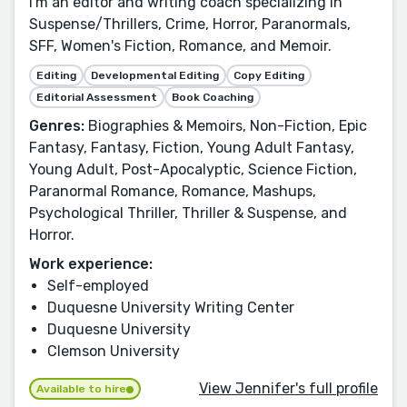
I'm an editor and writing coach specializing in
Suspense/Thrillers, Crime, Horror, Paranormals,
SFF, Women's Fiction, Romance, and Memoir.
Editing
Developmental Editing
Copy Editing
Editorial Assessment
Book Coaching
Genres:
Biographies & Memoirs, Non-Fiction, Epic
Fantasy, Fantasy, Fiction, Young Adult Fantasy,
Young Adult, Post-Apocalyptic, Science Fiction,
Paranormal Romance, Romance, Mashups,
Psychological Thriller, Thriller & Suspense, and
Horror.
Work experience:
Self-employed
Duquesne University Writing Center
Duquesne University
Clemson University
View Jennifer's full profile
Available to hire