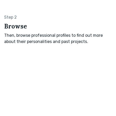
Step 2
Browse
Then, browse professional profiles to find out more
about their personalities and past projects.