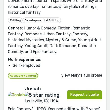
Developmental editor in spaces where fantasy and
romance overlap: romantasy, fairytale retellings,
historical fantasy
Editing
Developmental Editing
Genres:
Humor & Comedy, Fiction, Romantic
Fantasy, Romance, Urban Fantasy, Fantasy,
Historical Mysteries, Mystery & Crime, Young Adult
Fantasy, Young Adult, Dark Romance, Romantic
Comedy, and Epic Fantasy.
Work experience:
Self-employed
View Mary's full profile
Available to hire
Josiah
Request a quote
Louisville, KY, USA
Epic Fantasy/LitRPG-focused editor with 9 years'