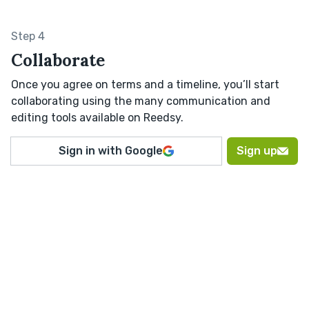
Step 4
Collaborate
Once you agree on terms and a timeline, you’ll start
collaborating using the many communication and
editing tools available on Reedsy.
Sign in with Google
Sign up