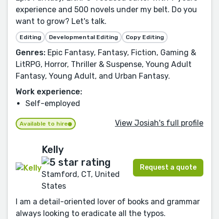
experience and 500 novels under my belt. Do you
want to grow? Let's talk.
Editing
Developmental Editing
Copy Editing
Genres:
Epic Fantasy, Fantasy, Fiction, Gaming &
LitRPG, Horror, Thriller & Suspense, Young Adult
Fantasy, Young Adult, and Urban Fantasy.
Work experience:
Self-employed
View Josiah's full profile
Available to hire
Kelly
Request a quote
Stamford, CT, United
States
I am a detail-oriented lover of books and grammar
always looking to eradicate all the typos.