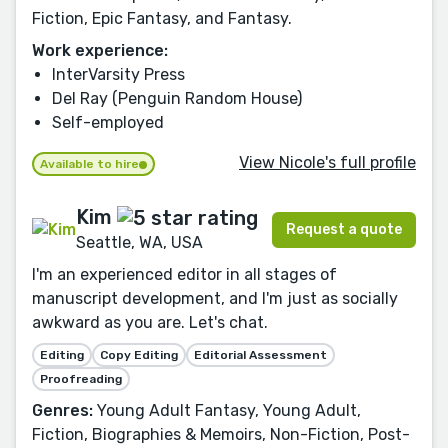
Fiction, Epic Fantasy, and Fantasy.
Work experience:
InterVarsity Press
Del Ray (Penguin Random House)
Self-employed
View Nicole's full profile
Available to hire
Kim
Request a quote
Seattle, WA, USA
I'm an experienced editor in all stages of
manuscript development, and I'm just as socially
awkward as you are. Let's chat.
Editing
Copy Editing
Editorial Assessment
Proofreading
Genres:
Young Adult Fantasy, Young Adult,
Fiction, Biographies & Memoirs, Non-Fiction, Post-