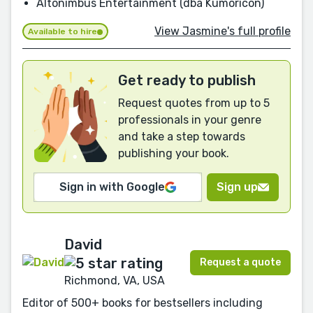
Altonimbus Entertainment (dba Kumoricon)
View Jasmine's full profile
Available to hire
Get ready to publish
Request quotes from up to 5
professionals in your genre
and take a step towards
publishing your book.
Sign in with Google
Sign up
David
Request a quote
Richmond, VA, USA
Editor of 500+ books for bestsellers including