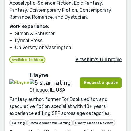
Apocalyptic, Science Fiction, Epic Fantasy,
Fantasy, Contemporary Fiction, Contemporary
Romance, Romance, and Dystopian.
Work experience:
Simon & Schuster
Lyrical Press
University of Washington
View Kim's full profile
Available to hire
Elayne
Request a quote
Chicago, IL, USA
Fantasy author, former Tor Books editor, and
speculative fiction specialist with 10+ years'
experience editing SFF across age categories.
Editing
Developmental Editing
Query Letter Review