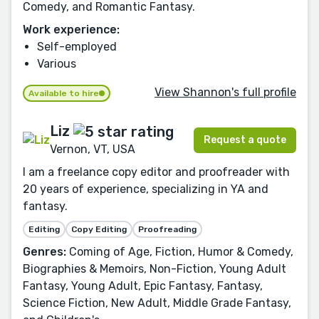
Comedy, and Romantic Fantasy.
Work experience:
Self-employed
Various
View Shannon's full profile
Available to hire
Liz
Request a quote
Vernon, VT, USA
I am a freelance copy editor and proofreader with
20 years of experience, specializing in YA and
fantasy.
Editing
Copy Editing
Proofreading
Genres:
Coming of Age, Fiction, Humor & Comedy,
Biographies & Memoirs, Non-Fiction, Young Adult
Fantasy, Young Adult, Epic Fantasy, Fantasy,
Science Fiction, New Adult, Middle Grade Fantasy,