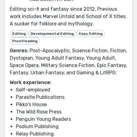
Editing sci-fi and fantasy since 2012. Previous
work includes Marvel Untold and School of X titles.
A sucker for folklore and mythology.
Editing
Developmental Editing
Copy Editing
Proofreading
Genres:
Post-Apocalyptic, Science Fiction, Fiction,
Dystopian, Young Adult Fantasy, Young Adult,
Space Opera, Military Science Fiction, Epic Fantasy,
Fantasy, Urban Fantasy, and Gaming & LitRPG.
Work experience:
Self-employed
Parasite Publications
Pikko's House
The Wild Rose Press
Penguin Young Readers
Podium Publishing
Relay Publishing