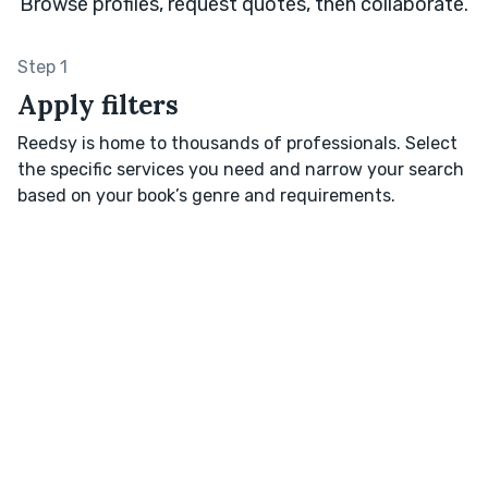
Browse profiles, request quotes, then collaborate.
Step 1
Apply filters
Reedsy is home to thousands of professionals. Select
the specific services you need and narrow your search
based on your book’s genre and requirements.