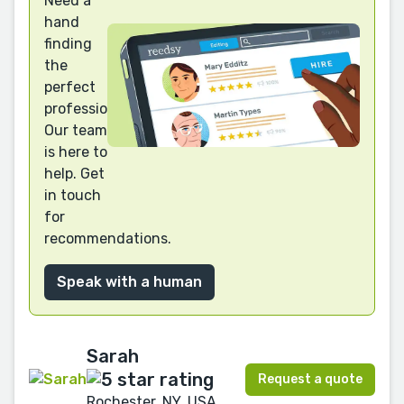
Need a
hand
finding
the
perfect
professional?
Our team
is here to
help. Get
in touch
for
recommendations.
Speak with a human
Sarah
Request a quote
Rochester, NY, USA