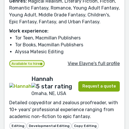
Genres:
Magical Realism, Literary Fiction, Fiction,
Romantic Fantasy, Romance, Young Adult Fantasy,
Young Adult, Middle Grade Fantasy, Children's,
Epic Fantasy, Fantasy, and Urban Fantasy.
Work experience:
Tor Teen, Macmillan Publishers
Tor Books, Macmillan Publishers
Alyssa Matesic Editing
View Elayne's full profile
Available to hire
Hannah
Request a quote
Omaha, NE, USA
Detailed copyeditor and zealous proofreader, with
10+ years' professional experience ranging from
academic non-fiction to epic fantasy.
Editing
Developmental Editing
Copy Editing