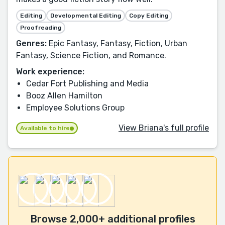
Editing
Developmental Editing
Copy Editing
Proofreading
Genres:
Epic Fantasy, Fantasy, Fiction, Urban
Fantasy, Science Fiction, and Romance.
Work experience:
Cedar Fort Publishing and Media
Booz Allen Hamilton
Employee Solutions Group
View Briana's full profile
Available to hire
Browse 2,000+ additional profiles