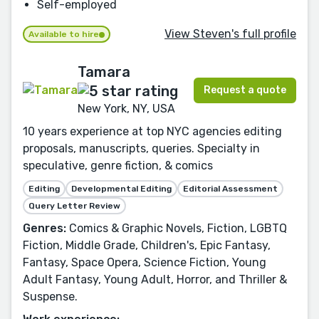
Self-employed
View Steven's full profile
Available to hire
Tamara
Request a quote
New York, NY, USA
10 years experience at top NYC agencies editing
proposals, manuscripts, queries. Specialty in
speculative, genre fiction, & comics
Editing
Developmental Editing
Editorial Assessment
Query Letter Review
Genres:
Comics & Graphic Novels, Fiction, LGBTQ
Fiction, Middle Grade, Children's, Epic Fantasy,
Fantasy, Space Opera, Science Fiction, Young
Adult Fantasy, Young Adult, Horror, and Thriller &
Suspense.