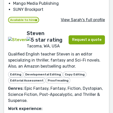
Mango Media Publishing
SUNY Brockport
View Sarah's full profile
Available to hire
Steven
Request a quote
Tacoma, WA, USA
Qualified English teacher Steven is an editor
specializing in thriller, fantasy and Sci-Fi novels.
Also, an Amazon bestselling author.
Editing
Developmental Editing
Copy Editing
Editorial Assessment
Proofreading
Genres:
Epic Fantasy, Fantasy, Fiction, Dystopian,
Science Fiction, Post-Apocalyptic, and Thriller &
Suspense.
Work experience: