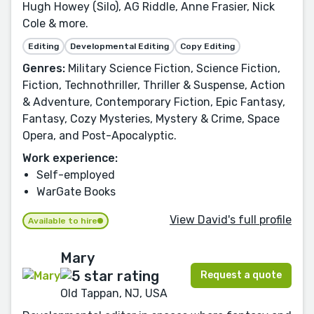
Hugh Howey (Silo), AG Riddle, Anne Frasier, Nick
Cole & more.
Editing
Developmental Editing
Copy Editing
Genres:
Military Science Fiction, Science Fiction,
Fiction, Technothriller, Thriller & Suspense, Action
& Adventure, Contemporary Fiction, Epic Fantasy,
Fantasy, Cozy Mysteries, Mystery & Crime, Space
Opera, and Post-Apocalyptic.
Work experience:
Self-employed
WarGate Books
View David's full profile
Available to hire
Mary
Request a quote
Old Tappan, NJ, USA