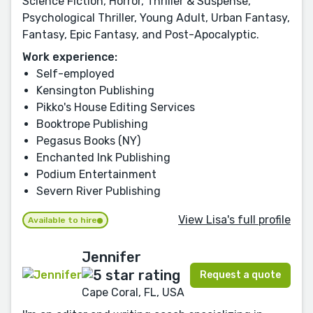
Science Fiction, Horror, Thriller & Suspense,
Psychological Thriller, Young Adult, Urban Fantasy,
Fantasy, Epic Fantasy, and Post-Apocalyptic.
Work experience:
Self-employed
Kensington Publishing
Pikko's House Editing Services
Booktrope Publishing
Pegasus Books (NY)
Enchanted Ink Publishing
Podium Entertainment
Severn River Publishing
View Lisa's full profile
Available to hire
Jennifer
Request a quote
Cape Coral, FL, USA