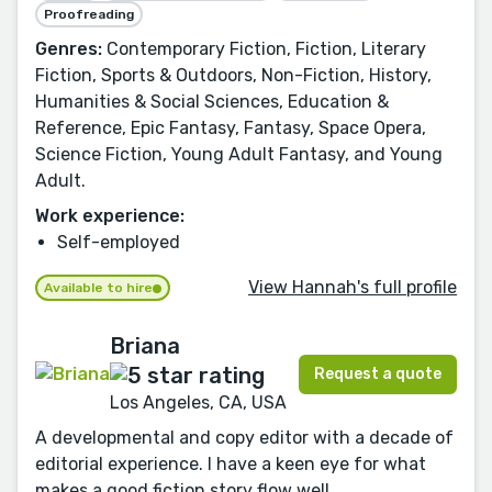
Proofreading
Genres:
Contemporary Fiction, Fiction, Literary
Fiction, Sports & Outdoors, Non-Fiction, History,
Humanities & Social Sciences, Education &
Reference, Epic Fantasy, Fantasy, Space Opera,
Science Fiction, Young Adult Fantasy, and Young
Adult.
Work experience:
Self-employed
View Hannah's full profile
Available to hire
Briana
Request a quote
Los Angeles, CA, USA
A developmental and copy editor with a decade of
editorial experience. I have a keen eye for what
makes a good fiction story flow well.