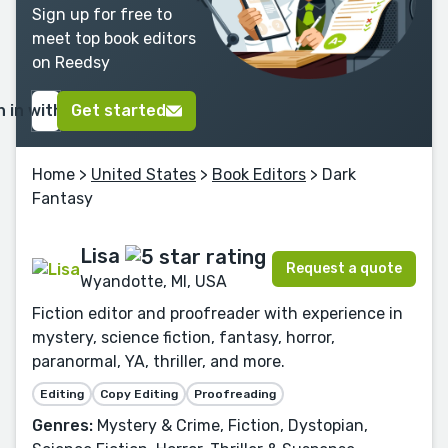
Sign up for free to
meet top book editors
on Reedsy
n in with Google
Get started
Home
>
United States
>
Book Editors
> Dark
Fantasy
Lisa
Request a quote
Wyandotte, MI, USA
Fiction editor and proofreader with experience in
mystery, science fiction, fantasy, horror,
paranormal, YA, thriller, and more.
Editing
Copy Editing
Proofreading
Genres:
Mystery & Crime, Fiction, Dystopian,