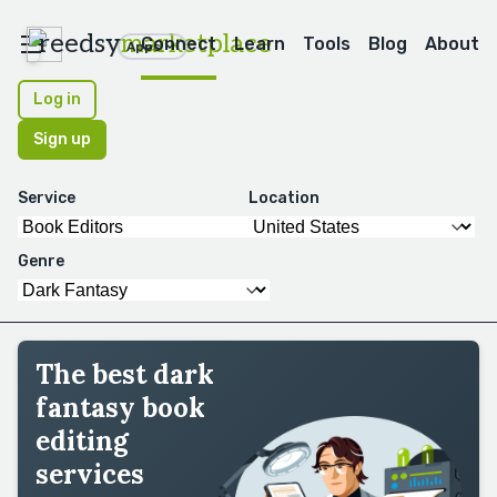
reedsy
marketplace
Connect
Learn
Tools
Blog
About
Apps
Log in
Sign up
Service
Location
Genre
The best dark
fantasy book
editing
services