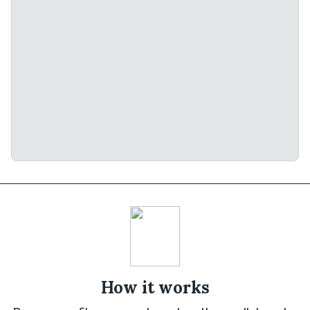
How it works