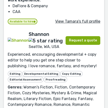
Work experience:
DeFiore & Company
CAA
View Tamara's full profile
Available to hire
Shannon
Request a quote
Seattle, WA, USA
Experienced, encouraging developmental + copy
editor to help you get one step closer to
publishing. I love romance, fantasy, and mystery!
Editing
Developmental Editing
Copy Editing
Editorial Assessment
Proofreading
Genres:
Women's Fiction, Fiction, Contemporary
Fiction, Cozy Mysteries, Mystery & Crime, Magical
Realism, Literary Fiction, Epic Fantasy, Fantasy,
Contemporary Romance, Romance, Romantic