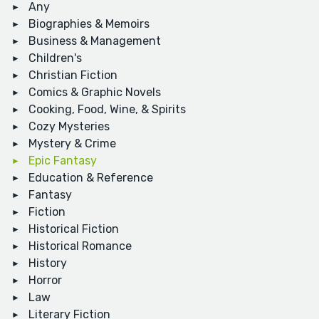
Any
Biographies & Memoirs
Business & Management
Children's
Christian Fiction
Comics & Graphic Novels
Cooking, Food, Wine, & Spirits
Cozy Mysteries
Mystery & Crime
Epic Fantasy
Education & Reference
Fantasy
Fiction
Historical Fiction
Historical Romance
History
Horror
Law
Literary Fiction