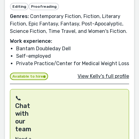
Editing
Proofreading
Genres:
Contemporary Fiction, Fiction, Literary
Fiction, Epic Fantasy, Fantasy, Post-Apocalyptic,
Science Fiction, Time Travel, and Women's Fiction.
Work experience:
Bantam Doubleday Dell
Self-employed
Private Practice/Center for Medical Weight Loss
View Kelly's full profile
Available to hire
📞
Chat
with
our
team