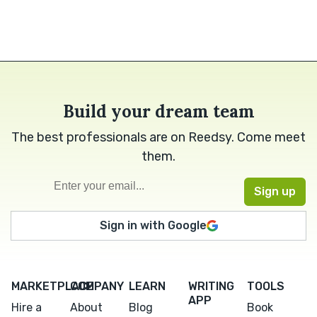
Build your dream team
The best professionals are on Reedsy. Come meet
them.
Sign in with Google
MARKETPLACE
COMPANY
LEARN
WRITING
TOOLS
APP
Hire a
About
Blog
Book