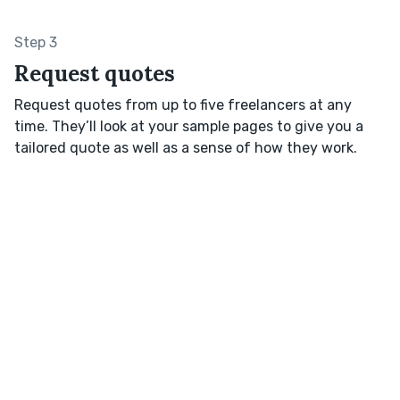
Step 3
Request quotes
Request quotes from up to five freelancers at any
time. They’ll look at your sample pages to give you a
tailored quote as well as a sense of how they work.