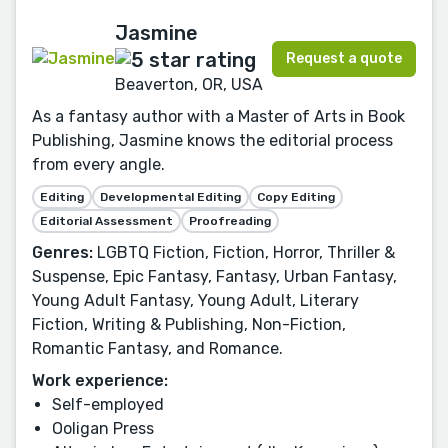
Jasmine
Request a quote
Beaverton, OR, USA
As a fantasy author with a Master of Arts in Book
Publishing, Jasmine knows the editorial process
from every angle.
Editing
Developmental Editing
Copy Editing
Editorial Assessment
Proofreading
Genres:
LGBTQ Fiction, Fiction, Horror, Thriller &
Suspense, Epic Fantasy, Fantasy, Urban Fantasy,
Young Adult Fantasy, Young Adult, Literary
Fiction, Writing & Publishing, Non-Fiction,
Romantic Fantasy, and Romance.
Work experience:
Self-employed
Ooligan Press