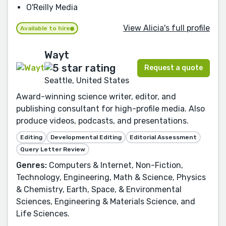
O'Reilly Media
View Alicia's full profile
Available to hire
Wayt
Request a quote
Seattle, United States
Award-winning science writer, editor, and
publishing consultant for high-profile media. Also
produce videos, podcasts, and presentations.
Editing
Developmental Editing
Editorial Assessment
Query Letter Review
Genres:
Computers & Internet, Non-Fiction,
Technology, Engineering, Math & Science, Physics
& Chemistry, Earth, Space, & Environmental
Sciences, Engineering & Materials Science, and
Life Sciences.