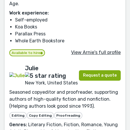
Age.
Work experience:
Self-employed
Koa Books
Parallax Press
Whole Earth Bookstore
View Arnie's full profile
Available to hire
Julie
Request a quote
New York, United States
Seasoned copyeditor and proofreader, supporting
authors of high-quality fiction and nonfiction.
(Helping authors look good since 1993).
Editing
Copy Editing
Proofreading
Genres:
Literary Fiction, Fiction, Romance, Young