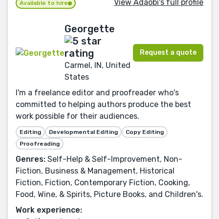
View Adaobi's full profile
Available to hire
Georgette
Request a quote
Carmel, IN, United
States
I'm a freelance editor and proofreader who's
committed to helping authors produce the best
work possible for their audiences.
Editing
Developmental Editing
Copy Editing
Proofreading
Genres:
Self-Help & Self-Improvement, Non-
Fiction, Business & Management, Historical
Fiction, Fiction, Contemporary Fiction, Cooking,
Food, Wine, & Spirits, Picture Books, and Children's.
Work experience: