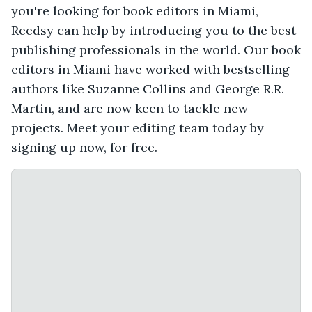
you're looking for book editors in Miami,
Reedsy can help by introducing you to the best
publishing professionals in the world. Our book
editors in Miami have worked with bestselling
authors like Suzanne Collins and George R.R.
Martin, and are now keen to tackle new
projects. Meet your editing team today by
signing up now, for free.