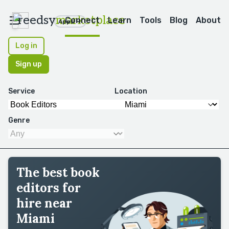
reedsy
marketplace
Connect
Learn
Tools
Blog
About
Apps
Log in
Sign up
Service
Location
Genre
The best book
editors for
hire near
Miami