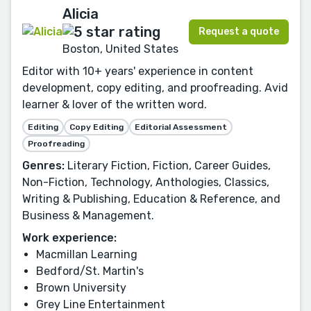
Alicia
Request a quote
Boston, United States
Editor with 10+ years' experience in content
development, copy editing, and proofreading. Avid
learner & lover of the written word.
Editing
Copy Editing
Editorial Assessment
Proofreading
Genres:
Literary Fiction, Fiction, Career Guides,
Non-Fiction, Technology, Anthologies, Classics,
Writing & Publishing, Education & Reference, and
Business & Management.
Work experience:
Macmillan Learning
Bedford/St. Martin's
Brown University
Grey Line Entertainment