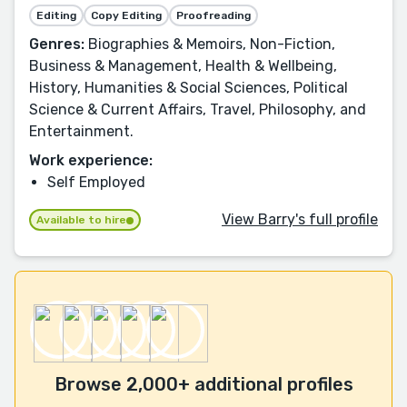
Editing
Copy Editing
Proofreading
Genres:
Biographies & Memoirs, Non-Fiction,
Business & Management, Health & Wellbeing,
History, Humanities & Social Sciences, Political
Science & Current Affairs, Travel, Philosophy, and
Entertainment.
Work experience:
Self Employed
View Barry's full profile
Available to hire
Browse 2,000+ additional profiles