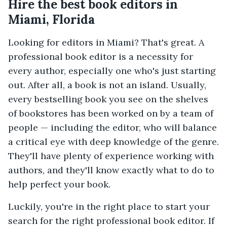
Hire the best book editors in
Miami, Florida
Looking for editors in Miami? That's great. A
professional book editor is a necessity for
every author, especially one who's just starting
out. After all, a book is not an island. Usually,
every bestselling book you see on the shelves
of bookstores has been worked on by a team of
people — including the editor, who will balance
a critical eye with deep knowledge of the genre.
They'll have plenty of experience working with
authors, and they'll know exactly what to do to
help perfect your book.
Luckily, you're in the right place to start your
search for the right professional book editor. If