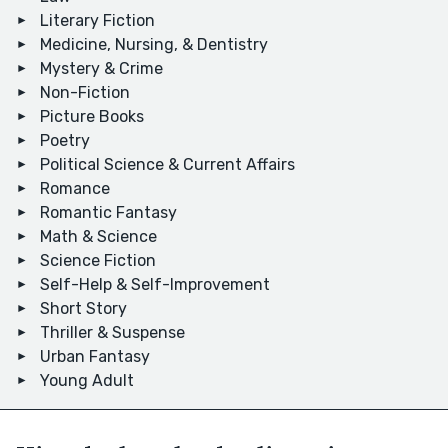
Literary Fiction
Medicine, Nursing, & Dentistry
Mystery & Crime
Non-Fiction
Picture Books
Poetry
Political Science & Current Affairs
Romance
Romantic Fantasy
Math & Science
Science Fiction
Self-Help & Self-Improvement
Short Story
Thriller & Suspense
Urban Fantasy
Young Adult