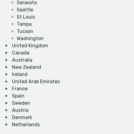
Sarasota
Seattle
St Louis
Tampa
Tucson
Washington
United Kingdom
Canada
Australia
New Zealand
Ireland
United Arab Emirates
France
Spain
Sweden
Austria
Denmark
Netherlands