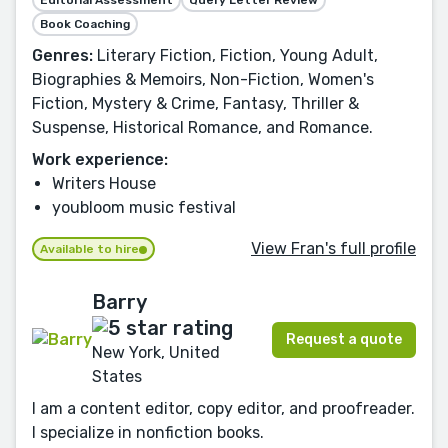
Editorial Assessment
Query Letter Review
Book Coaching
Genres:
Literary Fiction, Fiction, Young Adult,
Biographies & Memoirs, Non-Fiction, Women's
Fiction, Mystery & Crime, Fantasy, Thriller &
Suspense, Historical Romance, and Romance.
Work experience:
Writers House
youbloom music festival
View Fran's full profile
Available to hire
Barry
Request a quote
New York, United
States
I am a content editor, copy editor, and proofreader.
I specialize in nonfiction books.