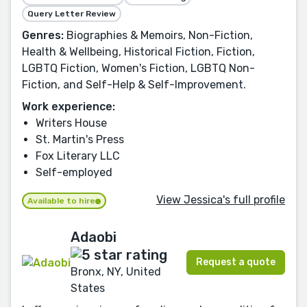
Query Letter Review
Genres:
Biographies & Memoirs, Non-Fiction,
Health & Wellbeing, Historical Fiction, Fiction,
LGBTQ Fiction, Women's Fiction, LGBTQ Non-
Fiction, and Self-Help & Self-Improvement.
Work experience:
Writers House
St. Martin's Press
Fox Literary LLC
Self-employed
View Jessica's full profile
Available to hire
Adaobi
Request a quote
Bronx, NY, United
States