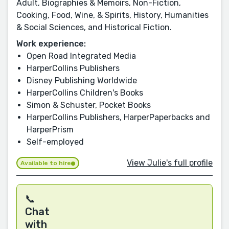
Adult, Biographies & Memoirs, Non-Fiction,
Cooking, Food, Wine, & Spirits, History, Humanities
& Social Sciences, and Historical Fiction.
Work experience:
Open Road Integrated Media
HarperCollins Publishers
Disney Publishing Worldwide
HarperCollins Children's Books
Simon & Schuster, Pocket Books
HarperCollins Publishers, HarperPaperbacks and
HarperPrism
Self-employed
View Julie's full profile
Available to hire
📞
Chat
with