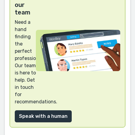
our
team
Need a
hand
finding
the
perfect
professional?
Our team
is here to
help. Get
in touch
for
recommendations.
Speak with a human