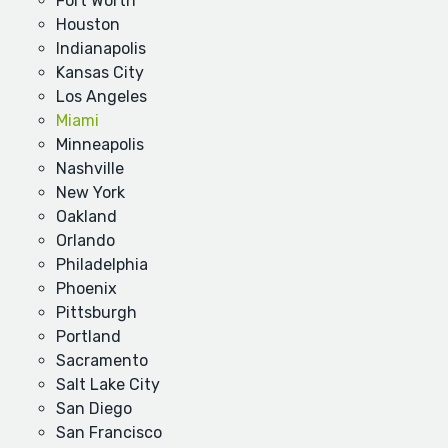
Fort Worth
Houston
Indianapolis
Kansas City
Los Angeles
Miami
Minneapolis
Nashville
New York
Oakland
Orlando
Philadelphia
Phoenix
Pittsburgh
Portland
Sacramento
Salt Lake City
San Diego
San Francisco