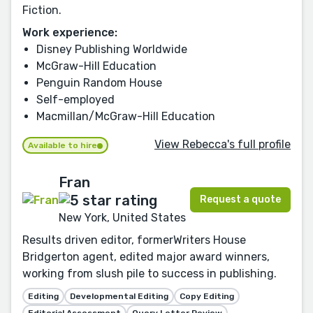
Fiction.
Work experience:
Disney Publishing Worldwide
McGraw-Hill Education
Penguin Random House
Self-employed
Macmillan/McGraw-Hill Education
View Rebecca's full profile
Available to hire
Fran
Request a quote
New York, United States
Results driven editor, formerWriters House
Bridgerton agent, edited major award winners,
working from slush pile to success in publishing.
Editing
Developmental Editing
Copy Editing