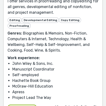
I offer services in proofreading and copyediting for
all genres, developmental editing of nonfiction,
and project management.
Editing
Developmental Editing
Copy Editing
Proofreading
Genres:
Biographies & Memoirs, Non-Fiction,
Computers & Internet, Technology, Health &
Wellbeing, Self-Help & Self-Improvement, and
Cooking, Food, Wine, & Spirits.
Work experience:
John Wiley & Sons, Inc.
Manuscript Coordinator
Self-employed
Hachette Book Group
McGraw-Hill Education
Apress
Project Lead The Way