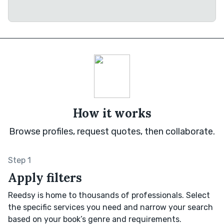
How it works
Browse profiles, request quotes, then collaborate.
Step 1
Apply filters
Reedsy is home to thousands of professionals. Select
the specific services you need and narrow your search
based on your book’s genre and requirements.