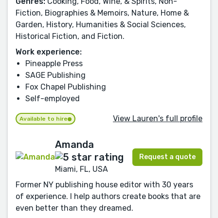
Genres:
Cooking, Food, Wine, & Spirits, Non-
Fiction, Biographies & Memoirs, Nature, Home &
Garden, History, Humanities & Social Sciences,
Historical Fiction, and Fiction.
Work experience:
Pineapple Press
SAGE Publishing
Fox Chapel Publishing
Self-employed
View Lauren's full profile
Available to hire
Amanda
Request a quote
Miami, FL, USA
Former NY publishing house editor with 30 years
of experience. I help authors create books that are
even better than they dreamed.