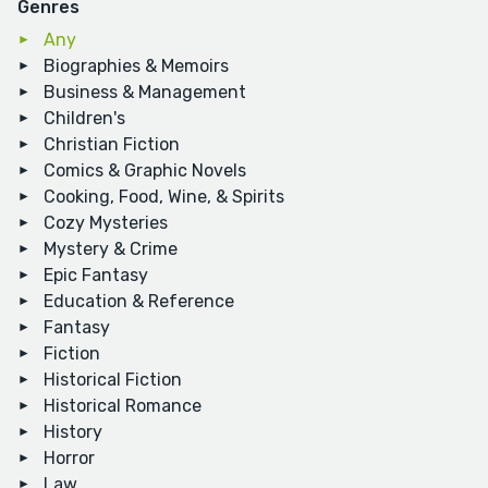
Genres
Any
Biographies & Memoirs
Business & Management
Children's
Christian Fiction
Comics & Graphic Novels
Cooking, Food, Wine, & Spirits
Cozy Mysteries
Mystery & Crime
Epic Fantasy
Education & Reference
Fantasy
Fiction
Historical Fiction
Historical Romance
History
Horror
Law