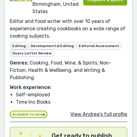
Birmingham, United
States
Editor and food writer with over 10 years of
experience creating cookbooks on a wide range of
cooking subjects.
Editing
Developmental Editing
Editorial Assessment
Query Letter Review
Genres:
Cooking, Food, Wine, & Spirits, Non-
Fiction, Health & Wellbeing, and Writing &
Publishing.
Work experience:
Self-employed
Time Inc Books
View Andrea's full profile
Available to hire
Get ready to publish