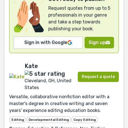
Request quotes from up to 5
professionals in your genre
and take a step towards
publishing your book.
Sign in with Google
Sign up
Kate
Request a quote
Cleveland, OH, United
States
Versatile, collaborative nonfiction editor with a
master's degree in creative writing and seven
years' experience editing education books.
Editing
Developmental Editing
Copy Editing