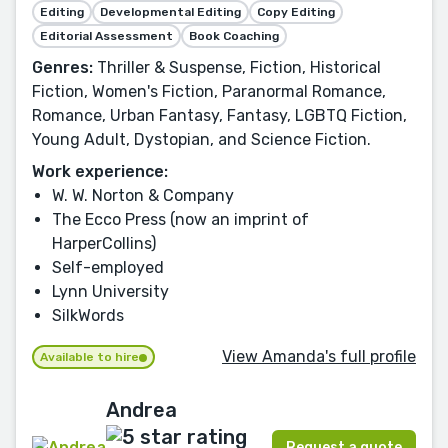
Editing
Developmental Editing
Copy Editing
Editorial Assessment
Book Coaching
Genres:
Thriller & Suspense, Fiction, Historical
Fiction, Women's Fiction, Paranormal Romance,
Romance, Urban Fantasy, Fantasy, LGBTQ Fiction,
Young Adult, Dystopian, and Science Fiction.
Work experience:
W. W. Norton & Company
The Ecco Press (now an imprint of
HarperCollins)
Self-employed
Lynn University
SilkWords
View Amanda's full profile
Available to hire
Andrea
Request a quote