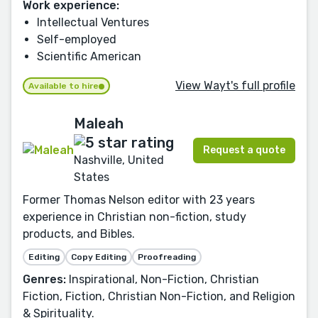
Work experience:
Intellectual Ventures
Self-employed
Scientific American
View Wayt's full profile
Available to hire
Maleah
Request a quote
Nashville, United
States
Former Thomas Nelson editor with 23 years
experience in Christian non-fiction, study
products, and Bibles.
Editing
Copy Editing
Proofreading
Genres:
Inspirational, Non-Fiction, Christian
Fiction, Fiction, Christian Non-Fiction, and Religion
& Spirituality.