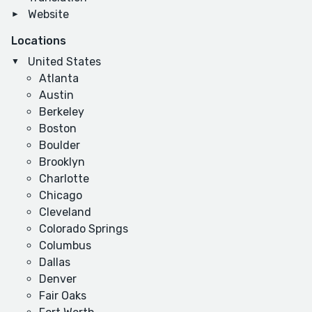
Website
Locations
United States
Atlanta
Austin
Berkeley
Boston
Boulder
Brooklyn
Charlotte
Chicago
Cleveland
Colorado Springs
Columbus
Dallas
Denver
Fair Oaks