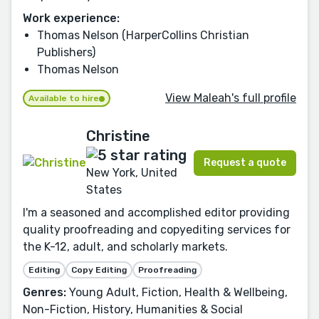
Work experience:
Thomas Nelson (HarperCollins Christian
Publishers)
Thomas Nelson
View Maleah's full profile
Available to hire
Christine
Request a quote
New York, United
States
I'm a seasoned and accomplished editor providing
quality proofreading and copyediting services for
the K-12, adult, and scholarly markets.
Editing
Copy Editing
Proofreading
Genres:
Young Adult, Fiction, Health & Wellbeing,
Non-Fiction, History, Humanities & Social