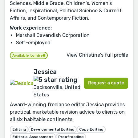
Sciences, Middle Grade, Children's, Women's
Fiction, Inspirational, Political Science & Current
Affairs, and Contemporary Fiction.
Work experience:
Marshall Cavendish Corporation
Self-employed
View Christine's full profile
Available to hire
Jessica
Request a quote
Jacksonville, United
States
Award-winning freelance editor Jessica provides
practical, marketable revision advice to clients on
all six habitable continents.
Editing
Developmental Editing
Copy Editing
Editorial Assessment
Proofreading