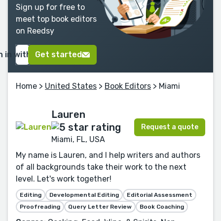
Sign up for free to
meet top book editors
on Reedsy
n in with Google
Get started
Home
>
United States
>
Book Editors
> Miami
Lauren
Request a quote
Miami, FL, USA
My name is Lauren, and I help writers and authors
of all backgrounds take their work to the next
level. Let's work together!
Editing
Developmental Editing
Editorial Assessment
Proofreading
Query Letter Review
Book Coaching