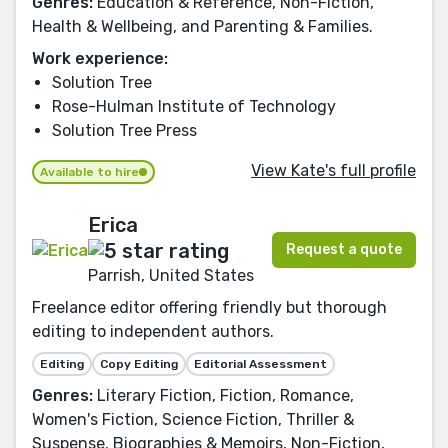
Genres:
Education & Reference, Non-Fiction,
Health & Wellbeing, and Parenting & Families.
Work experience:
Solution Tree
Rose-Hulman Institute of Technology
Solution Tree Press
View Kate's full profile
Available to hire
Erica
Request a quote
Parrish, United States
Freelance editor offering friendly but thorough
editing to independent authors.
Editing
Copy Editing
Editorial Assessment
Genres:
Literary Fiction, Fiction, Romance,
Women's Fiction, Science Fiction, Thriller &
Suspense, Biographies & Memoirs, Non-Fiction,