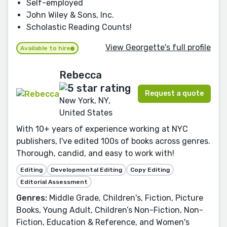
Self-employed
John Wiley & Sons, Inc.
Scholastic Reading Counts!
View Georgette's full profile
Available to hire
Rebecca
Request a quote
New York, NY,
United States
With 10+ years of experience working at NYC
publishers, I've edited 100s of books across genres.
Thorough, candid, and easy to work with!
Editing
Developmental Editing
Copy Editing
Editorial Assessment
Genres:
Middle Grade, Children's, Fiction, Picture
Books, Young Adult, Children’s Non-Fiction, Non-
Fiction, Education & Reference, and Women's