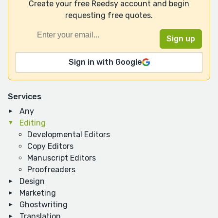
Create your free Reedsy account and begin
requesting free quotes.
Sign in with Google
Services
Any
Editing
Developmental Editors
Copy Editors
Manuscript Editors
Proofreaders
Design
Marketing
Ghostwriting
Translation