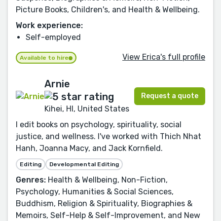
Picture Books, Children's, and Health & Wellbeing.
Work experience:
Self-employed
View Erica's full profile
Available to hire
Arnie
Request a quote
Kihei, HI, United States
I edit books on psychology, spirituality, social
justice, and wellness. I've worked with Thich Nhat
Hanh, Joanna Macy, and Jack Kornfield.
Editing
Developmental Editing
Genres:
Health & Wellbeing, Non-Fiction,
Psychology, Humanities & Social Sciences,
Buddhism, Religion & Spirituality, Biographies &
Memoirs, Self-Help & Self-Improvement, and New