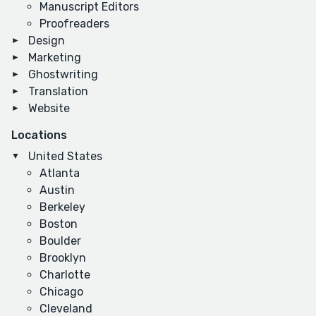
Manuscript Editors
Proofreaders
Design
Marketing
Ghostwriting
Translation
Website
Locations
United States
Atlanta
Austin
Berkeley
Boston
Boulder
Brooklyn
Charlotte
Chicago
Cleveland