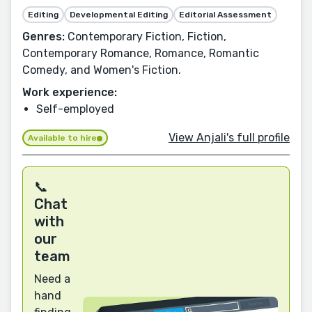
Editing
Developmental Editing
Editorial Assessment
Genres:
Contemporary Fiction, Fiction,
Contemporary Romance, Romance, Romantic
Comedy, and Women's Fiction.
Work experience:
Self-employed
View Anjali's full profile
Available to hire
📞
Chat
with
our
team
Need a
hand