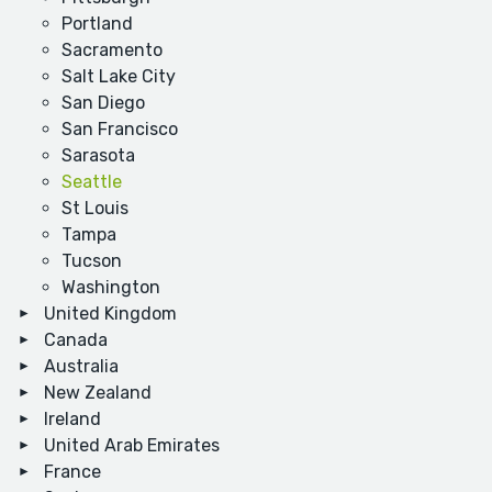
Portland
Sacramento
Salt Lake City
San Diego
San Francisco
Sarasota
Seattle
St Louis
Tampa
Tucson
Washington
United Kingdom
Canada
Australia
New Zealand
Ireland
United Arab Emirates
France