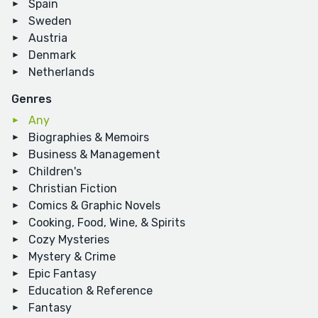
Spain
Sweden
Austria
Denmark
Netherlands
Genres
Any
Biographies & Memoirs
Business & Management
Children's
Christian Fiction
Comics & Graphic Novels
Cooking, Food, Wine, & Spirits
Cozy Mysteries
Mystery & Crime
Epic Fantasy
Education & Reference
Fantasy