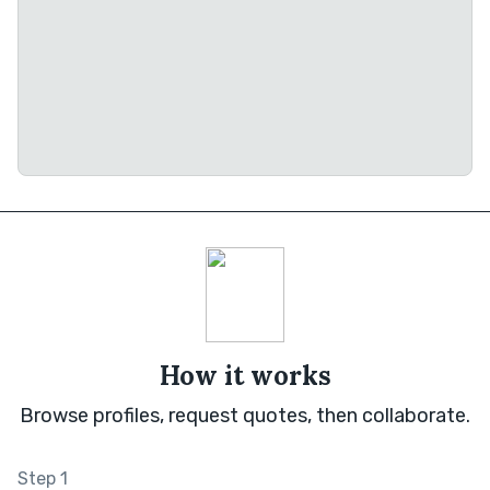
How it works
Browse profiles, request quotes, then collaborate.
Step 1