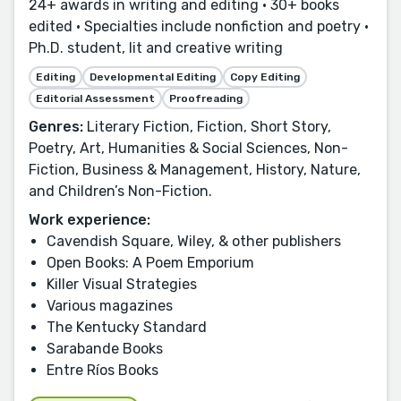
24+ awards in writing and editing • 30+ books
edited • Specialties include nonfiction and poetry •
Ph.D. student, lit and creative writing
Editing
Developmental Editing
Copy Editing
Editorial Assessment
Proofreading
Genres:
Literary Fiction, Fiction, Short Story,
Poetry, Art, Humanities & Social Sciences, Non-
Fiction, Business & Management, History, Nature,
and Children’s Non-Fiction.
Work experience:
Cavendish Square, Wiley, & other publishers
Open Books: A Poem Emporium
Killer Visual Strategies
Various magazines
The Kentucky Standard
Sarabande Books
Entre Ríos Books