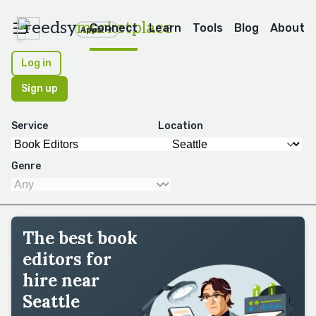
reedsy
marketplace
Connect
Learn
Tools
Blog
About
Apps
Log in
Sign up
Service
Location
Genre
The best book
editors for
hire near
Seattle