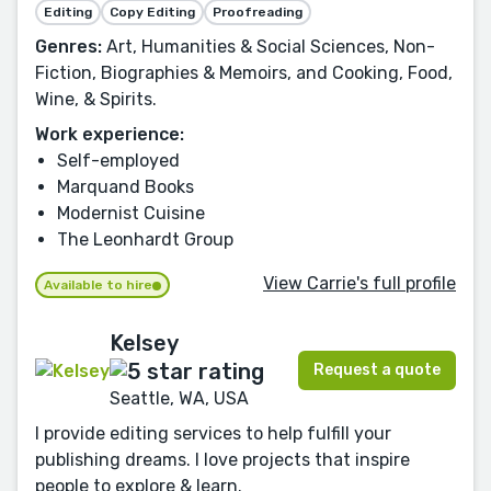
Editing
Copy Editing
Proofreading
Genres:
Art, Humanities & Social Sciences, Non-
Fiction, Biographies & Memoirs, and Cooking, Food,
Wine, & Spirits.
Work experience:
Self-employed
Marquand Books
Modernist Cuisine
The Leonhardt Group
View Carrie's full profile
Available to hire
Kelsey
Request a quote
Seattle, WA, USA
I provide editing services to help fulfill your
publishing dreams. I love projects that inspire
people to explore & learn.