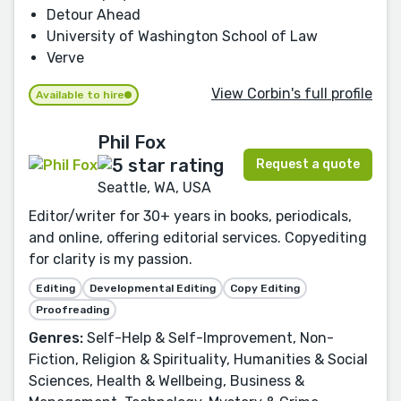
Detour Ahead
University of Washington School of Law
Verve
View Corbin's full profile
Available to hire
Phil Fox
Request a quote
Seattle, WA, USA
Editor/writer for 30+ years in books, periodicals,
and online, offering editorial services. Copyediting
for clarity is my passion.
Editing
Developmental Editing
Copy Editing
Proofreading
Genres:
Self-Help & Self-Improvement, Non-
Fiction, Religion & Spirituality, Humanities & Social
Sciences, Health & Wellbeing, Business &