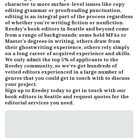
character to more surface-level issues like copy
editing grammar or proofreading punctuation,
editing is an integral part of the process regardless
of whether you’re writing fiction or nonfiction.
Reedsy’s book editors in Seattle and beyond come
from a range of backgrounds: some hold MFAs or
Master’s degrees in writing, others draw from
their ghostwriting experience, others rely simply
on a long career of acquired experience and skills.
We only admit the top 5% of applicants to the
Reedsy community, so we’ve got hundreds of
vetted editors experienced in a large number of
genres that you could get in touch with to discuss
your project.
Sign up to Reedsy today to get in touch with our
book editors in Seattle and request quotes for the
editorial services you need.