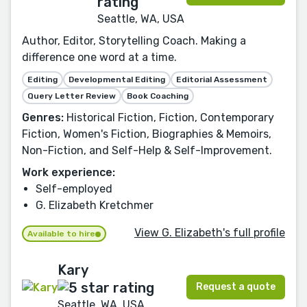
Seattle, WA, USA
Author, Editor, Storytelling Coach. Making a
difference one word at a time.
Editing
Developmental Editing
Editorial Assessment
Query Letter Review
Book Coaching
Genres:
Historical Fiction, Fiction, Contemporary
Fiction, Women's Fiction, Biographies & Memoirs,
Non-Fiction, and Self-Help & Self-Improvement.
Work experience:
Self-employed
G. Elizabeth Kretchmer
View G. Elizabeth's full profile
Available to hire
Kary
Request a quote
Seattle, WA, USA