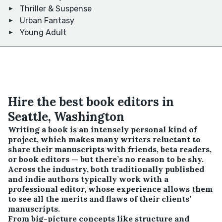
Thriller & Suspense
Urban Fantasy
Young Adult
Hire the best book editors in
Seattle, Washington
Writing a book is an intensely personal kind of
project, which makes many writers reluctant to
share their manuscripts with friends, beta readers,
or book editors — but there’s no reason to be shy.
Across the industry, both traditionally published
and indie authors typically work with a
professional editor, whose experience allows them
to see all the merits and flaws of their clients’
manuscripts.
From big-picture concepts like structure and