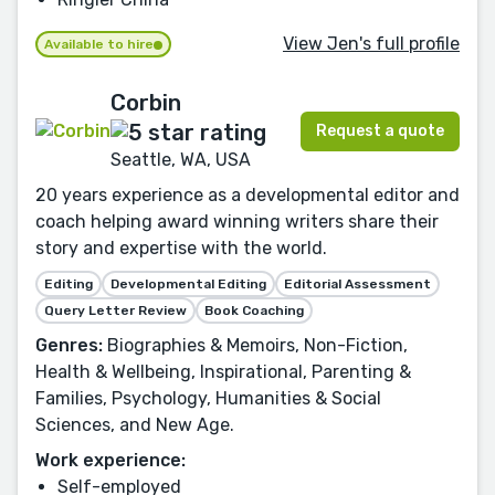
View Jen's full profile
Available to hire
Corbin
Request a quote
Seattle, WA, USA
20 years experience as a developmental editor and
coach helping award winning writers share their
story and expertise with the world.
Editing
Developmental Editing
Editorial Assessment
Query Letter Review
Book Coaching
Genres:
Biographies & Memoirs, Non-Fiction,
Health & Wellbeing, Inspirational, Parenting &
Families, Psychology, Humanities & Social
Sciences, and New Age.
Work experience:
Self-employed