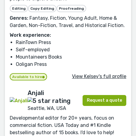
Editing
Copy Editing
Proofreading
Genres:
Fantasy, Fiction, Young Adult, Home &
Garden, Non-Fiction, Travel, and Historical Fiction.
Work experience:
RainTown Press
Self-employed
Mountaineers Books
Ooligan Press
View Kelsey's full profile
Available to hire
Anjali
Request a quote
Seattle, WA, USA
Developmental editor for 20+ years, focus on
commercial fiction. USA Today and #1 Kindle
bestselling author of 15 books. I'd love to help!