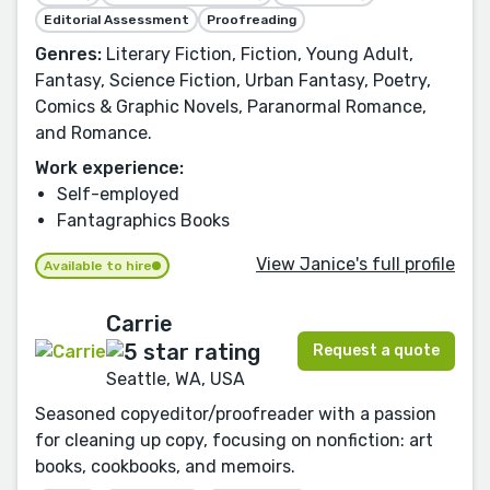
Editorial Assessment
Proofreading
Genres:
Literary Fiction, Fiction, Young Adult,
Fantasy, Science Fiction, Urban Fantasy, Poetry,
Comics & Graphic Novels, Paranormal Romance,
and Romance.
Work experience:
Self-employed
Fantagraphics Books
View Janice's full profile
Available to hire
Carrie
Request a quote
Seattle, WA, USA
Seasoned copyeditor/proofreader with a passion
for cleaning up copy, focusing on nonfiction: art
books, cookbooks, and memoirs.