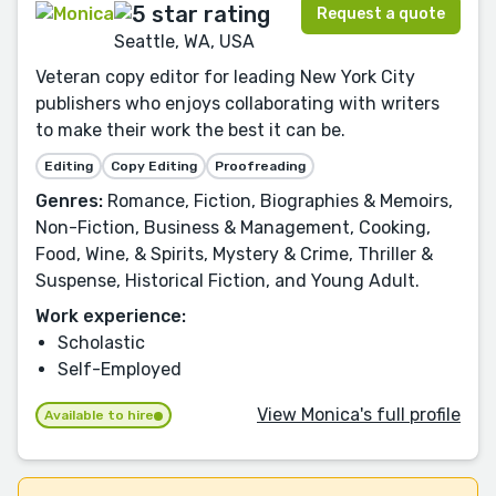
Request a quote
Seattle, WA, USA
Veteran copy editor for leading New York City
publishers who enjoys collaborating with writers
to make their work the best it can be.
Editing
Copy Editing
Proofreading
Genres:
Romance, Fiction, Biographies & Memoirs,
Non-Fiction, Business & Management, Cooking,
Food, Wine, & Spirits, Mystery & Crime, Thriller &
Suspense, Historical Fiction, and Young Adult.
Work experience:
Scholastic
Self-Employed
View Monica's full profile
Available to hire