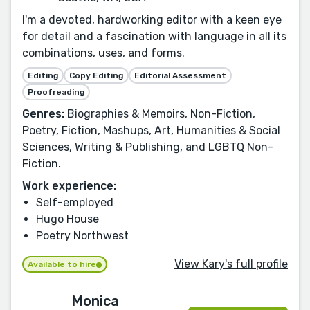
I'm a devoted, hardworking editor with a keen eye
for detail and a fascination with language in all its
combinations, uses, and forms.
Editing
Copy Editing
Editorial Assessment
Proofreading
Genres:
Biographies & Memoirs, Non-Fiction,
Poetry, Fiction, Mashups, Art, Humanities & Social
Sciences, Writing & Publishing, and LGBTQ Non-
Fiction.
Work experience:
Self-employed
Hugo House
Poetry Northwest
View Kary's full profile
Available to hire
Monica