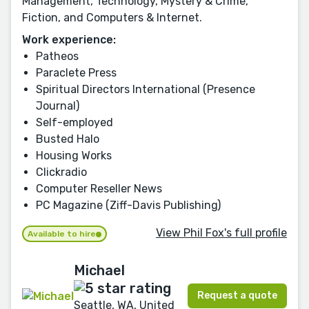
Management, Technology, Mystery & Crime,
Fiction, and Computers & Internet.
Work experience:
Patheos
Paraclete Press
Spiritual Directors International (Presence
Journal)
Self-employed
Busted Halo
Housing Works
Clickradio
Computer Reseller News
PC Magazine (Ziff-Davis Publishing)
View Phil Fox's full profile
Available to hire
Michael
Request a quote
Seattle, WA, United