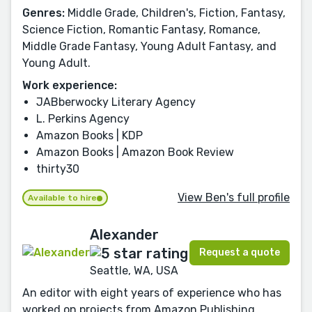
Genres:
Middle Grade, Children's, Fiction, Fantasy,
Science Fiction, Romantic Fantasy, Romance,
Middle Grade Fantasy, Young Adult Fantasy, and
Young Adult.
Work experience:
JABberwocky Literary Agency
L. Perkins Agency
Amazon Books | KDP
Amazon Books | Amazon Book Review
thirty30
View Ben's full profile
Available to hire
Alexander
Request a quote
Seattle, WA, USA
An editor with eight years of experience who has
worked on projects from Amazon Publishing,