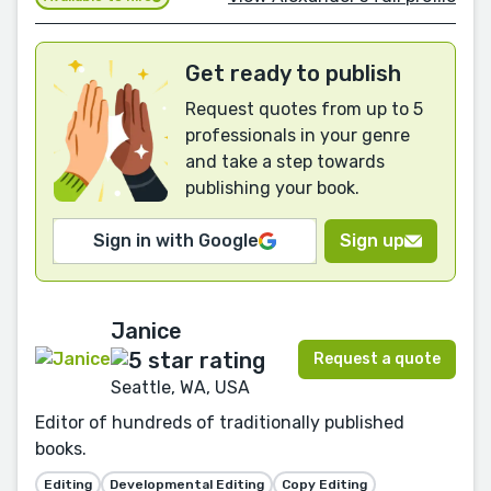
Get ready to publish
Request quotes from up to 5
professionals in your genre
and take a step towards
publishing your book.
Sign in with Google
Sign up
Janice
Request a quote
Seattle, WA, USA
Editor of hundreds of traditionally published
books.
Editing
Developmental Editing
Copy Editing