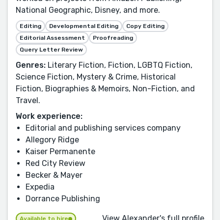
National Geographic, Disney, and more.
Editing
Developmental Editing
Copy Editing
Editorial Assessment
Proofreading
Query Letter Review
Genres:
Literary Fiction, Fiction, LGBTQ Fiction,
Science Fiction, Mystery & Crime, Historical
Fiction, Biographies & Memoirs, Non-Fiction, and
Travel.
Work experience:
Editorial and publishing services company
Allegory Ridge
Kaiser Permanente
Red City Review
Becker & Mayer
Expedia
Dorrance Publishing
View Alexander's full profile
Available to hire