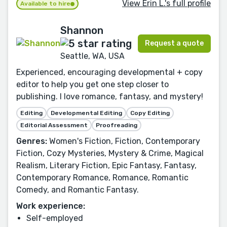
View Erin L.'s full profile
Available to hire
Shannon
Request a quote
Seattle, WA, USA
Experienced, encouraging developmental + copy
editor to help you get one step closer to
publishing. I love romance, fantasy, and mystery!
Editing
Developmental Editing
Copy Editing
Editorial Assessment
Proofreading
Genres:
Women's Fiction, Fiction, Contemporary
Fiction, Cozy Mysteries, Mystery & Crime, Magical
Realism, Literary Fiction, Epic Fantasy, Fantasy,
Contemporary Romance, Romance, Romantic
Comedy, and Romantic Fantasy.
Work experience:
Self-employed