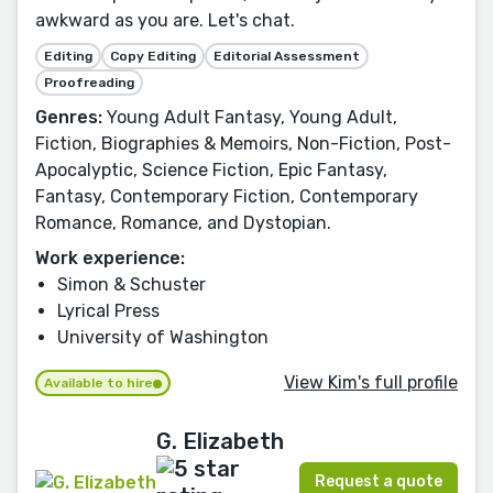
awkward as you are. Let's chat.
Editing
Copy Editing
Editorial Assessment
Proofreading
Genres:
Young Adult Fantasy, Young Adult,
Fiction, Biographies & Memoirs, Non-Fiction, Post-
Apocalyptic, Science Fiction, Epic Fantasy,
Fantasy, Contemporary Fiction, Contemporary
Romance, Romance, and Dystopian.
Work experience:
Simon & Schuster
Lyrical Press
University of Washington
View Kim's full profile
Available to hire
G. Elizabeth
Request a quote