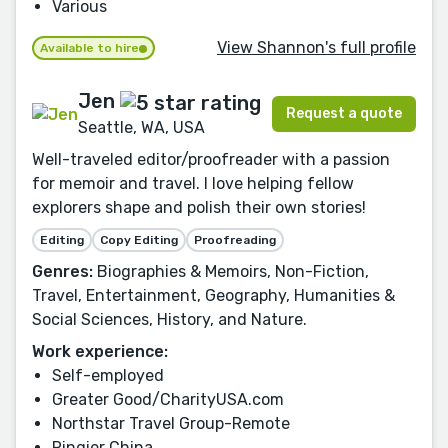
Various
View Shannon's full profile
Available to hire
Jen
Request a quote
Seattle, WA, USA
Well-traveled editor/proofreader with a passion
for memoir and travel. I love helping fellow
explorers shape and polish their own stories!
Editing
Copy Editing
Proofreading
Genres:
Biographies & Memoirs, Non-Fiction,
Travel, Entertainment, Geography, Humanities &
Social Sciences, History, and Nature.
Work experience:
Self-employed
Greater Good/CharityUSA.com
Northstar Travel Group-Remote
Ringier China