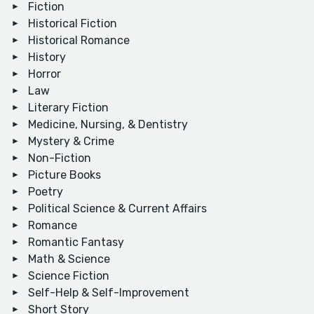
Fiction
Historical Fiction
Historical Romance
History
Horror
Law
Literary Fiction
Medicine, Nursing, & Dentistry
Mystery & Crime
Non-Fiction
Picture Books
Poetry
Political Science & Current Affairs
Romance
Romantic Fantasy
Math & Science
Science Fiction
Self-Help & Self-Improvement
Short Story