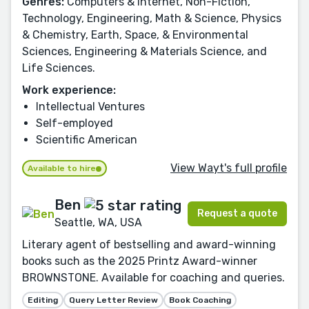
Genres:
Computers & Internet, Non-Fiction,
Technology, Engineering, Math & Science, Physics
& Chemistry, Earth, Space, & Environmental
Sciences, Engineering & Materials Science, and
Life Sciences.
Work experience:
Intellectual Ventures
Self-employed
Scientific American
View Wayt's full profile
Available to hire
Ben
Request a quote
Seattle, WA, USA
Literary agent of bestselling and award-winning
books such as the 2025 Printz Award-winner
BROWNSTONE. Available for coaching and queries.
Editing
Query Letter Review
Book Coaching