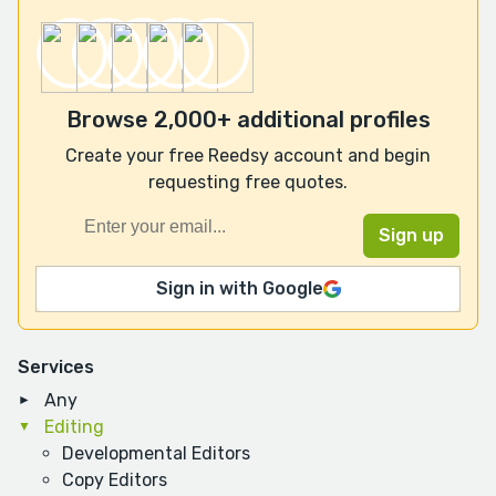
Browse 2,000+ additional profiles
Create your free Reedsy account and begin
requesting free quotes.
Sign in with Google
Services
Any
Editing
Developmental Editors
Copy Editors