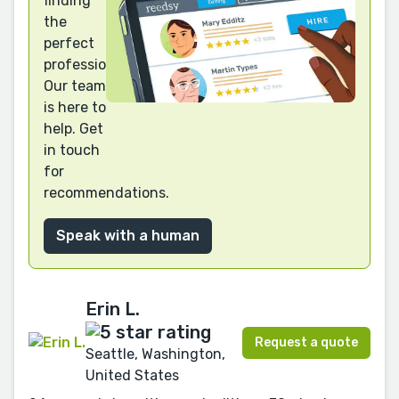
finding
the
perfect
professional?
Our team
is here to
help. Get
in touch
for
recommendations.
Speak with a human
Erin L.
Request a quote
Seattle, Washington,
United States