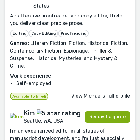
States
An attentive proofreader and copy editor, I help
you deliver clear, precise prose.
Editing
Copy Editing
Proofreading
Genres:
Literary Fiction, Fiction, Historical Fiction,
Contemporary Fiction, Espionage, Thriller &
Suspense, Historical Mysteries, and Mystery &
Crime.
Work experience:
Self-employed
View Michael's full profile
Available to hire
Kim
Request a quote
Seattle, WA, USA
I'm an experienced editor in all stages of
manuscript development, and I'm just as socially