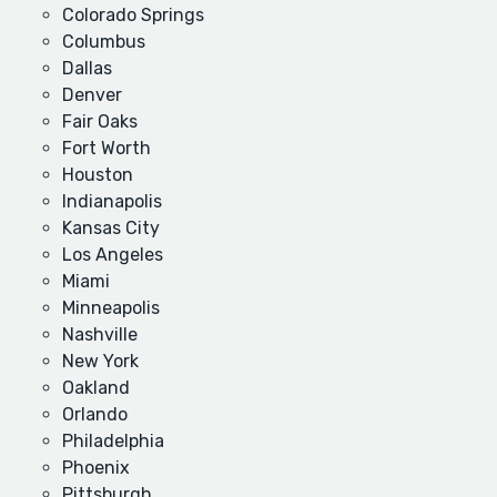
Colorado Springs
Columbus
Dallas
Denver
Fair Oaks
Fort Worth
Houston
Indianapolis
Kansas City
Los Angeles
Miami
Minneapolis
Nashville
New York
Oakland
Orlando
Philadelphia
Phoenix
Pittsburgh