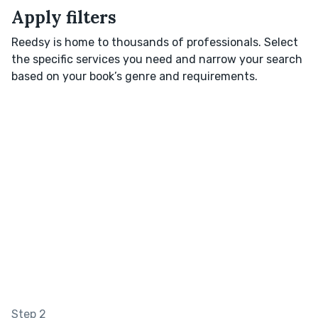
Apply filters
Reedsy is home to thousands of professionals. Select
the specific services you need and narrow your search
based on your book’s genre and requirements.
Step 2