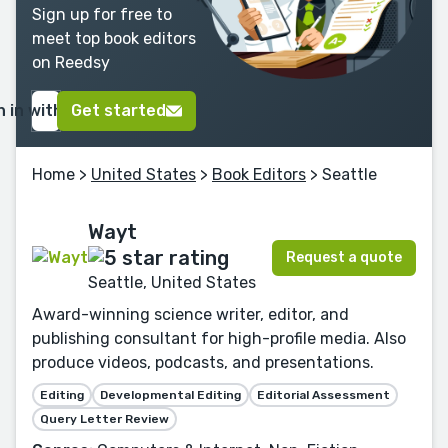
Sign up for free to
meet top book editors
on Reedsy
n in with Google
Get started
Home
>
United States
>
Book Editors
> Seattle
Wayt
Request a quote
Seattle, United States
Award-winning science writer, editor, and
publishing consultant for high-profile media. Also
produce videos, podcasts, and presentations.
Editing
Developmental Editing
Editorial Assessment
Query Letter Review