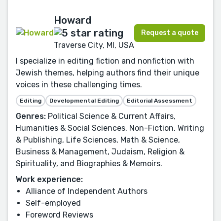
Howard
Request a quote
Traverse City, MI, USA
I specialize in editing fiction and nonfiction with
Jewish themes, helping authors find their unique
voices in these challenging times.
Editing
Developmental Editing
Editorial Assessment
Genres:
Political Science & Current Affairs,
Humanities & Social Sciences, Non-Fiction, Writing
& Publishing, Life Sciences, Math & Science,
Business & Management, Judaism, Religion &
Spirituality, and Biographies & Memoirs.
Work experience:
Alliance of Independent Authors
Self-employed
Foreword Reviews