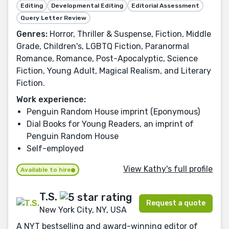
Editing
Developmental Editing
Editorial Assessment
Query Letter Review
Genres:
Horror, Thriller & Suspense, Fiction, Middle
Grade, Children's, LGBTQ Fiction, Paranormal
Romance, Romance, Post-Apocalyptic, Science
Fiction, Young Adult, Magical Realism, and Literary
Fiction.
Work experience:
Penguin Random House imprint (Eponymous)
Dial Books for Young Readers, an imprint of
Penguin Random House
Self-employed
View Kathy's full profile
Available to hire
T.S.
Request a quote
New York City, NY, USA
A NYT bestselling and award-winning editor of