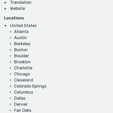
Translation
Website
Locations
United States
Atlanta
Austin
Berkeley
Boston
Boulder
Brooklyn
Charlotte
Chicago
Cleveland
Colorado Springs
Columbus
Dallas
Denver
Fair Oaks