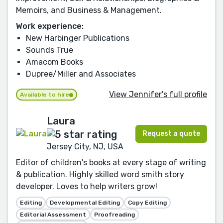
Memoirs, and Business & Management.
Work experience:
New Harbinger Publications
Sounds True
Amacom Books
Dupree/Miller and Associates
View Jennifer's full profile
Available to hire
Laura
Request a quote
Jersey City, NJ, USA
Editor of children's books at every stage of writing
& publication. Highly skilled word smith story
developer. Loves to help writers grow!
Editing
Developmental Editing
Copy Editing
Editorial Assessment
Proofreading