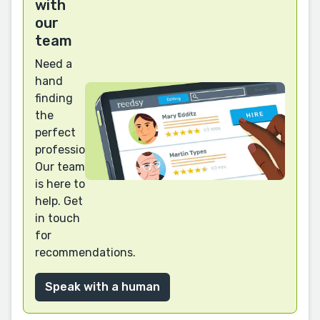
with
our
team
Need a
hand
finding
the
perfect
professional?
Our team
is here to
help. Get
in touch
for
recommendations.
Speak with a human