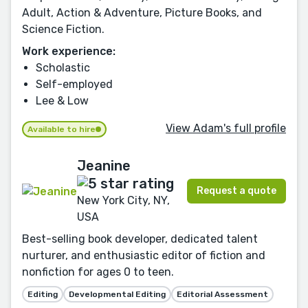
Adult, Action & Adventure, Picture Books, and
Science Fiction.
Work experience:
Scholastic
Self-employed
Lee & Low
View Adam's full profile
Available to hire
Jeanine
Request a quote
New York City, NY,
USA
Best-selling book developer, dedicated talent
nurturer, and enthusiastic editor of fiction and
nonfiction for ages 0 to teen.
Editing
Developmental Editing
Editorial Assessment