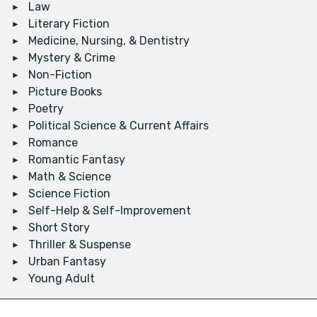
Law
Literary Fiction
Medicine, Nursing, & Dentistry
Mystery & Crime
Non-Fiction
Picture Books
Poetry
Political Science & Current Affairs
Romance
Romantic Fantasy
Math & Science
Science Fiction
Self-Help & Self-Improvement
Short Story
Thriller & Suspense
Urban Fantasy
Young Adult