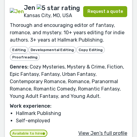
Jen
Request a quote
Kansas City, MO, USA
Thorough and encouraging editor of fantasy,
romance, and mystery. 10+ years editing for indie
authors. 3+ years at Hallmark Publishing.
Editing
Developmental Editing
Copy Editing
Proofreading
Genres:
Cozy Mysteries, Mystery & Crime, Fiction,
Epic Fantasy, Fantasy, Urban Fantasy,
Contemporary Romance, Romance, Paranormal
Romance, Romantic Comedy, Romantic Fantasy,
Young Adult Fantasy, and Young Adult.
Work experience:
Hallmark Publishing
Self-employed
View Jen's full profile
Available to hire