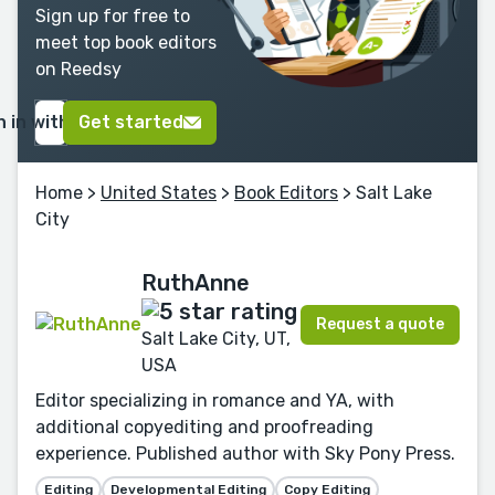
Sign up for free to
meet top book editors
on Reedsy
n in with Google
Get started
Home
>
United States
>
Book Editors
> Salt Lake
City
RuthAnne
Request a quote
Salt Lake City, UT,
USA
Editor specializing in romance and YA, with
additional copyediting and proofreading
experience. Published author with Sky Pony Press.
Editing
Developmental Editing
Copy Editing