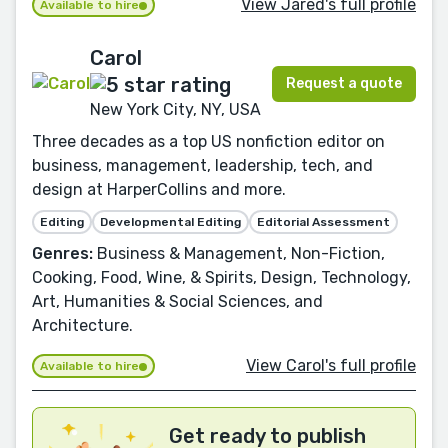
View Jared's full profile
Available to hire
Carol
Request a quote
New York City, NY, USA
Three decades as a top US nonfiction editor on
business, management, leadership, tech, and
design at HarperCollins and more.
Editing
Developmental Editing
Editorial Assessment
Genres:
Business & Management, Non-Fiction,
Cooking, Food, Wine, & Spirits, Design, Technology,
Art, Humanities & Social Sciences, and
Architecture.
View Carol's full profile
Available to hire
Get ready to publish