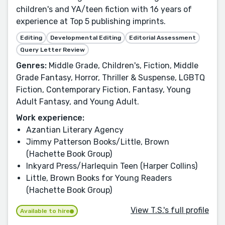
children's and YA/teen fiction with 16 years of
experience at Top 5 publishing imprints.
Editing
Developmental Editing
Editorial Assessment
Query Letter Review
Genres:
Middle Grade, Children's, Fiction, Middle
Grade Fantasy, Horror, Thriller & Suspense, LGBTQ
Fiction, Contemporary Fiction, Fantasy, Young
Adult Fantasy, and Young Adult.
Work experience:
Azantian Literary Agency
Jimmy Patterson Books/Little, Brown
(Hachette Book Group)
Inkyard Press/Harlequin Teen (Harper Collins)
Little, Brown Books for Young Readers
(Hachette Book Group)
View T.S.'s full profile
Available to hire