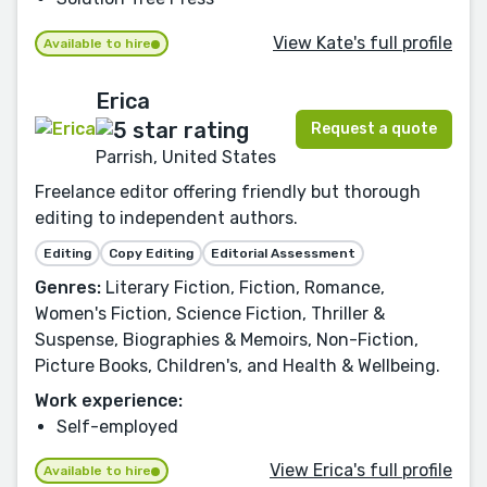
View Kate's full profile
Available to hire
Erica
Request a quote
Parrish, United States
Freelance editor offering friendly but thorough
editing to independent authors.
Editing
Copy Editing
Editorial Assessment
Genres:
Literary Fiction, Fiction, Romance,
Women's Fiction, Science Fiction, Thriller &
Suspense, Biographies & Memoirs, Non-Fiction,
Picture Books, Children's, and Health & Wellbeing.
Work experience:
Self-employed
View Erica's full profile
Available to hire