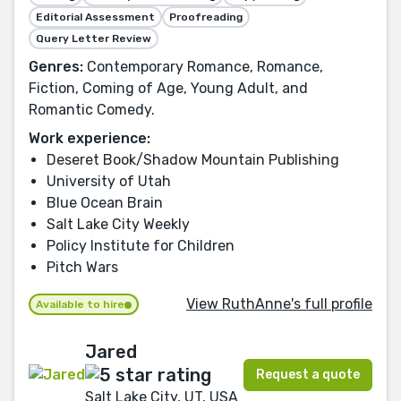
Editorial Assessment
Proofreading
Query Letter Review
Genres:
Contemporary Romance, Romance,
Fiction, Coming of Age, Young Adult, and
Romantic Comedy.
Work experience:
Deseret Book/Shadow Mountain Publishing
University of Utah
Blue Ocean Brain
Salt Lake City Weekly
Policy Institute for Children
Pitch Wars
View RuthAnne's full profile
Available to hire
Jared
Request a quote
Salt Lake City, UT, USA