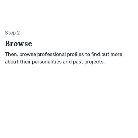
Step 2
Browse
Then, browse professional profiles to find out more
about their personalities and past projects.