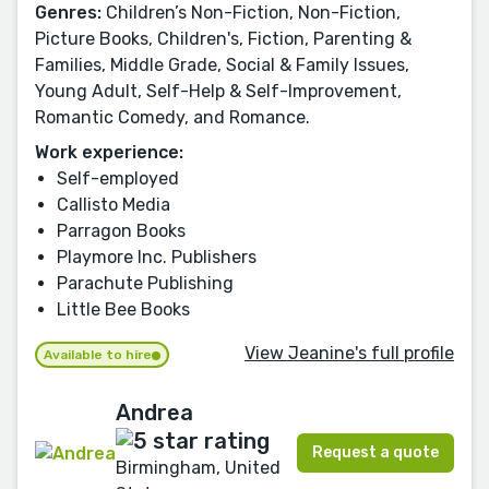
Genres:
Children’s Non-Fiction, Non-Fiction,
Picture Books, Children's, Fiction, Parenting &
Families, Middle Grade, Social & Family Issues,
Young Adult, Self-Help & Self-Improvement,
Romantic Comedy, and Romance.
Work experience:
Self-employed
Callisto Media
Parragon Books
Playmore Inc. Publishers
Parachute Publishing
Little Bee Books
View Jeanine's full profile
Available to hire
Andrea
Request a quote
Birmingham, United