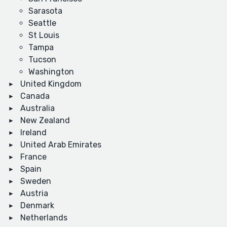
Sarasota
Seattle
St Louis
Tampa
Tucson
Washington
United Kingdom
Canada
Australia
New Zealand
Ireland
United Arab Emirates
France
Spain
Sweden
Austria
Denmark
Netherlands