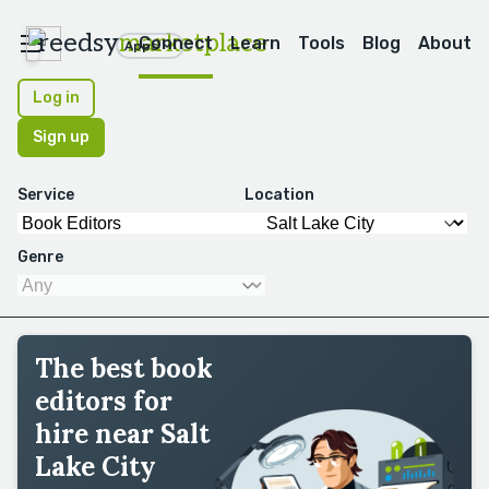
reedsy
marketplace
Connect
Learn
Tools
Blog
About
Apps
Log in
Sign up
Service
Location
Genre
The best book
editors for
hire near Salt
Lake City