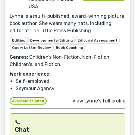
USA
Lynne is a multi-published, award-winning picture
book author. She wears many hats, including
editor at The Little Press Publishing.
Editing
Developmental Editing
Editorial Assessment
Query Letter Review
Book Coaching
Genres:
Children’s Non-Fiction, Non-Fiction,
Children's, and Fiction.
Work experience:
Self-employed
Seymour Agency
View Lynne's full profile
Available to hire
📞
Chat