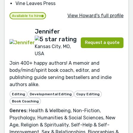
Vine Leaves Press
View Howard's full profile
Available to hire
Jennifer
Request a quote
Kansas City, MO,
USA
Join 400+ happy authors! A memoir and
body/mind/spirit book coach, editor, and
publishing guide serving bestsellers and indie
authors alike.
Editing
Developmental Editing
Copy Editing
Book Coaching
Genres:
Health & Wellbeing, Non-Fiction,
Psychology, Humanities & Social Sciences, New
Age, Religion & Spirituality, Self-Help & Self-
Improvement, Sex & Relationships, Biographies &