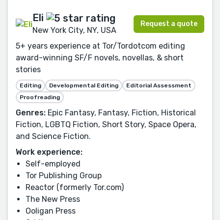
Eli
Request a quote
New York City, NY, USA
5+ years experience at Tor/Tordotcom editing
award-winning SF/F novels, novellas, & short
stories
Editing
Developmental Editing
Editorial Assessment
Proofreading
Genres:
Epic Fantasy, Fantasy, Fiction, Historical
Fiction, LGBTQ Fiction, Short Story, Space Opera,
and Science Fiction.
Work experience:
Self-employed
Tor Publishing Group
Reactor (formerly Tor.com)
The New Press
Ooligan Press