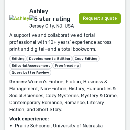
Ashley
Request a quote
Jersey City, NJ, USA
A supportive and collaborative editorial
professional with 10+ years’ experience across
print and digital—and a total bookworm.
Editing
Developmental Editing
Copy Editing
Editorial Assessment
Proofreading
Query Letter Review
Genres:
Women's Fiction, Fiction, Business &
Management, Non-Fiction, History, Humanities &
Social Sciences, Cozy Mysteries, Mystery & Crime,
Contemporary Romance, Romance, Literary
Fiction, and Short Story.
Work experience:
Prairie Schooner, University of Nebraska