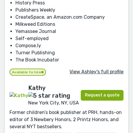
History Press
Publishers Weekly
CreateSpace, an Amazon.com Company
Milkweed Editions
Yemassee Journal
Self-employed
Compose.ly
Turner Publishing
The Book Incubator
View Ashley's full profile
Available to hire
Kathy
Request a quote
New York City, NY, USA
Former children’s book publisher at PRH, hands-on
editor of 3 Newbery Honors, 2 Printz Honors, and
several NYT bestsellers.