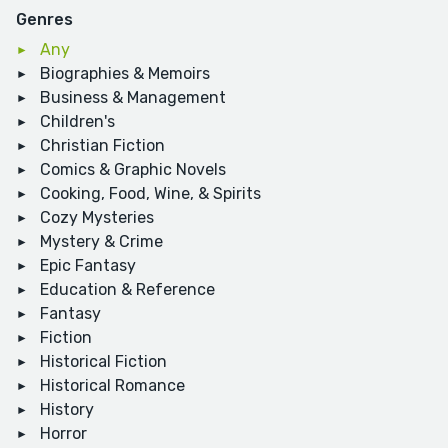
Genres
Any
Biographies & Memoirs
Business & Management
Children's
Christian Fiction
Comics & Graphic Novels
Cooking, Food, Wine, & Spirits
Cozy Mysteries
Mystery & Crime
Epic Fantasy
Education & Reference
Fantasy
Fiction
Historical Fiction
Historical Romance
History
Horror