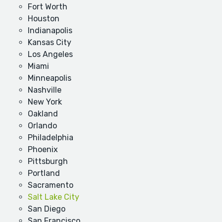
Fort Worth
Houston
Indianapolis
Kansas City
Los Angeles
Miami
Minneapolis
Nashville
New York
Oakland
Orlando
Philadelphia
Phoenix
Pittsburgh
Portland
Sacramento
Salt Lake City
San Diego
San Francisco