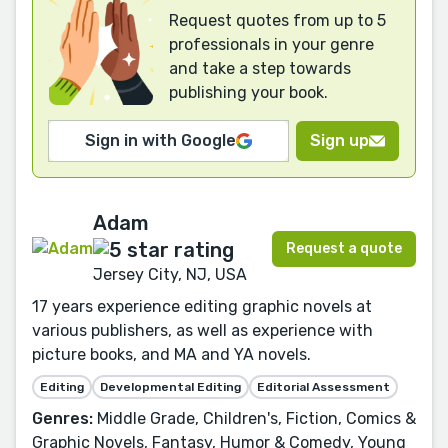
Request quotes from up to 5
professionals in your genre
and take a step towards
publishing your book.
Sign in with Google
Sign up
Adam
Request a quote
Jersey City, NJ, USA
17 years experience editing graphic novels at
various publishers, as well as experience with
picture books, and MA and YA novels.
Editing
Developmental Editing
Editorial Assessment
Genres:
Middle Grade, Children's, Fiction, Comics &
Graphic Novels, Fantasy, Humor & Comedy, Young