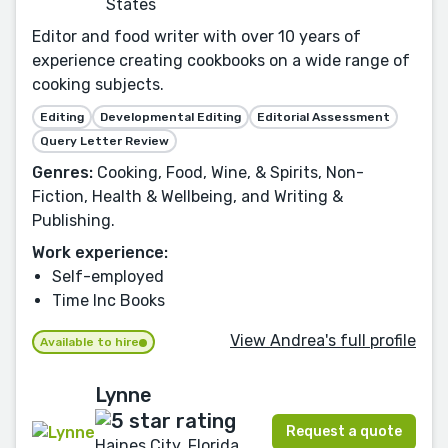
States
Editor and food writer with over 10 years of
experience creating cookbooks on a wide range of
cooking subjects.
Editing
Developmental Editing
Editorial Assessment
Query Letter Review
Genres:
Cooking, Food, Wine, & Spirits, Non-
Fiction, Health & Wellbeing, and Writing &
Publishing.
Work experience:
Self-employed
Time Inc Books
View Andrea's full profile
Available to hire
Lynne
Request a quote
Haines City, Florida,