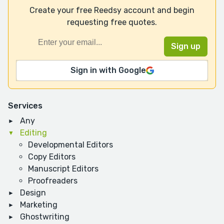
Create your free Reedsy account and begin
requesting free quotes.
Sign in with Google
Services
Any
Editing
Developmental Editors
Copy Editors
Manuscript Editors
Proofreaders
Design
Marketing
Ghostwriting