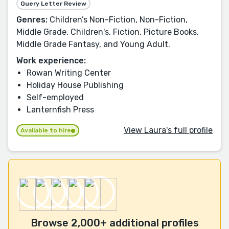
Query Letter Review
Genres:
Children’s Non-Fiction, Non-Fiction,
Middle Grade, Children's, Fiction, Picture Books,
Middle Grade Fantasy, and Young Adult.
Work experience:
Rowan Writing Center
Holiday House Publishing
Self-employed
Lanternfish Press
View Laura's full profile
Available to hire
Browse 2,000+ additional profiles