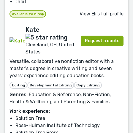
Orbit
View Eli's full profile
Available to hire
Kate
Request a quote
Cleveland, OH, United
States
Versatile, collaborative nonfiction editor with a
master's degree in creative writing and seven
years' experience editing education books.
Editing
Developmental Editing
Copy Editing
Genres:
Education & Reference, Non-Fiction,
Health & Wellbeing, and Parenting & Families.
Work experience:
Solution Tree
Rose-Hulman Institute of Technology
Solution Tree Press