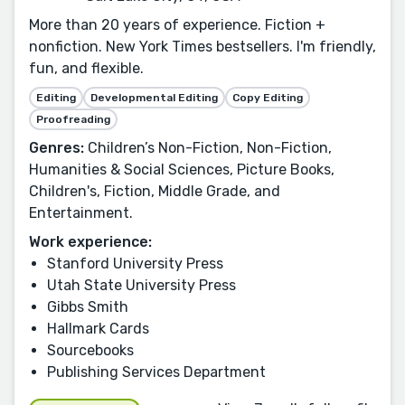
More than 20 years of experience. Fiction +
nonfiction. New York Times bestsellers. I'm friendly,
fun, and flexible.
Editing
Developmental Editing
Copy Editing
Proofreading
Genres:
Children’s Non-Fiction, Non-Fiction,
Humanities & Social Sciences, Picture Books,
Children's, Fiction, Middle Grade, and
Entertainment.
Work experience:
Stanford University Press
Utah State University Press
Gibbs Smith
Hallmark Cards
Sourcebooks
Publishing Services Department