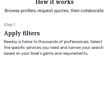
How it works
Browse profiles, request quotes, then collaborate.
Step 1
Apply filters
Reedsy is home to thousands of professionals. Select
the specific services you need and narrow your search
based on your book’s genre and requirements.