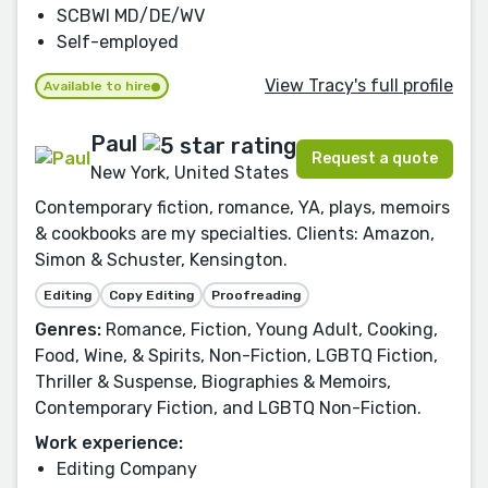
SCBWI MD/DE/WV
Self-employed
View Tracy's full profile
Available to hire
Paul
Request a quote
New York, United States
Contemporary fiction, romance, YA, plays, memoirs
& cookbooks are my specialties. Clients: Amazon,
Simon & Schuster, Kensington.
Editing
Copy Editing
Proofreading
Genres:
Romance, Fiction, Young Adult, Cooking,
Food, Wine, & Spirits, Non-Fiction, LGBTQ Fiction,
Thriller & Suspense, Biographies & Memoirs,
Contemporary Fiction, and LGBTQ Non-Fiction.
Work experience:
Editing Company