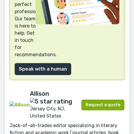
perfect
professional?
Our team
is here to
help. Get
in touch
for
recommendations.
Speak with a human
Allison
Request a quote
Jersey City, NJ,
United States
Jack-of-all-trades editor specializing in literary
fiction and academic work (journal articles, book