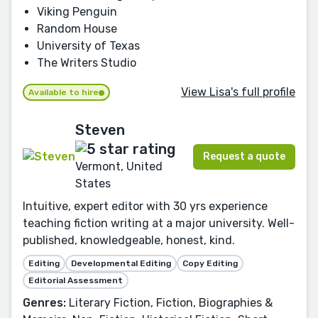
Viking Penguin
Random House
University of Texas
The Writers Studio
View Lisa's full profile
Available to hire
Steven
Request a quote
Vermont, United
States
Intuitive, expert editor with 30 yrs experience
teaching fiction writing at a major university. Well-
published, knowledgeable, honest, kind.
Editing
Developmental Editing
Copy Editing
Editorial Assessment
Genres:
Literary Fiction, Fiction, Biographies &