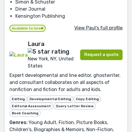
Simon & Schuster
Diner Journal
Kensington Publishing
View Paul's full profile
Available to hire
Laura
Request a quote
New York, NY, United
States
Expert developmental and line editor, ghostwriter,
and consultant collaborates on all aspects of
nonfiction and fiction for adults and kids.
Editing
Developmental Editing
Copy Editing
Editorial Assessment
Query Letter Review
Book Coaching
Genres:
Young Adult, Fiction, Picture Books,
Children's, Biographies & Memoirs, Non-Fiction,