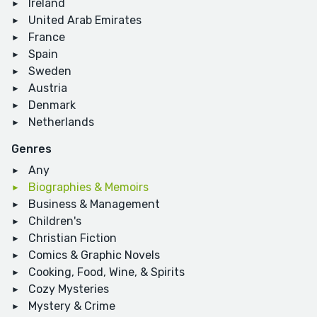
Ireland
United Arab Emirates
France
Spain
Sweden
Austria
Denmark
Netherlands
Genres
Any
Biographies & Memoirs
Business & Management
Children's
Christian Fiction
Comics & Graphic Novels
Cooking, Food, Wine, & Spirits
Cozy Mysteries
Mystery & Crime