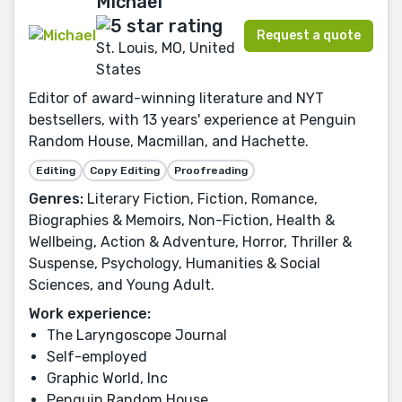
Michael
Request a quote
St. Louis, MO, United
States
Editor of award-winning literature and NYT
bestsellers, with 13 years' experience at Penguin
Random House, Macmillan, and Hachette.
Editing
Copy Editing
Proofreading
Genres:
Literary Fiction, Fiction, Romance,
Biographies & Memoirs, Non-Fiction, Health &
Wellbeing, Action & Adventure, Horror, Thriller &
Suspense, Psychology, Humanities & Social
Sciences, and Young Adult.
Work experience:
The Laryngoscope Journal
Self-employed
Graphic World, Inc
Penguin Random House