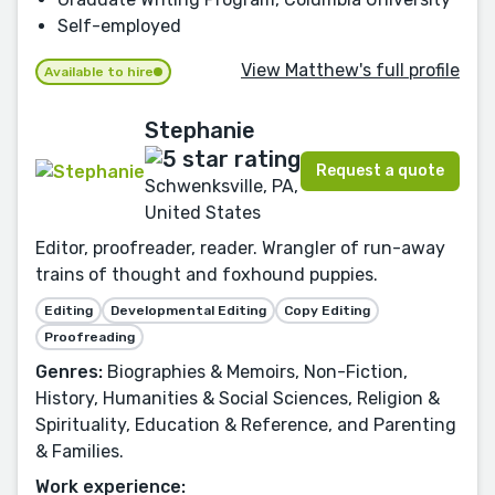
Self-employed
View Matthew's full profile
Available to hire
Stephanie
Request a quote
Schwenksville, PA,
United States
Editor, proofreader, reader. Wrangler of run-away
trains of thought and foxhound puppies.
Editing
Developmental Editing
Copy Editing
Proofreading
Genres:
Biographies & Memoirs, Non-Fiction,
History, Humanities & Social Sciences, Religion &
Spirituality, Education & Reference, and Parenting
& Families.
Work experience: