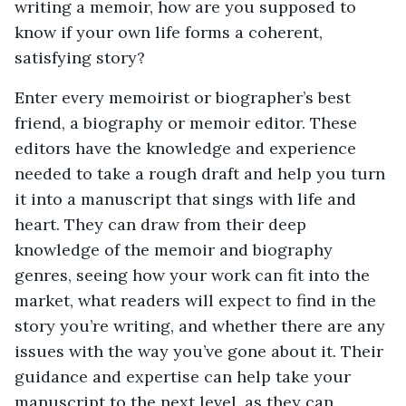
writing a memoir, how are you supposed to
know if your own life forms a coherent,
satisfying story?
Enter every memoirist or biographer’s best
friend, a biography or memoir editor. These
editors have the knowledge and experience
needed to take a rough draft and help you turn
it into a manuscript that sings with life and
heart. They can draw from their deep
knowledge of the memoir and biography
genres, seeing how your work can fit into the
market, what readers will expect to find in the
story you’re writing, and whether there are any
issues with the way you’ve gone about it. Their
guidance and expertise can help take your
manuscript to the next level, as they can