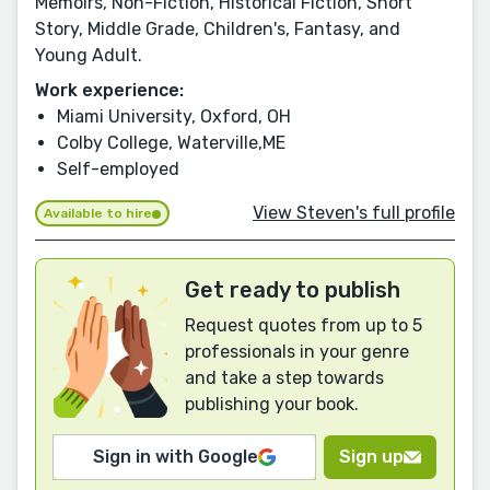
Memoirs, Non-Fiction, Historical Fiction, Short
Story, Middle Grade, Children's, Fantasy, and
Young Adult.
Work experience:
Miami University, Oxford, OH
Colby College, Waterville,ME
Self-employed
View Steven's full profile
Available to hire
Get ready to publish
Request quotes from up to 5
professionals in your genre
and take a step towards
publishing your book.
Sign in with Google
Sign up