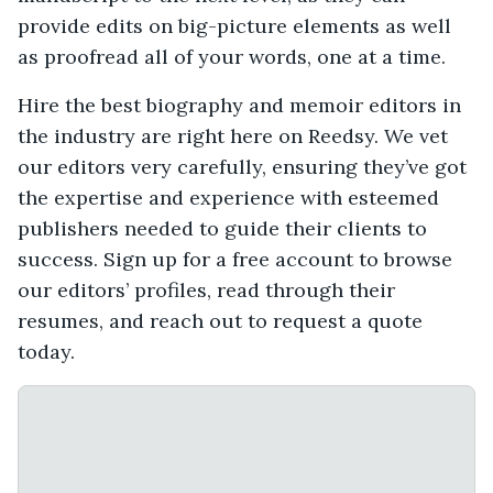
provide edits on big-picture elements as well
as proofread all of your words, one at a time.
Hire the best biography and memoir editors in
the industry are right here on Reedsy. We vet
our editors very carefully, ensuring they’ve got
the expertise and experience with esteemed
publishers needed to guide their clients to
success. Sign up for a free account to browse
our editors’ profiles, read through their
resumes, and reach out to request a quote
today.