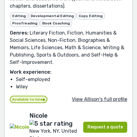
chapters, dissertations).
Editing
Developmental Editing
Copy Editing
Proofreading
Book Coaching
Genres:
Literary Fiction, Fiction, Humanities &
Social Sciences, Non-Fiction, Biographies &
Memoirs, Life Sciences, Math & Science, Writing &
Publishing, Sports & Outdoors, and Self-Help &
Self-Improvement.
Work experience:
Self-employed
Wiley
View Allison's full profile
Available to hire
Nicole
Request a quote
New York, NY, United