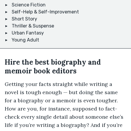
Science Fiction
Self-Help & Self-Improvement
Short Story
Thriller & Suspense
Urban Fantasy
Young Adult
Hire the best biography and
memoir book editors
Getting your facts straight while writing a
novel is tough enough — but doing the same
for a biography or a memoir is even tougher.
How are you, for instance, supposed to fact-
check every single detail about someone else’s
life if you’re writing a biography? And if you’re