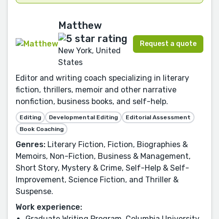
Matthew
Request a quote
New York, United
States
Editor and writing coach specializing in literary
fiction, thrillers, memoir and other narrative
nonfiction, business books, and self-help.
Editing
Developmental Editing
Editorial Assessment
Book Coaching
Genres:
Literary Fiction, Fiction, Biographies &
Memoirs, Non-Fiction, Business & Management,
Short Story, Mystery & Crime, Self-Help & Self-
Improvement, Science Fiction, and Thriller &
Suspense.
Work experience:
Graduate Writing Program, Columbia University