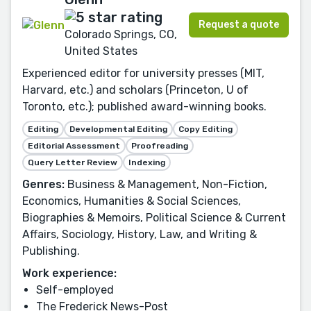
Request a quote
Colorado Springs, CO,
United States
Experienced editor for university presses (MIT,
Harvard, etc.) and scholars (Princeton, U of
Toronto, etc.); published award-winning books.
Editing
Developmental Editing
Copy Editing
Editorial Assessment
Proofreading
Query Letter Review
Indexing
Genres:
Business & Management, Non-Fiction,
Economics, Humanities & Social Sciences,
Biographies & Memoirs, Political Science & Current
Affairs, Sociology, History, Law, and Writing &
Publishing.
Work experience:
Self-employed
The Frederick News-Post