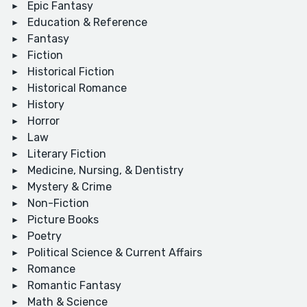
Epic Fantasy
Education & Reference
Fantasy
Fiction
Historical Fiction
Historical Romance
History
Horror
Law
Literary Fiction
Medicine, Nursing, & Dentistry
Mystery & Crime
Non-Fiction
Picture Books
Poetry
Political Science & Current Affairs
Romance
Romantic Fantasy
Math & Science