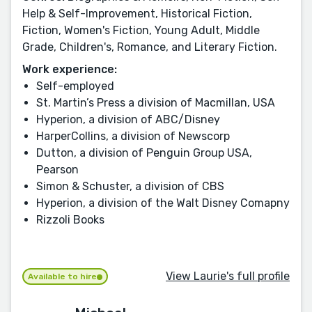
Help & Self-Improvement, Historical Fiction,
Fiction, Women's Fiction, Young Adult, Middle
Grade, Children's, Romance, and Literary Fiction.
Work experience:
Self-employed
St. Martin’s Press a division of Macmillan, USA
Hyperion, a division of ABC/Disney
HarperCollins, a division of Newscorp
Dutton, a division of Penguin Group USA,
Pearson
Simon & Schuster, a division of CBS
Hyperion, a division of the Walt Disney Comapny
Rizzoli Books
View Laurie's full profile
Available to hire