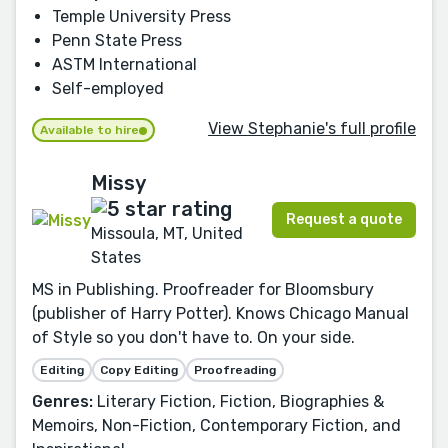
Temple University Press
Penn State Press
ASTM International
Self-employed
View Stephanie's full profile
Available to hire
Missy
Request a quote
Missoula, MT, United
States
MS in Publishing. Proofreader for Bloomsbury
(publisher of Harry Potter). Knows Chicago Manual
of Style so you don't have to. On your side.
Editing
Copy Editing
Proofreading
Genres:
Literary Fiction, Fiction, Biographies &
Memoirs, Non-Fiction, Contemporary Fiction, and