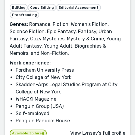
Editing
Copy Editing
Editorial Assessment
Proofreading
Genres:
Romance, Fiction, Women's Fiction,
Science Fiction, Epic Fantasy, Fantasy, Urban
Fantasy, Cozy Mysteries, Mystery & Crime, Young
Adult Fantasy, Young Adult, Biographies &
Memoirs, and Non-Fiction.
Work experience:
Fordham University Press
City College of New York
Skadden-Arps Legal Studies Program at City
College of New York
WHACK! Magazine
Penguin Group (USA)
Self-employed
Penguin Random House
View Lynsey's full profile
Available to hire