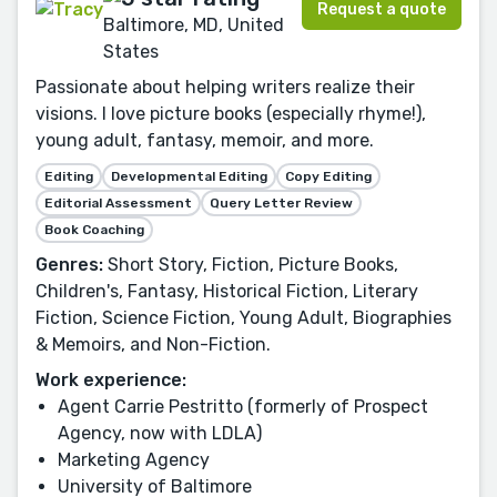
Request a quote
Baltimore, MD, United
States
Passionate about helping writers realize their
visions. I love picture books (especially rhyme!),
young adult, fantasy, memoir, and more.
Editing
Developmental Editing
Copy Editing
Editorial Assessment
Query Letter Review
Book Coaching
Genres:
Short Story, Fiction, Picture Books,
Children's, Fantasy, Historical Fiction, Literary
Fiction, Science Fiction, Young Adult, Biographies
& Memoirs, and Non-Fiction.
Work experience:
Agent Carrie Pestritto (formerly of Prospect
Agency, now with LDLA)
Marketing Agency
University of Baltimore