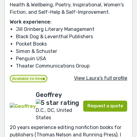
Health & Wellbeing, Poetry, Inspirational, Women's
Fiction, and Self-Help & Self-Improvement.
Work experience:
Jill Grinberg Literary Management
Black Dog & Leventhal Publishers
Pocket Books
Simon & Schuster
Penguin USA
Theater Communications Group
View Laura's full profile
Available to hire
Geoffrey
Request a quote
D.C., DC, United
States
20 years experience editing nonfiction books for
publishers (Thomas Nelson and Running Press). I