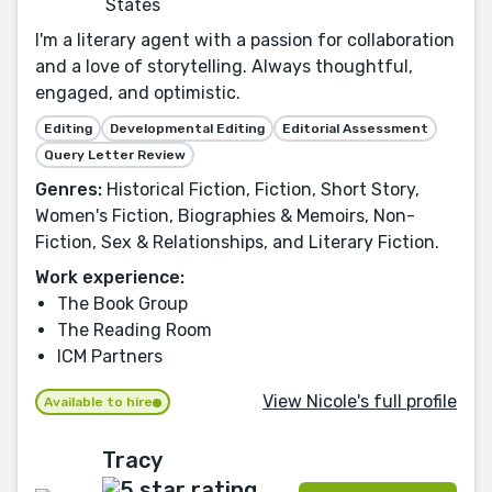
States
I'm a literary agent with a passion for collaboration
and a love of storytelling. Always thoughtful,
engaged, and optimistic.
Editing
Developmental Editing
Editorial Assessment
Query Letter Review
Genres:
Historical Fiction, Fiction, Short Story,
Women's Fiction, Biographies & Memoirs, Non-
Fiction, Sex & Relationships, and Literary Fiction.
Work experience:
The Book Group
The Reading Room
ICM Partners
View Nicole's full profile
Available to hire
Tracy