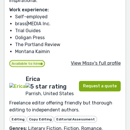
Inspirational.
Work experience:
Self-employed
brass|MEDIA Inc.
Trial Guides
Ooligan Press
The Portland Review
Montana Kaimin
View Missy's full profile
Available to hire
Erica
Request a quote
Parrish, United States
Freelance editor offering friendly but thorough
editing to independent authors.
Editing
Copy Editing
Editorial Assessment
Genres:
Literary Fiction, Fiction, Romance,