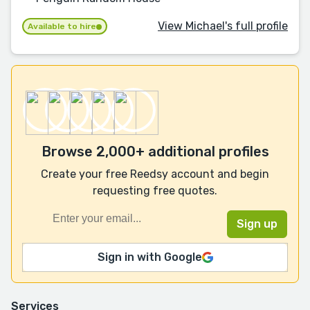
View Michael's full profile
Available to hire
Browse 2,000+ additional profiles
Create your free Reedsy account and begin
requesting free quotes.
Sign in with Google
Services