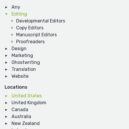
Any
Editing
Developmental Editors
Copy Editors
Manuscript Editors
Proofreaders
Design
Marketing
Ghostwriting
Translation
Website
Locations
United States
United Kingdom
Canada
Australia
New Zealand