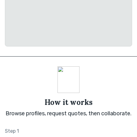
How it works
Browse profiles, request quotes, then collaborate.
Step 1