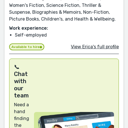
Women's Fiction, Science Fiction, Thriller &
Suspense, Biographies & Memoirs, Non-Fiction,
Picture Books, Children's, and Health & Wellbeing.
Work experience:
Self-employed
View Erica's full profile
Available to hire
📞
Chat
with
our
team
Need a
hand
finding
the