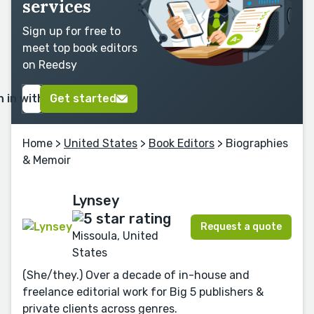
services
Sign up for free to
meet top book editors
on Reedsy
n in with Google
Get started
Home
>
United States
>
Book Editors
> Biographies
& Memoir
Lynsey
Request a quote
Missoula, United
States
(She/they.) Over a decade of in-house and
freelance editorial work for Big 5 publishers &
private clients across genres.