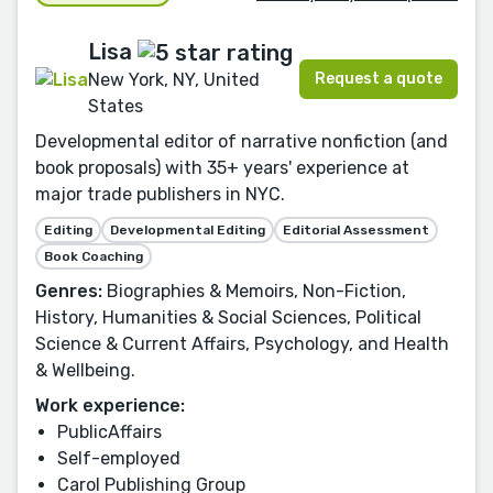
Lisa
Request a quote
New York, NY, United
States
Developmental editor of narrative nonfiction (and
book proposals) with 35+ years' experience at
major trade publishers in NYC.
Editing
Developmental Editing
Editorial Assessment
Book Coaching
Genres:
Biographies & Memoirs, Non-Fiction,
History, Humanities & Social Sciences, Political
Science & Current Affairs, Psychology, and Health
& Wellbeing.
Work experience:
PublicAffairs
Self-employed
Carol Publishing Group