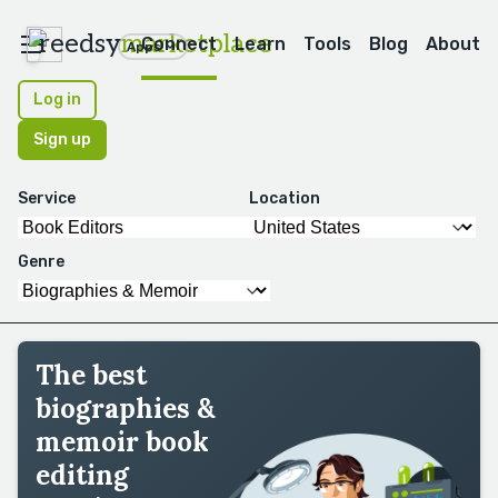
reedsy
marketplace
Connect
Learn
Tools
Blog
About
Apps
Log in
Sign up
Service
Location
Genre
The best
biographies &
memoir book
editing