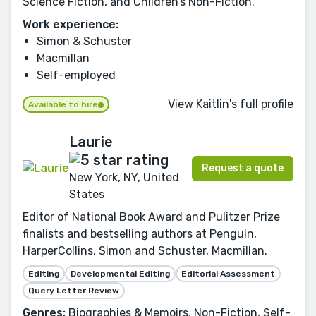
Science Fiction, and Children’s Non-Fiction.
Work experience:
Simon & Schuster
Macmillan
Self-employed
View Kaitlin's full profile
Available to hire
Laurie
Request a quote
New York, NY, United
States
Editor of National Book Award and Pulitzer Prize
finalists and bestselling authors at Penguin,
HarperCollins, Simon and Schuster, Macmillan.
Editing
Developmental Editing
Editorial Assessment
Query Letter Review
Genres:
Biographies & Memoirs, Non-Fiction, Self-