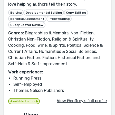
love helping authors tell their story.
Editing
Developmental Editing
Copy Editing
Editorial Assessment
Proofreading
Query Letter Review
Genres:
Biographies & Memoirs, Non-Fiction,
Christian Non-Fiction, Religion & Spirituality,
Cooking, Food, Wine, & Spirits, Political Science &
Current Affairs, Humanities & Social Sciences,
Christian Fiction, Fiction, Historical Fiction, and
Self-Help & Self-Improvement.
Work experience:
Running Press
Self-employed
Thomas Nelson Publishers
View Geoffrey's full profile
Available to hire
Glenn