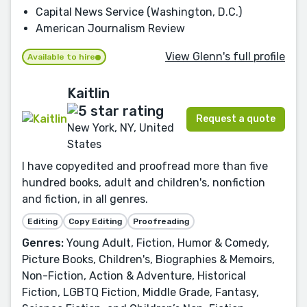
Capital News Service (Washington, D.C.)
American Journalism Review
View Glenn's full profile
Available to hire
Kaitlin
Request a quote
New York, NY, United
States
I have copyedited and proofread more than five
hundred books, adult and children's, nonfiction
and fiction, in all genres.
Editing
Copy Editing
Proofreading
Genres:
Young Adult, Fiction, Humor & Comedy,
Picture Books, Children's, Biographies & Memoirs,
Non-Fiction, Action & Adventure, Historical
Fiction, LGBTQ Fiction, Middle Grade, Fantasy,