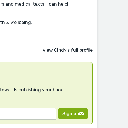
s and medical texts. I can help!
th & Wellbeing.
View Cindy's full profile
 towards publishing your book.
Sign up