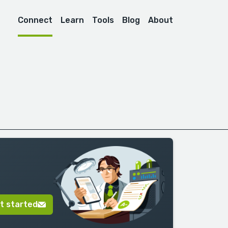
Connect
Learn
Tools
Blog
About
t started