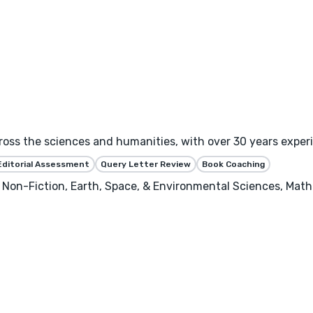
ross the sciences and humanities, with over 30 years exper
Editorial Assessment
Query Letter Review
Book Coaching
 Non-Fiction, Earth, Space, & Environmental Sciences, Math