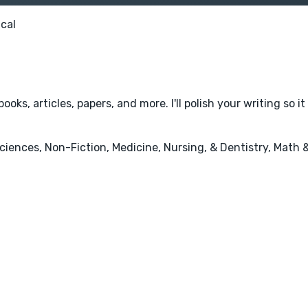
cal
books, articles, papers, and more. I'll polish your writing so
iences, Non-Fiction, Medicine, Nursing, & Dentistry, Math 