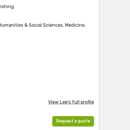
lishing.
Humanities & Social Sciences, Medicine,
View Lee's full profile
Request a quote