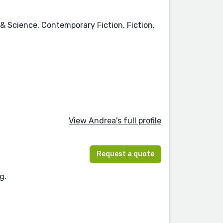
& Science, Contemporary Fiction, Fiction,
View Andrea's full profile
Request a quote
g.