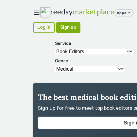
reedsy
marketplace
Apps
Log in
Sign up
Service
Genre
The best medical book editi
Sign up for free to meet top book editors 
Sign 