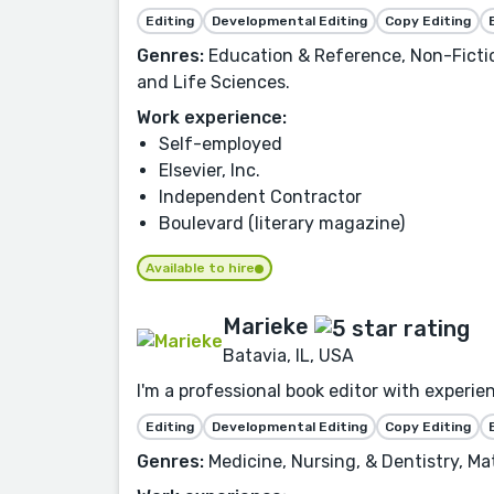
Editing
Developmental Editing
Copy Editing
Genres:
Education & Reference, Non-Fiction
and Life Sciences.
Work experience:
Self-employed
Elsevier, Inc.
Independent Contractor
Boulevard (literary magazine)
Available to hire
Marieke
Batavia, IL, USA
I'm a professional book editor with experien
Editing
Developmental Editing
Copy Editing
Genres:
Medicine, Nursing, & Dentistry, Ma