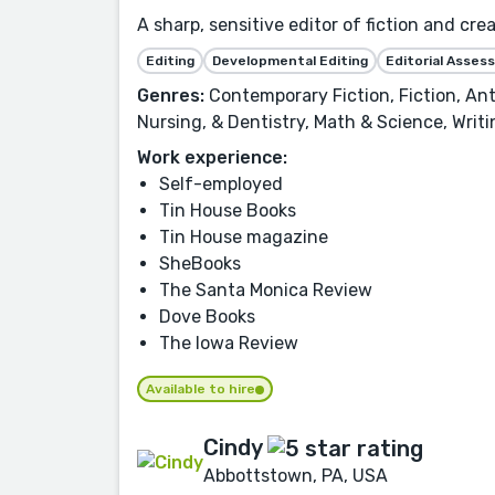
A sharp, sensitive editor of fiction and cre
Editing
Developmental Editing
Editorial Asse
Genres:
Contemporary Fiction, Fiction, Ant
Nursing, & Dentistry, Math & Science, Writ
Work experience:
Self-employed
Tin House Books
Tin House magazine
SheBooks
The Santa Monica Review
Dove Books
The Iowa Review
Available to hire
Cindy
Abbottstown, PA, USA