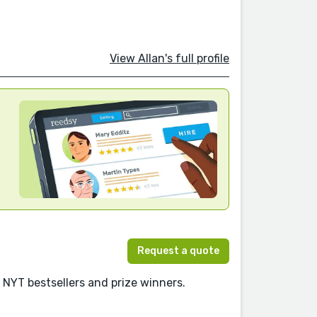
View Allan's full profile
Request a quote
 NYT bestsellers and prize winners.