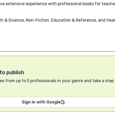
ave extensive experience with professional books for teacher
th & Science, Non-Fiction, Education & Reference, and Heal
to publish
s from up to 5 professionals in your genre and take a step
Sign in with Google