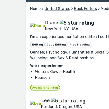
Home
>
United States
>
Book Editors
> Medi
Diane
New York, NY, USA
I'm an experienced nonfiction editor: I edit 
Editing
Copy Editing
Proofreading
Genres:
Psychology, Humanities & Social Sc
Wellbeing, and Sex & Relationships.
Work experience:
Wolters Kluwer Health
Pearson
Available to hire
Lee
Portland, Oregon, USA