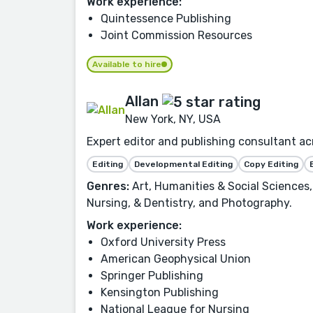
Work experience:
Quintessence Publishing
Joint Commission Resources
Available to hire
Allan
New York, NY, USA
Expert editor and publishing consultant ac
Editing
Developmental Editing
Copy Editing
Genres:
Art, Humanities & Social Sciences,
Nursing, & Dentistry, and Photography.
Work experience:
Oxford University Press
American Geophysical Union
Springer Publishing
Kensington Publishing
National League for Nursing