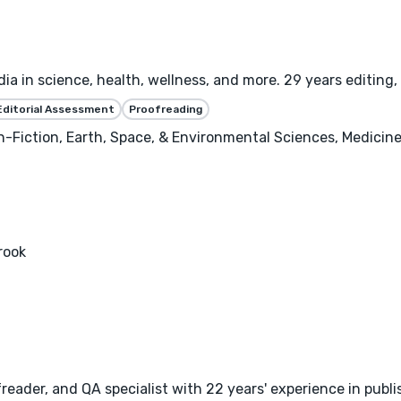
ia in science, health, wellness, and more. 29 years editing, 
Editorial Assessment
Proofreading
-Fiction, Earth, Space, & Environmental Sciences, Medicine,
rook
freader, and QA specialist with 22 years' experience in publi