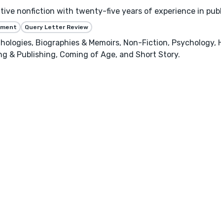
ative nonfiction with twenty-five years of experience in pub
ssment
Query Letter Review
hologies, Biographies & Memoirs, Non-Fiction, Psychology, 
ing & Publishing, Coming of Age, and Short Story.