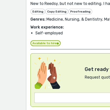
New to Reedsy, but not new to editing. I h
Editing
Copy Editing
Proofreading
Genres:
Medicine, Nursing, & Dentistry, Ma
Work experience:
Self-employed
Available to hire
Get ready 
Request quote