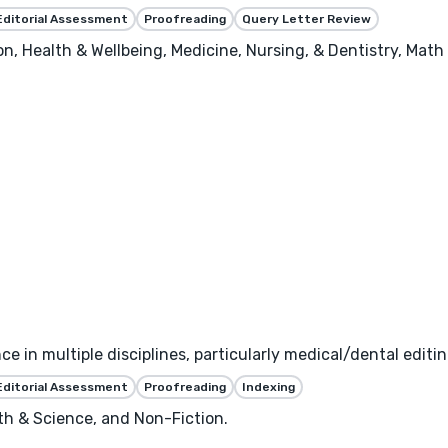
Editorial Assessment
Proofreading
Query Letter Review
, Health & Wellbeing, Medicine, Nursing, & Dentistry, Math 
ce in multiple disciplines, particularly medical/dental editin
Editorial Assessment
Proofreading
Indexing
th & Science, and Non-Fiction.