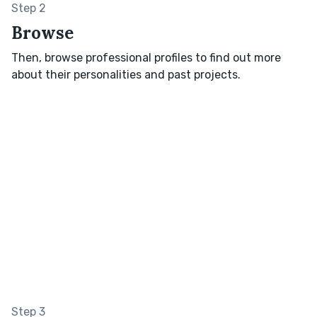
Step 2
Browse
Then, browse professional profiles to find out more
about their personalities and past projects.
Step 3