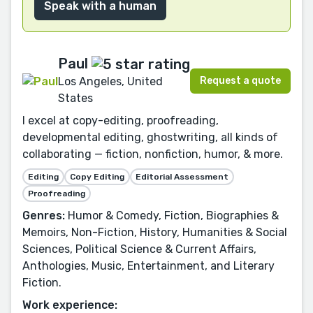
Speak with a human
Paul
Request a quote
Los Angeles, United
States
I excel at copy-editing, proofreading,
developmental editing, ghostwriting, all kinds of
collaborating — fiction, nonfiction, humor, & more.
Editing
Copy Editing
Editorial Assessment
Proofreading
Genres:
Humor & Comedy, Fiction, Biographies &
Memoirs, Non-Fiction, History, Humanities & Social
Sciences, Political Science & Current Affairs,
Anthologies, Music, Entertainment, and Literary
Fiction.
Work experience: