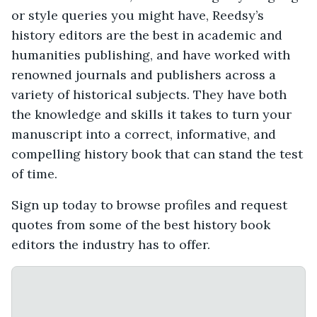
or style queries you might have, Reedsy’s
history editors are the best in academic and
humanities publishing, and have worked with
renowned journals and publishers across a
variety of historical subjects. They have both
the knowledge and skills it takes to turn your
manuscript into a correct, informative, and
compelling history book that can stand the test
of time.
Sign up today to browse profiles and request
quotes from some of the best history book
editors the industry has to offer.