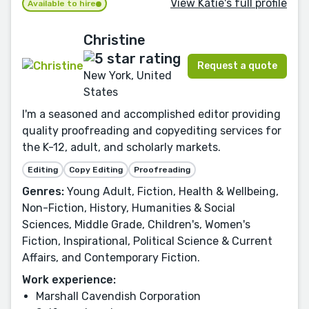
View Katie's full profile
Available to hire
Christine
Request a quote
New York, United
States
I'm a seasoned and accomplished editor providing
quality proofreading and copyediting services for
the K-12, adult, and scholarly markets.
Editing
Copy Editing
Proofreading
Genres:
Young Adult, Fiction, Health & Wellbeing,
Non-Fiction, History, Humanities & Social
Sciences, Middle Grade, Children's, Women's
Fiction, Inspirational, Political Science & Current
Affairs, and Contemporary Fiction.
Work experience:
Marshall Cavendish Corporation