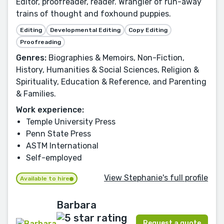
Editor, proofreader, reader. Wrangler of run-away
trains of thought and foxhound puppies.
Editing
Developmental Editing
Copy Editing
Proofreading
Genres:
Biographies & Memoirs, Non-Fiction,
History, Humanities & Social Sciences, Religion &
Spirituality, Education & Reference, and Parenting
& Families.
Work experience:
Temple University Press
Penn State Press
ASTM International
Self-employed
View Stephanie's full profile
Available to hire
Barbara
Request a quote