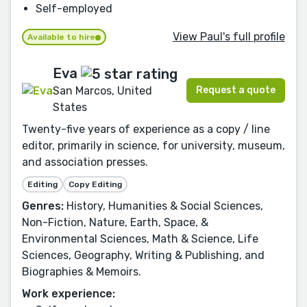
Self-employed
View Paul's full profile
Available to hire
Eva
Request a quote
San Marcos, United
States
Twenty-five years of experience as a copy / line
editor, primarily in science, for university, museum,
and association presses.
Editing
Copy Editing
Genres:
History, Humanities & Social Sciences,
Non-Fiction, Nature, Earth, Space, &
Environmental Sciences, Math & Science, Life
Sciences, Geography, Writing & Publishing, and
Biographies & Memoirs.
Work experience: