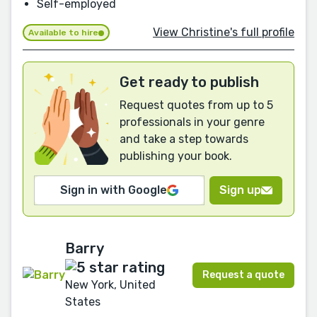
Self-employed
View Christine's full profile
Available to hire
Get ready to publish
Request quotes from up to 5
professionals in your genre
and take a step towards
publishing your book.
Sign in with Google
Sign up
Barry
Request a quote
New York, United
States