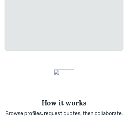
How it works
Browse profiles, request quotes, then collaborate.