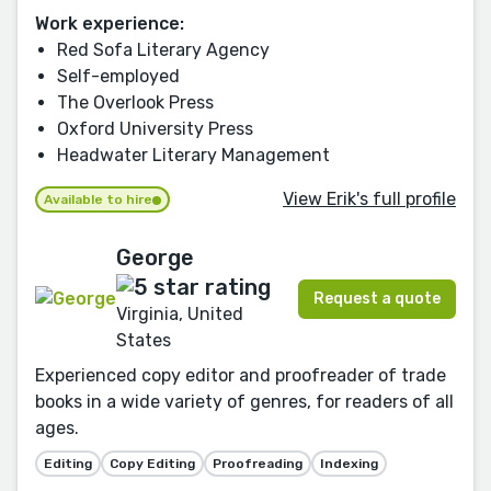
Work experience:
Red Sofa Literary Agency
Self-employed
The Overlook Press
Oxford University Press
Headwater Literary Management
View Erik's full profile
Available to hire
George
Request a quote
Virginia, United
States
Experienced copy editor and proofreader of trade
books in a wide variety of genres, for readers of all
ages.
Editing
Copy Editing
Proofreading
Indexing