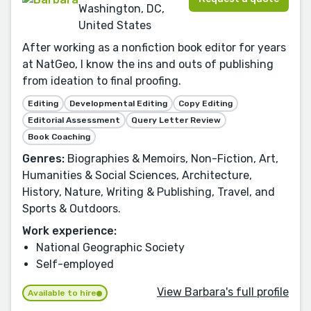
Washington, DC,
United States
After working as a nonfiction book editor for years
at NatGeo, I know the ins and outs of publishing
from ideation to final proofing.
Editing
Developmental Editing
Copy Editing
Editorial Assessment
Query Letter Review
Book Coaching
Genres:
Biographies & Memoirs, Non-Fiction, Art,
Humanities & Social Sciences, Architecture,
History, Nature, Writing & Publishing, Travel, and
Sports & Outdoors.
Work experience:
National Geographic Society
Self-employed
View Barbara's full profile
Available to hire