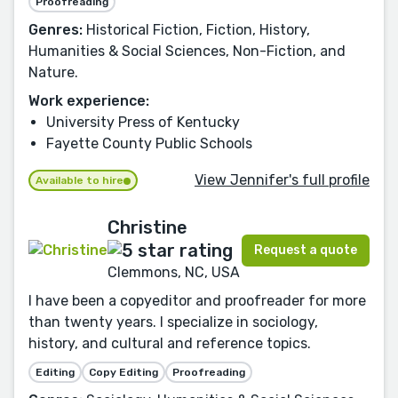
Proofreading
Genres:
Historical Fiction, Fiction, History,
Humanities & Social Sciences, Non-Fiction, and
Nature.
Work experience:
University Press of Kentucky
Fayette County Public Schools
View Jennifer's full profile
Available to hire
Christine
Request a quote
Clemmons, NC, USA
I have been a copyeditor and proofreader for more
than twenty years. I specialize in sociology,
history, and cultural and reference topics.
Editing
Copy Editing
Proofreading