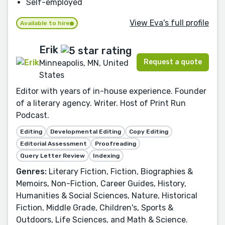
Self-employed
View Eva's full profile
Available to hire
Erik
Request a quote
Minneapolis, MN, United
States
Editor with years of in-house experience. Founder
of a literary agency. Writer. Host of Print Run
Podcast.
Editing
Developmental Editing
Copy Editing
Editorial Assessment
Proofreading
Query Letter Review
Indexing
Genres:
Literary Fiction, Fiction, Biographies &
Memoirs, Non-Fiction, Career Guides, History,
Humanities & Social Sciences, Nature, Historical
Fiction, Middle Grade, Children's, Sports &
Outdoors, Life Sciences, and Math & Science.