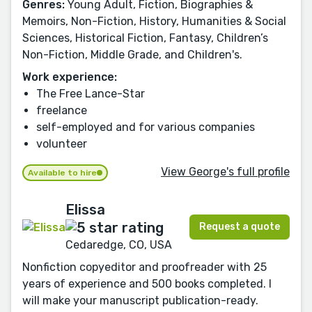
Genres:
Young Adult, Fiction, Biographies &
Memoirs, Non-Fiction, History, Humanities & Social
Sciences, Historical Fiction, Fantasy, Children’s
Non-Fiction, Middle Grade, and Children's.
Work experience:
The Free Lance-Star
freelance
self-employed and for various companies
volunteer
View George's full profile
Available to hire
Elissa
Request a quote
Cedaredge, CO, USA
Nonfiction copyeditor and proofreader with 25
years of experience and 500 books completed. I
will make your manuscript publication-ready.