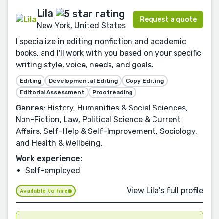
Lila
Request a quote
New York, United States
I specialize in editing nonfiction and academic
books, and I'll work with you based on your specific
writing style, voice, needs, and goals.
Editing
Developmental Editing
Copy Editing
Editorial Assessment
Proofreading
Genres:
History, Humanities & Social Sciences,
Non-Fiction, Law, Political Science & Current
Affairs, Self-Help & Self-Improvement, Sociology,
and Health & Wellbeing.
Work experience:
Self-employed
View Lila's full profile
Available to hire