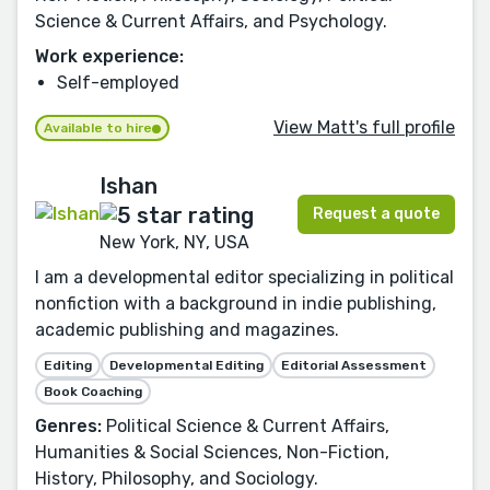
Science & Current Affairs, and Psychology.
Work experience:
Self-employed
View Matt's full profile
Available to hire
Ishan
Request a quote
New York, NY, USA
I am a developmental editor specializing in political
nonfiction with a background in indie publishing,
academic publishing and magazines.
Editing
Developmental Editing
Editorial Assessment
Book Coaching
Genres:
Political Science & Current Affairs,
Humanities & Social Sciences, Non-Fiction,
History, Philosophy, and Sociology.