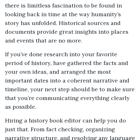
there is limitless fascination to be found in
looking back in time at the way humanity’s
story has unfolded. Historical sources and
documents provide great insights into places
and events that are no more.
If you’ve done research into your favorite
period of history, have gathered the facts and
your own ideas, and arranged the most
important dates into a coherent narrative and
timeline, your next step should be to make sure
that you’re communicating everything clearly
as possible.
Hiring a history book editor can help you do
just that. From fact checking, organizing
narrative structure, and resolving any language