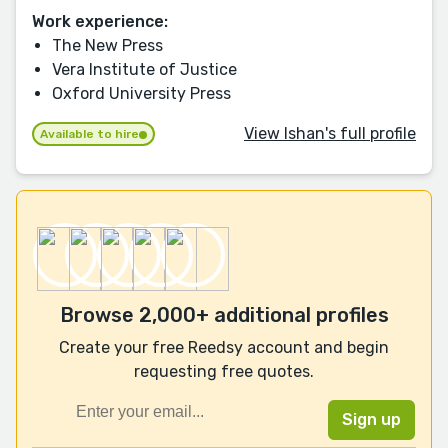
Work experience:
The New Press
Vera Institute of Justice
Oxford University Press
View Ishan's full profile
Available to hire
Browse 2,000+ additional profiles
Create your free Reedsy account and begin
requesting free quotes.