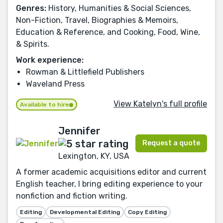
Genres:
History, Humanities & Social Sciences,
Non-Fiction, Travel, Biographies & Memoirs,
Education & Reference, and Cooking, Food, Wine,
& Spirits.
Work experience:
Rowman & Littlefield Publishers
Waveland Press
View Katelyn's full profile
Available to hire
Jennifer
Request a quote
Lexington, KY, USA
A former academic acquisitions editor and current
English teacher, I bring editing experience to your
nonfiction and fiction writing.
Editing
Developmental Editing
Copy Editing