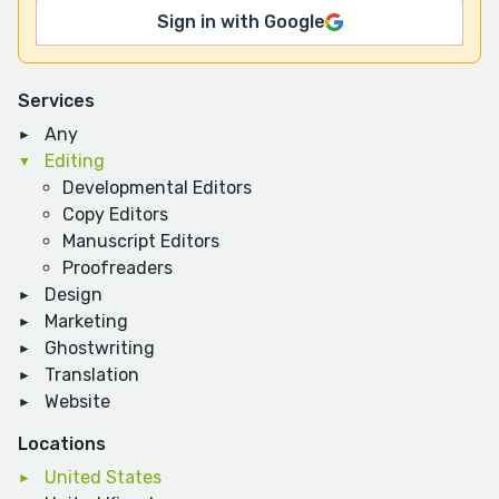
Sign in with Google
Services
Any
Editing
Developmental Editors
Copy Editors
Manuscript Editors
Proofreaders
Design
Marketing
Ghostwriting
Translation
Website
Locations
United States