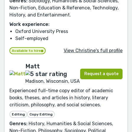
Genres:
Sociology, Humanities & Social Sciences,
Non-Fiction, Education & Reference, Technology,
History, and Entertainment.
Work experience:
Oxford University Press
Self-employed
View Christine's full profile
Available to hire
Matt
Request a quote
Madison, Wisconsin, USA
Experienced full-time copy editor of academic
books, theses, and articles in history, literary
criticism, philosophy, and social sciences.
Editing
Copy Editing
Genres:
History, Humanities & Social Sciences,
Non-Fiction, Philosophy, Sociology, Political