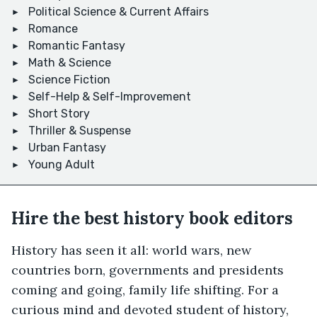
Political Science & Current Affairs
Romance
Romantic Fantasy
Math & Science
Science Fiction
Self-Help & Self-Improvement
Short Story
Thriller & Suspense
Urban Fantasy
Young Adult
Hire the best history book editors
History has seen it all: world wars, new
countries born, governments and presidents
coming and going, family life shifting. For a
curious mind and devoted student of history,