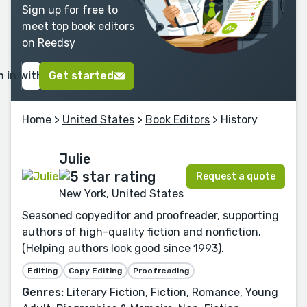
Sign up for free to
meet top book editors
on Reedsy
n in with Google
Get started
Home
>
United States
>
Book Editors
> History
Julie
Request a quote
New York, United States
Seasoned copyeditor and proofreader, supporting
authors of high-quality fiction and nonfiction.
(Helping authors look good since 1993).
Editing
Copy Editing
Proofreading
Genres:
Literary Fiction, Fiction, Romance, Young