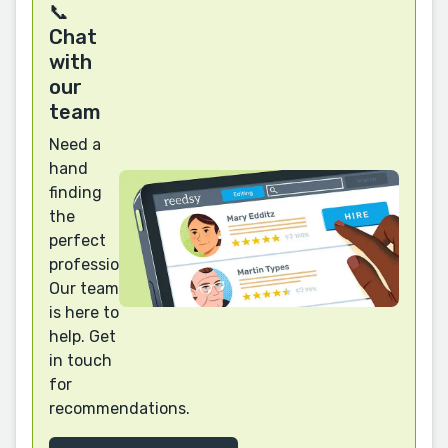
📞
Chat
with
our
team
Need a
hand
finding
the
perfect
professional?
Our team
is here to
help. Get
in touch
for
recommendations.