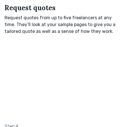
Request quotes
Request quotes from up to five freelancers at any
time. They’ll look at your sample pages to give you a
tailored quote as well as a sense of how they work.
Step 4