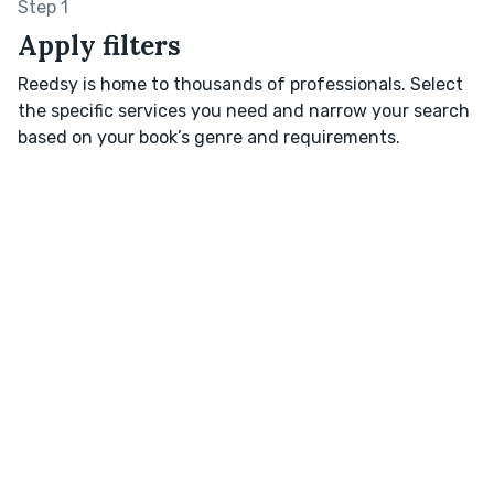
Step 1
Apply filters
Reedsy is home to thousands of professionals. Select
the specific services you need and narrow your search
based on your book’s genre and requirements.