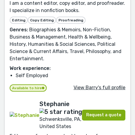
I am a content editor, copy editor, and proofreader.
I specialize in nonfiction books.
Editing
Copy Editing
Proofreading
Genres:
Biographies & Memoirs, Non-Fiction,
Business & Management, Health & Wellbeing,
History, Humanities & Social Sciences, Political
Science & Current Affairs, Travel, Philosophy, and
Entertainment.
Work experience:
Self Employed
View Barry's full profile
Available to hire
Stephanie
Request a quote
Schwenksville, PA,
United States