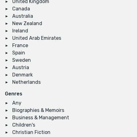
United Kingdom
Canada
Australia
New Zealand
Ireland
United Arab Emirates
France
Spain
Sweden
Austria
Denmark
Netherlands
Genres
Any
Biographies & Memoirs
Business & Management
Children's
Christian Fiction