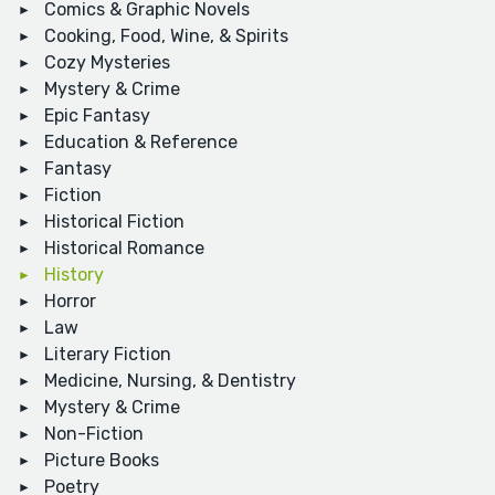
Comics & Graphic Novels
Cooking, Food, Wine, & Spirits
Cozy Mysteries
Mystery & Crime
Epic Fantasy
Education & Reference
Fantasy
Fiction
Historical Fiction
Historical Romance
History
Horror
Law
Literary Fiction
Medicine, Nursing, & Dentistry
Mystery & Crime
Non-Fiction
Picture Books
Poetry