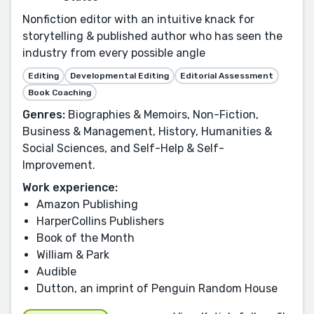
Nonfiction editor with an intuitive knack for
storytelling & published author who has seen the
industry from every possible angle
Editing
Developmental Editing
Editorial Assessment
Book Coaching
Genres:
Biographies & Memoirs, Non-Fiction,
Business & Management, History, Humanities &
Social Sciences, and Self-Help & Self-
Improvement.
Work experience:
Amazon Publishing
HarperCollins Publishers
Book of the Month
William & Park
Audible
Dutton, an imprint of Penguin Random House