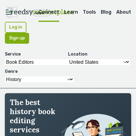
reedsy
marketplace
Connect
Learn
Tools
Blog
About
Apps
Log in
Sign up
Service
Location
Genre
The best
history book
editing
services