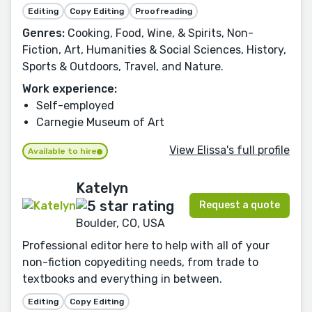
Editing
Copy Editing
Proofreading
Genres:
Cooking, Food, Wine, & Spirits, Non-
Fiction, Art, Humanities & Social Sciences, History,
Sports & Outdoors, Travel, and Nature.
Work experience:
Self-employed
Carnegie Museum of Art
View Elissa's full profile
Available to hire
Katelyn
Request a quote
Boulder, CO, USA
Professional editor here to help with all of your
non-fiction copyediting needs, from trade to
textbooks and everything in between.
Editing
Copy Editing