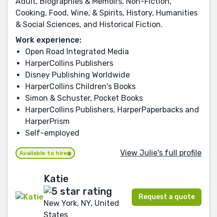
Adult, Biographies & Memoirs, Non-Fiction,
Cooking, Food, Wine, & Spirits, History, Humanities
& Social Sciences, and Historical Fiction.
Work experience:
Open Road Integrated Media
HarperCollins Publishers
Disney Publishing Worldwide
HarperCollins Children's Books
Simon & Schuster, Pocket Books
HarperCollins Publishers, HarperPaperbacks and
HarperPrism
Self-employed
View Julie's full profile
Available to hire
Katie
Request a quote
New York, NY, United
States