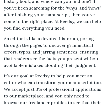
history book, and where can you find one? If
you’ve been searching for the ‘whys’ and ‘hows’
after finishing your manuscript, then you’ve
come to the right place. At Reedsy, we can help
you find everything you need.
An editor is like a devoted historian, poring
through the pages to uncover grammatical
errors, typos, and jarring sentences, ensuring
that readers see the facts you present without
avoidable mistakes clouding their judgment.
It’s our goal at Reedsy to help you meet an
editor who can transform your manuscript too.
We accept just 3% of professional applications
to our marketplace, and you only need to
browse our freelancer profiles to see that their