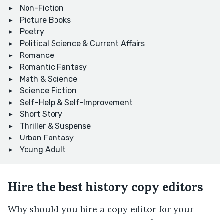
Non-Fiction
Picture Books
Poetry
Political Science & Current Affairs
Romance
Romantic Fantasy
Math & Science
Science Fiction
Self-Help & Self-Improvement
Short Story
Thriller & Suspense
Urban Fantasy
Young Adult
Hire the best history copy editors
Why should you hire a copy editor for your