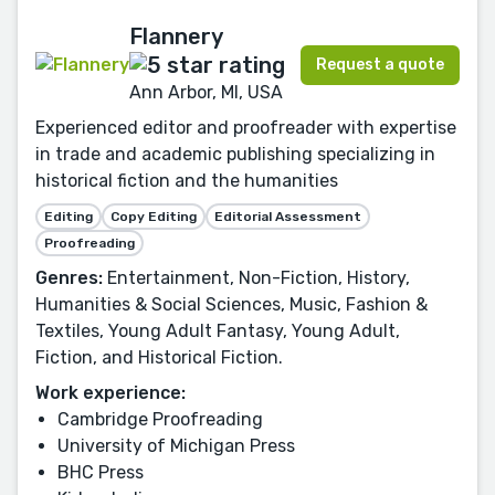
Flannery
Request a quote
Ann Arbor, MI, USA
Experienced editor and proofreader with expertise
in trade and academic publishing specializing in
historical fiction and the humanities
Editing
Copy Editing
Editorial Assessment
Proofreading
Genres:
Entertainment, Non-Fiction, History,
Humanities & Social Sciences, Music, Fashion &
Textiles, Young Adult Fantasy, Young Adult,
Fiction, and Historical Fiction.
Work experience:
Cambridge Proofreading
University of Michigan Press
BHC Press