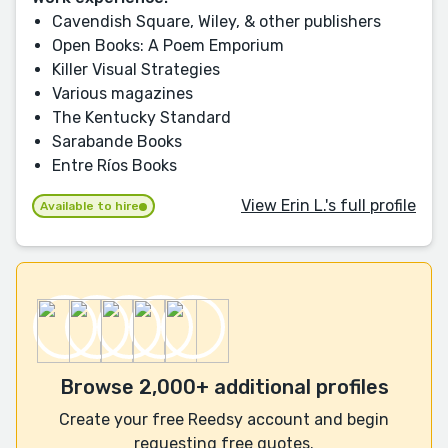
Cavendish Square, Wiley, & other publishers
Open Books: A Poem Emporium
Killer Visual Strategies
Various magazines
The Kentucky Standard
Sarabande Books
Entre Ríos Books
View Erin L.'s full profile
Available to hire
Browse 2,000+ additional profiles
Create your free Reedsy account and begin
requesting free quotes.