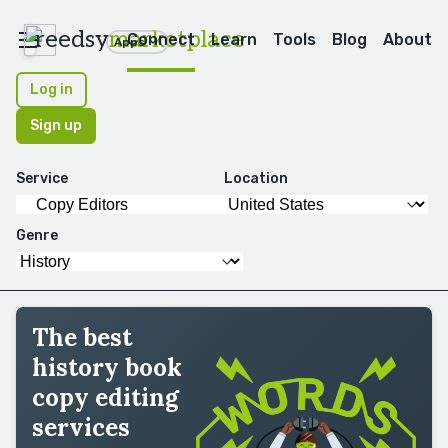
reedsy
marketplace
Connect
Learn
Tools
Blog
About
Apps
Log in
Sign up
Service
Location
Genre
The best
history book
copy editing
services