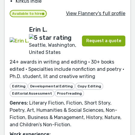
Kirkus Indie
View Flannery's full profile
Available to hire
Erin L.
Request a quote
Seattle, Washington,
United States
24+ awards in writing and editing • 30+ books
edited • Specialties include nonfiction and poetry •
Ph.D. student, lit and creative writing
Editing
Developmental Editing
Copy Editing
Editorial Assessment
Proofreading
Genres:
Literary Fiction, Fiction, Short Story,
Poetry, Art, Humanities & Social Sciences, Non-
Fiction, Business & Management, History, Nature,
and Children’s Non-Fiction.
Work experience: