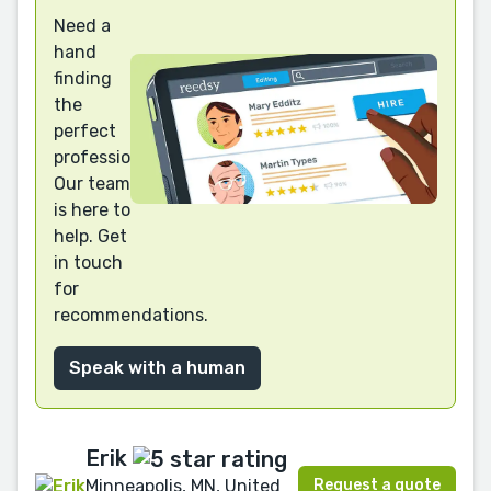
Need a
hand
finding
the
perfect
professional?
Our team
is here to
help. Get
in touch
for
recommendations.
Speak with a human
Erik
Request a quote
Minneapolis, MN, United