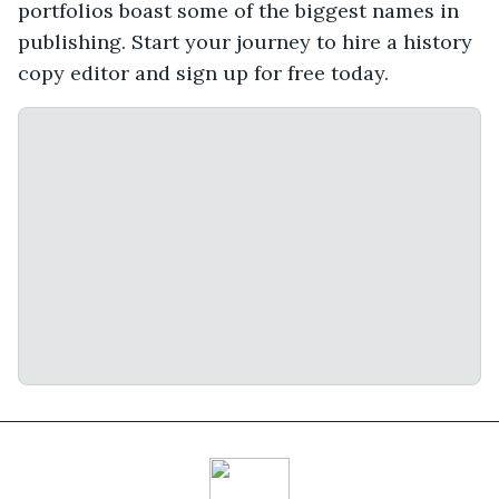
portfolios boast some of the biggest names in
publishing. Start your journey to hire a history
copy editor and sign up for free today.