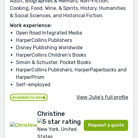
Adult, Biographies & Memoirs, Non-Fiction,
Cooking, Food, Wine, & Spirits, History, Humanities
& Social Sciences, and Historical Fiction.
Work experience:
Open Road Integrated Media
HarperCollins Publishers
Disney Publishing Worldwide
HarperCollins Children's Books
Simon & Schuster, Pocket Books
HarperCollins Publishers, HarperPaperbacks and
HarperPrism
Self-employed
View Julie's full profile
Available to hire
Christine
Request a quote
New York, United
States