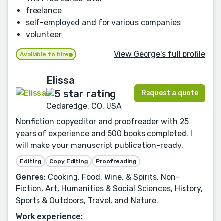
freelance
self-employed and for various companies
volunteer
View George's full profile
Available to hire
Elissa
Request a quote
Cedaredge, CO, USA
Nonfiction copyeditor and proofreader with 25
years of experience and 500 books completed. I
will make your manuscript publication-ready.
Editing
Copy Editing
Proofreading
Genres:
Cooking, Food, Wine, & Spirits, Non-
Fiction, Art, Humanities & Social Sciences, History,
Sports & Outdoors, Travel, and Nature.
Work experience: