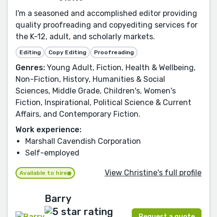
I'm a seasoned and accomplished editor providing
quality proofreading and copyediting services for
the K-12, adult, and scholarly markets.
Editing
Copy Editing
Proofreading
Genres:
Young Adult, Fiction, Health & Wellbeing,
Non-Fiction, History, Humanities & Social
Sciences, Middle Grade, Children's, Women's
Fiction, Inspirational, Political Science & Current
Affairs, and Contemporary Fiction.
Work experience:
Marshall Cavendish Corporation
Self-employed
View Christine's full profile
Available to hire
Barry
Request a quote