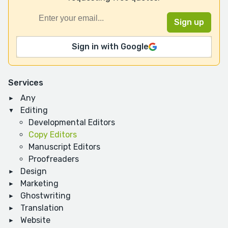
Sign in with Google
Services
Any
Editing
Developmental Editors
Copy Editors
Manuscript Editors
Proofreaders
Design
Marketing
Ghostwriting
Translation
Website