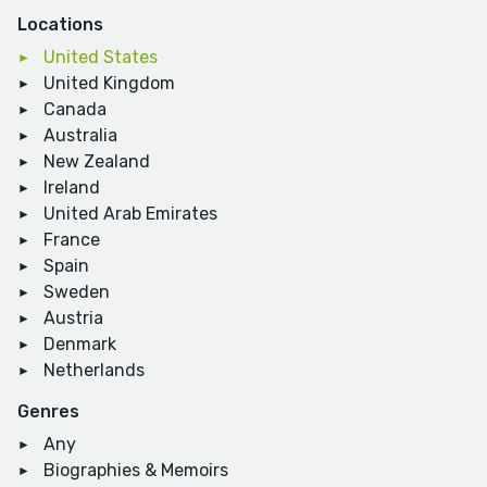
Locations
United States
United Kingdom
Canada
Australia
New Zealand
Ireland
United Arab Emirates
France
Spain
Sweden
Austria
Denmark
Netherlands
Genres
Any
Biographies & Memoirs