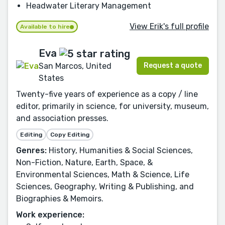
Headwater Literary Management
View Erik's full profile
Available to hire
Eva
Request a quote
San Marcos, United
States
Twenty-five years of experience as a copy / line
editor, primarily in science, for university, museum,
and association presses.
Editing
Copy Editing
Genres:
History, Humanities & Social Sciences,
Non-Fiction, Nature, Earth, Space, &
Environmental Sciences, Math & Science, Life
Sciences, Geography, Writing & Publishing, and
Biographies & Memoirs.
Work experience: