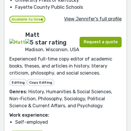
University Press of Kentucky
Fayette County Public Schools
View Jennifer's full profile
Available to hire
Matt
Request a quote
Madison, Wisconsin, USA
Experienced full-time copy editor of academic
books, theses, and articles in history, literary
criticism, philosophy, and social sciences.
Editing
Copy Editing
Genres:
History, Humanities & Social Sciences,
Non-Fiction, Philosophy, Sociology, Political
Science & Current Affairs, and Psychology.
Work experience:
Self-employed