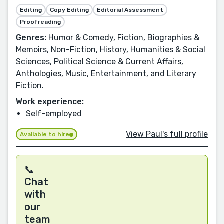
Editing
Copy Editing
Editorial Assessment
Proofreading
Genres:
Humor & Comedy, Fiction, Biographies &
Memoirs, Non-Fiction, History, Humanities & Social
Sciences, Political Science & Current Affairs,
Anthologies, Music, Entertainment, and Literary
Fiction.
Work experience:
Self-employed
View Paul's full profile
Available to hire
📞
Chat
with
our
team