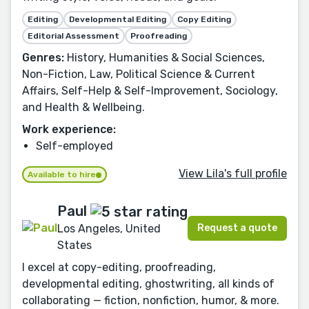
Editing
Developmental Editing
Copy Editing
Editorial Assessment
Proofreading
Genres:
History, Humanities & Social Sciences,
Non-Fiction, Law, Political Science & Current
Affairs, Self-Help & Self-Improvement, Sociology,
and Health & Wellbeing.
Work experience:
Self-employed
View Lila's full profile
Available to hire
Paul
Request a quote
Los Angeles, United
States
I excel at copy-editing, proofreading,
developmental editing, ghostwriting, all kinds of
collaborating — fiction, nonfiction, humor, & more.