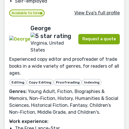
Self-employed
View Eva's full profile
Available to hire
George
Request a quote
Virginia, United
States
Experienced copy editor and proofreader of trade
books in a wide variety of genres, for readers of all
ages.
Editing
Copy Editing
Proofreading
Indexing
Genres:
Young Adult, Fiction, Biographies &
Memoirs, Non-Fiction, History, Humanities & Social
Sciences, Historical Fiction, Fantasy, Children’s
Non-Fiction, Middle Grade, and Children's.
Work experience:
The Free Lance-Star