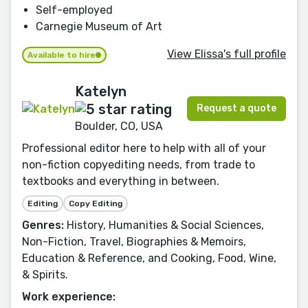
Self-employed
Carnegie Museum of Art
View Elissa's full profile
Available to hire
Katelyn
Request a quote
Boulder, CO, USA
Professional editor here to help with all of your
non-fiction copyediting needs, from trade to
textbooks and everything in between.
Editing
Copy Editing
Genres:
History, Humanities & Social Sciences,
Non-Fiction, Travel, Biographies & Memoirs,
Education & Reference, and Cooking, Food, Wine,
& Spirits.
Work experience: