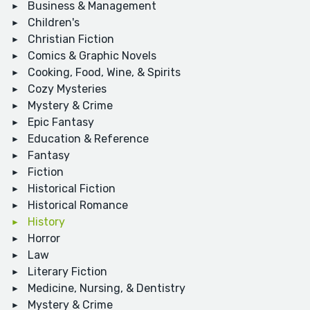
Business & Management
Children's
Christian Fiction
Comics & Graphic Novels
Cooking, Food, Wine, & Spirits
Cozy Mysteries
Mystery & Crime
Epic Fantasy
Education & Reference
Fantasy
Fiction
Historical Fiction
Historical Romance
History
Horror
Law
Literary Fiction
Medicine, Nursing, & Dentistry
Mystery & Crime