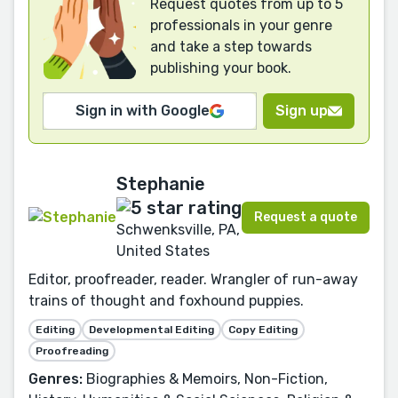
Request quotes from up to 5
professionals in your genre
and take a step towards
publishing your book.
Sign in with Google
Sign up
Stephanie
Request a quote
Schwenksville, PA,
United States
Editor, proofreader, reader. Wrangler of run-away
trains of thought and foxhound puppies.
Editing
Developmental Editing
Copy Editing
Proofreading
Genres:
Biographies & Memoirs, Non-Fiction,