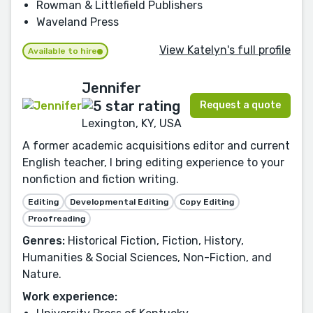
Rowman & Littlefield Publishers
Waveland Press
View Katelyn's full profile
Available to hire
Jennifer
Request a quote
Lexington, KY, USA
A former academic acquisitions editor and current
English teacher, I bring editing experience to your
nonfiction and fiction writing.
Editing
Developmental Editing
Copy Editing
Proofreading
Genres:
Historical Fiction, Fiction, History,
Humanities & Social Sciences, Non-Fiction, and
Nature.
Work experience: