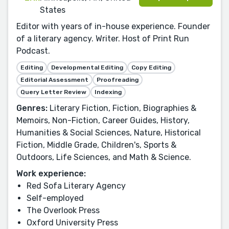
States
Editor with years of in-house experience. Founder
of a literary agency. Writer. Host of Print Run
Podcast.
Editing
Developmental Editing
Copy Editing
Editorial Assessment
Proofreading
Query Letter Review
Indexing
Genres:
Literary Fiction, Fiction, Biographies &
Memoirs, Non-Fiction, Career Guides, History,
Humanities & Social Sciences, Nature, Historical
Fiction, Middle Grade, Children's, Sports &
Outdoors, Life Sciences, and Math & Science.
Work experience:
Red Sofa Literary Agency
Self-employed
The Overlook Press
Oxford University Press