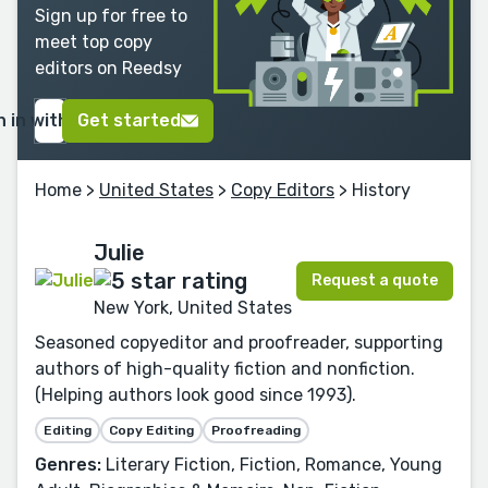
Sign up for free to
meet top copy
editors on Reedsy
n in with Google
Get started
Home
>
United States
>
Copy Editors
> History
Julie
Request a quote
New York, United States
Seasoned copyeditor and proofreader, supporting
authors of high-quality fiction and nonfiction.
(Helping authors look good since 1993).
Editing
Copy Editing
Proofreading
Genres:
Literary Fiction, Fiction, Romance, Young