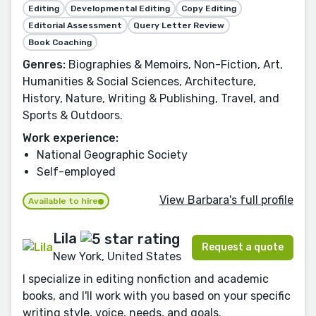
Editing
Developmental Editing
Copy Editing
Editorial Assessment
Query Letter Review
Book Coaching
Genres:
Biographies & Memoirs, Non-Fiction, Art,
Humanities & Social Sciences, Architecture,
History, Nature, Writing & Publishing, Travel, and
Sports & Outdoors.
Work experience:
National Geographic Society
Self-employed
View Barbara's full profile
Available to hire
Lila
Request a quote
New York, United States
I specialize in editing nonfiction and academic
books, and I'll work with you based on your specific
writing style, voice, needs, and goals.