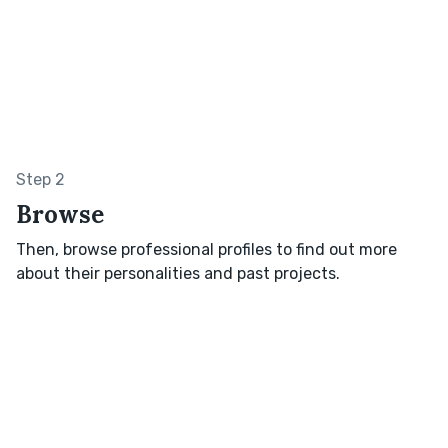
Step 2
Browse
Then, browse professional profiles to find out more
about their personalities and past projects.