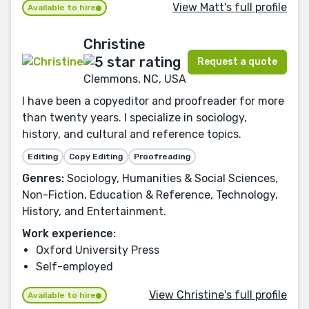
View Matt's full profile
Available to hire
Christine
Request a quote
Clemmons, NC, USA
I have been a copyeditor and proofreader for more
than twenty years. I specialize in sociology,
history, and cultural and reference topics.
Editing
Copy Editing
Proofreading
Genres:
Sociology, Humanities & Social Sciences,
Non-Fiction, Education & Reference, Technology,
History, and Entertainment.
Work experience:
Oxford University Press
Self-employed
View Christine's full profile
Available to hire