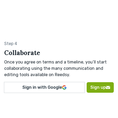
Step 4
Collaborate
Once you agree on terms and a timeline, you’ll start
collaborating using the many communication and
editing tools available on Reedsy.
Sign in with Google
Sign up