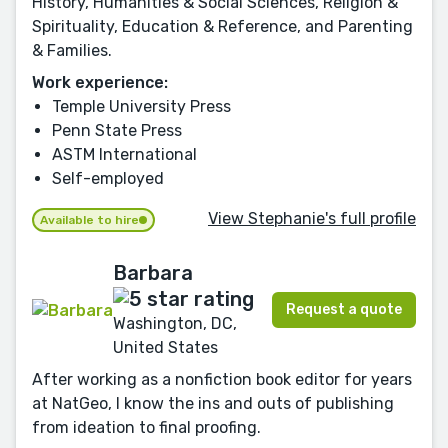
History, Humanities & Social Sciences, Religion &
Spirituality, Education & Reference, and Parenting
& Families.
Work experience:
Temple University Press
Penn State Press
ASTM International
Self-employed
View Stephanie's full profile
Available to hire
Barbara
Request a quote
Washington, DC,
United States
After working as a nonfiction book editor for years
at NatGeo, I know the ins and outs of publishing
from ideation to final proofing.