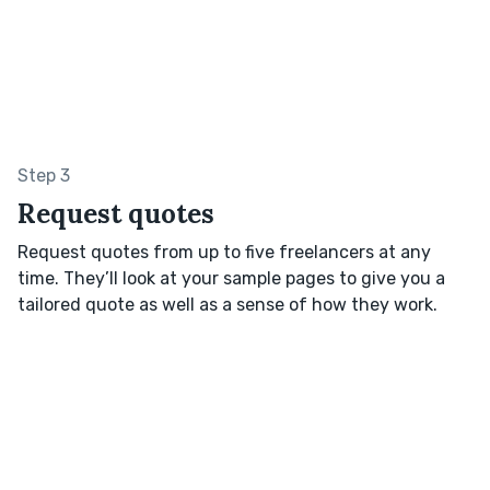
Step 3
Request quotes
Request quotes from up to five freelancers at any
time. They’ll look at your sample pages to give you a
tailored quote as well as a sense of how they work.