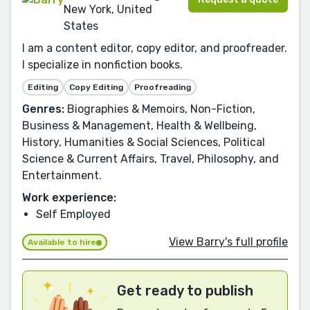
New York, United
States
I am a content editor, copy editor, and proofreader.
I specialize in nonfiction books.
Editing
Copy Editing
Proofreading
Genres:
Biographies & Memoirs, Non-Fiction,
Business & Management, Health & Wellbeing,
History, Humanities & Social Sciences, Political
Science & Current Affairs, Travel, Philosophy, and
Entertainment.
Work experience:
Self Employed
View Barry's full profile
Available to hire
Get ready to publish