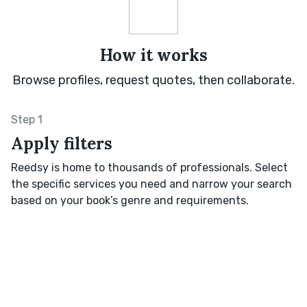
How it works
Browse profiles, request quotes, then collaborate.
Step 1
Apply filters
Reedsy is home to thousands of professionals. Select
the specific services you need and narrow your search
based on your book’s genre and requirements.