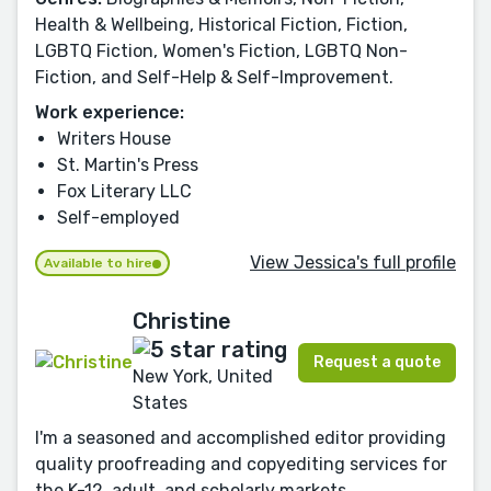
Health & Wellbeing, Historical Fiction, Fiction,
LGBTQ Fiction, Women's Fiction, LGBTQ Non-
Fiction, and Self-Help & Self-Improvement.
Work experience:
Writers House
St. Martin's Press
Fox Literary LLC
Self-employed
View Jessica's full profile
Available to hire
Christine
Request a quote
New York, United
States
I'm a seasoned and accomplished editor providing
quality proofreading and copyediting services for
the K-12, adult, and scholarly markets.