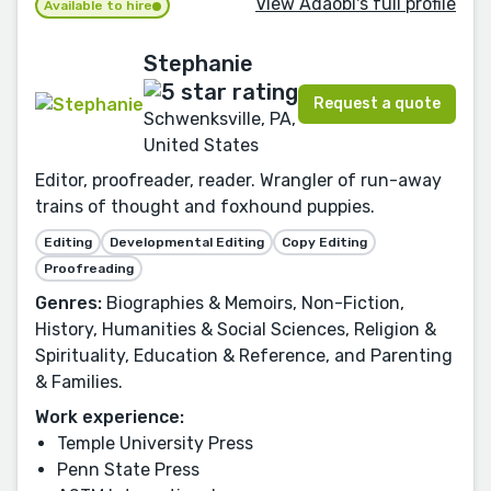
View Adaobi's full profile
Available to hire
Stephanie
Request a quote
Schwenksville, PA,
United States
Editor, proofreader, reader. Wrangler of run-away
trains of thought and foxhound puppies.
Editing
Developmental Editing
Copy Editing
Proofreading
Genres:
Biographies & Memoirs, Non-Fiction,
History, Humanities & Social Sciences, Religion &
Spirituality, Education & Reference, and Parenting
& Families.
Work experience:
Temple University Press
Penn State Press