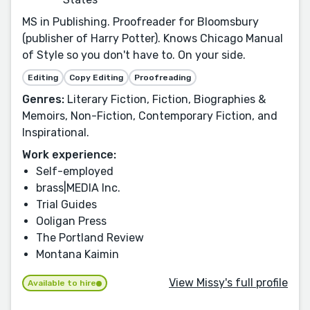
MS in Publishing. Proofreader for Bloomsbury
(publisher of Harry Potter). Knows Chicago Manual
of Style so you don't have to. On your side.
Editing
Copy Editing
Proofreading
Genres:
Literary Fiction, Fiction, Biographies &
Memoirs, Non-Fiction, Contemporary Fiction, and
Inspirational.
Work experience:
Self-employed
brass|MEDIA Inc.
Trial Guides
Ooligan Press
The Portland Review
Montana Kaimin
View Missy's full profile
Available to hire