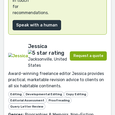
in touch
for
recommendations.
Speak with a human
Jessica
Request a quote
Jacksonville, United
States
Award-winning freelance editor Jessica provides
practical, marketable revision advice to clients on
all six habitable continents.
Editing
Developmental Editing
Copy Editing
Editorial Assessment
Proofreading
Query Letter Review
Genres:
Biographies & Memoirs, Non-Fiction,