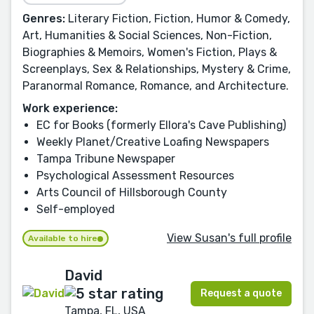
Genres:
Literary Fiction, Fiction, Humor & Comedy,
Art, Humanities & Social Sciences, Non-Fiction,
Biographies & Memoirs, Women's Fiction, Plays &
Screenplays, Sex & Relationships, Mystery & Crime,
Paranormal Romance, Romance, and Architecture.
Work experience:
EC for Books (formerly Ellora's Cave Publishing)
Weekly Planet/Creative Loafing Newspapers
Tampa Tribune Newspaper
Psychological Assessment Resources
Arts Council of Hillsborough County
Self-employed
View Susan's full profile
Available to hire
David
Request a quote
Tampa, FL, USA