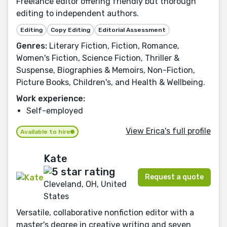
Freelance editor offering friendly but thorough
editing to independent authors.
Editing
Copy Editing
Editorial Assessment
Genres:
Literary Fiction, Fiction, Romance,
Women's Fiction, Science Fiction, Thriller &
Suspense, Biographies & Memoirs, Non-Fiction,
Picture Books, Children's, and Health & Wellbeing.
Work experience:
Self-employed
View Erica's full profile
Available to hire
Kate
Request a quote
Cleveland, OH, United
States
Versatile, collaborative nonfiction editor with a
master's degree in creative writing and seven