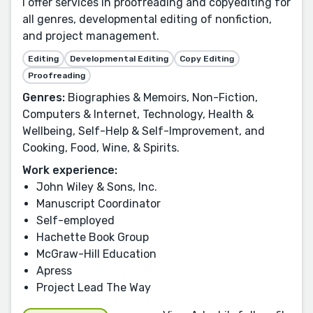
I offer services in proofreading and copyediting for
all genres, developmental editing of nonfiction,
and project management.
Editing
Developmental Editing
Copy Editing
Proofreading
Genres:
Biographies & Memoirs, Non-Fiction,
Computers & Internet, Technology, Health &
Wellbeing, Self-Help & Self-Improvement, and
Cooking, Food, Wine, & Spirits.
Work experience:
John Wiley & Sons, Inc.
Manuscript Coordinator
Self-employed
Hachette Book Group
McGraw-Hill Education
Apress
Project Lead The Way