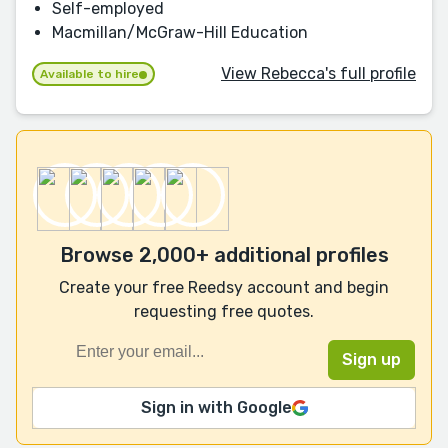
Self-employed
Macmillan/McGraw-Hill Education
View Rebecca's full profile
Available to hire
Browse 2,000+ additional profiles
Create your free Reedsy account and begin
requesting free quotes.
Sign in with Google