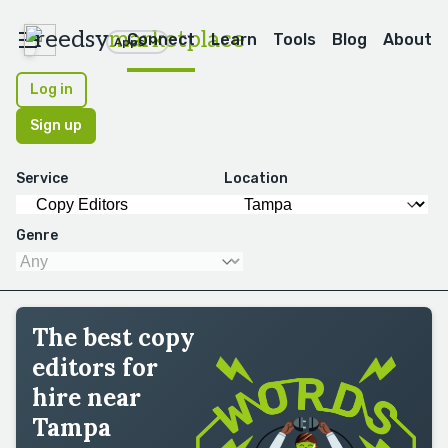
reedsy
marketplace
Connect
Learn
Tools
Blog
About
Apps
Log in
Sign up
Service
Location
Genre
The best copy
editors for
hire near
Tampa