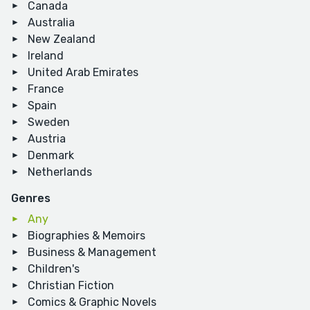
Canada
Australia
New Zealand
Ireland
United Arab Emirates
France
Spain
Sweden
Austria
Denmark
Netherlands
Genres
Any
Biographies & Memoirs
Business & Management
Children's
Christian Fiction
Comics & Graphic Novels