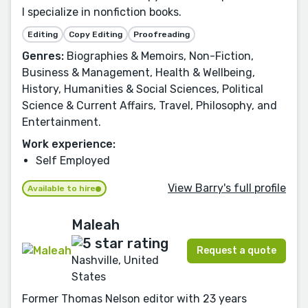
I specialize in nonfiction books.
Editing
Copy Editing
Proofreading
Genres:
Biographies & Memoirs, Non-Fiction,
Business & Management, Health & Wellbeing,
History, Humanities & Social Sciences, Political
Science & Current Affairs, Travel, Philosophy, and
Entertainment.
Work experience:
Self Employed
View Barry's full profile
Available to hire
Maleah
Request a quote
Nashville, United
States
Former Thomas Nelson editor with 23 years