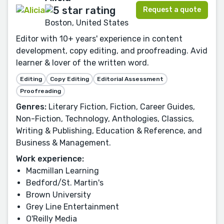
Request a quote
Boston, United States
Editor with 10+ years' experience in content
development, copy editing, and proofreading. Avid
learner & lover of the written word.
Editing
Copy Editing
Editorial Assessment
Proofreading
Genres:
Literary Fiction, Fiction, Career Guides,
Non-Fiction, Technology, Anthologies, Classics,
Writing & Publishing, Education & Reference, and
Business & Management.
Work experience:
Macmillan Learning
Bedford/St. Martin's
Brown University
Grey Line Entertainment
O'Reilly Media