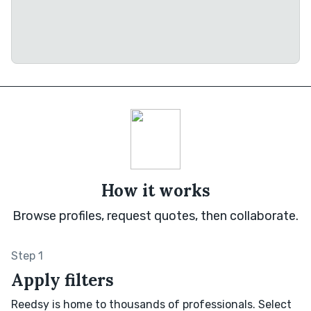
How it works
Browse profiles, request quotes, then collaborate.
Step 1
Apply filters
Reedsy is home to thousands of professionals. Select