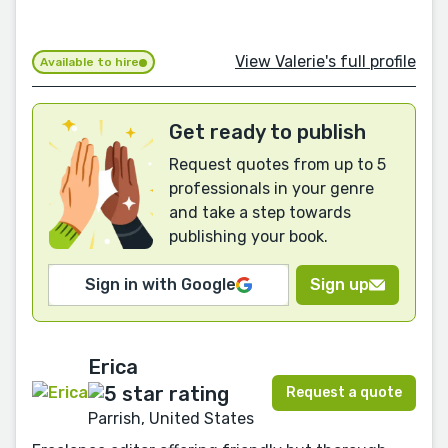
View Valerie's full profile
Available to hire
Get ready to publish
Request quotes from up to 5
professionals in your genre
and take a step towards
publishing your book.
Sign in with Google
Sign up
Erica
Request a quote
Parrish, United States