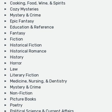
Cooking, Food, Wine, & Spirits
Cozy Mysteries
Mystery & Crime
Epic Fantasy
Education & Reference
Fantasy
Fiction
Historical Fiction
Historical Romance
History
Horror
Law
Literary Fiction
Medicine, Nursing, & Dentistry
Mystery & Crime
Non-Fiction
Picture Books
Poetry
Political Science & Current Affairs