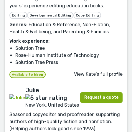
years' experience editing education books.
Editing
Developmental Editing
Copy Editing
Genres:
Education & Reference, Non-Fiction,
Health & Wellbeing, and Parenting & Families.
Work experience:
Solution Tree
Rose-Hulman Institute of Technology
Solution Tree Press
View Kate's full profile
Available to hire
Julie
Request a quote
New York, United States
Seasoned copyeditor and proofreader, supporting
authors of high-quality fiction and nonfiction.
(Helping authors look good since 1993).