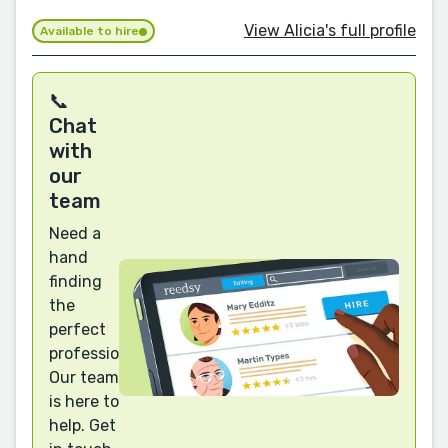
View Alicia's full profile
Available to hire
📞
Chat
with
our
team
Need a
hand
finding
the
perfect
professional?
Our team
is here to
help. Get