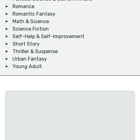
Romance
Romantic Fantasy
Math & Science
Science Fiction
Self-Help & Self-Improvement
Short Story
Thriller & Suspense
Urban Fantasy
Young Adult