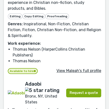
experience in Christian non-fiction, study
products, and Bibles.
Editing
Copy Editing
Proofreading
Genres:
Inspirational, Non-Fiction, Christian
Fiction, Fiction, Christian Non-Fiction, and Religion
& Spirituality.
Work experience:
Thomas Nelson (HarperCollins Christian
Publishers)
Thomas Nelson
View Maleah's full profile
Available to hire
Adaobi
Request a quote
Bronx, NY, United
States