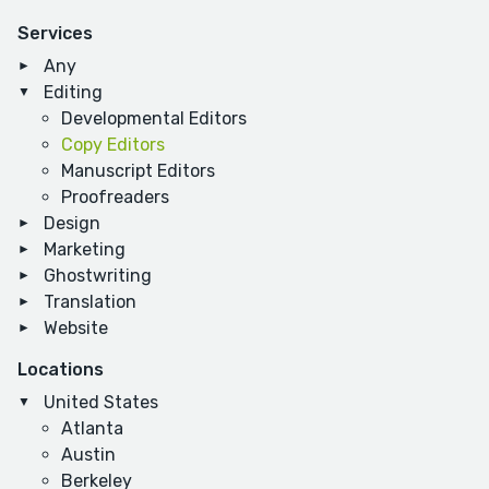
Services
Any
Editing
Developmental Editors
Copy Editors
Manuscript Editors
Proofreaders
Design
Marketing
Ghostwriting
Translation
Website
Locations
United States
Atlanta
Austin
Berkeley