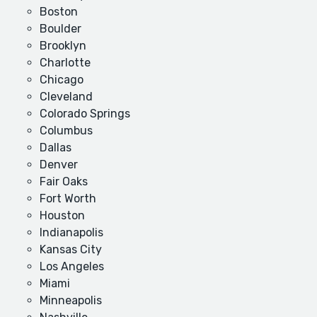
Boston
Boulder
Brooklyn
Charlotte
Chicago
Cleveland
Colorado Springs
Columbus
Dallas
Denver
Fair Oaks
Fort Worth
Houston
Indianapolis
Kansas City
Los Angeles
Miami
Minneapolis