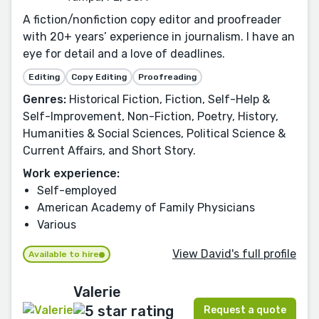
A fiction/nonfiction copy editor and proofreader
with 20+ years’ experience in journalism. I have an
eye for detail and a love of deadlines.
Editing
Copy Editing
Proofreading
Genres:
Historical Fiction, Fiction, Self-Help &
Self-Improvement, Non-Fiction, Poetry, History,
Humanities & Social Sciences, Political Science &
Current Affairs, and Short Story.
Work experience:
Self-employed
American Academy of Family Physicians
Various
View David's full profile
Available to hire
Valerie
Request a quote