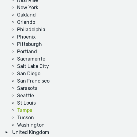
Nashville
New York
Oakland
Orlando
Philadelphia
Phoenix
Pittsburgh
Portland
Sacramento
Salt Lake City
San Diego
San Francisco
Sarasota
Seattle
St Louis
Tampa
Tucson
Washington
United Kingdom