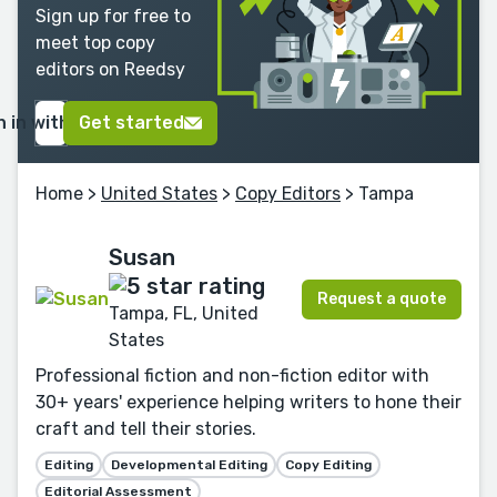
Sign up for free to
meet top copy
editors on Reedsy
n in with Google
Get started
Home
>
United States
>
Copy Editors
> Tampa
Susan
Request a quote
Tampa, FL, United
States
Professional fiction and non-fiction editor with
30+ years' experience helping writers to hone their
craft and tell their stories.
Editing
Developmental Editing
Copy Editing
Editorial Assessment