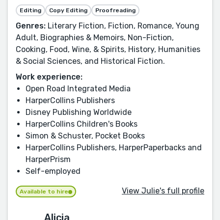
Editing
Copy Editing
Proofreading
Genres:
Literary Fiction, Fiction, Romance, Young
Adult, Biographies & Memoirs, Non-Fiction,
Cooking, Food, Wine, & Spirits, History, Humanities
& Social Sciences, and Historical Fiction.
Work experience:
Open Road Integrated Media
HarperCollins Publishers
Disney Publishing Worldwide
HarperCollins Children's Books
Simon & Schuster, Pocket Books
HarperCollins Publishers, HarperPaperbacks and
HarperPrism
Self-employed
View Julie's full profile
Available to hire
Alicia