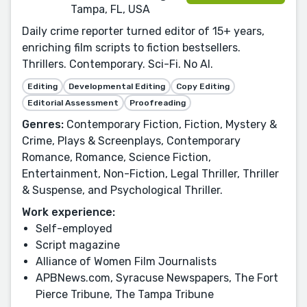
Tampa, FL, USA
Daily crime reporter turned editor of 15+ years,
enriching film scripts to fiction bestsellers.
Thrillers. Contemporary. Sci-Fi. No AI.
Editing
Developmental Editing
Copy Editing
Editorial Assessment
Proofreading
Genres:
Contemporary Fiction, Fiction, Mystery &
Crime, Plays & Screenplays, Contemporary
Romance, Romance, Science Fiction,
Entertainment, Non-Fiction, Legal Thriller, Thriller
& Suspense, and Psychological Thriller.
Work experience:
Self-employed
Script magazine
Alliance of Women Film Journalists
APBNews.com, Syracuse Newspapers, The Fort
Pierce Tribune, The Tampa Tribune