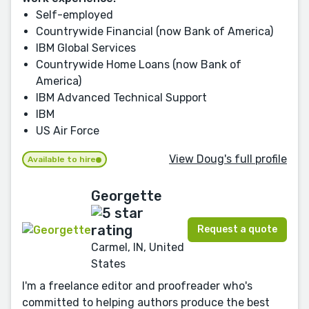
Self-employed
Countrywide Financial (now Bank of America)
IBM Global Services
Countrywide Home Loans (now Bank of
America)
IBM Advanced Technical Support
IBM
US Air Force
View Doug's full profile
Available to hire
Georgette
Request a quote
Carmel, IN, United
States
I'm a freelance editor and proofreader who's
committed to helping authors produce the best