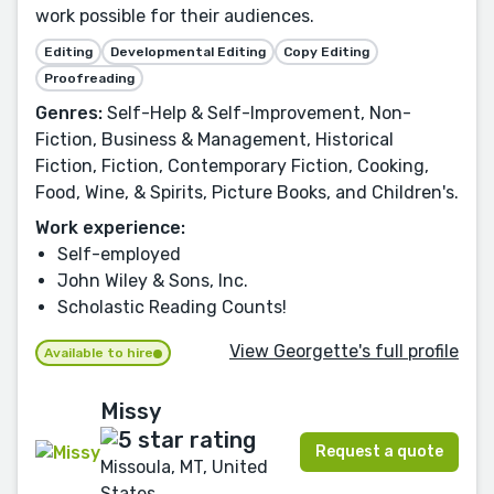
work possible for their audiences.
Editing
Developmental Editing
Copy Editing
Proofreading
Genres:
Self-Help & Self-Improvement, Non-
Fiction, Business & Management, Historical
Fiction, Fiction, Contemporary Fiction, Cooking,
Food, Wine, & Spirits, Picture Books, and Children's.
Work experience:
Self-employed
John Wiley & Sons, Inc.
Scholastic Reading Counts!
View Georgette's full profile
Available to hire
Missy
Request a quote
Missoula, MT, United
States