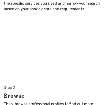
the specific services you need and narrow your search
based on your book’s genre and requirements.
Step 2
Browse
Then, browse professional profiles to find out more