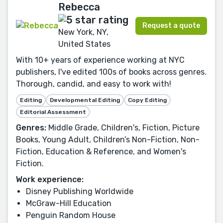
Rebecca
Request a quote
New York, NY,
United States
With 10+ years of experience working at NYC
publishers, I've edited 100s of books across genres.
Thorough, candid, and easy to work with!
Editing
Developmental Editing
Copy Editing
Editorial Assessment
Genres:
Middle Grade, Children's, Fiction, Picture
Books, Young Adult, Children’s Non-Fiction, Non-
Fiction, Education & Reference, and Women's
Fiction.
Work experience:
Disney Publishing Worldwide
McGraw-Hill Education
Penguin Random House