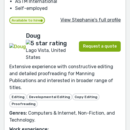
ASTM International
Self-employed
View Stephanie's full profile
Available to hire
Doug
Request a quote
Lago Vista, United
States
Extensive experience with constructive editing
and detailed proofreading for Manning
Publications and interested in broader range of
titles.
Editing
Developmental Editing
Copy Editing
Proofreading
Genres:
Computers & Internet, Non-Fiction, and
Technology.
Work experience: