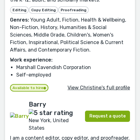
Editing
Copy Editing
Proofreading
Genres:
Young Adult, Fiction, Health & Wellbeing,
Non-Fiction, History, Humanities & Social
Sciences, Middle Grade, Children's, Women's
Fiction, Inspirational, Political Science & Current
Affairs, and Contemporary Fiction.
Work experience:
Marshall Cavendish Corporation
Self-employed
View Christine's full profile
Available to hire
Barry
Request a quote
New York, United
States
I am a content editor, copy editor, and proofreader.