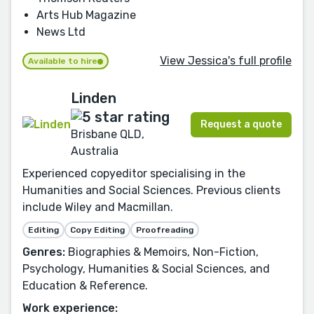
Arts Hub Magazine
News Ltd
View Jessica's full profile
Available to hire
Linden
Request a quote
Brisbane QLD,
Australia
Experienced copyeditor specialising in the
Humanities and Social Sciences. Previous clients
include Wiley and Macmillan.
Editing
Copy Editing
Proofreading
Genres:
Biographies & Memoirs, Non-Fiction,
Psychology, Humanities & Social Sciences, and
Education & Reference.
Work experience: