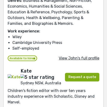
Genres:
Business & Management, Non-Fiction,
Economics, Humanities & Social Sciences,
Education & Reference, Psychology, Sports &
Outdoors, Health & Wellbeing, Parenting &
Families, and Biographies & Memoirs.
Work experience:
Wiley
Cambridge University Press
Self-employed
View John's full profile
Available to hire
Kate
Request a quote
Sydney NSW, Australia
Children's fiction editor with over ten years
industry experience with Scholastic, Disney and
Marvel.