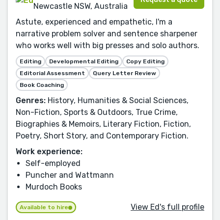
Newcastle NSW, Australia
Astute, experienced and empathetic, I'm a
narrative problem solver and sentence sharpener
who works well with big presses and solo authors.
Editing
Developmental Editing
Copy Editing
Editorial Assessment
Query Letter Review
Book Coaching
Genres:
History, Humanities & Social Sciences,
Non-Fiction, Sports & Outdoors, True Crime,
Biographies & Memoirs, Literary Fiction, Fiction,
Poetry, Short Story, and Contemporary Fiction.
Work experience:
Self-employed
Puncher and Wattmann
Murdoch Books
View Ed's full profile
Available to hire