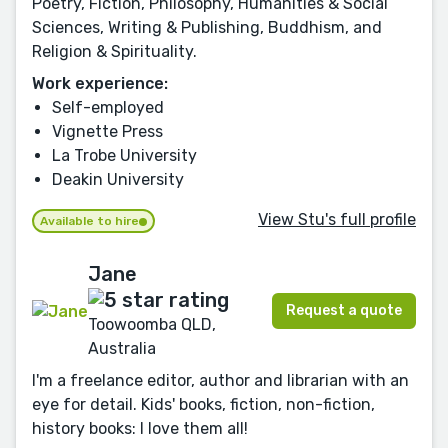
Poetry, Fiction, Philosophy, Humanities & Social
Sciences, Writing & Publishing, Buddhism, and
Religion & Spirituality.
Work experience:
Self-employed
Vignette Press
La Trobe University
Deakin University
View Stu's full profile
Available to hire
Jane
Request a quote
Toowoomba QLD,
Australia
I'm a freelance editor, author and librarian with an
eye for detail. Kids' books, fiction, non-fiction,
history books: I love them all!