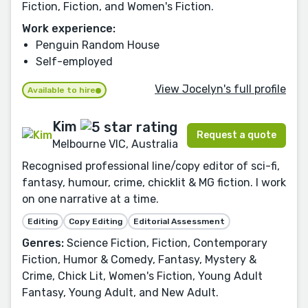
Fiction, Fiction, and Women's Fiction.
Work experience:
Penguin Random House
Self-employed
View Jocelyn's full profile
Available to hire
Kim
Request a quote
Melbourne VIC, Australia
Recognised professional line/copy editor of sci-fi,
fantasy, humour, crime, chicklit & MG fiction. I work
on one narrative at a time.
Editing
Copy Editing
Editorial Assessment
Genres:
Science Fiction, Fiction, Contemporary
Fiction, Humor & Comedy, Fantasy, Mystery &
Crime, Chick Lit, Women's Fiction, Young Adult
Fantasy, Young Adult, and New Adult.