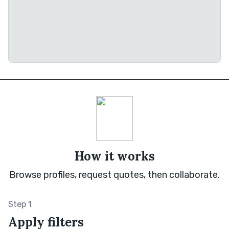
How it works
Browse profiles, request quotes, then collaborate.
Step 1
Apply filters