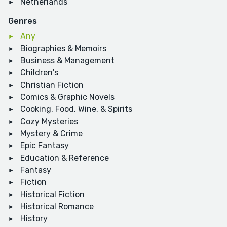
Netherlands
Genres
Any
Biographies & Memoirs
Business & Management
Children's
Christian Fiction
Comics & Graphic Novels
Cooking, Food, Wine, & Spirits
Cozy Mysteries
Mystery & Crime
Epic Fantasy
Education & Reference
Fantasy
Fiction
Historical Fiction
Historical Romance
History