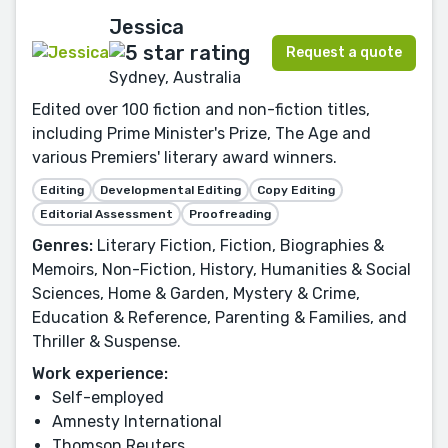
Jessica
Request a quote
Sydney, Australia
Edited over 100 fiction and non-fiction titles,
including Prime Minister's Prize, The Age and
various Premiers' literary award winners.
Editing
Developmental Editing
Copy Editing
Editorial Assessment
Proofreading
Genres:
Literary Fiction, Fiction, Biographies &
Memoirs, Non-Fiction, History, Humanities & Social
Sciences, Home & Garden, Mystery & Crime,
Education & Reference, Parenting & Families, and
Thriller & Suspense.
Work experience:
Self-employed
Amnesty International
Thomson Reuters