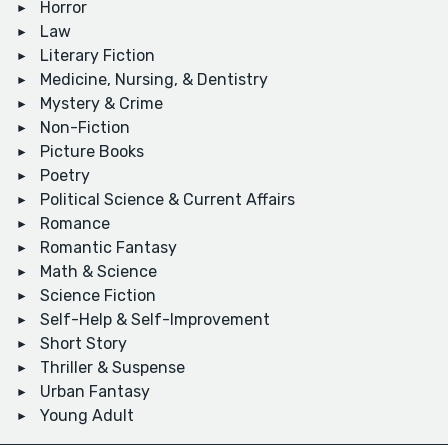
Horror
Law
Literary Fiction
Medicine, Nursing, & Dentistry
Mystery & Crime
Non-Fiction
Picture Books
Poetry
Political Science & Current Affairs
Romance
Romantic Fantasy
Math & Science
Science Fiction
Self-Help & Self-Improvement
Short Story
Thriller & Suspense
Urban Fantasy
Young Adult