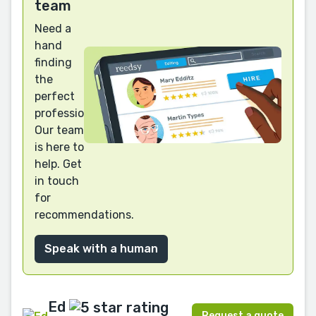
team
Need a
hand
finding
the
perfect
professional?
Our team
is here to
help. Get
in touch
for
recommendations.
Speak with a human
Ed
Request a quote