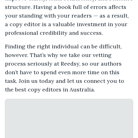
structure. Having a book full of errors affects
your standing with your readers — as a result,
a copy editor is a valuable investment in your
professional credibility and success.
Finding the right individual can be difficult,
however. That’s why we take our vetting
process seriously at Reedsy, so our authors
don’t have to spend even more time on this
task. Join us today and let us connect you to
the best copy editors in Australia.