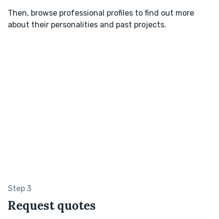
Then, browse professional profiles to find out more
about their personalities and past projects.
Step 3
Request quotes