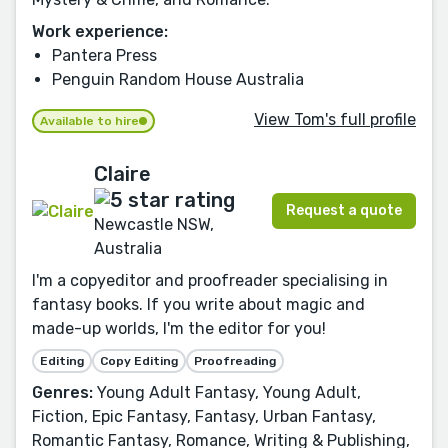
Work experience:
Pantera Press
Penguin Random House Australia
View Tom's full profile
Available to hire
Claire
Request a quote
Newcastle NSW,
Australia
I'm a copyeditor and proofreader specialising in
fantasy books. If you write about magic and
made-up worlds, I'm the editor for you!
Editing
Copy Editing
Proofreading
Genres:
Young Adult Fantasy, Young Adult,
Fiction, Epic Fantasy, Fantasy, Urban Fantasy,
Romantic Fantasy, Romance, Writing & Publishing,