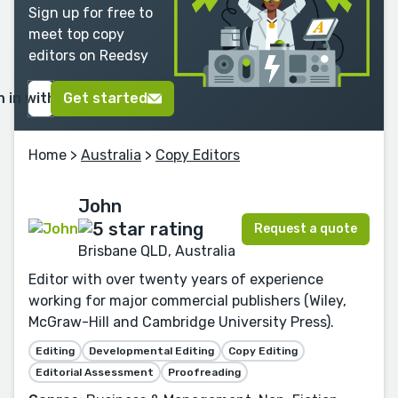
Sign up for free to
meet top copy
editors on Reedsy
n in with Google
Get started
Home
>
Australia
>
Copy Editors
John
Request a quote
Brisbane QLD, Australia
Editor with over twenty years of experience
working for major commercial publishers (Wiley,
McGraw-Hill and Cambridge University Press).
Editing
Developmental Editing
Copy Editing
Editorial Assessment
Proofreading