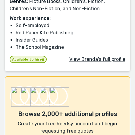
Genres:
Picture Books, Children's, Fiction,
Children’s Non-Fiction, and Non-Fiction.
Work experience:
Self-employed
Red Paper Kite Publishing
Insider Guides
The School Magazine
View Brenda's full profile
Available to hire
Browse 2,000+ additional profiles
Create your free Reedsy account and begin
requesting free quotes.