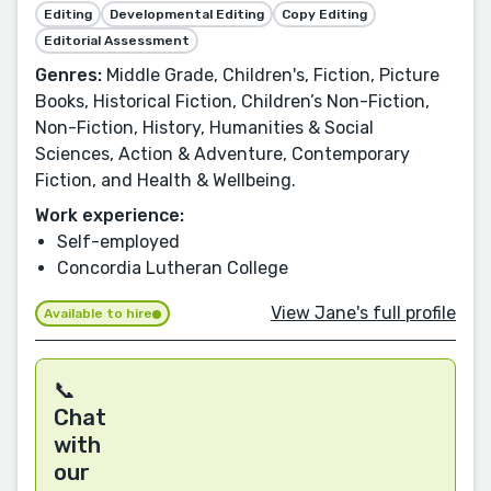
Editing
Developmental Editing
Copy Editing
Editorial Assessment
Genres:
Middle Grade, Children's, Fiction, Picture
Books, Historical Fiction, Children’s Non-Fiction,
Non-Fiction, History, Humanities & Social
Sciences, Action & Adventure, Contemporary
Fiction, and Health & Wellbeing.
Work experience:
Self-employed
Concordia Lutheran College
View Jane's full profile
Available to hire
📞
Chat
with
our