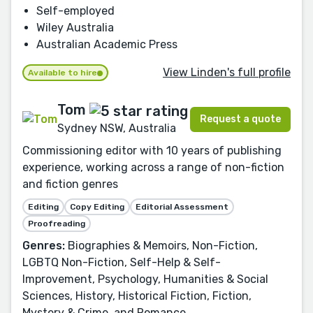
Self-employed
Wiley Australia
Australian Academic Press
View Linden's full profile
Available to hire
Tom
Request a quote
Sydney NSW, Australia
Commissioning editor with 10 years of publishing
experience, working across a range of non-fiction
and fiction genres
Editing
Copy Editing
Editorial Assessment
Proofreading
Genres:
Biographies & Memoirs, Non-Fiction,
LGBTQ Non-Fiction, Self-Help & Self-
Improvement, Psychology, Humanities & Social
Sciences, History, Historical Fiction, Fiction,
Mystery & Crime, and Romance.