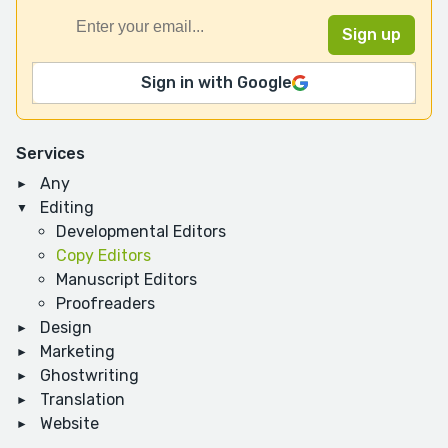
Sign in with Google
Services
Any
Editing
Developmental Editors
Copy Editors
Manuscript Editors
Proofreaders
Design
Marketing
Ghostwriting
Translation
Website