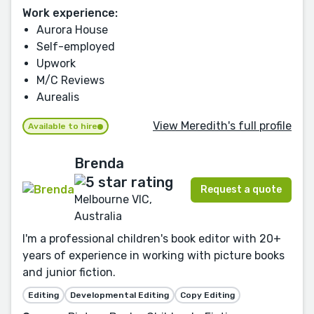
Work experience:
Aurora House
Self-employed
Upwork
M/C Reviews
Aurealis
View Meredith's full profile
Available to hire
Brenda
Request a quote
Melbourne VIC,
Australia
I'm a professional children's book editor with 20+
years of experience in working with picture books
and junior fiction.
Editing
Developmental Editing
Copy Editing