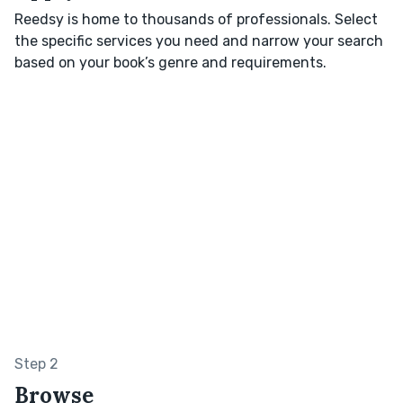
Reedsy is home to thousands of professionals. Select
the specific services you need and narrow your search
based on your book’s genre and requirements.
Step 2
Browse