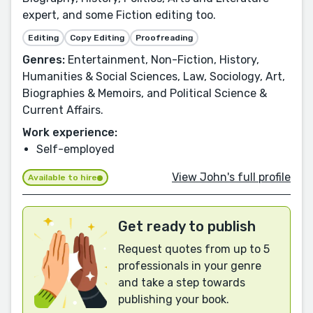
expert, and some Fiction editing too.
Editing
Copy Editing
Proofreading
Genres:
Entertainment, Non-Fiction, History,
Humanities & Social Sciences, Law, Sociology, Art,
Biographies & Memoirs, and Political Science &
Current Affairs.
Work experience:
Self-employed
View John's full profile
Available to hire
Get ready to publish
Request quotes from up to 5
professionals in your genre
and take a step towards
publishing your book.