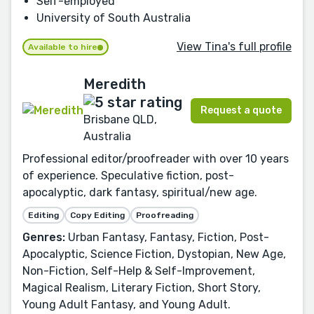
Self-employed
University of South Australia
View Tina's full profile
Available to hire
Meredith
Request a quote
Brisbane QLD,
Australia
Professional editor/proofreader with over 10 years
of experience. Speculative fiction, post-
apocalyptic, dark fantasy, spiritual/new age.
Editing
Copy Editing
Proofreading
Genres:
Urban Fantasy, Fantasy, Fiction, Post-
Apocalyptic, Science Fiction, Dystopian, New Age,
Non-Fiction, Self-Help & Self-Improvement,
Magical Realism, Literary Fiction, Short Story,
Young Adult Fantasy, and Young Adult.