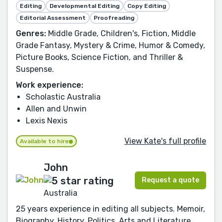
Editing
Developmental Editing
Copy Editing
Editorial Assessment
Proofreading
Genres:
Middle Grade, Children's, Fiction, Middle
Grade Fantasy, Mystery & Crime, Humor & Comedy,
Picture Books, Science Fiction, and Thriller &
Suspense.
Work experience:
Scholastic Australia
Allen and Unwin
Lexis Nexis
View Kate's full profile
Available to hire
John
Request a quote
Australia
25 years experience in editing all subjects. Memoir,
Biography, History, Politics, Arts and Literature