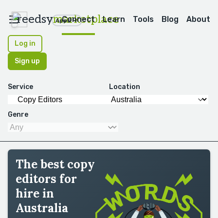
reedsy
marketplace
Connect
Learn
Tools
Blog
About
Apps
Log in
Sign up
Service
Location
Genre
The best copy
editors for
hire in
Australia