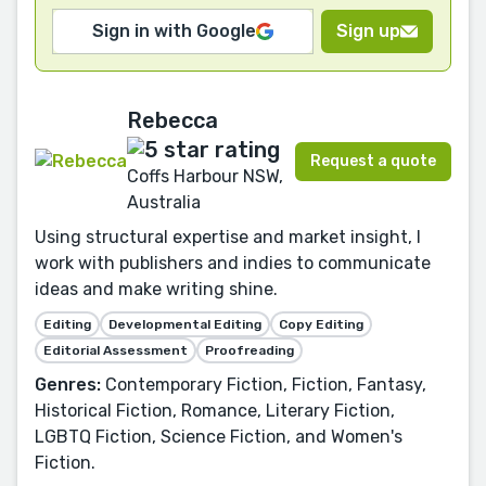
Sign in with Google
Sign up
Rebecca
Request a quote
Coffs Harbour NSW,
Australia
Using structural expertise and market insight, I
work with publishers and indies to communicate
ideas and make writing shine.
Editing
Developmental Editing
Copy Editing
Editorial Assessment
Proofreading
Genres:
Contemporary Fiction, Fiction, Fantasy,
Historical Fiction, Romance, Literary Fiction,
LGBTQ Fiction, Science Fiction, and Women's
Fiction.