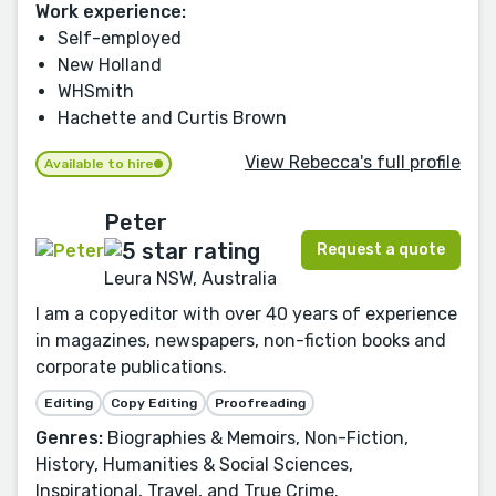
Work experience:
Self-employed
New Holland
WHSmith
Hachette and Curtis Brown
View Rebecca's full profile
Available to hire
Peter
Request a quote
Leura NSW, Australia
I am a copyeditor with over 40 years of experience
in magazines, newspapers, non-fiction books and
corporate publications.
Editing
Copy Editing
Proofreading
Genres:
Biographies & Memoirs, Non-Fiction,
History, Humanities & Social Sciences,
Inspirational, Travel, and True Crime.