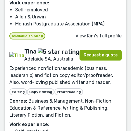
Work experience:
Self-employed
Allen & Unwin
Monash Postgraduate Association (MPA)
View Kim's full profile
Available to hire
Tina
Request a quote
Adelaide SA, Australia
Experienced nonfiction/academic (business,
leadership) and fiction copy editor/proofreader.
Also, word-loving published writer and reader.
Editing
Copy Editing
Proofreading
Genres:
Business & Management, Non-Fiction,
Education & Reference, Writing & Publishing,
Literary Fiction, and Fiction.
Work experience: