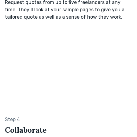
Request quotes from up to five freelancers at any
time. They’ll look at your sample pages to give you a
tailored quote as well as a sense of how they work.
Step 4
Collaborate