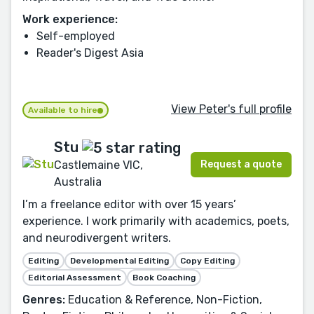
Work experience:
Self-employed
Reader's Digest Asia
View Peter's full profile
Available to hire
Stu
Request a quote
Castlemaine VIC,
Australia
I’m a freelance editor with over 15 years’
experience. I work primarily with academics, poets,
and neurodivergent writers.
Editing
Developmental Editing
Copy Editing
Editorial Assessment
Book Coaching
Genres:
Education & Reference, Non-Fiction,