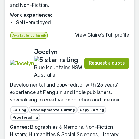
and Non-Fiction.
Work experience:
Self-employed
View Claire's full profile
Available to hire
Jocelyn
Request a quote
Blue Mountains NSW,
Australia
Developmental and copy-editor with 25 years'
experience at Penguin and indie publishers,
specialising in creative non-fiction and memoir.
Editing
Developmental Editing
Copy Editing
Proofreading
Genres:
Biographies & Memoirs, Non-Fiction,
History, Humanities & Social Sciences, Literary