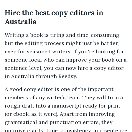
Hire the best copy editors in
Australia
Writing a book is tiring and time-consuming —
but the editing process might just be harder,
even for seasoned writers. If you're looking for
someone local who can improve your book on a
sentence level, you can now hire a copy editor
in Australia through Reedsy.
A good copy editor is one of the important
members of any writer’s team. They will turn a
rough draft into a manuscript ready for print
(or ebook, as it were). Apart from improving
grammatical and punctuation errors, they
improve clarity, tone, consistency, and sentence