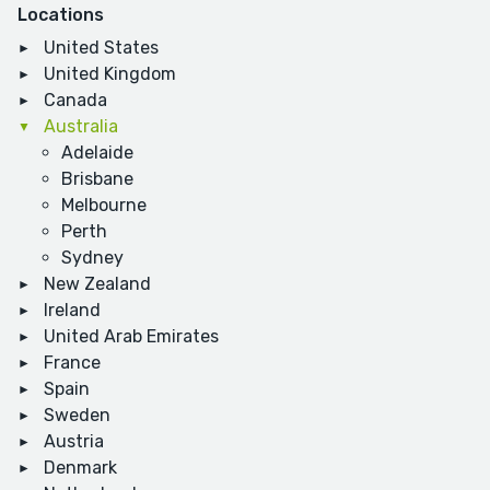
Locations
United States
United Kingdom
Canada
Australia
Adelaide
Brisbane
Melbourne
Perth
Sydney
New Zealand
Ireland
United Arab Emirates
France
Spain
Sweden
Austria
Denmark