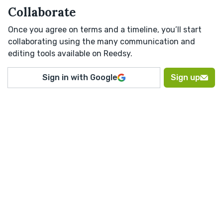
Collaborate
Once you agree on terms and a timeline, you’ll start
collaborating using the many communication and
editing tools available on Reedsy.
Sign in with Google
Sign up