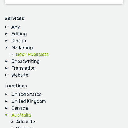
Services
Any
Editing
Design
Marketing
Book Publicists
Ghostwriting
Translation
Website
Locations
United States
United Kingdom
Canada
Australia
Adelaide