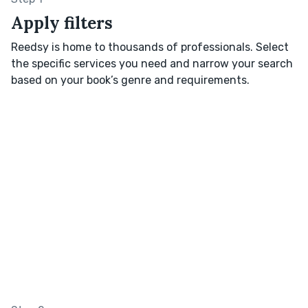
Apply filters
Reedsy is home to thousands of professionals. Select
the specific services you need and narrow your search
based on your book’s genre and requirements.