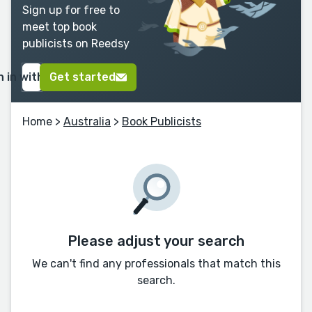
Sign up for free to
meet top book
publicists on Reedsy
n in with Google
Get started
Home
>
Australia
>
Book Publicists
Please adjust your search
We can't find any professionals that match this
search.