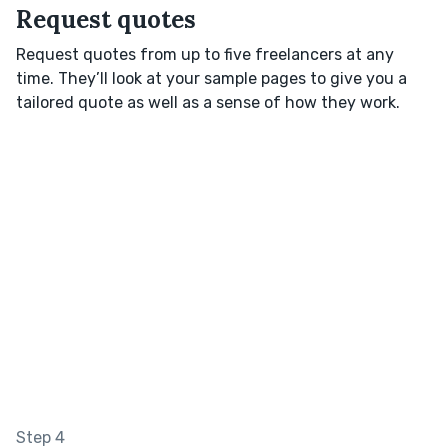
Request quotes
Request quotes from up to five freelancers at any
time. They’ll look at your sample pages to give you a
tailored quote as well as a sense of how they work.
Step 4