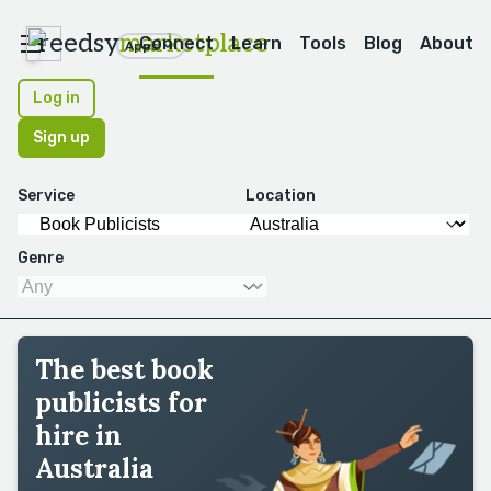
reedsy
marketplace
Connect
Learn
Tools
Blog
About
Apps
Log in
Sign up
Service
Location
Genre
The best book
publicists for
hire in
Australia