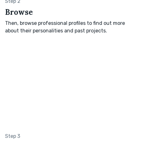
Step 2
Browse
Then, browse professional profiles to find out more
about their personalities and past projects.
Step 3