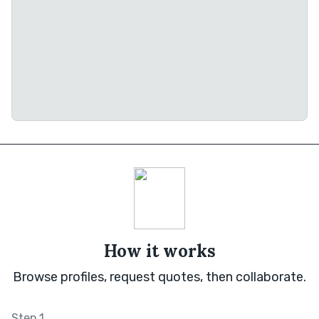
How it works
Browse profiles, request quotes, then collaborate.
Step 1