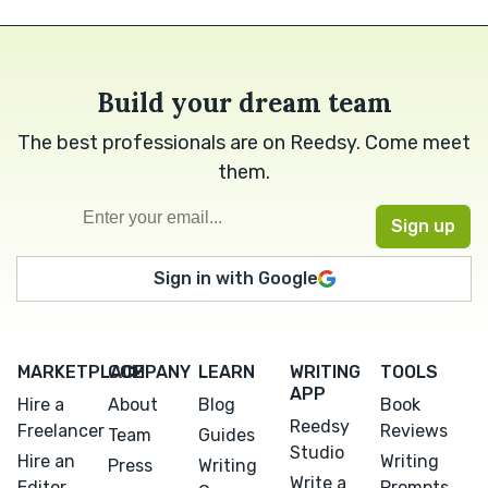
Build your dream team
The best professionals are on Reedsy. Come meet
them.
Sign in with Google
MARKETPLACE
COMPANY
LEARN
WRITING
TOOLS
APP
Hire a
About
Blog
Book
Reedsy
Freelancer
Reviews
Team
Guides
Studio
Hire an
Writing
Press
Writing
Write a
Editor
Prompts