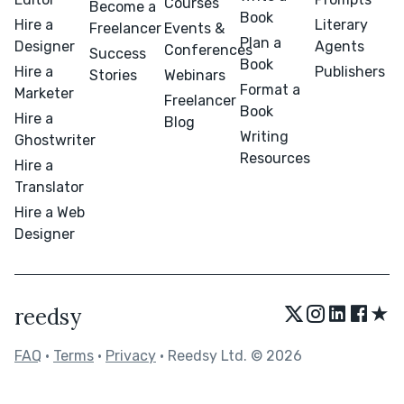
Courses
Become a
Book
Hire a
Literary
Freelancer
Events &
Plan a
Designer
Agents
Conferences
Success
Book
Hire a
Publishers
Stories
Webinars
Format a
Marketer
Freelancer
Book
Hire a
Blog
Writing
Ghostwriter
Resources
Hire a
Translator
Hire a Web
Designer
★
reedsy
FAQ
•
Terms
•
Privacy
• Reedsy Ltd. © 2026