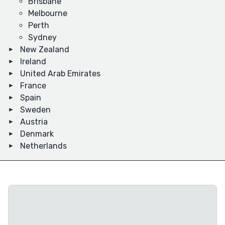
Brisbane
Melbourne
Perth
Sydney
New Zealand
Ireland
United Arab Emirates
France
Spain
Sweden
Austria
Denmark
Netherlands