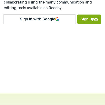
collaborating using the many communication and
editing tools available on Reedsy.
Sign in with Google
Sign up