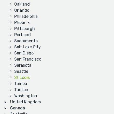
Oakland
Orlando
Philadelphia
Phoenix
Pittsburgh
Portland
Sacramento
Salt Lake City
San Diego
San Francisco
Sarasota
Seattle
St Louis
Tampa
Tucson
Washington
United Kingdom
Canada