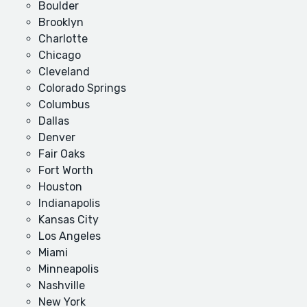
Boulder
Brooklyn
Charlotte
Chicago
Cleveland
Colorado Springs
Columbus
Dallas
Denver
Fair Oaks
Fort Worth
Houston
Indianapolis
Kansas City
Los Angeles
Miami
Minneapolis
Nashville
New York