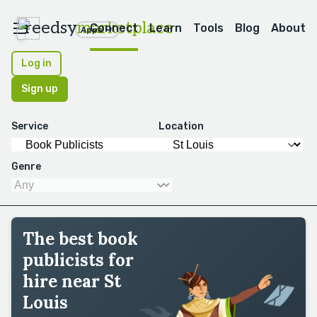
reedsy
marketplace
Connect
Learn
Tools
Blog
About
Apps
Log in
Sign up
Service
Location
Genre
The best book
publicists for
hire near St
Louis