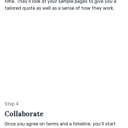
time. They’ll look at your sample pages to give you a
tailored quote as well as a sense of how they work.
Step 4
Collaborate
Once you agree on terms and a timeline, you’ll start