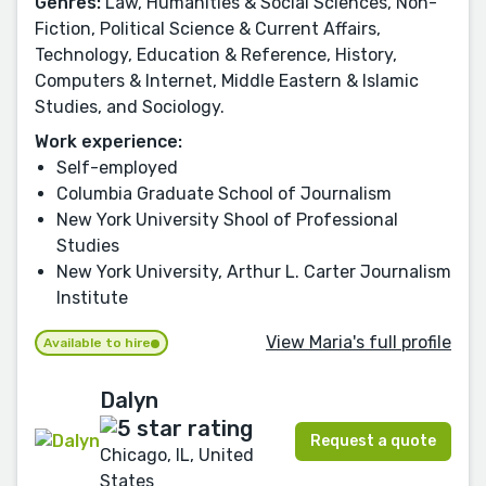
Genres:
Law, Humanities & Social Sciences, Non-
Fiction, Political Science & Current Affairs,
Technology, Education & Reference, History,
Computers & Internet, Middle Eastern & Islamic
Studies, and Sociology.
Work experience:
Self-employed
Columbia Graduate School of Journalism
New York University Shool of Professional
Studies
New York University, Arthur L. Carter Journalism
Institute
View Maria's full profile
Available to hire
Dalyn
Request a quote
Chicago, IL, United
States