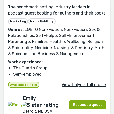
The benchmark-setting industry leaders in
podcast guest booking for authors and their books
Marketing
Media Publicity
Genres:
LGBTQ Non-Fiction, Non-Fiction, Sex &
Relationships, Self-Help & Self-Improvement,
Parenting & Families, Health & Wellbeing, Religion
& Spirituality, Medicine, Nursing, & Dentistry, Math
& Science, and Business & Management.
Work experience:
The Quarto Group
Self-employed
View Dalyn's full profile
Available to hire
Emily
Request a quote
Detroit, MI, USA