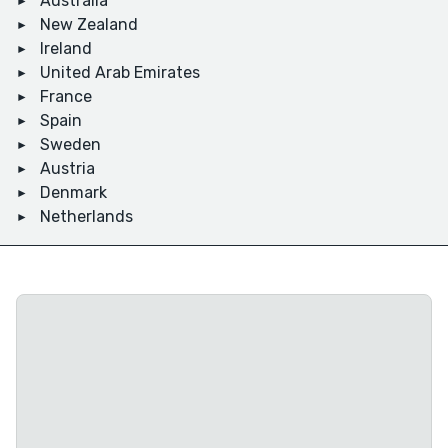
Australia
New Zealand
Ireland
United Arab Emirates
France
Spain
Sweden
Austria
Denmark
Netherlands