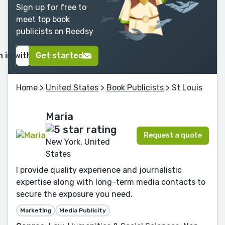
Sign up for free to
meet top book
publicists on Reedsy
n in with Google
Get started
Home
>
United States
>
Book Publicists
> St Louis
Maria
Request a quote
New York, United
States
I provide quality experience and journalistic
expertise along with long-term media contacts to
secure the exposure you need.
Marketing
Media Publicity