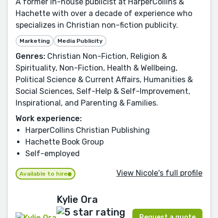
A former in-house publicist at HarperCollins &
Hachette with over a decade of experience who
specializes in Christian non-fiction publicity.
Marketing
Media Publicity
Genres:
Christian Non-Fiction, Religion &
Spirituality, Non-Fiction, Health & Wellbeing,
Political Science & Current Affairs, Humanities &
Social Sciences, Self-Help & Self-Improvement,
Inspirational, and Parenting & Families.
Work experience:
HarperCollins Christian Publishing
Hachette Book Group
Self-employed
View Nicole's full profile
Available to hire
Kylie Ora
Request a quote