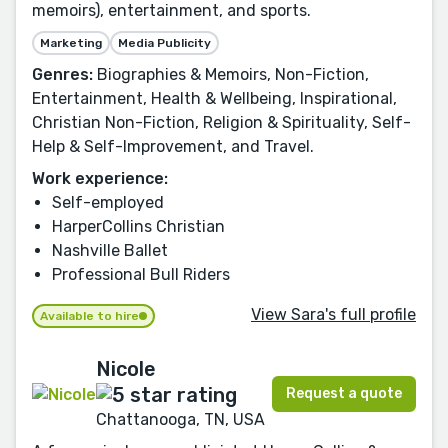
memoirs), entertainment, and sports.
Marketing
Media Publicity
Genres:
Biographies & Memoirs, Non-Fiction,
Entertainment, Health & Wellbeing, Inspirational,
Christian Non-Fiction, Religion & Spirituality, Self-
Help & Self-Improvement, and Travel.
Work experience:
Self-employed
HarperCollins Christian
Nashville Ballet
Professional Bull Riders
View Sara's full profile
Available to hire
Nicole
Request a quote
Chattanooga, TN, USA