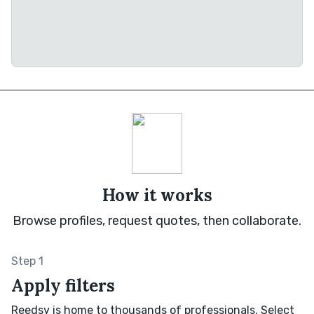
How it works
Browse profiles, request quotes, then collaborate.
Step 1
Apply filters
Reedsy is home to thousands of professionals. Select