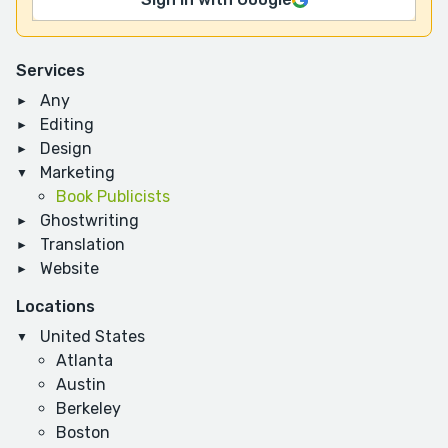
Services
Any
Editing
Design
Marketing
Book Publicists
Ghostwriting
Translation
Website
Locations
United States
Atlanta
Austin
Berkeley
Boston