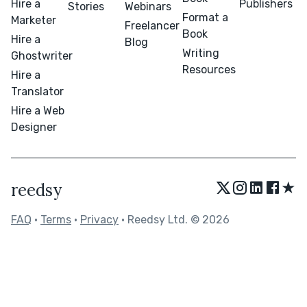
Hire a
Publishers
Stories
Webinars
Format a
Marketer
Freelancer
Book
Hire a
Blog
Writing
Ghostwriter
Resources
Hire a
Translator
Hire a Web
Designer
★
reedsy
FAQ
•
Terms
•
Privacy
• Reedsy Ltd. © 2026