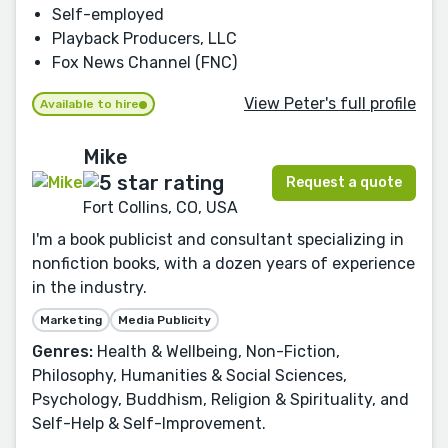
Self-employed
Playback Producers, LLC
Fox News Channel (FNC)
View Peter's full profile
Available to hire
Mike
Request a quote
Fort Collins, CO, USA
I'm a book publicist and consultant specializing in
nonfiction books, with a dozen years of experience
in the industry.
Marketing
Media Publicity
Genres:
Health & Wellbeing, Non-Fiction,
Philosophy, Humanities & Social Sciences,
Psychology, Buddhism, Religion & Spirituality, and
Self-Help & Self-Improvement.