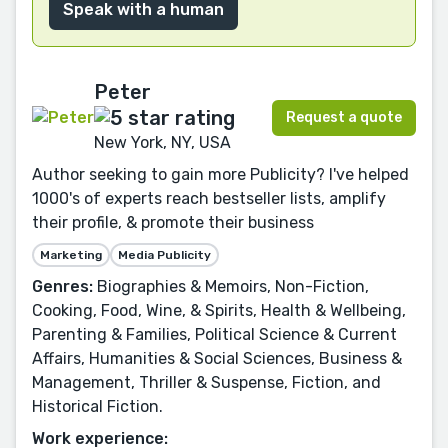
Speak with a human
Peter
Request a quote
New York, NY, USA
Author seeking to gain more Publicity? I've helped
1000's of experts reach bestseller lists, amplify
their profile, & promote their business
Marketing
Media Publicity
Genres:
Biographies & Memoirs, Non-Fiction,
Cooking, Food, Wine, & Spirits, Health & Wellbeing,
Parenting & Families, Political Science & Current
Affairs, Humanities & Social Sciences, Business &
Management, Thriller & Suspense, Fiction, and
Historical Fiction.
Work experience: