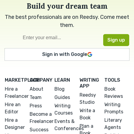
Build your dream team
The best professionals are on Reedsy. Come meet
them.
Sign in with Google
MARKETPLACE
COMPANY
LEARN
WRITING
TOOLS
APP
Hire a
About
Blog
Book
Reedsy
Freelancer
Reviews
Team
Guides
Studio
Hire an
Writing
Press
Writing
Write a
Editor
Prompts
Courses
Become a
Book
Hire a
Literary
Freelancer
Events &
Plan a
Designer
Agents
Conferences
Success
Book