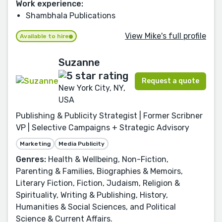
Work experience:
Shambhala Publications
View Mike's full profile
Available to hire
Suzanne
Request a quote
New York City, NY,
USA
Publishing & Publicity Strategist | Former Scribner
VP | Selective Campaigns + Strategic Advisory
Marketing
Media Publicity
Genres:
Health & Wellbeing, Non-Fiction,
Parenting & Families, Biographies & Memoirs,
Literary Fiction, Fiction, Judaism, Religion &
Spirituality, Writing & Publishing, History,
Humanities & Social Sciences, and Political
Science & Current Affairs.