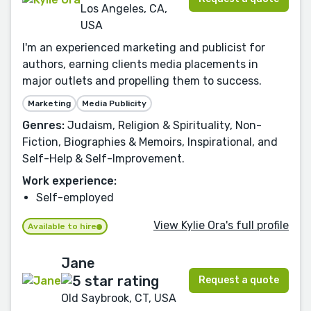
Los Angeles, CA,
USA
I'm an experienced marketing and publicist for
authors, earning clients media placements in
major outlets and propelling them to success.
Marketing
Media Publicity
Genres:
Judaism, Religion & Spirituality, Non-
Fiction, Biographies & Memoirs, Inspirational, and
Self-Help & Self-Improvement.
Work experience:
Self-employed
View Kylie Ora's full profile
Available to hire
Jane
Request a quote
Old Saybrook, CT, USA