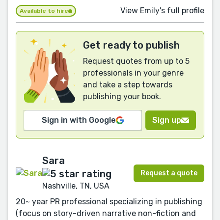
View Emily's full profile
Available to hire
Get ready to publish
Request quotes from up to 5
professionals in your genre
and take a step towards
publishing your book.
Sign in with Google
Sign up
Sara
Request a quote
Nashville, TN, USA
20~ year PR professional specializing in publishing
(focus on story-driven narrative non-fiction and