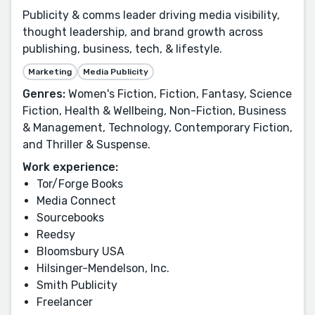
Publicity & comms leader driving media visibility,
thought leadership, and brand growth across
publishing, business, tech, & lifestyle.
Marketing
Media Publicity
Genres:
Women's Fiction, Fiction, Fantasy, Science
Fiction, Health & Wellbeing, Non-Fiction, Business
& Management, Technology, Contemporary Fiction,
and Thriller & Suspense.
Work experience:
Tor/Forge Books
Media Connect
Sourcebooks
Reedsy
Bloomsbury USA
Hilsinger-Mendelson, Inc.
Smith Publicity
Freelancer