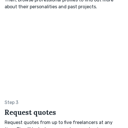
about their personalities and past projects.
Step 3
Request quotes
Request quotes from up to five freelancers at any