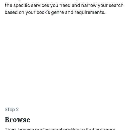
the specific services you need and narrow your search
based on your book’s genre and requirements.
Step 2
Browse
Then, browse professional profiles to find out more