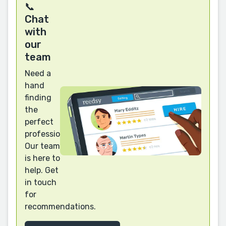
📞
Chat
with
our
team
Need a
hand
finding
the
perfect
professional?
Our team
is here to
help. Get
in touch
for
recommendations.