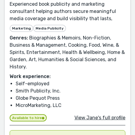
Experienced book publicity and marketing
consultant helping authors secure meaningful
media coverage and build visibility that lasts,
Marketing
Media Publicity
Genres:
Biographies & Memoirs, Non-Fiction,
Business & Management, Cooking, Food, Wine, &
Spirits, Entertainment, Health & Wellbeing, Home &
Garden, Art, Humanities & Social Sciences, and
History.
Work experience:
Self-employed
Smith Publicity, Inc.
Globe Pequot Press
MicroMarketing, LLC
View Jane's full profile
Available to hire