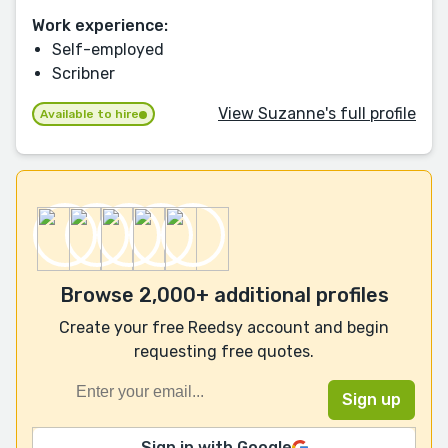
Work experience:
Self-employed
Scribner
View Suzanne's full profile
Available to hire
Browse 2,000+ additional profiles
Create your free Reedsy account and begin
requesting free quotes.
Sign in with Google