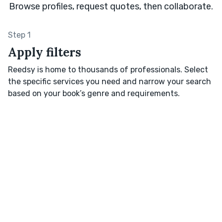
Browse profiles, request quotes, then collaborate.
Step 1
Apply filters
Reedsy is home to thousands of professionals. Select
the specific services you need and narrow your search
based on your book’s genre and requirements.