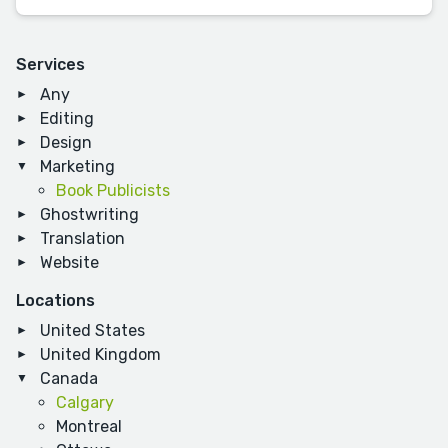
Services
Any
Editing
Design
Marketing
Book Publicists
Ghostwriting
Translation
Website
Locations
United States
United Kingdom
Canada
Calgary
Montreal