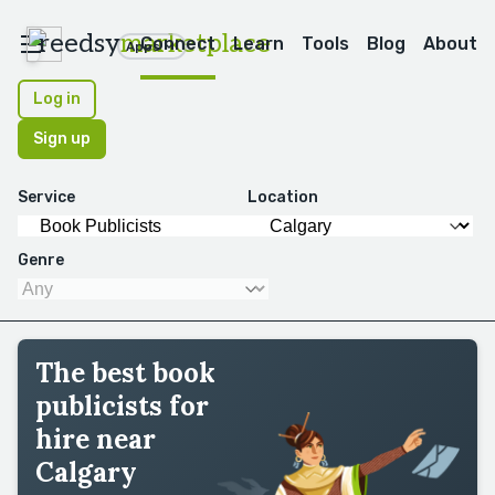
reedsy
marketplace
Connect
Learn
Tools
Blog
About
Apps
Log in
Sign up
Service
Location
Genre
The best book
publicists for
hire near
Calgary