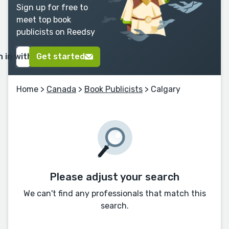
Sign up for free to
meet top book
publicists on Reedsy
n in with Google
Get started
Home
>
Canada
>
Book Publicists
> Calgary
Please adjust your search
We can't find any professionals that match this
search.