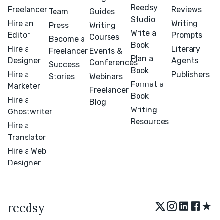
Reedsy
Freelancer
Reviews
Team
Guides
Studio
Hire an
Writing
Press
Writing
Write a
Editor
Prompts
Courses
Become a
Book
Hire a
Literary
Freelancer
Events &
Plan a
Designer
Agents
Conferences
Success
Book
Hire a
Publishers
Stories
Webinars
Format a
Marketer
Freelancer
Book
Hire a
Blog
Writing
Ghostwriter
Resources
Hire a
Translator
Hire a Web
Designer
★
reedsy