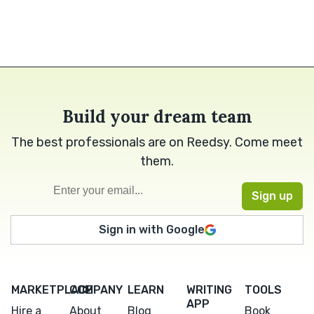
Build your dream team
The best professionals are on Reedsy. Come meet
them.
Sign in with Google
MARKETPLACE
COMPANY
LEARN
WRITING
TOOLS
APP
Hire a
About
Blog
Book