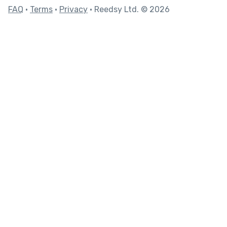
FAQ
•
Terms
•
Privacy
• Reedsy Ltd. © 2026