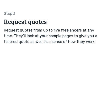
Step 3
Request quotes
Request quotes from up to five freelancers at any
time. They’ll look at your sample pages to give you a
tailored quote as well as a sense of how they work.