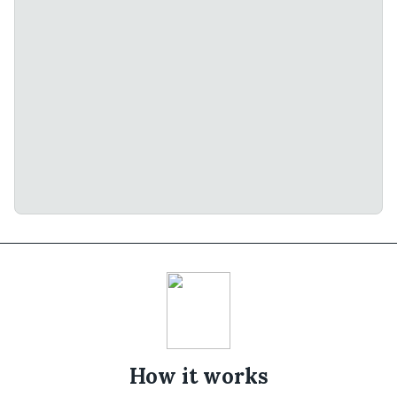
How it works