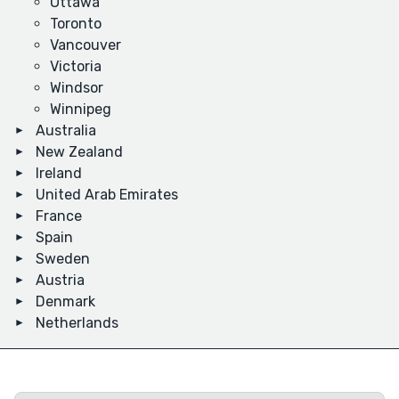
Ottawa
Toronto
Vancouver
Victoria
Windsor
Winnipeg
Australia
New Zealand
Ireland
United Arab Emirates
France
Spain
Sweden
Austria
Denmark
Netherlands