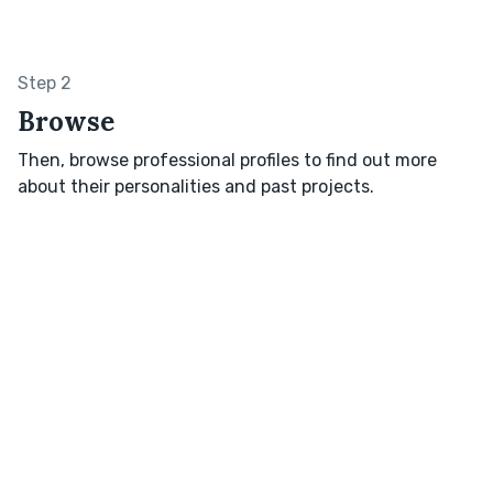
Step 2
Browse
Then, browse professional profiles to find out more
about their personalities and past projects.