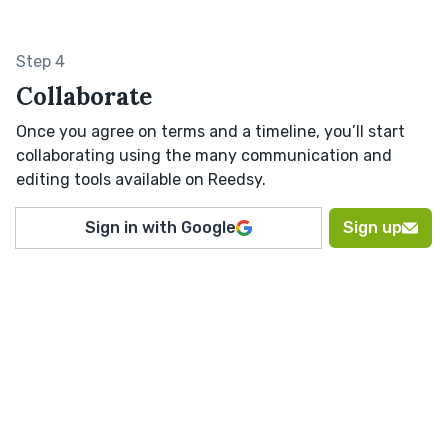
Step 4
Collaborate
Once you agree on terms and a timeline, you’ll start
collaborating using the many communication and
editing tools available on Reedsy.
Sign in with Google
Sign up