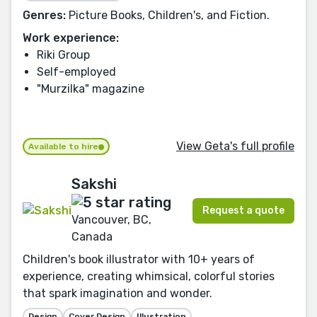
Genres:
Picture Books, Children's, and Fiction.
Work experience:
Riki Group
Self-employed
"Murzilka" magazine
View Geta's full profile
Available to hire
Sakshi
Request a quote
Vancouver, BC,
Canada
Children's book illustrator with 10+ years of
experience, creating whimsical, colorful stories
that spark imagination and wonder.
Design
Cover Design
Illustration