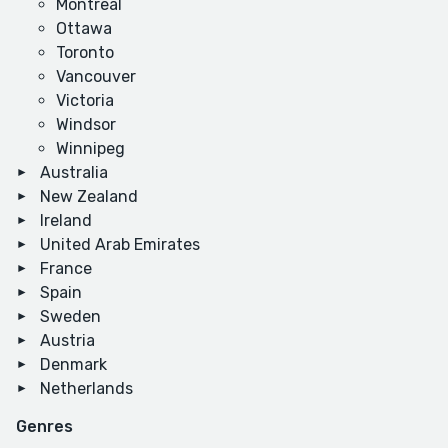
Montreal
Ottawa
Toronto
Vancouver
Victoria
Windsor
Winnipeg
Australia
New Zealand
Ireland
United Arab Emirates
France
Spain
Sweden
Austria
Denmark
Netherlands
Genres