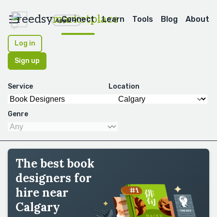
reedsy
marketplace
Connect
Learn
Tools
Blog
About
Apps
Log in
Sign up
Service
Location
Genre
The best book
designers for
hire near
Calgary