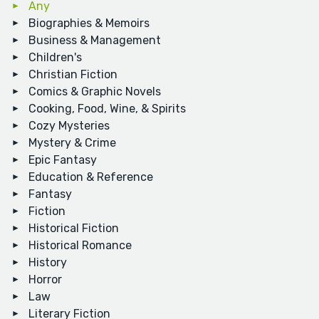
Any
Biographies & Memoirs
Business & Management
Children's
Christian Fiction
Comics & Graphic Novels
Cooking, Food, Wine, & Spirits
Cozy Mysteries
Mystery & Crime
Epic Fantasy
Education & Reference
Fantasy
Fiction
Historical Fiction
Historical Romance
History
Horror
Law
Literary Fiction