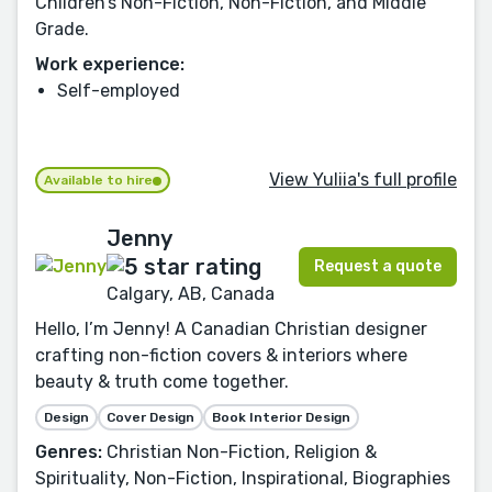
Children’s Non-Fiction, Non-Fiction, and Middle
Grade.
Work experience:
Self-employed
View Yuliia's full profile
Available to hire
Jenny
Request a quote
Calgary, AB, Canada
Hello, I’m Jenny! A Canadian Christian designer
crafting non-fiction covers & interiors where
beauty & truth come together.
Design
Cover Design
Book Interior Design
Genres:
Christian Non-Fiction, Religion &
Spirituality, Non-Fiction, Inspirational, Biographies