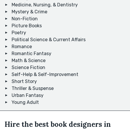
Medicine, Nursing, & Dentistry
Mystery & Crime
Non-Fiction
Picture Books
Poetry
Political Science & Current Affairs
Romance
Romantic Fantasy
Math & Science
Science Fiction
Self-Help & Self-Improvement
Short Story
Thriller & Suspense
Urban Fantasy
Young Adult
Hire the best book designers in