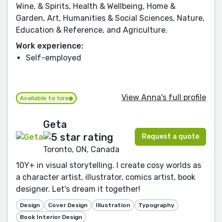
Wine, & Spirits, Health & Wellbeing, Home &
Garden, Art, Humanities & Social Sciences, Nature,
Education & Reference, and Agriculture.
Work experience:
Self-employed
View Anna's full profile
Available to hire
Geta
Request a quote
Toronto, ON, Canada
10Y+ in visual storytelling. I create cosy worlds as
a character artist, illustrator, comics artist, book
designer. Let's dream it together!
Design
Cover Design
Illustration
Typography
Book Interior Design