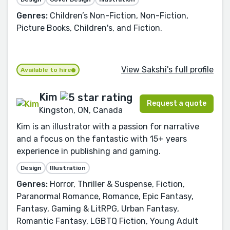
Genres:
Children’s Non-Fiction, Non-Fiction,
Picture Books, Children's, and Fiction.
View Sakshi's full profile
Available to hire
Kim
Request a quote
Kingston, ON, Canada
Kim is an illustrator with a passion for narrative
and a focus on the fantastic with 15+ years
experience in publishing and gaming.
Design
Illustration
Genres:
Horror, Thriller & Suspense, Fiction,
Paranormal Romance, Romance, Epic Fantasy,
Fantasy, Gaming & LitRPG, Urban Fantasy,
Romantic Fantasy, LGBTQ Fiction, Young Adult