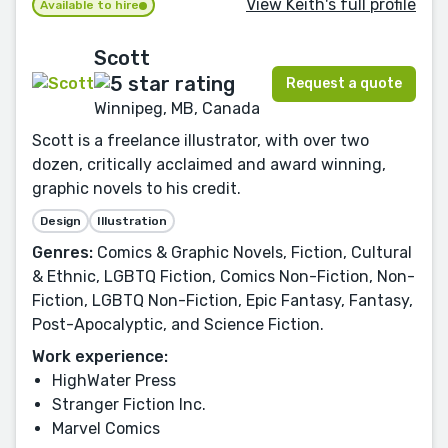
View Keith's full profile
Available to hire
Scott
Request a quote
Winnipeg, MB, Canada
Scott is a freelance illustrator, with over two
dozen, critically acclaimed and award winning,
graphic novels to his credit.
Design
Illustration
Genres:
Comics & Graphic Novels, Fiction, Cultural
& Ethnic, LGBTQ Fiction, Comics Non-Fiction, Non-
Fiction, LGBTQ Non-Fiction, Epic Fantasy, Fantasy,
Post-Apocalyptic, and Science Fiction.
Work experience:
HighWater Press
Stranger Fiction Inc.
Marvel Comics