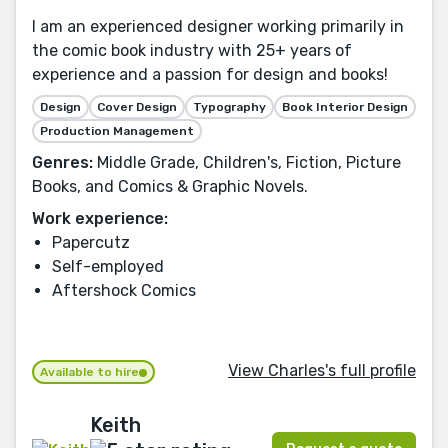
I am an experienced designer working primarily in
the comic book industry with 25+ years of
experience and a passion for design and books!
Design
Cover Design
Typography
Book Interior Design
Production Management
Genres:
Middle Grade, Children's, Fiction, Picture
Books, and Comics & Graphic Novels.
Work experience:
Papercutz
Self-employed
Aftershock Comics
View Charles's full profile
Available to hire
Keith