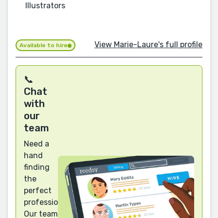
Illustrators
View Marie-Laure's full profile
Available to hire
📞
Chat
with
our
team
Need a
hand
finding
the
perfect
professional?
Our team