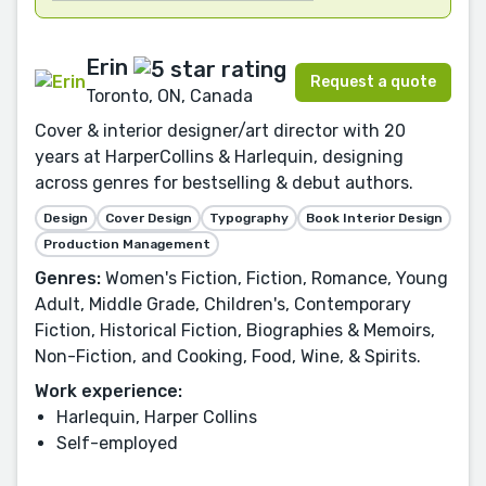
Erin
Request a quote
Toronto, ON, Canada
Cover & interior designer/art director with 20
years at HarperCollins & Harlequin, designing
across genres for bestselling & debut authors.
Design
Cover Design
Typography
Book Interior Design
Production Management
Genres:
Women's Fiction, Fiction, Romance, Young
Adult, Middle Grade, Children's, Contemporary
Fiction, Historical Fiction, Biographies & Memoirs,
Non-Fiction, and Cooking, Food, Wine, & Spirits.
Work experience:
Harlequin, Harper Collins
Self-employed