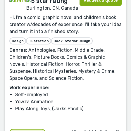
Request a quote
Burlington, ON, Canada
Hi, I'm a comic, graphic novel and children's book
creator w/decades of experience. I'll take your idea
and turn it into a finished story.
Design
Illustration
Book Interior Design
Genres:
Anthologies, Fiction, Middle Grade,
Children's, Picture Books, Comics & Graphic
Novels, Historical Fiction, Horror, Thriller &
Suspense, Historical Mysteries, Mystery & Crime,
Space Opera, and Science Fiction.
Work experience:
Self-employed
Yowza Animation
Play Along Toys, (Jakks Pacific)