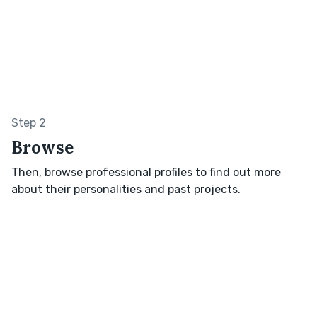
Step 2
Browse
Then, browse professional profiles to find out more
about their personalities and past projects.