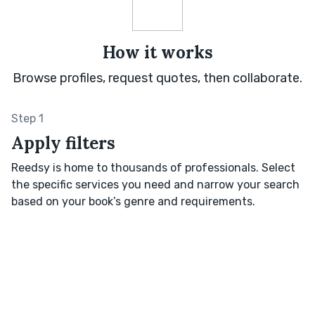
How it works
Browse profiles, request quotes, then collaborate.
Step 1
Apply filters
Reedsy is home to thousands of professionals. Select
the specific services you need and narrow your search
based on your book’s genre and requirements.