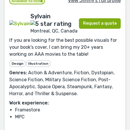
View Jimmy's full profile
Available to hire
Sylvain
Request a quote
Montreal, QC, Canada
If you are looking for the best possible visuals for
your book's cover, I can bring my 20+ years
working on AAA movies to the table!
Design
Illustration
Genres:
Action & Adventure, Fiction, Dystopian,
Science Fiction, Military Science Fiction, Post-
Apocalyptic, Space Opera, Steampunk, Fantasy,
Horror, and Thriller & Suspense.
Work experience:
Framestore
MPC