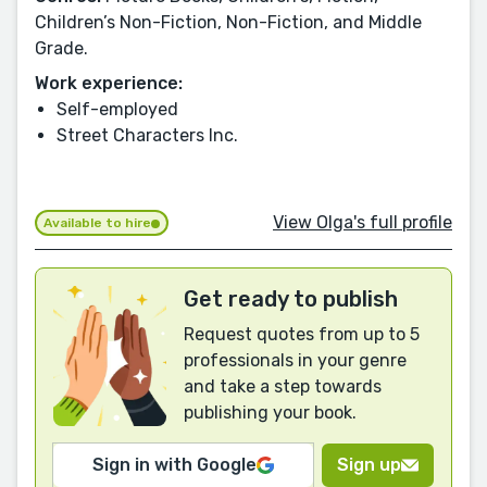
Children’s Non-Fiction, Non-Fiction, and Middle
Grade.
Work experience:
Self-employed
Street Characters Inc.
View Olga's full profile
Available to hire
Get ready to publish
Request quotes from up to 5
professionals in your genre
and take a step towards
publishing your book.
Sign in with Google
Sign up