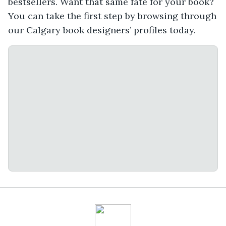
bestsellers. Want that same fate for your book?
You can take the first step by browsing through
our Calgary book designers’ profiles today.