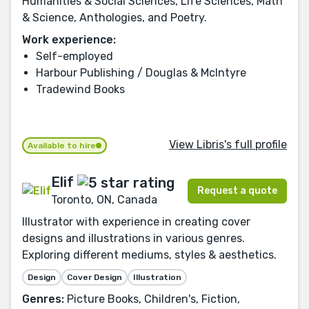
Humanities & Social Sciences, Life Sciences, Math
& Science, Anthologies, and Poetry.
Work experience:
Self-employed
Harbour Publishing / Douglas & McIntyre
Tradewind Books
View Libris's full profile
Available to hire
Elif
Request a quote
Toronto, ON, Canada
Illustrator with experience in creating cover
designs and illustrations in various genres.
Exploring different mediums, styles & aesthetics.
Design
Cover Design
Illustration
Genres:
Picture Books, Children's, Fiction,