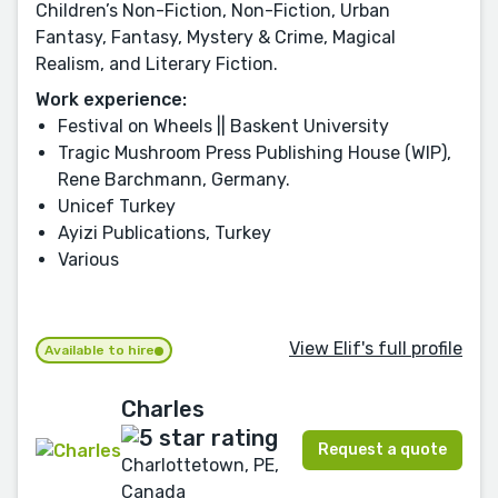
Children’s Non-Fiction, Non-Fiction, Urban
Fantasy, Fantasy, Mystery & Crime, Magical
Realism, and Literary Fiction.
Work experience:
Festival on Wheels || Baskent University
Tragic Mushroom Press Publishing House (WIP),
Rene Barchmann, Germany.
Unicef Turkey
Ayizi Publications, Turkey
Various
View Elif's full profile
Available to hire
Charles
Request a quote
Charlottetown, PE,
Canada