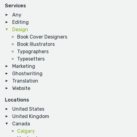
Services
Any
Editing
Design
Book Cover Designers
Book Illustrators
Typographers
Typesetters
Marketing
Ghostwriting
Translation
Website
Locations
United States
United Kingdom
Canada
Calgary