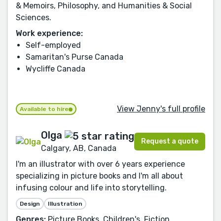
& Memoirs, Philosophy, and Humanities & Social
Sciences.
Work experience:
Self-employed
Samaritan's Purse Canada
Wycliffe Canada
View Jenny's full profile
Available to hire
Olga
Request a quote
Calgary, AB, Canada
I'm an illustrator with over 6 years experience
specializing in picture books and I'm all about
infusing colour and life into storytelling.
Design
Illustration
Genres:
Picture Books, Children's, Fiction,