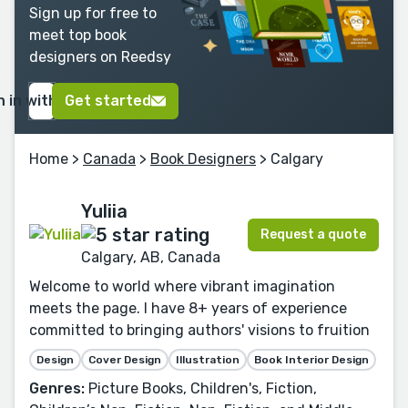
Sign up for free to
meet top book
designers on Reedsy
n in with Google
Get started
Home
>
Canada
>
Book Designers
> Calgary
Yuliia
Request a quote
Calgary, AB, Canada
Welcome to world where vibrant imagination
meets the page. I have 8+ years of experience
committed to bringing authors' visions to fruition
Design
Cover Design
Illustration
Book Interior Design
Genres:
Picture Books, Children's, Fiction,