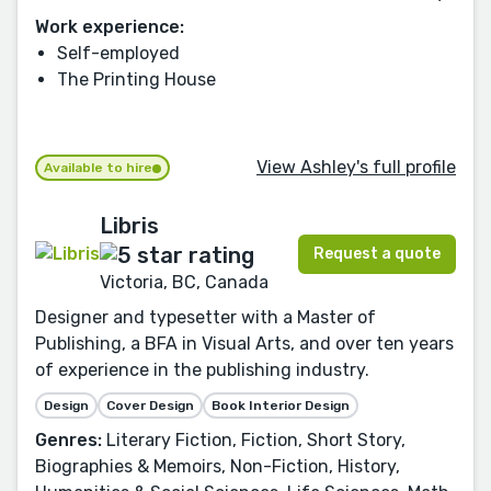
Work experience:
Self-employed
The Printing House
View Ashley's full profile
Available to hire
Libris
Request a quote
Victoria, BC, Canada
Designer and typesetter with a Master of
Publishing, a BFA in Visual Arts, and over ten years
of experience in the publishing industry.
Design
Cover Design
Book Interior Design
Genres:
Literary Fiction, Fiction, Short Story,
Biographies & Memoirs, Non-Fiction, History,