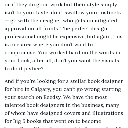
or if they do good work but their style simply
isn’t to your taste, don’t swallow your instincts
— go with the designer who gets unmitigated
approval on all fronts. The perfect design
professional might be expensive, but again, this
is one area where you don’t want to
compromise. You worked hard on the words in
your book, after all; don’t you want the visuals
to do it justice?
And if you’re looking for a stellar book designer
for hire in Calgary, you can’t go wrong starting
your search on Reedsy. We have the most
talented book designers in the business, many
of whom have designed covers and illustrations
for Big 5 books that went on to become