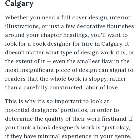
Calgary
Whether you need a full cover design, interior
illustrations, or just a few decorative flourishes
around your chapter headings, you'll want to
look for a book designer for hire in Calgary. It
doesn’t matter what type of design work it is, or
the extent of it — even the smallest flaw in the
most insignificant piece of design can signal to
readers that the whole book is sloppy, rather
than a carefully constructed labor of love.
This is why it’s so important to look at
potential designers’ portfolios, in order to
determine the quality of their work firsthand. If
you think a book designer’s work is “just okay,”
if they have minimal experience in your genre,