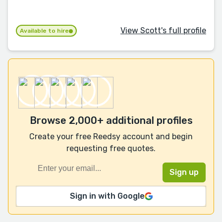
View Scott's full profile
Available to hire
Browse 2,000+ additional profiles
Create your free Reedsy account and begin
requesting free quotes.
Sign in with Google