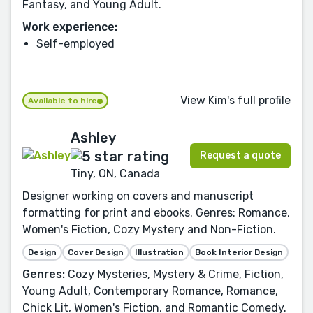
Fantasy, and Young Adult.
Work experience:
Self-employed
View Kim's full profile
Available to hire
Ashley
Request a quote
Tiny, ON, Canada
Designer working on covers and manuscript
formatting for print and ebooks. Genres: Romance,
Women's Fiction, Cozy Mystery and Non-Fiction.
Design
Cover Design
Illustration
Book Interior Design
Genres:
Cozy Mysteries, Mystery & Crime, Fiction,
Young Adult, Contemporary Romance, Romance,
Chick Lit, Women's Fiction, and Romantic Comedy.