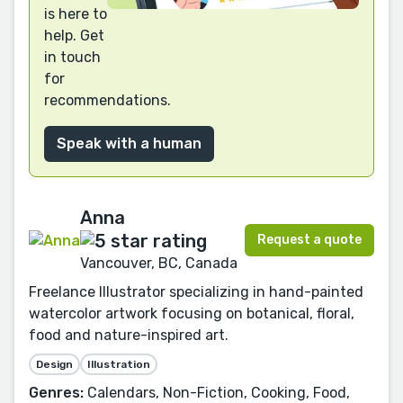
is here to
help. Get
in touch
for
recommendations.
Speak with a human
Anna
Request a quote
Vancouver, BC, Canada
Freelance Illustrator specializing in hand-painted
watercolor artwork focusing on botanical, floral,
food and nature-inspired art.
Design
Illustration
Genres:
Calendars, Non-Fiction, Cooking, Food,