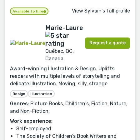
View Sylvain's full profile
Available to hire
Marie-Laure
Request a quote
Québec, QC,
Canada
Award-winning Illustration & Design. Uplifts
readers with multiple levels of storytelling and
delicate illustration. Moving, silly, strange
Design
Illustration
Genres:
Picture Books, Children's, Fiction, Nature,
and Non-Fiction.
Work experience:
Self-employed
The Society of Children's Book Writers and