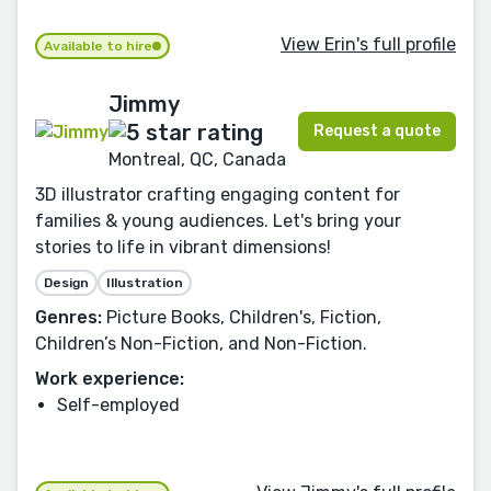
View Erin's full profile
Available to hire
Jimmy
Request a quote
Montreal, QC, Canada
3D illustrator crafting engaging content for
families & young audiences. Let's bring your
stories to life in vibrant dimensions!
Design
Illustration
Genres:
Picture Books, Children's, Fiction,
Children’s Non-Fiction, and Non-Fiction.
Work experience:
Self-employed