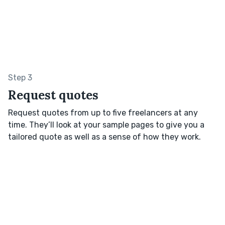
Step 3
Request quotes
Request quotes from up to five freelancers at any
time. They’ll look at your sample pages to give you a
tailored quote as well as a sense of how they work.