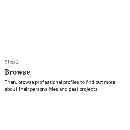
Step 2
Browse
Then, browse professional profiles to find out more
about their personalities and past projects.