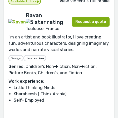
View Vincent's full profile
Available to hire
Ravan
Request a quote
Toulouse, France
I'm an artist and book illustrator, I love creating
fun, adventurous characters, designing imaginary
worlds and narrate visual stories.
Design
Illustration
Genres:
Children’s Non-Fiction, Non-Fiction,
Picture Books, Children's, and Fiction.
Work experience:
Little Thinking Minds
Kharabeesh ( Think Arabia)
Self- Employed