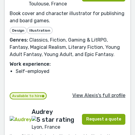
Toulouse, France
Book cover and character illustrator for publishing
and board games.
Design
Illustration
Genres:
Classics, Fiction, Gaming & LitRPG,
Fantasy, Magical Realism, Literary Fiction, Young
Adult Fantasy, Young Adult, and Epic Fantasy.
Work experience:
Self-employed
View Alexis's full profile
Available to hire
Audrey
Request a quote
Lyon, France