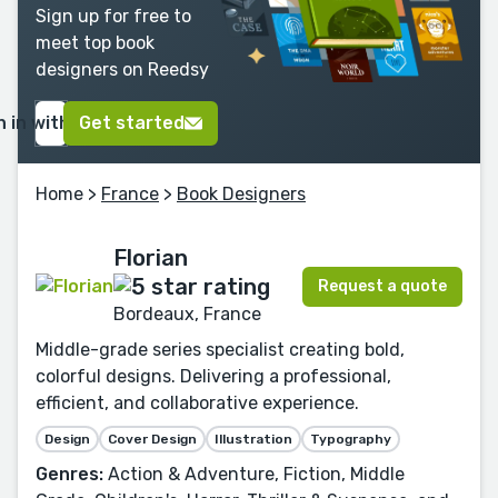
Sign up for free to
meet top book
designers on Reedsy
n in with Google
Get started
Home
>
France
>
Book Designers
Florian
Request a quote
Bordeaux, France
Middle-grade series specialist creating bold,
colorful designs. Delivering a professional,
efficient, and collaborative experience.
Design
Cover Design
Illustration
Typography
Genres:
Action & Adventure, Fiction, Middle