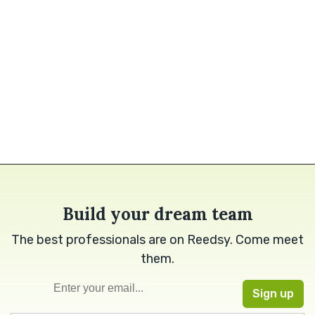
Build your dream team
The best professionals are on Reedsy. Come meet
them.