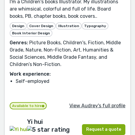
I'm a Children's books Illustrator. My illustrations
are whimsical, colorful and full of life. Board
books, PB, chapter books, book covers..
Design
Cover Design
Illustration
Typography
Book Interior Design
Genres:
Picture Books, Children's, Fiction, Middle
Grade, Nature, Non-Fiction, Art, Humanities &
Social Sciences, Middle Grade Fantasy, and
Children’s Non-Fiction.
Work experience:
Self-employed
View Audrey's full profile
Available to hire
Yi hui
Request a quote