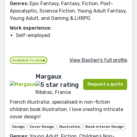
Genres:
Epic Fantasy, Fantasy, Fiction, Post-
Apocalyptic, Science Fiction, Young Adult Fantasy,
Young Adult, and Gaming & LitRPG.
Work experience:
Self-employed
View Bastien's full profile
Available to hire
Margaux
Request a quote
Ribérac, France
French illustrator, specialised in non-fiction
children book illustration. I love creating intricate
cover design!
Design
Cover Design
Illustration
Book Interior Design
Genres:
Young Adult, Fiction, Children’s Non-