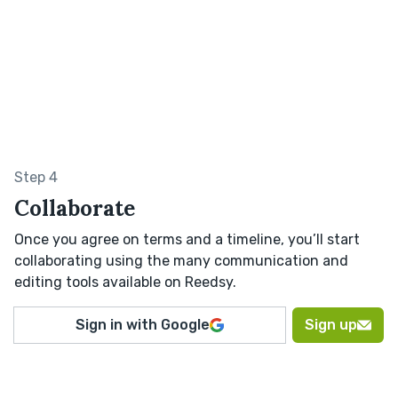
Step 4
Collaborate
Once you agree on terms and a timeline, you’ll start
collaborating using the many communication and
editing tools available on Reedsy.
Sign in with Google
Sign up