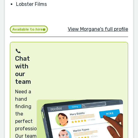
Lobster Films
View Morgane's full profile
Available to hire
📞
Chat
with
our
team
Need a
hand
finding
the
perfect
professional?
Our team