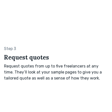
Step 3
Request quotes
Request quotes from up to five freelancers at any
time. They’ll look at your sample pages to give you a
tailored quote as well as a sense of how they work.