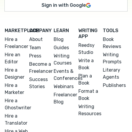
Sign in with Google
MARKETPLACE
COMPANY
LEARN
WRITING
TOOLS
APP
Hire a
About
Blog
Book
Reedsy
Freelancer
Reviews
Team
Guides
Studio
Hire an
Writing
Press
Writing
Write a
Editor
Prompts
Courses
Become a
Book
Hire a
Literary
Freelancer
Events &
Plan a
Designer
Agents
Conferences
Success
Book
Hire a
Publishers
Stories
Webinars
Format a
Marketer
Freelancer
Book
Hire a
Blog
Writing
Ghostwriter
Resources
Hire a
Translator
Hire a Web