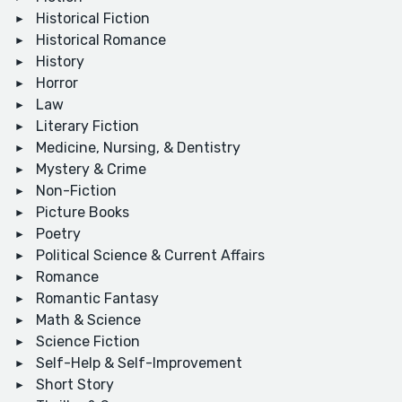
Historical Fiction
Historical Romance
History
Horror
Law
Literary Fiction
Medicine, Nursing, & Dentistry
Mystery & Crime
Non-Fiction
Picture Books
Poetry
Political Science & Current Affairs
Romance
Romantic Fantasy
Math & Science
Science Fiction
Self-Help & Self-Improvement
Short Story