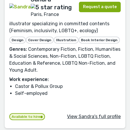
Request a quote
Paris, France
illustrator specializing in committed contents
(Feminism, inclusivity, LGBTQ+, ecology)
Design
Cover Design
Illustration
Book Interior Design
Genres:
Contemporary Fiction, Fiction, Humanities
& Social Sciences, Non-Fiction, LGBTQ Fiction,
Education & Reference, LGBTQ Non-Fiction, and
Young Adult.
Work experience:
Castor & Pollux Group
Self-employed
View Sandra's full profile
Available to hire