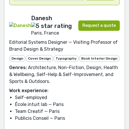
Danesh
Request a quote
Paris, France
Editorial Systems Designer — Visiting Professor of
Brand Design & Strategy
Design
Cover Design
Typography
Book Interior Design
Genres:
Architecture, Non-Fiction, Design, Health
& Wellbeing, Self-Help & Self-Improvement, and
Sports & Outdoors.
Work experience:
Self-employed
École intuit lab — Paris
Team Creatif — Paris
Publicis Conseil — Paris