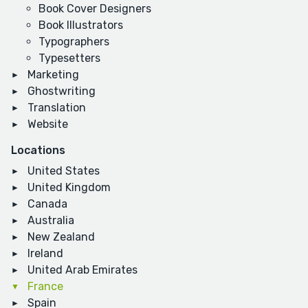
Book Cover Designers
Book Illustrators
Typographers
Typesetters
Marketing
Ghostwriting
Translation
Website
Locations
United States
United Kingdom
Canada
Australia
New Zealand
Ireland
United Arab Emirates
France
Spain