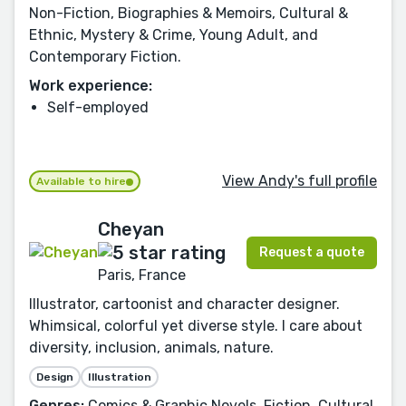
Non-Fiction, Biographies & Memoirs, Cultural &
Ethnic, Mystery & Crime, Young Adult, and
Contemporary Fiction.
Work experience:
Self-employed
View Andy's full profile
Available to hire
Cheyan
Request a quote
Paris, France
Illustrator, cartoonist and character designer.
Whimsical, colorful yet diverse style. I care about
diversity, inclusion, animals, nature.
Design
Illustration
Genres:
Comics & Graphic Novels, Fiction, Cultural