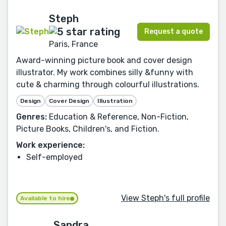
Steph
Request a quote
Paris, France
Award-winning picture book and cover design
illustrator. My work combines silly &funny with
cute & charming through colourful illustrations.
Design
Cover Design
Illustration
Genres:
Education & Reference, Non-Fiction,
Picture Books, Children's, and Fiction.
Work experience:
Self-employed
View Steph's full profile
Available to hire
Sandra