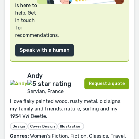
is here to
help. Get
in touch
for
recommendations.
Speak with a human
Andy
Request a quote
Servian, France
I love flaky painted wood, rusty metal, old signs,
my family and friends, nature, surfing and my
1954 VW Beetle.
Design
Cover Design
Illustration
Genres:
Women's Fiction, Fiction, Classics, Travel,