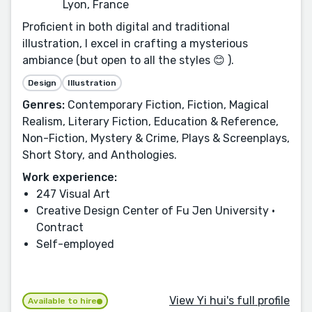
Lyon, France
Proficient in both digital and traditional
illustration, I excel in crafting a mysterious
ambiance (but open to all the styles 😊 ).
Design
Illustration
Genres:
Contemporary Fiction, Fiction, Magical
Realism, Literary Fiction, Education & Reference,
Non-Fiction, Mystery & Crime, Plays & Screenplays,
Short Story, and Anthologies.
Work experience:
247 Visual Art
Creative Design Center of Fu Jen University ·
Contract
Self-employed
View Yi hui's full profile
Available to hire