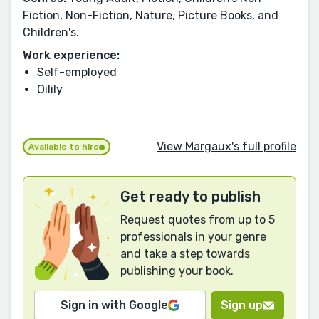
Fiction, Non-Fiction, Nature, Picture Books, and
Children's.
Work experience:
Self-employed
Oilily
View Margaux's full profile
Available to hire
Get ready to publish
Request quotes from up to 5
professionals in your genre
and take a step towards
publishing your book.
Sign in with Google
Sign up