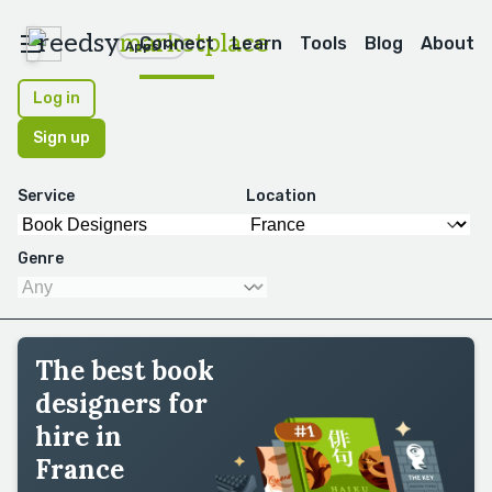
reedsy
marketplace
Connect
Learn
Tools
Blog
About
Apps
Log in
Sign up
Service
Location
Genre
The best book
designers for
hire in
France