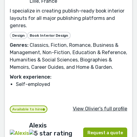
Lille, France
I specialize in creating publish-ready book interior
layouts for all major publishing platforms and
genres.
Design
Book Interior Design
Genres:
Classics, Fiction, Romance, Business &
Management, Non-Fiction, Education & Reference,
Humanities & Social Sciences, Biographies &
Memoirs, Career Guides, and Home & Garden.
Work experience:
Self-employed
View Olivier's full profile
Available to hire
Alexis
Request a quote