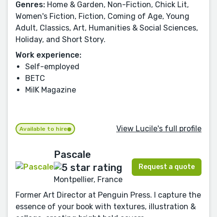
Genres:
Home & Garden, Non-Fiction, Chick Lit,
Women's Fiction, Fiction, Coming of Age, Young
Adult, Classics, Art, Humanities & Social Sciences,
Holiday, and Short Story.
Work experience:
Self-employed
BETC
MilK Magazine
View Lucile's full profile
Available to hire
Pascale
Request a quote
Montpellier, France
Former Art Director at Penguin Press. I capture the
essence of your book with textures, illustration &