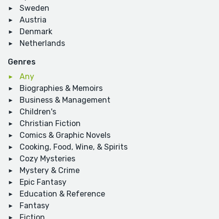
Sweden
Austria
Denmark
Netherlands
Genres
Any
Biographies & Memoirs
Business & Management
Children's
Christian Fiction
Comics & Graphic Novels
Cooking, Food, Wine, & Spirits
Cozy Mysteries
Mystery & Crime
Epic Fantasy
Education & Reference
Fantasy
Fiction