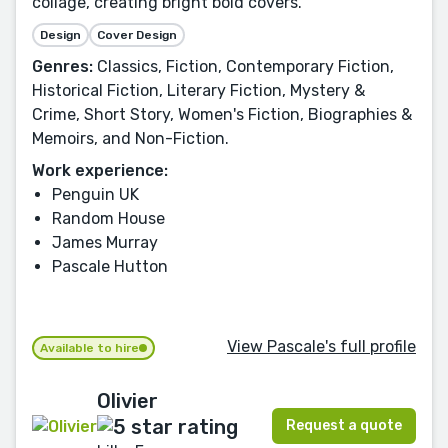
collage, creating bright bold covers.
Design
Cover Design
Genres:
Classics, Fiction, Contemporary Fiction,
Historical Fiction, Literary Fiction, Mystery &
Crime, Short Story, Women's Fiction, Biographies &
Memoirs, and Non-Fiction.
Work experience:
Penguin UK
Random House
James Murray
Pascale Hutton
View Pascale's full profile
Available to hire
Olivier
Request a quote