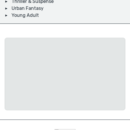
Thriller & Suspense
Urban Fantasy
Young Adult