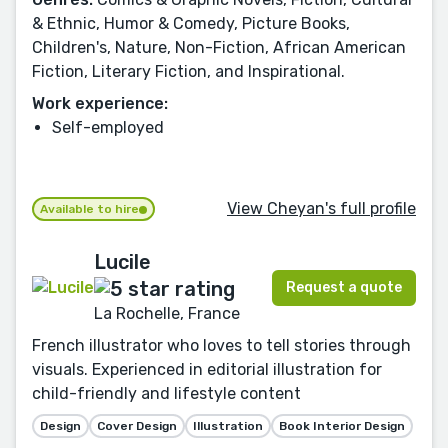
& Ethnic, Humor & Comedy, Picture Books,
Children's, Nature, Non-Fiction, African American
Fiction, Literary Fiction, and Inspirational.
Work experience:
Self-employed
View Cheyan's full profile
Available to hire
Lucile
Request a quote
La Rochelle, France
French illustrator who loves to tell stories through
visuals. Experienced in editorial illustration for
child-friendly and lifestyle content
Design
Cover Design
Illustration
Book Interior Design