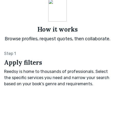
How it works
Browse profiles, request quotes, then collaborate.
Step 1
Apply filters
Reedsy is home to thousands of professionals. Select
the specific services you need and narrow your search
based on your book’s genre and requirements.