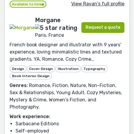
View Ravan's full profile
Available to hire
Morgane
Request a quote
Paris, France
French book designer and illustrator with 9 years'
experience, loving minimalistic lines and textured
gradients. YA, Romance, Cozy Crime…
Design
Cover Design
Illustration
Typography
Book Interior Design
Genres:
Romance, Fiction, Nature, Non-Fiction,
Sex & Relationships, Young Adult, Cozy Mysteries,
Mystery & Crime, Women's Fiction, and
Photography.
Work experience:
Sarbacane Editions
Self-employed