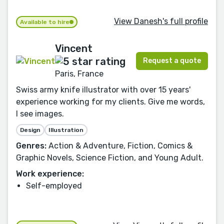
View Danesh's full profile
Available to hire
Vincent
Request a quote
Paris, France
Swiss army knife illustrator with over 15 years'
experience working for my clients. Give me words,
I see images.
Design
Illustration
Genres:
Action & Adventure, Fiction, Comics &
Graphic Novels, Science Fiction, and Young Adult.
Work experience:
Self-employed