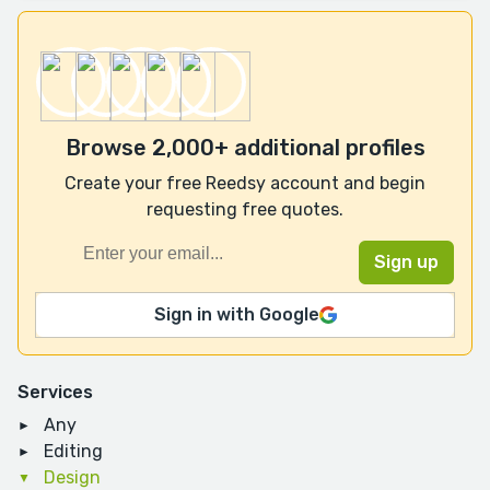
Browse 2,000+ additional profiles
Create your free Reedsy account and begin
requesting free quotes.
Sign in with Google
Services
Any
Editing
Design