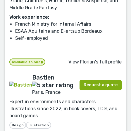
Grade, Children's, Horror, Thriller & Suspense, and
Middle Grade Fantasy.
Work experience:
French Ministry for Internal Affairs
ESAA Aquitaine and E-artsup Bordeaux
Self-employed
View Florian's full profile
Available to hire
Bastien
Request a quote
Paris, France
Expert in environments and characters
illustrations since 2022, in book covers, TCG, and
board games.
Design
Illustration