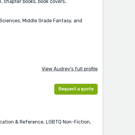
PB, chapter books, book covers..
l Sciences, Middle Grade Fantasy, and
View Audrey's full profile
Request a quote
ucation & Reference, LGBTQ Non-Fiction,