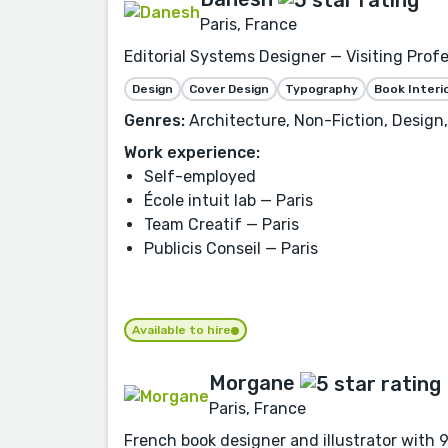
Paris, France
Editorial Systems Designer — Visiting Prof
Design
Cover Design
Typography
Book Interi
Genres:
Architecture, Non-Fiction, Design
Work experience:
Self-employed
École intuit lab — Paris
Team Creatif — Paris
Publicis Conseil — Paris
Available to hire
Morgane
Paris, France
French book designer and illustrator with 