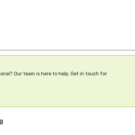
onal? Our team is here to help. Get in touch for