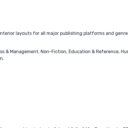
interior layouts for all major publishing platforms and genre
ess & Management, Non-Fiction, Education & Reference, Hum
n.