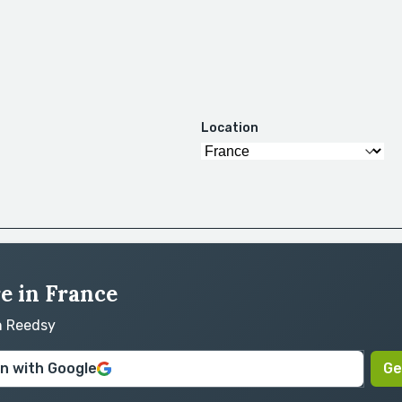
Location
re in France
on Reedsy
in with Google
Ge