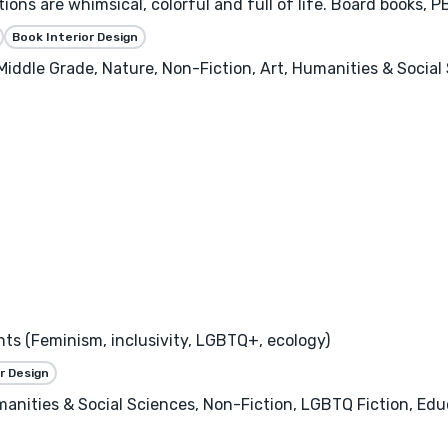
rations are whimsical, colorful and full of life. Board books, 
Book Interior Design
 Middle Grade, Nature, Non-Fiction, Art, Humanities & Socia
nts (Feminism, inclusivity, LGBTQ+, ecology)
r Design
manities & Social Sciences, Non-Fiction, LGBTQ Fiction, Ed