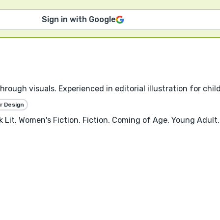
Sign in with Google
through visuals. Experienced in editorial illustration for chi
r Design
Lit, Women's Fiction, Fiction, Coming of Age, Young Adult, 