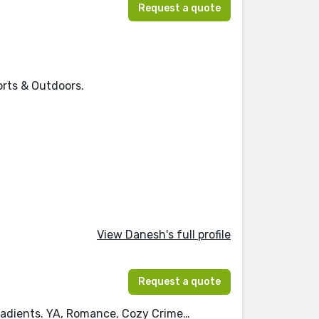
Request a quote
orts & Outdoors.
View Danesh's full profile
Request a quote
 gradients. YA, Romance, Cozy Crime…