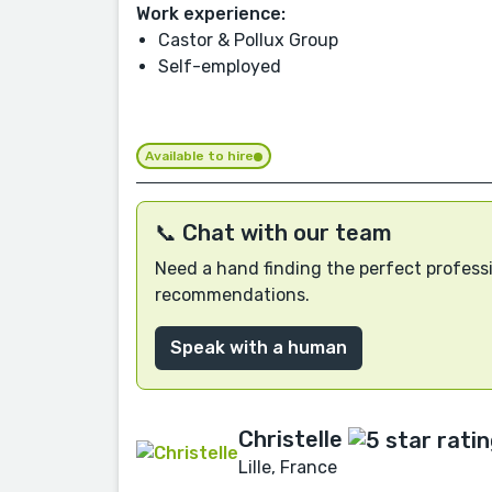
Work experience:
Castor & Pollux Group
Self-employed
Available to hire
📞 Chat with our team
Need a hand finding the perfect professi
recommendations.
Speak with a human
Christelle
Lille, France