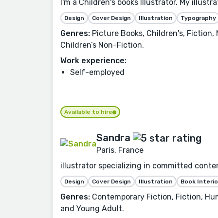
I'm a Children's books Illustrator. My illust
Design
Cover Design
Illustration
Typography
Genres:
Picture Books, Children's, Fiction,
Children’s Non-Fiction.
Work experience:
Self-employed
Available to hire
Sandra
Paris, France
illustrator specializing in committed conte
Design
Cover Design
Illustration
Book Interio
Genres:
Contemporary Fiction, Fiction, Hu
and Young Adult.