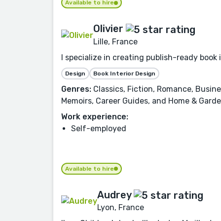
Available to hire
Olivier
Lille, France
I specialize in creating publish-ready book 
Design
Book Interior Design
Genres:
Classics, Fiction, Romance, Busin
Memoirs, Career Guides, and Home & Garde
Work experience:
Self-employed
Available to hire
Audrey
Lyon, France