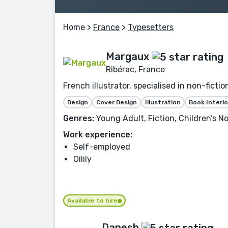
Home
>
France
>
Typesetters
Margaux
Ribérac, France
French illustrator, specialised in non-fictio
Design
Cover Design
Illustration
Book Interio
Genres:
Young Adult, Fiction, Children’s No
Work experience:
Self-employed
Oilily
Available to hire
Danesh