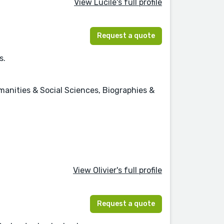
View Lucile's full profile
Request a quote
s.
anities & Social Sciences, Biographies &
View Olivier's full profile
Request a quote