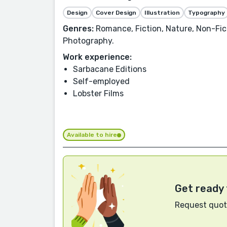
Design
Cover Design
Illustration
Typography
Genres:
Romance, Fiction, Nature, Non-Fict
Photography.
Work experience:
Sarbacane Editions
Self-employed
Lobster Films
Available to hire
Get ready 
Request quote