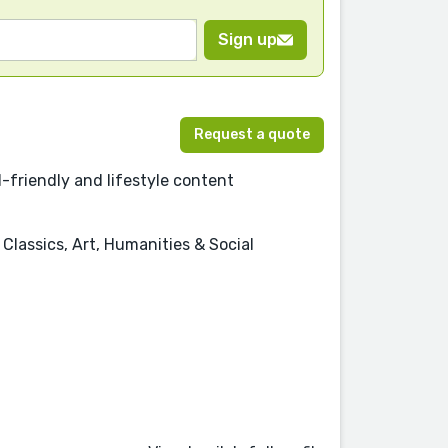
Sign up
Request a quote
ld-friendly and lifestyle content
Classics, Art, Humanities & Social