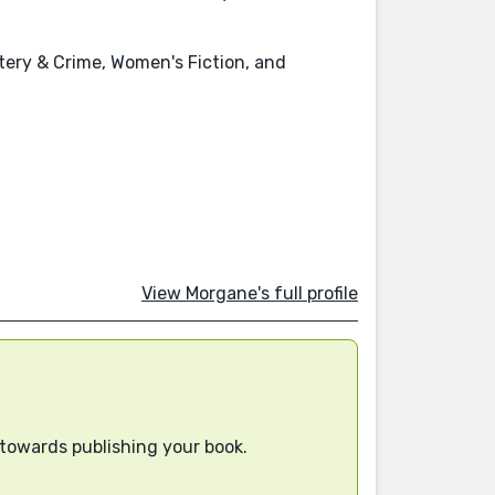
tery & Crime, Women's Fiction, and
View Morgane's full profile
 towards publishing your book.