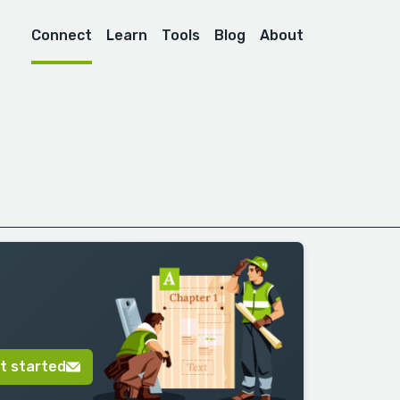
Connect
Learn
Tools
Blog
About
t started