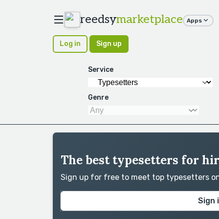
reedsy
marketplace
Apps
Log in
Sign up
Service
Genre
The best typesetters for hi
Sign up for free to meet top typesetters 
Sign 