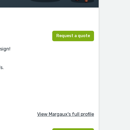
Request a quote
esign!
s.
View Margaux's full profile