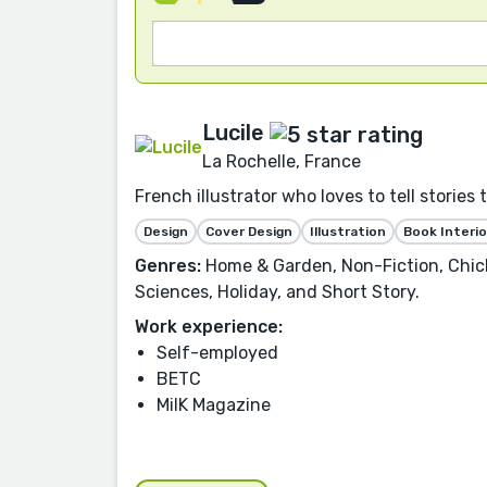
Lucile
La Rochelle, France
French illustrator who loves to tell stories 
Design
Cover Design
Illustration
Book Interio
Genres:
Home & Garden, Non-Fiction, Chick 
Sciences, Holiday, and Short Story.
Work experience:
Self-employed
BETC
MilK Magazine