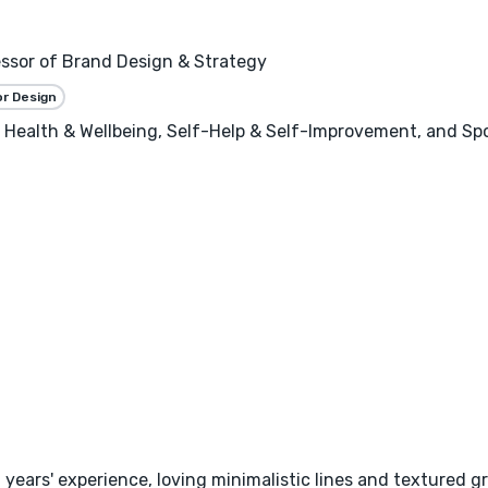
essor of Brand Design & Strategy
or Design
, Health & Wellbeing, Self-Help & Self-Improvement, and Sp
9 years' experience, loving minimalistic lines and textured