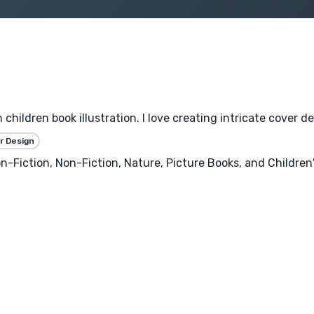
n children book illustration. I love creating intricate cover d
r Design
n-Fiction, Non-Fiction, Nature, Picture Books, and Children'