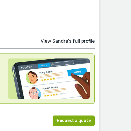
View Sandra's full profile
Request a quote