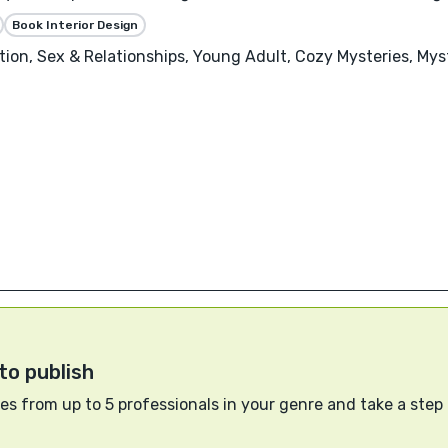
Book Interior Design
ion, Sex & Relationships, Young Adult, Cozy Mysteries, Mys
to publish
s from up to 5 professionals in your genre and take a step