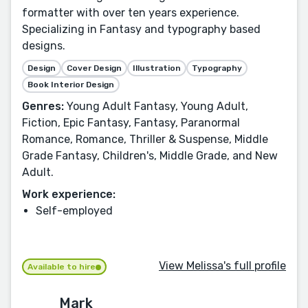
formatter with over ten years experience.
Specializing in Fantasy and typography based
designs.
Design
Cover Design
Illustration
Typography
Book Interior Design
Genres:
Young Adult Fantasy, Young Adult,
Fiction, Epic Fantasy, Fantasy, Paranormal
Romance, Romance, Thriller & Suspense, Middle
Grade Fantasy, Children's, Middle Grade, and New
Adult.
Work experience:
Self-employed
View Melissa's full profile
Available to hire
Mark