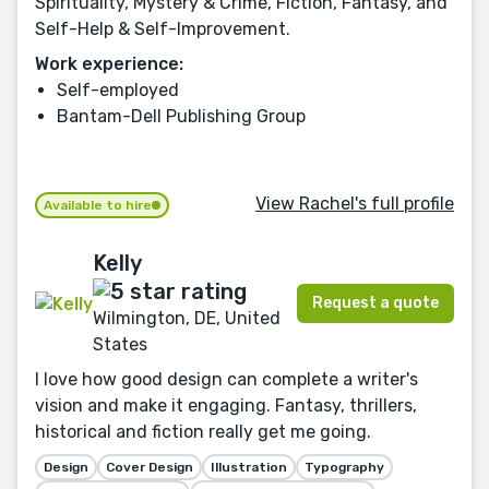
Spirituality, Mystery & Crime, Fiction, Fantasy, and
Self-Help & Self-Improvement.
Work experience:
Self-employed
Bantam-Dell Publishing Group
View Rachel's full profile
Available to hire
Kelly
Request a quote
Wilmington, DE, United
States
I love how good design can complete a writer's
vision and make it engaging. Fantasy, thrillers,
historical and fiction really get me going.
Design
Cover Design
Illustration
Typography