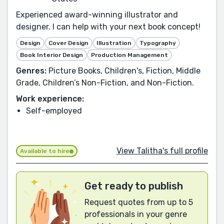
Experienced award-winning illustrator and
designer. I can help with your next book concept!
Design
Cover Design
Illustration
Typography
Book Interior Design
Production Management
Genres:
Picture Books, Children's, Fiction, Middle
Grade, Children’s Non-Fiction, and Non-Fiction.
Work experience:
Self-employed
View Talitha's full profile
Available to hire
Get ready to publish
Request quotes from up to 5
professionals in your genre