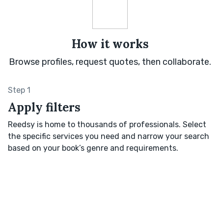
How it works
Browse profiles, request quotes, then collaborate.
Step 1
Apply filters
Reedsy is home to thousands of professionals. Select
the specific services you need and narrow your search
based on your book’s genre and requirements.