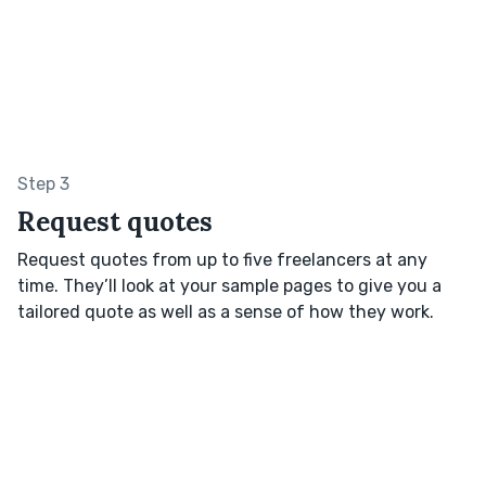
Step 3
Request quotes
Request quotes from up to five freelancers at any
time. They’ll look at your sample pages to give you a
tailored quote as well as a sense of how they work.