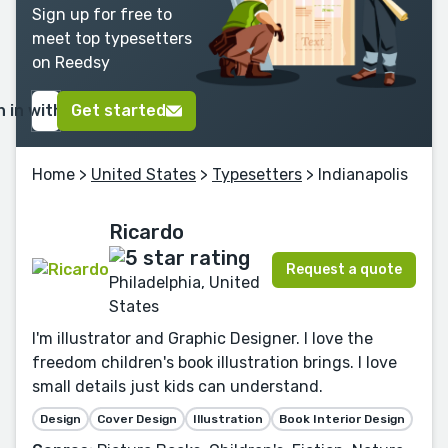
Sign up for free to
meet top typesetters
on Reedsy
n in with Google
Get started
Home
>
United States
>
Typesetters
> Indianapolis
Ricardo
Request a quote
Philadelphia, United
States
I'm illustrator and Graphic Designer. I love the
freedom children's book illustration brings. I love
small details just kids can understand.
Design
Cover Design
Illustration
Book Interior Design