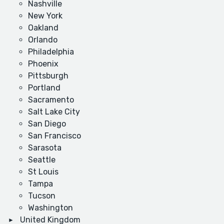
Nashville
New York
Oakland
Orlando
Philadelphia
Phoenix
Pittsburgh
Portland
Sacramento
Salt Lake City
San Diego
San Francisco
Sarasota
Seattle
St Louis
Tampa
Tucson
Washington
United Kingdom