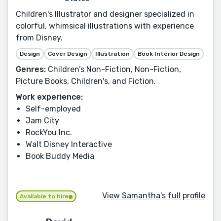
Children's Illustrator and designer specialized in
colorful, whimsical illustrations with experience
from Disney.
Design
Cover Design
Illustration
Book Interior Design
Genres:
Children’s Non-Fiction, Non-Fiction,
Picture Books, Children's, and Fiction.
Work experience:
Self-employed
Jam City
RockYou Inc.
Walt Disney Interactive
Book Buddy Media
View Samantha's full profile
Available to hire