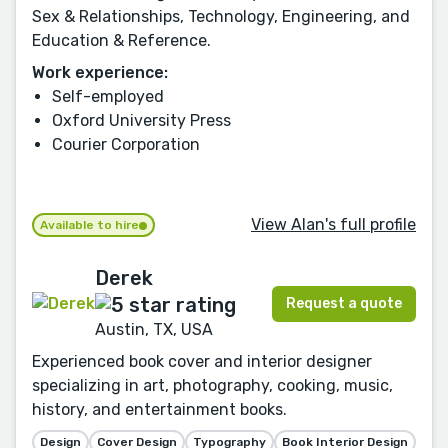
Sex & Relationships, Technology, Engineering, and
Education & Reference.
Work experience:
Self-employed
Oxford University Press
Courier Corporation
View Alan's full profile
Available to hire
Derek
Request a quote
Austin, TX, USA
Experienced book cover and interior designer
specializing in art, photography, cooking, music,
history, and entertainment books.
Design
Cover Design
Typography
Book Interior Design