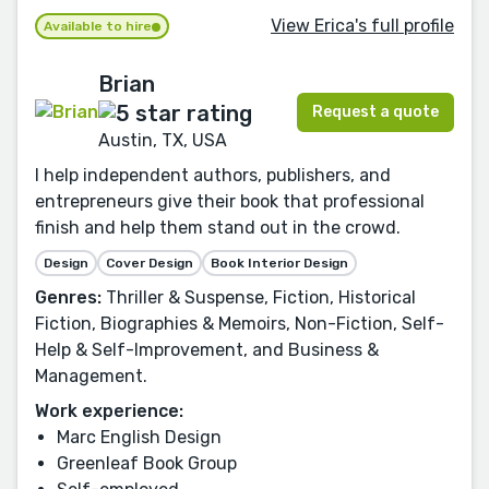
View Erica's full profile
Available to hire
Brian
Request a quote
Austin, TX, USA
I help independent authors, publishers, and
entrepreneurs give their book that professional
finish and help them stand out in the crowd.
Design
Cover Design
Book Interior Design
Genres:
Thriller & Suspense, Fiction, Historical
Fiction, Biographies & Memoirs, Non-Fiction, Self-
Help & Self-Improvement, and Business &
Management.
Work experience:
Marc English Design
Greenleaf Book Group