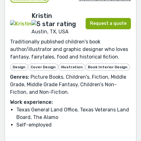
Kristin
Request a quote
Austin, TX, USA
Traditionally published children's book
author/illustrator and graphic designer who loves
fantasy, fairytales, food and historical fiction.
Design
Cover Design
Illustration
Book Interior Design
Genres:
Picture Books, Children's, Fiction, Middle
Grade, Middle Grade Fantasy, Children’s Non-
Fiction, and Non-Fiction.
Work experience:
Texas General Land Office, Texas Veterans Land
Board, The Alamo
Self-employed