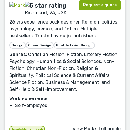
Request a quote
Richmond, VA, USA
26 yrs experience book designer. Religion, politics,
psychology, memoir, and fiction. Multiple
bestsellers. Trusted by major publishers.
Design
Cover Design
Book Interior Design
Genres:
Christian Fiction, Fiction, Literary Fiction,
Psychology, Humanities & Social Sciences, Non-
Fiction, Christian Non-Fiction, Religion &
Spirituality, Political Science & Current Affairs,
Science Fiction, Business & Management, and
Self-Help & Self-Improvement.
Work experience:
Self-employed
View Mark's full profile
Available to hire