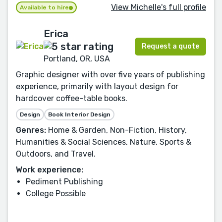
View Michelle's full profile
Available to hire
Erica
Request a quote
Portland, OR, USA
Graphic designer with over five years of publishing
experience, primarily with layout design for
hardcover coffee-table books.
Design
Book Interior Design
Genres:
Home & Garden, Non-Fiction, History,
Humanities & Social Sciences, Nature, Sports &
Outdoors, and Travel.
Work experience:
Pediment Publishing
College Possible