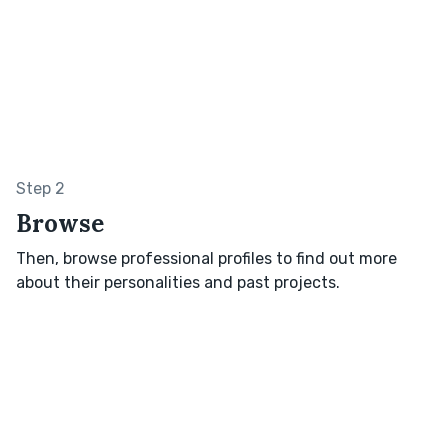
Step 2
Browse
Then, browse professional profiles to find out more
about their personalities and past projects.