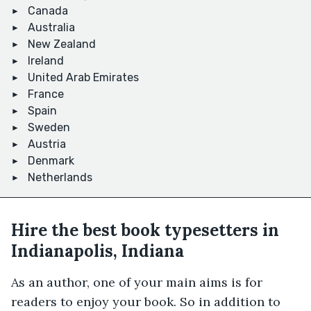
Canada
Australia
New Zealand
Ireland
United Arab Emirates
France
Spain
Sweden
Austria
Denmark
Netherlands
Hire the best book typesetters in
Indianapolis, Indiana
As an author, one of your main aims is for
readers to enjoy your book. So in addition to