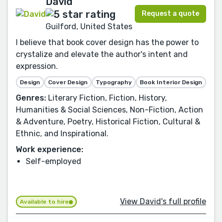
David
Request a quote
Guilford, United States
I believe that book cover design has the power to
crystalize and elevate the author's intent and
expression.
Design
Cover Design
Typography
Book Interior Design
Genres:
Literary Fiction, Fiction, History,
Humanities & Social Sciences, Non-Fiction, Action
& Adventure, Poetry, Historical Fiction, Cultural &
Ethnic, and Inspirational.
Work experience:
Self-employed
View David's full profile
Available to hire