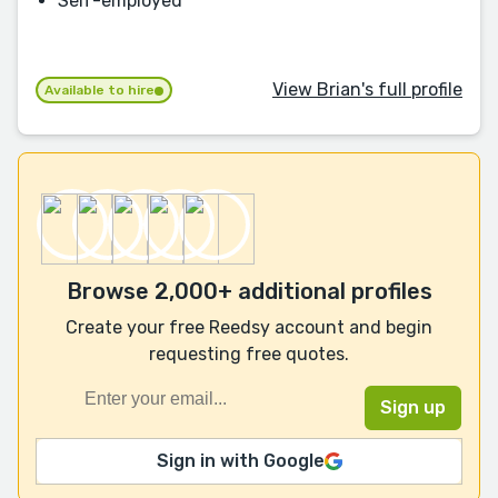
Self-employed
View Brian's full profile
Available to hire
Browse 2,000+ additional profiles
Create your free Reedsy account and begin
requesting free quotes.
Sign in with Google