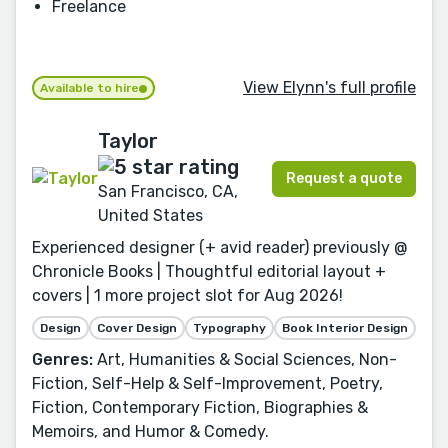
Freelance
View Elynn's full profile
Available to hire
Taylor
Request a quote
San Francisco, CA,
United States
Experienced designer (+ avid reader) previously @
Chronicle Books | Thoughtful editorial layout +
covers | 1 more project slot for Aug 2026!
Design
Cover Design
Typography
Book Interior Design
Genres:
Art, Humanities & Social Sciences, Non-
Fiction, Self-Help & Self-Improvement, Poetry,
Fiction, Contemporary Fiction, Biographies &
Memoirs, and Humor & Comedy.