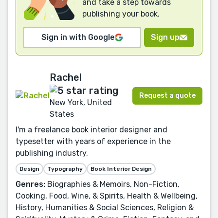
and take a step towards
publishing your book.
Sign in with Google
Sign up
Rachel
Request a quote
New York, United
States
I'm a freelance book interior designer and
typesetter with years of experience in the
publishing industry.
Design
Typography
Book Interior Design
Genres:
Biographies & Memoirs, Non-Fiction,
Cooking, Food, Wine, & Spirits, Health & Wellbeing,
History, Humanities & Social Sciences, Religion &