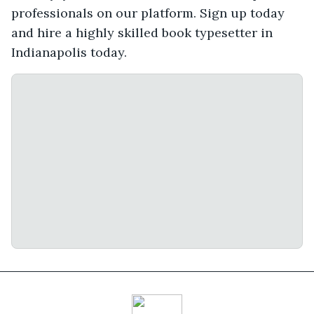
professionals on our platform. Sign up today
and hire a highly skilled book typesetter in
Indianapolis today.