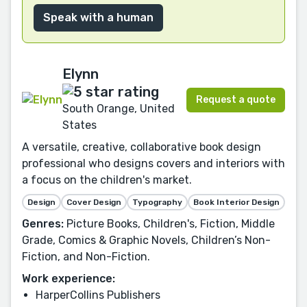
Speak with a human
Elynn
Request a quote
South Orange, United
States
A versatile, creative, collaborative book design
professional who designs covers and interiors with
a focus on the children's market.
Design
Cover Design
Typography
Book Interior Design
Genres:
Picture Books, Children's, Fiction, Middle
Grade, Comics & Graphic Novels, Children’s Non-
Fiction, and Non-Fiction.
Work experience:
HarperCollins Publishers