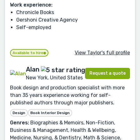
Work experience:
Chronicle Books
Gershoni Creative Agency
Self-employed
View Taylor's full profile
Available to hire
Alan
Request a quote
New York, United States
Book design and production specialist with more
than 35 years experience working for self-
published authors through major publishers.
Design
Book Interior Design
Genres:
Biographies & Memoirs, Non-Fiction,
Business & Management, Health & Wellbeing,
Medicine, Nursing, & Dentistry, Math & Science,