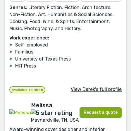
Genres:
Literary Fiction, Fiction, Architecture,
Non-Fiction, Art, Humanities & Social Sciences,
Cooking, Food, Wine, & Spirits, Entertainment,
Music, Photography, and History.
Work experience:
Self-employed
Familius
University of Texas Press
MIT Press
View Derek's full profile
Available to hire
Melissa
Request a quote
Maynardville, TN, USA
Award-winning cover designer and interior