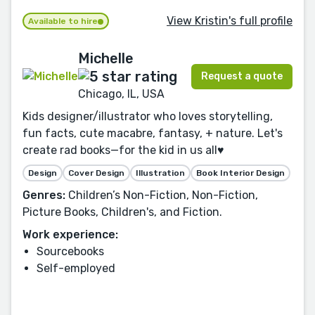
View Kristin's full profile
Available to hire
Michelle
Request a quote
Chicago, IL, USA
Kids designer/illustrator who loves storytelling,
fun facts, cute macabre, fantasy, + nature. Let's
create rad books—for the kid in us all♥️
Design
Cover Design
Illustration
Book Interior Design
Genres:
Children’s Non-Fiction, Non-Fiction,
Picture Books, Children's, and Fiction.
Work experience:
Sourcebooks
Self-employed