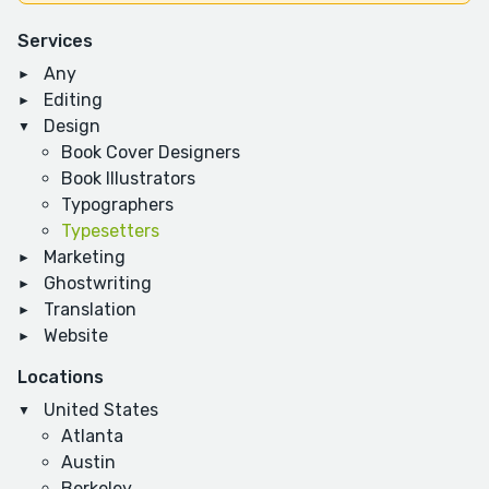
Services
Any
Editing
Design
Book Cover Designers
Book Illustrators
Typographers
Typesetters
Marketing
Ghostwriting
Translation
Website
Locations
United States
Atlanta
Austin
Berkeley