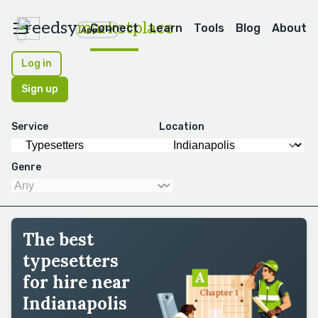
reedsy
marketplace
Connect
Learn
Tools
Blog
About
Apps
Log in
Sign up
Service
Location
Genre
The best
typesetters
for hire near
Indianapolis