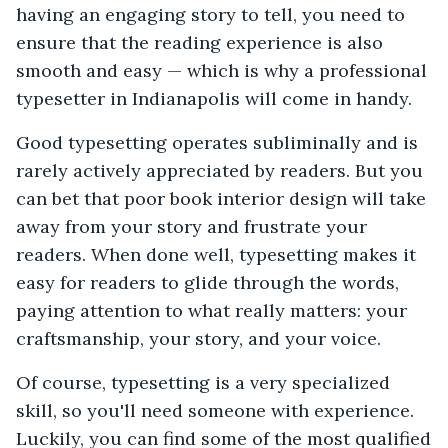
having an engaging story to tell, you need to
ensure that the reading experience is also
smooth and easy — which is why a professional
typesetter in Indianapolis will come in handy.
Good typesetting operates subliminally and is
rarely actively appreciated by readers. But you
can bet that poor book interior design will take
away from your story and frustrate your
readers. When done well, typesetting makes it
easy for readers to glide through the words,
paying attention to what really matters: your
craftsmanship, your story, and your voice.
Of course, typesetting is a very specialized
skill, so you'll need someone with experience.
Luckily, you can find some of the most qualified