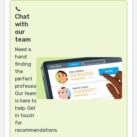
📞
Chat
with
our
team
Need a
hand
finding
the
perfect
professional?
Our team
is here to
help. Get
in touch
for
recommendations.