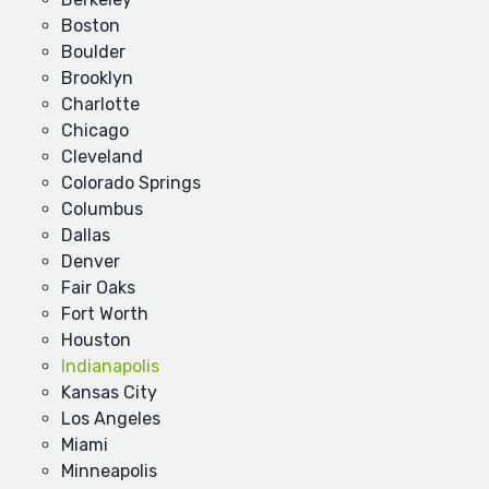
Boston
Boulder
Brooklyn
Charlotte
Chicago
Cleveland
Colorado Springs
Columbus
Dallas
Denver
Fair Oaks
Fort Worth
Houston
Indianapolis
Kansas City
Los Angeles
Miami
Minneapolis