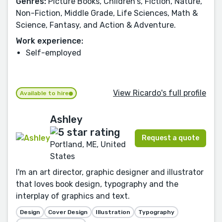
Genres:
Picture Books, Children's, Fiction, Nature,
Non-Fiction, Middle Grade, Life Sciences, Math &
Science, Fantasy, and Action & Adventure.
Work experience:
Self-employed
View Ricardo's full profile
Available to hire
Ashley
Request a quote
Portland, ME, United
States
I'm an art director, graphic designer and illustrator
that loves book design, typography and the
interplay of graphics and text.
Design
Cover Design
Illustration
Typography