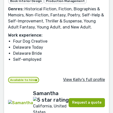
Book Interior Design
Production Management
Genres:
Historical Fiction, Fiction, Biographies &
Memoirs, Non-Fiction, Fantasy, Poetry, Self-Help &
Self-Improvement, Thriller & Suspense, Young
Adult Fantasy, Young Adult, and New Adult.
Work experience:
Four Dog Creative
Delaware Today
Delaware Bride
Self-employed
View Kelly's full profile
Available to hire
Samantha
Request a quote
California, United
States