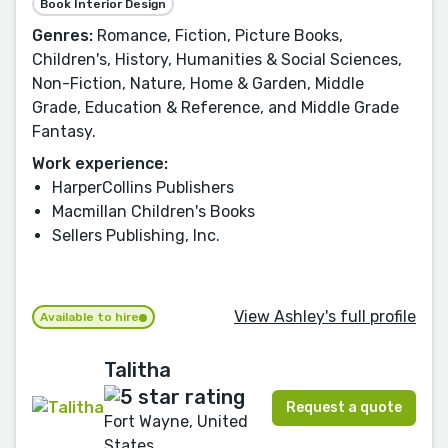
Book Interior Design
Genres:
Romance, Fiction, Picture Books,
Children's, History, Humanities & Social Sciences,
Non-Fiction, Nature, Home & Garden, Middle
Grade, Education & Reference, and Middle Grade
Fantasy.
Work experience:
HarperCollins Publishers
Macmillan Children's Books
Sellers Publishing, Inc.
View Ashley's full profile
Available to hire
Talitha
Request a quote
Fort Wayne, United
States