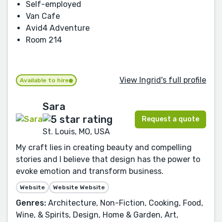
Self-employed
Van Cafe
Avid4 Adventure
Room 214
View Ingrid's full profile
Available to hire
Sara
Request a quote
St. Louis, MO, USA
My craft lies in creating beauty and compelling
stories and I believe that design has the power to
evoke emotion and transform business.
Website
Website Website
Genres:
Architecture, Non-Fiction, Cooking, Food,
Wine, & Spirits, Design, Home & Garden, Art,