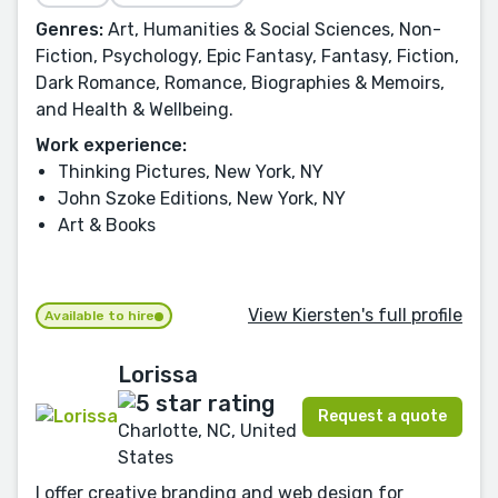
Genres:
Art, Humanities & Social Sciences, Non-
Fiction, Psychology, Epic Fantasy, Fantasy, Fiction,
Dark Romance, Romance, Biographies & Memoirs,
and Health & Wellbeing.
Work experience:
Thinking Pictures, New York, NY
John Szoke Editions, New York, NY
Art & Books
View Kiersten's full profile
Available to hire
Lorissa
Request a quote
Charlotte, NC, United
States
I offer creative branding and web design for