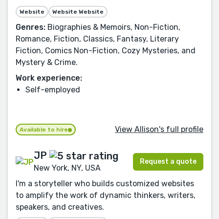
Website
Website Website
Genres:
Biographies & Memoirs, Non-Fiction,
Romance, Fiction, Classics, Fantasy, Literary
Fiction, Comics Non-Fiction, Cozy Mysteries, and
Mystery & Crime.
Work experience:
Self-employed
View Allison's full profile
Available to hire
JP
Request a quote
New York, NY, USA
I'm a storyteller who builds customized websites
to amplify the work of dynamic thinkers, writers,
speakers, and creatives.