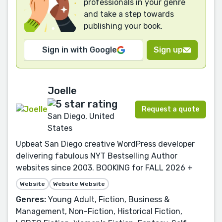
professionals in your genre
and take a step towards
publishing your book.
Sign in with Google
Sign up
Joelle
Request a quote
San Diego, United
States
Upbeat San Diego creative WordPress developer
delivering fabulous NYT Bestselling Author
websites since 2003. BOOKING for FALL 2026 +
Website
Website Website
Genres:
Young Adult, Fiction, Business &
Management, Non-Fiction, Historical Fiction,