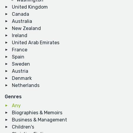
United Kingdom
Canada
Australia
New Zealand
Ireland
United Arab Emirates
France
Spain
Sweden
Austria
Denmark
Netherlands
Genres
Any
Biographies & Memoirs
Business & Management
Children's