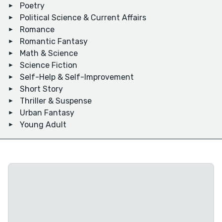
Poetry
Political Science & Current Affairs
Romance
Romantic Fantasy
Math & Science
Science Fiction
Self-Help & Self-Improvement
Short Story
Thriller & Suspense
Urban Fantasy
Young Adult