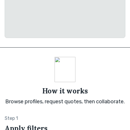
How it works
Browse profiles, request quotes, then collaborate.
Step 1
Apply filters