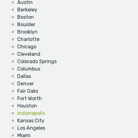
Austin
Berkeley
Boston
Boulder
Brooklyn
Charlotte
Chicago
Cleveland
Colorado Springs
Columbus
Dallas
Denver
Fair Oaks
Fort Worth
Houston
Indianapolis
Kansas City
Los Angeles
Miami