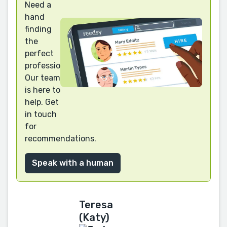
Need a
hand
finding
the
perfect
professional?
Our team
is here to
help. Get
in touch
for
recommendations.
Speak with a human
Teresa
(Katy)