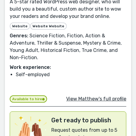
A 5-star rated WordPress web designer, who will
build you a beautiful, custom author site to wow
your readers and develop your brand online.
Website
Website Website
Genres:
Science Fiction, Fiction, Action &
Adventure, Thriller & Suspense, Mystery & Crime,
Young Adult, Historical Fiction, True Crime, and
Non-Fiction.
Work experience:
Self-employed
View Matthew's full profile
Available to hire
Get ready to publish
Request quotes from up to 5