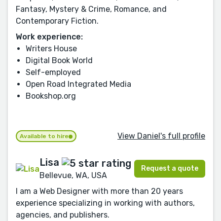
Fantasy, Mystery & Crime, Romance, and
Contemporary Fiction.
Work experience:
Writers House
Digital Book World
Self-employed
Open Road Integrated Media
Bookshop.org
View Daniel's full profile
Available to hire
Lisa
Request a quote
Bellevue, WA, USA
I am a Web Designer with more than 20 years
experience specializing in working with authors,
agencies, and publishers.