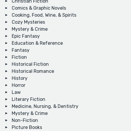
Christian Fiction
Comics & Graphic Novels
Cooking, Food, Wine, & Spirits
Cozy Mysteries
Mystery & Crime
Epic Fantasy
Education & Reference
Fantasy
Fiction
Historical Fiction
Historical Romance
History
Horror
Law
Literary Fiction
Medicine, Nursing, & Dentistry
Mystery & Crime
Non-Fiction
Picture Books