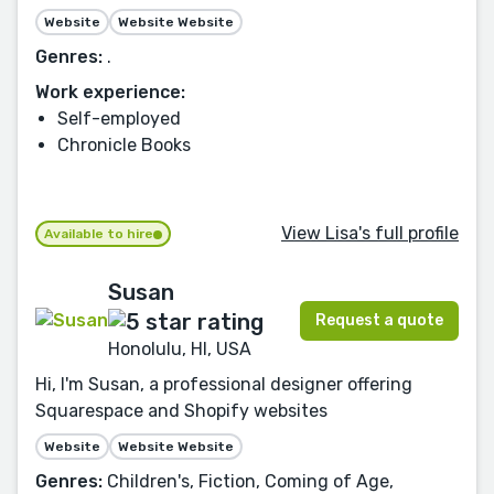
Website
Website Website
Genres:
.
Work experience:
Self-employed
Chronicle Books
View Lisa's full profile
Available to hire
Susan
Request a quote
Honolulu, HI, USA
Hi, I'm Susan, a professional designer offering
Squarespace and Shopify websites
Website
Website Website
Genres:
Children's, Fiction, Coming of Age,