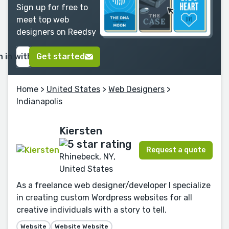
Sign up for free to
meet top web
designers on Reedsy
n in with Google
Get started
Home
>
United States
>
Web Designers
>
Indianapolis
Kiersten
Request a quote
Rhinebeck, NY,
United States
As a freelance web designer/developer I specialize
in creating custom Wordpress websites for all
creative individuals with a story to tell.
Website
Website Website