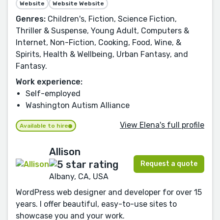
Website
Website Website
Genres:
Children's, Fiction, Science Fiction,
Thriller & Suspense, Young Adult, Computers &
Internet, Non-Fiction, Cooking, Food, Wine, &
Spirits, Health & Wellbeing, Urban Fantasy, and
Fantasy.
Work experience:
Self-employed
Washington Autism Alliance
View Elena's full profile
Available to hire
Allison
Request a quote
Albany, CA, USA
WordPress web designer and developer for over 15
years. I offer beautiful, easy-to-use sites to
showcase you and your work.