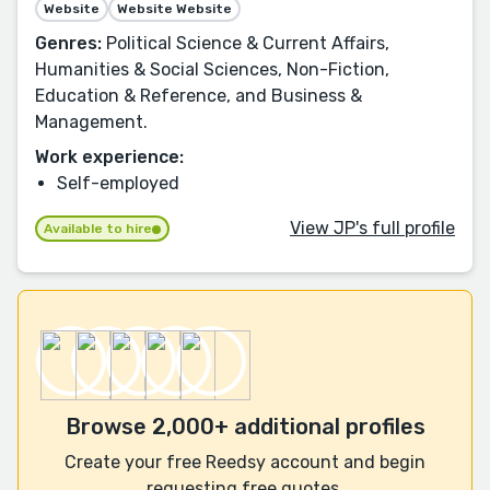
Website
Website Website
Genres:
Political Science & Current Affairs,
Humanities & Social Sciences, Non-Fiction,
Education & Reference, and Business &
Management.
Work experience:
Self-employed
View JP's full profile
Available to hire
Browse 2,000+ additional profiles
Create your free Reedsy account and begin
requesting free quotes.