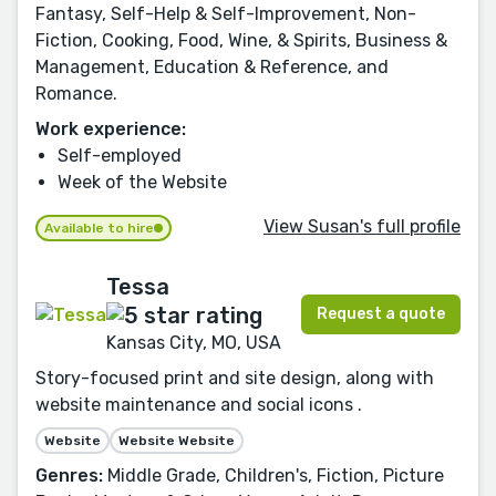
Fantasy, Self-Help & Self-Improvement, Non-
Fiction, Cooking, Food, Wine, & Spirits, Business &
Management, Education & Reference, and
Romance.
Work experience:
Self-employed
Week of the Website
View Susan's full profile
Available to hire
Tessa
Request a quote
Kansas City, MO, USA
Story-focused print and site design, along with
website maintenance and social icons .
Website
Website Website
Genres:
Middle Grade, Children's, Fiction, Picture