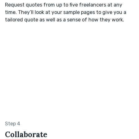
Request quotes from up to five freelancers at any
time. They’ll look at your sample pages to give you a
tailored quote as well as a sense of how they work.
Step 4
Collaborate