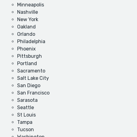
Minneapolis
Nashville
New York
Oakland
Orlando
Philadelphia
Phoenix
Pittsburgh
Portland
Sacramento
Salt Lake City
San Diego
San Francisco
Sarasota
Seattle
St Louis
Tampa
Tucson
Washington