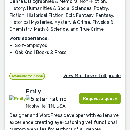
Genres:
Biographies & Memoirs, Non-Fiction,
History, Humanities & Social Sciences, Poetry,
Fiction, Historical Fiction, Epic Fantasy, Fantasy,
Historical Mysteries, Mystery & Crime, Physics &
Chemistry, Math & Science, and True Crime.
Work experience:
Self-employed
Oak Knoll Books & Press
View Matthew's full profile
Available to hire
Emily
Request a quote
Nashville, TN, USA
Designer and WordPress developer with extensive
experience creating eye-catching yet functional
custom websites for authors of all genres.