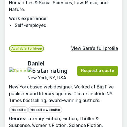
Humanities & Social Sciences, Law, Music, and
Nature.
Work experience:
Self-employed
View Sara's full profile
Available to hire
Daniel
Request a quote
New York, NY, USA
New York based web designer. Worked at Big Five
publisher and literary agency. Clients include NY
Times bestselling, award-winning authors.
Website
Website Website
Genres:
Literary Fiction, Fiction, Thriller &
Suspense, Women's Fiction, Science Fiction,