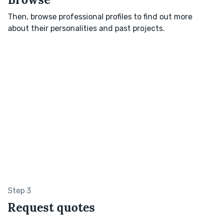
Then, browse professional profiles to find out more
about their personalities and past projects.
Step 3
Request quotes