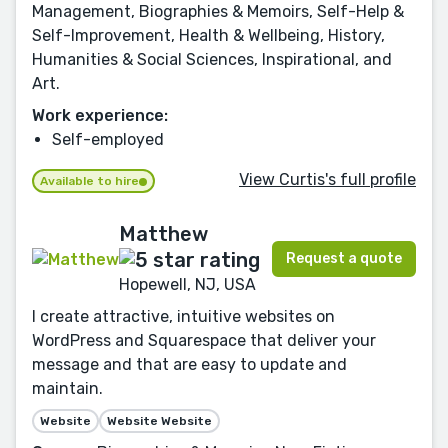
Management, Biographies & Memoirs, Self-Help &
Self-Improvement, Health & Wellbeing, History,
Humanities & Social Sciences, Inspirational, and
Art.
Work experience:
Self-employed
View Curtis's full profile
Available to hire
Matthew
Request a quote
Hopewell, NJ, USA
I create attractive, intuitive websites on
WordPress and Squarespace that deliver your
message and that are easy to update and
maintain.
Website
Website Website