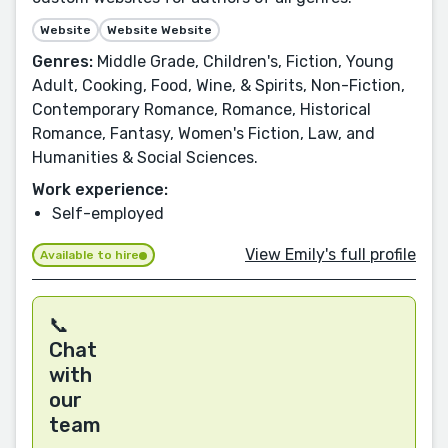
Website
Website Website
Genres:
Middle Grade, Children's, Fiction, Young
Adult, Cooking, Food, Wine, & Spirits, Non-Fiction,
Contemporary Romance, Romance, Historical
Romance, Fantasy, Women's Fiction, Law, and
Humanities & Social Sciences.
Work experience:
Self-employed
View Emily's full profile
Available to hire
📞
Chat
with
our
team