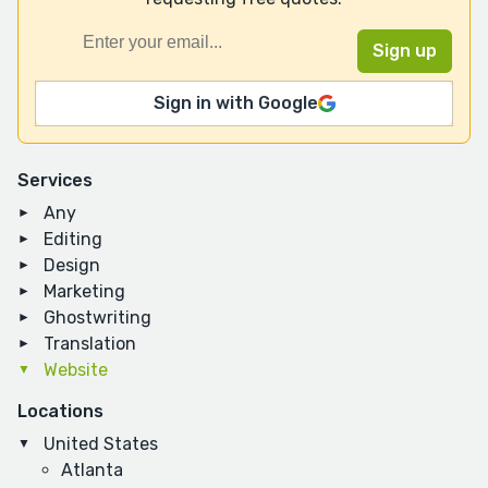
Sign in with Google
Services
Any
Editing
Design
Marketing
Ghostwriting
Translation
Website
Locations
United States
Atlanta