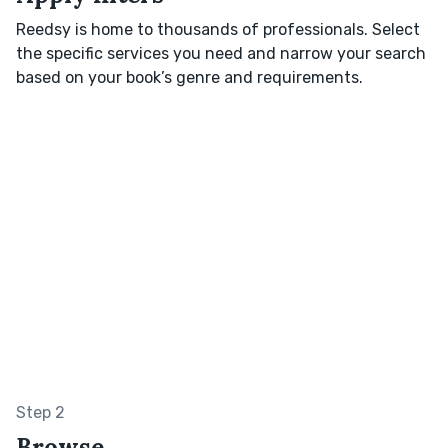
Reedsy is home to thousands of professionals. Select
the specific services you need and narrow your search
based on your book’s genre and requirements.
Step 2
Browse