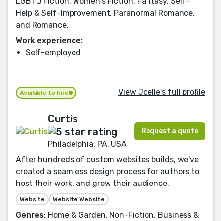
LGBTQ Fiction, Women's Fiction, Fantasy, Self-
Help & Self-Improvement, Paranormal Romance,
and Romance.
Work experience:
Self-employed
View Joelle's full profile
Available to hire
Curtis
Request a quote
Philadelphia, PA, USA
After hundreds of custom websites builds, we've
created a seamless design process for authors to
host their work, and grow their audience.
Website
Website Website
Genres:
Home & Garden, Non-Fiction, Business &