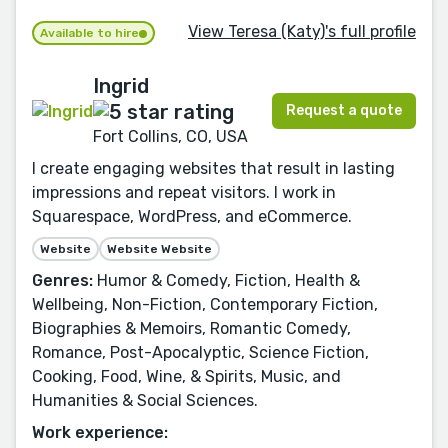
View Teresa (Katy)'s full profile
Available to hire
Ingrid
Request a quote
Fort Collins, CO, USA
I create engaging websites that result in lasting
impressions and repeat visitors. I work in
Squarespace, WordPress, and eCommerce.
Website
Website Website
Genres:
Humor & Comedy, Fiction, Health &
Wellbeing, Non-Fiction, Contemporary Fiction,
Biographies & Memoirs, Romantic Comedy,
Romance, Post-Apocalyptic, Science Fiction,
Cooking, Food, Wine, & Spirits, Music, and
Humanities & Social Sciences.
Work experience: