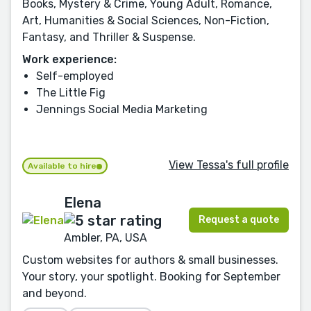
Books, Mystery & Crime, Young Adult, Romance,
Art, Humanities & Social Sciences, Non-Fiction,
Fantasy, and Thriller & Suspense.
Work experience:
Self-employed
The Little Fig
Jennings Social Media Marketing
View Tessa's full profile
Available to hire
Elena
Request a quote
Ambler, PA, USA
Custom websites for authors & small businesses.
Your story, your spotlight. Booking for September
and beyond.