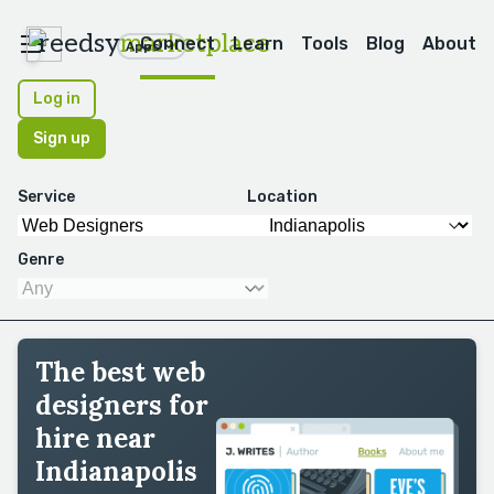
reedsy
marketplace
Connect
Learn
Tools
Blog
About
Apps
Log in
Sign up
Service
Location
Genre
The best web
designers for
hire near
Indianapolis