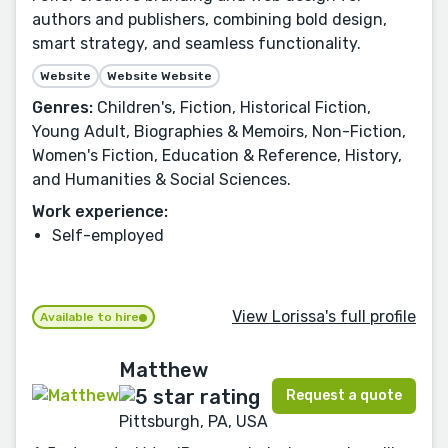
authors and publishers, combining bold design,
smart strategy, and seamless functionality.
Website
Website Website
Genres:
Children's, Fiction, Historical Fiction,
Young Adult, Biographies & Memoirs, Non-Fiction,
Women's Fiction, Education & Reference, History,
and Humanities & Social Sciences.
Work experience:
Self-employed
View Lorissa's full profile
Available to hire
Matthew
Request a quote
Pittsburgh, PA, USA