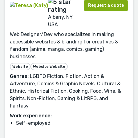
Request a quote
Albany, NY,
USA
Web Designer/Dev who specializes in making
accessible websites & branding for creatives &
fandom (anime, manga, comics, gaming)
businesses.
Website
Website Website
Genres:
LGBTQ Fiction, Fiction, Action &
Adventure, Comics & Graphic Novels, Cultural &
Ethnic, Historical Fiction, Cooking, Food, Wine, &
Spirits, Non-Fiction, Gaming & LitRPG, and
Fantasy.
Work experience:
Self-employed