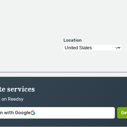
Location
te services
s on Reedsy
in with Google
Ge