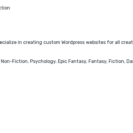
ction
cialize in creating custom Wordpress websites for all creativ
 Non-Fiction, Psychology, Epic Fantasy, Fantasy, Fiction, 