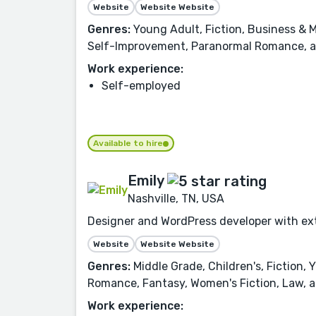
Website
Website Website
Genres:
Young Adult, Fiction, Business & M
Self-Improvement, Paranormal Romance, 
Work experience:
Self-employed
Available to hire
Emily
Nashville, TN, USA
Designer and WordPress developer with ext
Website
Website Website
Genres:
Middle Grade, Children's, Fiction,
Romance, Fantasy, Women's Fiction, Law, a
Work experience: