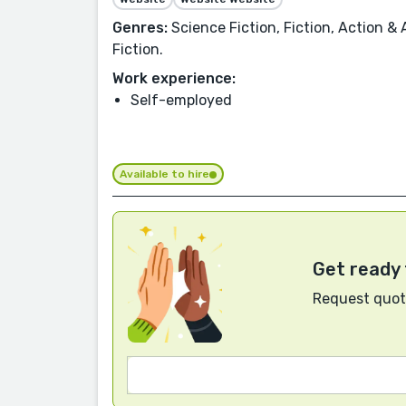
Genres:
Science Fiction, Fiction, Action & 
Fiction.
Work experience:
Self-employed
Available to hire
Get ready 
Request quote