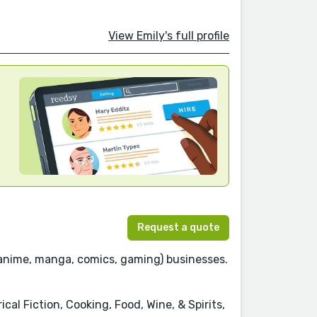
View Emily's full profile
Request a quote
anime, manga, comics, gaming) businesses.
al Fiction, Cooking, Food, Wine, & Spirits,