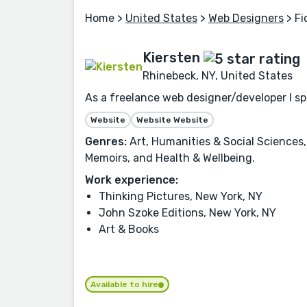
Home
>
United States
>
Web Designers
> Fi
Kiersten
Rhinebeck, NY, United States
As a freelance web designer/developer I spe
Website
Website Website
Genres:
Art, Humanities & Social Sciences,
Memoirs, and Health & Wellbeing.
Work experience:
Thinking Pictures, New York, NY
John Szoke Editions, New York, NY
Art & Books
Available to hire