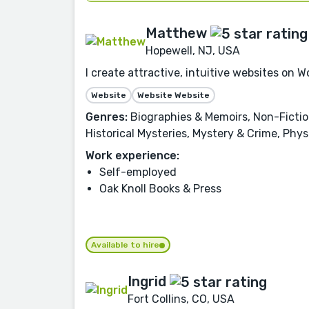
Matthew
Hopewell, NJ, USA
I create attractive, intuitive websites on
Website
Website Website
Genres:
Biographies & Memoirs, Non-Fiction,
Historical Mysteries, Mystery & Crime, Phy
Work experience:
Self-employed
Oak Knoll Books & Press
Available to hire
Ingrid
Fort Collins, CO, USA