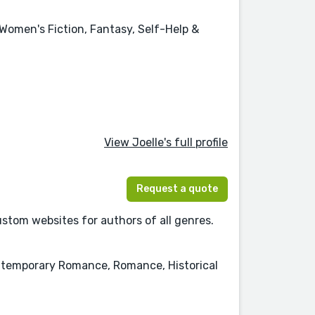
 Women's Fiction, Fantasy, Self-Help &
View Joelle's full profile
Request a quote
tom websites for authors of all genres.
Contemporary Romance, Romance, Historical