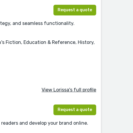
Request a quote
ategy, and seamless functionality.
's Fiction, Education & Reference, History,
View Lorissa's full profile
Request a quote
 readers and develop your brand online.