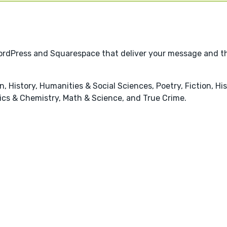
 WordPress and Squarespace that deliver your message and t
 History, Humanities & Social Sciences, Poetry, Fiction, Hist
sics & Chemistry, Math & Science, and True Crime.