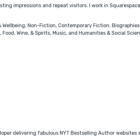
lasting impressions and repeat visitors. I work in Squaresp
 Wellbeing, Non-Fiction, Contemporary Fiction, Biographi
 Food, Wine, & Spirits, Music, and Humanities & Social Scie
loper delivering fabulous NYT Bestselling Author websites