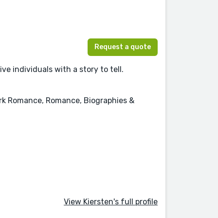
Request a quote
e individuals with a story to tell.
Dark Romance, Romance, Biographies &
View Kiersten's full profile