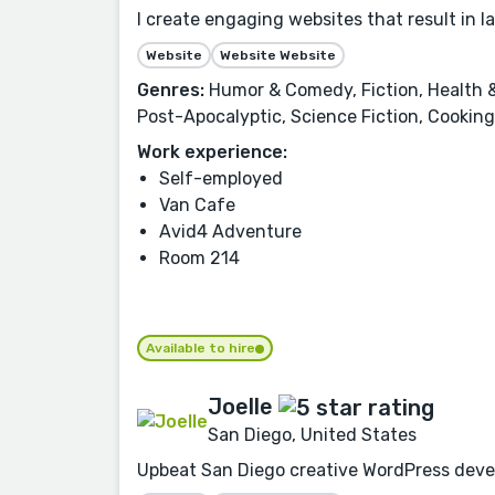
I create engaging websites that result in 
Website
Website Website
Genres:
Humor & Comedy, Fiction, Health &
Post-Apocalyptic, Science Fiction, Cooking,
Work experience:
Self-employed
Van Cafe
Avid4 Adventure
Room 214
Available to hire
Joelle
San Diego, United States
Upbeat San Diego creative WordPress deve