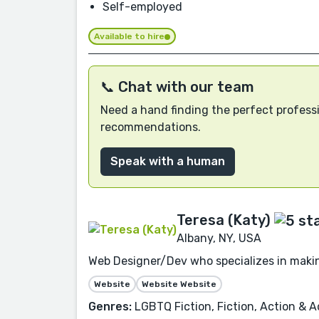
Self-employed
Available to hire
📞 Chat with our team
Need a hand finding the perfect professi
recommendations.
Speak with a human
Teresa (Katy)
Albany, NY, USA
Web Designer/Dev who specializes in makin
Website
Website Website
Genres:
LGBTQ Fiction, Fiction, Action & Ad