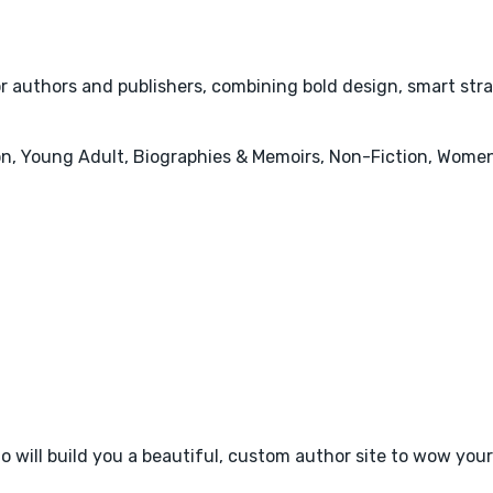
or authors and publishers, combining bold design, smart str
tion, Young Adult, Biographies & Memoirs, Non-Fiction, Women
 will build you a beautiful, custom author site to wow your