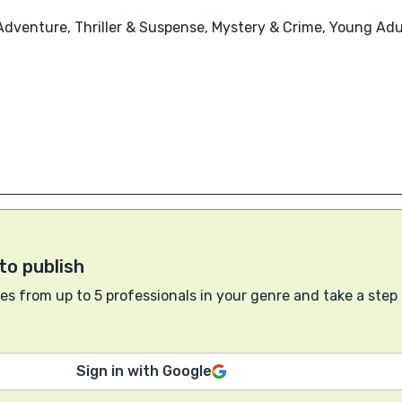
Adventure, Thriller & Suspense, Mystery & Crime, Young Adul
to publish
s from up to 5 professionals in your genre and take a step
Sign in with Google