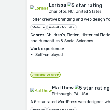
Lorissa
Charlotte, NC, United States
I offer creative branding and web design f
Website
Website Website
Genres:
Children's, Fiction, Historical Fic
and Humanities & Social Sciences.
Work experience:
Self-employed
Available to hire
Matthew
Pittsburgh, PA, USA
A 5-star rated WordPress web designer, who
Website
Website Website