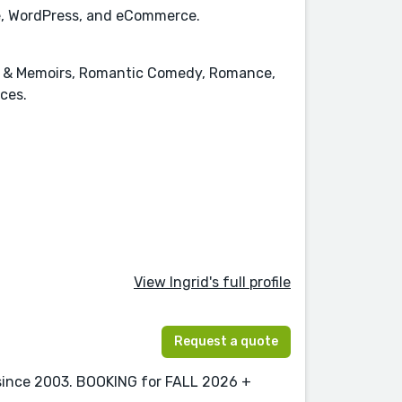
ace, WordPress, and eCommerce.
es & Memoirs, Romantic Comedy, Romance,
nces.
View Ingrid's full profile
Request a quote
 since 2003. BOOKING for FALL 2026 +