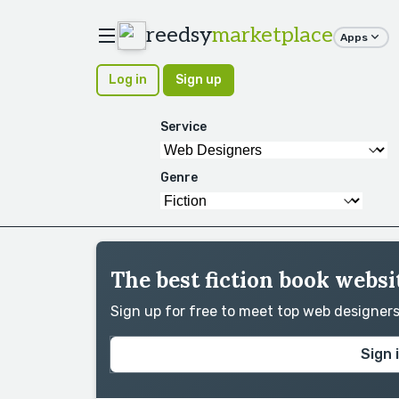
reedsy
marketplace
Apps
Log in
Sign up
Service
Genre
The best fiction book websi
Sign up for free to meet top web designer
Sign 