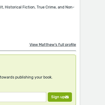
t, Historical Fiction, True Crime, and Non-
View Matthew's full profile
 towards publishing your book.
Sign up