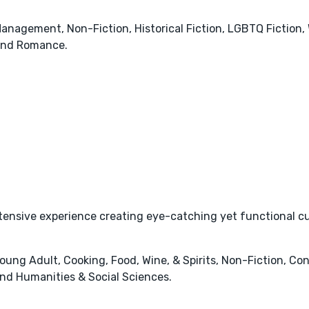
anagement, Non-Fiction, Historical Fiction, LGBTQ Fiction,
and Romance.
ensive experience creating eye-catching yet functional cus
 Young Adult, Cooking, Food, Wine, & Spirits, Non-Fiction, 
nd Humanities & Social Sciences.