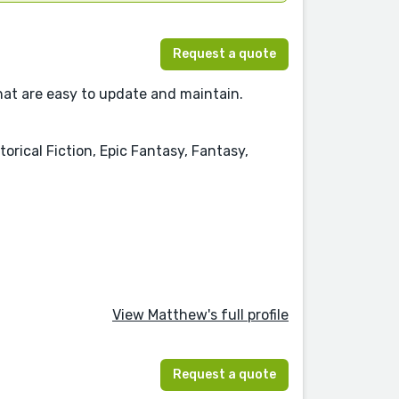
Request a quote
hat are easy to update and maintain.
orical Fiction, Epic Fantasy, Fantasy,
View Matthew's full profile
Request a quote