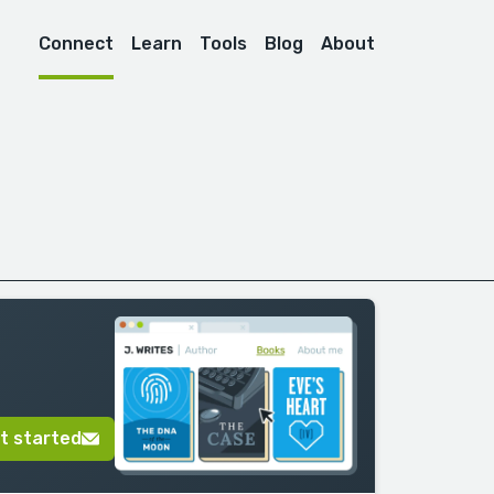
Connect
Learn
Tools
Blog
About
t started