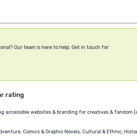
onal? Our team is here to help. Get in touch for
g accessible websites & branding for creatives & fandom (
venture, Comics & Graphic Novels, Cultural & Ethnic, Historic