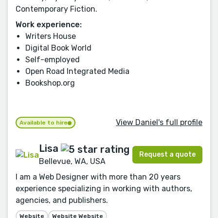
Contemporary Fiction.
Work experience:
Writers House
Digital Book World
Self-employed
Open Road Integrated Media
Bookshop.org
View Daniel's full profile
Available to hire
Lisa
Request a quote
Bellevue, WA, USA
I am a Web Designer with more than 20 years
experience specializing in working with authors,
agencies, and publishers.
Website
Website Website