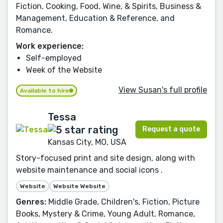
Fiction, Cooking, Food, Wine, & Spirits, Business &
Management, Education & Reference, and
Romance.
Work experience:
Self-employed
Week of the Website
View Susan's full profile
Available to hire
Tessa
Request a quote
Kansas City, MO, USA
Story-focused print and site design, along with
website maintenance and social icons .
Website
Website Website
Genres:
Middle Grade, Children's, Fiction, Picture
Books, Mystery & Crime, Young Adult, Romance,