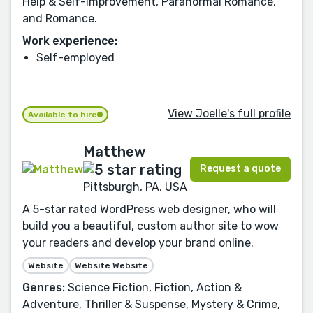
Help & Self-Improvement, Paranormal Romance,
and Romance.
Work experience:
Self-employed
View Joelle's full profile
Available to hire
Matthew
Request a quote
Pittsburgh, PA, USA
A 5-star rated WordPress web designer, who will
build you a beautiful, custom author site to wow
your readers and develop your brand online.
Website
Website Website
Genres:
Science Fiction, Fiction, Action &
Adventure, Thriller & Suspense, Mystery & Crime,