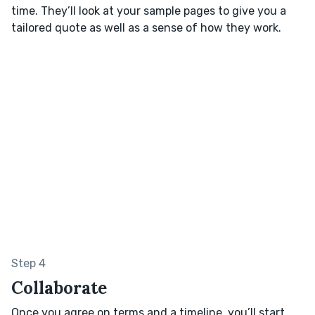
time. They’ll look at your sample pages to give you a
tailored quote as well as a sense of how they work.
Step 4
Collaborate
Once you agree on terms and a timeline, you’ll start