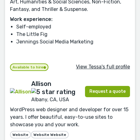
Art, Humanities & Social Sciences, Non-Fiction,
Fantasy, and Thriller & Suspense.
Work experience:
Self-employed
The Little Fig
Jennings Social Media Marketing
View Tessa's full profile
Available to hire
Allison
Request a quote
Albany, CA, USA
WordPress web designer and developer for over 15
years. I offer beautiful, easy-to-use sites to
showcase you and your work.
Website
Website Website