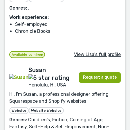
Genres:
.
Work experience:
Self-employed
Chronicle Books
View Lisa's full profile
Available to hire
Susan
Request a quote
Honolulu, HI, USA
Hi, I'm Susan, a professional designer offering
Squarespace and Shopify websites
Website
Website Website
Genres:
Children's, Fiction, Coming of Age,
Fantasy, Self-Help & Self-Improvement, Non-