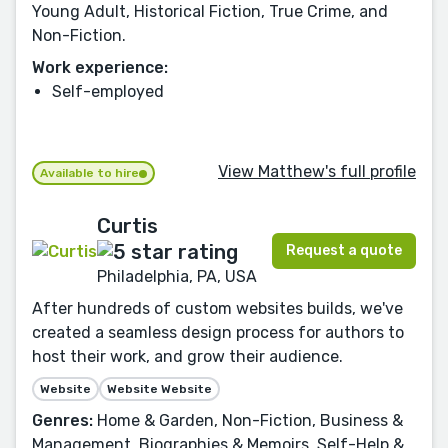
Young Adult, Historical Fiction, True Crime, and
Non-Fiction.
Work experience:
Self-employed
View Matthew's full profile
Available to hire
Curtis
Request a quote
Philadelphia, PA, USA
After hundreds of custom websites builds, we've
created a seamless design process for authors to
host their work, and grow their audience.
Website
Website Website
Genres:
Home & Garden, Non-Fiction, Business &
Management, Biographies & Memoirs, Self-Help &