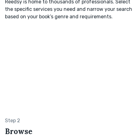
Reedsy is home to thousands of professionals. Select
the specific services you need and narrow your search
based on your book’s genre and requirements.
Step 2
Browse