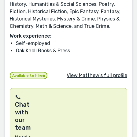
History, Humanities & Social Sciences, Poetry,
Fiction, Historical Fiction, Epic Fantasy, Fantasy,
Historical Mysteries, Mystery & Crime, Physics &
Chemistry, Math & Science, and True Crime.
Work experience:
Self-employed
Oak Knoll Books & Press
View Matthew's full profile
Available to hire
📞
Chat
with
our
team