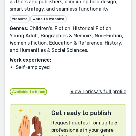
authors and publishers, combining bold design,
smart strategy, and seamless functionality.
Website
Website Website
Genres:
Children's, Fiction, Historical Fiction,
Young Adult, Biographies & Memoirs, Non-Fiction,
Women's Fiction, Education & Reference, History,
and Humanities & Social Sciences.
Work experience:
Self-employed
View Lorissa's full profile
Available to hire
Get ready to publish
Request quotes from up to 5
professionals in your genre