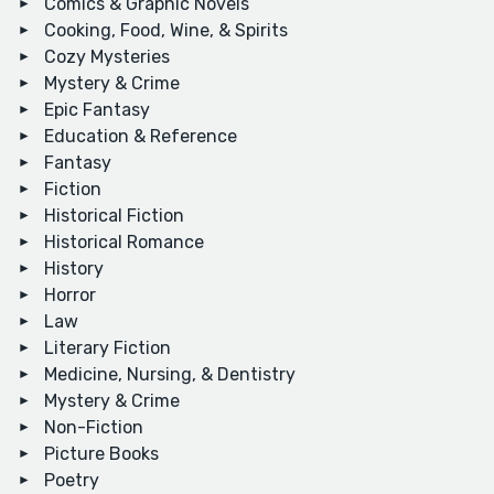
Comics & Graphic Novels
Cooking, Food, Wine, & Spirits
Cozy Mysteries
Mystery & Crime
Epic Fantasy
Education & Reference
Fantasy
Fiction
Historical Fiction
Historical Romance
History
Horror
Law
Literary Fiction
Medicine, Nursing, & Dentistry
Mystery & Crime
Non-Fiction
Picture Books
Poetry