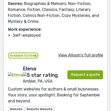
Genres:
Biographies & Memoirs, Non-Fiction,
Romance, Fiction, Classics, Fantasy, Literary
Fiction, Comics Non-Fiction, Cozy Mysteries, and
Mystery & Crime.
Work experience:
Self-employed
View Allison's full profile
Available to hire
Elena
Request a quote
Ambler, PA, USA
Custom websites for authors & small businesses.
Your story, your spotlight. Booking for September
and beyond.
Website
Website Website