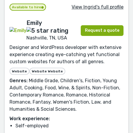
View Ingrid's full profile
Available to hire
Emily
Request a quote
Nashville, TN, USA
Designer and WordPress developer with extensive
experience creating eye-catching yet functional
custom websites for authors of all genres.
Website
Website Website
Genres:
Middle Grade, Children's, Fiction, Young
Adult, Cooking, Food, Wine, & Spirits, Non-Fiction,
Contemporary Romance, Romance, Historical
Romance, Fantasy, Women's Fiction, Law, and
Humanities & Social Sciences.
Work experience:
Self-employed