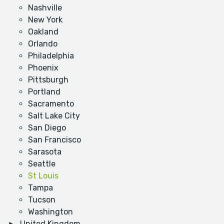
Nashville
New York
Oakland
Orlando
Philadelphia
Phoenix
Pittsburgh
Portland
Sacramento
Salt Lake City
San Diego
San Francisco
Sarasota
Seattle
St Louis
Tampa
Tucson
Washington
United Kingdom