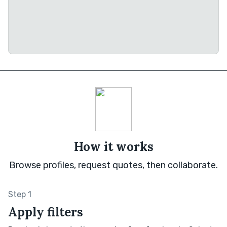
How it works
Browse profiles, request quotes, then collaborate.
Step 1
Apply filters