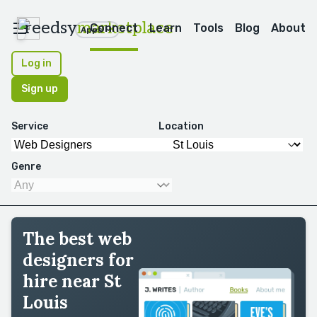
reedsy
marketplace
Connect
Learn
Tools
Blog
About
Apps
Log in
Sign up
Service
Location
Genre
The best web
designers for
hire near St
Louis