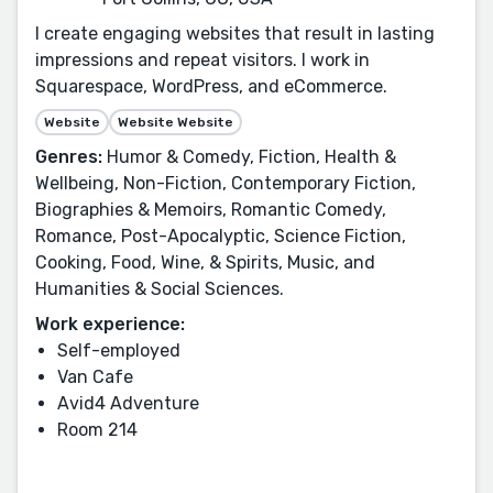
I create engaging websites that result in lasting
impressions and repeat visitors. I work in
Squarespace, WordPress, and eCommerce.
Website
Website Website
Genres:
Humor & Comedy, Fiction, Health &
Wellbeing, Non-Fiction, Contemporary Fiction,
Biographies & Memoirs, Romantic Comedy,
Romance, Post-Apocalyptic, Science Fiction,
Cooking, Food, Wine, & Spirits, Music, and
Humanities & Social Sciences.
Work experience:
Self-employed
Van Cafe
Avid4 Adventure
Room 214