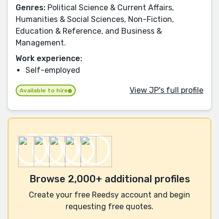
Genres:
Political Science & Current Affairs,
Humanities & Social Sciences, Non-Fiction,
Education & Reference, and Business &
Management.
Work experience:
Self-employed
View JP's full profile
Available to hire
Browse 2,000+ additional profiles
Create your free Reedsy account and begin
requesting free quotes.