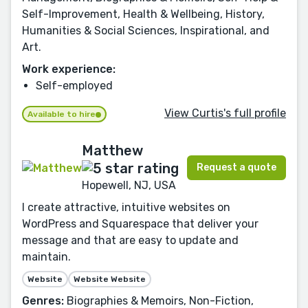
Self-Improvement, Health & Wellbeing, History,
Humanities & Social Sciences, Inspirational, and
Art.
Work experience:
Self-employed
View Curtis's full profile
Available to hire
Matthew
Request a quote
Hopewell, NJ, USA
I create attractive, intuitive websites on
WordPress and Squarespace that deliver your
message and that are easy to update and
maintain.
Website
Website Website
Genres:
Biographies & Memoirs, Non-Fiction,