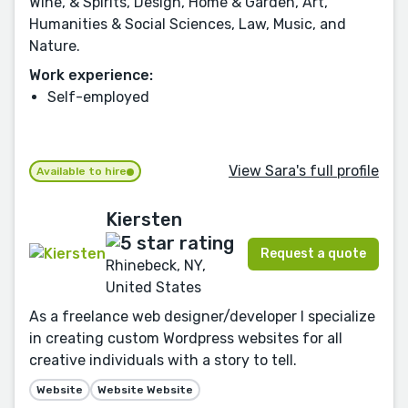
Wine, & Spirits, Design, Home & Garden, Art,
Humanities & Social Sciences, Law, Music, and
Nature.
Work experience:
Self-employed
View Sara's full profile
Available to hire
Kiersten
Request a quote
Rhinebeck, NY,
United States
As a freelance web designer/developer I specialize
in creating custom Wordpress websites for all
creative individuals with a story to tell.
Website
Website Website