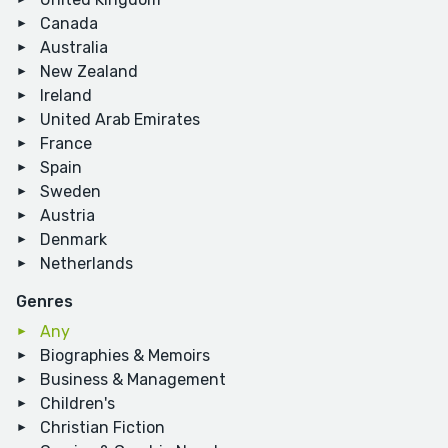
Canada
Australia
New Zealand
Ireland
United Arab Emirates
France
Spain
Sweden
Austria
Denmark
Netherlands
Genres
Any
Biographies & Memoirs
Business & Management
Children's
Christian Fiction