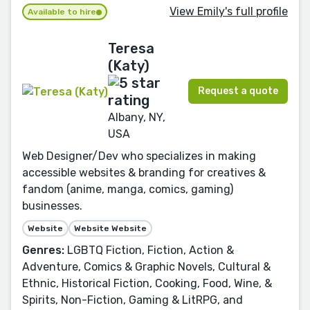
View Emily's full profile
Available to hire
Teresa
(Katy)
Request a quote
Albany, NY,
USA
Web Designer/Dev who specializes in making
accessible websites & branding for creatives &
fandom (anime, manga, comics, gaming)
businesses.
Website
Website Website
Genres:
LGBTQ Fiction, Fiction, Action &
Adventure, Comics & Graphic Novels, Cultural &
Ethnic, Historical Fiction, Cooking, Food, Wine, &
Spirits, Non-Fiction, Gaming & LitRPG, and