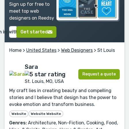
Sign up for free to
meet top web
designers on Reedsy
n in with Google
Get started
Home
>
United States
>
Web Designers
> St Louis
Sara
Request a quote
St. Louis, MO, USA
My craft lies in creating beauty and compelling
stories and I believe that design has the power to
evoke emotion and transform business.
Website
Website Website
Genres:
Architecture, Non-Fiction, Cooking, Food,