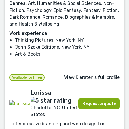
Genres:
Art, Humanities & Social Sciences, Non-
Fiction, Psychology, Epic Fantasy, Fantasy, Fiction,
Dark Romance, Romance, Biographies & Memoirs,
and Health & Wellbeing.
Work experience:
Thinking Pictures, New York, NY
John Szoke Editions, New York, NY
Art & Books
View Kiersten's full profile
Available to hire
Lorissa
Request a quote
Charlotte, NC, United
States
I offer creative branding and web design for