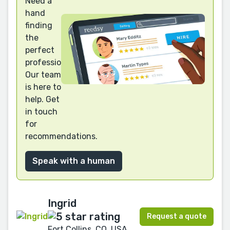
Need a
hand
finding
the
perfect
professional?
Our team
is here to
help. Get
in touch
for
recommendations.
Speak with a human
Ingrid
Request a quote
Fort Collins, CO, USA