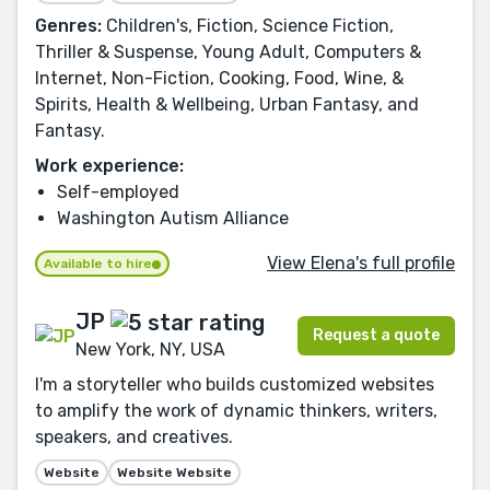
Genres:
Children's, Fiction, Science Fiction,
Thriller & Suspense, Young Adult, Computers &
Internet, Non-Fiction, Cooking, Food, Wine, &
Spirits, Health & Wellbeing, Urban Fantasy, and
Fantasy.
Work experience:
Self-employed
Washington Autism Alliance
View Elena's full profile
Available to hire
JP
Request a quote
New York, NY, USA
I'm a storyteller who builds customized websites
to amplify the work of dynamic thinkers, writers,
speakers, and creatives.
Website
Website Website