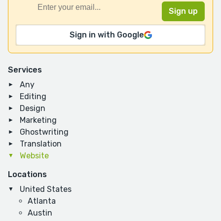
Sign in with Google
Services
Any
Editing
Design
Marketing
Ghostwriting
Translation
Website
Locations
United States
Atlanta
Austin