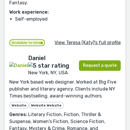
Fantasy.
Work experience:
Self-employed
View Teresa (Katy)'s full profile
Available to hire
Daniel
Request a quote
New York, NY, USA
New York based web designer. Worked at Big Five
publisher and literary agency. Clients include NY
Times bestselling, award-winning authors.
Website
Website Website
Genres:
Literary Fiction, Fiction, Thriller &
Suspense, Women's Fiction, Science Fiction,
Fantasy, Mystery & Crime, Romance, and