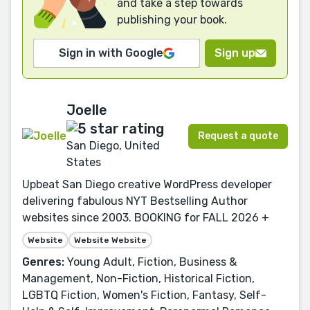
and take a step towards
publishing your book.
Sign in with Google
Sign up
Joelle
Request a quote
San Diego, United
States
Upbeat San Diego creative WordPress developer
delivering fabulous NYT Bestselling Author
websites since 2003. BOOKING for FALL 2026 +
Website
Website Website
Genres:
Young Adult, Fiction, Business &
Management, Non-Fiction, Historical Fiction,
LGBTQ Fiction, Women's Fiction, Fantasy, Self-