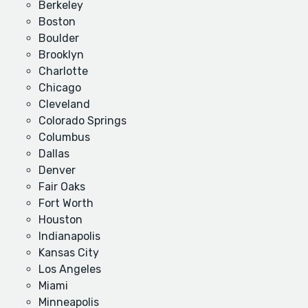
Berkeley
Boston
Boulder
Brooklyn
Charlotte
Chicago
Cleveland
Colorado Springs
Columbus
Dallas
Denver
Fair Oaks
Fort Worth
Houston
Indianapolis
Kansas City
Los Angeles
Miami
Minneapolis