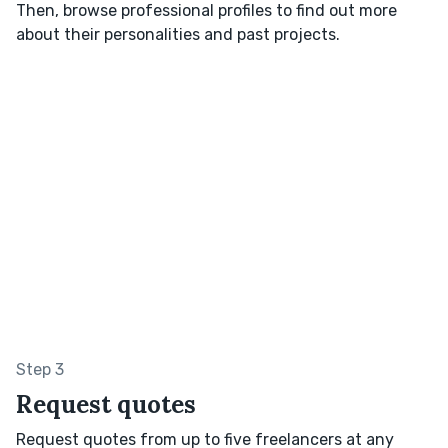
Then, browse professional profiles to find out more
about their personalities and past projects.
Step 3
Request quotes
Request quotes from up to five freelancers at any