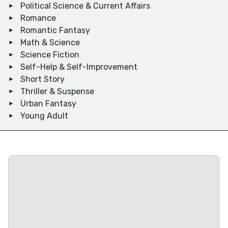
Political Science & Current Affairs
Romance
Romantic Fantasy
Math & Science
Science Fiction
Self-Help & Self-Improvement
Short Story
Thriller & Suspense
Urban Fantasy
Young Adult