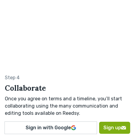
Step 4
Collaborate
Once you agree on terms and a timeline, you’ll start
collaborating using the many communication and
editing tools available on Reedsy.
Sign in with Google
Sign up