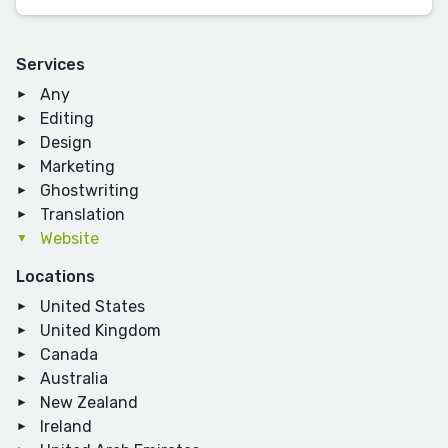
Services
Any
Editing
Design
Marketing
Ghostwriting
Translation
Website
Locations
United States
United Kingdom
Canada
Australia
New Zealand
Ireland