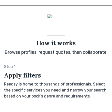
How it works
Browse profiles, request quotes, then collaborate.
Step 1
Apply filters
Reedsy is home to thousands of professionals. Select
the specific services you need and narrow your search
based on your book’s genre and requirements.