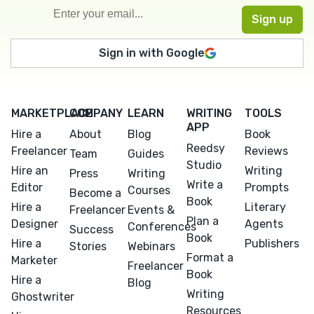
Sign in with Google
MARKETPLACE
COMPANY
LEARN
WRITING
TOOLS
APP
Hire a
About
Blog
Book
Reedsy
Freelancer
Reviews
Team
Guides
Studio
Hire an
Writing
Press
Writing
Write a
Editor
Prompts
Courses
Become a
Book
Hire a
Literary
Freelancer
Events &
Plan a
Designer
Agents
Conferences
Success
Book
Hire a
Publishers
Stories
Webinars
Format a
Marketer
Freelancer
Book
Hire a
Blog
Writing
Ghostwriter
Resources