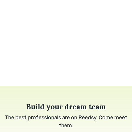
Build your dream team
The best professionals are on Reedsy. Come meet
them.