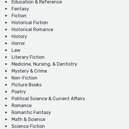
Education & Reference
Fantasy
Fiction
Historical Fiction
Historical Romance
History
Horror
Law
Literary Fiction
Medicine, Nursing, & Dentistry
Mystery & Crime
Non-Fiction
Picture Books
Poetry
Political Science & Current Affairs
Romance
Romantic Fantasy
Math & Science
Science Fiction