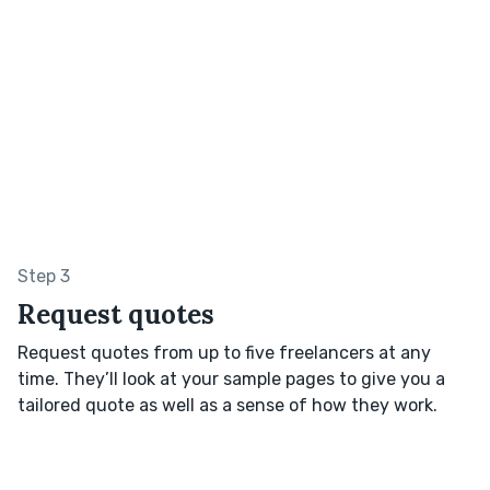
Step 3
Request quotes
Request quotes from up to five freelancers at any
time. They’ll look at your sample pages to give you a
tailored quote as well as a sense of how they work.