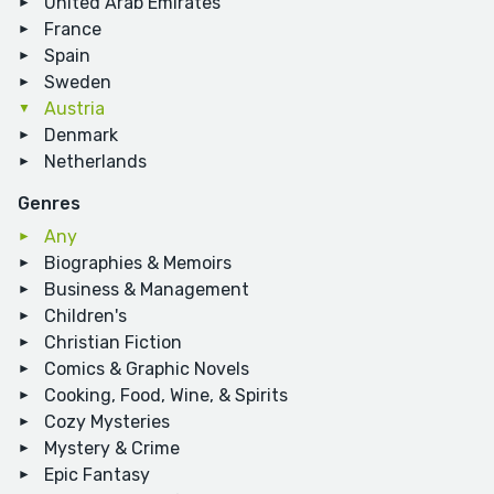
United Arab Emirates
France
Spain
Sweden
Austria
Denmark
Netherlands
Genres
Any
Biographies & Memoirs
Business & Management
Children's
Christian Fiction
Comics & Graphic Novels
Cooking, Food, Wine, & Spirits
Cozy Mysteries
Mystery & Crime
Epic Fantasy