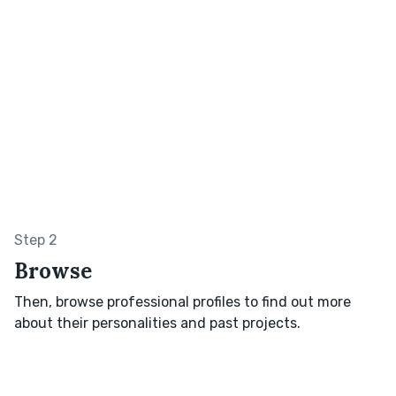
Step 2
Browse
Then, browse professional profiles to find out more
about their personalities and past projects.