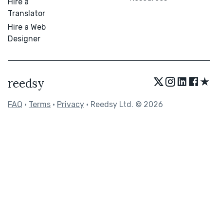
Hire a
Translator
Hire a Web
Designer
★
reedsy
FAQ
•
Terms
•
Privacy
• Reedsy Ltd. © 2026