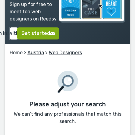
Sign up for free to
meet top web
designers on Reedsy
n in with Google
Get started
Home
>
Austria
>
Web Designers
Please adjust your search
We can't find any professionals that match this
search.