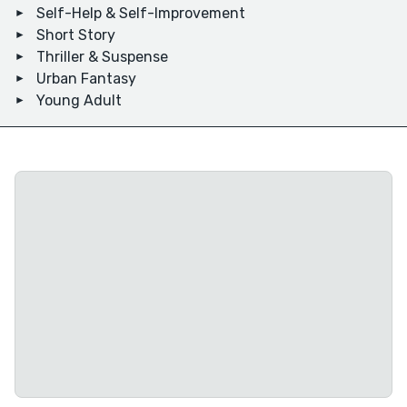
Self-Help & Self-Improvement
Short Story
Thriller & Suspense
Urban Fantasy
Young Adult