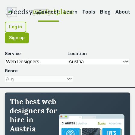
reedsy
marketplace
Connect
Learn
Tools
Blog
About
Apps
Log in
Sign up
Service
Location
Genre
The best web
designers for
hire in
Austria