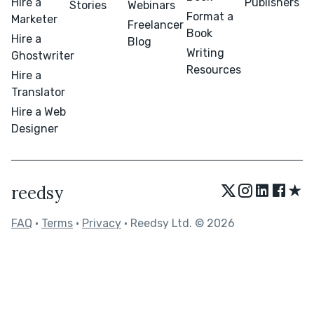
Hire a
Publishers
Stories
Webinars
Format a
Marketer
Freelancer
Book
Hire a
Blog
Writing
Ghostwriter
Resources
Hire a
Translator
Hire a Web
Designer
★
reedsy
FAQ
•
Terms
•
Privacy
• Reedsy Ltd. © 2026