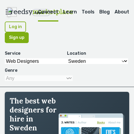
reedsy
marketplace
Connect
Learn
Tools
Blog
About
Apps
Log in
Sign up
Service
Location
Genre
The best web
designers for
hire in
Sweden