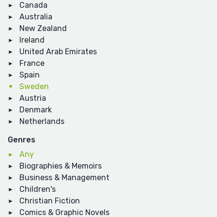
Canada
Australia
New Zealand
Ireland
United Arab Emirates
France
Spain
Sweden
Austria
Denmark
Netherlands
Genres
Any
Biographies & Memoirs
Business & Management
Children's
Christian Fiction
Comics & Graphic Novels