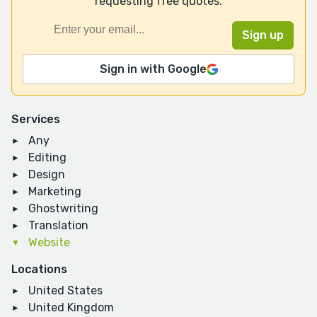
requesting free quotes.
Sign in with Google
Services
Any
Editing
Design
Marketing
Ghostwriting
Translation
Website
Locations
United States
United Kingdom