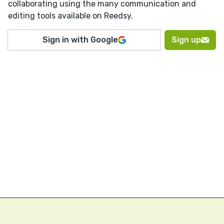
collaborating using the many communication and
editing tools available on Reedsy.
Sign in with Google
Sign up