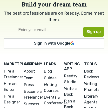
Build your dream team
The best professionals are on Reedsy. Come meet
them.
Sign in with Google
MARKETPLACE
COMPANY
LEARN
WRITING
TOOLS
APP
Hire a
About
Blog
Book
Reedsy
Freelancer
Reviews
Team
Guides
Studio
Hire an
Writing
Press
Writing
Write a
Editor
Prompts
Courses
Become a
Book
Hire a
Literary
Freelancer
Events &
Plan a
Designer
Agents
Conferences
Success
Book