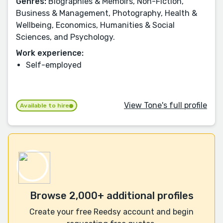
Genres:
Biographies & Memoirs, Non-Fiction,
Business & Management, Photography, Health &
Wellbeing, Economics, Humanities & Social
Sciences, and Psychology.
Work experience:
Self-employed
View Tone's full profile
Available to hire
Browse 2,000+ additional profiles
Create your free Reedsy account and begin