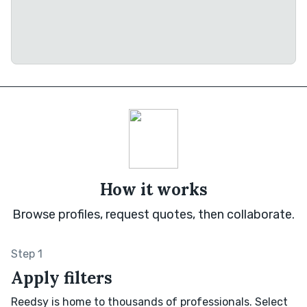
How it works
Browse profiles, request quotes, then collaborate.
Step 1
Apply filters
Reedsy is home to thousands of professionals. Select