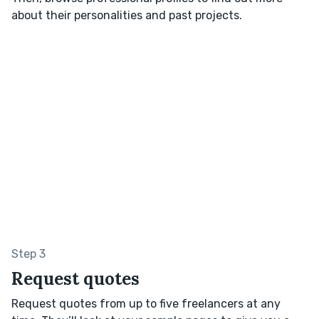
about their personalities and past projects.
Step 3
Request quotes
Request quotes from up to five freelancers at any