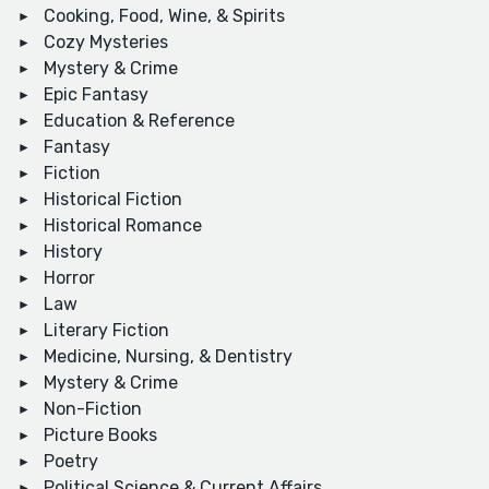
Cooking, Food, Wine, & Spirits
Cozy Mysteries
Mystery & Crime
Epic Fantasy
Education & Reference
Fantasy
Fiction
Historical Fiction
Historical Romance
History
Horror
Law
Literary Fiction
Medicine, Nursing, & Dentistry
Mystery & Crime
Non-Fiction
Picture Books
Poetry
Political Science & Current Affairs