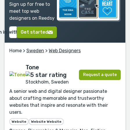
Sign up for free to
meet top web
designers on Reedsy
n in with Google
Get started
Home
>
Sweden
>
Web Designers
Tone
Request a quote
Stockholm, Sweden
A senior web and digital designer passionate
about crafting memorable and trustworthy
websites that inspire and resonate with their
users.
Website
Website Website