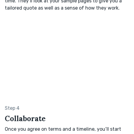
time. They’ll look at your sample pages to give you a
tailored quote as well as a sense of how they work.
Step 4
Collaborate
Once you agree on terms and a timeline, you’ll start