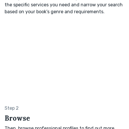
the specific services you need and narrow your search
based on your book’s genre and requirements.
Step 2
Browse
Then, browse professional profiles to find out more