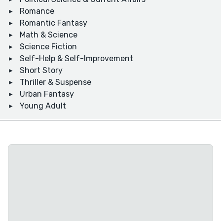
Romance
Romantic Fantasy
Math & Science
Science Fiction
Self-Help & Self-Improvement
Short Story
Thriller & Suspense
Urban Fantasy
Young Adult